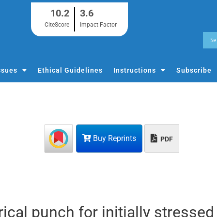
10.2
3.6
CiteScore
Impact Factor
ssues
Ethical Guidelines
Instructions
Subscribe
Buy Reprints
PDF
rical punch for initially stressed