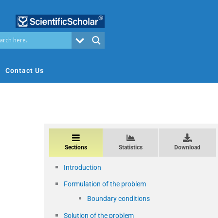
Contact Us
Sections
Statistics
Download
Introduction
Formulation of the problem
Boundary conditions
Solution of the problem