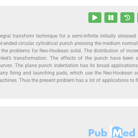
gral transform technique for a semi-infinite initially stressed 
t-ended circular cylindrical punch pressing the medium normal
 the problems for Neo-Hookean solid. The distribution of incr
nkel’s transformation. The effects of the punch have been s
urves. The plane punch indentation has its broad applications
many firing and launching pads, which use the Neo-Hookean so
achines. Thus the present problem has a lot of applications to f