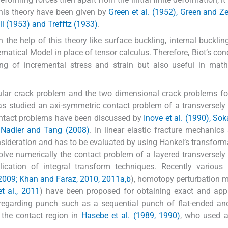
his theory have been given by
Green et al. (1952), Green and Z
li (1953) and Trefftz (1933)
.
he help of this theory like surface buckling, internal buckling
tical Model in place of tensor calculus. Therefore, Biot’s con
ng of incremental stress and strain but also useful in math
lar crack problem and the two dimensional crack problems for 
s studied an axi-symmetric contact problem of a transversely 
ontact problems have been discussed by
Inove et al. (1990), So
d Nadler and Tang (2008)
. In linear elastic fracture mechanics 
nsideration and has to be evaluated by using Hankel’s transform
lve numerically the contact problem of a layered transversely 
cation of integral transform techniques. Recently various 
2009; Khan and Faraz, 2010, 2011a,b
), homotopy perturbation m
t al., 2011
) have been proposed for obtaining exact and app
re regarding punch such as a sequential punch of flat-ended a
f the contact region in
Hasebe et al. (1989, 1990)
, who used a