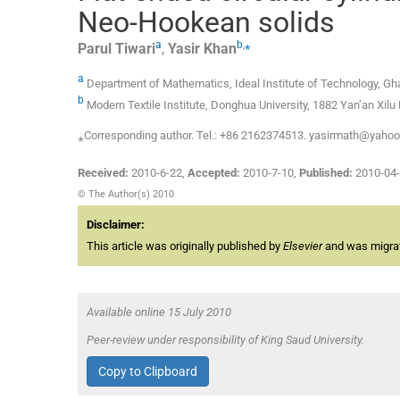
Neo-Hookean solids
a
b
,
⁎
Parul
Tiwari
,
Yasir
Khan
a
Department of Mathematics, Ideal Institute of Technology, Gha
b
Modern Textile Institute, Donghua University, 1882 Yan’an Xil
⁎Corresponding author. Tel.: +86 2162374513. yasirmath@yahoo
Received:
2010-6-22
,
Accepted:
2010-7-10
,
Published:
2010-04
© The Author(s) 2010
Disclaimer:
This article was originally published by
Elsevier
and was migrate
Available online 15 July 2010
Peer-review under responsibility of King Saud University.
Copy to Clipboard