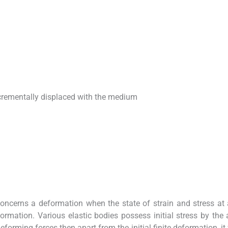
ncrementally displaced with the medium
concerns a deformation when the state of strain and stress at
formation. Various elastic bodies possess initial stress by the 
eforming forces then apart from the initial finite deformation, it