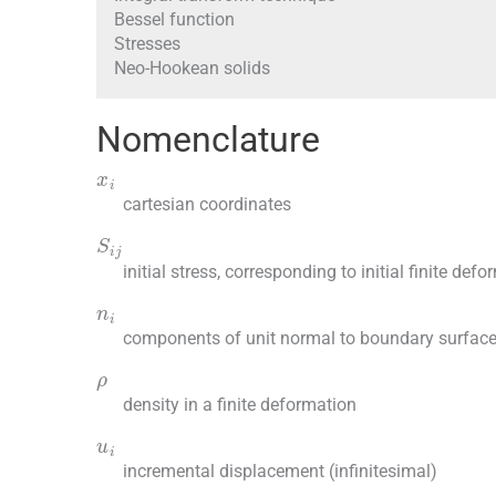
Bessel function
Stresses
Neo-Hookean solids
Nomenclature
x
i
cartesian coordinates
S
ij
initial stress, corresponding to initial finite defo
n
i
components of unit normal to boundary surfac
ρ
density in a finite deformation
u
i
incremental displacement (infinitesimal)