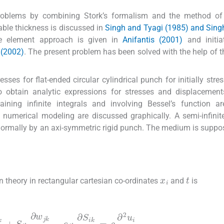
oblems by combining Stork’s formalism and the method of 
iable thickness is discussed in
Singh and Tyagi (1985) and Sing
ite element approach is given in
Anifantis (2001)
and initia
 (2002)
. The present problem has been solved with the help of t
sses for flat-ended circular cylindrical punch for initially stre
o obtain analytic expressions for stresses and displacement
ining infinite integrals and involving Bessel’s function ar
 numerical modeling are discussed graphically. A semi-infinite 
 normally by an axi-symmetric rigid punch. The medium is suppo
x
i
t
 theory in rectangular cartesian co-ordinates
and
is