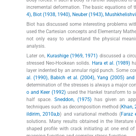
incremental deformation. The basic equations of t
4), Biot (1938, 1940), Neuber (1943), Mushkhelishvi
Biot has discussed some interesting problems with t
used the Cartesian concepts and Elementary Mathema
not only easy to understand the physical meani
analysis.
Later on,
Kurashige (1969, 1971)
discussed a circu
stressed Neo-Hookean solids.
Hara et al. (1989)
ha
layer indented by an annular rigid punch. Some c
al. (1990), Babich et al. (2004), Yang (2005) an
determination of the stresses is always a major co
o and Keer (1992)
used the Hankel transform to so
half space.
Sneddon, (1975)
has given an appli
techniques such as decomposition method (
Khan, 
ildirim, 2010a,b
) and variational methods (
Faraz e
solutions. Many results obtained in the literatu
shaped profile with crack initiating at one end o
mapping function and complex stress function.