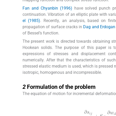
Fan and Chyanbin (1996)
have solved punch pr
continuation. Vibration of an elliptic plate with var
el (1985)
. Recently, an analysis, based on fin
propagation of surface cracks in
Dag and Erdogan
of Bessel’s function.
The present work is directed towards obtaining stre
Hookean solids. The purpose of this paper is t
expressions of stresses and displacement conta
numerically. After that the characteristics of such
stressed elastic medium is used, which is pressed
isotropic, homogenous and incompressible.
2
2
Formulation of the problem
The equation of motion for incremental deformation
(1)