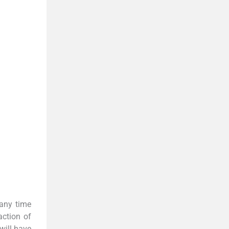
 any time
action of
 will have