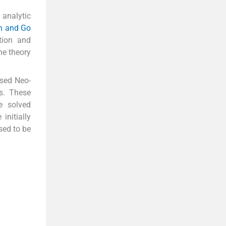
analytic
h and Go
tion and
he theory
ssed Neo-
s. These
e solved
initially
sed to be