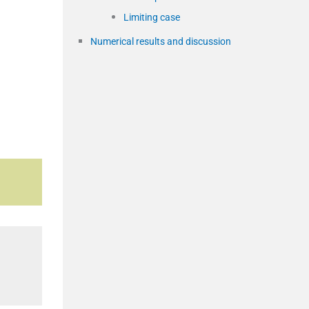
Limiting case
Numerical results and discussion