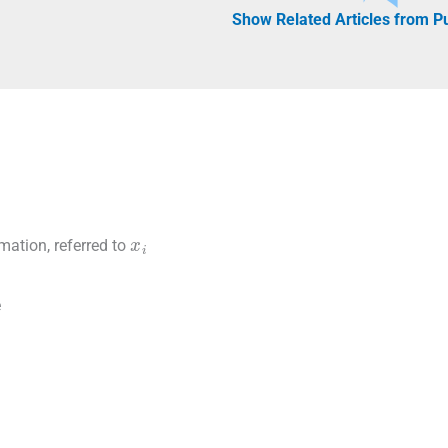
Show Related Articles from 
x
i
rmation, referred to
e