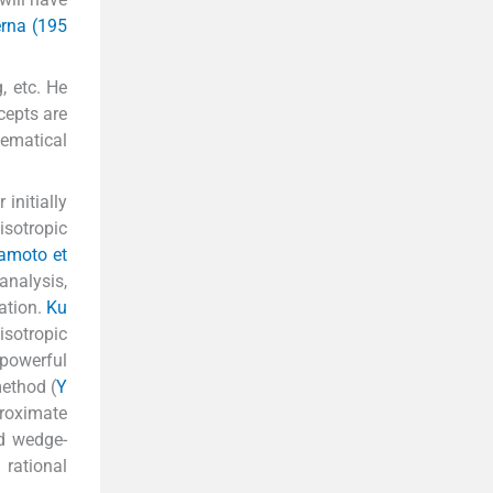
erna (195
, etc. He
cepts are
ematical
initially
isotropic
kamoto et
analysis,
ation.
Ku
isotropic
powerful
ethod (
Y
roximate
nd wedge-
 rational