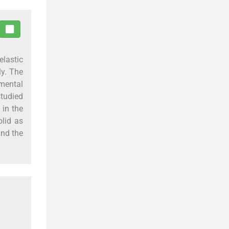
elastic
ly. The
emental
tudied
 in the
lid as
ind the