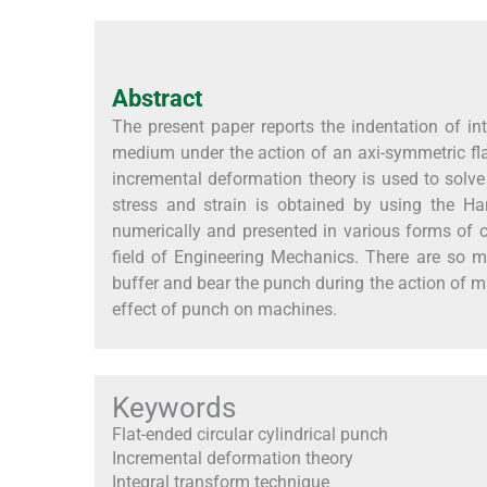
Abstract
The present paper reports the indentation of inte
medium under the action of an axi-symmetric fla
incremental deformation theory is used to solve
stress and strain is obtained by using the Ha
numerically and presented in various forms of c
field of Engineering Mechanics. There are so 
buffer and bear the punch during the action of m
effect of punch on machines.
Keywords
Flat-ended circular cylindrical punch
Incremental deformation theory
Integral transform technique