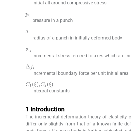
initial all-around compressive stress
p
0
pressure in a punch
a
radius of a punch in initially deformed body
s
ij
incremental stress referred to axes which are i
Δ
f
incremental boundary force per unit initial area
C
1
(
ξ
)
,
C
2
(
ξ
)
integral constants
1
1
Introduction
The incremental deformation theory of elasticity 
differ only slightly from that of a known finite de
body forces. If such a body is further subjected to d