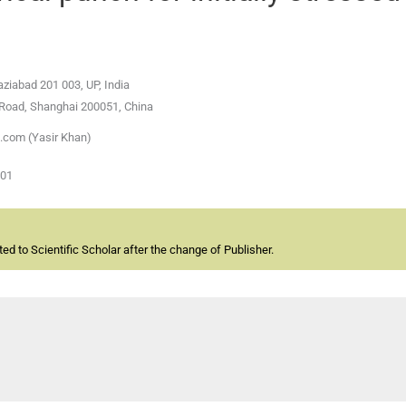
ziabad 201 003, UP, India
u Road, Shanghai 200051, China
.com (Yasir Khan)
-01
d to Scientific Scholar after the change of Publisher.