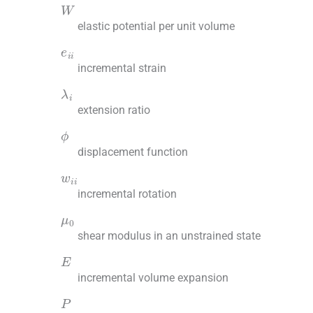
W
elastic potential per unit volume
e
ii
incremental strain
λ
i
extension ratio
ϕ
displacement function
w
ii
incremental rotation
μ
0
shear modulus in an unstrained state
E
incremental volume expansion
P