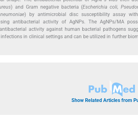
ureus
) and Gram negative bacteria (
Escherichia coli, Pseud
 pneumoniae
) by antimicrobial disc susceptibility assay with
ising antibacterial activity of AgNPs. The AgNPs/MA poss
antibacterial activity against human bacterial pathogens sug
l infections in clinical settings and can be utilized in further bio
Show Related Articles from 