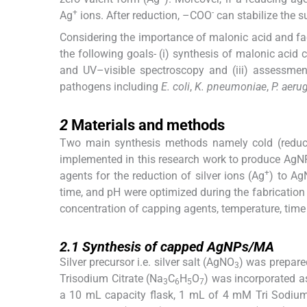
+
-
Ag
ions. After reduction, –COO
can stabilize the s
Considering the importance of malonic acid and fa
the following goals- (i) synthesis of malonic aci
and UV–visible spectroscopy and (iii) assessment
pathogens including
E. coli
,
K. pneumoniae
,
P. aeru
2
2
Materials and methods
Two main synthesis methods namely cold (redu
implemented in this research work to produce AgN
+
agents for the reduction of silver ions (Ag
) to Ag
time, and pH were optimized during the fabrication 
concentration of capping agents, temperature, time 
2.1
2.1
Synthesis of capped AgNPs/MA
Silver precursor i.e. silver salt (AgNO
) was prepare
3
Trisodium Citrate (Na
C
H
O
) was incorporated a
3
6
5
7
a 10 mL capacity flask, 1 mL of 4 mM Tri Sodium 