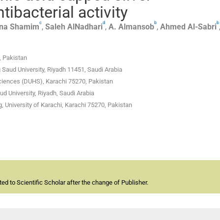
tibacterial activity
c
d
b
b
na
Shamim
,
Saleh
AlNadhari
,
A.
Almansob
,
Ahmed
Al-Sabri
, Pakistan
 Saud University, Riyadh 11451, Saudi Arabia
ciences (DUHS), Karachi 75270, Pakistan
ud University, Riyadh, Saudi Arabia
, University of Karachi, Karachi 75270, Pakistan
d to Scientific Scholar after the change of Publisher.