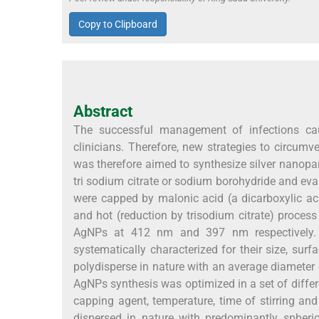
Copy to Clipboard
Abstract
The successful management of infections ca
clinicians. Therefore, new strategies to circum
was therefore aimed to synthesize silver nanopar
tri sodium citrate or sodium borohydride and eval
were capped by malonic acid (a dicarboxylic ac
and hot (reduction by trisodium citrate) proce
AgNPs at 412 nm and 397 nm respectively.
systematically characterized for their size, s
polydisperse in nature with an average diameter
AgNPs synthesis was optimized in a set of differ
capping agent, temperature, time of stirring a
dispersed in nature with predominantly spheri