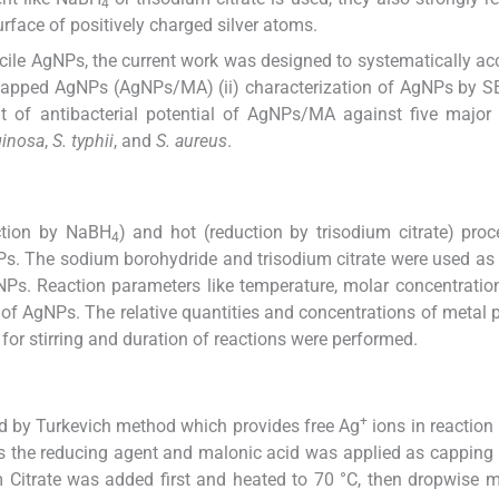
4
urface of positively charged silver atoms.
cile AgNPs, the current work was designed to systematically a
d capped AgNPs (AgNPs/MA) (ii) characterization of AgNPs by S
 of antibacterial potential of AgNPs/MA against five major 
ginosa
,
S. typhii
, and
S. aureus
.
ction by NaBH
) and hot (reduction by trisodium citrate) pro
4
Ps. The sodium borohydride and trisodium citrate were used as
NPs. Reaction parameters like temperature, molar concentration,
of AgNPs. The relative quantities and concentrations of metal p
for stirring and duration of reactions were performed.
+
d by Turkevich method which provides free Ag
ions in reactio
s the reducing agent and malonic acid was applied as capping 
Citrate was added first and heated to 70 °C, then dropwise m