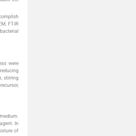
ccomplish
EM, FT-IR
bacterial
cess were
 reducing
 stirring
recursor,
n medium.
agent. In
ixture of