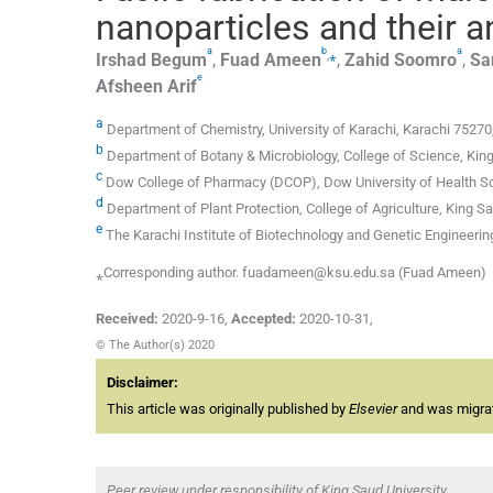
nanoparticles and their an
a
b
a
,
⁎
Irshad
Begum
,
Fuad
Ameen
,
Zahid
Soomro
,
Sa
e
Afsheen
Arif
a
Department of Chemistry, University of Karachi, Karachi 75270
b
Department of Botany & Microbiology, College of Science, King
c
Dow College of Pharmacy (DCOP), Dow University of Health S
d
Department of Plant Protection, College of Agriculture, King Sa
e
The Karachi Institute of Biotechnology and Genetic Engineering
⁎Corresponding author. fuadameen@ksu.edu.sa (Fuad Ameen)
Received:
2020-9-16
,
Accepted:
2020-10-31
,
© The Author(s) 2020
Disclaimer:
This article was originally published by
Elsevier
and was migrate
Peer review under responsibility of King Saud University.