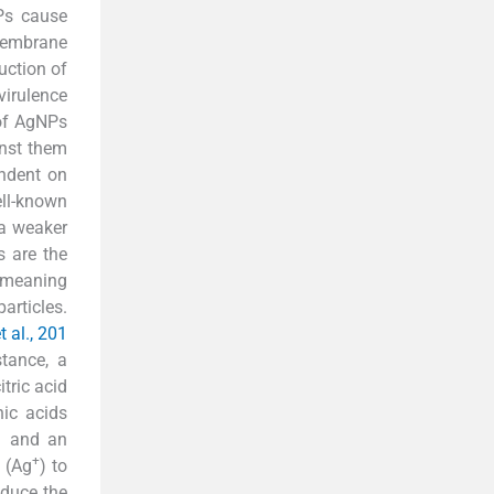
Ps cause
 membrane
duction of
virulence
 of AgNPs
inst them
endent on
ell-known
 a weaker
s are the
 meaning
articles.
 al., 201
tance, a
citric acid
nic acids
) and an
+
 (Ag
) to
educe the