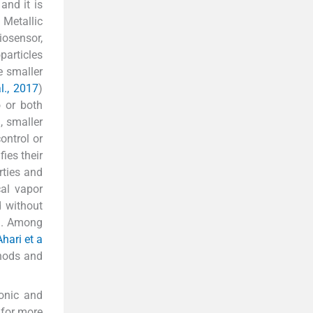
and it is
. Metallic
iosensor,
particles
e smaller
l., 2017
)
o or both
l, smaller
ontrol or
ies their
rties and
cal vapor
d without
). Among
Ahari et a
thods and
ronic and
 for more