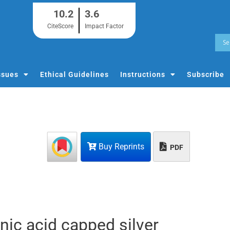
10.2
3.6
CiteScore
Impact Factor
ssues
Ethical Guidelines
Instructions
Subscribe
Buy Reprints
PDF
onic acid capped silver