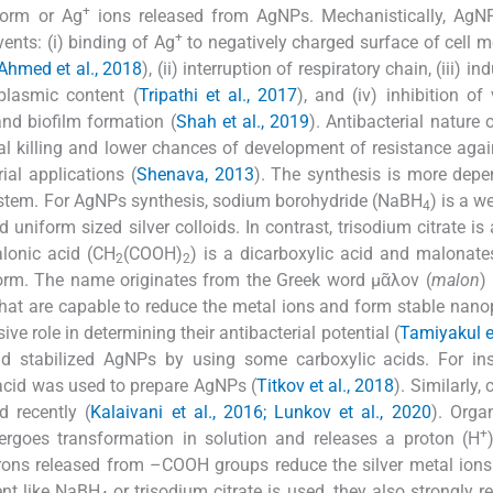
+
 form or Ag
ions released from AgNPs. Mechanistically, AgN
+
ents: (i) binding of Ag
to negatively charged surface of cell
Ahmed et al., 2018
), (ii) interruption of respiratory chain, (iii) in
oplasmic content (
Tripathi et al., 2017
), and (iv) inhibition of 
nd biofilm formation (
Shah et al., 2019
). Antibacterial nature
al killing and lower chances of development of resistance aga
al applications (
Shenava, 2013
). The synthesis is more dep
 system. For AgNPs synthesis, sodium borohydride (NaBH
) is a w
4
 uniform sized silver colloids. In contrast, trisodium citrate is
alonic acid (CH
(COOH)
) is a dicarboxylic acid and malonate
2
2
 form. The name originates from the Greek word μᾶλον (
malon
)
hat are capable to reduce the metal ions and form stable nanop
ive role in determining their antibacterial potential (
Tamiyakul et
nd stabilized AgNPs by using some carboxylic acids. For ins
 acid was used to prepare AgNPs (
Titkov et al., 2018
). Similarly, 
 recently (
Kalaivani et al., 2016; Lunkov et al., 2020
). Orga
+
goes transformation in solution and releases a proton (H
trons released from –COOH groups reduce the silver metal ions
ent like NaBH
or trisodium citrate is used, they also strongly r