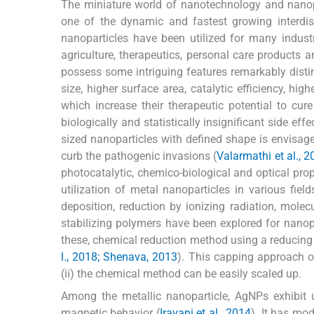
The miniature world of nanotechnology and nanopa
one of the dynamic and fastest growing interdisc
nanoparticles have been utilized for many indust
agriculture, therapeutics, personal care products 
possess some intriguing features remarkably distin
size, higher surface area, catalytic efficiency, high
which increase their therapeutic potential to cu
biologically and statistically insignificant side effe
sized nanoparticles with defined shape is envisaged
curb the pathogenic invasions (
Valarmathi et al., 
photocatalytic, chemico-biological and optical prop
utilization of metal nanoparticles in various fie
deposition, reduction by ionizing radiation, mol
stabilizing polymers have been explored for nanopa
these, chemical reduction method using a reducing
l., 2018; Shenava, 2013
). This capping approach of
(ii) the chemical method can be easily scaled up.
Among the metallic nanoparticle, AgNPs exhibit u
magnetic behavior (
Iravani et al., 2014
). It has mo