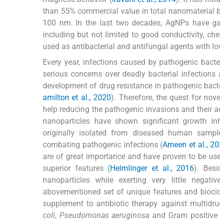
than 55% commercial value in total nanomaterial 
100 nm. In the last two decades, AgNPs have gai
including but not limited to good conductivity, che
used as antibacterial and antifungal agents with low 
Every year, infections caused by pathogenic bacte
serious concerns over deadly bacterial infections 
development of drug resistance in pathogenic bacte
amilton et al., 2020
). Therefore, the quest for nov
help reducing the pathogenic invasions and their ad
nanoparticles have shown significant growth inhi
originally isolated from diseased human sampl
combating pathogenic infections (
Ameen et al., 2
are of great importance and have proven to be use
superior features (
Helmlinger et al., 2016
). Besi
nanoparticles while exerting very little negat
abovementioned set of unique features and biocidal
supplement to antibiotic therapy against multidru
coli
,
Pseudomonas aeruginosa
and Gram positiv