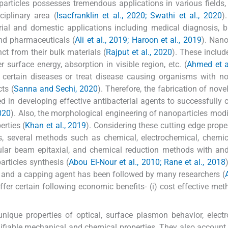
rticles possesses tremendous applications in various fields, 
iplinary area (
Isacfranklin et al., 2020; Swathi et al., 2020
)
rial and domestic applications including medical diagnosis, b
and pharmaceuticals (
Ali et al., 2019; Haroon et al., 2019
). Nano
ct from their bulk materials (
Rajput et al., 2020
). These includ
er surface energy, absorption in visible region, etc. (
Ahmed et a
re certain diseases or treat disease causing organisms with n
cts (
Sanna and Sechi, 2020
). Therefore, the fabrication of nove
 in developing effective antibacterial agents to successfully c
2020
). Also, the morphological engineering of nanoparticles modif
erties (
Khan et al., 2019
). Considering these cutting edge prope
lds, several methods such as chemical, electrochemical, chemi
ecular beam epitaxial, and chemical reduction methods with an
rticles synthesis (
Abou El-Nour et al., 2010; Rane et al., 2018
 and a capping agent has been followed by many researchers (
fer certain following economic benefits- (i) cost effective me
nique properties of optical, surface plasmon behavior, elect
difiable mechanical and chemical properties. They also account