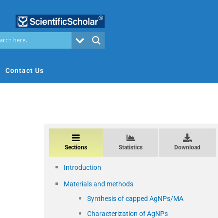
Contact Us
Sections
Statistics
Download
Introduction
Materials and methods
Synthesis of capped AgNPs/MA
Characterization of AgNPs