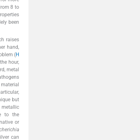
from 8 to
roperties
dely been
ch raises
her hand,
oblem (
H
the hour,
rd, metal
pathogens
material
rticular,
nique but
 metallic
e to the
native or
cherichia
Silver can