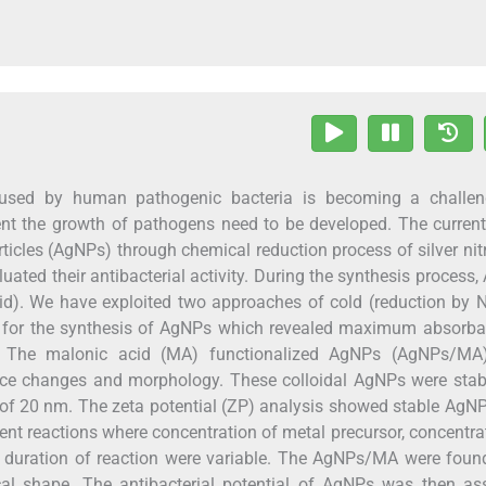
used by human pathogenic bacteria is becoming a challen
vent the growth of pathogens need to be developed. The curren
ticles (AgNPs) through chemical reduction process of silver nit
uated their antibacterial activity. During the synthesis process
id). We have exploited two approaches of cold (reduction by
ss for the synthesis of AgNPs which revealed maximum absorb
 The malonic acid (MA) functionalized AgNPs (AgNPs/MA
urface changes and morphology. These colloidal AgNPs were sta
 of 20 nm. The zeta potential (ZP) analysis showed stable AgN
ent reactions where concentration of metal precursor, concentra
nd duration of reaction were variable. The AgNPs/MA were foun
cal shape. The antibacterial potential of AgNPs was then as