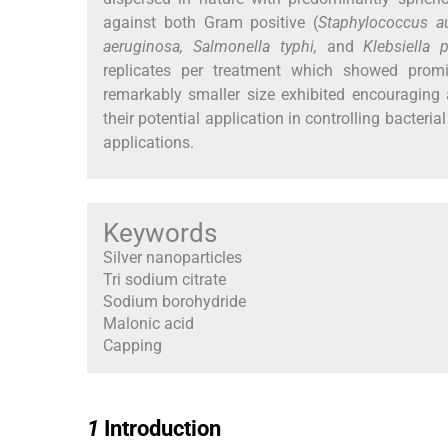
against both Gram positive (
Staphylococcus a
aeruginosa, Salmonella typhi,
and
Klebsiella
replicates per treatment which showed prom
remarkably smaller size exhibited encouraging 
their potential application in controlling bacteria
applications.
Keywords
Silver nanoparticles
Tri sodium citrate
Sodium borohydride
Malonic acid
Capping
1
1
Introduction