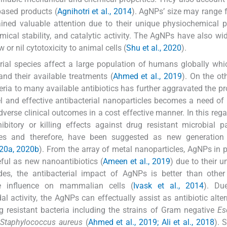
based products (
Agnihotri et al., 2014
). AgNPs’ size may range 
ned valuable attention due to their unique physiochemical p
mical stability, and catalytic activity. The AgNPs have also wi
or nil cytotoxicity to animal cells (
Shu et al., 2020
).
rial species affect a large population of humans globally whi
and their available treatments (
Ahmed et al., 2019
). On the ot
ria to many available antibiotics has further aggravated the pr
el and effective antibacterial nanoparticles becomes a need of 
verse clinical outcomes in a cost effective manner. In this rega
bitory or killing effects against drug resistant microbial 
es and therefore, have been suggested as new generation 
020a, 2020b
). From the array of metal nanoparticles, AgNPs in pa
ful as new nanoantibiotics (
Ameen et al., 2019
) due to their u
des, the antibacterial impact of AgNPs is better than other
ive influence on mammalian cells (
Ivask et al., 2014
). Du
 activity, the AgNPs can effectually assist as antibiotic alter
g resistant bacteria including the strains of Gram negative
Es
e
Staphylococcus aureus
(
Ahmed et al., 2019; Ali et al., 2018
). 