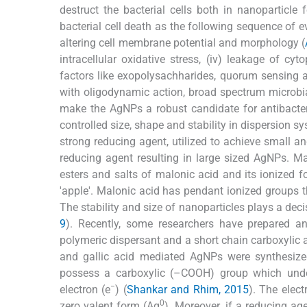
destruct the bacterial cells both in nanoparticle
bacterial cell death as the following sequence of ev
altering cell membrane potential and morphology (
intracellular oxidative stress, (iv) leakage of cyt
factors like exopolysachharides, quorum sensing a
with oligodynamic action, broad spectrum microbi
make the AgNPs a robust candidate for antibacteri
controlled size, shape and stability in dispersion
strong reducing agent, utilized to achieve small and
reducing agent resulting in large sized AgNPs. M
esters and salts of malonic acid and its ionized
'apple'. Malonic acid has pendant ionized groups t
The stability and size of nanoparticles plays a decis
9
). Recently, some researchers have prepared a
polymeric dispersant and a short chain carboxylic
and gallic acid mediated AgNPs were synthesized
possess a carboxylic (–COOH) group which under
−
electron (e
) (
Shankar and Rhim, 2015
). The elec
0
zero valent form (Ag
). Moreover, if a reducing ag