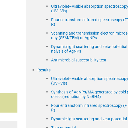
Ultraviolet–Visible absorption spectroscop
(UV–Vis)
,
Fourier transform infrared spectroscopy (FT
R)
Scanning and transmission electron micros
opy (SEM/TEM) of AgNPs
Dynamic light scattering and zeta-potential
nalysis of AgNPs
Antimicrobial susceptibility test
Results
Ultraviolet–Visible absorption spectroscop
(UV–Vis)
Synthesis of AgNPs/MA generated by cold 
ocess (reduction by NaBH4)
Fourier transform infrared spectroscopy (FT
R)
Dynamic light scattering and zeta potential
Zeta potential