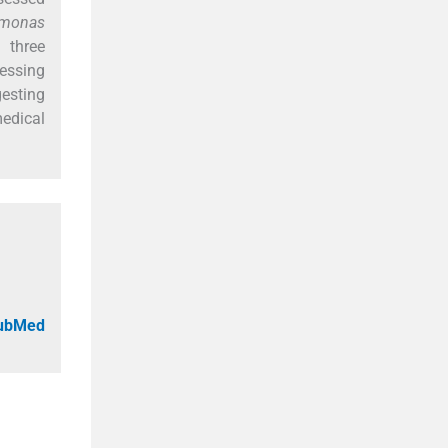
omonas
 three
essing
gesting
medical
PubMed