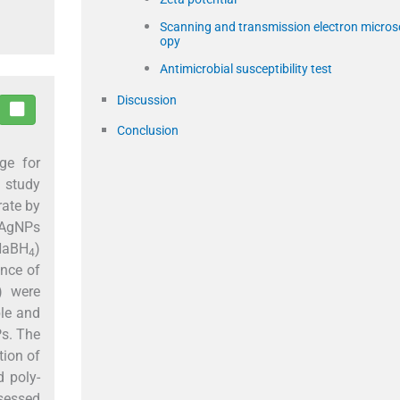
Scanning and transmission electron micros
opy
Antimicrobial susceptibility test
Discussion
Conclusion
ge for
t study
rate by
, AgNPs
 NaBH
)
4
ance of
) were
ble and
Ps. The
tion of
d poly-
sessed