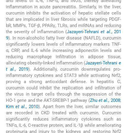
and levels of IL-6, TNF-α, and iNOS, thereby alleviating
inflammation in acute pancreatitis. Similarly, in the liver,
curcumin inhibits the activation of hepatic stellate cells
that are implicated in liver fibrosis while targeting PDGF-
bR, MMPs, TGF-β, PPARγ, TLRs, and miRNAs and reducing
the severity of inflammation (
Jazayeri-Tehrani
et al
., 201
9
). In non-alcoholic fatty liver disease (NAFLD), curcumin
significantly lowers levels of inflammatory markers TNF-
α, CRP, and IL-6 while increasing adiponectin levels and
reducing macrophage infiltration in adipose tissue,
alleviating obesity-linked inflammation (
Jazayeri-Tehrani
e
t al
., 2019
). Additionally, curcumin downregulates pro-
inflammatory cytokines and STAT3 while activating Nrf2,
proving a strong antioxidant defense. In hepatitis C,
curcumin could inhibit the replication and infiltration of
the virus in target cells through the suppression of the
HO-1 gene and the AKT-SREBP-1 pathway (
Zhu
et al
., 2008
;
Kim
et al
., 2010
). Apart from the liver, similar outcomes
are recorded in CKD treated with curcumin. Curcumin
significantly reduces inflammatory cytokines such as
TNFα, IL-6, C-reactive protein, and IL-1β while ameliorating
proteinuria and injury to the kidneys and restoring Nrf2