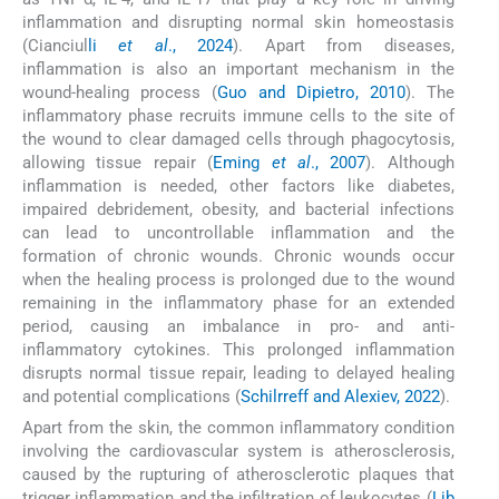
inflammation and disrupting normal skin homeostasis
(Cianciul
li
et al
., 2024
). Apart from diseases,
inflammation is also an important mechanism in the
wound-healing process (
Guo and Dipietro, 2010
). The
inflammatory phase recruits immune cells to the site of
the wound to clear damaged cells through phagocytosis,
allowing tissue repair (
Eming
et al
., 2007
). Although
inflammation is needed, other factors like diabetes,
impaired debridement, obesity, and bacterial infections
can lead to uncontrollable inflammation and the
formation of chronic wounds. Chronic wounds occur
when the healing process is prolonged due to the wound
remaining in the inflammatory phase for an extended
period, causing an imbalance in pro- and anti-
inflammatory cytokines. This prolonged inflammation
disrupts normal tissue repair, leading to delayed healing
and potential complications (
Schilrreff and Alexiev, 2022
).
Apart from the skin, the common inflammatory condition
involving the cardiovascular system is atherosclerosis,
caused by the rupturing of atherosclerotic plaques that
trigger inflammation and the infiltration of leukocytes (
Lib