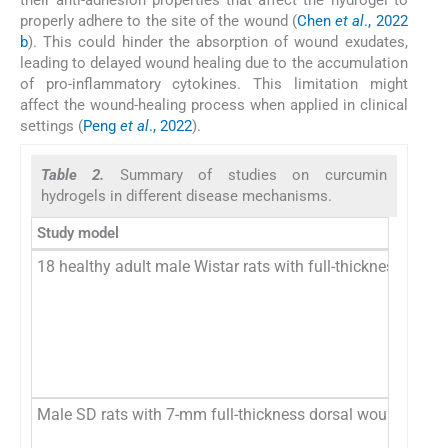
properly adhere to the site of the wound (
Chen
et al
., 2022
b
). This could hinder the absorption of wound exudates,
leading to delayed wound healing due to the accumulation
of pro-inflammatory cytokines. This limitation might
affect the wound-healing process when applied in clinical
settings (
Peng
et al
., 2022
).
Table 2.
Summary of studies on curcumin
hydrogels in different disease mechanisms.
Study model
18 healthy adult male Wistar rats with full-thickness dors
Male SD rats with 7-mm full-thickness dorsal wounds infe