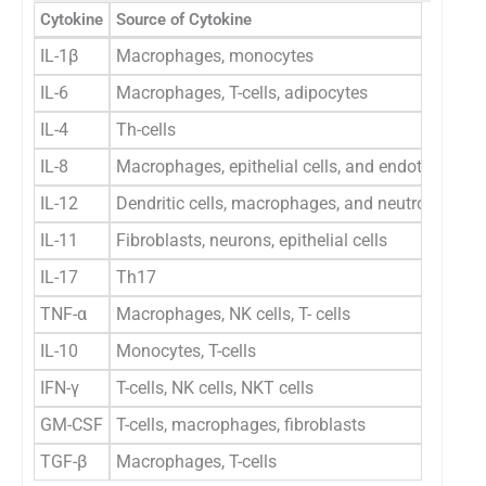
Cytokine
Source of Cytokine
IL-1β
Macrophages, monocytes
IL-6
Macrophages, T-cells, adipocytes
IL-4
Th-cells
IL-8
Macrophages, epithelial cells, and endothelial ce
IL-12
Dendritic cells, macrophages, and neutrophils
IL-11
Fibroblasts, neurons, epithelial cells
IL-17
Th17
TNF-α
Macrophages, NK cells, T- cells
IL-10
Monocytes, T-cells
IFN-γ
T-cells, NK cells, NKT cells
GM-CSF
T-cells, macrophages, fibroblasts
TGF-β
Macrophages, T-cells