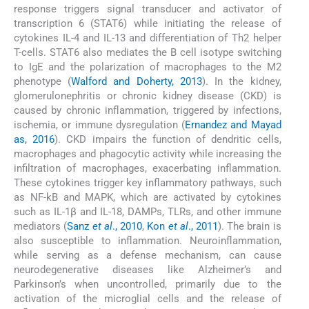
response triggers signal transducer and activator of
transcription 6 (STAT6) while initiating the release of
cytokines IL-4 and IL-13 and differentiation of Th2 helper
T-cells. STAT6 also mediates the B cell isotype switching
to IgE and the polarization of macrophages to the M2
phenotype (
Walford and Doherty, 2013
). In the kidney,
glomerulonephritis or chronic kidney disease (CKD) is
caused by chronic inflammation, triggered by infections,
ischemia, or immune dysregulation (
Ernandez and Mayad
as, 2016
). CKD impairs the function of dendritic cells,
macrophages and phagocytic activity while increasing the
infiltration of macrophages, exacerbating inflammation.
These cytokines trigger key inflammatory pathways, such
as NF-kB and MAPK, which are activated by cytokines
such as IL-1β and IL-18, DAMPs, TLRs, and other immune
mediators (
Sanz
et al
., 2010
,
Kon
et al
., 2011
). The brain is
also susceptible to inflammation. Neuroinflammation,
while serving as a defense mechanism, can cause
neurodegenerative diseases like Alzheimer’s and
Parkinson’s when uncontrolled, primarily due to the
activation of the microglial cells and the release of