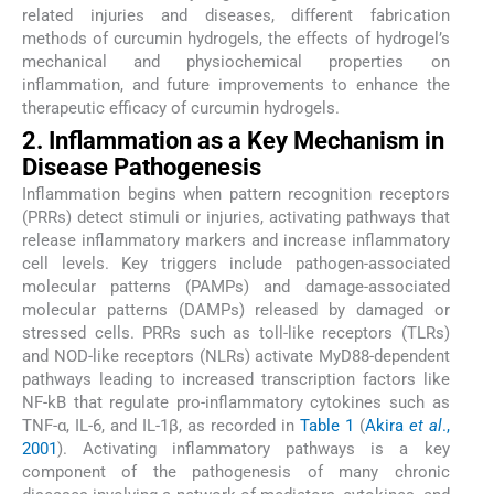
related injuries and diseases, different fabrication
methods of curcumin hydrogels, the effects of hydrogel’s
mechanical and physiochemical properties on
inflammation, and future improvements to enhance the
therapeutic efficacy of curcumin hydrogels.
2. Inflammation as a Key Mechanism in
Disease Pathogenesis
Inflammation begins when pattern recognition receptors
(PRRs) detect stimuli or injuries, activating pathways that
release inflammatory markers and increase inflammatory
cell levels. Key triggers include pathogen-associated
molecular patterns (PAMPs) and damage-associated
molecular patterns (DAMPs) released by damaged or
stressed cells. PRRs such as toll-like receptors (TLRs)
and NOD-like receptors (NLRs) activate MyD88-dependent
pathways leading to increased transcription factors like
NF-kB that regulate pro-inflammatory cytokines such as
TNF-α, IL-6, and IL-1β, as recorded in
Table 1
(
Akira
et al
.,
2001
). Activating inflammatory pathways is a key
component of the pathogenesis of many chronic