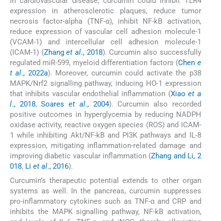
In cardiovascular disease, curcumin could inhibit TLR4
expression in atherosclerotic plaques, reduce tumor
necrosis factor-alpha (TNF-
α
), inhibit NF-kB activation,
reduce expression of vascular cell adhesion molecule-1
(VCAM-1) and intercellular cell adhesion molecule-1
(ICAM-1) (
Zhang
et al
., 2018
). Curcumin also successfully
regulated miR-599, myeloid differentiation factors (
Chen
e
t al
., 2022a
). Moreover, curcumin could activate the p38
MAPK/Nrf2 signalling pathway, inducing HO-1 expression
that inhibits vascular endothelial inflammation (
Xiao
et a
l
., 2018
,
Soares
et al
., 2004
). Curcumin also recorded
positive outcomes in hyperglycemia by reducing NADPH
oxidase activity, reactive oxygen species (ROS) and ICAM-
1 while inhibiting Akt/NF-kB and PI3K pathways and IL-8
expression, mitigating inflammation-related damage and
improving diabetic vascular inflammation (
Zhang and Li, 2
018
,
Li
et al
., 2016
).
Curcumin’s therapeutic potential extends to other organ
systems as well. In the pancreas, curcumin suppresses
pro-inflammatory cytokines such as TNF-α and CRP and
inhibits the MAPK signalling pathway, NF-kB activation,