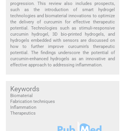
progression. This review also includes prospects,
such as the introduction of smart hydrogel
technologies and biomaterial innovations to optimize
the delivery of curcumin for effective therapeutic
potential. Technologies such as stimuli-responsive
curcumin hydrogel, 3D bio-printed hydrogels, and
hydrogels embedded with sensors are discussed on
how to further improve curcumin’s therapeutic
potential. The findings underscore the potential of
curcumin-enhanced hydrogels as an innovative and
effective approach to addressing inflammation.
Keywords
Biomaterial
Fabrication techniques
Inflammation
Therapeutics