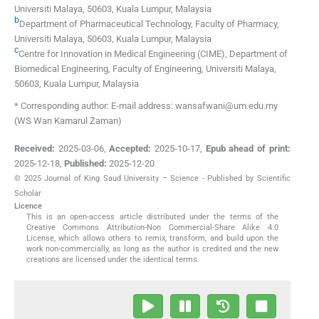
Universiti Malaya
,
50603, Kuala Lumpur
,
Malaysia
b
Department of Pharmaceutical Technology, Faculty of Pharmacy,
Universiti Malaya
,
50603, Kuala Lumpur
,
Malaysia
c
Centre for Innovation in Medical Engineering (CIME), Department of
Biomedical Engineering, Faculty of Engineering, Universiti Malaya
,
50603, Kuala Lumpur
,
Malaysia
* Corresponding author: E-mail address: wansafwani@um.edu.my
(WS Wan Kamarul Zaman)
Received:
2025-03-06
,
Accepted:
2025-10-17
,
Epub ahead of print:
2025-12-18
,
Published:
2025-12-20
© 2025 Journal of King Saud University – Science - Published by Scientific
Scholar
Licence
This is an open-access article distributed under the terms of the
Creative Commons Attribution-Non Commercial-Share Alike 4.0
License, which allows others to remix, transform, and build upon the
work non-commercially, as long as the author is credited and the new
creations are licensed under the identical terms.