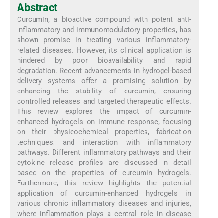
Abstract
Curcumin, a bioactive compound with potent anti-
inflammatory and immunomodulatory properties, has
shown promise in treating various inflammatory-
related diseases. However, its clinical application is
hindered by poor bioavailability and rapid
degradation. Recent advancements in hydrogel-based
delivery systems offer a promising solution by
enhancing the stability of curcumin, ensuring
controlled releases and targeted therapeutic effects.
This review explores the impact of curcumin-
enhanced hydrogels on immune response, focusing
on their physicochemical properties, fabrication
techniques, and interaction with inflammatory
pathways. Different inflammatory pathways and their
cytokine release profiles are discussed in detail
based on the properties of curcumin hydrogels.
Furthermore, this review highlights the potential
application of curcumin-enhanced hydrogels in
various chronic inflammatory diseases and injuries,
where inflammation plays a central role in disease