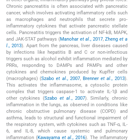
Chronic pancreatitis is often associated with pancreatic
cancer, which involves activating inflammatory cells such
as macrophages and neutrophils that secrete pro-
inflammatory cytokines that activate pancreatic stellate
cells. Pancreatitis triggers the activation of NF-kB, MAPK,
and JAK-STAT pathways (
Manohar
et al
., 2017
,
Zheng
et a
l
., 2013
). Apart from the pancreas, liver diseases caused
by infections like hepatitis B and C or non-infectious
triggers such as alcohol exhibit inflammation mediated by
PRRs, responding to DAMPs and PAMPs and other
cytokines and chemokines produced by Kupffer cells
(macrophages) (
Szabo
et al
., 2007
,
Brenner
et al
., 2013
).
This activates the inflammasome, a cytosolic protein
complex that triggers caspase-1 to activate IL-1β and
other cytokines (
Szabo
et al
., 2007
). Similarly, chronic
inflammation in the lungs, as observed in conditions like
chronic obstructive pulmonary disease (COPD) and
asthma, leads to structural and functional impairment of
the respiratory system, with cytokines such as TNF-α, IL-
6, and IL-8, which cause systemic and pulmonary
inflammation (
Kawayama
et al
., 2016
). The inflammatory