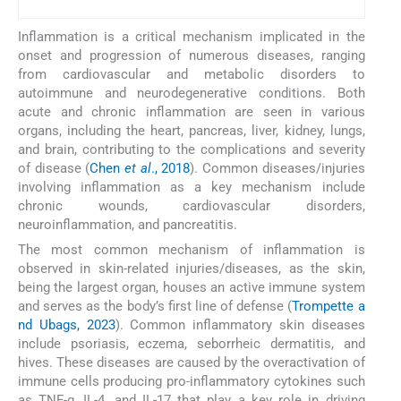
Inflammation is a critical mechanism implicated in the
onset and progression of numerous diseases, ranging
from cardiovascular and metabolic disorders to
autoimmune and neurodegenerative conditions. Both
acute and chronic inflammation are seen in various
organs, including the heart, pancreas, liver, kidney, lungs,
and brain, contributing to the complications and severity
of disease (
Chen
et al
., 2018
). Common diseases/injuries
involving inflammation as a key mechanism include
chronic wounds, cardiovascular disorders,
neuroinflammation, and pancreatitis.
The most common mechanism of inflammation is
observed in skin-related injuries/diseases, as the skin,
being the largest organ, houses an active immune system
and serves as the body’s first line of defense (
Trompette a
nd Ubags, 2023
). Common inflammatory skin diseases
include psoriasis, eczema, seborrheic dermatitis, and
hives. These diseases are caused by the overactivation of
immune cells producing pro-inflammatory cytokines such
as TNF-α, IL-4, and IL-17 that play a key role in driving