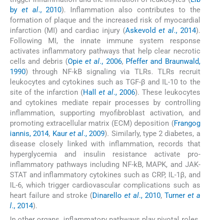
by
et al
., 2010
). Inflammation also contributes to the
formation of plaque and the increased risk of myocardial
infarction (MI) and cardiac injury (
Askevold
et al
., 2014
).
Following MI, the innate immune system response
activates inflammatory pathways that help clear necrotic
cells and debris (
Opie
et al
., 2006
,
Pfeffer and Braunwald,
1990
) through NF-kB signaling via TLRs. TLRs recruit
leukocytes and cytokines such as TGF-β and IL-10 to the
site of the infarction (
Hall
et al
., 2006
). These leukocytes
and cytokines mediate repair processes by controlling
inflammation, supporting myofibroblast activation, and
promoting extracellular matrix (ECM) deposition (
Frangog
iannis, 2014
,
Kaur
et al
., 2009
). Similarly, type 2 diabetes, a
disease closely linked with inflammation, records that
hyperglycemia and insulin resistance activate pro-
inflammatory pathways including NF-kB, MAPK, and JAK-
STAT and inflammatory cytokines such as CRP, IL-1β, and
IL-6, which trigger cardiovascular complications such as
heart failure and stroke (
Dinarello
et al
., 2010
,
Turner
et a
l
., 2014
).
In other organs, inflammatory pathways play pivotal roles.