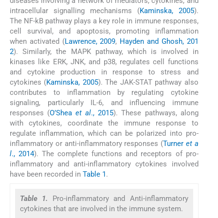
diseases involving a network of mediators, cytokines, and
intracellular signalling mechanisms (
Kaminska, 2005
).
The NF-kB pathway plays a key role in immune responses,
cell survival, and apoptosis, promoting inflammation
when activated (
Lawrence, 2009
,
Hayden and Ghosh, 201
2
). Similarly, the MAPK pathway, which is involved in
kinases like ERK, JNK, and p38, regulates cell functions
and cytokine production in response to stress and
cytokines (
Kaminska, 2005
). The JAK-STAT pathway also
contributes to inflammation by regulating cytokine
signaling, particularly IL-6, and influencing immune
responses (
O’Shea
et al
., 2015
). These pathways, along
with cytokines, coordinate the immune response to
regulate inflammation, which can be polarized into pro-
inflammatory or anti-inflammatory responses (
Turner
et a
l
., 2014
). The complete functions and receptors of pro-
inflammatory and anti-inflammatory cytokines involved
have been recorded in
Table 1
.
Table 1.
Pro-inflammatory and Anti-inflammatory
cytokines that are involved in the immune system.