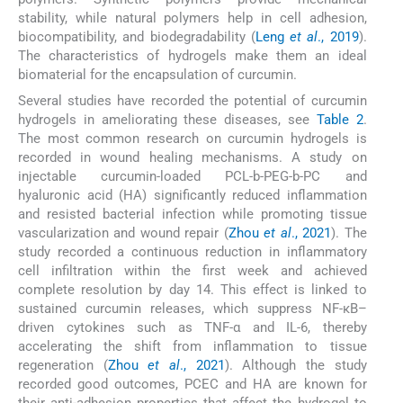
stability, while natural polymers help in cell adhesion,
biocompatibility, and biodegradability (
Leng
et al
., 2019
).
The characteristics of hydrogels make them an ideal
biomaterial for the encapsulation of curcumin.
Several studies have recorded the potential of curcumin
hydrogels in ameliorating these diseases, see
Table 2
.
The most common research on curcumin hydrogels is
recorded in wound healing mechanisms. A study on
injectable curcumin-loaded PCL-b-PEG-b-PC and
hyaluronic acid (HA) significantly reduced inflammation
and resisted bacterial infection while promoting tissue
vascularization and wound repair (
Zhou
et al
., 2021
). The
study recorded a continuous reduction in inflammatory
cell infiltration within the first week and achieved
complete resolution by day 14. This effect is linked to
sustained curcumin releases, which suppress NF-κB–
driven cytokines such as TNF-α and IL-6, thereby
accelerating the shift from inflammation to tissue
regeneration (
Zhou
et al
., 2021
). Although the study
recorded good outcomes, PCEC and HA are known for
their anti-adhesion properties that affect the hydrogel to