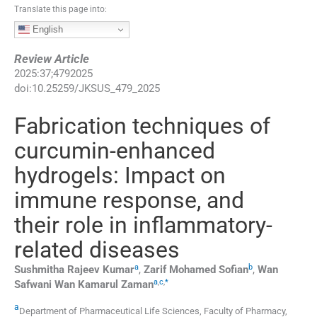
Translate this page into:
English
Review Article
2025
:
37
;
4792025
doi:
10.25259/JKSUS_479_2025
Fabrication techniques of
curcumin-enhanced
hydrogels: Impact on
immune response, and
their role in inflammatory-
related diseases
a
b
Sushmitha Rajeev
Kumar
,
Zarif Mohamed
Sofian
,
Wan
a
,
c
,
*
Safwani Wan Kamarul
Zaman
a
Department of Pharmaceutical Life Sciences, Faculty of Pharmacy,