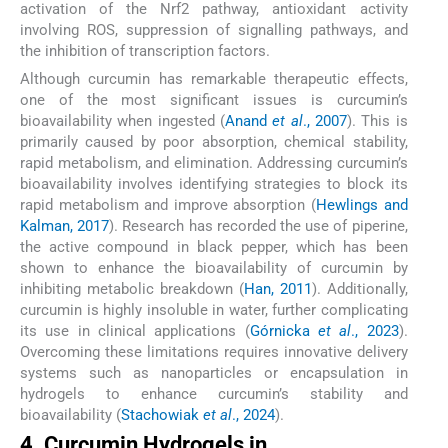
activation of the Nrf2 pathway, antioxidant activity
involving ROS, suppression of signalling pathways, and
the inhibition of transcription factors.
Although curcumin has remarkable therapeutic effects,
one of the most significant issues is curcumin’s
bioavailability when ingested (
Anand
et al
., 2007
). This is
primarily caused by poor absorption, chemical stability,
rapid metabolism, and elimination. Addressing curcumin’s
bioavailability involves identifying strategies to block its
rapid metabolism and improve absorption (
Hewlings and
Kalman, 2017
). Research has recorded the use of piperine,
the active compound in black pepper, which has been
shown to enhance the bioavailability of curcumin by
inhibiting metabolic breakdown (
Han, 2011
). Additionally,
curcumin is highly insoluble in water, further complicating
its use in clinical applications (
Górnicka
et al
., 2023
).
Overcoming these limitations requires innovative delivery
systems such as nanoparticles or encapsulation in
hydrogels to enhance curcumin’s stability and
bioavailability (
Stachowiak
et al
., 2024
).
4. Curcumin Hydrogels in