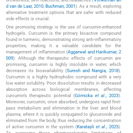
d van de Laar, 2010
,
Buchman, 2001
). As a result, exploring
alternative treatment options that are safer with reduced
side effects is crucial.
One promising strategy is the use of curcumin-enhanced
hydrogels. Curcumin is the primary bioactive compound
found in turmeric, demonstrating strong anti-inflammatory
properties, making it a valuable candidate for the
management of inflammation (
Aggarwal and Harikumar, 2
009
). Although the therapeutic effects of curcumin are
promising, curcumin is highly insoluble in water, which
decreases its bioavailability (
Suresh and Nangia, 2018
).
Curcumin is a highly hydrophobic compound with a very
low water solubility. Poor dissolution results in decreased
absorption across biological membranes, affecting
curcumin’s therapeutic potential (
Górnicka
et al
., 2023
).
Moreover, curcumin, once absorbed, undergoes rapid first-
pass metabolism and elimination in the liver and blood
plasma, where it is quickly conjugated to glucuronide and
eliminated from the body, thus reducing the concentration
of active curcumin in the system (
Karatayli
et al
., 2025
).