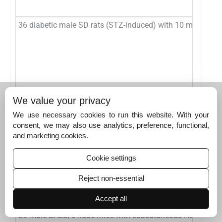
36 diabetic male SD rats (STZ-induced) with 10 mm full-t
12 SD rats with three 7-mm full-thickness dorsal wounds (
We value your privacy
We use necessary cookies to run this website. With your
consent, we may also use analytics, preference, functional,
and marketing cookies.
Cookie settings
Human HepG2 cells
Reject non-essential
Accept all
20 male BALB/c nude mice with subcutaneous HepG2 xen