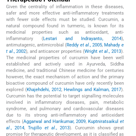
Given the centrality of inflammation in these diseases,
safer and more effective anti-inflammatory treatments
with fewer side effects must be studied. Curcumin, a
natural compound found in turmeric, is known for its
medicinal properties such as antioxidant, anti-
inflammatory (
Lestari and Indrayanto, 2014
),
antimutagenic, antimicrobial (
Reddy
et al
., 2005
,
Mahady
e
t al
., 2002
), and anticancer properties (
Wright
et al
., 2013
).
The medicinal properties of curcumin have been well
established and actively used in Ayurveda, Siddha
medicine, and traditional Chinese medicine for centuries
however, the exact mechanism of action and the primary
bioactive compound of curcumin have only recently been
explored (
Khajehdehi, 2012
,
Hewlings and Kalman, 2017
).
Curcumin has the potential to target signalling molecules
involved in inflammatory diseases, pain, metabolic
syndrome, and pulmonary and cardiovascular diseases
due to its strong anti-inflammatory and antioxidant
effects (
Aggarwal and Harikumar, 2009
,
Kuptniratsaikul
et
al
., 2014
,
Trujillo
et al
., 2013
). Curcumin shows great
promise for therapeutic development, as it is classified as