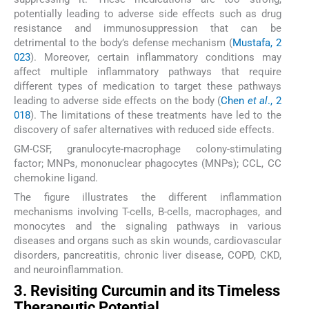
potentially leading to adverse side effects such as drug
resistance and immunosuppression that can be
detrimental to the body’s defense mechanism (
Mustafa, 2
023
). Moreover, certain inflammatory conditions may
affect multiple inflammatory pathways that require
different types of medication to target these pathways
leading to adverse side effects on the body (
Chen
et al
., 2
018
). The limitations of these treatments have led to the
discovery of safer alternatives with reduced side effects.
GM-CSF, granulocyte-macrophage colony-stimulating
factor; MNPs, mononuclear phagocytes (MNPs); CCL, CC
chemokine ligand.
The figure illustrates the different inflammation
mechanisms involving T-cells, B-cells, macrophages, and
monocytes and the signaling pathways in various
diseases and organs such as skin wounds, cardiovascular
disorders, pancreatitis, chronic liver disease, COPD, CKD,
and neuroinflammation.
3. Revisiting Curcumin and its Timeless
Therapeutic Potential