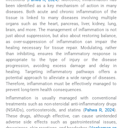
been identified as a key mechanism of action in many
diseases. Both acute and chronic inflammation of the
tissue is linked to many diseases involving multiple
organs such as the heart, pancreas, liver, kidney, lung,
brain, and more. The management of inflammation is not
just about suppression, but also about restoring balance,
as over-suppression of inflammation can impair the
healing necessary for tissue repair. Modulating, rather
than inhibiting, ensures the inflammatory response is
appropriate to the type of injury or the disease
progression, avoiding excess damage and delay in
healing. Targeting inflammatory pathways offers a
potential approach to alleviate a wide range of diseases.
Therefore, inflammation must be effectively managed to
prevent long-term health consequences.
Inflammation is usually managed with conventional
treatments such as non-steroidal anti-inflammatory drugs
(NSAIDs), corticosteroids, and statins (
Pahwa R, 2024
).
These drugs, although effective, can cause unintended
adverse side effects such as gastrointestinal issues,
drowsiness, skin reactions, and headaches (
Vonkeman an