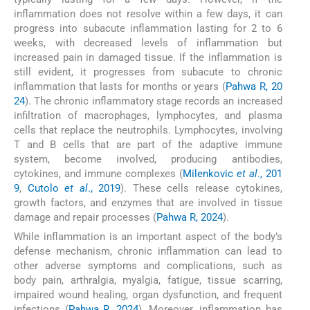
inflammation does not resolve within a few days, it can
progress into subacute inflammation lasting for 2 to 6
weeks, with decreased levels of inflammation but
increased pain in damaged tissue. If the inflammation is
still evident, it progresses from subacute to chronic
inflammation that lasts for months or years (
Pahwa R, 20
24
). The chronic inflammatory stage records an increased
infiltration of macrophages, lymphocytes, and plasma
cells that replace the neutrophils. Lymphocytes, involving
T and B cells that are part of the adaptive immune
system, become involved, producing antibodies,
cytokines, and immune complexes (
Milenkovic
et al
., 201
9
,
Cutolo
et al
., 2019
). These cells release cytokines,
growth factors, and enzymes that are involved in tissue
damage and repair processes (
Pahwa R, 2024
).
While inflammation is an important aspect of the body’s
defense mechanism, chronic inflammation can lead to
other adverse symptoms and complications, such as
body pain, arthralgia, myalgia, fatigue, tissue scarring,
impaired wound healing, organ dysfunction, and frequent
infections (
Pahwa R, 2024
). Moreover, inflammation has