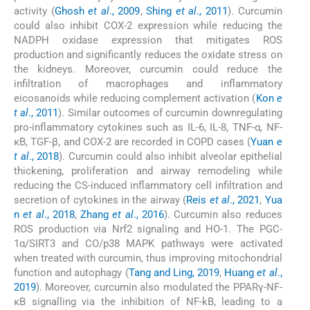
activity (
Ghosh
et al
., 2009
,
Shing
et al
., 2011
). Curcumin
could also inhibit COX-2 expression while reducing the
NADPH oxidase expression that mitigates ROS
production and significantly reduces the oxidate stress on
the kidneys. Moreover, curcumin could reduce the
infiltration of macrophages and inflammatory
eicosanoids while reducing complement activation (
Kon
e
t al
., 2011
). Similar outcomes of curcumin downregulating
pro-inflammatory cytokines such as IL-6, IL-8, TNF-α, NF-
κB, TGF-β, and COX-2 are recorded in COPD cases (
Yuan
e
t al
., 2018
). Curcumin could also inhibit alveolar epithelial
thickening, proliferation and airway remodeling while
reducing the CS-induced inflammatory cell infiltration and
secretion of cytokines in the airway (
Reis
et al
., 2021
,
Yua
n
et al
., 2018
,
Zhang
et al
., 2016
). Curcumin also reduces
ROS production via Nrf2 signaling and HO-1. The PGC-
1α/SIRT3 and CO/p38 MAPK pathways were activated
when treated with curcumin, thus improving mitochondrial
function and autophagy (
Tang and Ling, 2019
,
Huang
et al
.,
2019
). Moreover, curcumin also modulated the PPARγ-NF-
κB signalling via the inhibition of NF-kB, leading to a