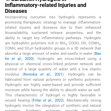
Inflammatory-related Injuries and
Diseases
Incorporating curcumin into hydrogels represents a
promising therapeutic strategy to manage inflammation-
related injuries and diseases due to their enhanced
bioavailability, sustained release properties, and the
ability to target key inflammatory pathways. Hydrogels
are hydrophilic polymers rich in NH
, COOH, OH, CONH
,
2
2
CONH, and SO
H hydrophilic groups in a 3D network that
3
absorbs a large amount of water and swells in water (
Bas
hir
et al
., 2020
). Hydrogels are cross-linked using a
physical or chemical cross-linked polymer network and
consist of a large quantity of water with a low elastic
modulus (
Norioka
et al
., 2021
). Hydrogels can be
fabricated from natural polymers or synthetic polymers.
Hydrogels are highly water-based and provide sufficient
moisture while having the ability to absorb water as well.
This characteristic of hydrogel is highly favorable in
wound healing (
Firlar
et al
., 2022
). Mechanically strong
hydrogels involve the integration of synthetic and natural
polymers. Synthetic polymers provide mechanical