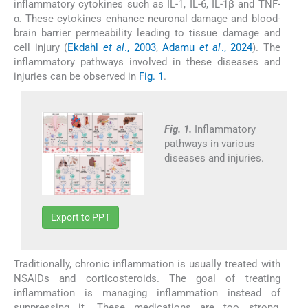
inflammatory cytokines such as IL-1, IL-6, IL-1β and TNF-
α. These cytokines enhance neuronal damage and blood-
brain barrier permeability leading to tissue damage and
cell injury (
Ekdahl
et al
., 2003
,
Adamu
et al
., 2024
). The
inflammatory pathways involved in these diseases and
injuries can be observed in
Fig. 1
.
Fig. 1.
Inflammatory
pathways in various
diseases and injuries.
Export to PPT
Traditionally, chronic inflammation is usually treated with
NSAIDs and corticosteroids. The goal of treating
inflammation is managing inflammation instead of
suppressing it. These medications are too strong,