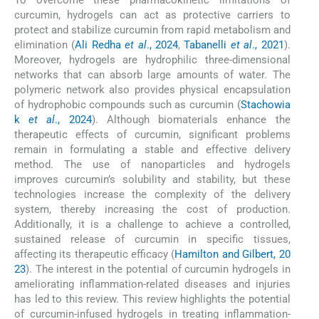
To overcome these pharmacokinetic limitations of
curcumin, hydrogels can act as protective carriers to
protect and stabilize curcumin from rapid metabolism and
elimination (
Ali Redha
et al
., 2024
,
Tabanelli
et al
., 2021
).
Moreover, hydrogels are hydrophilic three-dimensional
networks that can absorb large amounts of water. The
polymeric network also provides physical encapsulation
of hydrophobic compounds such as curcumin (
Stachowia
k
et al
., 2024
). Although biomaterials enhance the
therapeutic effects of curcumin, significant problems
remain in formulating a stable and effective delivery
method. The use of nanoparticles and hydrogels
improves curcumin’s solubility and stability, but these
technologies increase the complexity of the delivery
system, thereby increasing the cost of production.
Additionally, it is a challenge to achieve a controlled,
sustained release of curcumin in specific tissues,
affecting its therapeutic efficacy (
Hamilton and Gilbert, 20
23
). The interest in the potential of curcumin hydrogels in
ameliorating inflammation-related diseases and injuries
has led to this review. This review highlights the potential
of curcumin-infused hydrogels in treating inflammation-