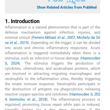
Show Related Articles from PubMed
1. Introduction
Inflammation is a natural phenomenon that is part of the
defense mechanism against infection, injuries, and
external stimuli (
Ferrero-Miliani
et al
., 2007
,
Michels da Sil
va
et al
., 2019
). Depending on the trigger, it can be divided
into acute and chronic inflammatory responses. Acute
inflammation is triggered immediately when there is a
stimulus, such as infection or tissue damage (
Hannoodee
S, 2024
). The stimulus triggers the production of
cytokines, chemokines, and acute-phase proteins, which
are involved in attracting migrating macrophages and
neutrophils to the inflammation sites, thereby triggering
the innate immune response. Neutrophils participate in
the destruction of antigens via phagocytosis, releasing
reactive oxygen species and cytokines (
Hannoodee S, 202
4
,
Germolec
et al
., 2018
). The inflammatory process is
regulated, promoting tissue repair while pain is induced,
typically lasting for a few days. However, if the