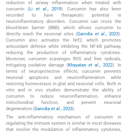
reduction of airway inflammation when treated with
curcumin (
Li
et al
., 2019
). Curcumin has also been
recorded to have therapeutic potential in
neuroinflammatory disorders. Curcumin can cross the
blood-brain barrier (BBB), which allows curcumin to
directly reach the neuronal sites (
Garodia
et al
., 2023
).
Curcumin also activates the Nrf2, which promotes
antioxidant defense while inhibiting the NF-kB pathway,
reducing the production of inflammatory cytokines.
Moreover, curcumin scavenges ROS and free radicals,
mitigating oxidative damage (
Khayatan
et al
., 2022
). In
terms of neuroprotective effects, curcumin prevents
neuronal apoptosis and neuroinflammation while
restoring homeostasis in glial and neuronal cells. Both
in
vitro
and
in vivo
studies demonstrate the ability of
curcumin to reduce neuroinflammation, enhance
mitochondrial function, and prevent neuronal
degeneration (
Garodia
et al
., 2023
).
The anti-inflammatory mechanism of curcumin in
regulating the immune system is similar in most diseases
that involve the modulation of inflammatory cytokines,