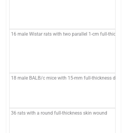
16 male Wistar rats with two parallel 1-cm full-thickness d
18 male BALB/c mice with 15-mm full-thickness dorsal wou
36 rats with a round full-thickness skin wound