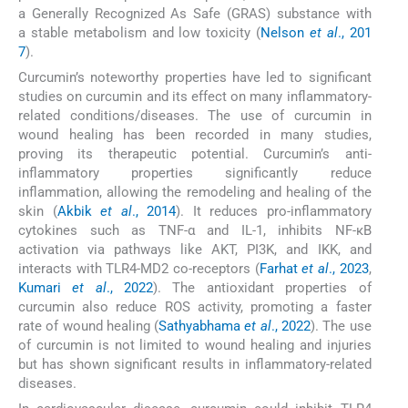
a Generally Recognized As Safe (GRAS) substance with
a stable metabolism and low toxicity (
Nelson
et al
., 201
7
).
Curcumin’s noteworthy properties have led to significant
studies on curcumin and its effect on many inflammatory-
related conditions/diseases. The use of curcumin in
wound healing has been recorded in many studies,
proving its therapeutic potential. Curcumin’s anti-
inflammatory properties significantly reduce
inflammation, allowing the remodeling and healing of the
skin (
Akbik
et al
., 2014
). It reduces pro-inflammatory
cytokines such as TNF-α and IL-1, inhibits NF-κB
activation via pathways like AKT, PI3K, and IKK, and
interacts with TLR4-MD2 co-receptors (
Farhat
et al
., 2023
,
Kumari
et al
., 2022
). The antioxidant properties of
curcumin also reduce ROS activity, promoting a faster
rate of wound healing (
Sathyabhama
et al
., 2022
). The use
of curcumin is not limited to wound healing and injuries
but has shown significant results in inflammatory-related
diseases.