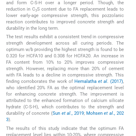
and form C-S-H over a longer period. Though, the
reduction in C
S content due to FA replacement leads to
3
lower early-age compressive strength, this pozzolanic
reaction contributes to improved concrete strength and
durability in the long term.
The test results exhibit a consistent trend in compressive
strength development across all curing periods. The
optimum w/b providing the highest strength is found to be
0.320 for HCFA10 and 0.308 for HCFA20. An increase in
FA content from 10% to 20% improves compressive
strength. However, replacing more than 20% of cement
with FA leads to a decline in compressive strength. This
finding corroborates the work of
Hemalatha
et al
. (2017)
,
who identified 20% FA as the optimal replacement level
for enhancing concrete strength. The improvement is
attributed to the enhanced formation of calcium silicate
hydrate (C-S-H), which contributes to the strength and
durability of concrete (
Sun
et al
., 2019
;
Mohsen
et al
., 202
3
).
The results of this study indicate that the optimum FA
replacement level lies within 10-20%, where compressive