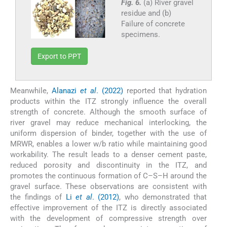
Fig. 6.
(a) River gravel
residue and (b)
Failure of concrete
specimens.
Export to PPT
Meanwhile,
Alanazi
et al
. (2022)
reported that hydration
products within the ITZ strongly influence the overall
strength of concrete. Although the smooth surface of
river gravel may reduce mechanical interlocking, the
uniform dispersion of binder, together with the use of
MRWR, enables a lower w/b ratio while maintaining good
workability. The result leads to a denser cement paste,
reduced porosity and discontinuity in the ITZ, and
promotes the continuous formation of C–S–H around the
gravel surface. These observations are consistent with
the findings of
Li
et al
. (2012)
, who demonstrated that
effective improvement of the ITZ is directly associated
with the development of compressive strength over