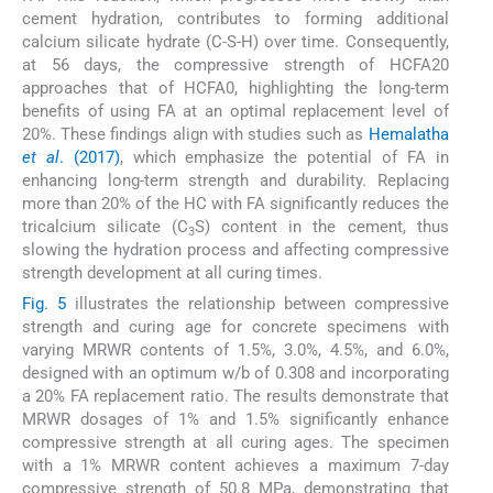
cement hydration, contributes to forming additional
calcium silicate hydrate (C-S-H) over time. Consequently,
at 56 days, the compressive strength of HCFA20
approaches that of HCFA0, highlighting the long-term
benefits of using FA at an optimal replacement level of
20%. These findings align with studies such as
Hemalatha
et al
. (2017)
, which emphasize the potential of FA in
enhancing long-term strength and durability. Replacing
more than 20% of the HC with FA significantly reduces the
tricalcium silicate (C
S) content in the cement, thus
3
slowing the hydration process and affecting compressive
strength development at all curing times.
Fig. 5
illustrates the relationship between compressive
strength and curing age for concrete specimens with
varying MRWR contents of 1.5%, 3.0%, 4.5%, and 6.0%,
designed with an optimum w/b of 0.308 and incorporating
a 20% FA replacement ratio. The results demonstrate that
MRWR dosages of 1% and 1.5% significantly enhance
compressive strength at all curing ages. The specimen
with a 1% MRWR content achieves a maximum 7-day
compressive strength of 50.8 MPa, demonstrating that