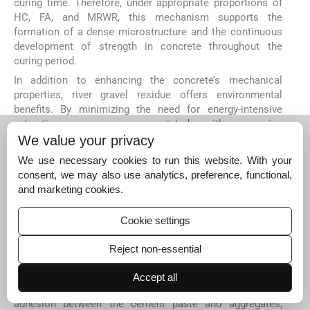
curing time. Therefore, under appropriate proportions of
HC, FA, and MRWR, this mechanism supports the
formation of a dense microstructure and the continuous
development of strength in concrete throughout the
curing period.
In addition to enhancing the concrete’s mechanical
properties, river gravel residue offers environmental
benefits. By minimizing the need for energy-intensive
extraction processes associated with quarrying
traditional aggregates, using river gravel residue reduces
We value your privacy
the overall consumption of energy and resources. This
We use necessary cookies to run this website. With your
makes river gravel residue a more sustainable and eco-
consent, we may also use analytics, preference, functional,
friendly alternative, aligning with the construction
and marketing cookies.
industry’s ongoing efforts to mitigate environmental
impacts.
Cookie settings
The interparticle bond plays a vital role in increasing
concrete strength over time (
Schneider
et al
., 2011
;
Prusty
Reject non-essential
et al
., 2016
). While river gravel residue has a smooth,
rounded surface, using a suitable binder and MRWR can
Accept all
improve its performance. This strategy ensures adequate
adhesion between the cement paste and aggregates,