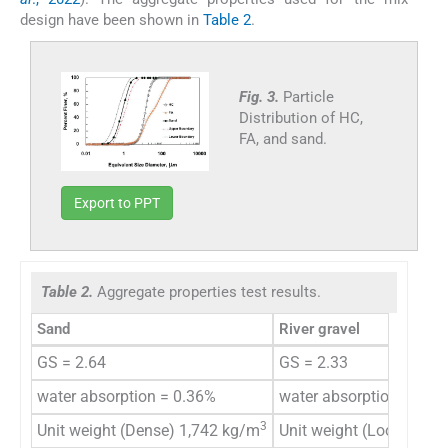
design have been shown in
Table 2
.
Fig. 3.
Particle
Distribution of HC,
FA, and sand.
Export to PPT
Table 2.
Aggregate properties test results.
Sand
River gravel
GS = 2.64
GS = 2.33
water absorption = 0.36%
water absorption = 1.7
3
Unit weight (Dense) 1,742 kg/m
Unit weight (Loose) 1,