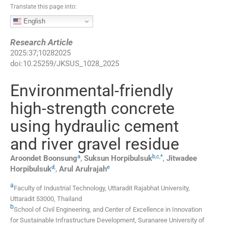
Translate this page into:
English
Research Article
2025
:
37
;
10282025
doi:
10.25259/JKSUS_1028_2025
Environmental-friendly
high-strength concrete
using hydraulic cement
and river gravel residue
a
b
,
c
,
*
Aroondet
Boonsung
,
Suksun
Horpibulsuk
,
Jitwadee
d
,
e
Horpibulsuk
,
Arul
Arulrajah
a
Faculty of Industrial Technology, Uttaradit Rajabhat University
,
Uttaradit 53000
,
Thailand
b
School of Civil Engineering, and Center of Excellence in Innovation
for Sustainable Infrastructure Development, Suranaree University of