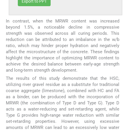
Export to PPT
In contrast, when the MRWR content was increased
beyond 1.5%, a noticeable decline in compressive
strength was observed across all curing periods. This
reduction can be attributed to an imbalance in the w/b
ratio, which may hinder proper hydration and negatively
affect the microstructure of the concrete. These findings
highlight the importance of optimizing MRWR content to
achieve the desired balance between early-age strength
and long-term strength development.
The results of this study demonstrate that the HSC,
utilizing river gravel residue as a substitute for traditional
coarse aggregate (limestone), combined with HC and FA
as a binder, can be produced with the incorporation of
MRWR (the combination of Type D and Type G). Type D
acts as a water-reducing and set-retarding agent, while
Type G provides high-range water reduction with similar
set-retarding properties. However, using excessive
amounts of MRWR can lead to an excessively low water