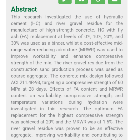
Abstract
This research investigated the use of hydraulic
cement (HC) and river gravel residue for the
manufacture of high-strength concrete. HC with fly
ash (FA) replacement at levels of 0%, 10%, 20%, and
30% was used as a binder, whilst a cost-effective mid-
range water-reducing admixture (MRWR) was used to
improve workability and enhance compressive
strength of the mix. The river gravel residue from the
construction sand production process was used as
coarse aggregate. The concrete mix design followed
ACI 211.4R-93, targeting a compressive strength of 60
MPa at 28 days. Effects of FA content and MRWR
content on workability, compressive strength, and
temperature variations during hydration were
investigated in this research. The optimum FA
replacement for the highest compressive strength
was achieved at 20% and the MRWR was at 1.5%. The
river gravel residue was proven to be an effective
aggregate, improving workability and contributing to