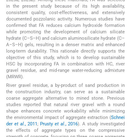
in the present study because of its high availability,
consistent quality, cost-effectiveness, and extensively
documented pozzolanic activity. Numerous studies have
confirmed that FA reduces calcium hydroxide formation
while promoting the development of calcium silicate
hydrate (C–S–H) and calcium aluminosilicate hydrate (C–
A–S–H) gels, resulting in a denser matrix and enhanced
long-term durability. This rationale directly supports the
objective of this study, which is to develop sustainable
HSC by incorporating FA in combination with HC, river
gravel residue, and mid-range water-reducing admixture
(MRWR).
River gravel residue, a by-product of sand production in
the construction industry, can serve as a sustainable
coarse aggregate alternative to mined stone. Previous
studies reported that natural river gravel with a round
shape enhances concrete workability while minimizing
the environmental impact of aggregate extraction (
Schnei
der
et al
., 2011
;
Prusty
et al
., 2016
). A study investigated
the effects of aggregate types on the compressive
strength of concrete, focusing on three coarse aggregate