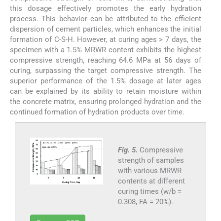
this dosage effectively promotes the early hydration
process. This behavior can be attributed to the efficient
dispersion of cement particles, which enhances the initial
formation of C-S-H. However, at curing ages > 7 days, the
specimen with a 1.5% MRWR content exhibits the highest
compressive strength, reaching 64.6 MPa at 56 days of
curing, surpassing the target compressive strength. The
superior performance of the 1.5% dosage at later ages
can be explained by its ability to retain moisture within
the concrete matrix, ensuring prolonged hydration and the
continued formation of hydration products over time.
Fig. 5.
Compressive
strength of samples
with various MRWR
contents at different
curing times (w/b =
0.308, FA = 20%).