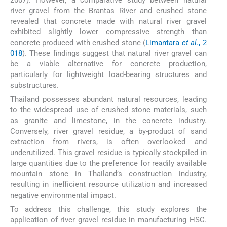
river gravel from the Brantas River and crushed stone
revealed that concrete made with natural river gravel
exhibited slightly lower compressive strength than
concrete produced with crushed stone (
Limantara
et al
., 2
018
). These findings suggest that natural river gravel can
be a viable alternative for concrete production,
particularly for lightweight load-bearing structures and
substructures.
Thailand possesses abundant natural resources, leading
to the widespread use of crushed stone materials, such
as granite and limestone, in the concrete industry.
Conversely, river gravel residue, a by-product of sand
extraction from rivers, is often overlooked and
underutilized. This gravel residue is typically stockpiled in
large quantities due to the preference for readily available
mountain stone in Thailand’s construction industry,
resulting in inefficient resource utilization and increased
negative environmental impact.
To address this challenge, this study explores the
application of river gravel residue in manufacturing HSC.