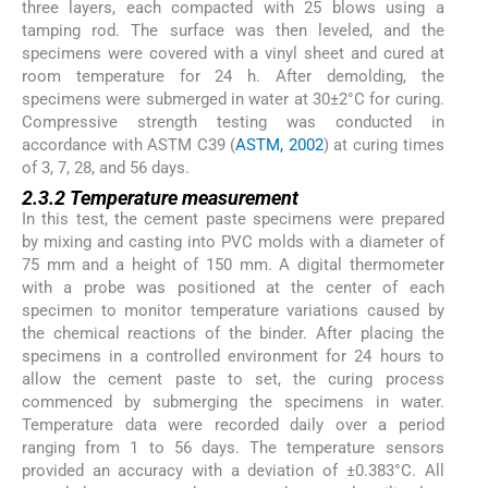
three layers, each compacted with 25 blows using a
tamping rod. The surface was then leveled, and the
specimens were covered with a vinyl sheet and cured at
room temperature for 24 h. After demolding, the
specimens were submerged in water at 30±2°C for curing.
Compressive strength testing was conducted in
accordance with ASTM C39 (
ASTM, 2002
) at curing times
of 3, 7, 28, and 56 days.
2.3.2 Temperature measurement
In this test, the cement paste specimens were prepared
by mixing and casting into PVC molds with a diameter of
75 mm and a height of 150 mm. A digital thermometer
with a probe was positioned at the center of each
specimen to monitor temperature variations caused by
the chemical reactions of the binder. After placing the
specimens in a controlled environment for 24 hours to
allow the cement paste to set, the curing process
commenced by submerging the specimens in water.
Temperature data were recorded daily over a period
ranging from 1 to 56 days. The temperature sensors
provided an accuracy with a deviation of ±0.383°C. All