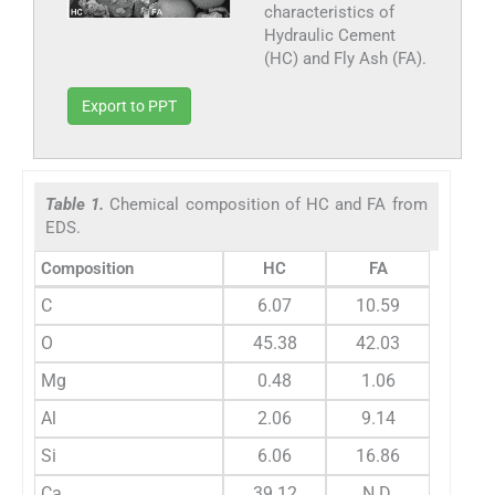
characteristics of
Hydraulic Cement
(HC) and Fly Ash (FA).
Export to PPT
Table 1.
Chemical composition of HC and FA from
EDS.
Composition
HC
FA
C
6.07
10.59
O
45.38
42.03
Mg
0.48
1.06
Al
2.06
9.14
Si
6.06
16.86
Ca
39.12
N.D.