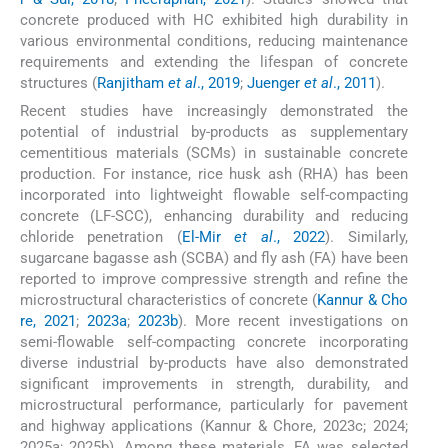
concrete produced with HC exhibited high durability in
various environmental conditions, reducing maintenance
requirements and extending the lifespan of concrete
structures (
Ranjitham
et al
., 2019
;
Juenger
et al
., 2011
).
Recent studies have increasingly demonstrated the
potential of industrial by-products as supplementary
cementitious materials (SCMs) in sustainable concrete
production. For instance, rice husk ash (RHA) has been
incorporated into lightweight flowable self-compacting
concrete (LF-SCC), enhancing durability and reducing
chloride penetration (
El-Mir
et al
., 2022
). Similarly,
sugarcane bagasse ash (SCBA) and fly ash (FA) have been
reported to improve compressive strength and refine the
microstructural characteristics of concrete (
Kannur & Cho
re, 2021
;
2023a
;
2023b
). More recent investigations on
semi-flowable self-compacting concrete incorporating
diverse industrial by-products have also demonstrated
significant improvements in strength, durability, and
microstructural performance, particularly for pavement
and highway applications (Kannur & Chore, 2023c; 2024;
2025a; 2025b). Among these materials, FA was selected