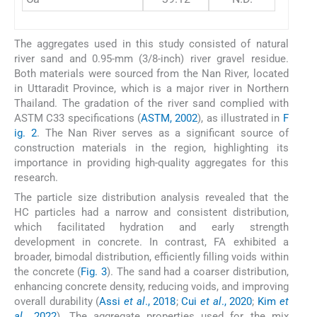
The aggregates used in this study consisted of natural
river sand and 0.95-mm (3/8-inch) river gravel residue.
Both materials were sourced from the Nan River, located
in Uttaradit Province, which is a major river in Northern
Thailand. The gradation of the river sand complied with
ASTM C33 specifications (
ASTM, 2002
), as illustrated in
F
ig. 2
. The Nan River serves as a significant source of
construction materials in the region, highlighting its
importance in providing high-quality aggregates for this
research.
The particle size distribution analysis revealed that the
HC particles had a narrow and consistent distribution,
which facilitated hydration and early strength
development in concrete. In contrast, FA exhibited a
broader, bimodal distribution, efficiently filling voids within
the concrete (
Fig. 3
). The sand had a coarser distribution,
enhancing concrete density, reducing voids, and improving
overall durability (
Assi
et al
., 2018
;
Cui
et al
., 2020
;
Kim
et
al
., 2022
). The aggregate properties used for the mix