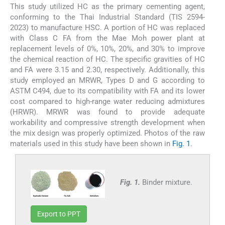
This study utilized HC as the primary cementing agent,
conforming to the Thai Industrial Standard (TIS 2594-
2023) to manufacture HSC. A portion of HC was replaced
with Class C FA from the Mae Moh power plant at
replacement levels of 0%, 10%, 20%, and 30% to improve
the chemical reaction of HC. The specific gravities of HC
and FA were 3.15 and 2.30, respectively. Additionally, this
study employed an MRWR, Types D and G according to
ASTM C494, due to its compatibility with FA and its lower
cost compared to high-range water reducing admixtures
(HRWR). MRWR was found to provide adequate
workability and compressive strength development when
the mix design was properly optimized. Photos of the raw
materials used in this study have been shown in
Fig. 1
.
Fig. 1.
Binder mixture.
Export to PPT