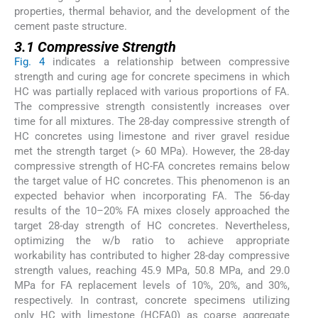
properties, thermal behavior, and the development of the
cement paste structure.
3.1 Compressive Strength
Fig. 4
indicates a relationship between compressive
strength and curing age for concrete specimens in which
HC was partially replaced with various proportions of FA.
The compressive strength consistently increases over
time for all mixtures. The 28-day compressive strength of
HC concretes using limestone and river gravel residue
met the strength target (> 60 MPa). However, the 28-day
compressive strength of HC-FA concretes remains below
the target value of HC concretes. This phenomenon is an
expected behavior when incorporating FA. The 56-day
results of the 10–20% FA mixes closely approached the
target 28-day strength of HC concretes. Nevertheless,
optimizing the w/b ratio to achieve appropriate
workability has contributed to higher 28-day compressive
strength values, reaching 45.9 MPa, 50.8 MPa, and 29.0
MPa for FA replacement levels of 10%, 20%, and 30%,
respectively. In contrast, concrete specimens utilizing
only HC with limestone (HCFA0) as coarse aggregate