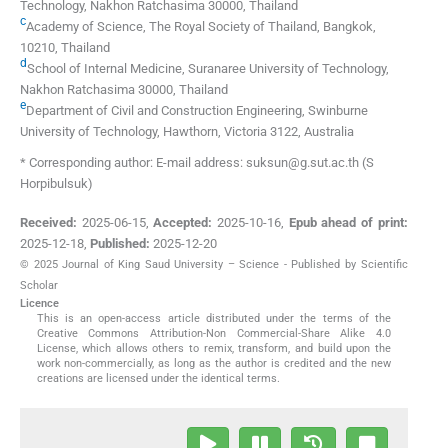
Technology
,
Nakhon Ratchasima 30000
,
Thailand
c
Academy of Science, The Royal Society of Thailand
,
Bangkok,
10210
,
Thailand
d
School of Internal Medicine, Suranaree University of Technology
,
Nakhon Ratchasima 30000
,
Thailand
e
Department of Civil and Construction Engineering, Swinburne
University of Technology
,
Hawthorn, Victoria 3122
,
Australia
* Corresponding author: E-mail address: suksun@g.sut.ac.th (S
Horpibulsuk)
Received:
2025-06-15
,
Accepted:
2025-10-16
,
Epub ahead of print:
2025-12-18
,
Published:
2025-12-20
© 2025 Journal of King Saud University – Science - Published by Scientific
Scholar
Licence
This is an open-access article distributed under the terms of the
Creative Commons Attribution-Non Commercial-Share Alike 4.0
License, which allows others to remix, transform, and build upon the
work non-commercially, as long as the author is credited and the new
creations are licensed under the identical terms.