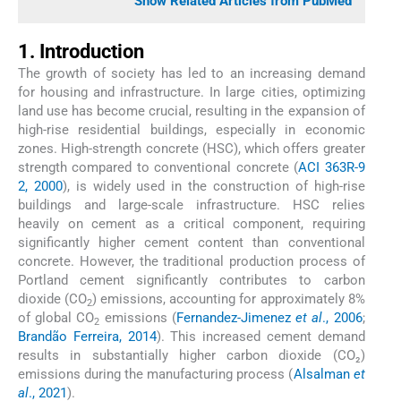
Show Related Articles from PubMed
1. Introduction
The growth of society has led to an increasing demand
for housing and infrastructure. In large cities, optimizing
land use has become crucial, resulting in the expansion of
high-rise residential buildings, especially in economic
zones. High-strength concrete (HSC), which offers greater
strength compared to conventional concrete (
ACI 363R-9
2, 2000
), is widely used in the construction of high-rise
buildings and large-scale infrastructure. HSC relies
heavily on cement as a critical component, requiring
significantly higher cement content than conventional
concrete. However, the traditional production process of
Portland cement significantly contributes to carbon
dioxide (CO
) emissions, accounting for approximately 8%
2
of global CO
emissions (
Fernandez-Jimenez
et al
., 2006
;
2
Brandão Ferreira, 2014
). This increased cement demand
results in substantially higher carbon dioxide (CO₂)
emissions during the manufacturing process (
Alsalman
et
al
., 2021
).