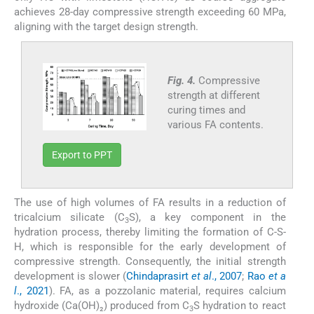
achieves 28-day compressive strength exceeding 60 MPa,
aligning with the target design strength.
Fig. 4.
Compressive
strength at different
curing times and
various FA contents.
Export to PPT
The use of high volumes of FA results in a reduction of
tricalcium silicate (C
S), a key component in the
3
hydration process, thereby limiting the formation of C-S-
H, which is responsible for the early development of
compressive strength. Consequently, the initial strength
development is slower (
Chindaprasirt
et al
., 2007
;
Rao
et a
l
., 2021
). FA, as a pozzolanic material, requires calcium
hydroxide (Ca(OH)₂) produced from C
S hydration to react
3