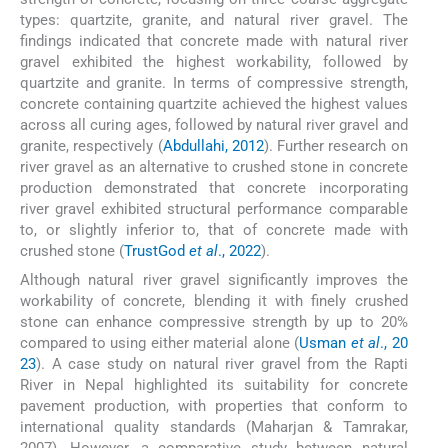
types: quartzite, granite, and natural river gravel. The
findings indicated that concrete made with natural river
gravel exhibited the highest workability, followed by
quartzite and granite. In terms of compressive strength,
concrete containing quartzite achieved the highest values
across all curing ages, followed by natural river gravel and
granite, respectively (
Abdullahi, 2012
). Further research on
river gravel as an alternative to crushed stone in concrete
production demonstrated that concrete incorporating
river gravel exhibited structural performance comparable
to, or slightly inferior to, that of concrete made with
crushed stone (
TrustGod
et al
., 2022
).
Although natural river gravel significantly improves the
workability of concrete, blending it with finely crushed
stone can enhance compressive strength by up to 20%
compared to using either material alone (
Usman
et al
., 20
23
). A case study on natural river gravel from the Rapti
River in Nepal highlighted its suitability for concrete
pavement production, with properties that conform to
international quality standards (Maharjan & Tamrakar,
2007). However, a comparative study between natural