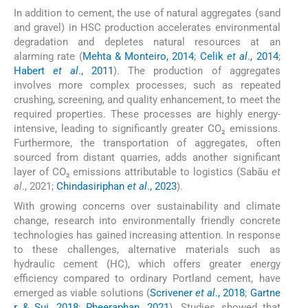
In addition to cement, the use of natural aggregates (sand
and gravel) in HSC production accelerates environmental
degradation and depletes natural resources at an
alarming rate (
Mehta & Monteiro, 2014
;
Celik
et al
., 2014
;
Habert
et al
., 2011
). The production of aggregates
involves more complex processes, such as repeated
crushing, screening, and quality enhancement, to meet the
required properties. These processes are highly energy-
intensive, leading to significantly greater CO₂ emissions.
Furthermore, the transportation of aggregates, often
sourced from distant quarries, adds another significant
layer of CO₂ emissions attributable to logistics (Sabău
et
al
., 2021;
Chindasiriphan
et al
., 2023
).
With growing concerns over sustainability and climate
change, research into environmentally friendly concrete
technologies has gained increasing attention. In response
to these challenges, alternative materials such as
hydraulic cement (HC), which offers greater energy
efficiency compared to ordinary Portland cement, have
emerged as viable solutions (
Scrivener
et al
., 2018
;
Gartne
r & Sui, 2018
;
Pheeraphan, 2021
). Studies showed that