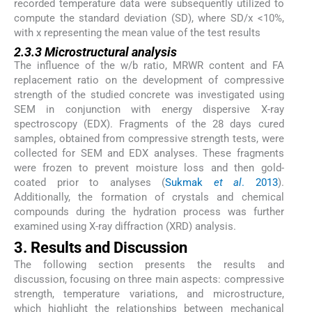
recorded temperature data were subsequently utilized to
compute the standard deviation (SD), where SD/x <10%,
with x representing the mean value of the test results
2.3.3 Microstructural analysis
The influence of the w/b ratio, MRWR content and FA
replacement ratio on the development of compressive
strength of the studied concrete was investigated using
SEM in conjunction with energy dispersive X-ray
spectroscopy (EDX). Fragments of the 28 days cured
samples, obtained from compressive strength tests, were
collected for SEM and EDX analyses. These fragments
were frozen to prevent moisture loss and then gold-
coated prior to analyses (
Sukmak
et al
. 2013
).
Additionally, the formation of crystals and chemical
compounds during the hydration process was further
examined using X-ray diffraction (XRD) analysis.
3. Results and Discussion
The following section presents the results and
discussion, focusing on three main aspects: compressive
strength, temperature variations, and microstructure,
which highlight the relationships between mechanical