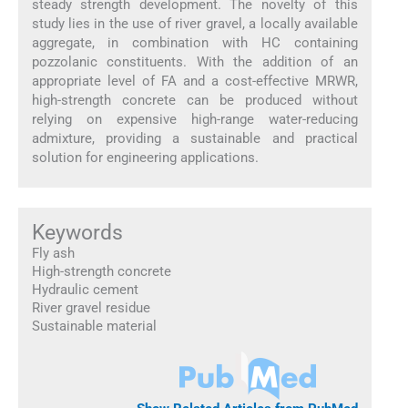
steady strength development. The novelty of this
study lies in the use of river gravel, a locally available
aggregate, in combination with HC containing
pozzolanic constituents. With the addition of an
appropriate level of FA and a cost-effective MRWR,
high-strength concrete can be produced without
relying on expensive high-range water-reducing
admixture, providing a sustainable and practical
solution for engineering applications.
Keywords
Fly ash
High-strength concrete
Hydraulic cement
River gravel residue
Sustainable material