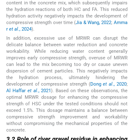
content in the concrete mix, which subsequently impairs
the hydration reactions of both HC and FA. This reduced
hydration activity negatively impacts the development of
compressive strength over time (
Jia & Wang, 2022
;
Amma
r
et al
., 2024
).
In addition, excessive use of MRWR can disrupt the
delicate balance between water reduction and concrete
workability. While reducing water content generally
improves early compressive strength, overuse of MRWR
can lead to the mix becoming too dry or cause uneven
dispersion of cement particles. This negatively impacts
the hydration process, ultimately hindering the
development of compressive strength (
Dong
et al
., 2020
;
Al Haffar
et al
., 2021
). Based on these observations, the
optimal MRWR dosage for enhancing the compressive
strength of HSC under the tested conditions should not
exceed 1.5%. This dosage maintains a balance between
compressive strength improvement and workability
without compromising the mechanical properties of the
concrete.
3.2 Role of river gravel residue in enhancing