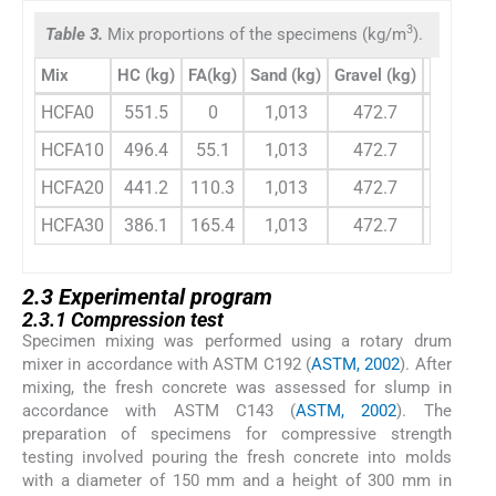
3
Table 3.
Mix proportions of the specimens (kg/m
).
Mix
HC (kg)
FA(kg)
Sand (kg)
Gravel (kg)
w/b ratio
HCFA0
551.5
0
1,013
472.7
0.325
HCFA10
496.4
55.1
1,013
472.7
0.320
HCFA20
441.2
110.3
1,013
472.7
0.308
HCFA30
386.1
165.4
1,013
472.7
0.292
2.3 Experimental program
2.3.1 Compression test
Specimen mixing was performed using a rotary drum
mixer in accordance with ASTM C192 (
ASTM, 2002
). After
mixing, the fresh concrete was assessed for slump in
accordance with ASTM C143 (
ASTM, 2002
). The
preparation of specimens for compressive strength
testing involved pouring the fresh concrete into molds
with a diameter of 150 mm and a height of 300 mm in