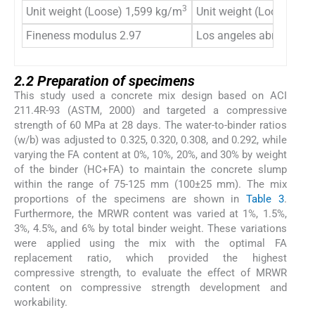
3
Unit weight (Loose) 1,599 kg/m
Unit weight (Loose) 1,
Fineness modulus 2.97
Los angeles abrasion 2
2.2 Preparation of specimens
This study used a concrete mix design based on ACI
211.4R-93 (ASTM, 2000) and targeted a compressive
strength of 60 MPa at 28 days. The water-to-binder ratios
(w/b) was adjusted to 0.325, 0.320, 0.308, and 0.292, while
varying the FA content at 0%, 10%, 20%, and 30% by weight
of the binder (HC+FA) to maintain the concrete slump
within the range of 75-125 mm (100±25 mm). The mix
proportions of the specimens are shown in
Table 3
.
Furthermore, the MRWR content was varied at 1%, 1.5%,
3%, 4.5%, and 6% by total binder weight. These variations
were applied using the mix with the optimal FA
replacement ratio, which provided the highest
compressive strength, to evaluate the effect of MRWR
content on compressive strength development and
workability.