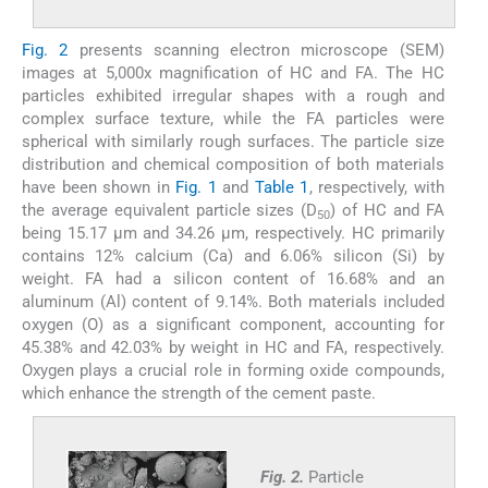
Fig. 2
presents scanning electron microscope (SEM)
images at 5,000x magnification of HC and FA. The HC
particles exhibited irregular shapes with a rough and
complex surface texture, while the FA particles were
spherical with similarly rough surfaces. The particle size
distribution and chemical composition of both materials
have been shown in
Fig. 1
and
Table 1
, respectively, with
the average equivalent particle sizes (D
) of HC and FA
50
being 15.17 µm and 34.26 µm, respectively. HC primarily
contains 12% calcium (Ca) and 6.06% silicon (Si) by
weight. FA had a silicon content of 16.68% and an
aluminum (Al) content of 9.14%. Both materials included
oxygen (O) as a significant component, accounting for
45.38% and 42.03% by weight in HC and FA, respectively.
Oxygen plays a crucial role in forming oxide compounds,
which enhance the strength of the cement paste.
Fig. 2.
Particle