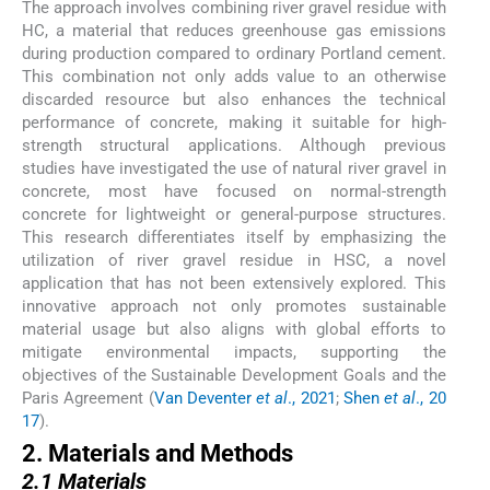
The approach involves combining river gravel residue with
HC, a material that reduces greenhouse gas emissions
during production compared to ordinary Portland cement.
This combination not only adds value to an otherwise
discarded resource but also enhances the technical
performance of concrete, making it suitable for high-
strength structural applications. Although previous
studies have investigated the use of natural river gravel in
concrete, most have focused on normal-strength
concrete for lightweight or general-purpose structures.
This research differentiates itself by emphasizing the
utilization of river gravel residue in HSC, a novel
application that has not been extensively explored. This
innovative approach not only promotes sustainable
material usage but also aligns with global efforts to
mitigate environmental impacts, supporting the
objectives of the Sustainable Development Goals and the
Paris Agreement (
Van Deventer
et al
., 2021
;
Shen
et al
., 20
17
).
2. Materials and Methods
2.1 Materials