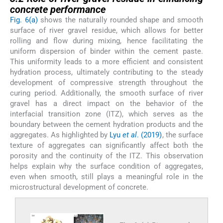
concrete performance
Fig. 6(a)
shows the naturally rounded shape and smooth
surface of river gravel residue, which allows for better
rolling and flow during mixing, hence facilitating the
uniform dispersion of binder within the cement paste.
This uniformity leads to a more efficient and consistent
hydration process, ultimately contributing to the steady
development of compressive strength throughout the
curing period. Additionally, the smooth surface of river
gravel has a direct impact on the behavior of the
interfacial transition zone (ITZ), which serves as the
boundary between the cement hydration products and the
aggregates. As highlighted by
Lyu
et al
. (2019)
, the surface
texture of aggregates can significantly affect both the
porosity and the continuity of the ITZ. This observation
helps explain why the surface condition of aggregates,
even when smooth, still plays a meaningful role in the
microstructural development of concrete.