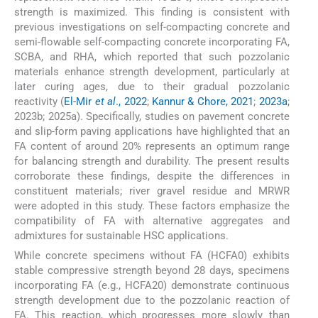
strength is maximized. This finding is consistent with
previous investigations on self-compacting concrete and
semi-flowable self-compacting concrete incorporating FA,
SCBA, and RHA, which reported that such pozzolanic
materials enhance strength development, particularly at
later curing ages, due to their gradual pozzolanic
reactivity (
El-Mir
et al
., 2022
;
Kannur & Chore, 2021
;
2023a
;
2023b; 2025a). Specifically, studies on pavement concrete
and slip-form paving applications have highlighted that an
FA content of around 20% represents an optimum range
for balancing strength and durability. The present results
corroborate these findings, despite the differences in
constituent materials; river gravel residue and MRWR
were adopted in this study. These factors emphasize the
compatibility of FA with alternative aggregates and
admixtures for sustainable HSC applications.
While concrete specimens without FA (HCFA0) exhibits
stable compressive strength beyond 28 days, specimens
incorporating FA (e.g., HCFA20) demonstrate continuous
strength development due to the pozzolanic reaction of
FA. This reaction, which progresses more slowly than