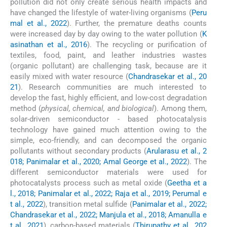
pollution did not only create serious health impacts and
have changed the lifestyle of water-living organisms (
Peru
mal et al., 2022
). Further, the premature deaths counts
were increased day by day owing to the water pollution (
K
asinathan et al., 2016
). The recycling or purification of
textiles, food, paint, and leather industries wastes
(organic pollutant) are challenging task, because are it
easily mixed with water resource (
Chandrasekar et al., 20
21
). Research communities are much interested to
develop the fast, highly efficient, and low-cost degradation
method (
physical, chemical, and biological
). Among them,
solar-driven semiconductor - based photocatalysis
technology have gained much attention owing to the
simple, eco-friendly, and can decomposed the organic
pollutants without secondary products (
Arularasu et al., 2
018; Panimalar et al., 2020; Amal George et al., 2022
). The
different semiconductor materials were used for
photocatalysts process such as metal oxide (
Geetha et a
l., 2018; Panimalar et al., 2022; Raja et al., 2019; Perumal e
t al., 2022
), transition metal sulfide (
Panimalar et al., 2022;
Chandrasekar et al., 2022; Manjula et al., 2018; Amanulla e
t al., 2021
), carbon-based materials (
Thirupathy et al., 202