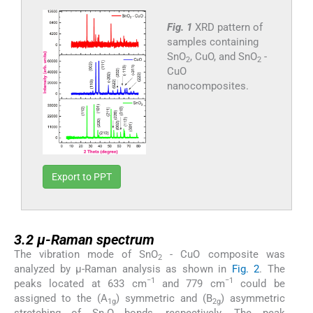
Fig. 1
XRD pattern of
samples containing
SnO
, CuO, and SnO
-
2
2
CuO
nanocomposites.
Export to PPT
3.2
3.2
μ-Raman spectrum
The vibration mode of SnO
- CuO composite was
2
analyzed by μ-Raman analysis as shown in
Fig. 2
. The
−1
−1
peaks located at 633 cm
and 779 cm
could be
assigned to the (A
) symmetric and (B
) asymmetric
1g
2g
stretching of Sn-O bonds, respectively. The peak