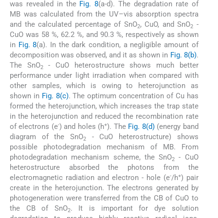
was revealed in the
Fig. 8
(a-d). The degradation rate of
MB was calculated from the UV–vis absorption spectra
and the calculated percentage of SnO
, CuO, and SnO
-
2
2
CuO was 58 %, 62.2 %, and 90.3 %, respectively as shown
in
Fig. 8
(a). In the dark condition, a negligible amount of
decomposition was observed, and it as shown in
Fig. 8(b)
.
The SnO
- CuO heterostructure shows much better
2
performance under light irradiation when compared with
other samples, which is owing to heterojunction as
shown in
Fig. 8(c)
. The optimum concentration of Cu has
formed the heterojunction, which increases the trap state
in the heterojunction and reduced the recombination rate
-
+
of electrons (e
) and holes (h
). The
Fig. 8(d)
(energy band
diagram of the SnO
- CuO heterostructure) shows
2
possible photodegradation mechanism of MB. From
photodegradation mechanism scheme, the SnO
- CuO
2
heterostructure absorbed the photons from the
-
+
electromagnetic radiation and electron - hole (e
/h
) pair
create in the heterojunction. The electrons generated by
photogeneration were transferred from the CB of CuO to
the CB of SnO
. It is important for dye solution
2