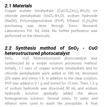
2.1
2.1
Materials
Copper acetate tetrahydrate (Cu(CO
CH
)
·4H
O), tin
2
3
2
2
chloride pentahydrate (SnCl
·5H
O), sodium hydroxide
4
2
(NaOH), Polyvinylpyrrolidone (PVP), Ethanol (C
H
OH)
2
5
purchasing was done through Sisco Research
Laboratories Pvt. ltd, India. No further purification was
performed on the chemicals.
2.2
2.2
Synthesis method of SnO
- CuO
2
heterostructured photocatalyst
SnO
- CuO heterostructured photocatalyst was
2
synthesized by a simple solution processes method.
Initially, 1:1 ratio of copper acetate tetrahydrate and tin
chloride pentahydrate were added in 100 mL deionized
(DI) water and stirrer 1 h. In addition to the clear solution,
PVP was added in 0.1 g and stirred for 15 min. Then, 1.5 g
of sodium hydroxide was dissolved 50 mL and sodium
hydroxide solution gradually added the above
homogeneous solution. Several times, DI water and
ethanol were used to wash the precipitate. A final