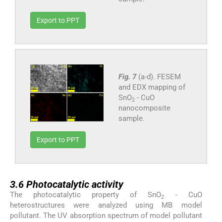
Export to PPT
Fig. 7
(a-d). FESEM
and EDX mapping of
SnO
- CuO
2
nanocomposite
sample.
Export to PPT
3.6
3.6
Photocatalytic activity
The photocatalytic property of SnO
- CuO
2
heterostructures were analyzed using MB model
pollutant. The UV absorption spectrum of model pollutant