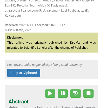
Studies, University of South Africa (UNISA), Muckleneuk Ridge, PO
Box 392, Pretoria, South Africa (K. Kaviyarasu).
uthraloyola@yahoo.com (R. Uthrakumar), kavi@tlabs.ac.za (K.
Kaviyarasu)
Received:
2022-6-11
,
Accepted:
2022-10-17
,
© The Author(s) 2022
Disclaimer:
This article was originally published by
Elsevier
and was
migrated to Scientific Scholar after the change of Publisher.
Peer review under responsibility of King Saud University.
Copy to Clipboard
Abstract
Heterojunction photocatalysts have gained much