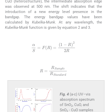
CuO (
heterostructure
), the intermediate absorption edge
was observed at 500 nm. The shift indicates that the
introduction of a new energy level presence in the
bandgap. The energy bandgap values have been
calculated by
Kubelka-Munk
. At any wavelength, the
Kubelka-Munk
function is given by equation 2 and 3.
(2)
α
S
=
F
R
=
(
1
-
R
)
2
2
R
(3)
R
=
R
Sample
R
Standard
Fig. 4
(a-c) UV–vis
absorption spectrum
of SnO
, CuO, and
2
SnO
- CuO samples
2