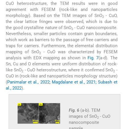
CuO heterostructure, the TEM results were in good
agreement with FESEM (rock-like and nanoparticles
morphology). Based on the TEM images of SnO
- CuO,
2
the clear lattice fringes were observed, which is due to
the good crystalline nature of SnO
- CuO nanocomposite.
2
Nevertheless, smaller particles contain grain boundaries,
which work as barriers to the passage of free carriers and
traps for carriers. Furthermore, the elemental distribution
mapping of SnO
- CuO was characterized by FESEM
2
analysis with EDX mapping as shown in
Fig. 7
(a-d). The
Sn, Cu and O elements were uniform distribution of rock-
like SnO
- CuO heterostructure, where it confirmed SnO
-
2
2
CuO in (rock-like and nanoparticles morphology structure)
(
Panimalar et al., 2022; Magdalane et al., 2021; Subash et
al., 2022
).
Fig. 6
(a-b). TEM
images of SnO
- CuO
2
nanocomposite
sample.