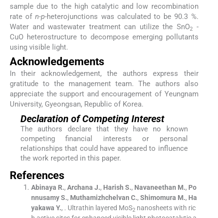
sample due to the high catalytic and low recombination
rate of
n-p-
heterojunctions was calculated to be 90.3 %.
Water and wastewater treatment can utilize the SnO
-
2
CuO heterostructure to decompose emerging pollutants
using visible light.
Acknowledgements
In their acknowledgement, the authors express their
gratitude to the management team. The authors also
appreciate the support and encouragement of Yeungnam
University, Gyeongsan, Republic of Korea.
Declaration of Competing Interest
The authors declare that they have no known
competing financial interests or personal
relationships that could have appeared to influence
the work reported in this paper.
References
Abinaya
R.
,
Archana
J.
,
Harish
S.
,
Navaneethan
M.
,
Po
nnusamy
S.
,
Muthamizhchelvan
C.
,
Shimomura
M.
,
Ha
yakawa
Y.
, .
Ultrathin layered MoS
nanosheets with ric
2