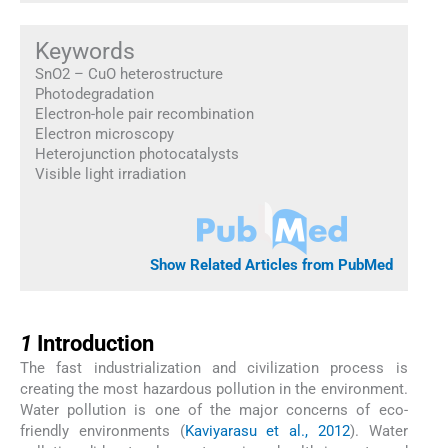
Keywords
SnO2 – CuO heterostructure
Photodegradation
Electron-hole pair recombination
Electron microscopy
Heterojunction photocatalysts
Visible light irradiation
Show Related Articles from PubMed
1
1
Introduction
The fast industrialization and civilization process is
creating the most hazardous pollution in the environment.
Water pollution is one of the major concerns of eco-
friendly environments (
Kaviyarasu et al., 2012
). Water