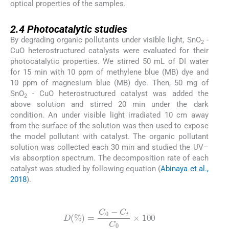
optical properties of the samples.
2.4
2.4
Photocatalytic studies
By degrading organic pollutants under visible light, SnO
-
2
CuO heterostructured catalysts were evaluated for their
photocatalytic properties. We stirred 50 mL of DI water
for 15 min with 10 ppm of methylene blue (MB) dye and
10 ppm of magnesium blue (MB) dye. Then, 50 mg of
SnO
- CuO heterostructured catalyst was added the
2
above solution and stirred 20 min under the dark
condition. An under visible light irradiated 10 cm away
from the surface of the solution was then used to expose
the model pollutant with catalyst. The organic pollutant
solution was collected each 30 min and studied the UV–
vis absorption spectrum. The decomposition rate of each
catalyst was studied by following equation (
Abinaya et al.,
2018
).
(1)
D
%
=
C
0
-
C
t
C
0
×
100