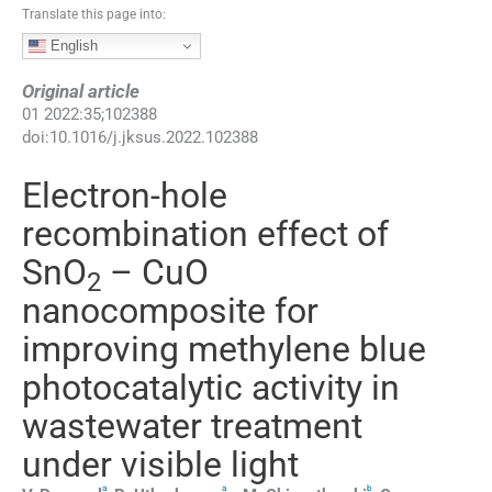
Translate this page into:
English
Original article
01
2022
:
35
;
102388
doi:
10.1016/j.jksus.2022.102388
Electron-hole
recombination effect of
SnO
– CuO
2
nanocomposite for
improving methylene blue
photocatalytic activity in
wastewater treatment
under visible light
a
a
b
,
⁎