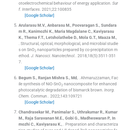
otoelectrochemical behaviour of energy application.
Sur
f. Interfaces
. 2021;
22
:
100835
[Google Scholar]
Arularasu
M.V.
,
Anbarasu
M.
,
Poovaragan
S.
,
Sundara
m
R.
,
Kanimozhi
K.
,
Maria Magdalane
C.
,
Kaviyarasu
K.
,
Thema
F.T.
,
Letsholathebe
D.
,
Mola
G.T.
,
Maaza
M.
,
.
Structural, optical, morphological, and microbial studie
s on SnO
nanoparticles prepared by co-precipitation m
2
ethod.
J. Nanosci. Nanotechnol.
. 2018;
18
(
5
)
:
3511
-
351
7
.
[Google Scholar]
Begum
S.
,
Ranjan Mishra
S.
,
Md
, .
Ahmaruzzaman, Fac
ile synthesis of NiO-SnO
nanocomposite for enhanced
2
photocatalytic degradation of bismarck brown.
Inorg.
Chem. Commun.
. 2022;
143
:
109721
[Google Scholar]
Chandrasekar
M.
,
Panimalar
S.
,
Uthrakumar
R.
,
Kumar
M.
,
Raja Saravanan
M.E.
,
Gobi
G.
,
Madheswaran
P.
,
In
mozhi
C.
,
Kaviyarasu
K.
, .
Preparation and characteriza
+