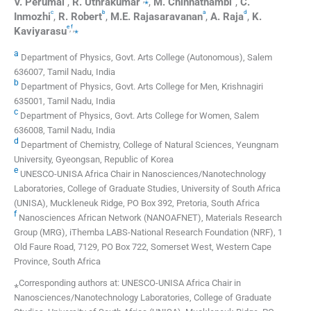
V.
Perumal
,
R.
Uthrakumar
,
M.
Chinnathambi
,
C.
c
b
a
d
Inmozhi
,
R.
Robert
,
M.E.
Rajasaravanan
,
A.
Raja
,
K.
e
f
,
,
⁎
Kaviyarasu
a
Department of Physics, Govt. Arts College (Autonomous), Salem
636007, Tamil Nadu, India
b
Department of Physics, Govt. Arts College for Men, Krishnagiri
635001, Tamil Nadu, India
c
Department of Physics, Govt. Arts College for Women, Salem
636008, Tamil Nadu, India
d
Department of Chemistry, College of Natural Sciences, Yeungnam
University, Gyeongsan, Republic of Korea
e
UNESCO-UNISA Africa Chair in Nanosciences/Nanotechnology
Laboratories, College of Graduate Studies, University of South Africa
(UNISA), Muckleneuk Ridge, PO Box 392, Pretoria, South Africa
f
Nanosciences African Network (NANOAFNET), Materials Research
Group (MRG), iThemba LABS-National Research Foundation (NRF), 1
Old Faure Road, 7129, PO Box 722, Somerset West, Western Cape
Province, South Africa
⁎Corresponding authors at: UNESCO-UNISA Africa Chair in
Nanosciences/Nanotechnology Laboratories, College of Graduate