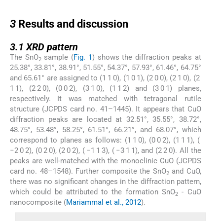
3
3
Results and discussion
3.1
3.1
XRD pattern
The SnO
sample (
Fig. 1
) shows the diffraction peaks at
2
25.38°, 33.81°, 38.91°, 51.55°, 54.37°, 57.93°, 61.46°, 64.75°
and 65.61° are assigned to (1 1 0), (1 0 1), (2 0 0), (2 1 0), (2
1 1), (2 2 0), (0 0 2), (3 1 0), (1 1 2) and (3 0 1) planes,
respectively. It was matched with tetragonal rutile
structure (JCPDS card no. 41–1445). It appears that CuO
diffraction peaks are located at 32.51°, 35.55°, 38.72°,
48.75°, 53.48°, 58.25°, 61.51°, 66.21°, and 68.07°, which
correspond to planes as follows: (1 1 0), (0 0 2), (1 1 1), (
−2 0 2), (0 2 0), (2 0 2), ( −1 1 3), ( −3 1 1), and (2 2 0). All the
peaks are well-matched with the monoclinic CuO (JCPDS
card no. 48–1548). Further composite the SnO
and CuO,
2
there was no significant changes in the diffraction pattern,
which could be attributed to the formation SnO
- CuO
2
nanocomposite (
Mariammal et al., 2012
).