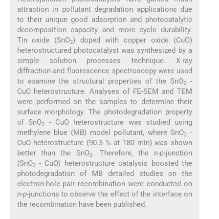
attraction in pollutant degradation applications due
to their unique good adsorption and photocatalytic
decomposition capacity and more cycle durability.
Tin oxide (SnO
) doped with copper oxide (CuO)
2
heterostructured photocatalyst was synthesized by a
simple solution processes technique. X-ray
diffraction and fluorescence spectroscopy were used
to examine the structural properties of the SnO
-
2
CuO heterostructure. Analyses of FE-SEM and TEM
were performed on the samples to determine their
surface morphology. The photodegradation property
of SnO
- CuO heterostructure was studied using
2
methylene blue (MB) model pollutant, where SnO
-
2
CuO heterostructure (90.3 % at 180 min) was shown
better than the SnO
. Therefore, the
n-p
-junction
2
(SnO
- CuO) heterostructure catalysis boosted the
2
photodegradation of MB detailed studies on the
electron-hole pair recombination were conducted on
n-p
-junctions to observe the effect of the interface on
the recombination have been published.