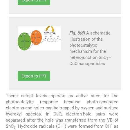
Fig. 8(d)
A schematic
illustration of the
photocatalytic
mechanism for the
heterojunction SnO
-
2
CuO nanoparticles
Export to PPT
These defect levels operate as active sites for the
photocatalytic response because photo-generated
electrons and holes can be trapped by oxygen and surface
hydroxyl species. In CuO, electron-hole pairs were
separated after the hole was transferred from the VB of
•
•
SnO
. Hydroxide radicals (OH
) were formed from OH
as
2