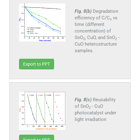
Fig. 8(b)
Degradation
efficiency of C/C
vs
o
time (different
concentration) of
SnO
, CuO, and SnO
-
2
2
CuO heterostructure
samples.
Export to PPT
Fig. 8(c)
Reusability
of SnO
- CuO
2
photocatalyst under
light irradiation
Export to PPT