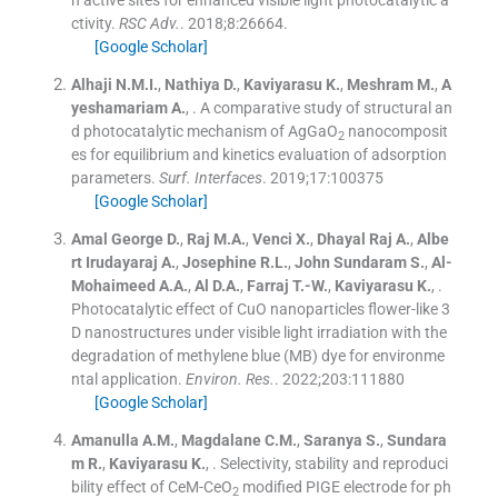
h active sites for enhanced visible light photocatalytic a
ctivity.
RSC Adv.
. 2018;
8
:
26664
.
[Google Scholar]
Alhaji
N.M.I.
,
Nathiya
D.
,
Kaviyarasu
K.
,
Meshram
M.
,
A
yeshamariam
A.
, .
A comparative study of structural an
d photocatalytic mechanism of AgGaO
nanocomposit
2
es for equilibrium and kinetics evaluation of adsorption
parameters.
Surf. Interfaces
. 2019;
17
:
100375
[Google Scholar]
Amal George
D.
,
Raj
M.A.
,
Venci
X.
,
Dhayal Raj
A.
,
Albe
rt Irudayaraj
A.
,
Josephine
R.L.
,
John Sundaram
S.
,
Al-
Mohaimeed
A.A.
,
Al
D.A.
,
Farraj
T.-W.
,
Kaviyarasu
K.
, .
Photocatalytic effect of CuO nanoparticles flower-like 3
D nanostructures under visible light irradiation with the
degradation of methylene blue (MB) dye for environme
ntal application.
Environ. Res.
. 2022;
203
:
111880
[Google Scholar]
Amanulla
A.M.
,
Magdalane
C.M.
,
Saranya
S.
,
Sundara
m
R.
,
Kaviyarasu
K.
, .
Selectivity, stability and reproduci
bility effect of CeM-CeO
modified PIGE electrode for ph
2