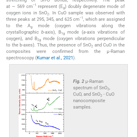
−1
at ∼ 569 cm
represent (E
) doubly degenerate mode of
g
oxygen ions in SnO
. In CuO sample was observed with
2
−1
three peaks at 295, 345, and 625 cm
, which are assigned
to the A
mode (oxygen vibrations along the
g
crystallographic
b
-axis), B
mode (
a
-axis vibrations of
1g
oxygen), and B
mode (oxygen vibrations perpendicular
2g
to the b-axes). Thus, the presence of SnO
and CuO in the
2
composites were confirmed from the μ-Raman
spectroscopy (
Kumar et al., 2021
).
Fig. 2
μ-Raman
spectrum of SnO
,
2
CuO, and SnO
- CuO
2
nanocomposite
samples.