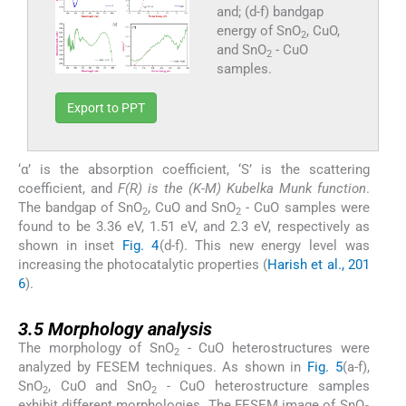
and; (d-f) bandgap
energy of SnO
, CuO,
2
and SnO
- CuO
2
samples.
Export to PPT
‘α’ is the absorption coefficient, ‘S’ is the scattering
coefficient, and
F(R) is the (K-M) Kubelka Munk function
.
The bandgap of SnO
, CuO and SnO
- CuO samples were
2
2
found to be 3.36 eV, 1.51 eV, and 2.3 eV, respectively as
shown in inset
Fig. 4
(d-f). This new energy level was
increasing the photocatalytic properties (
Harish et al., 201
6
).
3.5
3.5
Morphology analysis
The morphology of SnO
- CuO heterostructures were
2
analyzed by FESEM techniques. As shown in
Fig. 5
(a-f),
SnO
, CuO and SnO
- CuO heterostructure samples
2
2
exhibit different morphologies. The FESEM image of SnO