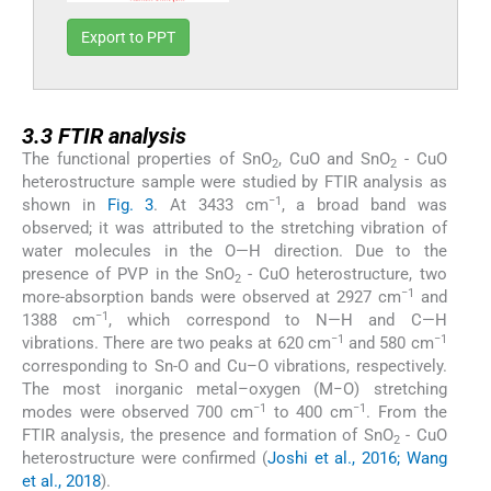
Export to PPT
3.3
3.3
FTIR analysis
The functional properties of SnO
, CuO and SnO
- CuO
2
2
heterostructure sample were studied by FTIR analysis as
−1
shown in
Fig. 3
. At 3433 cm
, a broad band was
observed; it was attributed to the stretching vibration of
water molecules in the O—H direction. Due to the
presence of PVP in the SnO
- CuO heterostructure, two
2
−1
more-absorption bands were observed at 2927 cm
and
−1
1388 cm
, which correspond to N—H and C—H
−1
−1
vibrations. There are two peaks at 620 cm
and 580 cm
corresponding to Sn-O and Cu–O vibrations, respectively.
The most inorganic metal–oxygen (M−O) stretching
−1
−1
modes were observed 700 cm
to 400 cm
. From the
FTIR analysis, the presence and formation of SnO
- CuO
2
heterostructure were confirmed (
Joshi et al., 2016; Wang
et al., 2018
).