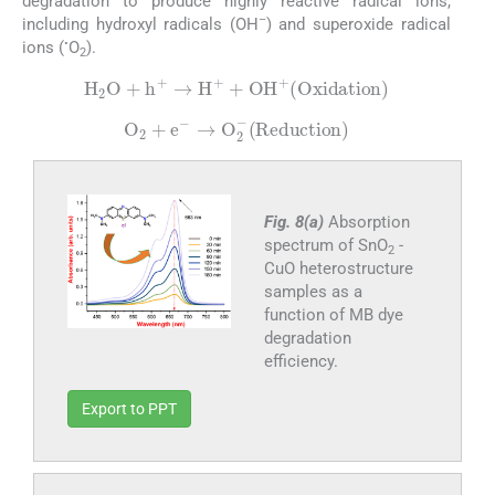
degradation to produce highly reactive radical ions,
–
including hydroxyl radicals (OH
) and superoxide radical
•
ions (
O
).
2
H
2
O
+
h
+
→
H
+
+
OH
+
Oxidation
O
2
+
e
-
→
O
2
-
Reduction
Fig. 8(a)
Absorption
spectrum of SnO
-
2
CuO heterostructure
samples as a
function of MB dye
degradation
efficiency.
Export to PPT