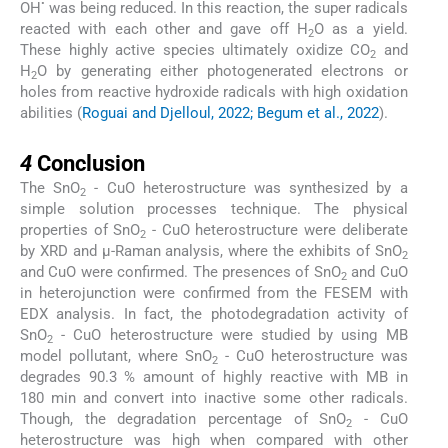
•
OH
was being reduced. In this reaction, the super radicals
reacted with each other and gave off H
O as a yield.
2
These highly active species ultimately oxidize CO
and
2
H
O by generating either photogenerated electrons or
2
holes from reactive hydroxide radicals with high oxidation
abilities (
Roguai and Djelloul, 2022; Begum et al., 2022
).
4
4
Conclusion
The SnO
- CuO heterostructure was synthesized by a
2
simple solution processes technique. The physical
properties of SnO
- CuO heterostructure were deliberate
2
by XRD and μ-Raman analysis, where the exhibits of SnO
2
and CuO were confirmed. The presences of SnO
and CuO
2
in heterojunction were confirmed from the FESEM with
EDX analysis. In fact, the photodegradation activity of
SnO
- CuO heterostructure were studied by using MB
2
model pollutant, where SnO
- CuO heterostructure was
2
degrades 90.3 % amount of highly reactive with MB in
180 min and convert into inactive some other radicals.
Though, the degradation percentage of SnO
- CuO
2
heterostructure was high when compared with other