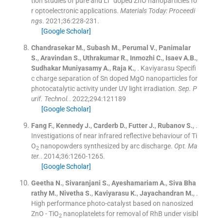
tion studies of pure and Li
doped ZnO nanoparticles fo
r optoelectronic applications.
Materials Today: Proceedi
ngs
. 2021;
36
:
228
-
231
.
[Google Scholar]
Chandrasekar
M.
,
Subash
M.
,
Perumal
V.
,
Panimalar
S.
,
Aravindan
S.
,
Uthrakumar
R.
,
Inmozhi
C.
,
Isaev
A.B.
,
Sudhakar Muniyasamy
A.
,
Raja
K.
, .
Kaviyarasu Specifi
c charge separation of Sn doped MgO nanoparticles for
photocatalytic activity under UV light irradiation.
Sep. P
urif. Technol.
. 2022;
294
:
121189
[Google Scholar]
Fang
F.
,
Kennedy
J.
,
Carderb
D.
,
Futter
J.
,
Rubanov
S.
, .
Investigations of near infrared reflective behaviour of Ti
O
nanopowders synthesized by arc discharge.
Opt. Ma
2
ter.
. 2014;
36
:
1260
-
1265
.
[Google Scholar]
Geetha
N.
,
Sivaranjani
S.
,
Ayeshamariam
A.
,
Siva Bha
rathy
M.
,
Nivetha
S.
,
Kaviyarasu
K.
,
Jayachandran
M.
, .
High performance photo-catalyst based on nanosized
ZnO - TiO
nanoplatelets for removal of RhB under visibl
2