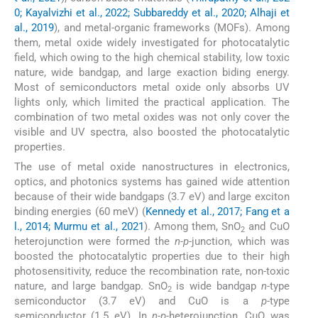
0; Kayalvizhi et al., 2022; Subbareddy et al., 2020; Alhaji et
al., 2019
), and metal-organic frameworks (MOFs). Among
them, metal oxide widely investigated for photocatalytic
field, which owing to the high chemical stability, low toxic
nature, wide bandgap, and large exaction biding energy.
Most of semiconductors metal oxide only absorbs UV
lights only, which limited the practical application. The
combination of two metal oxides was not only cover the
visible and UV spectra, also boosted the photocatalytic
properties.
The use of metal oxide nanostructures in electronics,
optics, and photonics systems has gained wide attention
because of their wide bandgaps (3.7 eV) and large exciton
binding energies (60 meV) (
Kennedy et al., 2017; Fang et a
l., 2014; Murmu et al., 2021
). Among them, SnO
and CuO
2
heterojunction were formed the
n-p-
junction, which was
boosted the photocatalytic properties due to their high
photosensitivity, reduce the recombination rate, non-toxic
nature, and large bandgap. SnO
is wide bandgap
n
-type
2
semiconductor (3.7 eV) and CuO is a
p
-type
semiconductor (1.5 eV). In
n
-
p-
heterojunction, CuO was