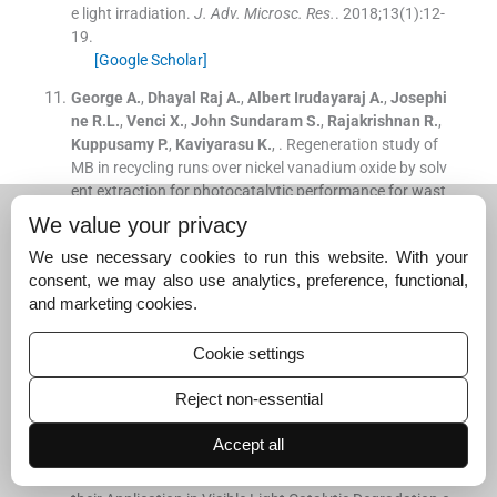
e light irradiation.
J. Adv. Microsc. Res.
. 2018;
13
(
1
)
:
12
-
19
.
[Google Scholar]
George
A.
,
Dhayal Raj
A.
,
Albert Irudayaraj
A.
,
Josephi
ne
R.L.
,
Venci
X.
,
John Sundaram
S.
,
Rajakrishnan
R.
,
Kuppusamy
P.
,
Kaviyarasu
K.
, .
Regeneration study of
MB in recycling runs over nickel vanadium oxide by solv
ent extraction for photocatalytic performance for wast
ewater treatments.
Environ. Res.
. 2022;
211
:
112970
We value your privacy
[Google Scholar]
We use necessary cookies to run this website. With your
Harish
S.
,
Archana
J.
,
Navaneethan
M.
,
Silambarasan
consent, we may also use analytics, preference, functional,
A.
,
Nisha
K.D.
,
Ponnusamy
S.
,
Muthamizhchelvan
C.
,
Ik
and marketing cookies.
eda
H.
,
Aswal
D.K.
,
Hayakawa
Y.
, .
Enhanced visible ligh
t induced photocatalytic activity on the degradation of
Cookie settings
organic pollutant by SnO nanoparticles decorated hiera
rchical ZnO nanostructures.
RSC Adv.
. 2016;
6
:
89721
.
Reject non-essential
[Google Scholar]
Accept all
Joshi
S.
,
Ippolito
S.J.
,
Sunkara
M.V.
, .
Convenient Archi
tectures of Cu
O/SnO
Type II
p-n
Heterojunctions and
2
2