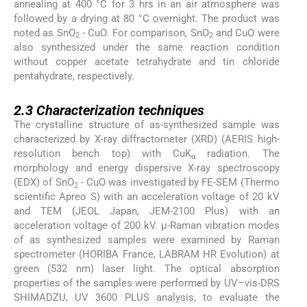
annealing at 400 °C for 3 hrs in an air atmosphere was
followed by a drying at 80 °C overnight. The product was
noted as SnO
- CuO. For comparison, SnO
and CuO were
2
2
also synthesized under the same reaction condition
without copper acetate tetrahydrate and tin chloride
pentahydrate, respectively.
2.3
2.3
Characterization techniques
The crystalline structure of as-synthesized sample was
characterized by X-ray diffractometer (XRD) (AERIS high-
resolution bench top) with CuK
radiation. The
α
morphology and energy dispersive X-ray spectroscopy
(EDX) of SnO
- CuO was investigated by FE-SEM (Thermo
2
scientific Apreo S) with an acceleration voltage of 20 kV
and TEM (JEOL Japan, JEM-2100 Plus) with an
acceleration voltage of 200 kV. μ-Raman vibration modes
of as synthesized samples were examined by Raman
spectrometer (HORIBA France, LABRAM HR Evolution) at
green (532 nm) laser light. The optical absorption
properties of the samples were performed by UV–vis-DRS
SHIMADZU, UV 3600 PLUS analysis, to evaluate the