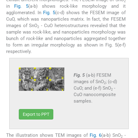
2
in
Fig. 5
(a-b) shows rock-like morphology and it
agglomerated. In
Fig. 5
(c-d) shows the FESEM image of
CuO, which was nanoparticles matrix. In fact, the FESEM
images of SnO
- CuO heterostructures revealed that the
2
sample was rock-like, and nanoparticles morphology was
bunch of
rock-like
and nanoparticles aggregated together
to form an irregular morphology as shown in Fig. 5(e-f)
respectively.
Fig. 5
(a-b) FESEM
images of SnO
; (c-d)
2
CuO; and (e-f) SnO
-
2
CuO nanocomposite
samples.
Export to PPT
The illustration shows TEM images of
Fig. 6
(a-b) SnO
-
2