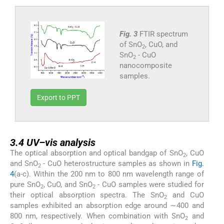
Fig. 3
FTIR spectrum
of SnO
, CuO, and
2
SnO
- CuO
2
nanocomposite
samples.
Export to PPT
3.4
3.4
UV–vis analysis
The optical absorption and optical bandgap of SnO
, CuO
2
and SnO
- CuO heterostructure samples as shown in
Fig.
2
4
(a-c). Within the 200 nm to 800 nm wavelength range of
pure SnO
, CuO, and SnO
- CuO samples were studied for
2
2
their optical absorption spectra. The SnO
and CuO
2
samples exhibited an absorption edge around ∼400 and
800 nm, respectively. When combination with SnO
and
2