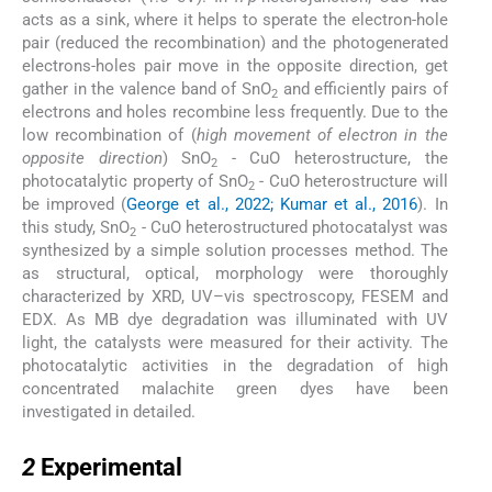
acts as a sink, where it helps to sperate the electron-hole
pair (reduced the recombination) and the photogenerated
electrons-holes pair move in the opposite direction, get
gather in the valence band of SnO
and efficiently pairs of
2
electrons and holes recombine less frequently. Due to the
low recombination of (
high movement of electron in the
opposite direction
) SnO
- CuO heterostructure, the
2
photocatalytic property of SnO
- CuO heterostructure will
2
be improved (
George et al., 2022; Kumar et al., 2016
). In
this study, SnO
- CuO heterostructured photocatalyst was
2
synthesized by a simple solution processes method. The
as structural, optical, morphology were thoroughly
characterized by XRD, UV–vis spectroscopy, FESEM and
EDX. As MB dye degradation was illuminated with UV
light, the catalysts were measured for their activity. The
photocatalytic activities in the degradation of high
concentrated malachite green dyes have been
investigated in detailed.
2
2
Experimental