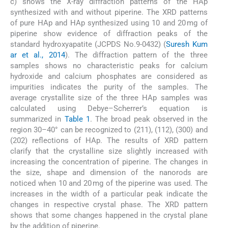
c) shows the X-ray diffraction patterns of the HAp
synthesized with and without piperine. The XRD patterns
of pure HAp and HAp synthesized using 10 and 20 mg of
piperine show evidence of diffraction peaks of the
standard hydroxyapatite (JCPDS No.9-0432) (
Suresh Kum
ar et al., 2014
). The diffraction pattern of the three
samples shows no characteristic peaks for calcium
hydroxide and calcium phosphates are considered as
impurities indicates the purity of the samples. The
average crystallite size of the three HAp samples was
calculated using Debye–Scherrer’s equation is
summarized in
Table 1
. The broad peak observed in the
region 30–40° can be recognized to (211), (112), (300) and
(202) reflections of HAp. The results of XRD pattern
clarify that the crystalline size slightly increased with
increasing the concentration of piperine. The changes in
the size, shape and dimension of the nanorods are
noticed when 10 and 20 mg of the piperine was used. The
increases in the width of a particular peak indicate the
changes in respective crystal phase. The XRD pattern
shows that some changes happened in the crystal plane
by the addition of piperine.