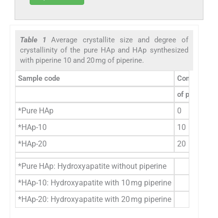
Table 1
Average crystallite size and degree of
crystallinity of the pure HAp and HAp synthesized
with piperine 10 and 20 mg of piperine.
Sample code
Concentrati
of piperine 
*Pure HAp
0
*HAp-10
10
*HAp-20
20
*Pure HAp: Hydroxyapatite without piperine
*HAp-10: Hydroxyapatite with 10 mg piperine
*HAp-20: Hydroxyapatite with 20 mg piperine