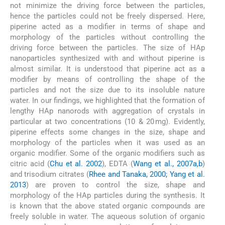
not minimize the driving force between the particles,
hence the particles could not be freely dispersed. Here,
piperine acted as a modifier in terms of shape and
morphology of the particles without controlling the
driving force between the particles. The size of HAp
nanoparticles synthesized with and without piperine is
almost similar. It is understood that piperine act as a
modifier by means of controlling the shape of the
particles and not the size due to its insoluble nature
water. In our findings, we highlighted that the formation of
lengthy HAp nanorods with aggregation of crystals in
particular at two concentrations (10 & 20 mg). Evidently,
piperine effects some changes in the size, shape and
morphology of the particles when it was used as an
organic modifier. Some of the organic modifiers such as
citric acid (
Chu et al. 2002
), EDTA (
Wang et al., 2007a,b
)
and trisodium citrates (
Rhee and Tanaka, 2000; Yang et al.
2013
) are proven to control the size, shape and
morphology of the HAp particles during the synthesis. It
is known that the above stated organic compounds are
freely soluble in water. The aqueous solution of organic