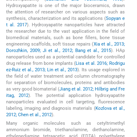
Hydroxyapatite is one of the major bioceramics, drawn
the attention of researcher on various aspects such as
synthesis, characterization and its applications (
Sopyan e
t al. 2017
). Hydroxyapatite nanoparticles have attracted
the researcher due to the vast application in the field of
biomedical materials, such as bone fillers, bone tissue
engineering scaffolds, soft tissue repairs (
Xia et al., 2013;
Dorozhkin, 2009; Ji et al., 2012; Bang et al., 2015
). HAp
nanoparticles used as a potential candidate for controlled
drug release from bone implants (
Lisa et al. 2016; Rodrigu
ez-Ruiz et al., 2013; Lin et al., 2013
). Its usage explored in
the field of water treatment and column chromatography
for separation of biomolecules, proteins and antibodies
as very good biomaterial (
Jiang et al. 2012; Hilbrig and Fre
itag, 2012
). The potential application hydroxyapatite
nanoparticles evaluated in cell targeting, fluorescence
labeling, imaging and diagnosis materials (
Kozlova et al.,
2012; Chen et al., 2012
).
Many organic molecules such as cetyltrimethyl
ammonium bromide, triethanolamine, diethanolamine,
ethylenediamine tetraacetic acid (EDTA) polyethylene