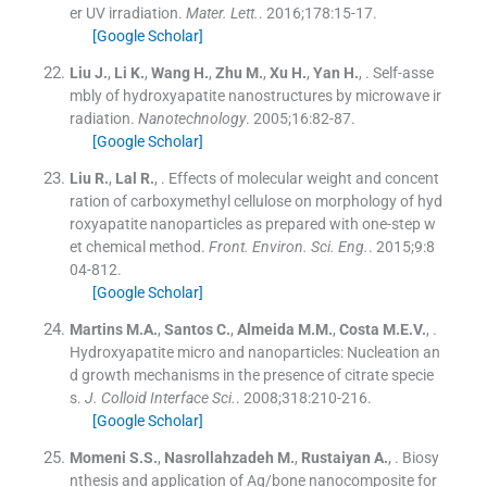
er UV irradiation.
Mater. Lett.
. 2016;
178
:
15
-
17
.
[Google Scholar]
Liu
J.
,
Li
K.
,
Wang
H.
,
Zhu
M.
,
Xu
H.
,
Yan
H.
, .
Self-asse
mbly of hydroxyapatite nanostructures by microwave ir
radiation.
Nanotechnology
. 2005;
16
:
82
-
87
.
[Google Scholar]
Liu
R.
,
Lal
R.
, .
Effects of molecular weight and concent
ration of carboxymethyl cellulose on morphology of hyd
roxyapatite nanoparticles as prepared with one-step w
et chemical method.
Front. Environ. Sci. Eng.
. 2015;
9
:
8
04
-
812
.
[Google Scholar]
Martins
M.A.
,
Santos
C.
,
Almeida
M.M.
,
Costa
M.E.V.
, .
Hydroxyapatite micro and nanoparticles: Nucleation an
d growth mechanisms in the presence of citrate specie
s.
J. Colloid Interface Sci.
. 2008;
318
:
210
-
216
.
[Google Scholar]
Momeni
S.S.
,
Nasrollahzadeh
M.
,
Rustaiyan
A.
, .
Biosy
nthesis and application of Ag/bone nanocomposite for