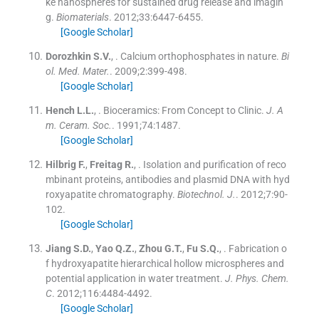
ke nanospheres for sustained drug release and imagin
g.
Biomaterials
. 2012;
33
:
6447
-
6455
.
[Google Scholar]
Dorozhkin
S.V.
, .
Calcium orthophosphates in nature.
Bi
ol. Med. Mater.
. 2009;
2
:
399
-
498
.
[Google Scholar]
Hench
L.L.
, .
Bioceramics: From Concept to Clinic.
J. A
m. Ceram. Soc.
. 1991;
74
:
1487
.
[Google Scholar]
Hilbrig
F.
,
Freitag
R.
, .
Isolation and purification of reco
mbinant proteins, antibodies and plasmid DNA with hyd
roxyapatite chromatography.
Biotechnol. J.
. 2012;
7
:
90
-
102
.
[Google Scholar]
Jiang
S.D.
,
Yao
Q.Z.
,
Zhou
G.T.
,
Fu
S.Q.
, .
Fabrication o
f hydroxyapatite hierarchical hollow microspheres and
potential application in water treatment.
J. Phys. Chem.
C
. 2012;
116
:
4484
-
4492
.
[Google Scholar]