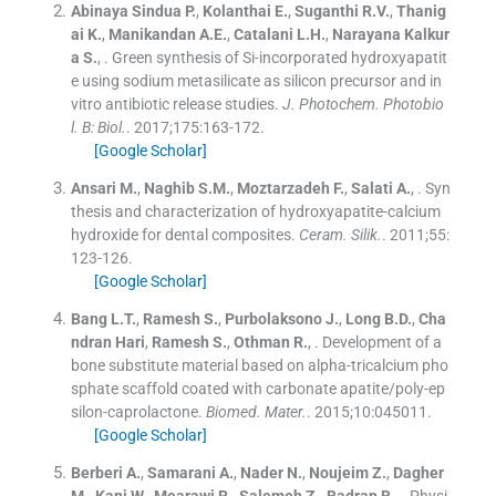
Abinaya Sindua
P.
,
Kolanthai
E.
,
Suganthi
R.V.
,
Thanig
ai
K.
,
Manikandan
A.E.
,
Catalani
L.H.
,
Narayana Kalkur
a
S.
, .
Green synthesis of Si-incorporated hydroxyapatit
e using sodium metasilicate as silicon precursor and in
vitro antibiotic release studies.
J. Photochem. Photobio
l. B: Biol.
. 2017;
175
:
163
-
172
.
[Google Scholar]
Ansari
M.
,
Naghib
S.M.
,
Moztarzadeh
F.
,
Salati
A.
, .
Syn
thesis and characterization of hydroxyapatite-calcium
hydroxide for dental composites.
Ceram. Silik.
. 2011;
55
:
123
-
126
.
[Google Scholar]
Bang
L.T.
,
Ramesh
S.
,
Purbolaksono
J.
,
Long
B.D.
,
Cha
ndran
Hari
,
Ramesh
S.
,
Othman
R.
, .
Development of a
bone substitute material based on alpha-tricalcium pho
sphate scaffold coated with carbonate apatite/poly-ep
silon-caprolactone.
Biomed. Mater.
. 2015;
10
:
045011
.
[Google Scholar]
Berberi
A.
,
Samarani
A.
,
Nader
N.
,
Noujeim
Z.
,
Dagher
M.
,
Kanj
W.
,
Mearawi
R.
,
Salemeh
Z.
,
Badran
B.
, .
Physi