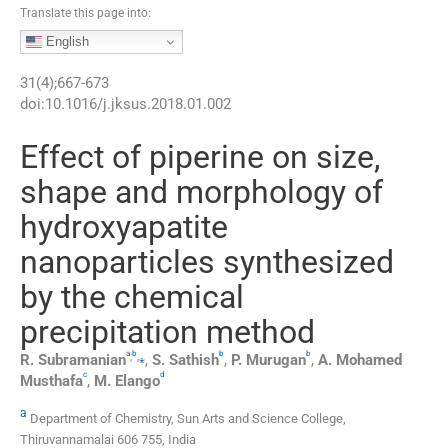
Translate this page into:
English
31
(
4
);
667
-
673
doi:
10.1016/j.jksus.2018.01.002
Effect of piperine on size,
shape and morphology of
hydroxyapatite
nanoparticles synthesized
by the chemical
precipitation method
a
b
b
b
,
,
⁎
R.
Subramanian
,
S.
Sathish
,
P.
Murugan
,
A.
Mohamed
c
d
Musthafa
,
M.
Elango
a
Department of Chemistry, Sun Arts and Science College,
Thiruvannamalai 606 755, India