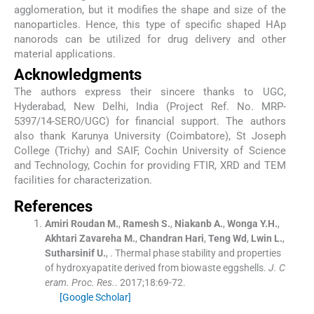
agglomeration, but it modifies the shape and size of the
nanoparticles. Hence, this type of specific shaped HAp
nanorods can be utilized for drug delivery and other
material applications.
Acknowledgments
The authors express their sincere thanks to UGC,
Hyderabad, New Delhi, India (Project Ref. No. MRP-
5397/14-SERO/UGC) for financial support. The authors
also thank Karunya University (Coimbatore), St Joseph
College (Trichy) and SAIF, Cochin University of Science
and Technology, Cochin for providing FTIR, XRD and TEM
facilities for characterization.
References
Amiri Roudan
M.
,
Ramesh
S.
,
Niakanb
A.
,
Wonga
Y.H.
,
Akhtari Zavareha
M.
,
Chandran
Hari
,
Teng
Wd
,
Lwin
L.
,
Sutharsinif
U.
, .
Thermal phase stability and properties
of hydroxyapatite derived from biowaste eggshells.
J. C
eram. Proc. Res.
. 2017;
18
:
69
-
72
.
[Google Scholar]