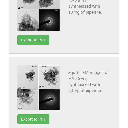
HAp (i–iv)
synthesized with
10 mg of piperine.
Export to PPT
Fig. 6
TEM images of
HAp (i–iv)
synthesized with
20 mg of piperine.
Export to PPT