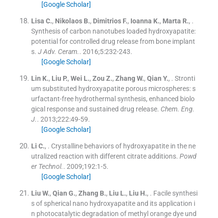
[Google Scholar]
Lisa
C.
,
Nikolaos
B.
,
Dimitrios
F.
,
Ioanna
K.
,
Marta
R.
, .
Synthesis of carbon nanotubes loaded hydroxyapatite:
potential for controlled drug release from bone implant
s.
J Adv. Ceram.
. 2016;
5
:
232
-
243
.
[Google Scholar]
Lin
K.
,
Liu
P.
,
Wei
L.
,
Zou
Z.
,
Zhang
W.
,
Qian
Y.
, .
Stronti
um substituted hydroxyapatite porous microspheres: s
urfactant-free hydrothermal synthesis, enhanced biolo
gical response and sustained drug release.
Chem. Eng.
J.
. 2013;
222
:
49
-
59
.
[Google Scholar]
Li
C.
, .
Crystalline behaviors of hydroxyapatite in the ne
utralized reaction with different citrate additions.
Powd
er Technol.
. 2009;
192
:
1
-
5
.
[Google Scholar]
Liu
W.
,
Qian
G.
,
Zhang
B.
,
Liu
L.
,
Liu
H.
, .
Facile synthesi
s of spherical nano hydroxyapatite and its application i
n photocatalytic degradation of methyl orange dye und