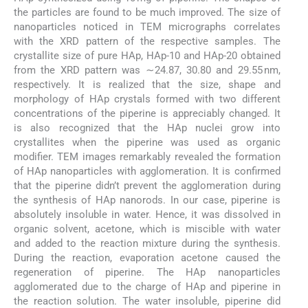
the particles are found to be much improved. The size of
nanoparticles noticed in TEM micrographs correlates
with the XRD pattern of the respective samples. The
crystallite size of pure HAp, HAp-10 and HAp-20 obtained
from the XRD pattern was ∼24.87, 30.80 and 29.55 nm,
respectively. It is realized that the size, shape and
morphology of HAp crystals formed with two different
concentrations of the piperine is appreciably changed. It
is also recognized that the HAp nuclei grow into
crystallites when the piperine was used as organic
modifier. TEM images remarkably revealed the formation
of HAp nanoparticles with agglomeration. It is confirmed
that the piperine didn’t prevent the agglomeration during
the synthesis of HAp nanorods. In our case, piperine is
absolutely insoluble in water. Hence, it was dissolved in
organic solvent, acetone, which is miscible with water
and added to the reaction mixture during the synthesis.
During the reaction, evaporation acetone caused the
regeneration of piperine. The HAp nanoparticles
agglomerated due to the charge of HAp and piperine in
the reaction solution. The water insoluble, piperine did