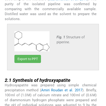
purity of the isolated pipeline was confirmed by
comparing with the commercially available sample.
Distilled water was used as the solvent to prepare the
solutions.
Fig. 1
Structure of
piperine.
Export to PPT
2.1
2.1
Synthesis of hydroxyapatite
Hydroxyapatite was prepared using simple chemical
precipitation method (
Amiri Roudan et al. 2017
). Briefly,
100 ml of (1.0 M) of calcium nitrate and 100 ml of (0.6 M)
of diammonium hydrogen phosphate were prepared and
the pH of individual solutions was adjusted to 9 by the