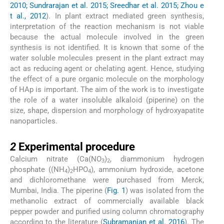
2010; Sundrarajan et al. 2015; Sreedhar et al. 2015; Zhou e
t al., 2012
). In plant extract mediated green synthesis,
interpretation of the reaction mechanism is not viable
because the actual molecule involved in the green
synthesis is not identified. It is known that some of the
water soluble molecules present in the plant extract may
act as reducing agent or chelating agent. Hence, studying
the effect of a pure organic molecule on the morphology
of HAp is important. The aim of the work is to investigate
the role of a water insoluble alkaloid (piperine) on the
size, shape, dispersion and morphology of hydroxyapatite
nanoparticles.
2
2
Experimental procedure
Calcium nitrate (Ca(NO
)
, diammonium hydrogen
3
2
phosphate ((NH
)
HPO
), ammonium hydroxide, acetone
4
2
4
and dichloromethane were purchased from Merck,
Mumbai, India. The piperine (
Fig. 1
) was isolated from the
methanolic extract of commercially available black
pepper powder and purified using column chromatography
according to the literature (
Subramanian et al. 2016
). The