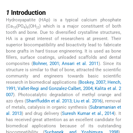
1
1
Introduction
Hydroxyapatite (HAp) is a typical calcium phosphate
(Ca
(PO
)
(OH
) which is a major constituent of both
10
4
6
)2
tooth and bone. Due to diversified crystalline structures,
HA is a great interest of researchers at present. Their
superior biocompatibility and bioactivity lead to fabricate
bone grafts in hard tissue engineering. It is used as bone
fillers, surface coatings, unloaded scaffolds and dental
composites (
Bohner, 2001; Ansari et al. 2011
). Since its
structure is similar to that of bone, attracted the scientific
community and engineers towards basic scientific
research in biomedical applications (
Boskey, 2007; Hench,
1991; Vallet-Regi and Gonzalez-Calbet, 2004; Kalita et al. 2
007
). Photocatalytic degradation of methyl orange and
azo dyes (
Shariffuddin et al. 2013; Liu et al. 2016
), removal
of metals, catalysis in organic synthesis (
Subramanian et
al. 2013
) and drug delivery (
Suresh Kumar et al., 2014
). It
has received great attention as an excellent candidate for
biomedical applications because of its outstanding
biocompatibility (
Suchanek and Yoshimura, 1998
).