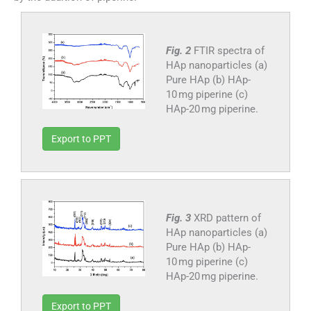
Fig. 2
FTIR spectra of
HAp nanoparticles (a)
Pure HAp (b) HAp-
10 mg piperine (c)
HAp-20 mg piperine.
Export to PPT
Fig. 3
XRD pattern of
HAp nanoparticles (a)
Pure HAp (b) HAp-
10 mg piperine (c)
HAp-20 mg piperine.
Export to PPT