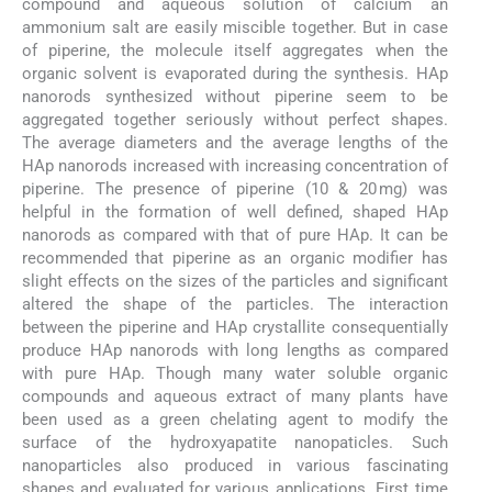
compound and aqueous solution of calcium an
ammonium salt are easily miscible together. But in case
of piperine, the molecule itself aggregates when the
organic solvent is evaporated during the synthesis. HAp
nanorods synthesized without piperine seem to be
aggregated together seriously without perfect shapes.
The average diameters and the average lengths of the
HAp nanorods increased with increasing concentration of
piperine. The presence of piperine (10 & 20 mg) was
helpful in the formation of well defined, shaped HAp
nanorods as compared with that of pure HAp. It can be
recommended that piperine as an organic modifier has
slight effects on the sizes of the particles and significant
altered the shape of the particles. The interaction
between the piperine and HAp crystallite consequentially
produce HAp nanorods with long lengths as compared
with pure HAp. Though many water soluble organic
compounds and aqueous extract of many plants have
been used as a green chelating agent to modify the
surface of the hydroxyapatite nanopaticles. Such
nanoparticles also produced in various fascinating
shapes and evaluated for various applications. First time