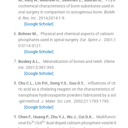
cochemical characteristics of bone substitutes used in
oral surgery in comparison to autogenous bone.
BioMe
d. Res. Int.
. 2014;
2014
:
1
-
9
.
[Google Scholar]
Bohner
M.
, .
Physical and chemical aspects of calcium
phosphates used in spinal surgery.
Eur. Spine J
.
. 2001;
1
0
:
S114
-
S121
.
[Google Scholar]
Boskey
A.L.
, .
Mineralization of bones and teeth.
Eleme
nts
. 2007;
3
:
387
-
393
.
[Google Scholar]
Chu
C.L.
,
Lin
P.H.
,
Dong
Y.S.
,
Guo
D.Y.
, .
Influences of cit
ric acid as a chelating reagent on the characteristics of
nanophase hydroxyapatite powders fabricated by a sol
-gel method.
J. Mater. Sci. Lett.
. 2002;
21
:
1793
-
1795
.
[Google Scholar]
Chen
F.
,
Huang
P.
,
Zhu
Y.J.
,
Wu
J.
,
Cui
D.X.
, .
Multifuncti
3+
3+
onal Eu
/Gd
dual-doped calcium phosphate vesicle-li