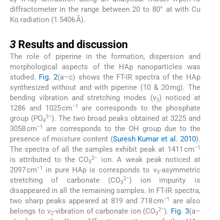
diffractometer in the range between 20 to 80° at with Cu
Kα radiation (1.5406 Å).
3
3
Results and discussion
The role of piperine in the formation, dispersion and
morphological aspects of the HAp nanoparticles was
studied.
Fig. 2
(a–c) shows the FT-IR spectra of the HAp
synthesized without and with piperine (10 & 20 mg). The
bending vibration and stretching modes (ν
) noticed at
3
−1
1286 and 1025 cm
are corresponds to the phosphate
3−
group (PO
). The two broad peaks obtained at 3225 and
4
−1
3058 cm
are corresponds to the OH group due to the
presence of moisture content (
Suresh Kumar et al. 2010
).
−1
The spectra of all the samples exhibit peak at 1411 cm
2−
is attributed to the CO
ion. A weak peak noticed at
3
−1
2097 cm
in pure HAp is corresponds to ν
-asymmetric
3
2−
stretching of carbonate (CO
) ion impurity is
3
disappeared in all the remaining samples. In FT-IR spectra,
−1
two sharp peaks appeared at 819 and 718 cm
are also
2−
belongs to ν
-vibration of carbonate ion (CO
).
Fig. 3
(a–
2
3