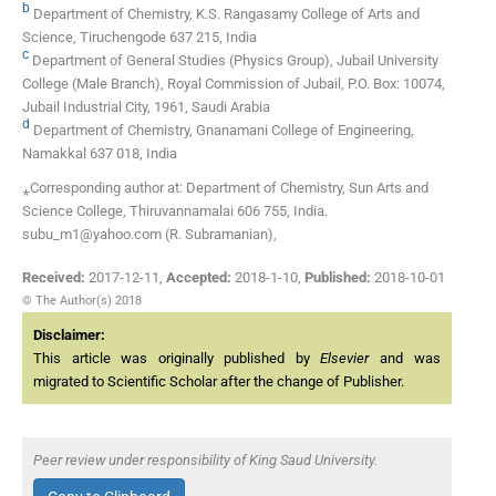
b
Department of Chemistry, K.S. Rangasamy College of Arts and
Science, Tiruchengode 637 215, India
c
Department of General Studies (Physics Group), Jubail University
College (Male Branch), Royal Commission of Jubail, P.O. Box: 10074,
Jubail Industrial City, 1961, Saudi Arabia
d
Department of Chemistry, Gnanamani College of Engineering,
Namakkal 637 018, India
⁎Corresponding author at: Department of Chemistry, Sun Arts and
Science College, Thiruvannamalai 606 755, India.
subu_m1@yahoo.com (R. Subramanian),
Received:
2017-12-11
,
Accepted:
2018-1-10
,
Published:
2018-10-01
© The Author(s) 2018
Disclaimer:
This article was originally published by
Elsevier
and was
migrated to Scientific Scholar after the change of Publisher.
Peer review under responsibility of King Saud University.