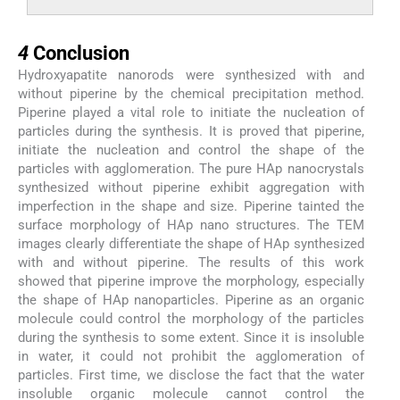
4
4
Conclusion
Hydroxyapatite nanorods were synthesized with and
without piperine by the chemical precipitation method.
Piperine played a vital role to initiate the nucleation of
particles during the synthesis. It is proved that piperine,
initiate the nucleation and control the shape of the
particles with agglomeration. The pure HAp nanocrystals
synthesized without piperine exhibit aggregation with
imperfection in the shape and size. Piperine tainted the
surface morphology of HAp nano structures. The TEM
images clearly differentiate the shape of HAp synthesized
with and without piperine. The results of this work
showed that piperine improve the morphology, especially
the shape of HAp nanoparticles. Piperine as an organic
molecule could control the morphology of the particles
during the synthesis to some extent. Since it is insoluble
in water, it could not prohibit the agglomeration of
particles. First time, we disclose the fact that the water
insoluble organic molecule cannot control the