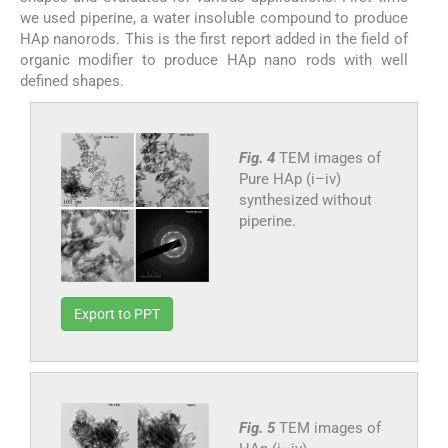
we used piperine, a water insoluble compound to produce
HAp nanorods. This is the first report added in the field of
organic modifier to produce HAp nano rods with well
defined shapes.
Fig. 4
TEM images of
Pure HAp (i–iv)
synthesized without
piperine.
Export to PPT
Fig. 5
TEM images of