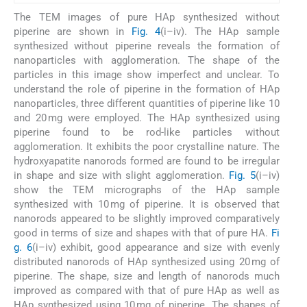
The TEM images of pure HAp synthesized without
piperine are shown in
Fig. 4
(i–iv). The HAp sample
synthesized without piperine reveals the formation of
nanoparticles with agglomeration. The shape of the
particles in this image show imperfect and unclear. To
understand the role of piperine in the formation of HAp
nanoparticles, three different quantities of piperine like 10
and 20 mg were employed. The HAp synthesized using
piperine found to be rod-like particles without
agglomeration. It exhibits the poor crystalline nature. The
hydroxyapatite nanorods formed are found to be irregular
in shape and size with slight agglomeration.
Fig. 5
(i–iv)
show the TEM micrographs of the HAp sample
synthesized with 10 mg of piperine. It is observed that
nanorods appeared to be slightly improved comparatively
good in terms of size and shapes with that of pure HA.
Fi
g. 6
(i–iv) exhibit, good appearance and size with evenly
distributed nanorods of HAp synthesized using 20 mg of
piperine. The shape, size and length of nanorods much
improved as compared with that of pure HAp as well as
HAp synthesized using 10 mg of piperine. The shapes of