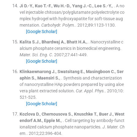
Ji
D.-Y.
,
Kuo
T.-F.
,
Wu
H.-D.
,
Yang
J.-C.
,
Lee
S.-Y.
, .
A no
vel injectable chitosan/polyglutamate polyelectrolyte co
mplex hydrogel with hydroxyapatite for soft-tissue aug
mentation.
Carbohydr. Polym.
. 2012;
89
:
1123
-
1130
.
[Google Scholar]
Kalita
S.J.
,
Bhardwaj
A.
,
Bhatt
H.A.
, .
Nanocrystalline c
alcium phosphate ceramics in biomedical engineering.
Mater. Sci. Eng. C
. 2007;
27
:
441
-
449
.
[Google Scholar]
Klinkaewnarong
J.
,
Swatsitang
E.
,
Masingboon
C.
,
Ser
aphin
S.
,
Maensiri
S.
, .
Synthesis and characterization
of nanocrystalline HAp powders prepared by using aloe
vera plant extracted solution.
Cur. Appl. Phys.
. 2010;
10
:
521
-
525
.
[Google Scholar]
Kozlova
D.
,
Chernousova
S.
,
Knuschke
T.
,
Buer
J.
,
West
endorf
A.M.
,
Epple
M.
, .
Cell targeting by antibody-funct
ionalized calcium phosphate nanoparticles.
J. Mater. Ch
em.
. 2012;
22
:
396
-
404
.