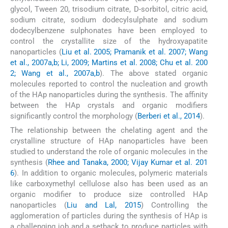
glycol, Tween 20, trisodium citrate, D-sorbitol, citric acid,
sodium citrate, sodium dodecylsulphate and sodium
dodecylbenzene sulphonates have been employed to
control the crystallite size of the hydroxyapatite
nanoparticles (
Liu et al. 2005; Pramanik et al. 2007; Wang
et al., 2007a,b; Li, 2009; Martins et al. 2008; Chu et al. 200
2; Wang et al., 2007a,b
). The above stated organic
molecules reported to control the nucleation and growth
of the HAp nanoparticles during the synthesis. The affinity
between the HAp crystals and organic modifiers
significantly control the morphology (
Berberi et al., 2014
).
The relationship between the chelating agent and the
crystalline structure of HAp nanoparticles have been
studied to understand the role of organic molecules in the
synthesis (
Rhee and Tanaka, 2000; Vijay Kumar et al. 201
6
). In addition to organic molecules, polymeric materials
like carboxymethyl cellulose also has been used as an
organic modifier to produce size controlled HAp
nanoparticles (
Liu and Lal, 2015
) Controlling the
agglomeration of particles during the synthesis of HAp is
a challenging job and a setback to produce particles with