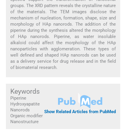
groups. The XRD pattern reveals the crystalline nature
of the materials. The TEM images disclose the
mechanism of nucleation, formation, shape, size and
morphology of HAp nanorods. The addition of the
piperine during the synthesis altered the morphology
of HAp nanorods. Piperine, as water insoluble
alkaloid could affect the morphology of the HAp
nanoparticles with agglomeration. These types of
well defined and shaped HAp nanorods can be used
as a delivery service for drug release and in the field
of biomaterial research.
Keywords
Piperine
Hydroxyapatite
Nanorods
Show Related Articles from PubMed
Organic modifier
Nanostructure