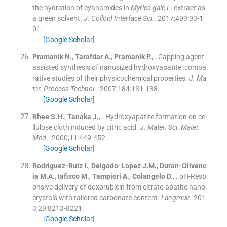
the hydration of cyanamides in
Myrica gale L
. extract as
a green solvent.
J. Colloid Interface Sci.
. 2017;
499
:
93
-
1
01
.
[Google Scholar]
Pramanik
N.
,
Tarafdar
A.
,
Pramanik
P.
, .
Capping agent-
assisted synthesis of nanosized hydroxyapatite: compa
rative studies of their physicochemical properties.
J. Ma
ter. Process Technol.
. 2007;
184
:
131
-
138
.
[Google Scholar]
Rhee
S.H.
,
Tanaka
J.
, .
Hydroxyapatite formation on ce
llulose cloth induced by citric acid.
J. Mater. Sci. Mater.
Med.
. 2000;
11
:
449
-
452
.
[Google Scholar]
Rodriguez-Ruiz
I.
,
Delgado-Lopez
J.M.
,
Duran-Olivenc
ia
M.A.
,
Iafisco
M.
,
Tampieri
A.
,
Colangelo
D.
, .
pH-Resp
onsive delivery of doxorubicin from citrate-apatite nano
crystals with tailored carbonate content.
Langmuir
. 201
3;
29
:
8213
-
8221
.
[Google Scholar]