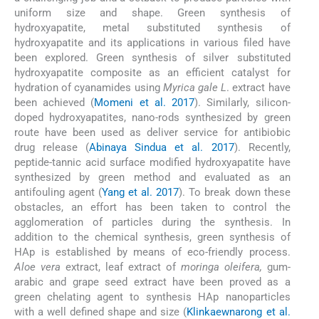
uniform size and shape. Green synthesis of
hydroxyapatite, metal substituted synthesis of
hydroxyapatite and its applications in various filed have
been explored. Green synthesis of silver substituted
hydroxyapatite composite as an efficient catalyst for
hydration of cyanamides using
Myrica gale L
. extract have
been achieved (
Momeni et al. 2017
). Similarly, silicon-
doped hydroxyapatites, nano-rods synthesized by green
route have been used as deliver service for antibiobic
drug release (
Abinaya Sindua et al. 2017
). Recently,
peptide-tannic acid surface modified hydroxyapatite have
synthesized by green method and evaluated as an
antifouling agent (
Yang et al. 2017
). To break down these
obstacles, an effort has been taken to control the
agglomeration of particles during the synthesis. In
addition to the chemical synthesis, green synthesis of
HAp is established by means of eco-friendly process.
Aloe vera
extract, leaf extract of
moringa oleifera,
gum-
arabic and grape seed extract have been proved as a
green chelating agent to synthesis HAp nanoparticles
with a well defined shape and size (
Klinkaewnarong et al.