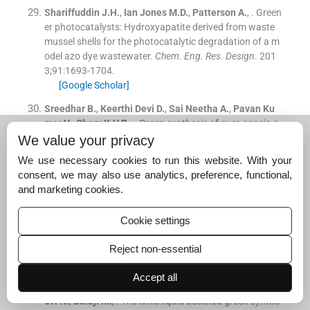
Shariffuddin
J.H.
,
Ian Jones
M.D.
,
Patterson
A.
, .
Green
er photocatalysts: Hydroxyapatite derived from waste
mussel shells for the photocatalytic degradation of a m
odel azo dye wastewater.
Chem. Eng. Res. Design
. 201
3;
91
:
1693
-
1704
.
[Google Scholar]
Sreedhar
B.
,
Keerthi Devi
D.
,
Sai Neetha
A.
,
Pavan Ku
mar
V.
,
Chary
K.V.R.
, .
Green synthesis of gum-acacia a
ssisted gold-hydroxyapatite nanostructures: Characteri
We value your privacy
zation and catalytic activity.
Mater. Chem. Phys.
. 2015;
1
We use necessary cookies to run this website. With your
53
:
23
-
31
.
consent, we may also use analytics, preference, functional,
[Google Scholar]
and marketing cookies.
Subramanian
R.
,
Noorul Ameen
J.
,
Subbramaniyan
P.
,
Raj
V.
, .
Double bypasses soxhlet apparatus extraction
Cookie settings
of piperine from
piper nigrum
.
Arab. J. Chem
. 2016;
9
:
S5
37
-
S540
.
Reject non-essential
[Google Scholar]
Accept all
Sundrarajan
M.
,
Jegatheeswaran
S.
,
Selvam
S.
,
Sanje
evi
N.
,
Balaji
M.
, .
The ionic liquid assisted green synthe