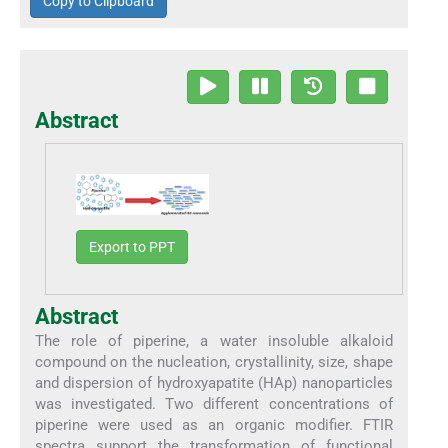
Copy to Clipboard
Abstract
Export to PPT
Abstract
The role of piperine, a water insoluble alkaloid
compound on the nucleation, crystallinity, size, shape
and dispersion of hydroxyapatite (HAp) nanoparticles
was investigated. Two different concentrations of
piperine were used as an organic modifier. FTIR
spectra support the transformation of functional