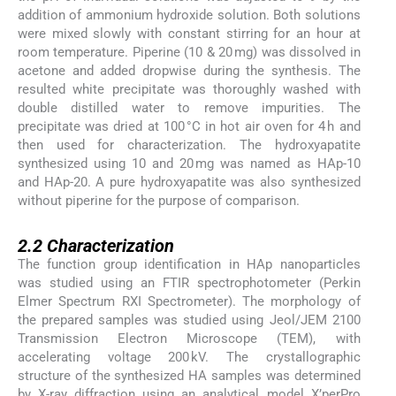
addition of ammonium hydroxide solution. Both solutions
were mixed slowly with constant stirring for an hour at
room temperature. Piperine (10 & 20 mg) was dissolved in
acetone and added dropwise during the synthesis. The
resulted white precipitate was thoroughly washed with
double distilled water to remove impurities. The
precipitate was dried at 100 °C in hot air oven for 4 h and
then used for characterization. The hydroxyapatite
synthesized using 10 and 20 mg was named as HAp-10
and HAp-20. A pure hydroxyapatite was also synthesized
without piperine for the purpose of comparison.
2.2
2.2
Characterization
The function group identification in HAp nanoparticles
was studied using an FTIR spectrophotometer (Perkin
Elmer Spectrum RXI Spectrometer). The morphology of
the prepared samples was studied using Jeol/JEM 2100
Transmission Electron Microscope (TEM), with
accelerating voltage 200 kV. The crystallographic
structure of the synthesized HA samples was determined
by X-ray diffraction using an analytical model X’perPro