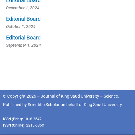
Editorial Board
December 1, 2024
Editorial Board
October 1, 2024
Editorial Board
September 1, 2024
© Copyright 2026 – Journal of King Saud University – Science.
Published by
Scientific Scholar
on behalf of
King Saud University
.
ISSN (Print):
1018-3647
ISSN (Online):
2213-686X