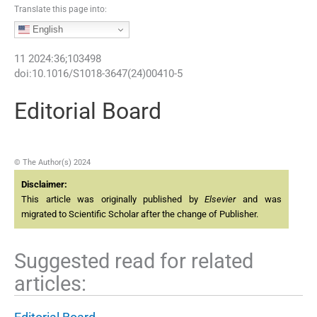
Translate this page into:
English
11
2024
:
36
;
103498
doi:
10.1016/S1018-3647(24)00410-5
Editorial Board
© The Author(s) 2024
Disclaimer:
This article was originally published by
Elsevier
and was
migrated to Scientific Scholar after the change of Publisher.
Suggested read for related
articles: