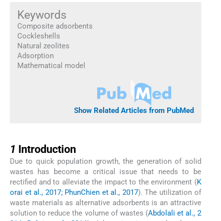
Keywords
Composite adsorbents
Cockleshells
Natural zeolites
Adsorption
Mathematical model
Show Related Articles from PubMed
1
1
Introduction
Due to quick population growth, the generation of solid
wastes has become a critical issue that needs to be
rectified and to alleviate the impact to the environment (
K
orai et al., 2017; PhunChien et al., 2017
). The utilization of
waste materials as alternative adsorbents is an attractive
solution to reduce the volume of wastes (
Abdolali et al., 2