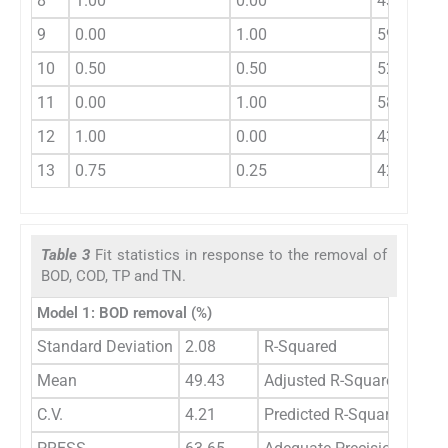
8
1.00
0.00
43.33
9
0.00
1.00
59.43
10
0.50
0.50
52.76
11
0.00
1.00
58.13
12
1.00
0.00
43.33
13
0.75
0.25
42.86
Table 3
Fit statistics in response to the removal of
BOD, COD, TP and TN.
Model 1: BOD removal (%)
Standard Deviation
2.08
R-Squared
0.9
Mean
49.43
Adjusted R-Squared
0.9
C.V.
4.21
Predicted R-Squared
0.8