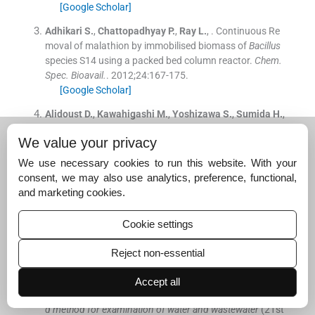
[Google Scholar]
Adhikari
S.
,
Chattopadhyay
P.
,
Ray
L.
, .
Continuous Re
moval of malathion by immobilised biomass of
Bacillus
species S14 using a packed bed column reactor.
Chem.
Spec. Bioavail.
. 2012;
24
:
167
-
175
.
[Google Scholar]
Alidoust
D.
,
Kawahigashi
M.
,
Yoshizawa
S.
,
Sumida
H.
,
Watanabe
M.
, .
Mechanism of cadmium biosorption fro
We value your privacy
m aqueous solutions using calcined oyster shells.
J. En
viron. Manage.
. 2015;
150
:
103
-
110
.
We use necessary cookies to run this website. With your
[Google Scholar]
consent, we may also use analytics, preference, functional,
and marketing cookies.
Alshameri
A.
,
Ibrahim
A.
,
Assabri
A.M.
,
Lei
X.
,
Wang
H.
,
Yan
C.
, .
The investigation into the ammonium removal
Cookie settings
performance of Yemeni natural zeolite: modification, io
n exchange mechanism, and thermodynamics.
Powd. T
Reject non-essential
echnol.
. 2014;
258
:
20
-
31
.
[Google Scholar]
Accept all
American Public Health Association (APHA)
, .
Standar
d method for examination of water and wastewater
(
21st