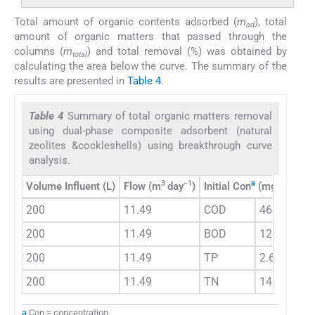
Total amount of organic contents adsorbed (
m
), total
ad
amount of organic matters that passed through the
columns (
m
) and total removal (%) was obtained by
total
calculating the area below the curve. The summary of the
results are presented in
Table 4
.
Table 4
Summary of total organic matters removal
using dual-phase composite adsorbent (natural
zeolites &cockleshells) using breakthrough curve
analysis.
3
−1
a
−1
Volume Influent (L)
Flow (m
day
)
Initial Con
(mgL
)
Ex
200
11.49
COD
46
3
200
11.49
BOD
12
3
200
11.49
TP
2.6
3
200
11.49
TN
14
3
a
Con = concentration.