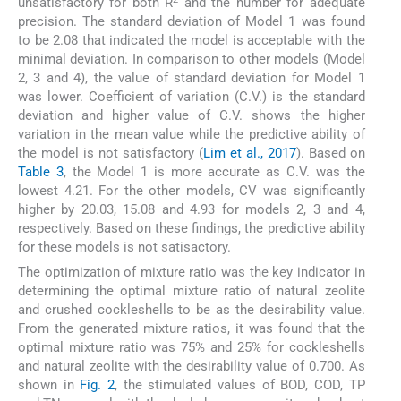
unsatisfactory for both R
and the number for adequate
precision. The standard deviation of Model 1 was found
to be 2.08 that indicated the model is acceptable with the
minimal deviation. In comparison to other models (Model
2, 3 and 4), the value of standard deviation for Model 1
was lower. Coefficient of variation (C.V.) is the standard
deviation and higher value of C.V. shows the higher
variation in the mean value while the predictive ability of
the model is not satisfactory (
Lim et al., 2017
). Based on
Table 3
, the Model 1 is more accurate as C.V. was the
lowest 4.21. For the other models, CV was significantly
higher by 20.03, 15.08 and 4.93 for models 2, 3 and 4,
respectively. Based on these findings, the predictive ability
for these models is not satisactory.
The optimization of mixture ratio was the key indicator in
determining the optimal mixture ratio of natural zeolite
and crushed cockleshells to be as the desirability value.
From the generated mixture ratios, it was found that the
optimal mixture ratio was 75% and 25% for cockleshells
and natural zeolite with the desirability value of 0.700. As
shown in
Fig. 2
, the stimulated values of BOD, COD, TP