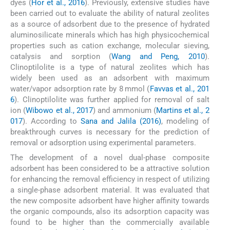
dyes (
Hor et al., 2016
). Previously, extensive studies have
been carried out to evaluate the ability of natural zeolites
as a source of adsorbent due to the presence of hydrated
aluminosilicate minerals which has high physicochemical
properties such as cation exchange, molecular sieving,
catalysis and sorption (
Wang and Peng, 2010
).
Clinoptilolite is a type of natural zeolites which has
widely been used as an adsorbent with maximum
water/vapor adsorption rate by 8 mmol (
Favvas et al., 201
6
). Clinoptilolite was further applied for removal of salt
ion (
Wibowo et al., 2017
) and ammonium (
Martins et al., 2
017
). According to
Sana and Jalila (2016)
, modeling of
breakthrough curves is necessary for the prediction of
removal or adsorption using experimental parameters.
The development of a novel dual-phase composite
adsorbent has been considered to be a attractive solution
for enhancing the removal efficiency in respect of utilizing
a single-phase adsorbent material. It was evaluated that
the new composite adsorbent have higher affinity towards
the organic compounds, also its adsorption capacity was
found to be higher than the commercially available