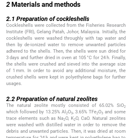
2
Materials and methods
2.1
2.1
Preparation of cockleshells
Cockleshells were collected from the Fisheries Research
Institute (FRI), Gelang Patah, Johor, Malaysia. Initially, the
cockleshells were washed throughly with tap water and
then by de-ionized water to remove unwanted particles
adhered to the shells. Then, the shells were sun dried for
3 days and further dried in oven at 105 °C for 24 h. Finally,
the shells were crushed and sieved into the average size
of 1 mm. In order to avoid any additional moisture, the
crushed shells were kept in polyethylene bags for further
usages.
2.2
2.2
Preparation of natural zeolites
The natural zeolite mostly consisted of 65.02% SiO
2
which followed by 13.25% Al
O
, 3.65% TFe
O
and some
2
3
2
3
trace elements such as Na
O, K
O, CaO. Natural zeolites
2
2
were washed with distilled water in order to remove the
debris and unwanted particles. Then, it was dried at room
temperature for 24 h and were kept in polyethylene bag to