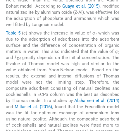
were higher than the value obtained from the Adam-
Bohart model. According to
Guaya et al. (2015)
, modified
natural zeolite by aluminum oxide (Z-Al), was effective for
the adsorption of phosphate and ammonium which was
well fitted by Langmuir model.
Table 5
(c) shows the increase in value of
q
which was
0
due to the adsorption of adsorbates into the adsorbent
surface and the difference of concentration of organic
matters in water. This also indicated that the value of
q
0
and
k
greatly depends on the initial concentration. The
TH
R-value of Thomas model was high and similar to the
value obtained from Yoon-Nelson model. Based on the
results, the external and internal diffusions of Thomas
model were not the limiting step. Therefore, the
composite adsorbent consisting of natural zeolites and
cockleshells in ECPS column was the best as described
by Thomas model. In a studies by
Alshameri et al. (2014)
and
Millar et al. (2016)
, found that the Freundlich model
was the fit for optimum exchange of ammonium ions
using natural zeolite. Although, the composite adsorbent
of cockleshells and natural zeolites were fitted more to