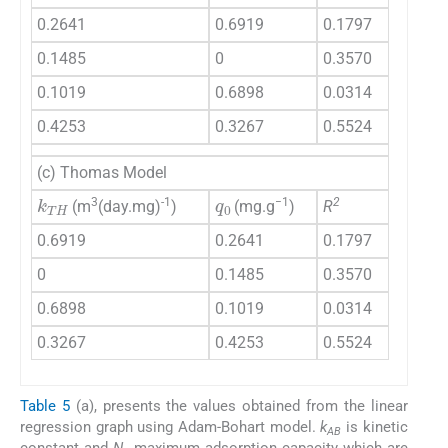
0.2641
0.6919
0.1797
0.1485
0
0.3570
0.1019
0.6898
0.0314
0.4253
0.3267
0.5524
(c) Thomas Model
q
0
k
TH
3
-1
−1
2
(m
(day.mg)
)
(mg.g
)
R
0.6919
0.2641
0.1797
0
0.1485
0.3570
0.6898
0.1019
0.0314
0.3267
0.4253
0.5524
Table 5
(a), presents the values obtained from the linear
regression graph using Adam-Bohart model.
k
is kinetic
AB