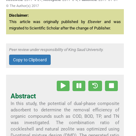
© The Author(s) 2017
Disclaimer:
This article was originally published by
Elsevier
and was
migrated to Scientific Scholar after the change of Publisher.
Peer review under responsibility of King Saud University.
Copy to Clipboard
Abstract
In this study, the potential of dual-phase composite
adsorbent to determine the removal efficiency of
organic compounds such as COD, BOD, TP, and TN
was investigated. The combination ratio of
cockleshell and natural zeolite was optimized using
D-optimal mixture design (DMD). The generated ratio