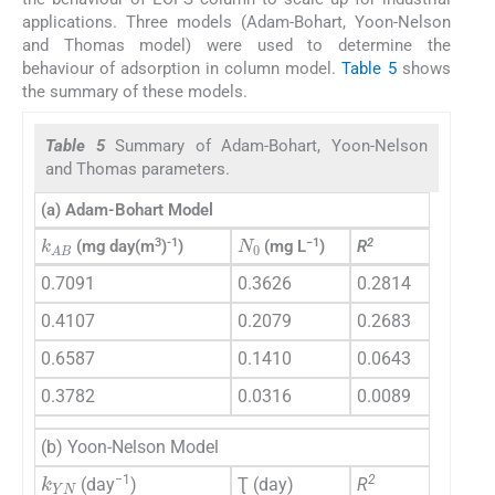
applications. Three models (Adam-Bohart, Yoon-Nelson
and Thomas model) were used to determine the
behaviour of adsorption in column model.
Table 5
shows
the summary of these models.
Table 5
Summary of Adam-Bohart, Yoon-Nelson
and Thomas parameters.
(a) Adam-Bohart Model
N
0
k
AB
3
-1
−1
2
(mg day(m
)
)
(mg L
)
R
0.7091
0.3626
0.2814
0.4107
0.2079
0.2683
0.6587
0.1410
0.0643
0.3782
0.0316
0.0089
(b) Yoon-Nelson Model
k
YN
−1
2
(day
)
Ʈ (day)
R