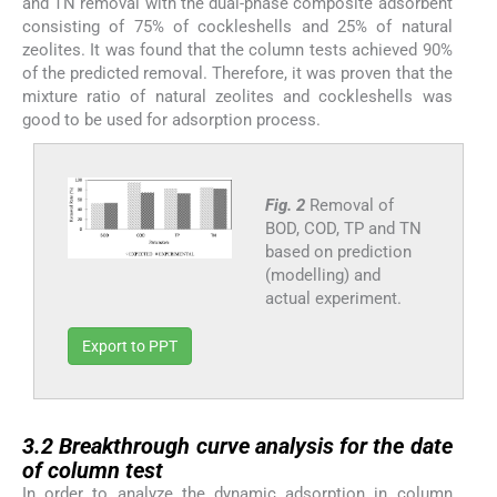
and TN removal with the dual-phase composite adsorbent
consisting of 75% of cockleshells and 25% of natural
zeolites. It was found that the column tests achieved 90%
of the predicted removal. Therefore, it was proven that the
mixture ratio of natural zeolites and cockleshells was
good to be used for adsorption process.
Fig. 2
Removal of
BOD, COD, TP and TN
based on prediction
(modelling) and
actual experiment.
Export to PPT
3.2
3.2
Breakthrough curve analysis for the date
of column test
In order to analyze the dynamic adsorption in column