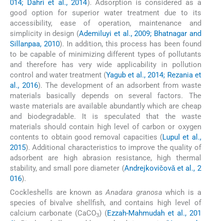
014; Dahri et al., 2014
). Adsorption is considered as a
good option for superior water treatment due to its
accessibility, ease of operation, maintenance and
simplicity in design (
Ademiluyi et al., 2009; Bhatnagar and
Sillanpaa, 2010
). In addition, this process has been found
to be capable of minimizing different types of pollutants
and therefore has very wide applicability in pollution
control and water treatment (
Yagub et al., 2014; Rezania et
al., 2016
). The development of an adsorbent from waste
materials basically depends on several factors. The
waste materials are available abundantly which are cheap
and biodegradable. It is speculated that the waste
materials should contain high level of carbon or oxygen
contents to obtain good removal capacities (
Lupul et al.,
2015
). Additional characteristics to improve the quality of
adsorbent are high abrasion resistance, high thermal
stability, and small pore diameter (
Andrejkovičovǎ et al., 2
016
).
Cockleshells are known as
Anadara granosa
which is a
species of bivalve shellfish, and contains high level of
calcium carbonate (CaCO
) (
Ezzah-Mahmudah et al., 201
3