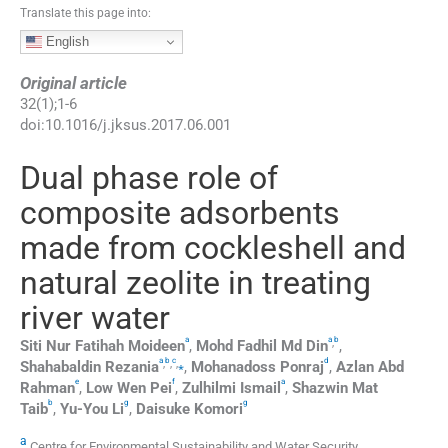
Translate this page into:
English
Original article
32
(
1
);
1
-
6
doi:
10.1016/j.jksus.2017.06.001
Dual phase role of
composite adsorbents
made from cockleshell and
natural zeolite in treating
river water
a
a
b
,
Siti Nur Fatihah
Moideen
,
Mohd Fadhil Md
Din
,
a
b
c
d
,
,
,
⁎
Shahabaldin
Rezania
,
Mohanadoss
Ponraj
,
Azlan Abd
e
f
a
Rahman
,
Low Wen
Pei
,
Zulhilmi
Ismail
,
Shazwin Mat
b
g
g
Taib
,
Yu-You
Li
,
Daisuke
Komori
a
Centre for Environmental Sustainability and Water Security