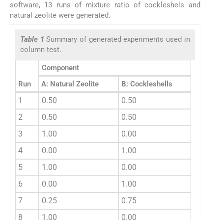
software, 13 runs of mixture ratio of cockleshels and
natural zeolite were generated.
Table 1
Summary of generated experiments used in
column test.
Component
Run
A: Natural Zeolite
B: Cockleshells
1
0.50
0.50
2
0.50
0.50
3
1.00
0.00
4
0.00
1.00
5
1.00
0.00
6
0.00
1.00
7
0.25
0.75
8
1.00
0.00