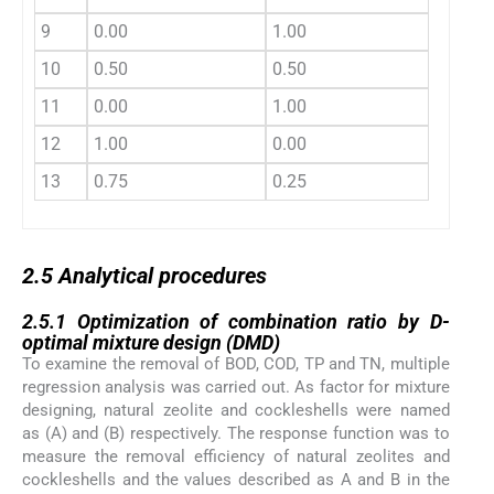
9
0.00
1.00
10
0.50
0.50
11
0.00
1.00
12
1.00
0.00
13
0.75
0.25
2.5
2.5
Analytical procedures
2.5.1
2.5.1
Optimization of combination ratio by D-
optimal mixture design (DMD)
To examine the removal of BOD, COD, TP and TN, multiple
regression analysis was carried out. As factor for mixture
designing, natural zeolite and cockleshells were named
as (A) and (B) respectively. The response function was to
measure the removal efficiency of natural zeolites and
cockleshells and the values described as A and B in the