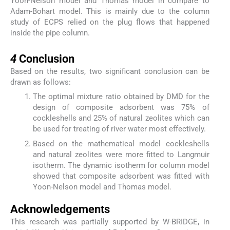
Yoon-Nelson model and Thomas model in compare to
Adam-Bohart model. This is mainly due to the column
study of ECPS relied on the plug flows that happened
inside the pipe column.
4
4
Conclusion
Based on the results, two significant conclusion can be
drawn as follows:
The optimal mixture ratio obtained by DMD for the
design of composite adsorbent was 75% of
cockleshells and 25% of natural zeolites which can
be used for treating of river water most effectively.
Based on the mathematical model cockleshells
and natural zeolites were more fitted to Langmuir
isotherm. The dynamic isotherm for column model
showed that composite adsorbent was fitted with
Yoon-Nelson model and Thomas model.
Acknowledgements
This research was partially supported by W-BRIDGE, in