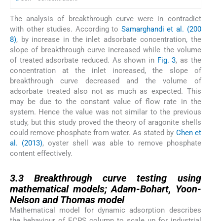
The analysis of breakthrough curve were in contradict
with other studies. According to
Samarghandi et al. (200
8)
, by increase in the inlet adsorbate concentration, the
slope of breakthrough curve increased while the volume
of treated adsorbate reduced. As shown in
Fig. 3
, as the
concentration at the inlet increased, the slope of
breakthrough curve decreased and the volume of
adsorbate treated also not as much as expected. This
may be due to the constant value of flow rate in the
system. Hence the value was not similar to the previous
study, but this study proved the theory of aragonite shells
could remove phosphate from water. As stated by
Chen et
al. (2013)
, oyster shell was able to remove phosphate
content effectively.
3.3
3.3
Breakthrough curve testing using
mathematical models; Adam-Bohart, Yoon-
Nelson and Thomas model
Mathematical model for dynamic adsorption describes
the behaviour of ECPS column to scale up for industrial