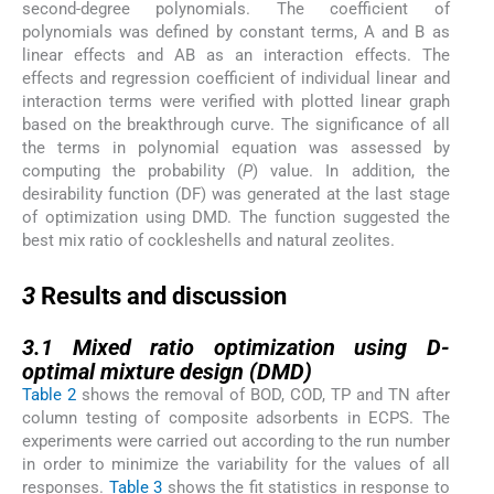
second-degree polynomials. The coefficient of
polynomials was defined by constant terms, A and B as
linear effects and AB as an interaction effects. The
effects and regression coefficient of individual linear and
interaction terms were verified with plotted linear graph
based on the breakthrough curve. The significance of all
the terms in polynomial equation was assessed by
computing the probability (
P
) value. In addition, the
desirability function (DF) was generated at the last stage
of optimization using DMD. The function suggested the
best mix ratio of cockleshells and natural zeolites.
3
3
Results and discussion
3.1
3.1
Mixed ratio optimization using D-
optimal mixture design (DMD)
Table 2
shows the removal of BOD, COD, TP and TN after
column testing of composite adsorbents in ECPS. The
experiments were carried out according to the run number
in order to minimize the variability for the values of all
responses.
Table 3
shows the fit statistics in response to