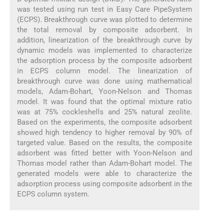
was tested using run test in Easy Care PipeSystem
(ECPS). Breakthrough curve was plotted to determine
the total removal by composite adsorbent. In
addition, linearization of the breakthrough curve by
dynamic models was implemented to characterize
the adsorption process by the composite adsorbent
in ECPS column model. The linearization of
breakthrough curve was done using mathematical
models, Adam-Bohart, Yoon-Nelson and Thomas
model. It was found that the optimal mixture ratio
was at 75% cockleshells and 25% natural zeolite.
Based on the experiments, the composite adsorbent
showed high tendency to higher removal by 90% of
targeted value. Based on the results, the composite
adsorbent was fitted better with Yoon-Nelson and
Thomas model rather than Adam-Bohart model. The
generated models were able to characterize the
adsorption process using composite adsorbent in the
ECPS column system.