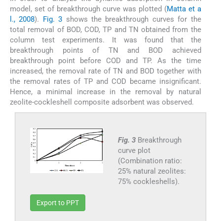
model, set of breakthrough curve was plotted (
Matta et a
l., 2008
).
Fig. 3
shows the breakthrough curves for the
total removal of BOD, COD, TP and TN obtained from the
column test experiments. It was found that the
breakthrough points of TN and BOD achieved
breakthrough point before COD and TP. As the time
increased, the removal rate of TN and BOD together with
the removal rates of TP and COD became insignificant.
Hence, a minimal increase in the removal by natural
zeolite-cockleshell composite adsorbent was observed.
Fig. 3
Breakthrough
curve plot
(Combination ratio:
25% natural zeolites:
75% cockleshells).
Export to PPT