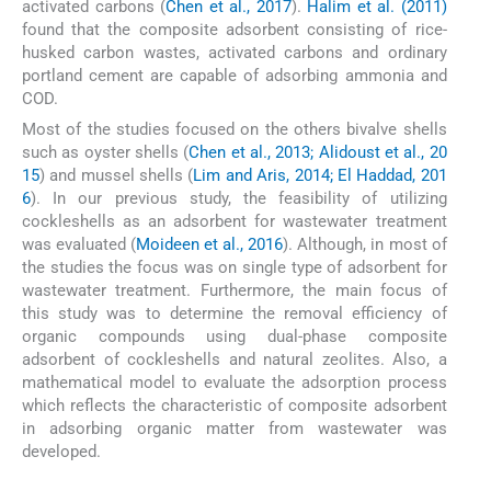
activated carbons (
Chen et al., 2017
).
Halim et al. (2011)
found that the composite adsorbent consisting of rice-
husked carbon wastes, activated carbons and ordinary
portland cement are capable of adsorbing ammonia and
COD.
Most of the studies focused on the others bivalve shells
such as oyster shells (
Chen et al., 2013; Alidoust et al., 20
15
) and mussel shells (
Lim and Aris, 2014; El Haddad, 201
6
). In our previous study, the feasibility of utilizing
cockleshells as an adsorbent for wastewater treatment
was evaluated (
Moideen et al., 2016
). Although, in most of
the studies the focus was on single type of adsorbent for
wastewater treatment. Furthermore, the main focus of
this study was to determine the removal efficiency of
organic compounds using dual-phase composite
adsorbent of cockleshells and natural zeolites. Also, a
mathematical model to evaluate the adsorption process
which reflects the characteristic of composite adsorbent
in adsorbing organic matter from wastewater was
developed.
2