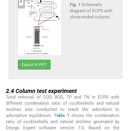
Fig. 1
Schematic
diagram of ECPS with
close-ended column.
Export to PPT
2.4
2.4
Column test experiment
Total removal of COD, BOD, TP and TN in ECPS with
different combination ratio of cockleshells and natural
zeolites was conducted to reach the adsorbent to
adsorption equilibrium.
Table 1
shows the combination
ratio of cockleshells and natural zeolites generated by
Design Expert software version 7.0. Based on the