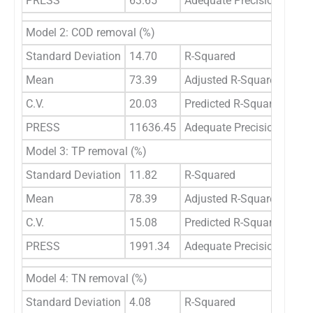
PRESS
63.65
Adequate Precision
18.
Model 2: COD removal (%)
Standard Deviation
14.70
R-Squared
0.2
Mean
73.39
Adjusted R-Squared
0.0
C.V.
20.03
Predicted R-Squared
-3.
PRESS
11636.45
Adequate Precision
3.9
Model 3: TP removal (%)
Standard Deviation
11.82
R-Squared
0.4
Mean
78.39
Adjusted R-Squared
0.3
C.V.
15.08
Predicted R-Squared
0.2
PRESS
1991.34
Adequate Precision
5.2
Model 4: TN removal (%)
Standard Deviation
4.08
R-Squared
0.0