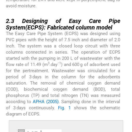
avoid moisture.
2.3
2.3
Designing of Easy Care Pipe
System(ECPS): Fabricated column model
The Easy Care Pipe System (ECPS) was designed using
PVC pipes with the height of 7.5 inch and diameter of 2.0
inch. The system was a closed loop circuit with three
columns connected in series. The operation of ECPS
started with the pumping in 200 L of wastewater with the
3
−1
flow rate of 11.49 (m
.day
) and 600 g of adsorbent used
for the pertreatment. Wastewater was circulated for a
period of 3 days in the column for the adsorbents
saturation. The removal of chemical oxygen demand
(COD), biochemical oxygen demand (BOD), total
phosphorus (TP) and total nitrogen (TN) was measured
according to
APHA (2005)
. Sampling done in the interval
of 3 days continuously.
Fig. 1
shows the schematic
diagram of ECPS.