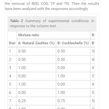
the removal of BOD, COD, TP and TN. Then the results
have been analyzed with the responses accordingly.
Table 2
Summary of experimental conditions in
response to the column test.
Mixture ratio
Response
Run
A: Natural Zeolites (%)
B: Cockleshells (%)
BOD remov
1
0.50
0.50
50.00
2
0.50
0.50
48.34
3
1.00
0.00
41.67
4
0.00
1.00
57.14
5
1.00
0.00
41.33
6
0.00
1.00
55.23
7
0.25
0.75
50.00