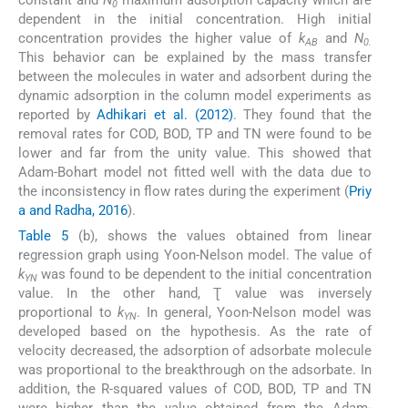
constant and
N
maximum adsorption capacity which are
0
dependent in the initial concentration. High initial
concentration provides the higher value of
k
and
N
AB
0.
This behavior can be explained by the mass transfer
between the molecules in water and adsorbent during the
dynamic adsorption in the column model experiments as
reported by
Adhikari et al. (2012)
. They found that the
removal rates for COD, BOD, TP and TN were found to be
lower and far from the unity value. This showed that
Adam-Bohart model not fitted well with the data due to
the inconsistency in flow rates during the experiment (
Priy
a and Radha, 2016
).
Table 5
(b), shows the values obtained from linear
regression graph using Yoon-Nelson model. The value of
k
was found to be dependent to the initial concentration
YN
value. In the other hand, Ʈ value was inversely
proportional to
k
. In general, Yoon-Nelson model was
YN
developed based on the hypothesis. As the rate of
velocity decreased, the adsorption of adsorbate molecule
was proportional to the breakthrough on the adsorbate. In
addition, the R-squared values of COD, BOD, TP and TN