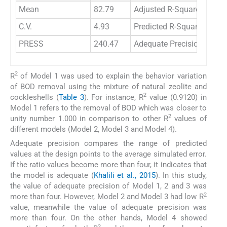
Mean
82.79
Adjusted R-Squared
-0.
C.V.
4.93
Predicted R-Squared
-0.
PRESS
240.47
Adequate Precision
0.5
2
R
of Model 1 was used to explain the behavior variation
of BOD removal using the mixture of natural zeolite and
2
cockleshells (
Table 3
). For instance, R
value (0.9120) in
Model 1 refers to the removal of BOD which was closer to
2
unity number 1.000 in comparison to other R
values of
different models (Model 2, Model 3 and Model 4).
Adequate precision compares the range of predicted
values at the design points to the average simulated error.
If the ratio values become more than four, it indicates that
the model is adequate (
Khalili et al., 2015
). In this study,
the value of adequate precision of Model 1, 2 and 3 was
2
more than four. However, Model 2 and Model 3 had low R
value, meanwhile the value of adequate precision was
more than four. On the other hands, Model 4 showed
2