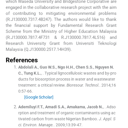
which Waseda University and Bridgestone Corporative are
engaged in the collaborative research project with the aim
of contributing to mitigating environmental problems
(R.J130000.7317.4B247). The authors would like to thank
the financial support by Fundamental Research Grant
Scheme from the Ministry of Higher Education Malaysia
(R.J130000.7817.4F731 & R.J130000.7817.4L516) and
Research University Grant from Universiti Teknologi
Malaysia (Q.J130000.2517.14H39).
References
Abdolali
A.
,
Guo
W.S.
,
Ngo
H.H.
,
Chen
S.S.
,
Nguyen
N.
C.
,
Tung
K.L.
, .
Typical lignocellulosic wastes and by-pro
ducts for biosorption process in water and wastewater
treatment: a critical review.
Bioresour. Technol.
. 2014;
16
0
:
57
-
66
.
[Google Scholar]
Ademiluyi
F.T.
,
Amadi
S.A.
,
Amakama
,
Jacob
N.
, .
Adso
rption and treatment of organic contaminants using ac
tivated carbon from waste Nigerian Bamboo.
J. Appl. S
ci. Environ. Manage.
. 2009;
13
:
39
-
47
.