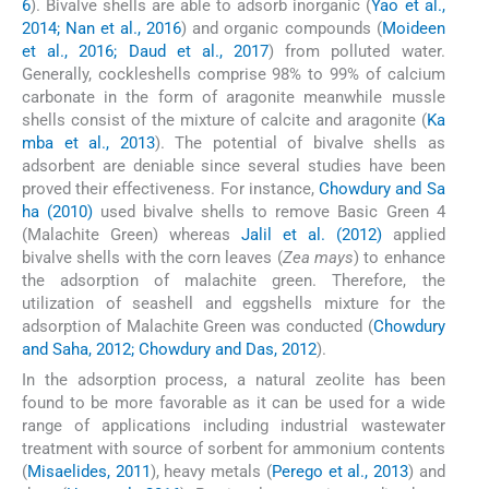
6
). Bivalve shells are able to adsorb inorganic (
Yao et al.,
2014; Nan et al., 2016
) and organic compounds (
Moideen
et al., 2016; Daud et al., 2017
) from polluted water.
Generally, cockleshells comprise 98% to 99% of calcium
carbonate in the form of aragonite meanwhile mussle
shells consist of the mixture of calcite and aragonite (
Ka
mba et al., 2013
). The potential of bivalve shells as
adsorbent are deniable since several studies have been
proved their effectiveness. For instance,
Chowdury and Sa
ha (2010)
used bivalve shells to remove Basic Green 4
(Malachite Green) whereas
Jalil et al. (2012)
applied
bivalve shells with the corn leaves (
Zea mays
) to enhance
the adsorption of malachite green. Therefore, the
utilization of seashell and eggshells mixture for the
adsorption of Malachite Green was conducted (
Chowdury
and Saha, 2012; Chowdury and Das, 2012
).
In the adsorption process, a natural zeolite has been
found to be more favorable as it can be used for a wide
range of applications including industrial wastewater
treatment with source of sorbent for ammonium contents
(
Misaelides, 2011
), heavy metals (
Perego et al., 2013
) and