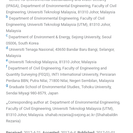
(IPASA), Department of Environmental Engineering, Faculty of Civil
Engineering, Universiti Teknologi Malaysia, 81310 Johor, Malaysia
b
Department of Environmental Engineering, Faculty of Civil
Engineering, Universiti Teknologi Malaysia (UTM), 81310 Johor,
Malaysia
c
Department of Environment & Energy, Sejong University, Seoul
05006, South Korea
d
Universiti Tenaga Nasional, 43650 Bandar Baru Bangi, Selangor,
Malaysia
e
Universiti Teknologi Malaysia, 81310 Johor, Malaysia
f
Department of Civil Engineering, Faculty of Engineering and
Quantity Surveying (FEQS), INTI International University, Persiaran
Perdana BBN, Putra Nilai, 71800 Nilai, Negeri Sembilan, Malaysia
g
Graduate School of Environmental Studies, Tohoku University,
Sendai Miyagi 980-8579, Japan
⁎Corresponding author at: Department of Environmental Engineering,
Faculty of Civil Engineering, Universiti Teknologi Malaysia (UTM),
81310 Johor, Malaysia. shahab.rezania@sejong.ac.kr (Shahabaldin
Rezania)
Received:
2017-4-21
,
Accepted:
2017-6-4
,
Published:
2017-01-01