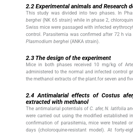
2.2
Experimental animals and Research d
This study was divided into two phases. In Phas
berghei
(NK 65 strain) while in phase 2, chloroquin
Swiss mice were passaged with infected erythrocy
control. Parasitemia was confirmed after 72 h via
Plasmodium berghei
(ANKA strain).
2.3
2.3
The design of the experiment
Mice in both phases received 10 mg/kg of Art
administered to the normal and infected control g
the methanol extracts of the plant.for seven and fiv
2.4
2.4
Antimalarial effects of
Costus afer
extracted with methanol
The antimalarial potentials of
C. afer, N. latifolia
an
were carried out using the modified established 
confirmation of parasitemia, mice were treated or
days (choloroquine-resistant model). At forty-ei