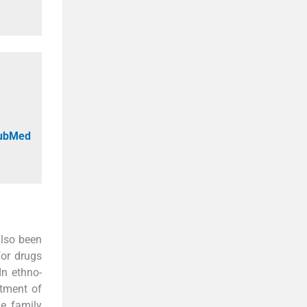
PubMed
also been
for drugs
 In ethno-
atment of
e family