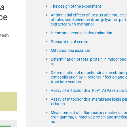
ea
The design of the experiment
ce
Antimalarial effects of Costus afer, Nauclea 
atifolia, and Sphenocentrum jollyanum part
extracted with methanol
Heme and hemozoin determination
nesh
Preparation of serum
Mitochondria isolation
Determination of total protein in mitochondr
a
Determination of mitochondrial membrane 
ermeabilisation by P. berghei infection and 
tract intervention
Assay of mitochondrial F0F1 ATPase activi
Assay of mitochondrial membrane lipids pe
xidation
Measurement of inflammatory markers inte
eron gamma, C-reactive protein and interleu
ns