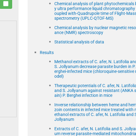
Chemical analysis of plant phytochemicals 
y ultra performance liquid chromatography
oupled with-Quadrupole time of Flight-Mas
spectrometry (UPLC-QTOF-MS)
Chemical analysis by nuclear magnetic res
ance (NMR) spectroscopy
Statistical analysis of data
Results
Methanol extracts of C. afer, N. Latifolia an
S. Jollyanum decrease parasite burden in P.
erghei-infected mice (chloroquine-sensitive
odel)
Therapeutic potentials of C. afer, N. Latifoli
and S. Jollyanum against resistant (ANKA s
ain) P. Berghei infection in mice
Inverse relationship between heme and he
zoin contents in infected mice treated with
ethanol extracts of C. afer, N. Latifolia and 
Jollyanum
Extracts of C. afer, N. Latifolia and S. Jolly
um reverse parasite-mediated mitochondria