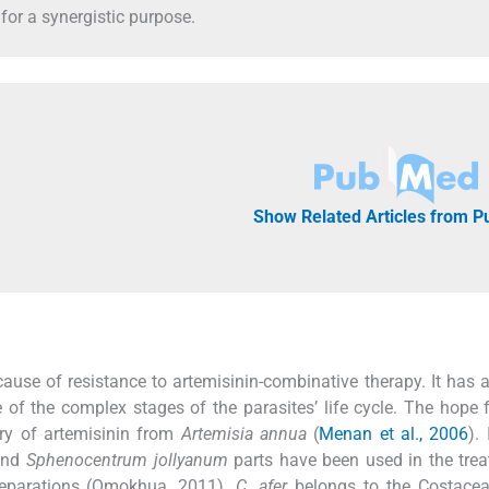
 for a synergistic purpose.
Show Related Articles from 
cause of resistance to artemisinin-combinative therapy. It has 
e of the complex stages of the parasites’ life cycle. The hope 
ery of artemisinin from
Artemisia annua
(
Menan et al., 2006
).
nd
Sphenocentrum jollyanum
parts have been used in the tre
preparations (Omokhua, 2011).
C. afer
belongs to the Costacea