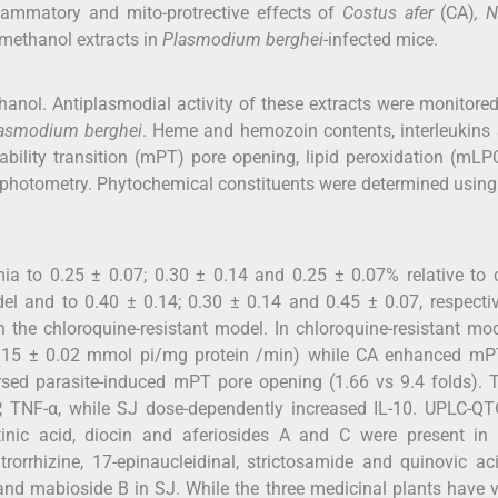
flammatory and mito-protrective effects of
Costus afer
(CA)
, 
methanol extracts in
Plasmodium berghei
-infected mice.
hanol. Antiplasmodial activity of these extracts were monitore
asmodium berghei
. Heme and hemozoin contents, interleukins
ability transition (mPT) pore opening, lipid peroxidation (mL
ophotometry. Phytochemical constituents were determined usin
a to 0.25 ± 0.07; 0.30 ± 0.14 and 0.25 ± 0.07% relative to c
del and to 0.40 ± 0.14; 0.30 ± 0.14 and 0.45 ± 0.07, respecti
n the chloroquine-resistant model. In chloroquine-resistant mo
15 ± 0.02 mmol pi/mg protein /min) while CA enhanced mP
sed parasite-induced mPT pore opening (1.66 vs 9.4 folds). 
P, TNF-α, while SJ dose-dependently increased IL-10. UPLC-Q
tinic acid, diocin and aferiosides A and C were present in 
trorrhizine, 17-epinaucleidinal, strictosamide and quinovic ac
 and mabioside B in SJ. While the three medicinal plants have 