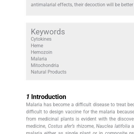
antimalarial effects, their decoction will be better
Keywords
Cytokines
Heme
Hemozoin
Malaria
Mitochondria
Natural Products
1
1
Introduction
Malaria has become a difficult disease to treat be
difficult to design vaccine for the malaria becaus
from medicinal plants is evident with the discov
medicine,
Costus afer’s
rhizome,
Nauclea latifolia
a
malaria either as single plant or in composite 