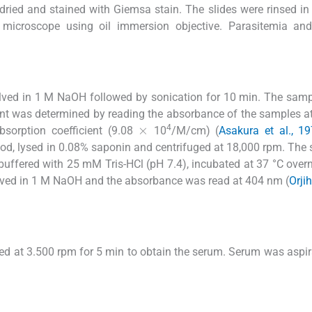
 dried and stained with Giemsa stain. The slides were rinsed in
 microscope using oil immersion objective. Parasitemia an
lved in 1 M NaOH followed by sonication for 10 min. The sam
tent was determined by reading the absorbance of the samples 
×
4
bsorption coefficient (9.08
10
/M/cm) (
Asakura et al., 1
od, lysed in 0.08% saponin and centrifuged at 18,000 rpm. The
ffered with 25 mM Tris-HCl (pH 7.4), incubated at 37 °C over
olved in 1 M NaOH and the absorbance was read at 404 nm (
Orji
ed at 3.500 rpm for 5 min to obtain the serum. Serum was aspir