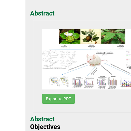
Abstract
Export to PPT
Abstract
Objectives