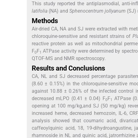
This study reported the antiplasmodial, anti-in
latifolia
(NA) and
Sphenocentrum jollyanum
(SJ) 
Methods
Air-dried CA, NA and SJ were extracted with met
chloroquine-sensitive and resistant strains of
Pl
reactive protein as well as mitochondrial perme
F
F
ATPase activity were determined by spectr
0
1
QTOF-MS and NMR spectroscopy.
Results and Conclusions
CA, NL and SJ decreased percentage parasitemi
(8.60 ± 0.15%) in the chloroquine-sensitive mo
against 10.88 ± 0.26% of the infected control i
decreased mLPO (0.41 ± 0.04) F
F
ATPase (0.
0
1
opening at 100 mg/kg,and SJ (50 mg/kg) rever
increased heme, decreased hemozoin, IL-6, CR
analysis showed that coumaric acid, divarica
caffeoylquinic acid, 18, 19-dihydroangustine, ja
rhamnoside in NL and quinic acid, jatrorrhizine