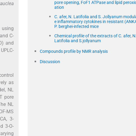
pore opening, FoF1 ATPase and lipid peroxi
Nauclea
ation
C. afer, N. Latifolia and S. Jollyanum modul
e inflammatory cytokines in resistant (ANK
P. berghei-infected mice
d using
 and C-
Chemical profile of the extracts of C. afer, N
Latifolia and S.jollyanum
PO) and
g UPLC-
Compounds profile by NMR analysis
Discussion
ontrol
vely as
del, NL
T pore
The NL
TOF-MS
CA, 3-
id 3-O-
varying