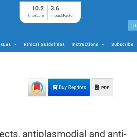
10.2
3.6
CiteScore
Impact Factor
ssues
Ethical Guidelines
Instructions
Subscribe
Buy Reprints
PDF
ects, antiplasmodial and anti-