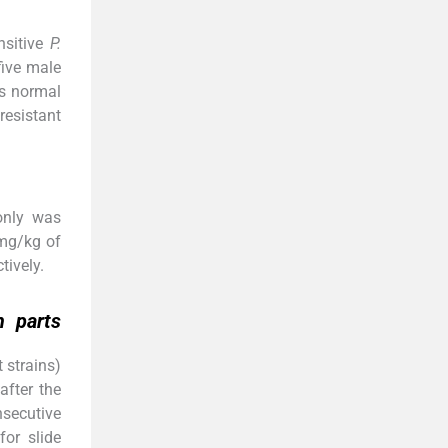
nsitive
P.
five male
as normal
resistant
only was
 mg/kg of
tively.
m
parts
 strains)
 after the
nsecutive
for slide