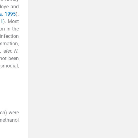
adoye and
a, 1995
).
11
). Most
on in the
infection
mmation,
. afer, N.
not been
asmodial,
ch) were
 methanol