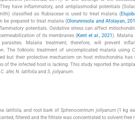
 They have inflammatory, and antiplasmodial potentials (Sol
ith) classified as Rubiaceae is used to treat malaria (
Elujob
 be prepared to treat malaria (
Olorunnisola and Afolayan, 20
nflammatory potentials. Oxidative stress can affect mitochondri
e permeabilization of its membranes (
Kent et al., 2021
). Malaria 
rasites. Malaria treatment, therefore, will prevent infla
ion. The folkloric treatment of uncomplicated malaria using
C
d but their protective mechanism on host mitochondria has 
s of the infected host is lacking. This study reported the antipl
f
C. afer, N. latifolia
and
S. jollyanum
.
a latifolia,
and root bark of
Sphenocentrum jollyanum
(1 kg ea
ted, filtered and the filtrate was concentrated to solvent-free