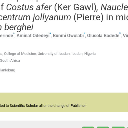
of
Costus afer
(Ker Gawl)
, Naucl
entrum jollyanum
(Pierre) in mi
 berghei
a
a
a
b
erinde
,
Aminat
Odedeyi
,
Bunmi
Owolabi
,
Olusola
Bodede
,
Vi
 College of Medicine, University of Ibadan, Ibadan, Nigeria
 South Africa
lanlokun)
d to Scientific Scholar after the change of Publisher.