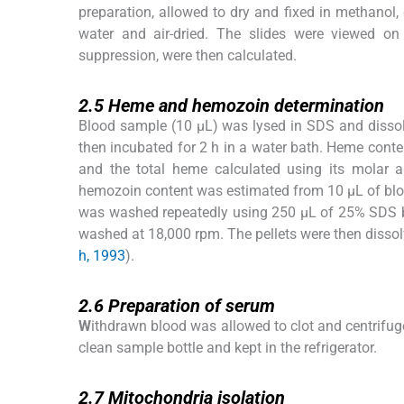
preparation, allowed to dry and fixed in methanol,
water and air-dried. The slides were viewed on
suppression, were then calculated.
2.5
2.5
Heme and hemozoin determination
Blood sample (10 μL) was lysed in SDS and disso
then incubated for 2 h in a water bath. Heme con
and the total heme calculated using its molar a
hemozoin content was estimated from 10 μL of blo
was washed repeatedly using 250 µL of 25% SDS bu
washed at 18,000 rpm. The pellets were then diss
h, 1993
).
2.6
2.6
Preparation of serum
W
ithdrawn blood was allowed to clot and centrifug
clean sample bottle and kept in the refrigerator.
2.7
2.7
Mitochondria isolation