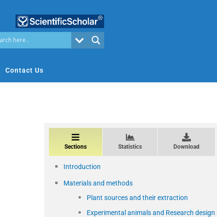
Contact Us
Sections
Statistics
Download
Introduction
Materials and methods
Plant sources and their extraction
Experimental animals and Research design