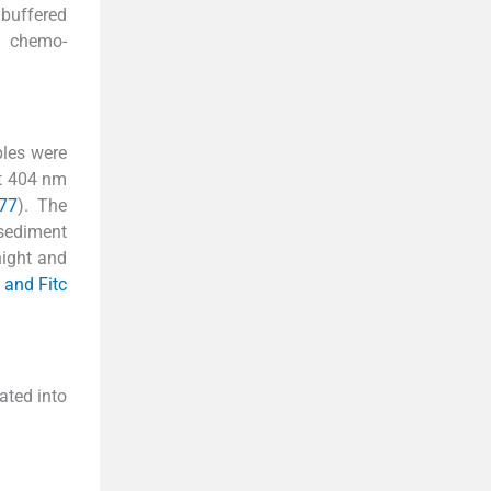
 buffered
d chemo-
ples were
at 404 nm
977
). The
 sediment
night and
h and Fitc
ated into