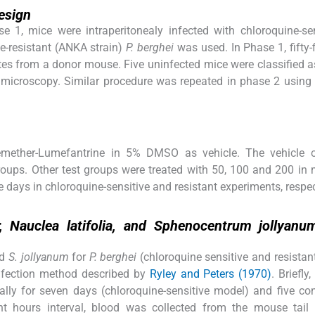
esign
e 1, mice were intraperitonealy infected with chloroquine-se
e-resistant (ANKA strain)
P. berghei
was used. In Phase 1, fifty-
tes from a donor mouse. Five uninfected mice were classified 
 microscopy. Similar procedure was repeated in phase 2 using 
emether-Lumefantrine in 5% DMSO as vehicle. The vehicle 
roups. Other test groups were treated with 50, 100 and 200 in
e days in chloroquine-sensitive and resistant experiments, respec
, Nauclea latifolia, and Sphenocentrum jollyanu
d
S. jollyanum
for
P. berghei
(chloroquine sensitive and resistant
infection method described by
Ryley and Peters (1970)
. Briefly,
ally for seven days (chloroquine-sensitive model) and five co
ght hours interval, blood was collected from the mouse tail 