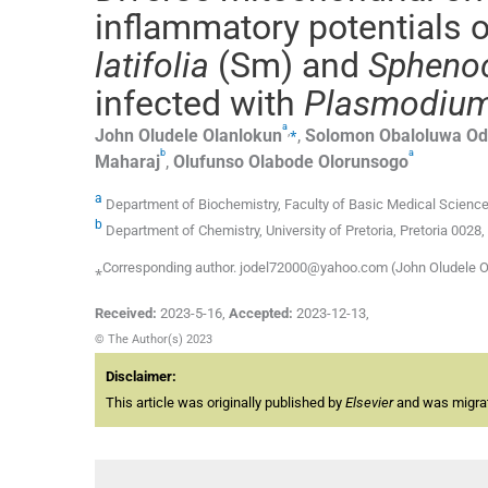
inflammatory potentials 
latifolia
(Sm) and
Sphenoc
infected with
Plasmodium
a
,
⁎
John
Oludele Olanlokun
,
Solomon
Obaloluwa Od
b
a
Maharaj
,
Olufunso
Olabode Olorunsogo
a
Department of Biochemistry, Faculty of Basic Medical Sciences,
b
Department of Chemistry, University of Pretoria, Pretoria 0028,
⁎Corresponding author. jodel72000@yahoo.com (John Oludele O
Received:
2023-5-16
,
Accepted:
2023-12-13
,
© The Author(s) 2023
Disclaimer:
This article was originally published by
Elsevier
and was migrate