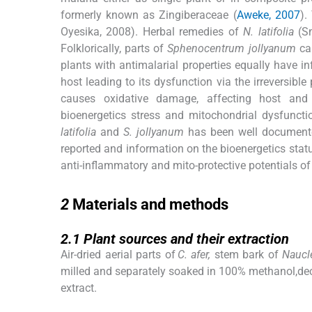
formerly known as Zingiberaceae (
Aweke, 2007
).
Oyesika, 2008). Herbal remedies of
N. latifolia
(Sm
Folklorically, parts of
Sphenocentrum jollyanum
can
plants with antimalarial properties equally have i
host leading to its dysfunction via the irreversibl
causes oxidative damage, affecting host and pa
bioenergetics stress and mitochondrial dysfunct
latifolia
and
S. jollyanum
has been well documente
reported and information on the bioenergetics statu
anti-inflammatory and mito-protective potentials o
2
2
Materials and methods
2.1
2.1
Plant sources and their extraction
Air-dried aerial parts of
C. afer,
stem bark of
Naucle
milled and separately soaked in 100% methanol,decan
extract.
2.2