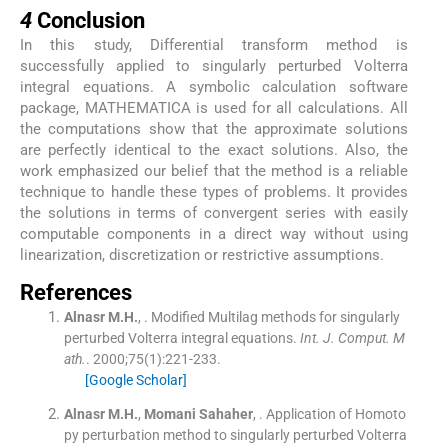
4
Conclusion
In this study, Differential transform method is
successfully applied to singularly perturbed Volterra
integral equations. A symbolic calculation software
package, MATHEMATICA is used for all calculations. All
the computations show that the approximate solutions
are perfectly identical to the exact solutions. Also, the
work emphasized our belief that the method is a reliable
technique to handle these types of problems. It provides
the solutions in terms of convergent series with easily
computable components in a direct way without using
linearization, discretization or restrictive assumptions.
References
Alnasr
M.H.
, .
Modified Multilag methods for singularly
perturbed Volterra integral equations.
Int. J. Comput. M
ath.
. 2000;
75
(
1
)
:
221
-
233
.
[Google Scholar]
Alnasr
M.H.
,
Momani
Sahaher
, .
Application of Homoto
py perturbation method to singularly perturbed Volterra