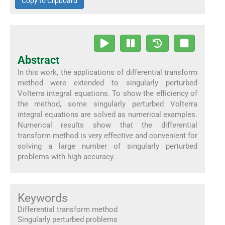
Copy to Clipboard
Abstract
In this work, the applications of differential transform
method were extended to singularly perturbed
Volterra integral equations. To show the efficiency of
the method, some singularly perturbed Volterra
integral equations are solved as numerical examples.
Numerical results show that the differential
transform method is very effective and convenient for
solving a large number of singularly perturbed
problems with high accuracy.
Keywords
Differential transform method
Singularly perturbed problems