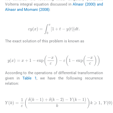
Volterra integral equation discussed in
Alnasr (2000) and
Alnasr and Momani (2008)
:
(3.1)
ε
y
(
x
)
=
∫
0
x
[
1
+
t
-
y
(
t
)
]
dt
.
The exact solution of this problem is known as
(3.2)
y
(
x
)
=
x
+
1
-
exp
-
x
ε
-
ε
1
-
exp
-
x
c
According to the operations of differential transformation
given in
Table 1
, we have the following recurrence
relation:
(3.3)
Y
(
k
)
=
1
ε
δ
(
k
-
1
)
+
δ
(
k
-
2
)
-
Y
(
k
-
1
)
k
k
⩾
1
,
Y
(
0
)
=
0
.