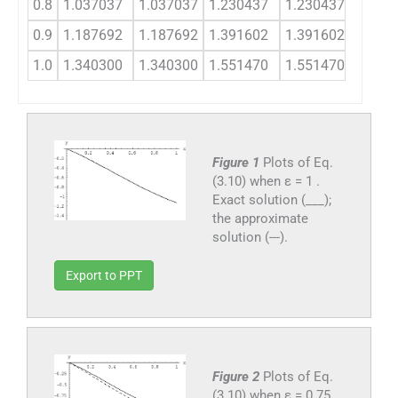
0.8
1.037037
1.037037
1.230437
1.230437
1.486
0.9
1.187692
1.187692
1.391602
1.391602
1.647
1.0
1.340300
1.340300
1.551470
1.551470
1.801
Figure 1
Plots of Eq.
(3.10) when ε = 1 .
Exact solution (___);
the approximate
solution (---).
Export to PPT
Figure 2
Plots of Eq.
(3.10) when ε = 0.75 .