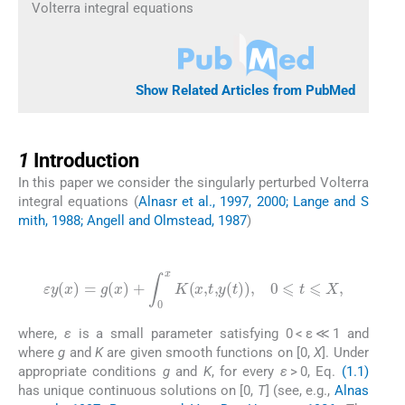
Volterra integral equations
Show Related Articles from PubMed
1
1
Introduction
In this paper we consider the singularly perturbed Volterra
integral equations (
Alnasr et al., 1997, 2000; Lange and S
mith, 1988; Angell and Olmstead, 1987
)
(1.1)
ε
y
(
x
)
=
g
(
x
)
+
∫
0
x
K
(
x
,
t
,
y
(
t
)
)
,
0
⩽
t
⩽
X
,
where,
ε
is a small parameter satisfying 0 < ε ≪ 1 and
where
g
and
K
are given smooth functions on [0,
X
]. Under
appropriate conditions
g
and
K
, for every
ε
> 0, Eq.
(1.1)
has unique continuous solutions on [0,
T
] (see, e.g.,
Alnas