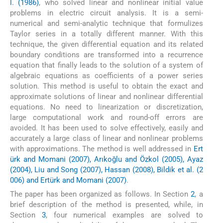
l. (1986)
, who solved linear and nonlinear initial value
problems in electric circuit analysis. It is a semi-
numerical and semi-analytic technique that formulizes
Taylor series in a totally different manner. With this
technique, the given differential equation and its related
boundary conditions are transformed into a recurrence
equation that finally leads to the solution of a system of
algebraic equations as coefficients of a power series
solution. This method is useful to obtain the exact and
approximate solutions of linear and nonlinear differential
equations. No need to linearization or discretization,
large computational work and round-off errors are
avoided. It has been used to solve effectively, easily and
accurately a large class of linear and nonlinear problems
with approximations. The method is well addressed in
Ert
ürk and Momani (2007), Arıkoğlu and Özkol (2005), Ayaz
(2004), Liu and Song (2007), Hassan (2008), Bildik et al. (2
006) and Ertürk and Momani (2007)
.
The paper has been organized as follows. In Section
2
, a
brief description of the method is presented, while, in
Section
3
, four numerical examples are solved to