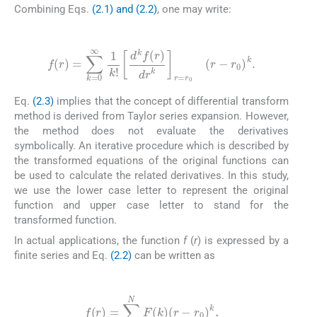
Combining Eqs.
(2.1) and (2.2)
, one may write:
(2.3)
f
(
r
)
=
∑
k
=
0
∞
1
k
!
d
k
f
(
r
)
dr
k
r
=
r
0
(
r
-
r
0
)
k
.
Eq.
(2.3)
implies that the concept of differential transform
method is derived from Taylor series expansion. However,
the method does not evaluate the derivatives
symbolically. An iterative procedure which is described by
the transformed equations of the original functions can
be used to calculate the related derivatives. In this study,
we use the lower case letter to represent the original
function and upper case letter to stand for the
transformed function.
In actual applications, the function
f
(
r
) is expressed by a
finite series and Eq.
(2.2)
can be written as
(2.4)
f
(
r
)
=
∑
k
=
0
N
F
(
k
)
(
r
-
r
0
)
k
,