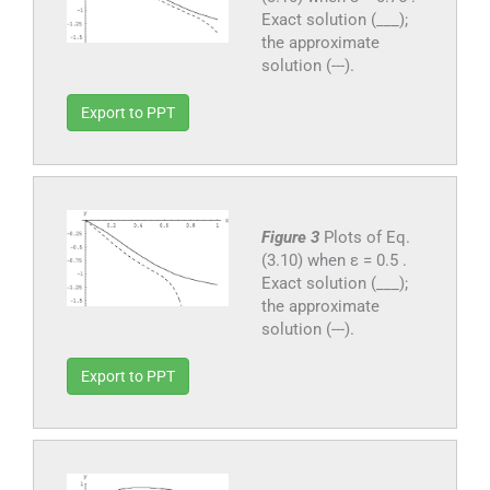
Exact solution (___);
the approximate
solution (---).
Export to PPT
Figure 3
Plots of Eq.
(3.10) when ε = 0.5 .
Exact solution (___);
the approximate
solution (---).
Export to PPT