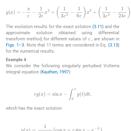
1
1
5040
y
720
(
x
1
)
=
120
1
ε
ε
-
x
x
x
24
ε
6
7
-
ε
+
+
1
ε
x
17
31
1
2
x
5
4
40320
ε
+
+
315
315
x
-
2
-
17
2
+
15
1
90
ε
ε
3
7
7
ε
ε
ε
-
-
x
ε
5
1
8
8
3
5
+
7
105
+
-
+
1
11
ε
⋯
13
6
5
ε
+
60
ε
.
180
x
19
5
3
+
ε
+
3
840
1
ε
1
-
168
3
3
-
ε
ε
3
3
ε
-
-
3
-
The evolution results for the exact solution
(3.11)
and the
approximate solution obtained using differential
ε
transform method, for different values of
, are shown in
Figs. 1–3
. Note that 11 terms are considered in Eq.
(3.13)
for the numerical results.
Example 4
We consider the following singularly perturbed Volterra
integral equation (
Kauthen, 1997
):
(3.14)
ε
y
(
x
)
=
sin
x
-
∫
0
x
y
(
t
)
dt
,
which has the exact solution
(3.15)