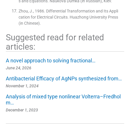
s and Equations. Naukova Dumka (in Russian), Kiev.
Zhou, J., 1986. Differential Transformation and Its Appli
cation for Electrical Circuits. Huazhong University Press
(in Chinese).
Suggested read for related
articles:
A novel approach to solving fractional…
June 24, 2026
Antibacterial Efficacy of AgNPs synthesized from…
November 1, 2024
Analysis of mixed type nonlinear Volterra–Fredhol
m…
December 1, 2023