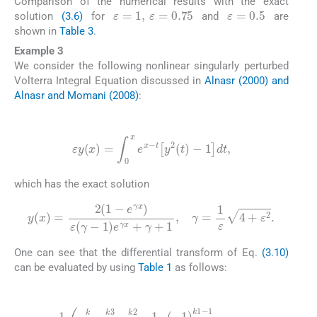
Comparison of the numerical results with the exact
ε
=
0.5
ε
=
1
,
ε
=
0.75
solution
(3.6)
for
and
are
shown in
Table 3
.
Example 3
We consider the following nonlinear singularly perturbed
Volterra Integral Equation discussed in
Alnasr (2000) and
Alnasr and Momani (2008)
:
(3.10)
ε
y
(
x
)
=
∫
0
x
e
x
-
t
y
2
(
t
)
-
1
dt
,
which has the exact solution
(3.11)
y
(
x
)
=
2
1
-
e
γ
x
ε
(
γ
-
1
)
e
γ
x
+
γ
+
1
,
γ
=
1
ε
4
+
ε
2
.
One can see that the differential transform of Eq.
(3.10)
can be evaluated by using
Table 1
as follows:
(3.12)