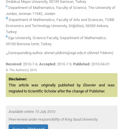
Ondokuz Mayıs University, 55139 Samsun, Turkey
c
Department of Mathematics, Faculty of Science, The University of
Jordan, Amman 11942, Jordan
d
Department of Mathematics, Faculty of Arts and Sciences, TOBB
Economics and Technology University, Söğütözü, 06530 Ankara,
Turkey
e
Ege University, Science Faculty, Department of Mathematics,
35100 Bornova-İzmir, Turkey
⁎Corresponding author. ahmet.yildirim@ege.edu.tr (Ahmet Yıldırım)
Received:
2010-7-6
,
Accepted:
2010-7-9
,
Published:
2010-04-01
© The Author(s) 2010
Disclaimer:
This article was originally published by
Elsevier
and was
migrated to Scientific Scholar after the change of Publisher.
Available online 15 July 2010
Peer-review under responsibility of King Saud University.