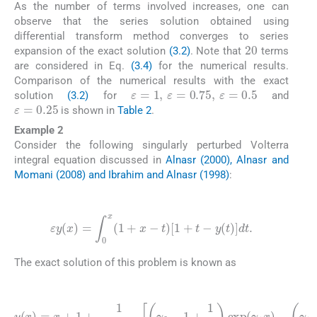
As the number of terms involved increases, one can
observe that the series solution obtained using
differential transform method converges to series
20
expansion of the exact solution
(3.2)
. Note that
terms
are considered in Eq.
(3.4)
for the numerical results.
Comparison of the numerical results with the exact
ε
=
1
,
ε
=
0.75
,
ε
=
0.5
solution
(3.2)
for
and
ε
=
0.25
is shown in
Table 2
.
Example 2
Consider the following singularly perturbed Volterra
integral equation discussed in
Alnasr (2000), Alnasr and
Momani (2008) and Ibrahim and Alnasr (1998)
:
(3.5)
ε
y
(
x
)
=
∫
0
x
(
1
+
x
-
t
)
[
1
+
t
-
y
(
t
)
]
dt
.
The exact solution of this problem is known as
(3.6)