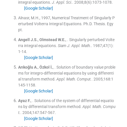
integral equations.
J. Appl. Sci.
. 2008;
8
(
6
)
:
1073
-
1078
.
[Google Scholar]
Alnasr, M.H., 1997, Numerical Treatment of Singularly P
erturbed Volterra Integral Equations. Ph.D. Thesis. Egy
pt.
Angell
J.S.
,
Olmstead
W.E.
, .
Singularly perturbed Volte
rra integral equations.
Siam J. Appl. Math.
. 1987;
47
(
1
)
:
1
-
14
.
[Google Scholar]
Arıkoğlu
A.
,
Özkol
İ.
, .
Solution of boundary value proble
ms for integro-differential equations by using differenti
al transform method.
Appl. Math. Comput.
. 2005;
168
:
1
145
-
1158
.
[Google Scholar]
Ayaz
F.
, .
Solutions of the system of differential equatio
ns by differential transform method.
Appl. Math. Compu
t.
. 2004;
147
:
547
-
567
.
[Google Scholar]