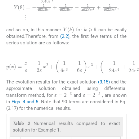
k
⩾
9
Y
(
k
)
and so on, in this manner
for
can be easily
obtained.Therefore, from
(2.2)
, the first few terms of the
series solution are as follows:
(3.17)
1
720
1
1
120
1
5040
6
ε
ε
2
1
x
ε
x
40320
3
3
6
+
+
ε
y
+
-
x
1
(
1
1
x
7
120
5040
24
)
+
=
ε
-
x
1
ε
4
ε
ε
40320
4
+
-
x
1
+
ε
1
5
7
2
1
40320
+
-
ε
24
-
1
x
1
5040
2
720
ε
ε
+
8
2
1
+
x
ε
6
4
1
ε
2
ε
ε
+
6
40320
x
5
3
1
+
8
+
-
120
1
+
1
720
⋯
5040
ε
ε
5
6
ε
-
4
-
ε
-
3
-
The evolution results for the exact solution
(3.15)
and the
approximate solution obtained using differential
ε
=
2
-
3
ε
=
2
-
5
transform method, for
and
, are shown
in
Figs. 4 and 5
. Note that 90 terms are considered in Eq.
(3.17) for the numerical results.
Table 2
Numerical results compared to exact
solution for Example 1.
ε
=
1.0
ε
=
0.
ε
=
0.75