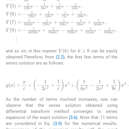
k
⩾
9
Y
(
k
)
and so on, in this manner
for
can be easily
obtained.Therefore, from
(2.2)
, the first few terms of the
series solution are as follows:
(3.9)
1
504
7
-
1
1
ε
1920
1
8
4
1
1
y
120
ε
+
72
(
2
2
x
1
ε
)
x
5040
ε
2
=
ε
4
ε
4
+
x
6
1
+
2
+
ε
1
+
720
1
x
1
+
6
1
5
120
180
ε
-
ε
2016
+
1
3
x
ε
-
2
x
3
1
6
ε
ε
7
ε
+
720
+
2
5
+
3
-
1
ε
+
1
-
-
x
1
1
5
336
1
24
6
24
ε
40320
-
ε
+
1
6
x
ε
1
8064
+
ε
2
ε
6
5040
4
1
+
5
+
+
120
1
-
1
1
6
ε
6
ε
20
8
ε
ε
4
ε
ε
3
+
3
7
x
5
ε
-
1
-
8
-
3
-
5040
+
-
⋯
ε
As the number of terms involved increases, one can
observe that the series solution obtained using
differential transform method converges to series
expansion of the exact solution
(3.6)
. Note that 11 terms
are considered in Eq.
(3.9)
for the numerical results.