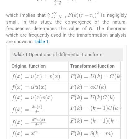
∑
k
=
N
+
1
∞
F
(
k
)
(
r
-
r
0
)
k
which implies that
is negligibly
small. In this study, the convergence of the natural
frequencies determines the value of
N
. The theorems
which are frequently used in the transformation analysis
are shown in
Table 1
.
Table 1
Operations of differential transform.
Original function
Transformed function
f
(
x
)
=
u
(
x
)
±
v
(
x
)
F
(
k
)
=
U
(
k
)
+
G
(
k
)
f
(
x
)
=
α
u
(
x
)
F
(
k
)
=
α
U
(
k
)
f
(
x
)
=
u
(
x
)
v
(
x
)
F
(
k
)
=
U
(
k
)
G
(
k
)
F
(
k
)
=
(
k
+
1
)
U
(
k
+
1
)
f
(
x
)
=
du
(
x
)
dx
F
(
k
)
=
(
k
+
1
)
(
k
+
2
)
…
(
k
+
f
(
x
)
=
d
m
u
(
x
)
dx
m
f
(
x
)
=
x
m
F
(
k
)
=
δ
(
k
-
m
)