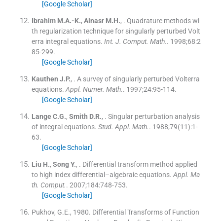
[Google Scholar]
Ibrahim
M.A.-K.
,
Alnasr
M.H.
, .
Quadrature methods wi
th regularization technique for singularly perturbed Volt
erra integral equations.
Int. J. Comput. Math.
. 1998;
68
:
2
85
-
299
.
[Google Scholar]
Kauthen
J.P.
, .
A survey of singularly perturbed Volterra
equations.
Appl. Numer. Math.
. 1997;
24
:
95
-
114
.
[Google Scholar]
Lange
C.G.
,
Smith
D.R.
, .
Singular perturbation analysis
of integral equations.
Stud. Appl. Math.
. 1988;
79
(
11
)
:
1
-
63
.
[Google Scholar]
Liu
H.
,
Song
Y.
, .
Differential transform method applied
to high index differential–algebraic equations.
Appl. Ma
th. Comput.
. 2007;
184
:
748
-
753
.
[Google Scholar]
Pukhov, G.E., 1980. Differential Transforms of Function