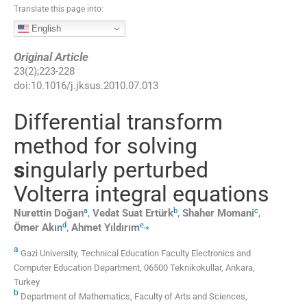
Translate this page into:
English
Original Article
23
(
2
);
223
-
228
doi:
10.1016/j.jksus.2010.07.013
Differential transform
method for solving
s
ingularly perturbed
Volterra integral equations
a
b
c
Nurettin
Doğan
,
Vedat Suat
Ertürk
,
Shaher
Momani
,
d
e
,
⁎
Ömer
Akın
,
Ahmet
Yıldırım
a
Gazi University, Technical Education Faculty Electronics and
Computer Education Department, 06500 Teknikokullar, Ankara,
Turkey
b
Department of Mathematics, Faculty of Arts and Sciences,