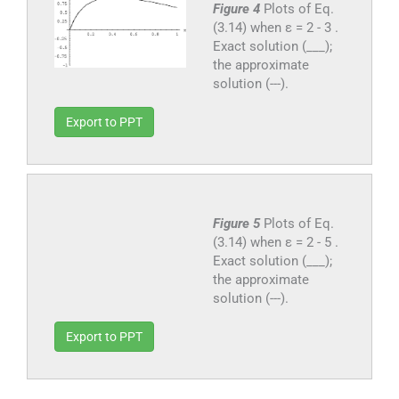
Figure 4
Plots of Eq.
(3.14) when ε = 2 - 3 .
Exact solution (___);
the approximate
solution (---).
Export to PPT
Figure 5
Plots of Eq.
(3.14) when ε = 2 - 5 .
Exact solution (___);
the approximate
solution (---).
Export to PPT
4