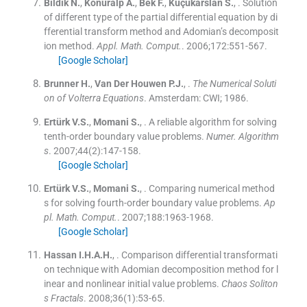
Bildik
N.
,
Konuralp
A.
,
Bek
F.
,
Küçükarslan
S.
, .
Solution
of different type of the partial differential equation by di
fferential transform method and Adomian’s decomposit
ion method.
Appl. Math. Comput.
. 2006;
172
:
551
-
567
.
[Google Scholar]
Brunner
H.
,
Van Der Houwen
P.J.
, .
The Numerical Soluti
on of Volterra Equations
.
Amsterdam:
CWI
;
1986
.
Ertürk
V.S.
,
Momani
S.
, .
A reliable algorithm for solving
tenth-order boundary value problems.
Numer. Algorithm
s
. 2007;
44
(
2
)
:
147
-
158
.
[Google Scholar]
Ertürk
V.S.
,
Momani
S.
, .
Comparing numerical method
s for solving fourth-order boundary value problems.
Ap
pl. Math. Comput.
. 2007;
188
:
1963
-
1968
.
[Google Scholar]
Hassan
I.H.A.H.
, .
Comparison differential transformati
on technique with Adomian decomposition method for l
inear and nonlinear initial value problems.
Chaos Soliton
s Fractals
. 2008;
36
(
1
)
:
53
-
65
.