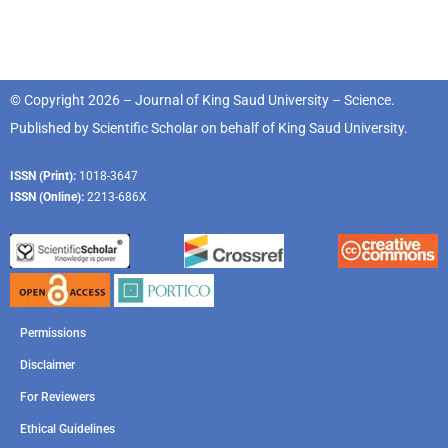
© Copyright 2026 – Journal of King Saud University – Science.
Published by
Scientific Scholar
on behalf of
King Saud University
.
ISSN (Print):
1018-3647
ISSN (Online):
2213-686X
Permissions
Disclaimer
For Reviewers
Ethical Guidelines