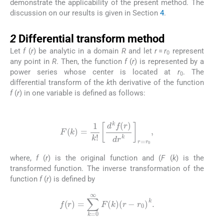
demonstrate the applicability of the present method. The
discussion on our results is given in Section
4
.
2
2
Differential transform method
Let
f
(
r
) be analytic in a domain
R
and let
r
=
r
represent
0
any point in
R
. Then, the function
f
(
r
) is represented by a
power series whose center is located at
r
. The
0
differential transform of the
k
th derivative of the function
f
(
r
) in one variable is defined as follows:
(2.1)
F
(
k
)
=
1
k
!
d
k
f
(
r
)
dr
k
r
=
r
0
,
where,
f
(
r
) is the original function and (
F
(
k
) is the
transformed function. The inverse transformation of the
function
f
(
r
) is defined by
(2.2)
f
(
r
)
=
∑
k
=
0
∞
F
(
k
)
(
r
-
r
0
)
k
.