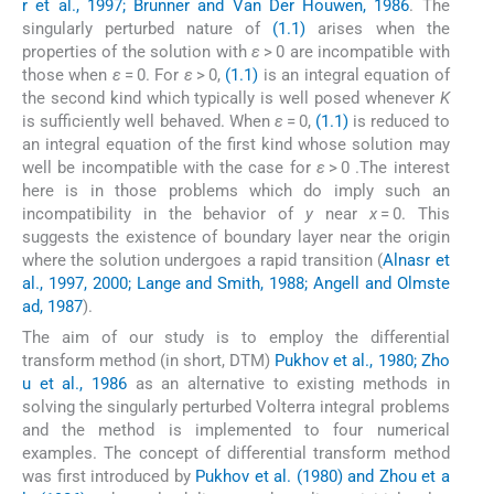
r et al., 1997; Brunner and Van Der Houwen, 1986
. The
singularly perturbed nature of
(1.1)
arises when the
properties of the solution with
ε
> 0 are incompatible with
those when
ε
= 0. For
ε
> 0,
(1.1)
is an integral equation of
the second kind which typically is well posed whenever
K
is sufficiently well behaved. When
ε
= 0,
(1.1)
is reduced to
an integral equation of the first kind whose solution may
well be incompatible with the case for
ε
> 0 .The interest
here is in those problems which do imply such an
incompatibility in the behavior of
y
near
x
= 0. This
suggests the existence of boundary layer near the origin
where the solution undergoes a rapid transition (
Alnasr et
al., 1997, 2000; Lange and Smith, 1988; Angell and Olmste
ad, 1987
).
The aim of our study is to employ the differential
transform method (in short, DTM)
Pukhov et al., 1980; Zho
u et al., 1986
as an alternative to existing methods in
solving the singularly perturbed Volterra integral problems
and the method is implemented to four numerical
examples. The concept of differential transform method
was first introduced by
Pukhov et al. (1980) and Zhou et a