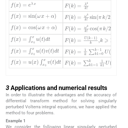
f
(
x
)
=
e
λ
x
F
(
k
)
=
λ
k
k
!
f
(
x
)
=
sin
(
ω
x
+
α
)
F
(
k
)
=
ω
k
k
!
sin
(
π
k
/
2
+
α
f
(
x
)
=
cos
(
ω
x
+
α
)
F
(
k
)
=
ω
k
k
!
cos
(
π
k
/
2
+
α
f
(
x
)
=
∫
x
0
x
u
(
t
)
dt
F
(
k
)
=
U
(
k
-
1
)
k
,
k
⩾
1
,
F
(
0
f
(
x
)
=
∫
x
0
x
u
(
t
)
v
(
t
)
dt
F
(
k
)
=
1
k
∑
k
1
=
0
k
-
1
U
(
k
1
f
(
x
)
=
u
(
x
)
∫
x
0
x
v
(
t
)
dt
F
(
k
)
=
∑
k
1
=
1
k
1
k
1
U
(
k
-
k
3
3
Applications and numerical results
In order to illustrate the advantages and the accuracy of
differential transform method for solving singularly
perturbed Volterra integral equations, we have applied the
method to four problems.
Example 1
We consider the following linear singularly perturbed