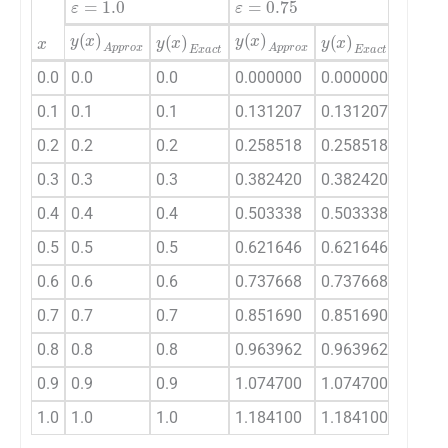
x
y
(
x
)
Approx
y
(
x
)
Approx
y
(
x
)
A
y
(
x
)
Exact
y
(
x
)
Exact
0.0
0.0
0.0
0.000000
0.000000
0.000
0.1
0.1
0.1
0.131207
0.131207
0.190
0.2
0.2
0.2
0.258518
0.258518
0.364
0.3
0.3
0.3
0.382420
0.382420
0.525
0.4
0.4
0.4
0.503338
0.503338
0.675
0.5
0.5
0.5
0.621646
0.621646
0.816
0.6
0.6
0.6
0.737668
0.737668
0.949
0.7
0.7
0.7
0.851690
0.851690
1.076
0.8
0.8
0.8
0.963962
0.963962
1.199
0.9
0.9
0.9
1.074700
1.074700
1.317
1.0
1.0
1.0
1.184100
1.184100
1.432