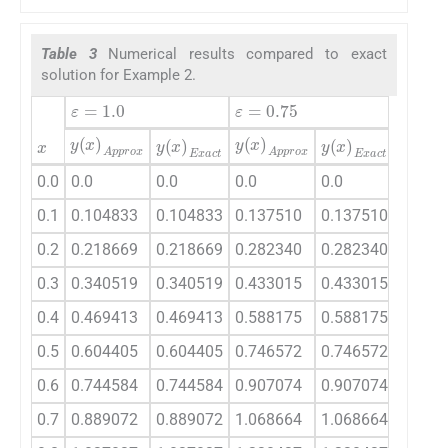
Table 3
Numerical results compared to exact
solution for Example 2.
ε
=
1.0
ε
=
0.
ε
=
0.75
x
y
(
x
)
Approx
y
(
x
)
Approx
y
(
x
)
A
y
(
x
)
Exact
y
(
x
)
Exact
0.0
0.0
0.0
0.0
0.0
0.0
0.1
0.104833
0.104833
0.137510
0.137510
0.199
0.2
0.218669
0.218669
0.282340
0.282340
0.397
0.3
0.340519
0.340519
0.433015
0.433015
0.592
0.4
0.469413
0.469413
0.588175
0.588175
0.782
0.5
0.604405
0.604405
0.746572
0.746572
0.967
0.6
0.744584
0.744584
0.907074
0.907074
1.147
0.7
0.889072
0.889072
1.068664
1.068664
1.320