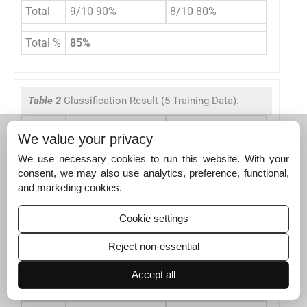
Total
9/10 90%
8/10 80%
Total %
85%
Table 2
Classification Result (5 Training Data).
Hunched Back (HB)
Slouched Back (SB)
We value your privacy
Test 1
1
| 6.444
1
| 1.0465
We use necessary cookies to run this website. With your
Test 2
1
| 5.2296
1
| 3.5186
consent, we may also use analytics, preference, functional,
and marketing cookies.
Test 3
1
| 5.1433
0
Test 4
1
| 1.4649
1
| 2.3899
Cookie settings
Test 5
1
| 2.5007
1
| 2.8663
Reject non-essential
Test 6
1
| 4.7836
1
| 5.0978
Accept all
Test 7
1
| 2.7452
1
| 4.1202