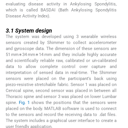
evaluating disease activity in Ankylosing Spondylitis,
which is called BASDAI (Bath Ankylosing Spondylitis
Disease Activity Index).
3.1
3.1
System design
The system was developed using 3 wearable wireless
sensors created by Shimmer to collect accelerometer
and gyroscope data. The dimension of these sensors are
51 mm∗34 mm∗14 mm and they include highly accurate
and scientifically reliable raw, calibrated or un-calibrated
data to allow complete control over capture and
interpretation of sensed data in real-time. The Shimmer
sensors were placed on the participant’s back using
piezo-resistive stretchable fabric. Sensor 1 was placed on
Cervical spine, second sensor was placed in between all
Thoracic spine and sensor 3 was placed on lower Lumbar
spine.
Fig. 1
shows the positions that the sensors were
placed on the body. MATLAB software is used to connect
to the sensors and record the receiving data to .dat files.
The system includes a graphical user interface to create a
user friendly application.