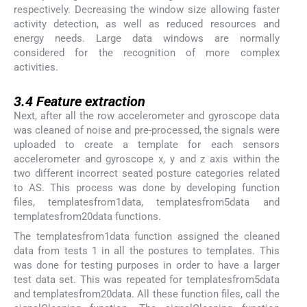
respectively. Decreasing the window size allowing faster
activity detection, as well as reduced resources and
energy needs. Large data windows are normally
considered for the recognition of more complex
activities.
3.4
3.4
Feature extraction
Next, after all the row accelerometer and gyroscope data
was cleaned of noise and pre-processed, the signals were
uploaded to create a template for each sensors
accelerometer and gyroscope x, y and z axis within the
two different incorrect seated posture categories related
to AS. This process was done by developing function
files, templatesfrom1data, templatesfrom5data and
templatesfrom20data functions.
The templatesfrom1data function assigned the cleaned
data from tests 1 in all the postures to templates. This
was done for testing purposes in order to have a larger
test data set. This was repeated for templatesfrom5data
and templatesfrom20data. All these function files, call the