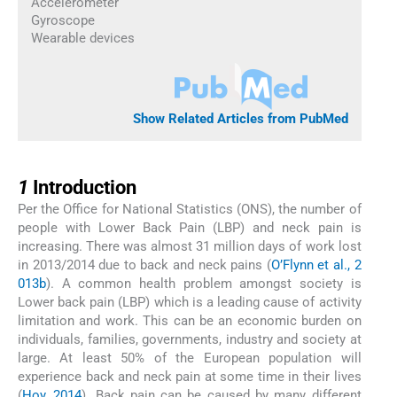
Accelerometer
Gyroscope
Wearable devices
Show Related Articles from PubMed
1
1
Introduction
Per the Office for National Statistics (ONS), the number of
people with Lower Back Pain (LBP) and neck pain is
increasing. There was almost 31 million days of work lost
in 2013/2014 due to back and neck pains (
O’Flynn et al., 2
013b
). A common health problem amongst society is
Lower back pain (LBP) which is a leading cause of activity
limitation and work. This can be an economic burden on
individuals, families, governments, industry and society at
large. At least 50% of the European population will
experience back and neck pain at some time in their lives
(
Hoy, 2014
). Back pain can be caused by many different