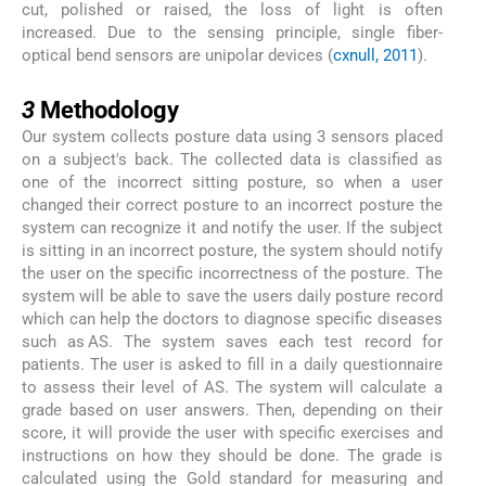
cut, polished or raised, the loss of light is often
increased. Due to the sensing principle, single fiber-
optical bend sensors are unipolar devices (
cxnull, 2011
).
3
3
Methodology
Our system collects posture data using 3 sensors placed
on a subject's back. The collected data is classified as
one of the incorrect sitting posture, so when a user
changed their correct posture to an incorrect posture the
system can recognize it and notify the user. If the subject
is sitting in an incorrect posture, the system should notify
the user on the specific incorrectness of the posture. The
system will be able to save the users daily posture record
which can help the doctors to diagnose specific diseases
such as AS. The system saves each test record for
patients. The user is asked to fill in a daily questionnaire
to assess their level of AS. The system will calculate a
grade based on user answers. Then, depending on their
score, it will provide the user with specific exercises and
instructions on how they should be done. The grade is
calculated using the Gold standard for measuring and