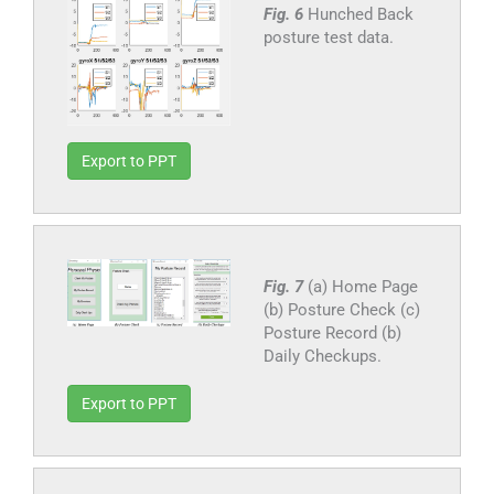
Fig. 6
Hunched Back
posture test data.
Export to PPT
Fig. 7
(a) Home Page
(b) Posture Check (c)
Posture Record (b)
Daily Checkups.
Export to PPT