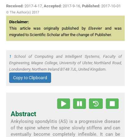
Received:
2017-4-17
,
Accepted:
2017-9-16
,
Published:
2017-10-01
© The Author(s) 2017
Disclaimer:
This article was originally published by
Elsevier
and was
migrated to Scientific Scholar after the change of Publisher.
1
School of Computing and Intelligent Systems, Faculty of
Engineering, Magee College, University of Ulster, Northland Road,
Londonderry, Northern Ireland BT48 7JL, United Kingdom.
Copy to Clipboard
Abstract
Ankylosing spondylitis (AS) is a progressive disease
of the spine where the spine slowly stiffens and can
eventually become completely inflexible. It can be