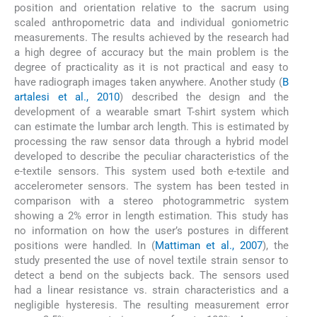
position and orientation relative to the sacrum using
scaled anthropometric data and individual goniometric
measurements. The results achieved by the research had
a high degree of accuracy but the main problem is the
degree of practicality as it is not practical and easy to
have radiograph images taken anywhere. Another study (
B
artalesi et al., 2010
) described the design and the
development of a wearable smart T-shirt system which
can estimate the lumbar arch length. This is estimated by
processing the raw sensor data through a hybrid model
developed to describe the peculiar characteristics of the
e-textile sensors. This system used both e-textile and
accelerometer sensors. The system has been tested in
comparison with a stereo photogrammetric system
showing a 2% error in length estimation. This study has
no information on how the user’s postures in different
positions were handled. In (
Mattiman et al., 2007
), the
study presented the use of novel textile strain sensor to
detect a bend on the subjects back. The sensors used
had a linear resistance vs. strain characteristics and a
negligible hysteresis. The resulting measurement error