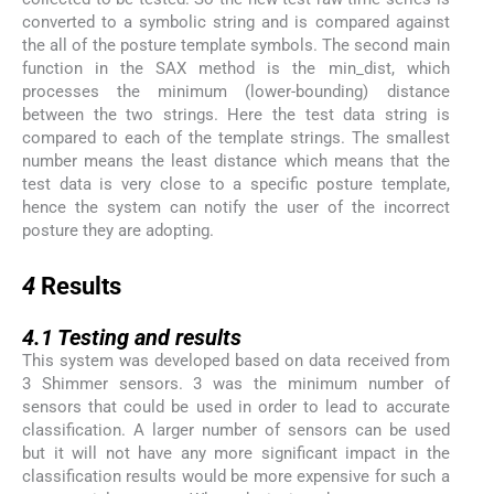
converted to a symbolic string and is compared against
the all of the posture template symbols. The second main
function in the SAX method is the min_dist, which
processes the minimum (lower-bounding) distance
between the two strings. Here the test data string is
compared to each of the template strings. The smallest
number means the least distance which means that the
test data is very close to a specific posture template,
hence the system can notify the user of the incorrect
posture they are adopting.
4
4
Results
4.1
4.1
Testing and results
This system was developed based on data received from
3 Shimmer sensors. 3 was the minimum number of
sensors that could be used in order to lead to accurate
classification. A larger number of sensors can be used
but it will not have any more significant impact in the
classification results would be more expensive for such a