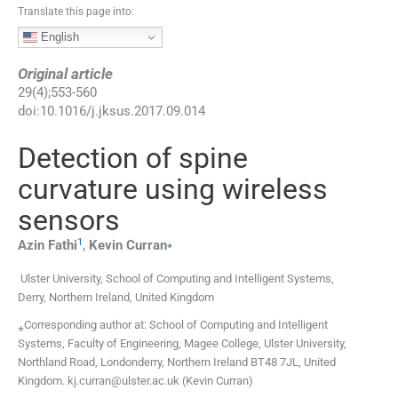
Translate this page into:
English
Original article
29
(
4
);
553
-
560
doi:
10.1016/j.jksus.2017.09.014
Detection of spine
curvature using wireless
sensors
1
⁎
Azin
Fathi
,
Kevin
Curran
Ulster University, School of Computing and Intelligent Systems,
Derry, Northern Ireland, United Kingdom
⁎Corresponding author at: School of Computing and Intelligent
Systems, Faculty of Engineering, Magee College, Ulster University,
Northland Road, Londonderry, Northern Ireland BT48 7JL, United
Kingdom. kj.curran@ulster.ac.uk (Kevin Curran)