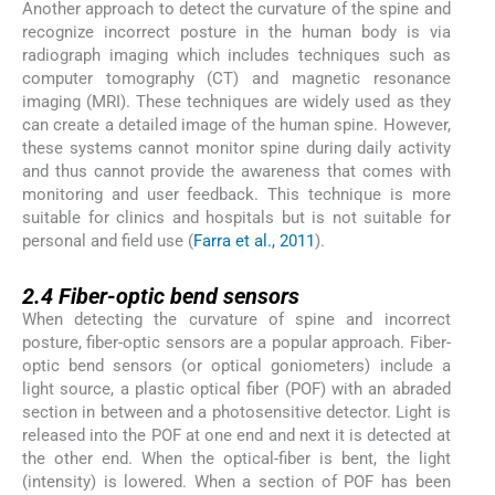
Another approach to detect the curvature of the spine and
recognize incorrect posture in the human body is via
radiograph imaging which includes techniques such as
computer tomography (CT) and magnetic resonance
imaging (MRI). These techniques are widely used as they
can create a detailed image of the human spine. However,
these systems cannot monitor spine during daily activity
and thus cannot provide the awareness that comes with
monitoring and user feedback. This technique is more
suitable for clinics and hospitals but is not suitable for
personal and field use (
Farra et al., 2011
).
2.4
2.4
Fiber-optic bend sensors
When detecting the curvature of spine and incorrect
posture, fiber-optic sensors are a popular approach. Fiber-
optic bend sensors (or optical goniometers) include a
light source, a plastic optical fiber (POF) with an abraded
section in between and a photosensitive detector. Light is
released into the POF at one end and next it is detected at
the other end. When the optical-fiber is bent, the light
(intensity) is lowered. When a section of POF has been