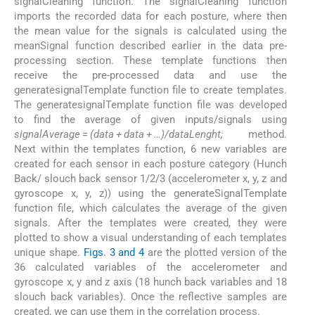
signalCleaning function. The signalCleaning function
imports the recorded data for each posture, where then
the mean value for the signals is calculated using the
meanSignal function described earlier in the data pre-
processing section. These template functions then
receive the pre-processed data and use the
generatesignalTemplate function file to create templates.
The generatesignalTemplate function file was developed
to find the average of given inputs/signals using
signalAverage
=
(data
+
data
+
…)/dataLenght;
method.
Next within the templates function, 6 new variables are
created for each sensor in each posture category (Hunch
Back/ slouch back sensor 1/2/3 (accelerometer x, y, z and
gyroscope x, y, z)) using the generateSignalTemplate
function file, which calculates the average of the given
signals. After the templates were created, they were
plotted to show a visual understanding of each templates
unique shape.
Figs. 3 and 4
are the plotted version of the
36 calculated variables of the accelerometer and
gyroscope x, y and z axis (18 hunch back variables and 18
slouch back variables). Once the reflective samples are
created, we can use them in the correlation process.