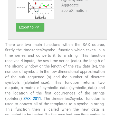
Aggregate
approXimation.
Export to PPT
There are two main functions within the SAX source,
firstly the timeseries2symbol function which takes in a
time series and converts it to a string. This function
receives 4 inputs, the raw time series (data), the length of
the sliding window or the length of the raw data (N), the
number of symbols in the low dimensional approximation
of the sub sequence (n) and the number of discrete
symbols (alphabet_size). This function returns two
outputs, a matrix of symbolic data (symbolic_data) and
the location of the first occurrences of the strings
(pointers)
SAX, 2011
. The timeseries2symbol function is
used to convert all of the templates to a symbolic string.
This function then is called when the new data is
collected to be tested. So the new test raw time series is