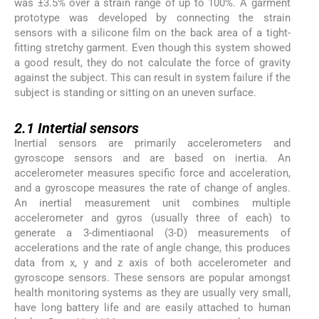
was ±3.5% over a strain range of up to 100%. A garment
prototype was developed by connecting the strain
sensors with a silicone film on the back area of a tight-
fitting stretchy garment. Even though this system showed
a good result, they do not calculate the force of gravity
against the subject. This can result in system failure if the
subject is standing or sitting on an uneven surface.
2.1
2.1
Intertial sensors
Inertial sensors are primarily accelerometers and
gyroscope sensors and are based on inertia. An
accelerometer measures specific force and acceleration,
and a gyroscope measures the rate of change of angles.
An inertial measurement unit combines multiple
accelerometer and gyros (usually three of each) to
generate a 3-dimentiaonal (3-D) measurements of
accelerations and the rate of angle change, this produces
data from x, y and z axis of both accelerometer and
gyroscope sensors. These sensors are popular amongst
health monitoring systems as they are usually very small,
have long battery life and are easily attached to human