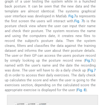
graph of a user testing the system while in a hunched
back posture. It can be seen that the new data and the
template are almost identical. The systems graphical
user interface was developed in Matlab.
Fig.7
a represents
the first screen the users will interact with.
Fig. 7
b is the
posture check view where the user can input their name
and check their posture. The system receives the name
and using the computers date, it creates new files to
record the subject’s posture data. Then the system
cleans, filters and classifies the data against the training
dataset and informs the user about their posture details.
The user or their GP can access the users posture record
by simply looking up the posture record view (
Fig.7
c)
named with the user’s name and the date the recording
was done. The user will have to do a daily check up (
Fig.7
d) in order to access their daily exercises. The daily check
up calculates the score and when the user is going to the
exercises section, depending on the calculated score the
appropriate exercise is displayed for the user (
Fig. 8
).