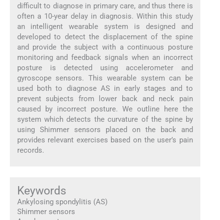
difficult to diagnose in primary care, and thus there is
often a 10-year delay in diagnosis. Within this study
an intelligent wearable system is designed and
developed to detect the displacement of the spine
and provide the subject with a continuous posture
monitoring and feedback signals when an incorrect
posture is detected using accelerometer and
gyroscope sensors. This wearable system can be
used both to diagnose AS in early stages and to
prevent subjects from lower back and neck pain
caused by incorrect posture. We outline here the
system which detects the curvature of the spine by
using Shimmer sensors placed on the back and
provides relevant exercises based on the user’s pain
records.
Keywords
Ankylosing spondylitis (AS)
Shimmer sensors