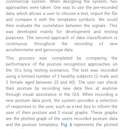
commercial system. When designing the system, two
approaches were taken. One was to use the pre-recorded
data, which allows a user to choose a test, import the file
and compare it with the templates symbols. We could
then evaluate the correlation between the signals. This
was developed mainly for development and testing
purposes. The second approach of data classification is
continuous throughout the recording of new
accelerometer and gyroscope data.
This process was completed by comparing the
performance of the posture recognition approaches on
the 10 s long testing scenarios. The test was recorded
using a limited number of 5 healthy subjects (2 male and
3 female aged between 25 and 60). The user can check
their posture by recording new data files at anytime
through visual assistance in the GUI. When recording a
new posture data point, the system provides a selection
of responses to the user, such as a text box to inform the
user of their posture and 3 visual graphs. These graphs
are the plotted graph of the users recorded posture data
and the posture templates.
Fig. 6
represents the plotted