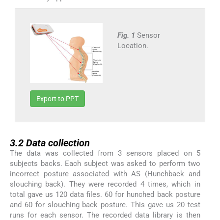
Fig. 1
Sensor
Location.
Export to PPT
3.2
3.2
Data collection
The data was collected from 3 sensors placed on 5
subjects backs. Each subject was asked to perform two
incorrect posture associated with AS (Hunchback and
slouching back). They were recorded 4 times, which in
total gave us 120 data files. 60 for hunched back posture
and 60 for slouching back posture. This gave us 20 test
runs for each sensor. The recorded data library is then