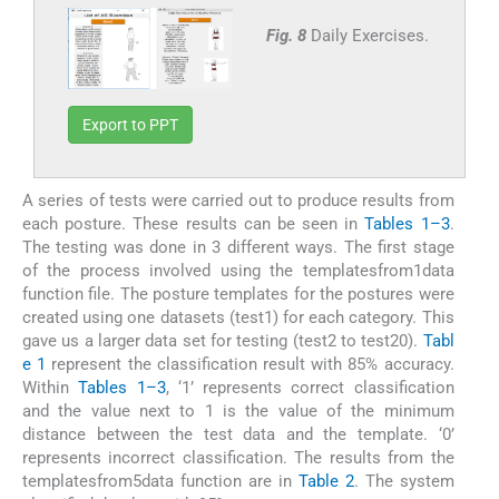
Fig. 8
Daily Exercises.
Export to PPT
A series of tests were carried out to produce results from
each posture. These results can be seen in
Tables 1–3
.
The testing was done in 3 different ways. The first stage
of the process involved using the templatesfrom1data
function file. The posture templates for the postures were
created using one datasets (test1) for each category. This
gave us a larger data set for testing (test2 to test20).
Tabl
e 1
represent the classification result with 85% accuracy.
Within
Tables 1–3
, ‘1’ represents correct classification
and the value next to 1 is the value of the minimum
distance between the test data and the template. ‘0’
represents incorrect classification. The results from the
templatesfrom5data function are in
Table 2
. The system