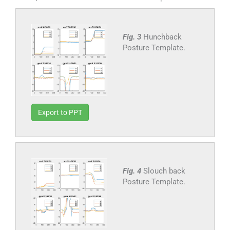
Fig. 3
Hunchback
Posture Template.
Export to PPT
Fig. 4
Slouch back
Posture Template.