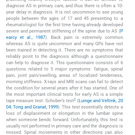
diagnose AS in primary care, and thus there is often a 10-
year delay in diagnosis. It is not uncommon to see young
people between the ages of 17 and 45 presenting to a
rheumatologist for the first time having already developed
severe and permanent stiffening of the spine due to AS (
P
earcy et al., 1987
). Back pain is extremely common
whereas AS is quite uncommon and many GPs have not
been trained in detecting it. There are no symptoms that
reliably point to the diagnosis although a questionnaire
can help to diagnose it. This questionnaire consists of 6
questions related to 5 major symptoms: fatigue, spinal
pain, joint pain/swelling, areas of localized tenderness,
morning stiffness. X-rays and MRI scans can fail to detect
the condition for several years after it has started. One of
the most important clinical tests for early AS is a simple
2
tape measure test: Schober's test
(
Luinge and Veltink, 20
04
;
Tong and Granat, 1999
). This test essentially detects a
loss of displacement or elongation in the lumbar spine
when someone bends forward. Unfortunately, this test is
usually not performed in primary care and the diagnosis is
missed. Spinal movements in other directions can also