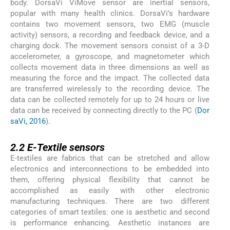
body. DorsaVi ViMove sensor are inertial sensors,
popular with many health clinics. DorsaVi’s hardware
contains two movement sensors, two EMG (muscle
activity) sensors, a recording and feedback device, and a
charging dock. The movement sensors consist of a 3-D
accelerometer, a gyroscope, and magnetometer which
collects movement data in three dimensions as well as
measuring the force and the impact. The collected data
are transferred wirelessly to the recording device. The
data can be collected remotely for up to 24 hours or live
data can be received by connecting directly to the PC (
Dor
saVi, 2016
).
2.2
2.2
E-Textile sensors
E-textiles are fabrics that can be stretched and allow
electronics and interconnections to be embedded into
them, offering physical flexibility that cannot be
accomplished as easily with other electronic
manufacturing techniques. There are two different
categories of smart textiles: one is aesthetic and second
is performance enhancing. Aesthetic instances are