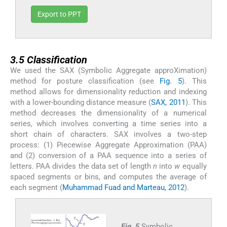
Export to PPT
3.5
3.5
Classification
We used the SAX (Symbolic Aggregate approXimation)
method for posture classification (see
Fig. 5
). This
method allows for dimensionality reduction and indexing
with a lower-bounding distance measure (
SAX, 2011
). This
method decreases the dimensionality of a numerical
series, which involves converting a time series into a
short chain of characters. SAX involves a two-step
process: (1) Piecewise Aggregate Approximation (PAA)
and (2) conversion of a PAA sequence into a series of
letters. PAA divides the data set of length
n
into
w
equally
spaced segments or bins, and computes the average of
each segment (
Muhammad Fuad and Marteau, 2012
).
Fig. 5
Symbolic