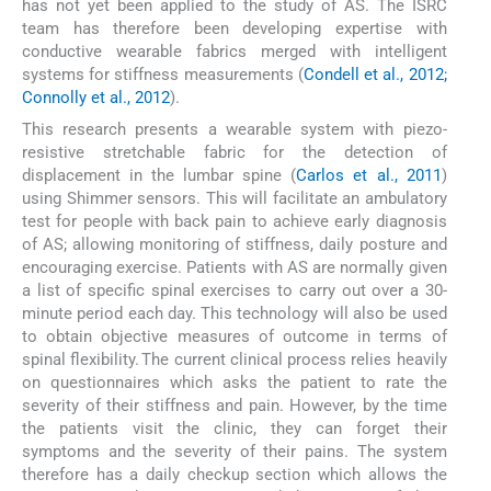
has not yet been applied to the study of AS. The ISRC
team has therefore been developing expertise with
conductive wearable fabrics merged with intelligent
systems for stiffness measurements (
Condell et al., 2012;
Connolly et al., 2012
).
This research presents a wearable system with piezo-
resistive stretchable fabric for the detection of
displacement in the lumbar spine (
Carlos et al., 2011
)
using Shimmer sensors. This will facilitate an ambulatory
test for people with back pain to achieve early diagnosis
of AS; allowing monitoring of stiffness, daily posture and
encouraging exercise. Patients with AS are normally given
a list of specific spinal exercises to carry out over a 30-
minute period each day. This technology will also be used
to obtain objective measures of outcome in terms of
spinal flexibility. The current clinical process relies heavily
on questionnaires which asks the patient to rate the
severity of their stiffness and pain. However, by the time
the patients visit the clinic, they can forget their
symptoms and the severity of their pains. The system
therefore has a daily checkup section which allows the