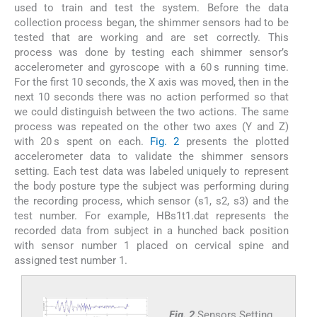
used to train and test the system. Before the data
collection process began, the shimmer sensors had to be
tested that are working and are set correctly. This
process was done by testing each shimmer sensor’s
accelerometer and gyroscope with a 60 s running time.
For the first 10 seconds, the X axis was moved, then in the
next 10 seconds there was no action performed so that
we could distinguish between the two actions. The same
process was repeated on the other two axes (Y and Z)
with 20 s spent on each.
Fig. 2
presents the plotted
accelerometer data to validate the shimmer sensors
setting. Each test data was labeled uniquely to represent
the body posture type the subject was performing during
the recording process, which sensor (s1, s2, s3) and the
test number. For example, HBs1t1.dat represents the
recorded data from subject in a hunched back position
with sensor number 1 placed on cervical spine and
assigned test number 1.
Fig. 2
Sensors Setting