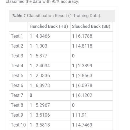
classified the data with 95% accuracy.
Table 1
Classification Result (1 Training Data).
Hunched Back (HB)
Slouched Back (SB)
Test 1
1
| 4.3466
1
| 6.1788
Test 2
1
| 1.003
1
| 4.8118
Test 3
1
| 5.377
0
Test 4
1
| 2.4034
1
| 2.3899
Test 5
1
| 2.0336
1
| 2.8663
Test 6
1
| 6.8973
1
| 6.0978
Test 7
0
1
| 6.1202
Test 8
1
| 5.2967
0
Test 9
1
| 3.5106
1
| 1.91
Test 10
1
| 3.5818
1
| 4.7469