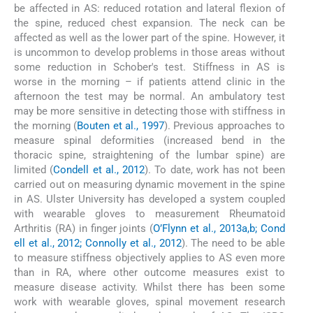
be affected in AS: reduced rotation and lateral flexion of
the spine, reduced chest expansion. The neck can be
affected as well as the lower part of the spine. However, it
is uncommon to develop problems in those areas without
some reduction in Schober's test. Stiffness in AS is
worse in the morning – if patients attend clinic in the
afternoon the test may be normal. An ambulatory test
may be more sensitive in detecting those with stiffness in
the morning (
Bouten et al., 1997
). Previous approaches to
measure spinal deformities (increased bend in the
thoracic spine, straightening of the lumbar spine) are
limited (
Condell et al., 2012
). To date, work has not been
carried out on measuring dynamic movement in the spine
in AS. Ulster University has developed a system coupled
with wearable gloves to measurement Rheumatoid
Arthritis (RA) in finger joints (
O’Flynn et al., 2013a,b; Cond
ell et al., 2012; Connolly et al., 2012
). The need to be able
to measure stiffness objectively applies to AS even more
than in RA, where other outcome measures exist to
measure disease activity. Whilst there has been some
work with wearable gloves, spinal movement research