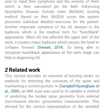
user to input their symptoms and the severity of them
which is then calculated per the Bath Ankylosing
Spondylitis Disease Activity Index (BASDAI) scoring
method. Based on their BASDAI score the system
promotes individual detailed exercises for the patient.
Another important symptom of the AS disease is the
kyphosis which is the medical term for “hunchback”
appearance. When AS has affected the upper part of the
neck, it creates major kyphosis which causes the head to
collapse forward (
Stewart, 2014
). So being able to
recognize hunchback appearance at the early stage can
help in diagnosing AS.
2
2
Related work
This section provides an overview of existing works on
methods for detecting the curvature of the spine and
maintaining a correct posture. In (
Campbell-Kyureghyan et
al., 2005
), an MRI scan was used to to validate a method
of predicting the lumbar spine geometry from external
(non-invasive electro goniometer) measurements. This
allowed for the correct representation of the vertebral