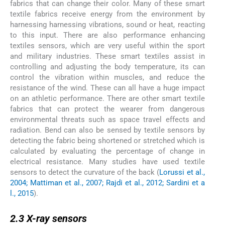
fabrics that can change their color. Many of these smart
textile fabrics receive energy from the environment by
harnessing harnessing vibrations, sound or heat, reacting
to this input. There are also performance enhancing
textiles sensors, which are very useful within the sport
and military industries. These smart textiles assist in
controlling and adjusting the body temperature, its can
control the vibration within muscles, and reduce the
resistance of the wind. These can all have a huge impact
on an athletic performance. There are other smart textile
fabrics that can protect the wearer from dangerous
environmental threats such as space travel effects and
radiation. Bend can also be sensed by textile sensors by
detecting the fabric being shortened or stretched which is
calculated by evaluating the percentage of change in
electrical resistance. Many studies have used textile
sensors to detect the curvature of the back (
Lorussi et al.,
2004; Mattiman et al., 2007; Rajdi et al., 2012; Sardini et a
l., 2015
).
2.3
2.3
X-ray sensors