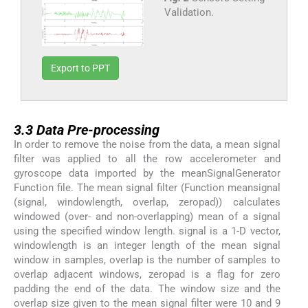
Validation.
Export to PPT
3.3
3.3
Data Pre-processing
In order to remove the noise from the data, a mean signal
filter was applied to all the row accelerometer and
gyroscope data imported by the meanSignalGenerator
Function file. The mean signal filter (Function meansignal
(signal, windowlength, overlap, zeropad)) calculates
windowed (over- and non-overlapping) mean of a signal
using the specified window length. signal is a 1-D vector,
windowlength is an integer length of the mean signal
window in samples, overlap is the number of samples to
overlap adjacent windows, zeropad is a flag for zero
padding the end of the data. The window size and the
overlap size given to the mean signal filter were 10 and 9