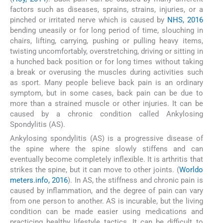
factors such as diseases, sprains, strains, injuries, or a
pinched or irritated nerve which is caused by
NHS, 2016
bending uneasily or for long period of time, slouching in
chairs, lifting, carrying, pushing or pulling heavy items,
twisting uncomfortably, overstretching, driving or sitting in
a hunched back position or for long times without taking
a break or overusing the muscles during activities such
as sport. Many people believe back pain is an ordinary
symptom, but in some cases, back pain can be due to
more than a strained muscle or other injuries. It can be
caused by a chronic condition called Ankylosing
Spondylitis (AS).
Ankylosing spondylitis (AS) is a progressive disease of
the spine where the spine slowly stiffens and can
eventually become completely inflexible. It is arthritis that
strikes the spine, but it can move to other joints. (
Worldo
meters.info, 2016
). In AS, the stiffness and chronic pain is
caused by inflammation, and the degree of pain can vary
from one person to another. AS is incurable, but the living
condition can be made easier using medications and
practicing healthy lifestyle tactics. It can be difficult to