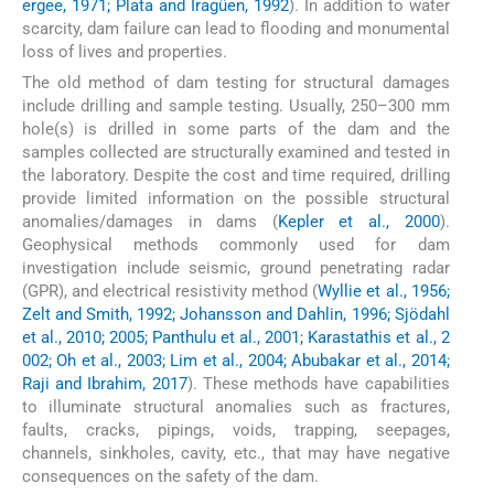
ergee, 1971; Plata and Iragüen, 1992
). In addition to water
scarcity, dam failure can lead to flooding and monumental
loss of lives and properties.
The old method of dam testing for structural damages
include drilling and sample testing. Usually, 250–300 mm
hole(s) is drilled in some parts of the dam and the
samples collected are structurally examined and tested in
the laboratory. Despite the cost and time required, drilling
provide limited information on the possible structural
anomalies/damages in dams (
Kepler et al., 2000
).
Geophysical methods commonly used for dam
investigation include seismic, ground penetrating radar
(GPR), and electrical resistivity method (
Wyllie et al., 1956;
Zelt and Smith, 1992; Johansson and Dahlin, 1996; Sjödahl
et al., 2010; 2005; Panthulu et al., 2001; Karastathis et al., 2
002; Oh et al., 2003; Lim et al., 2004; Abubakar et al., 2014;
Raji and Ibrahim, 2017
). These methods have capabilities
to illuminate structural anomalies such as fractures,
faults, cracks, pipings, voids, trapping, seepages,
channels, sinkholes, cavity, etc., that may have negative
consequences on the safety of the dam.