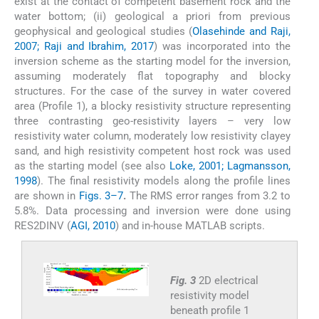
exist at the contact of competent basement rock and the
water bottom; (ii) geological a priori from previous
geophysical and geological studies (
Olasehinde and Raji,
2007; Raji and Ibrahim, 2017
) was incorporated into the
inversion scheme as the starting model for the inversion,
assuming moderately flat topography and blocky
structures. For the case of the survey in water covered
area (Profile 1), a blocky resistivity structure representing
three contrasting geo-resistivity layers – very low
resistivity water column, moderately low resistivity clayey
sand, and high resistivity competent host rock was used
as the starting model (see also
Loke, 2001; Lagmansson,
1998
). The final resistivity models along the profile lines
are shown in
Figs. 3–7
.
The RMS error ranges from 3.2 to
5.8%. Data processing and inversion were done using
RES2DINV (
AGI, 2010
) and in-house MATLAB scripts.
Fig. 3
2D electrical
resistivity model
beneath profile 1