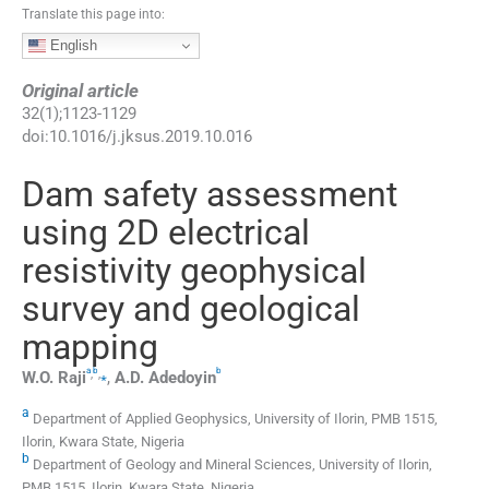
Translate this page into:
English
Original article
32
(
1
);
1123
-
1129
doi:
10.1016/j.jksus.2019.10.016
Dam safety assessment
using 2D electrical
resistivity geophysical
survey and geological
mapping
a
b
b
,
,
⁎
W.O.
Raji
,
A.D.
Adedoyin
a
Department of Applied Geophysics, University of Ilorin, PMB 1515,
Ilorin, Kwara State, Nigeria
b
Department of Geology and Mineral Sciences, University of Ilorin,
PMB 1515, Ilorin, Kwara State, Nigeria