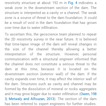
resistivity structure at about 192 m in
Fig. 4
indicates a
weak zone in the downstream section of the dam. The
structure is interpreted as a cavity or a channel. The weak
zone is a source of threat to the dam foundation. It could
be a result of void in the dam foundation that has grown
over time due to water infiltration.
To ascertain this, the geoscience team planned to repeat
the 2D resistivity survey in the near future. It is believed
that time-lapse image of the dam will reveal changes in
the size of the channel thereby allowing a better
interpretation of the structure. However, personal
communication with a structural engineer informed that
the channel does not constitute a serious threat to the
dam at this time, because it is located on the
downstream section (exterior wall) of the dam. If the
cavity expands over time, it may affect the interior wall of
the dam. Structures such as cavity and channel may be
formed by the dissolution of mineral or rocks aggregates
and it may grow bigger due to water infiltration (
Owen, 198
3; Metwaly and Alfouzan, 2013
). The section of the dam
has been referred to expert engineers for further studies.