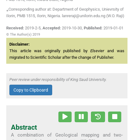
⁎Corresponding author at: Department of Geophysics, Unievrsity of
Ilorin, PMB 1515, Ilorin, Nigeria. lanreraji@unilorin.edu.ng (W.O. Raji)
Received:
2019-2-5
,
Accepted:
2019-10-30
,
Published:
2019-01-01
© The Author(s) 2019
Disclaimer:
This article was originally published by
Elsevier
and was
migrated to Scientific Scholar after the change of Publisher.
Peer review under responsibility of King Saud University.
Copy to Clipboard
Abstract
A combination of Geological mapping and two-