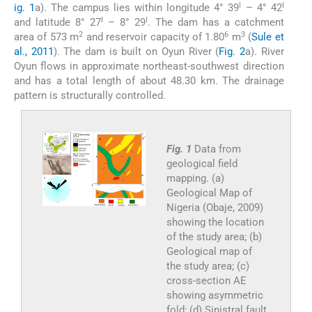
I
I
ig. 1
a). The campus lies within longitude 4° 39
– 4° 42
I
I
and latitude 8° 27
– 8° 29
. The dam has a catchment
2
6
3
area of 573 m
and reservoir capacity of 1.80
m
(
Sule et
al., 2011
). The dam is built on Oyun River (
Fig. 2
a). River
Oyun flows in approximate northeast-southwest direction
and has a total length of about 48.30 km. The drainage
pattern is structurally controlled.
Fig. 1
Data from
geological field
mapping. (a)
Geological Map of
Nigeria (Obaje, 2009)
showing the location
of the study area; (b)
Geological map of
the study area; (c)
cross-section AE
showing asymmetric
fold; (d) Sinistral fault