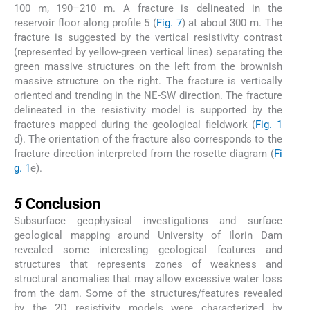
100 m, 190–210 m. A fracture is delineated in the
reservoir floor along profile 5 (
Fig. 7
) at about 300 m. The
fracture is suggested by the vertical resistivity contrast
(represented by yellow-green vertical lines) separating the
green massive structures on the left from the brownish
massive structure on the right. The fracture is vertically
oriented and trending in the NE-SW direction. The fracture
delineated in the resistivity model is supported by the
fractures mapped during the geological fieldwork (
Fig. 1
d). The orientation of the fracture also corresponds to the
fracture direction interpreted from the rosette diagram (
Fi
g. 1
e).
5
5
Conclusion
Subsurface geophysical investigations and surface
geological mapping around University of Ilorin Dam
revealed some interesting geological features and
structures that represents zones of weakness and
structural anomalies that may allow excessive water loss
from the dam. Some of the structures/features revealed
by the 2D resistivity models were characterized by