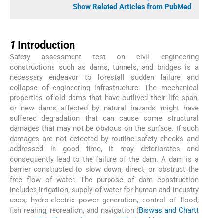
Show Related Articles from PubMed
1
1
Introduction
Safety assessment test on civil engineering
constructions such as dams, tunnels, and bridges is a
necessary endeavor to forestall sudden failure and
collapse of engineering infrastructure. The mechanical
properties of old dams that have outlived their life span,
or new dams affected by natural hazards might have
suffered degradation that can cause some structural
damages that may not be obvious on the surface. If such
damages are not detected by routine safety checks and
addressed in good time, it may deteriorates and
consequently lead to the failure of the dam. A dam is a
barrier constructed to slow down, direct, or obstruct the
free flow of water. The purpose of dam construction
includes irrigation, supply of water for human and industry
uses, hydro-electric power generation, control of flood,
fish rearing, recreation, and navigation (
Biswas and Chartt