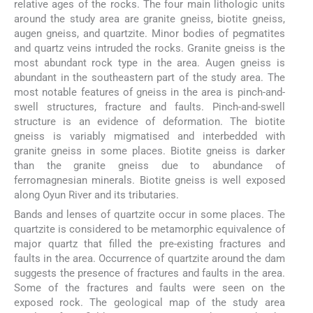
relative ages of the rocks. The four main lithologic units
around the study area are granite gneiss, biotite gneiss,
augen gneiss, and quartzite. Minor bodies of pegmatites
and quartz veins intruded the rocks. Granite gneiss is the
most abundant rock type in the area. Augen gneiss is
abundant in the southeastern part of the study area. The
most notable features of gneiss in the area is pinch-and-
swell structures, fracture and faults. Pinch-and-swell
structure is an evidence of deformation. The biotite
gneiss is variably migmatised and interbedded with
granite gneiss in some places. Biotite gneiss is darker
than the granite gneiss due to abundance of
ferromagnesian minerals. Biotite gneiss is well exposed
along Oyun River and its tributaries.
Bands and lenses of quartzite occur in some places. The
quartzite is considered to be metamorphic equivalence of
major quartz that filled the pre-existing fractures and
faults in the area. Occurrence of quartzite around the dam
suggests the presence of fractures and faults in the area.
Some of the fractures and faults were seen on the
exposed rock. The geological map of the study area