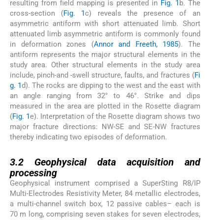
resulting from field mapping is presented in
Fig. 1
b. The
cross-section (
Fig. 1
c) reveals the presence of an
asymmetric antiform with short attenuated limb. Short
attenuated limb asymmetric antiform is commonly found
in deformation zones (
Annor and Freeth, 1985
). The
antiform represents the major structural elements in the
study area. Other structural elements in the study area
include, pinch-and -swell structure, faults, and fractures (
Fi
g. 1
d). The rocks are dipping to the west and the east with
an angle ranging from 32° to 46°. Strike and dips
measured in the area are plotted in the Rosette diagram
(
Fig. 1
e). Interpretation of the Rosette diagram shows two
major fracture directions: NW-SE and SE-NW fractures
thereby indicating two episodes of deformation.
3.2
3.2
Geophysical data acquisition and
processing
Geophysical instrument comprised a SuperSting R8/IP
Multi-Electrodes Resistivity Meter, 84 metallic electrodes,
a multi-channel switch box, 12 passive cables– each is
70 m long, comprising seven stakes for seven electrodes,