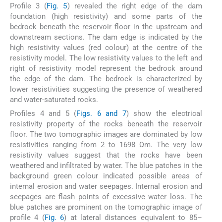
Profile 3 (
Fig. 5
) revealed the right edge of the dam
foundation (high resistivity) and some parts of the
bedrock beneath the reservoir floor in the upstream and
downstream sections. The dam edge is indicated by the
high resistivity values (red colour) at the centre of the
resistivity model. The low resistivity values to the left and
right of resistivity model represent the bedrock around
the edge of the dam. The bedrock is characterized by
lower resistivities suggesting the presence of weathered
and water-saturated rocks.
Profiles 4 and 5 (
Figs. 6 and 7
) show the electrical
resistivity property of the rocks beneath the reservoir
floor. The two tomographic images are dominated by low
resistivities ranging from 2 to 1698 Ωm. The very low
resistivity values suggest that the rocks have been
weathered and infiltrated by water. The blue patches in the
background green colour indicated possible areas of
internal erosion and water seepages. Internal erosion and
seepages are flash points of excessive water loss. The
blue patches are prominent on the tomographic image of
profile 4 (
Fig. 6
) at lateral distances equivalent to 85–