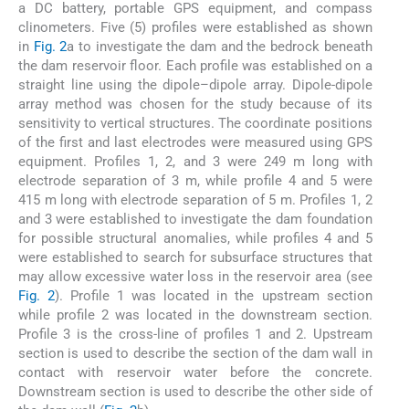
a DC battery, portable GPS equipment, and compass
clinometers. Five (5) profiles were established as shown
in
Fig. 2
a to investigate the dam and the bedrock beneath
the dam reservoir floor. Each profile was established on a
straight line using the dipole–dipole array. Dipole-dipole
array method was chosen for the study because of its
sensitivity to vertical structures. The coordinate positions
of the first and last electrodes were measured using GPS
equipment. Profiles 1, 2, and 3 were 249 m long with
electrode separation of 3 m, while profile 4 and 5 were
415 m long with electrode separation of 5 m. Profiles 1, 2
and 3 were established to investigate the dam foundation
for possible structural anomalies, while profiles 4 and 5
were established to search for subsurface structures that
may allow excessive water loss in the reservoir area (see
Fig. 2
). Profile 1 was located in the upstream section
while profile 2 was located in the downstream section.
Profile 3 is the cross-line of profiles 1 and 2. Upstream
section is used to describe the section of the dam wall in
contact with reservoir water before the concrete.
Downstream section is used to describe the other side of