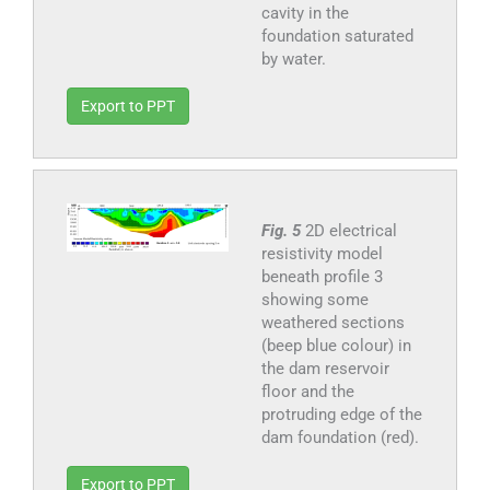
cavity in the
foundation saturated
by water.
Export to PPT
Fig. 5
2D electrical
resistivity model
beneath profile 3
showing some
weathered sections
(beep blue colour) in
the dam reservoir
floor and the
protruding edge of the
dam foundation (red).
Export to PPT