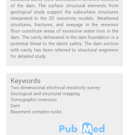
of the dam. The surface structural elements from
geological study support the subsurface structures
interpreted in the 2D resistivity models. Weathered
structures, fractures, and seepage in the reservoir
floor constitute areas of excessive water loss in the
dam. The cavity delineated in the dam foundation is a
potential threat to the dam’s safety. The dam section
with cavity has been referred to structural engineers
for detailed study.
Keywords
Two-dimensional electrical resistivity survey
Geological and structural mapping
Tomographic inversion
Dam
Basement complex rocks