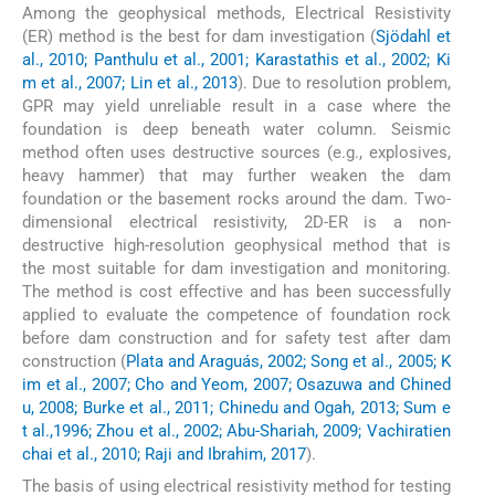
Among the geophysical methods, Electrical Resistivity
(ER) method is the best for dam investigation (
Sjödahl et
al., 2010; Panthulu et al., 2001; Karastathis et al., 2002; Ki
m et al., 2007; Lin et al., 2013
). Due to resolution problem,
GPR may yield unreliable result in a case where the
foundation is deep beneath water column. Seismic
method often uses destructive sources (e.g., explosives,
heavy hammer) that may further weaken the dam
foundation or the basement rocks around the dam. Two-
dimensional electrical resistivity, 2D-ER is a non-
destructive high-resolution geophysical method that is
the most suitable for dam investigation and monitoring.
The method is cost effective and has been successfully
applied to evaluate the competence of foundation rock
before dam construction and for safety test after dam
construction (
Plata and Araguás, 2002; Song et al., 2005; K
im et al., 2007; Cho and Yeom, 2007; Osazuwa and Chined
u, 2008; Burke et al., 2011; Chinedu and Ogah, 2013; Sum e
t al.,1996; Zhou et al., 2002; Abu-Shariah, 2009; Vachiratien
chai et al., 2010; Raji and Ibrahim, 2017
).
The basis of using electrical resistivity method for testing