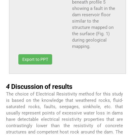
beneath profile 5
showing a fault in the
dam reservoir floor
similar to the
structure mapped on
the surface (Fig. 1)
during geological
mapping.
Export to PPT
4
4
Discussion of results
The choice of Electrical Resistivity method for this study
is based on the knowledge that weathered rocks, fluid-
saturated rocks, faults, seepages, sinkhole, etc. that
usually represent points of excessive water loss in dams
have detectable electrical resistivity properties that are
contrastingly lower than the resistivity of concrete
structures and competent host rock around the dam. The