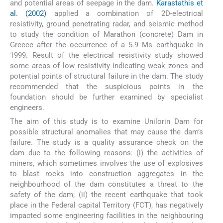
and potential areas of seepage in the dam.
Karastathis et
al. (2002)
applied a combination of 2D-electrical
resistivity, ground penetrating radar, and seismic method
to study the condition of Marathon (concrete) Dam in
Greece after the occurrence of a 5.9 Ms earthquake in
1999. Result of the electrical resistivity study showed
some areas of low resistivity indicating weak zones and
potential points of structural failure in the dam. The study
recommended that the suspicious points in the
foundation should be further examined by specialist
engineers.
The aim of this study is to examine Unilorin Dam for
possible structural anomalies that may cause the dam’s
failure. The study is a quality assurance check on the
dam due to the following reasons: (i) the activities of
miners, which sometimes involves the use of explosives
to blast rocks into construction aggregates in the
neighbourhood of the dam constitutes a threat to the
safety of the dam; (ii) the recent earthquake that took
place in the Federal capital Territory (FCT), has negatively
impacted some engineering facilities in the neighbouring