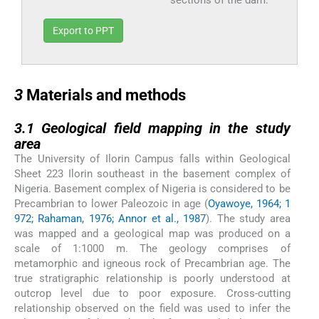
sections of the dam.
Export to PPT
3
3
Materials and methods
3.1
3.1
Geological field mapping in the study
area
The University of Ilorin Campus falls within Geological
Sheet 223 Ilorin southeast in the basement complex of
Nigeria. Basement complex of Nigeria is considered to be
Precambrian to lower Paleozoic in age (
Oyawoye, 1964; 1
972; Rahaman, 1976; Annor et al., 1987
). The study area
was mapped and a geological map was produced on a
scale of 1:1000 m. The geology comprises of
metamorphic and igneous rock of Precambrian age. The
true stratigraphic relationship is poorly understood at
outcrop level due to poor exposure. Cross-cutting
relationship observed on the field was used to infer the