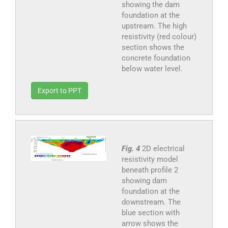
showing the dam
foundation at the
upstream. The high
resistivity (red colour)
section shows the
concrete foundation
below water level.
Export to PPT
Fig. 4
2D electrical
resistivity model
beneath profile 2
showing dam
foundation at the
downstream. The
blue section with
arrow shows the