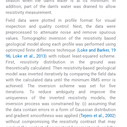
season when the dam’s water is at its minimum. In
addition, part of the dam’s water was drained to allow
resistivity measurement.
Field data were plotted in profile format for visual
inspection and quality control. Next, the data were
preprocessed to attenuate noise and remove spurious
values. Tomographic inversion of the resistivity based
geological model along each profile was performed using
optimized finite difference technique (
Loke and Barker, 19
96; Loke et al., 2013
) with robust least-squared scheme.
First, resistivity distribution in the ground was
theoretically calculated. Then resistivity-based geological
model was inverted iteratively by comparing the field data
with the calculated data until the minimum RMS error is
achieved. The inversion scheme was set for five
iterations. To reduce ambiguity and improve the
uniqueness of the inverted resistivity models, the
inversion process was constrained by: (i) assuming that
the data contain errors in a form of Gaussian distribution
and gradient smoothness was applied (
Tejero et al., 2002
)
without compromising the resistivity contrast that may