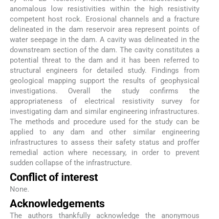
anomalous low resistivities within the high resistivity
competent host rock. Erosional channels and a fracture
delineated in the dam reservoir area represent points of
water seepage in the dam. A cavity was delineated in the
downstream section of the dam. The cavity constitutes a
potential threat to the dam and it has been referred to
structural engineers for detailed study. Findings from
geological mapping support the results of geophysical
investigations. Overall the study confirms the
appropriateness of electrical resistivity survey for
investigating dam and similar engineering infrastructures.
The methods and procedure used for the study can be
applied to any dam and other similar engineering
infrastructures to assess their safety status and proffer
remedial action where necessary, in order to prevent
sudden collapse of the infrastructure.
Conflict of interest
None.
Acknowledgements
The authors thankfully acknowledge the anonymous