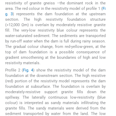
resistivity of granite gneiss –the dominant rock in the
area. The red colour in the resistivity model of profile 1 (
Fi
g. 3
) represents the dam foundation at the upstream
section. The high resistivity foundation structure
(>12,000 Ωm) is overlain by moderately resistive granite
fill. The very-low resistivity blue colour represents the
water-saturated sediment. The sediments are transported
by run-off water when the dam is full during rainy season.
The gradual colour change, from red-yellow-green, at the
top of dam foundation is a possible consequence of
gradient smoothening at the boundaries of high and low
resistivity materials.
Profile 2 (
Fig. 4
) show the resistivity model of the dam
foundation at the downstream section. The high resistive
(red) portion of the resistivity model represents the dam
foundation at subsurface. The foundation is overlain by
moderately-resistive support granite fills down the
spillway. The laterally continuous low-resistivity (blue
colour) is interpreted as sandy materials infiltrating the
granite fills. The sandy materials were derived from the
sediment transported by water from the land. The low