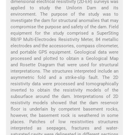
dimensional electrical resistivity (2D-ER) surveys was
applied to study the Unilorin Dam and its
environment. The purpose of the study was to
investigate the dam for structural anomalies that may
compromise the purpose and safety of the dam. Field
equipment for the study comprised a SuperSting
R8/IP Multi-Electrodes Resistivity Meter, 84 metallic
electrodes and the accessories, compass clinometer,
and portable GPS equipment. Geological data were
processed and plotted to obtain a Geological Map
and Rosette Diagram that were used for structural
interpretations. The structures interpreted include an
asymmetric fold and a strike-slip fault. The 2D
resistivity data were processed and tomographically
inverted to obtain the resistivity models of the
subsurface around the dam. Interpretations of 2D
resistivity models showed that the dam reservoir
floor is underlain by competent basement rocks,
however, the basement rock is weathered in some
places. Patches of low resistivities structures
interpreted as seepages, fractures and water-
saturated cavity were delineated in different sections