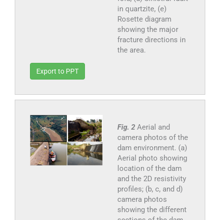
in quartzite, (e)
Rosette diagram
showing the major
fracture directions in
the area.
Export to PPT
Fig. 2
Aerial and
camera photos of the
dam environment. (a)
Aerial photo showing
location of the dam
and the 2D resistivity
profiles; (b, c, and d)
camera photos
showing the different