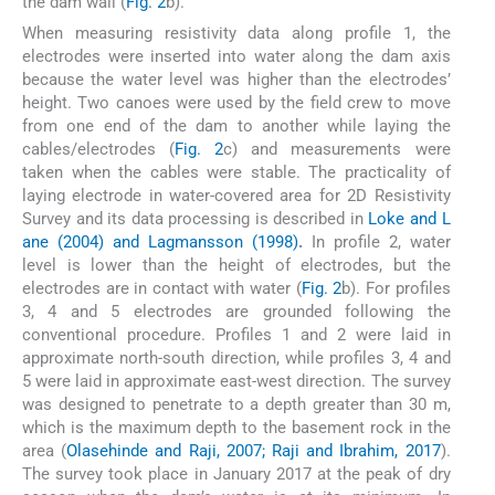
the dam wall (
Fig. 2
b).
When measuring resistivity data along profile 1, the
electrodes were inserted into water along the dam axis
because the water level was higher than the electrodes’
height. Two canoes were used by the field crew to move
from one end of the dam to another while laying the
cables/electrodes (
Fig. 2
c) and measurements were
taken when the cables were stable. The practicality of
laying electrode in water-covered area for 2D Resistivity
Survey and its data processing is described in
Loke and L
ane (2004) and Lagmansson (1998)
.
In profile 2, water
level is lower than the height of electrodes, but the
electrodes are in contact with water (
Fig. 2
b). For profiles
3, 4 and 5 electrodes are grounded following the
conventional procedure. Profiles 1 and 2 were laid in
approximate north-south direction, while profiles 3, 4 and
5 were laid in approximate east-west direction. The survey
was designed to penetrate to a depth greater than 30 m,
which is the maximum depth to the basement rock in the
area (
Olasehinde and Raji, 2007; Raji and Ibrahim, 2017
).
The survey took place in January 2017 at the peak of dry