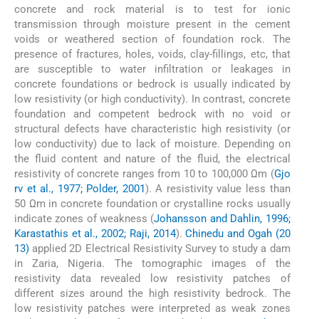
concrete and rock material is to test for ionic
transmission through moisture present in the cement
voids or weathered section of foundation rock. The
presence of fractures, holes, voids, clay-fillings, etc, that
are susceptible to water infiltration or leakages in
concrete foundations or bedrock is usually indicated by
low resistivity (or high conductivity). In contrast, concrete
foundation and competent bedrock with no void or
structural defects have characteristic high resistivity (or
low conductivity) due to lack of moisture. Depending on
the fluid content and nature of the fluid, the electrical
resistivity of concrete ranges from 10 to 100,000 Ωm (
Gjo
rv et al., 1977; Polder, 2001
). A resistivity value less than
50 Ωm in concrete foundation or crystalline rocks usually
indicate zones of weakness (
Johansson and Dahlin, 1996;
Karastathis et al., 2002; Raji, 2014
).
Chinedu and Ogah (20
13)
applied 2D Electrical Resistivity Survey to study a dam
in Zaria, Nigeria. The tomographic images of the
resistivity data revealed low resistivity patches of
different sizes around the high resistivity bedrock. The
low resistivity patches were interpreted as weak zones