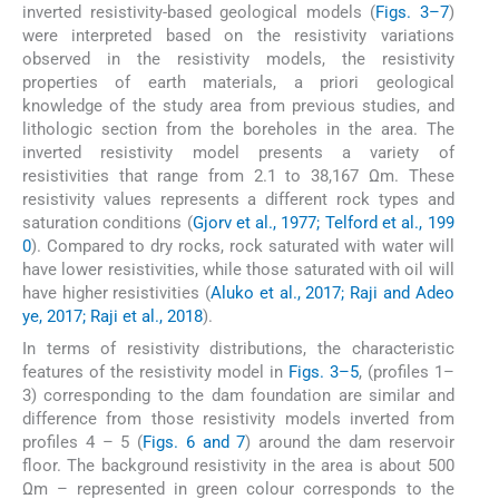
inverted resistivity-based geological models (
Figs. 3–7
)
were interpreted based on the resistivity variations
observed in the resistivity models, the resistivity
properties of earth materials, a priori geological
knowledge of the study area from previous studies, and
lithologic section from the boreholes in the area. The
inverted resistivity model presents a variety of
resistivities that range from 2.1 to 38,167 Ωm. These
resistivity values represents a different rock types and
saturation conditions (
Gjorv et al., 1977; Telford et al., 199
0
). Compared to dry rocks, rock saturated with water will
have lower resistivities, while those saturated with oil will
have higher resistivities (
Aluko et al., 2017; Raji and Adeo
ye, 2017; Raji et al., 2018
).
In terms of resistivity distributions, the characteristic
features of the resistivity model in
Figs. 3–5
, (profiles 1–
3) corresponding to the dam foundation are similar and
difference from those resistivity models inverted from
profiles 4 – 5 (
Figs. 6 and 7
) around the dam reservoir
floor. The background resistivity in the area is about 500
Ωm – represented in green colour corresponds to the