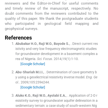
reviewers and the Editor-in-Chief for useful comments
and timely review of the manuscript, respectively. No
doubt comments from the reviewers contributed to the
quality of this paper. We thank the postgraduate students
who participated in geological field mapping and
geophysical surveys.
References
Abubakar
H.O.
,
Raji
W.O.
,
Bayode
S.
, .
Direct current res
istivity and very low frequency electromagnetic studies
for groundwater development in a basement complex a
rea of Nigeria.
Sci. Focus
. 2014;
19
(
1
)
:
1
-
10
.
[Google Scholar]
Abu-Shariah
M.I.I.
, .
Determination of cave geometry b
y using a geoelectrical resistivity inverse model.
Eng. Ge
ol.
. 2009;
105
:
239e244
.
[Google Scholar]
Aluko
K.O.
,
Raji
W.O.
,
Ayolabi
E.A.
, .
Application of 2-D r
esistivity survey to groundwater aquifer delineation in a
sedimentary terrain: a case study of south-western Nig