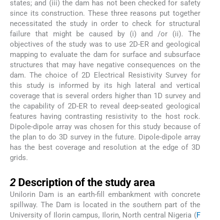
states; and (iii) the dam has not been checked for safety
since its construction. These three reasons put together
necessitated the study in order to check for structural
failure that might be caused by (i) and /or (ii). The
objectives of the study was to use 2D-ER and geological
mapping to evaluate the dam for surface and subsurface
structures that may have negative consequences on the
dam. The choice of 2D Electrical Resistivity Survey for
this study is informed by its high lateral and vertical
coverage that is several orders higher than 1D survey and
the capability of 2D-ER to reveal deep-seated geological
features having contrasting resistivity to the host rock.
Dipole-dipole array was chosen for this study because of
the plan to do 3D survey in the future. Dipole-dipole array
has the best coverage and resolution at the edge of 3D
grids.
2
2
Description of the study area
Unilorin Dam is an earth-fill embankment with concrete
spillway. The Dam is located in the southern part of the
University of Ilorin campus, Ilorin, North central Nigeria (
F