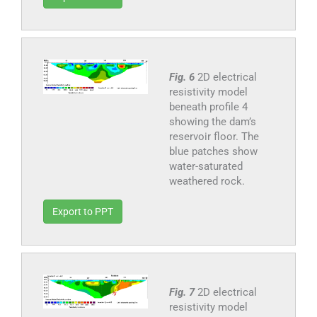
Fig. 6
2D electrical
resistivity model
beneath profile 4
showing the dam’s
reservoir floor. The
blue patches show
water-saturated
weathered rock.
Export to PPT
Fig. 7
2D electrical
resistivity model