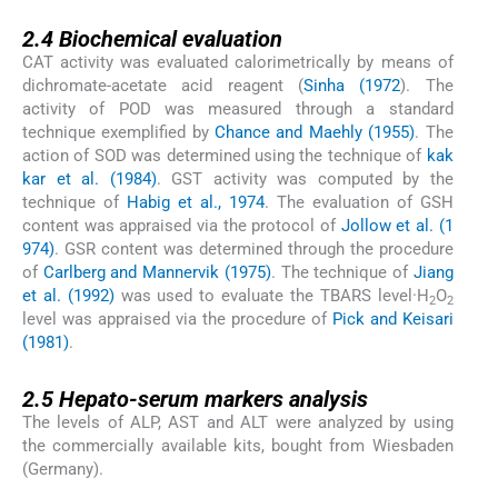
2.4
2.4
Biochemical evaluation
CAT activity was evaluated calorimetrically by means of
dichromate-acetate acid reagent (
Sinha (1972
). The
activity of POD was measured through a standard
technique exemplified by
Chance and Maehly (1955)
. The
action of SOD was determined using the technique of
kak
kar et al. (1984)
. GST activity was computed by the
technique of
Habig et al., 1974
. The evaluation of GSH
content was appraised via the protocol of
Jollow et al. (1
974)
. GSR content was determined through the procedure
of
Carlberg and Mannervik (1975)
. The technique of
Jiang
et al. (1992)
was used to evaluate the TBARS level·H
O
2
2
level was appraised via the procedure of
Pick and Keisari
(1981)
.
2.5
2.5
Hepato-serum markers analysis
The levels of ALP, AST and ALT were analyzed by using
the commercially available kits, bought from Wiesbaden
(Germany).