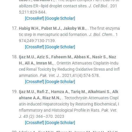
abilizes ER–lipid droplet contact sites.
J. Cell Biol.
. 201
5;
211
:
829
-
844
.
[CrossRef]
[Google Scholar]
Habig
W.H.
,
Pabst
M.J.
,
Jakoby
W.B.
, .
The first enzyma
tic step in mercapturic acid formation.
J. Biol. Chem.
. 1
974;
249
:
7130
-
7139
.
[CrossRef]
[Google Scholar]
Ijaz
M.U.
,
Aziz
S.
,
Faheem
M.
,
Abbas
K.
,
Nasir
S.
,
Naz
H.
,
Ali
A.
,
Imran
M.
, .
Orientin Attenuates Cisplatin-Indu
ced Renal Toxicity by Reducing Oxidative Stress and Infl
ammation.
Pak. Vet. J.
. 2021;
41
(
4
)
:
574
-
578
.
[CrossRef]
[Google Scholar]
Ijaz
M.U.
,
Rafi
Z.
,
Hamza
A.
,
Tariq
M.
,
Alkahtani
S.
,
Alk
ahtane
A.A.
,
Riaz
M.N.
, .
Tectochrysin Attenuates Cispl
atin-induced Hepatotoxicity by Restoring Biochemical, I
nflammatory and Histological Profile in Rats.
Pak. Vet.
J. 43 (2): 366–370.
2023
[CrossRef]
[Google Scholar]