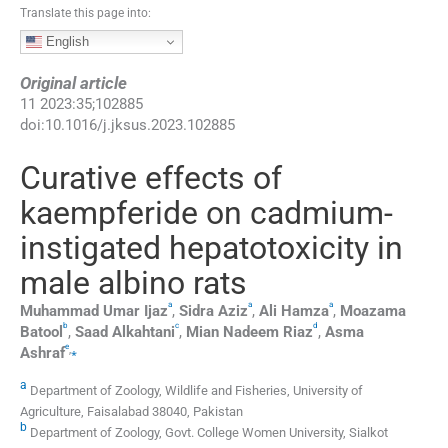
Translate this page into:
English
Original article
11
2023
:
35
;
102885
doi:
10.1016/j.jksus.2023.102885
Curative effects of
kaempferide on cadmium-
instigated hepatotoxicity in
male albino rats
a
a
a
Muhammad Umar
Ijaz
,
Sidra
Aziz
,
Ali
Hamza
,
Moazama
b
c
d
Batool
,
Saad
Alkahtani
,
Mian Nadeem
Riaz
,
Asma
e
,
⁎
Ashraf
a
Department of Zoology, Wildlife and Fisheries, University of
Agriculture, Faisalabad 38040, Pakistan
b
Department of Zoology, Govt. College Women University, Sialkot