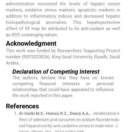
administration recovered the levels of hepatic serum
markers, oxidative stress markers, apoptotic markers in
addition to inflammatory indices and decreased hepatic
histopathological anomalies. This hepatoprotective
effect of KF may be attributed to its anti-oxidant as well
as ROS scavenging nature.
Acknowledgment
This work was funded by Researchers Supporting Project
number (RSP2023R26), King Saud University, Riyadh, Saudi
Arabia.
Declaration of Competing Interest
The authors declare that they have no known
competing financial interests or personal
relationships that could have appeared to influence
the work reported in this paper.
References
Al-Harbi
M.S.
,
Hamza
R.Z.
,
Dwary
A.A.
, .
Ameliorative e
ffect of selenium and curcumin on sodium fluoride-indu
ced hepatotoxicity and oxidative stress in male mice.
J.
Chem. Pharm. Res.
. 2014;
6
:
984
-
998
.