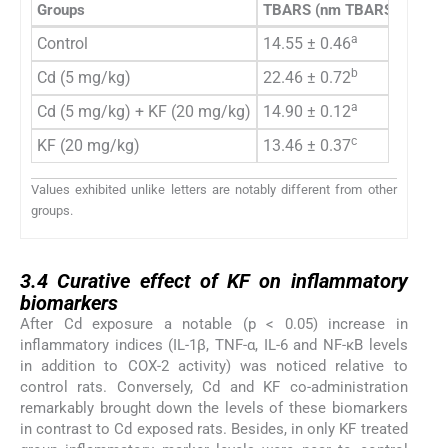
Groups
TBARS
(nm TBARS/min/mg 
a
Control
14.55 ± 0.46
b
Cd (5 mg/kg)
22.46 ± 0.72
a
Cd (5 mg/kg) + KF (20 mg/kg)
14.90 ± 0.12
c
KF (20 mg/kg)
13.46 ± 0.37
Values exhibited unlike letters are notably different from other
groups.
3.4
3.4
Curative effect of KF on inflammatory
biomarkers
After Cd exposure a notable (p < 0.05) increase in
inflammatory indices (IL-1β, TNF-α, IL-6 and NF-κB levels
in addition to COX-2 activity) was noticed relative to
control rats. Conversely, Cd and KF co-administration
remarkably brought down the levels of these biomarkers
in contrast to Cd exposed rats. Besides, in only KF treated