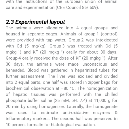
with the instructions of the European union of animal
care and experimentation (CEE Council 86/ 609).
2.3
2.3
Experimental layout
The animals were allocated into 4 equal groups and
housed in separate cages. Animals of group-1 (control)
were provided with tap water. Group-2 was intoxicated
with Cd (5 mg/kg). Group-3 was treated with Cd (5
−1
−1
mgkg
) and KF (20 mgkg
) orally for about 30 days.
−1
Group-4 orally received the dose of KF (20 mgkg
). After
30 days, the animals were made unconscious and
beheaded. Blood was gathered in heparinized tubes for
further assessment. The liver was excised and divided
into 2 equal parts, one half was stored in zipper bags for
biochemical observation at −80 °C. The homogenization
of hepatic tissues was performed with the chilled
phosphate buffer saline (25 mM; pH: 7.4) at 11,000 g for
20 min by using homogenizer. Laterally, the homogenate
was used to estimate anti-oxidative enzymes &
inflammatory markers. The second half was preserved in
10 percent formalin for histological evaluation.