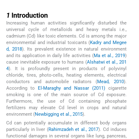
1
1
Introduction
Increasing human activities significantly disturbed the
universal cycle of metalloids and heavy metals i.e.,
cadmium (Cd) like toxic elements. Cd is among the major
environmental and industrial toxicants (
Kadry and Megee
d, 2018
). Its prevalent existence in natural environment
and its application in daily life activities (
Ma et al., 2019
)
cause inevitable exposure to humans (
Alshatwi et al., 201
4
). It is profoundly present in products of polyvinyl
chloride, tires, photo-cells, heating elements, electrical
conductors and automobile radiators (
Mead, 2010
).
According to
El-Maraghy and Nassar (2011)
cigarette
smoking is one of the main source of Cd exposure.
Furthermore, the use of Cd containing phosphate
fertilizers may elevate Cd level in crops and natural
environment (
Newbigging et al., 2015
).
Cd can potentially accumulate in different body organs
particularly in liver (
Rahimzadeh et al., 2017
). Cd induces
functional damages in several organs like lung, pancreas,