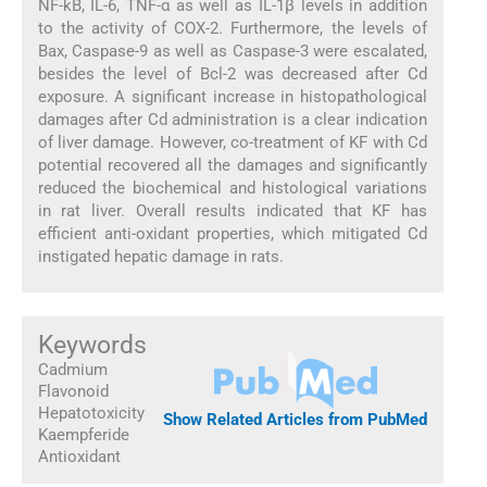
NF-kB, IL-6, TNF-α as well as IL-1β levels in addition
to the activity of COX-2. Furthermore, the levels of
Bax, Caspase-9 as well as Caspase-3 were escalated,
besides the level of Bcl-2 was decreased after Cd
exposure. A significant increase in histopathological
damages after Cd administration is a clear indication
of liver damage. However, co-treatment of KF with Cd
potential recovered all the damages and significantly
reduced the biochemical and histological variations
in rat liver. Overall results indicated that KF has
efficient anti-oxidant properties, which mitigated Cd
instigated hepatic damage in rats.
Keywords
Cadmium
Flavonoid
Hepatotoxicity
Show Related Articles from PubMed
Kaempferide
Antioxidant