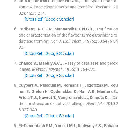
Cain
K.
,
Bratton
S.B.
,
Cohen
G.M.
, .
The Apaf-1 apopto
some: A large caspaseactivating complex.
Biochimie
. 20
02;
84
:
203
-
214
.
[CrossRef]
[Google Scholar]
Carlberg
I.N.C.E.R.
,
Mannervik
B.E.N.G.T.
, .
Purification
and characterization of the flavoenzyme glutathione re
ductase from rat liver.
J. Biol. Chem.
. 1975;
250
:
5475
-
54
80
.
[CrossRef]
[Google Scholar]
Chance
B.
,
Maehly
A.C.
, .
Assay of catalases and perox
idases.
Method Enzymol.
. 1955;
11
:
764
-
775
.
[CrossRef]
[Google Scholar]
Cuypers
A.
,
Plusquin
M.
,
Remans
T.
,
Jozefczak
M.
,
Keu
nen
E.
,
Gielen
H.
,
Opdenakker
K.
,
Nair
A.R.
,
Munters
E.
,
Artois
T.J.
,
Nawrot
T.
,
Vangronsveld
J.
,
Smeets
K.
, .
Ca
dmium stress: an oxidative challenge.
Biometals
. 2010;
2
3
:
927
-
940
.
[CrossRef]
[Google Scholar]
El-Demerdash
F.M.
,
Yousef
M.I.
,
Kedwany
F.S.
,
Bahada