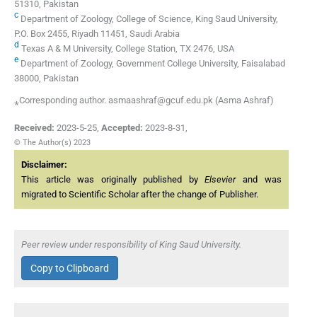
51310, Pakistan
c
Department of Zoology, College of Science, King Saud University,
P.O. Box 2455, Riyadh 11451, Saudi Arabia
d
Texas A & M University, College Station, TX 2476, USA
e
Department of Zoology, Government College University, Faisalabad
38000, Pakistan
⁎Corresponding author. asmaashraf@gcuf.edu.pk (Asma Ashraf)
Received:
2023-5-25
,
Accepted:
2023-8-31
,
© The Author(s) 2023
Disclaimer:
This article was originally published by
Elsevier
and was
migrated to Scientific Scholar after the change of Publisher.
Peer review under responsibility of King Saud University.
Copy to Clipboard