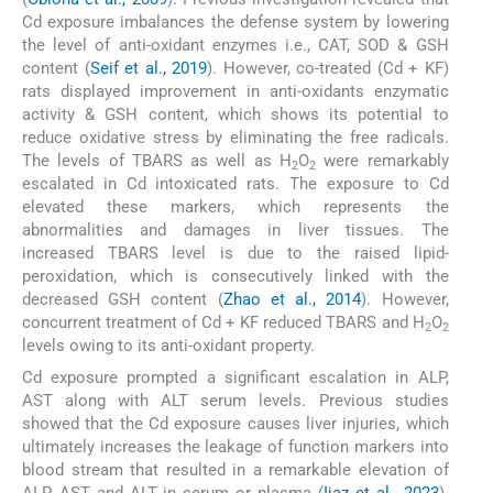
Cd exposure imbalances the defense system by lowering
the level of anti-oxidant enzymes i.e., CAT, SOD & GSH
content (
Seif et al., 2019
). However, co-treated (Cd + KF)
rats displayed improvement in anti-oxidants enzymatic
activity & GSH content, which shows its potential to
reduce oxidative stress by eliminating the free radicals.
The levels of TBARS as well as H
O
were remarkably
2
2
escalated in Cd intoxicated rats. The exposure to Cd
elevated these markers, which represents the
abnormalities and damages in liver tissues. The
increased TBARS level is due to the raised lipid-
peroxidation, which is consecutively linked with the
decreased GSH content (
Zhao et al., 2014
). However,
concurrent treatment of Cd + KF reduced TBARS and H
O
2
2
levels owing to its anti-oxidant property.
Cd exposure prompted a significant escalation in ALP,
AST along with ALT serum levels. Previous studies
showed that the Cd exposure causes liver injuries, which
ultimately increases the leakage of function markers into
blood stream that resulted in a remarkable elevation of
ALP, AST and ALT in serum or plasma (
Ijaz et al., 2023
).