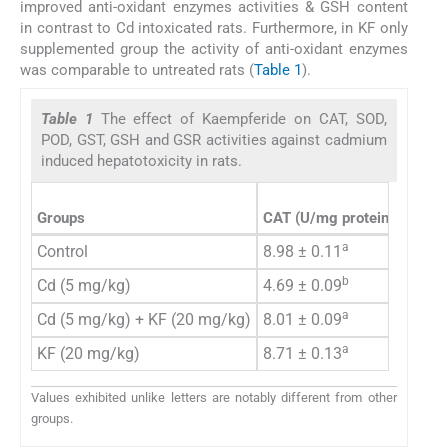
improved anti-oxidant enzymes activities & GSH content
in contrast to Cd intoxicated rats. Furthermore, in KF only
supplemented group the activity of anti-oxidant enzymes
was comparable to untreated rats (
Table 1
).
Table 1
The effect of Kaempferide on CAT, SOD,
POD, GST, GSH and GSR activities against cadmium
induced hepatotoxicity in rats.
Groups
CAT
(U/mg protein)
POD
(
a
Control
8.98 ± 0.11
7.11 
b
Cd (5 mg/kg)
4.69 ± 0.09
3.59 
a
Cd (5 mg/kg) + KF (20 mg/kg)
8.01 ± 0.09
6.80 
a
KF (20 mg/kg)
8.71 ± 0.13
7.10 
Values exhibited unlike letters are notably different from other
groups.