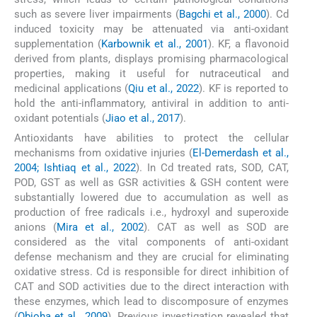
such as severe liver impairments (
Bagchi et al., 2000
). Cd
induced toxicity may be attenuated via anti-oxidant
supplementation (
Karbownik et al., 2001
). KF, a flavonoid
derived from plants, displays promising pharmacological
properties, making it useful for nutraceutical and
medicinal applications (
Qiu et al., 2022
). KF is reported to
hold the anti-inflammatory, antiviral in addition to anti-
oxidant potentials (
Jiao et al., 2017
).
Antioxidants have abilities to protect the cellular
mechanisms from oxidative injuries (
El-Demerdash et al.,
2004; Ishtiaq et al., 2022
). In Cd treated rats, SOD, CAT,
POD, GST as well as GSR activities & GSH content were
substantially lowered due to accumulation as well as
production of free radicals i.e., hydroxyl and superoxide
anions (
Mira et al., 2002
). CAT as well as SOD are
considered as the vital components of anti-oxidant
defense mechanism and they are crucial for eliminating
oxidative stress. Cd is responsible for direct inhibition of
CAT and SOD activities due to the direct interaction with
these enzymes, which lead to discomposure of enzymes
(
Obioha et al., 2009
). Previous investigation revealed that