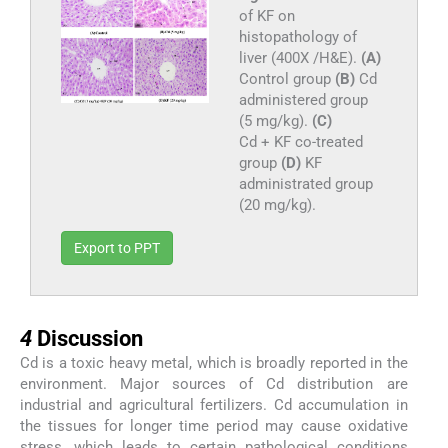
of KF on
histopathology of
liver (400X /H&E).
(A)
Control group
(B)
Cd
administered group
(5 mg/kg).
(C)
Cd + KF co-treated
group
(D)
KF
administrated group
(20 mg/kg).
Export to PPT
4
4
Discussion
Cd is a toxic heavy metal, which is broadly reported in the
environment. Major sources of Cd distribution are
industrial and agricultural fertilizers. Cd accumulation in
the tissues for longer time period may cause oxidative
stress, which leads to certain pathological conditions