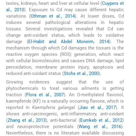
testes, kidneys, heart and liver at cellular level (
Cuypers et
al., 2010
). Exposure to Cd may cause different hepatic
variations (
Othman et al., 2014
). At lower doses, Cd
induces several pathological alterations in hepatic
tissues. Several investigations revealed that Cd can
change anti-oxidant status, which leads to oxidative
damage (
El-Habit and Abdel Moneim, 2014
). The
mechanism through which Cd damages the tissues is the
reactive oxygen species (ROS) generation, which react
with cellular biomolecules and causes DNA damage, lipid
peroxidation, membrane protein injury, apoptosis and
reduced anti-oxidant status (
Stohs et al., 2000
).
Growing evidences suggest that the use of
phytochemicals to treat various ailments is getting
traction (
Flora et al., 2007
). An O-methylated flavonol,
kaempferide (KF) is a naturally occurring flavone, which is
reported in
Kaempferia galangal
(
Jiao et al., 2017
). It
shows anti-carcinogenic, anti-inflammatory, anti-oxidant
(
Zhang et al., 2013
), anti-bacterial (
Eumkeb et al., 2012
)
and neuroprotective potentials (
Wang et al., 2016
).
Nevertheless, there is no literature available discussing