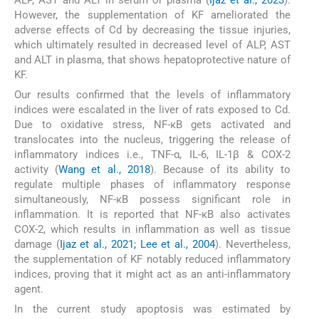
However, the supplementation of KF ameliorated the
adverse effects of Cd by decreasing the tissue injuries,
which ultimately resulted in decreased level of ALP, AST
and ALT in plasma, that shows hepatoprotective nature of
KF.
Our results confirmed that the levels of inflammatory
indices were escalated in the liver of rats exposed to Cd.
Due to oxidative stress, NF-κB gets activated and
translocates into the nucleus, triggering the release of
inflammatory indices i.e., TNF-α, IL-6, IL-1β & COX-2
activity (
Wang et al., 2018
). Because of its ability to
regulate multiple phases of inflammatory response
simultaneously, NF-κB possess significant role in
inflammation. It is reported that NF-κB also activates
COX-2, which results in inflammation as well as tissue
damage (
Ijaz et al., 2021; Lee et al., 2004
). Nevertheless,
the supplementation of KF notably reduced inflammatory
indices, proving that it might act as an anti-inflammatory
agent.
In the current study apoptosis was estimated by