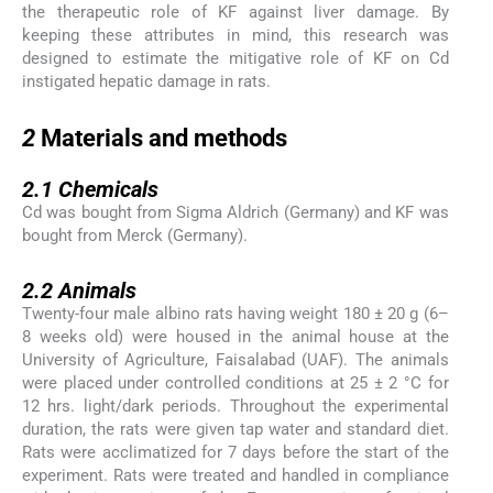
the therapeutic role of KF against liver damage. By
keeping these attributes in mind, this research was
designed to estimate the mitigative role of KF on Cd
instigated hepatic damage in rats.
2
2
Materials and methods
2.1
2.1
Chemicals
Cd was bought from Sigma Aldrich (Germany) and KF was
bought from Merck (Germany).
2.2
2.2
Animals
Twenty-four male albino rats having weight 180 ± 20 g (6–
8 weeks old) were housed in the animal house at the
University of Agriculture, Faisalabad (UAF). The animals
were placed under controlled conditions at 25 ± 2 °C for
12 hrs. light/dark periods. Throughout the experimental
duration, the rats were given tap water and standard diet.
Rats were acclimatized for 7 days before the start of the
experiment. Rats were treated and handled in compliance