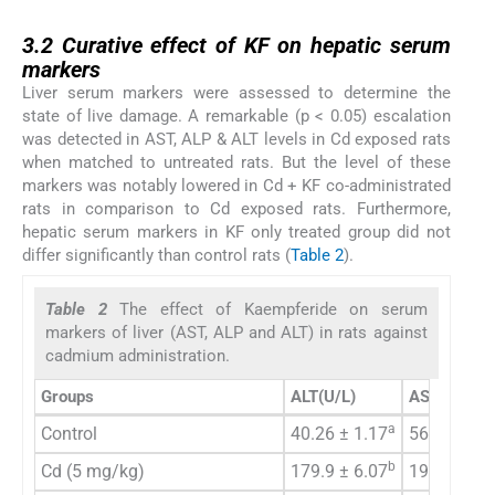
3.2
3.2
Curative effect of KF on hepatic serum
markers
Liver serum markers were assessed to determine the
state of live damage. A remarkable (p < 0.05) escalation
was detected in AST, ALP & ALT levels in Cd exposed rats
when matched to untreated rats. But the level of these
markers was notably lowered in Cd + KF co-administrated
rats in comparison to Cd exposed rats. Furthermore,
hepatic serum markers in KF only treated group did not
differ significantly than control rats (
Table 2
).
Table 2
The effect of Kaempferide on serum
markers of liver (AST, ALP and ALT) in rats against
cadmium administration.
Groups
ALT
(U/L)
AST (U/L)
a
Control
40.26 ± 1.17
56.66 ± 2.
b
Cd (5 mg/kg)
179.9 ± 6.07
199.4 ± 7.