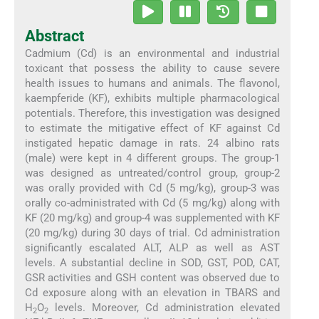
Abstract
Cadmium (Cd) is an environmental and industrial
toxicant that possess the ability to cause severe
health issues to humans and animals. The flavonol,
kaempferide (KF), exhibits multiple pharmacological
potentials. Therefore, this investigation was designed
to estimate the mitigative effect of KF against Cd
instigated hepatic damage in rats. 24 albino rats
(male) were kept in 4 different groups. The group-1
was designed as untreated/control group, group-2
was orally provided with Cd (5 mg/kg), group-3 was
orally co-administrated with Cd (5 mg/kg) along with
KF (20 mg/kg) and group-4 was supplemented with KF
(20 mg/kg) during 30 days of trial. Cd administration
significantly escalated ALT, ALP as well as AST
levels. A substantial decline in SOD, GST, POD, CAT,
GSR activities and GSH content was observed due to
Cd exposure along with an elevation in TBARS and
H
O
levels. Moreover, Cd administration elevated
2
2