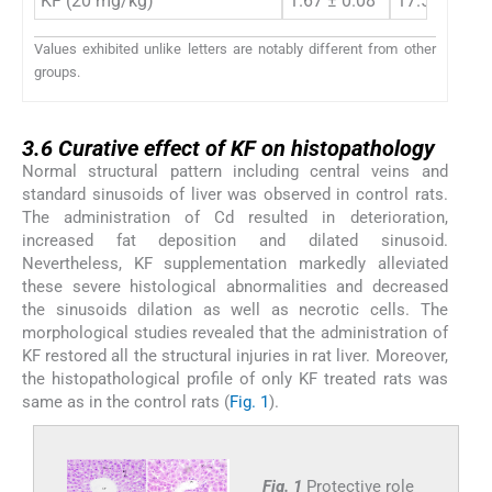
KF (20 mg/kg)
1.67 ± 0.08
17.51 ± 0.6
Values exhibited unlike letters are notably different from other
groups.
3.6
3.6
Curative effect of KF on histopathology
Normal structural pattern including central veins and
standard sinusoids of liver was observed in control rats.
The administration of Cd resulted in deterioration,
increased fat deposition and dilated sinusoid.
Nevertheless, KF supplementation markedly alleviated
these severe histological abnormalities and decreased
the sinusoids dilation as well as necrotic cells. The
morphological studies revealed that the administration of
KF restored all the structural injuries in rat liver. Moreover,
the histopathological profile of only KF treated rats was
same as in the control rats (
Fig. 1
).
Fig. 1
Protective role