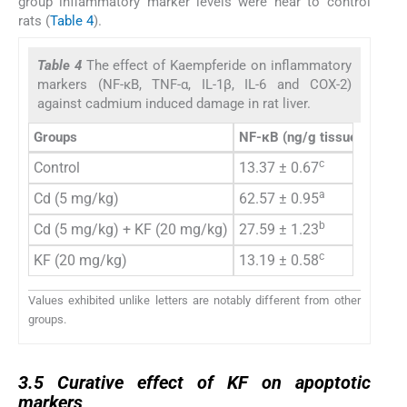
group inflammatory marker levels were near to control
rats (
Table 4
).
Table 4
The effect of Kaempferide on inflammatory
markers (NF-κB, TNF-α, IL-1β, IL-6 and COX-2)
against cadmium induced damage in rat liver.
Groups
NF-κB
(ng/g tissue)
TNF-
c
Control
13.37 ± 0.67
7.52 
a
Cd (5 mg/kg)
62.57 ± 0.95
16.60
b
Cd (5 mg/kg) + KF (20 mg/kg)
27.59 ± 1.23
12.24
c
KF (20 mg/kg)
13.19 ± 0.58
7.42 
Values exhibited unlike letters are notably different from other
groups.
3.5
3.5
Curative effect of KF on apoptotic
markers