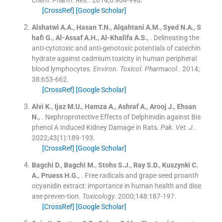
[CrossRef]
[Google Scholar]
Alshatwi
A.A.
,
Hasan
T.N.
,
Alqahtani
A.M.
,
Syed
N.A.
,
S
hafi
G.
,
Al-Assaf
A.H.
,
Al-Khalifa
A.S.
, .
Delineating the
anti-cytotoxic and anti-genotoxic potentials of catechin
hydrate against cadmium toxicity in human peripheral
blood lymphocytes.
Environ. Toxicol. Pharmacol.
. 2014;
38
:
653
-
662
.
[CrossRef]
[Google Scholar]
Alvi
K.
,
Ijaz
M.U.
,
Hamza
A.
,
Ashraf
A.
,
Arooj
J.
,
Ehsan
N.
, .
Nephroprotective Effects of Delphinidin against Bis
phenol A Induced Kidney Damage in Rats.
Pak. Vet. J.
.
2022;
43
(
1
)
:
189
-
193
.
[CrossRef]
[Google Scholar]
Bagchi
D.
,
Bagchi
M.
,
Stohs
S.J.
,
Ray
S.D.
,
Kuszynki
C.
A.
,
Pruess
H.G.
, .
Free radicals and grape seed proanth
ocyanidin extract: importance in human health and dise
ase preven-tion.
Toxicology
. 2000;
148
:
187
-
197
.
[CrossRef]
[Google Scholar]