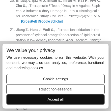
Ishtiaq
A.
,
Ijaz
M.U.
,
Ehsan
N.
,
Imran
M.
,
Naz
H.
,
Alvi
K.
,
Zhu
G.
, .
Therapeutic Effect of Oroxylin A Against Bisph
enol A-induced Kidney Damage in Rats: a Histological a
nd Biochemical Study.
Pak. Vet. J.
. 2022;
42
(
4
)
:
511
-
516
.
[CrossRef]
[Google Scholar]
Jiang
Z.
,
Hunt
J.
,
Wolf
S.
, .
Ferrous ion oxidation in the
presence of xyleneol orange for detection of lipid peroxi
dation in low density lipoprotein.
Anal. Biochem.
. 1992;
2
02
:
384
-
389
.
We value your privacy
[CrossRef]
[Google Scholar]
We use necessary cookies to run this website. With your
Jiao
Z.
,
Xu
W.
,
Zheng
J.
,
Shen
P.
,
Qin
A.
,
Zhang
S.
,
Yan
consent, we may also use analytics, preference, functional,
g
C.
, .
Kaempferide prevents titanium particle induced o
and marketing cookies.
steolysis by suppressing JNK activation during osteocl
ast formation.
Sci. Rep.
. 2017;
7
:
1
-
12
.
Cookie settings
[CrossRef]
[Google Scholar]
Jollow
D.J.
,
Michell
J.R.
,
Zampaglione
N.
,
Gillete
J.
, .
Reject non-essential
Bromobenzene-induced liver necrosis: protective role of
glutathione and evidence for 3,4-bromobenzene oxide a
Accept all
s the hepatotoxic metabolite.
Pharmacology
. 1974;
11
:
1
51
-
169
.