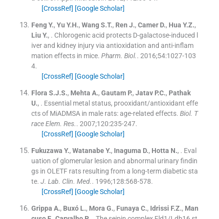
[CrossRef]
[Google Scholar]
Feng
Y.
,
Yu
Y.H.
,
Wang
S.T.
,
Ren
J.
,
Camer
D.
,
Hua
Y.Z.
,
Liu
Y.
, .
Chlorogenic acid protects D-galactose-induced l
iver and kidney injury via antioxidation and anti-inflam
mation effects in mice.
Pharm. Biol.
. 2016;
54
:
1027
-
103
4
.
[CrossRef]
[Google Scholar]
Flora
S.J.S.
,
Mehta
A.
,
Gautam
P.
,
Jatav
P.C.
,
Pathak
U.
, .
Essential metal status, prooxidant/antioxidant effe
cts of MiADMSA in male rats: age-related effects.
Biol. T
race Elem. Res.
. 2007;
120
:
235
-
247
.
[CrossRef]
[Google Scholar]
Fukuzawa
Y.
,
Watanabe
Y.
,
Inaguma
D.
,
Hotta
N.
, .
Eval
uation of glomerular lesion and abnormal urinary findin
gs in OLETF rats resulting from a long-term diabetic sta
te.
J. Lab. Clin. Med.
. 1996;
128
:
568
-
578
.
[CrossRef]
[Google Scholar]
Grippa
A.
,
Buxó
L.
,
Mora
G.
,
Funaya
C.
,
Idrissi
F.Z.
,
Man
cuso
F.
,
Carvalho
P.
, .
The seipin complex Fld1/Ldb16 st