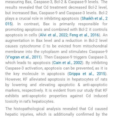
measuring Bax, Caspase-3, Bcl-2 & Caspase-9 levels. The
results revealed that Cd treatment decreased Bcl-2 level,
but increased Bax, Caspase-9 and Caspase-3 levels. Bcl-2
plays a crucial role in inhibiting apoptosis (
Shaikh et al., 2
015
). In contrast, Bax is primarily responsible for
promoting apoptosis and combined with Bcl-2 it controls
apoptosis in cells (
Alvi et al., 2022; Feng et al., 2016
). An
augmentation in Bax level and a reduction in Bcl-2 level
causes cytochrome
C
to be evicted from mitochondrial
membrane into the cytoplasm and stimulates Caspase-9
(
V'egran et al., 2011
). Then Caspase-9 triggers Caspase-3,
which leads to apoptosis (
Cain et al., 2002
). By inhibiting
Caspase-3 activation, apoptosis can be prevented, as it is
the key molecule in apoptosis (
Grippa et al., 2015
).
However, KF alleviated apoptosis in hepatocytes of rats
by lowering and elevating apoptotic & anti-apoptotic
markers, respectively. It is evident from our study that KF
exhibits anti-apoptotic properties against Cd induced
toxicity in rat’s hepatocytes.
The histopathological analysis revealed that Cd caused
hepatic injuries, which is additionally confirmed by the