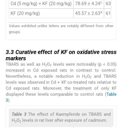
c
Cd (5 mg/kg) + KF (20 mg/kg)
78.69 ± 4.24
63.77 ± 2.
a
KF (20 mg/kg)
45.57 ± 2.63
61.21 ± 3.
Values exhibited unlike letters are notably different from other
groups.
3.3
3.3
Curative effect of KF on oxidative stress
markers
TBARS as well as H
O
levels were noticeably (p < 0.05)
2
2
increased in Cd exposed rats in contrast to control.
Nevertheless, a notable reduction in H
O
and TBARS
2
2
levels was observed in Cd + KF co-treated rats relative to
Cd exposed rats. Moreover, the treatment of only KF
displayed these levels comparable to control rats (
Table
3
).
Table 3
The effect of Kaempferide on TBARS and
H
O
levels in rat liver after exposure of cadmium.
2
2