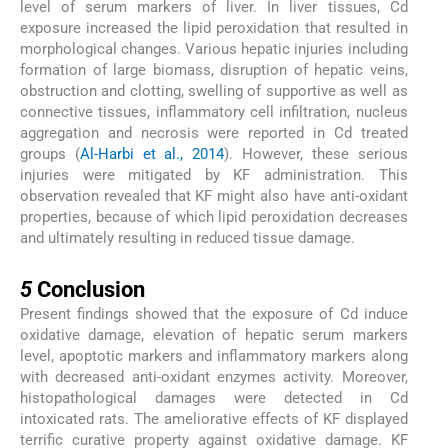
level of serum markers of liver. In liver tissues, Cd
exposure increased the lipid peroxidation that resulted in
morphological changes. Various hepatic injuries including
formation of large biomass, disruption of hepatic veins,
obstruction and clotting, swelling of supportive as well as
connective tissues, inflammatory cell infiltration, nucleus
aggregation and necrosis were reported in Cd treated
groups (
Al-Harbi et al., 2014
). However, these serious
injuries were mitigated by KF administration. This
observation revealed that KF might also have anti-oxidant
properties, because of which lipid peroxidation decreases
and ultimately resulting in reduced tissue damage.
5
5
Conclusion
Present findings showed that the exposure of Cd induce
oxidative damage, elevation of hepatic serum markers
level, apoptotic markers and inflammatory markers along
with decreased anti-oxidant enzymes activity. Moreover,
histopathological damages were detected in Cd
intoxicated rats. The ameliorative effects of KF displayed
terrific curative property against oxidative damage. KF