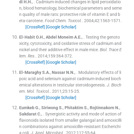
di
H.H.
, .
Cadmium-induced changes in lipid peroxidatio
n, blood hematology, biochemical parameters and seme
n quality of male rats: protective role of vitamin E and b
eta-carotene.
Food Chem. Toxicol.
. 2004;
42
:
1563
-
1571
.
[CrossRef]
[Google Scholar]
El-Habit
O.H.
,
Abdel Moneim
A.E.
, .
Testing the genoto
xicity, cytotoxicity, and oxidative stress of cadmium and
nickel and their additive effect in male mice.
Biol. Trace E
lem. Res.
. 2014;
159
:
364
-
372
.
[CrossRef]
[Google Scholar]
El-Maraghy
S.A.
,
Nassar
N.N.
, .
Modulatory effects of li
poic acid and selenium against cadmium-induced bioch
emical alterations in testicular steroidogenesis.
J. Bioch
em. Mol. Toxicol.
. 2011;
25
:
15
-
25
.
[CrossRef]
[Google Scholar]
Eumkeb
G.
,
Siriwong
S.
,
Phitaktim
S.
,
Rojtinnakorn
N.
,
Sakdarat
C.
, .
Synergistic activity and mode of action of
flavonoids isolated from smaller galangal and amoxicilli
n combinations against amoxicillin-resistant Escherichi
a coli.
J. Appl. Microbiol.
. 2012;
112
:
55
-
64
.