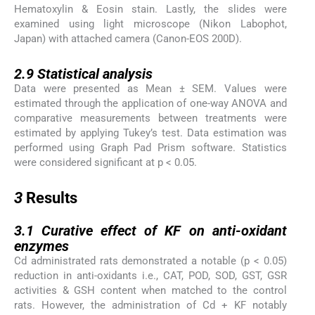
Hematoxylin & Eosin stain. Lastly, the slides were
examined using light microscope (Nikon Labophot,
Japan) with attached camera (Canon-EOS 200D).
2.9
2.9
Statistical analysis
Data were presented as Mean ± SEM. Values were
estimated through the application of one-way ANOVA and
comparative measurements between treatments were
estimated by applying Tukey’s test. Data estimation was
performed using Graph Pad Prism software. Statistics
were considered significant at p < 0.05.
3
3
Results
3.1
3.1
Curative effect of KF on anti-oxidant
enzymes
Cd administrated rats demonstrated a notable (p < 0.05)
reduction in anti-oxidants i.e., CAT, POD, SOD, GST, GSR
activities & GSH content when matched to the control
rats. However, the administration of Cd + KF notably