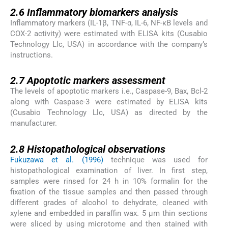
2.6
2.6
Inflammatory biomarkers analysis
Inflammatory markers (IL-1β, TNF-α, IL-6, NF-κB levels and
COX-2 activity) were estimated with ELISA kits (Cusabio
Technology Llc, USA) in accordance with the company’s
instructions.
2.7
2.7
Apoptotic markers assessment
The levels of apoptotic markers i.e., Caspase-9, Bax, Bcl-2
along with Caspase-3 were estimated by ELISA kits
(Cusabio Technology Llc, USA) as directed by the
manufacturer.
2.8
2.8
Histopathological observations
Fukuzawa et al. (1996)
technique was used for
histopathological examination of liver. In first step,
samples were rinsed for 24 h in 10% formalin for the
fixation of the tissue samples and then passed through
different grades of alcohol to dehydrate, cleaned with
xylene and embedded in paraffin wax. 5 µm thin sections
were sliced by using microtome and then stained with