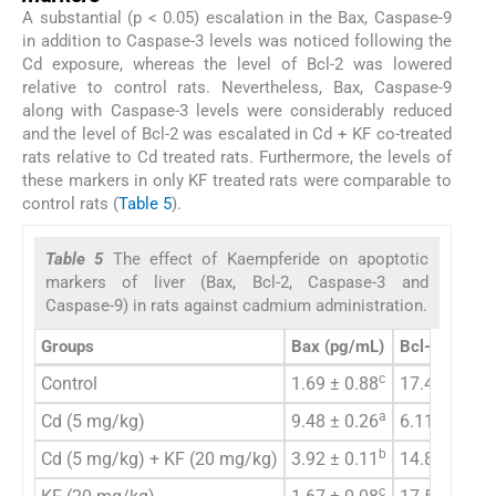
A substantial (p < 0.05) escalation in the Bax, Caspase-9
in addition to Caspase-3 levels was noticed following the
Cd exposure, whereas the level of Bcl-2 was lowered
relative to control rats. Nevertheless, Bax, Caspase-9
along with Caspase-3 levels were considerably reduced
and the level of Bcl-2 was escalated in Cd + KF co-treated
rats relative to Cd treated rats. Furthermore, the levels of
these markers in only KF treated rats were comparable to
control rats (
Table 5
).
Table 5
The effect of Kaempferide on apoptotic
markers of liver (Bax, Bcl-2, Caspase-3 and
Caspase-9) in rats against cadmium administration.
Groups
Bax
(pg/mL)
Bcl-2
(ng/m
c
Control
1.69 ± 0.88
17.43 ± 0.6
a
b
Cd (5 mg/kg)
9.48 ± 0.26
6.11 ± 1.16
b
Cd (5 mg/kg) + KF (20 mg/kg)
3.92 ± 0.11
14.84 ± 0.7
c