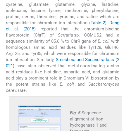
cysteine, glutamate, glutamine, glycine, histidine,
isoleucine, leucine, lysine, methionine, phenylalanine,
proline, serine, threonine, tyrosine, and valine which are
responsible for chromium ion interaction (
Table 2
).
Deng
et al. (2015)
reported that the chromium-binding
flavoprotein (ChrT) of
Serratia
sp. CQMUS2 had a
sequence similarity of 85.6 % to ChrR gene of
E. coli
with
homologous amino acid residues like Tyr128, Glu146,
Arg125, and Tyr85, which were responsible for chromium
ion interaction. Similarly,
Sreeshma and Sudandiradoss (2
021)
have also observed that metal-coordinating amino
acid residues like histidine, aspartic acid, and glutamic
acid play a prominent role in Chromium VI biosorption by
the potent strains like
E. coli
and
Saccharomyces
cerevisiae
.
Fig. 5
Sequence
alignment of Iron
hydrogenase 1 and