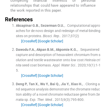
competing financial interests or personal
relationships that could have appeared to influence
the work reported in this paper.
References
Akcapinar
G.B.
,
Sezerman
O.U.
, .
Computational appro
aches for de novo design and redesign of metal-binding
sites on proteins.
Biosci. Rep.
. 2017;
37
(
2
)
[CrossRef]
[Google Scholar]
Dawodu
F.A.
,
Akpan
B.M.
,
Akpomie
K.G.
, .
Sequestered
capture and desorption of hexavalent chromium from s
olution and textile wastewater onto low cost
Heinsia cri
nita
seed coat biomass.
Appl. Water Sci.
. 2020;
10
(
1
)
:
1
-
1
5
.
[CrossRef]
[Google Scholar]
Deng
P.
,
Tan
X.
,
Wu
Y.
,
Bai
Q.
,
Jia
Y.
,
Xiao
H.
, .
Cloning a
nd sequence analysis demonstrate the chromate reduc
tion ability of a novel chromate reductase gene from
Se
rratia
sp.
Exp. Ther. Med.
. 2015;
9
(
3
)
:
795
-
800
.
[CrossRef]
[Google Scholar]