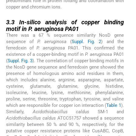
predominant role in protein folding and coordination with
copper and chromium ions.
3.3
3.3
In-silico analysis of copper binding
motif in P. aeruginosa PA01
There was a 67 % sequence similarity NosD gene
sequence of
P. aeruginosa
(
Suppl. Fig. 2
) and the
ferredoxin of
P. aeruginosa
PA01. This confirmed the
existence of a copper-binding motif in
P. aeruginosa
PA01
(
Suppl. Fig. 3
). The correlation of copper binding motifs in
the NosD gene sequence and ferredoxin gene showed the
presence of homologous amino acid residues in them,
which includes alanine, arginine, asparagine, aspartate,
cysteine, glutamate, glutamine, glycine, histidine,
isoleucine, leucine, lysine, methionine, phenylalanine,
proline, serine, threonine, tryptophan, tyrosine, and valine
which are responsible for copper ion interaction (
Table 1
).
Similarly,
Acidothiobacillus caldus
SM-1 and
Acidothiobacillus caldus
ATCC51757 showed a sequence
similarity between 50 % and 90 %, respectively, for the
putative copper resistance proteins like CusABC, CopB,