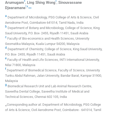
d
e
Arumugam
,
Ling Shing
Wong
,
Sinouvassane
f
g
,
,
⁎⁎
Djearamane
a
Department of Microbiology, PSG College of Arts & Science, Civil
Aerodrome Post, Coimbatore 641014, Tamil Nadu, India
b
Department of Botany and Microbiology, College of Science, King
Saud University, P.O. Box- 2455, Riyadh 11451, Saudi Arabia
c
Faculty of Bio-economics and Health Sciences, University
Geomatika Malaysia, Kuala Lumpur 54200, Malaysia
d
Department of Chemistry, College of Science, King Saud University,
P.O. Box- 2455, Riyadh 11451, Saudi Arabia
e
Faculty of Health and Life Sciences, INTI International University,
Nilai 71800, Malaysia
f
Department of Biomedical Science, Faculty of Science, University
Tunku Abdul Rahman, Jalan University, Bandar Barat, Kampar 31900,
Malaysia
g
Biomedical Research Unit and Lab Animal Research Centre,
Saveetha Dental College, Saveetha Institute of Medical and
Technical Sciences, Chennai 602 105, India
⁎Corresponding author at: Department of Microbiology, PSG College
of Arts & Science, Civil Aerodrome Post, Coimbatore - 641014, Tamil