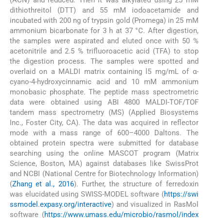
dithiothreitol (DTT) and 55 mM iodoacetamide and
incubated with 200 ng of trypsin gold (Promega) in 25 mM
ammonium bicarbonate for 3 h at 37 °C. After digestion,
the samples were aspirated and eluted once with 50 %
acetonitrile and 2.5 % trifluoroacetic acid (TFA) to stop
the digestion process. The samples were spotted and
overlaid on a MALDI matrix containing l5 mg/mL of α-
cyano-4-hydroxycinnamic acid and 10 mM ammonium
monobasic phosphate. The peptide mass spectrometric
data were obtained using ABI 4800 MALDI-TOF/TOF
tandem mass spectrometry (MS) (Applied Biosystems
Inc., Foster City, CA). The data was acquired in reflector
mode with a mass range of 600–4000 Daltons. The
obtained protein spectra were submitted for database
searching using the online MASCOT program (Matrix
Science, Boston, MA) against databases like SwissProt
and NCBI (National Centre for Biotechnology Information)
(
Zhang et al., 2016
). Further, the structure of ferredoxin
was elucidated using SWISS-MODEL software (
https://swi
ssmodel.expasy.org/interactive
) and visualized in RasMol
software (
https://www.umass.edu/microbio/rasmol/index