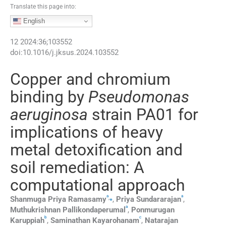
Translate this page into:
English
12
2024
:
36
;
103552
doi:
10.1016/j.jksus.2024.103552
Copper and chromium
binding by
Pseudomonas
aeruginosa
strain PA01 for
implications of heavy
metal detoxification and
soil remediation: A
computational approach
a
a
,
⁎
Shanmuga Priya
Ramasamy
,
Priya
Sundararajan
,
a
Muthukrishnan
Pallikondaperumal
,
Ponmurugan
b
c
Karuppiah
,
Saminathan
Kayarohanam
,
Natarajan