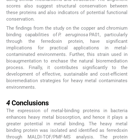
scores also suggest structural conservation between
these proteins and also indicators of potential functional
conservation.
The findings from the study on the copper and chromium
binding capabilities of
P. aeruginosa
PA01, particularly
through the ferredoxin protein, have significant
implications for practical applications in metal-
contaminated environments. Further, this strain used in
bioaugmentation to enchase the natural bioremediation
process. Finally, it contributes significantly to the
development of effective, sustainable and cost-efficient
bioremediation strategies for heavy metal contaminates
environments.
4
4
Conclusions
The expression of metal-binding proteins in bacteria
enhances heavy metal biosorption, and hence it plays a
greater potential in metal binding. The heavy metal
binding protein was isolated and identified as ferredoxin
through MALDI-TOF/PMF-MS analysis. The protein