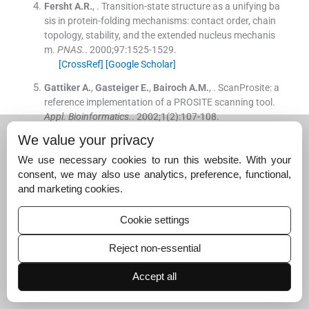
Fersht
A.R.
, .
Transition-state structure as a unifying ba
sis in protein-folding mechanisms: contact order, chain
topology, stability, and the extended nucleus mechanis
m.
PNAS.
. 2000;
97
:
1525
-
1529
.
[CrossRef]
[Google Scholar]
Gattiker
A.
,
Gasteiger
E.
,
Bairoch
A.M.
, .
ScanProsite: a
reference implementation of a PROSITE scanning tool.
Appl. Bioinformatics.
. 2002;
1
(
2
)
:
107
-
108
.
[Google Scholar]
We value your privacy
Jaishankar
M.
,
Tseten
T.
,
Anbalagan
N.
,
Mathew
B.B.
,
We use necessary cookies to run this website. With your
Beeregowda
K.N.
, .
Toxicity, mechanism, and health eff
consent, we may also use analytics, preference, functional,
ects of some heavy metals.
Interdiscip. Toxicol.
. 2014;
7
and marketing cookies.
(
2
)
:
60
-
72
.
[CrossRef]
[Google Scholar]
Cookie settings
Jaishankar
M.
,
Tseten
T.
,
Anbalagan
N.
,
Mathew
B.B.
,
Reject non-essential
Beeregowda
K.N.
, .
Toxicity, mechanism and health effe
cts of some heavy metals.
Interdiscip. Toxicol.
. 2014;
7
Accept all
(
2
)
:
60
-
72
.
[Google Scholar]