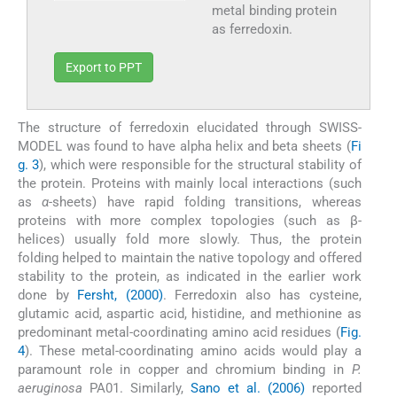
metal binding protein
as ferredoxin.
Export to PPT
The structure of ferredoxin elucidated through SWISS-
MODEL was found to have alpha helix and beta sheets (
Fi
g. 3
), which were responsible for the structural stability of
the protein. Proteins with mainly local interactions (such
as
α
-sheets) have rapid folding transitions, whereas
proteins with more complex topologies (such as β-
helices) usually fold more slowly. Thus, the protein
folding helped to maintain the native topology and offered
stability to the protein, as indicated in the earlier work
done by
Fersht, (2000)
. Ferredoxin also has cysteine,
glutamic acid, aspartic acid, histidine, and methionine as
predominant metal-coordinating amino acid residues (
Fig.
4
). These metal-coordinating amino acids would play a
paramount role in copper and chromium binding in
P.
aeruginosa
PA01. Similarly,
Sano et al. (2006)
reported