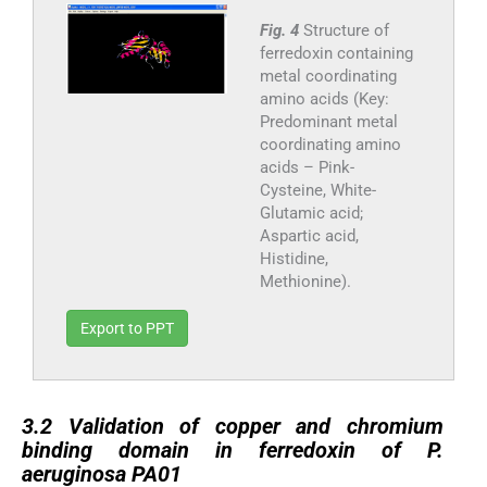
Fig. 4
Structure of
ferredoxin containing
metal coordinating
amino acids (Key:
Predominant metal
coordinating amino
acids – Pink-
Cysteine, White-
Glutamic acid;
Aspartic acid,
Histidine,
Methionine).
Export to PPT
3.2
3.2
Validation of copper and chromium
binding domain in ferredoxin of P.
aeruginosa PA01