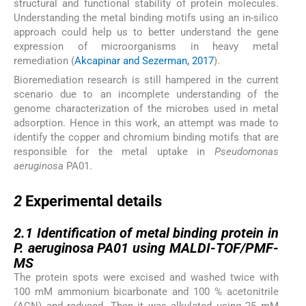
structural and functional stability of protein molecules.
Understanding the metal binding motifs using an in-silico
approach could help us to better understand the gene
expression of microorganisms in heavy metal
remediation (
Akcapinar and Sezerman, 2017
).
Bioremediation research is still hampered in the current
scenario due to an incomplete understanding of the
genome characterization of the microbes used in metal
adsorption. Hence in this work, an attempt was made to
identify the copper and chromium binding motifs that are
responsible for the metal uptake in
Pseudomonas
aeruginosa
PA01.
2
2
Experimental details
2.1
2.1
Identification of metal binding protein in
P. aeruginosa PA01 using MALDI-TOF/PMF-
MS
The protein spots were excised and washed twice with
100 mM ammonium bicarbonate and 100 % acetonitrile
(ACN) and reduced. Then it was alkylated using 25 mM