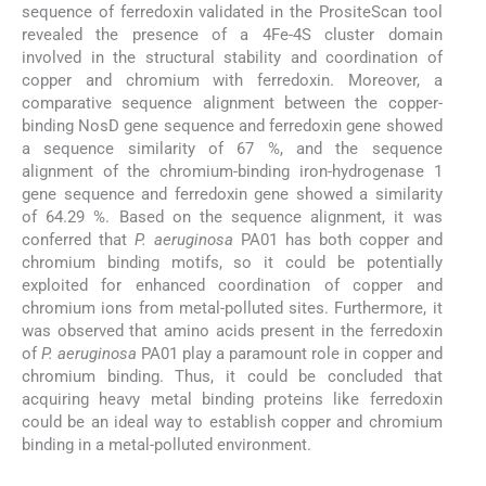
sequence of ferredoxin validated in the PrositeScan tool
revealed the presence of a 4Fe-4S cluster domain
involved in the structural stability and coordination of
copper and chromium with ferredoxin. Moreover, a
comparative sequence alignment between the copper-
binding NosD gene sequence and ferredoxin gene showed
a sequence similarity of 67 %, and the sequence
alignment of the chromium-binding iron-hydrogenase 1
gene sequence and ferredoxin gene showed a similarity
of 64.29 %. Based on the sequence alignment, it was
conferred that
P. aeruginosa
PA01 has both copper and
chromium binding motifs, so it could be potentially
exploited for enhanced coordination of copper and
chromium ions from metal-polluted sites. Furthermore, it
was observed that amino acids present in the ferredoxin
of
P. aeruginosa
PA01 play a paramount role in copper and
chromium binding. Thus, it could be concluded that
acquiring heavy metal binding proteins like ferredoxin
could be an ideal way to establish copper and chromium
binding in a metal-polluted environment.
5