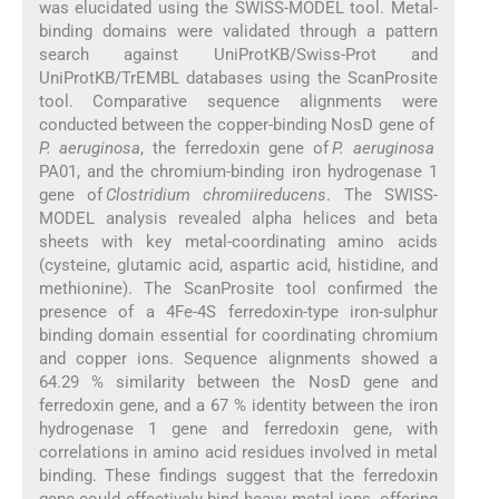
was elucidated using the SWISS-MODEL tool. Metal-
binding domains were validated through a pattern
search against UniProtKB/Swiss-Prot and
UniProtKB/TrEMBL databases using the ScanProsite
tool. Comparative sequence alignments were
conducted between the copper-binding NosD gene of
P. aeruginosa
, the ferredoxin gene of
P. aeruginosa
PA01, and the chromium-binding iron hydrogenase 1
gene of
Clostridium chromiireducens
. The SWISS-
MODEL analysis revealed alpha helices and beta
sheets with key metal-coordinating amino acids
(cysteine, glutamic acid, aspartic acid, histidine, and
methionine). The ScanProsite tool confirmed the
presence of a 4Fe-4S ferredoxin-type iron-sulphur
binding domain essential for coordinating chromium
and copper ions. Sequence alignments showed a
64.29 % similarity between the NosD gene and
ferredoxin gene, and a 67 % identity between the iron
hydrogenase 1 gene and ferredoxin gene, with
correlations in amino acid residues involved in metal
binding. These findings suggest that the ferredoxin
gene could effectively bind heavy metal ions, offering