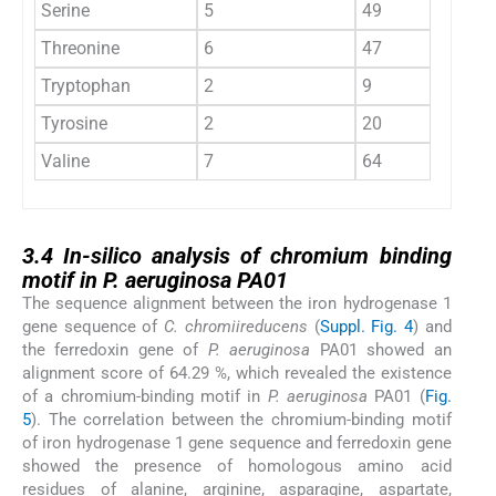
Serine
5
49
Threonine
6
47
Tryptophan
2
9
Tyrosine
2
20
Valine
7
64
3.4
3.4
In-silico analysis of chromium binding
motif in P. aeruginosa PA01
The sequence alignment between the iron hydrogenase 1
gene sequence of
C. chromiireducens
(
Suppl. Fig. 4
) and
the ferredoxin gene of
P. aeruginosa
PA01 showed an
alignment score of 64.29 %, which revealed the existence
of a chromium-binding motif in
P. aeruginosa
PA01 (
Fig.
5
). The correlation between the chromium-binding motif
of iron hydrogenase 1 gene sequence and ferredoxin gene
showed the presence of homologous amino acid
residues of alanine, arginine, asparagine, aspartate,