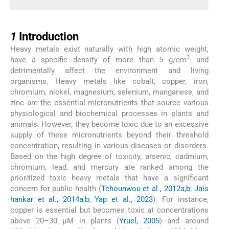
1
1
Introduction
Heavy metals exist naturally with high atomic weight,
3,
have a specific density of more than 5 g/cm
and
detrimentally affect the environment and living
organisms. Heavy metals like cobalt, copper, iron,
chromium, nickel, magnesium, selenium, manganese, and
zinc are the essential micronutrients that source various
physiological and biochemical processes in plants and
animals. However, they become toxic due to an excessive
supply of these micronutrients beyond their threshold
concentration, resulting in various diseases or disorders.
Based on the high degree of toxicity, arsenic, cadmium,
chromium, lead, and mercury are ranked among the
prioritized toxic heavy metals that have a significant
concern for public health (
Tchounwou et al., 2012a,b; Jais
hankar et al., 2014a,b; Yap et al., 2023
). For instance,
copper is essential but becomes toxic at concentrations
above 20–30 μM in plants (
Yruel, 2005
) and around