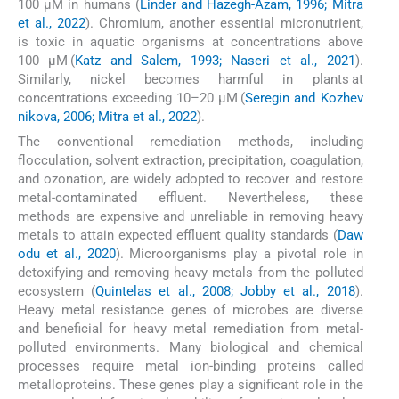
100 μM in humans (
Linder and Hazegh-Azam, 1996; Mitra
et al., 2022
). Chromium, another essential micronutrient,
is toxic in aquatic organisms at concentrations above
100 μM (
Katz and Salem, 1993; Naseri et al., 2021
).
Similarly, nickel becomes harmful in plants at
concentrations exceeding 10–20 μM (
Seregin and Kozhev
nikova, 2006; Mitra et al., 2022
).
The conventional remediation methods, including
flocculation, solvent extraction, precipitation, coagulation,
and ozonation, are widely adopted to recover and restore
metal-contaminated effluent. Nevertheless, these
methods are expensive and unreliable in removing heavy
metals to attain expected effluent quality standards (
Daw
odu et al., 2020
). Microorganisms play a pivotal role in
detoxifying and removing heavy metals from the polluted
ecosystem (
Quintelas et al., 2008; Jobby et al., 2018
).
Heavy metal resistance genes of microbes are diverse
and beneficial for heavy metal remediation from metal-
polluted environments. Many biological and chemical
processes require metal ion-binding proteins called
metalloproteins. These genes play a significant role in the