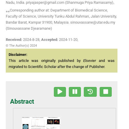
Nadu, India. priyajasper@gmail.com (Shanmuga Priya Ramasamy),
⁎⁎Corresponding author at: Department of Biomedical Science,
Faculty of Science, University Tunku Abdul Rahman, Jalan University,
Bandar Barat, Kampar 31900, Malaysia. sinouvassane@utar.edu.my
(Sinouvassane Djearamane)
Received:
2024-8-28
,
Accepted:
2024-11-20
,
© The Author(s) 2024
Disclaimer:
This article was originally published by
Elsevier
and was
migrated to Scientific Scholar after the change of Publisher.
Abstract