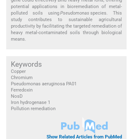
potential applications in bioremediation of metal-
polluted soils using
Pseudomonas
species. This
study contributes to sustainable agricultural
productivity by facilitating the targeted remediation of
heavy metal-contaminated soils through biological
means.
Keywords
Copper
Chromium
Pseudomonas aeruginosa PA01
Ferredoxin
NosD
Iron hydrogenase 1
Pollution remediation
Show Related Articles from PubMed