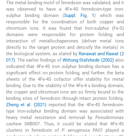
The metal binding motif of ferredoxin was validated, and it
was observed to have a 4Fe-4S ferredoxin-type iron-
sulphur binding domain (
Suppl. Fig. 1
) which was
responsible for the coordination of both copper and
chromium ions. It was found that Iron-sulphur (Fe-S)
domains were responsible for protein folding and
interaction of metallochaperones (deliver metal ions
directly to the target protein and detoxify the metals) in
the biological system, as stated by
Ranawat and Rawat (2
017)
. The earlier findings of
Wittung-Stafshede (2002)
also
indicated that 4Fe-4S iron sulphur binding domain has a
significant effect on protein folding, and further, the beta
sheets of the 4Fe-4S cofactor offer stability for metal
binding. Due to the stability of the 4Fe-4 s binding domain,
the copper and chromium ions are so firmly bound to the
binding sites of ferredoxin through intact protein folding.
Zheng et al. (2021)
reported that the 4Fe-4S ferredoxin-
type iron-sulphur binding domain was associated with
heavy metal resistance and removal by
Pseudomonas
cashew
SRB007. Thus, it could be stated that 4Fe-4S
clusters in ferredoxin of
P. aeruginosa
PA01 played a