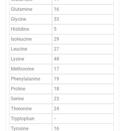
Glutamine
16
Glycine
33
Histidine
5
Isoleucine
29
Leucine
27
Lysine
48
Methionine
17
Phenylalanine
19
Proline
18
Serine
23
Threonine
24
Tryptophan
−
Tyrosine
16