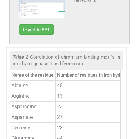
ferredoxin.
Export to PPT
Table 2
Correlation of chromium binding motifs in
iron hydrogenase 1 and ferredoxin.
Name of the residue
Number of residues in iron hydrogenas
Alanine
48
Arginine
13
Asparagine
23
Aspartate
27
Cysteine
23
Glutamate
44