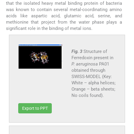
that the isolated heavy metal binding protein of bacteria
was known to contain several metal-coordinating amino
acids like aspartic acid, glutamic acid, serine, and
methionine that project from the water phase plays a
significant role in the binding of metal ions.
Fig. 3
Structure of
Ferredoxin present in
P. aeruginosa
PA01
obtained through
SWISS-MODEL (Key:
White – alpha helices;
Orange – beta sheets;
No coils found).
Export to PPT