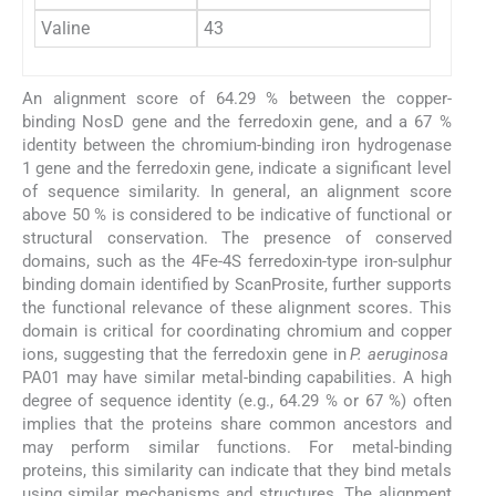
Valine
43
An alignment score of 64.29 % between the copper-
binding NosD gene and the ferredoxin gene, and a 67 %
identity between the chromium-binding iron hydrogenase
1 gene and the ferredoxin gene, indicate a significant level
of sequence similarity. In general, an alignment score
above 50 % is considered to be indicative of functional or
structural conservation. The presence of conserved
domains, such as the 4Fe-4S ferredoxin-type iron-sulphur
binding domain identified by ScanProsite, further supports
the functional relevance of these alignment scores. This
domain is critical for coordinating chromium and copper
ions, suggesting that the ferredoxin gene in
P. aeruginosa
PA01 may have similar metal-binding capabilities. A high
degree of sequence identity (e.g., 64.29 % or 67 %) often
implies that the proteins share common ancestors and
may perform similar functions. For metal-binding
proteins, this similarity can indicate that they bind metals
using similar mechanisms and structures. The alignment