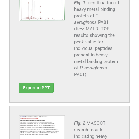
Fig. 1
Identification of
heavy metal binding
protein of
P.
aeruginosa
PA01
(Key: MALDI-TOF
results showing the
peak value for
individual peptides
present in heavy
metal binding protein
of
P. aeruginosa
PA01).
Export to PPT
Fig. 2
MASCOT
search results
indicating heavy