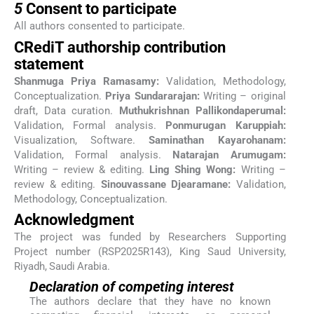
5
Consent to participate
All authors consented to participate.
CRediT authorship contribution
statement
Shanmuga Priya Ramasamy:
Validation, Methodology,
Conceptualization.
Priya Sundararajan:
Writing – original
draft, Data curation.
Muthukrishnan Pallikondaperumal:
Validation, Formal analysis.
Ponmurugan Karuppiah:
Visualization, Software.
Saminathan Kayarohanam:
Validation, Formal analysis.
Natarajan Arumugam:
Writing – review & editing.
Ling Shing Wong:
Writing –
review & editing.
Sinouvassane Djearamane:
Validation,
Methodology, Conceptualization.
Acknowledgment
The project was funded by Researchers Supporting
Project number (RSP2025R143), King Saud University,
Riyadh, Saudi Arabia.
Declaration of competing interest
The authors declare that they have no known