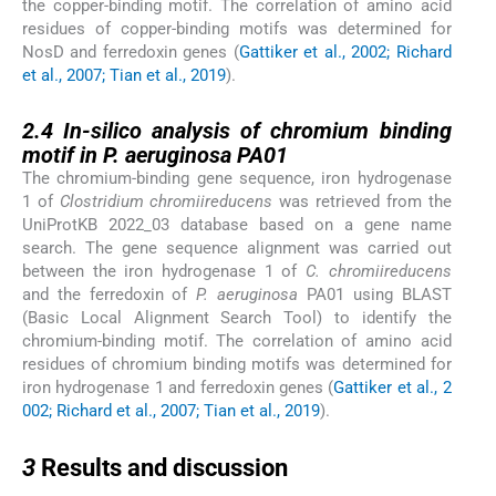
the copper-binding motif. The correlation of amino acid
residues of copper-binding motifs was determined for
NosD and ferredoxin genes (
Gattiker et al., 2002; Richard
et al., 2007; Tian et al., 2019
).
2.4
2.4
In-silico analysis of chromium binding
motif in P. aeruginosa PA01
The chromium-binding gene sequence, iron hydrogenase
1 of
Clostridium chromiireducens
was retrieved from the
UniProtKB 2022_03 database based on a gene name
search. The gene sequence alignment was carried out
between the iron hydrogenase 1 of
C. chromiireducens
and the ferredoxin of
P. aeruginosa
PA01 using BLAST
(Basic Local Alignment Search Tool) to identify the
chromium-binding motif. The correlation of amino acid
residues of chromium binding motifs was determined for
iron hydrogenase 1 and ferredoxin genes (
Gattiker et al., 2
002; Richard et al., 2007; Tian et al., 2019
).
3
3
Results and discussion