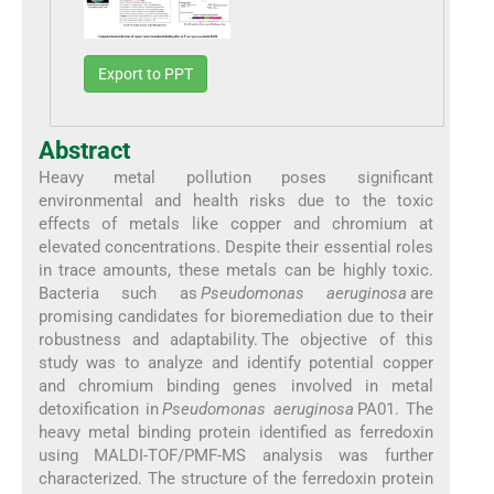
Export to PPT
Abstract
Heavy metal pollution poses significant
environmental and health risks due to the toxic
effects of metals like copper and chromium at
elevated concentrations. Despite their essential roles
in trace amounts, these metals can be highly toxic.
Bacteria such as
Pseudomonas aeruginosa
are
promising candidates for bioremediation due to their
robustness and adaptability. The objective of this
study was to analyze and identify potential copper
and chromium binding genes involved in metal
detoxification in
Pseudomonas aeruginosa
PA01. The
heavy metal binding protein identified as ferredoxin
using MALDI-TOF/PMF-MS analysis was further
characterized. The structure of the ferredoxin protein