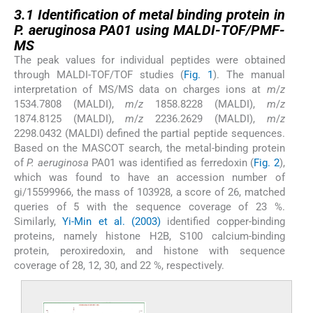
3.1
3.1
Identification of metal binding protein in
P. aeruginosa PA01 using MALDI-TOF/PMF-
MS
The peak values for individual peptides were obtained
through MALDI-TOF/TOF studies (
Fig. 1
). The manual
interpretation of MS/MS data on charges ions at
m
/
z
1534.7808 (MALDI),
m
/
z
1858.8228 (MALDI),
m
/
z
1874.8125 (MALDI),
m
/
z
2236.2629 (MALDI),
m
/
z
2298.0432 (MALDI) defined the partial peptide sequences.
Based on the MASCOT search, the metal-binding protein
of
P. aeruginosa
PA01 was identified as ferredoxin (
Fig. 2
),
which was found to have an accession number of
gi/15599966, the mass of 103928, a score of 26, matched
queries of 5 with the sequence coverage of 23 %.
Similarly,
Yi-Min et al. (2003)
identified copper-binding
proteins, namely histone H2B, S100 calcium-binding
protein, peroxiredoxin, and histone with sequence
coverage of 28, 12, 30, and 22 %, respectively.