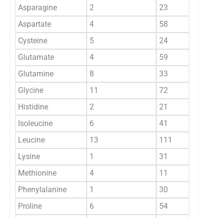
Asparagine
2
23
Aspartate
4
58
Cysteine
5
24
Glutamate
4
59
Glutamine
8
33
Glycine
11
72
Histidine
2
21
Isoleucine
6
41
Leucine
13
111
Lysine
1
31
Methionine
4
11
Phenylalanine
1
30
Proline
6
54