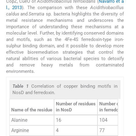
CopZ, CueO of
Acidothiobacillus ferroxidans
(
Navarro et a
l., 2013
). The comparison with these
Acidithiobacillus
caldus
and
Serratia
sp
.
bacteria highlights the diversity of
metal resistance mechanisms and underscores the
importance of understanding these mechanisms at a
molecular level. Further, by identifying conserved domains
and motifs, such as the 4Fe-4S ferredoxin-type iron-
sulphur binding domain, and it possible to develop more
effective bioremediation strategies that control the
natural abilities of various bacterial species to detoxify
and remove heavy metals from contaminated
environments.
Table 1
Correlation of copper binding motifs in
NosD and ferredoxin.
Number of residues
Number of residu
Name of the residue
in NosD
in ferredoxin
Alanine
16
104
Arginine
4
77