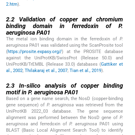
2.htm
).
2.2
2.2
Validation of copper and chromium
binding domain in ferredoxin of P.
aeruginosa PA01
The metal ion binding domain in the ferredoxin of
P.
aeruginosa
PA01 was validated using the ScanProsite tool
(
https://prosite.expasy.org//
) at the PROSITE database
against the UniProtKB/SwissProt (Release 50.0) and
UniProtKB/TrEMBL (Release 33.0) databases (
Gattiker et
al., 2002
;
Thilakaraj et al., 2007
;
Tian et al., 2019
).
2.3
2.3
In-silico analysis of copper binding
motif in P. aeruginosa PA01
Based on a gene name search, the NosD (copper-binding
gene sequence) of
P. aeruginosa
was retrieved from the
UniProtKB 2022_03 database. The gene sequence
alignment was performed between the NosD gene of
P.
aeruginosa
and ferredoxin of
P. aeruginosa
PA01 using
BLAST (Basic Local Alignment Search Tool) to identify