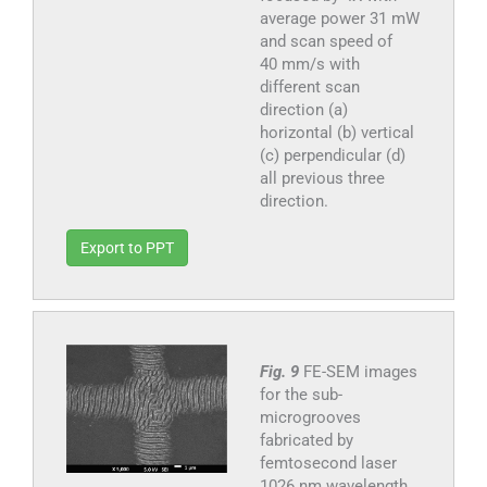
average power 31 mW
and scan speed of
40 mm/s with
different scan
direction (a)
horizontal (b) vertical
(c) perpendicular (d)
all previous three
direction.
Export to PPT
Fig. 9
FE-SEM images
for the sub-
microgrooves
fabricated by
femtosecond laser
1026 nm wavelength