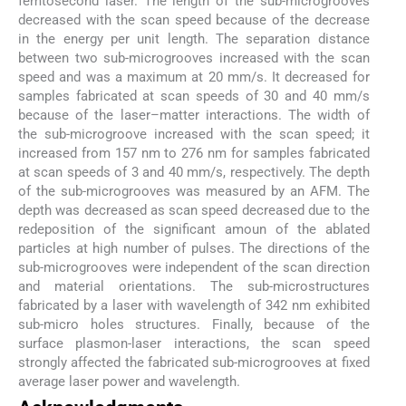
femtosecond laser. The length of the sub-microgrooves
decreased with the scan speed because of the decrease
in the energy per unit length. The separation distance
between two sub-microgrooves increased with the scan
speed and was a maximum at 20 mm/s. It decreased for
samples fabricated at scan speeds of 30 and 40 mm/s
because of the laser–matter interactions. The width of
the sub-microgroove increased with the scan speed; it
increased from 157 nm to 276 nm for samples fabricated
at scan speeds of 3 and 40 mm/s, respectively. The depth
of the sub-microgrooves was measured by an AFM. The
depth was decreased as scan speed decreased due to the
redeposition of the significant amoun of the ablated
particles at high number of pulses. The directions of the
sub-microgrooves were independent of the scan direction
and material orientations. The sub-microstructures
fabricated by a laser with wavelength of 342 nm exhibited
sub-micro holes structures. Finally, because of the
surface plasmon-laser interactions, the scan speed
strongly affected the fabricated sub-microgrooves at fixed
average laser power and wavelength.