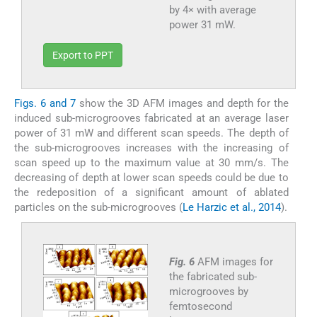
by 4× with average
power 31 mW.
Export to PPT
Figs. 6 and 7
show the 3D AFM images and depth for the
induced sub-microgrooves fabricated at an average laser
power of 31 mW and different scan speeds. The depth of
the sub-microgrooves increases with the increasing of
scan speed up to the maximum value at 30 mm/s. The
decreasing of depth at lower scan speeds could be due to
the redeposition of a significant amount of ablated
particles on the sub-microgrooves (
Le Harzic et al., 2014
).
Fig. 6
AFM images for
the fabricated sub-
microgrooves by
femtosecond