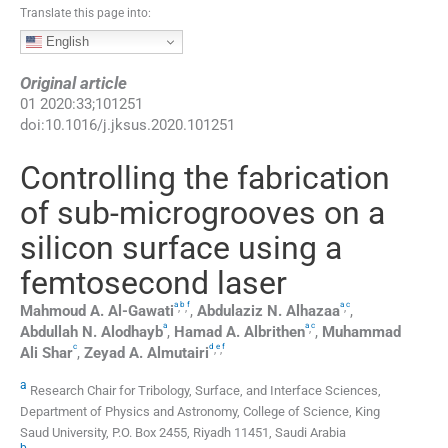
Translate this page into:
English
Original article
01
2020
:
33
;
101251
doi:
10.1016/j.jksus.2020.101251
Controlling the fabrication
of sub-microgrooves on a
silicon surface using a
femtosecond laser
a
b
f
a
c
,
,
,
Mahmoud A.
Al-Gawati
,
Abdulaziz N.
Alhazaa
,
a
a
c
,
Abdullah N.
Alodhayb
,
Hamad A.
Albrithen
,
Muhammad
c
d
e
f
,
,
Ali Shar
,
Zeyad A.
Almutairi
a
Research Chair for Tribology, Surface, and Interface Sciences,
Department of Physics and Astronomy, College of Science, King
Saud University, P.O. Box 2455, Riyadh 11451, Saudi Arabia
b