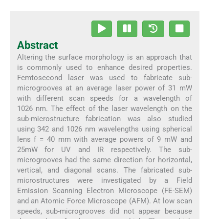
Abstract
Altering the surface morphology is an approach that
is commonly used to enhance desired properties.
Femtosecond laser was used to fabricate sub-
microgrooves at an average laser power of 31 mW
with different scan speeds for a wavelength of
1026 nm. The effect of the laser wavelength on the
sub-microstructure fabrication was also studied
using 342 and 1026 nm wavelengths using spherical
lens f = 40 mm with average powers of 9 mW and
25mW for UV and IR respectively. The sub-
microgrooves had the same direction for horizontal,
vertical, and diagonal scans. The fabricated sub-
microstructures were investigated by a Field
Emission Scanning Electron Microscope (FE-SEM)
and an Atomic Force Microscope (AFM). At low scan
speeds, sub-microgrooves did not appear because