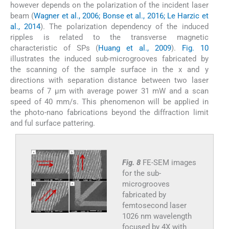
however depends on the polarization of the incident laser
beam (
Wagner et al., 2006; Bonse et al., 2016; Le Harzic et
al., 2014
). The polarization dependency of the induced
ripples is related to the transverse magnetic
characteristic of SPs (
Huang et al., 2009
).
Fig. 10
illustrates the induced sub-microgrooves fabricated by
the scanning of the sample surface in the x and y
directions with separation distance between two laser
beams of 7 µm with average power 31 mW and a scan
speed of 40 mm/s. This phenomenon will be applied in
the photo-nano fabrications beyond the diffraction limit
and ful surface pattering.
Fig. 8
FE-SEM images
for the sub-
microgrooves
fabricated by
femtosecond laser
1026 nm wavelength
focused by 4X with