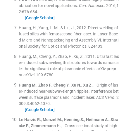
abrication for novel applications.
Curr. Nanosci.
. 2016;
1
2
:
676
-
684
.
[Google Scholar]
Huang, H., Yang, L. M., & Liu, J., 2012. Direct welding of
fused silica with femtosecond fiber laser. In Laser-Base
d Micro-and Nanopackaging and Assembly Vi. Internati
onal Society for Optics and Photonics, 824403.
Huang, M., Cheng, Y., Zhao, F., Xu, Z., 2011. Ultrafast las
er-induced subwavelength structures towards nanosca
le: the significant role of plasmonic effects. arXiv prepri
nt arXiv:1109.6780.
Huang
M.
,
Zhao
F.
,
Cheng
Y.
,
Xu
N.
,
Xu
Z.
, .
Origin of las
er-induced near-subwavelength ripples: interference bet
ween surface plasmons and incident laser.
ACS Nano
. 2
009;
3
:
4062
-
4070
.
[Google Scholar]
Le Harzic
R.
,
Menzel
M.
,
Henning
S.
,
Heilmann
A.
,
Stra
cke
F.
,
Zimmermann
H.
, .
Cross-sectional study of high