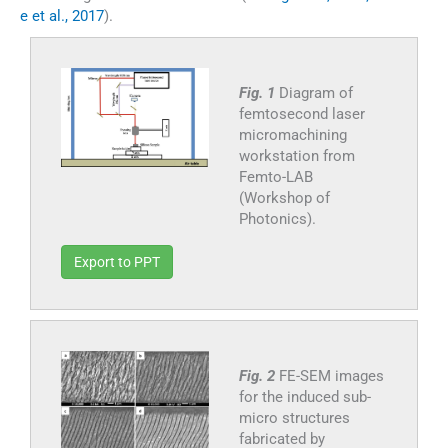
e et al., 2017
).
Fig. 1
Diagram of
femtosecond laser
micromachining
workstation from
Femto-LAB
(Workshop of
Photonics).
Export to PPT
Fig. 2
FE-SEM images
for the induced sub-
micro structures
fabricated by