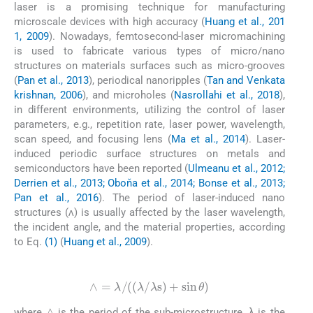
laser is a promising technique for manufacturing
microscale devices with high accuracy (
Huang et al., 201
1, 2009
). Nowadays, femtosecond-laser micromachining
is used to fabricate various types of micro/nano
structures on materials surfaces such as micro-grooves
(
Pan et al., 2013
), periodical nanoripples (
Tan and Venkata
krishnan, 2006
), and microholes (
Nasrollahi et al., 2018
),
in different environments, utilizing the control of laser
parameters, e.g., repetition rate, laser power, wavelength,
scan speed, and focusing lens (
Ma et al., 2014
). Laser-
induced periodic surface structures on metals and
semiconductors have been reported (
Ulmeanu et al., 2012;
Derrien et al., 2013; Oboňa et al., 2014; Bonse et al., 2013;
Pan et al., 2016
). The period of laser-induced nano
structures (ʌ) is usually affected by the laser wavelength,
the incident angle, and the material properties, according
to Eq.
(1)
(
Huang et al., 2009
).
(1)
∧
=
λ
/
λ
/
λ
s
+
sin
θ
∧
where
is the period of the sub-microstructure, λ is the