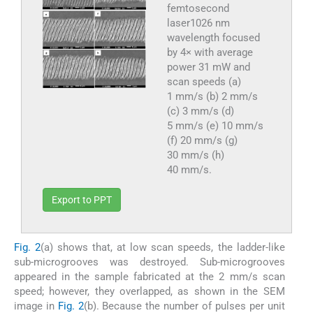
femtosecond
laser1026 nm
wavelength focused
by 4× with average
power 31 mW and
scan speeds (a)
1 mm/s (b) 2 mm/s
(c) 3 mm/s (d)
5 mm/s (e) 10 mm/s
(f) 20 mm/s (g)
30 mm/s (h)
40 mm/s.
Export to PPT
Fig. 2
(a) shows that, at low scan speeds, the ladder-like
sub-microgrooves was destroyed. Sub-microgrooves
appeared in the sample fabricated at the 2 mm/s scan
speed; however, they overlapped, as shown in the SEM
image in
Fig. 2
(b). Because the number of pulses per unit