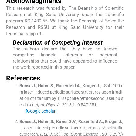
Acknowledgments
This research was funded by The Deanship of Scientific
Research at King Saud University under the scientific
program RG-1439-55. We thank the Deanship of Scientific
Research and RSSU at King Saud University for their
technical support.
Declaration of Competing Interest
The authors declare that they have no known
competing financial interests or personal
relationships that could have appeared to influence
the work reported in this paper.
References
Bonse
J.
,
Höhm
S.
,
Rosenfeld
A.
,
Krüger
J.
, .
Sub-100-n
m laser-induced periodic surface structures upon irradi
ation of titanium by Ti: sapphire femtosecond laser puls
es in air.
Appl. Phys. A
. 2013;
110
:
547
-
551
.
[Google Scholar]
Bonse
J.
,
Höhm
S.
,
Kirner
S.V.
,
Rosenfeld
A.
,
Krüger
J.
,
.
Laser-induced periodic surface structures—A scientific
evergreen.
IEEE J. Sel. Top. Quant. Electron.
. 2016;
23
(
3
)