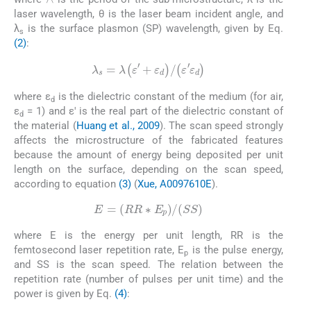
laser wavelength, θ is the laser beam incident angle, and
λ
is the surface plasmon (SP) wavelength, given by Eq.
s
(2)
:
(2)
λ
s
=
λ
ε
′
+
ε
d
/
ε
′
ε
d
where ε
is the dielectric constant of the medium (for air,
d
ε
= 1) and ε' is the real part of the dielectric constant of
d
the material (
Huang et al., 2009
). The scan speed strongly
affects the microstructure of the fabricated features
because the amount of energy being deposited per unit
length on the surface, depending on the scan speed,
according to equation
(3)
(
Xue, A0097610E
).
(3)
E
=
RR
∗
E
p
/
SS
where E is the energy per unit length, RR is the
femtosecond laser repetition rate, E
is the pulse energy,
p
and SS is the scan speed. The relation between the
repetition rate (number of pulses per unit time) and the
power is given by Eq.
(4)
:
(4)