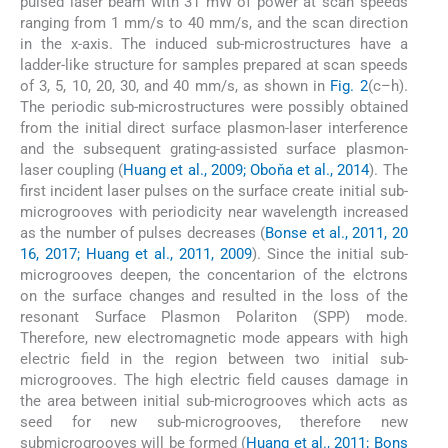
pulsed laser beam with 31 mW of power at scan speeds
ranging from 1 mm/s to 40 mm/s, and the scan direction
in the x-axis. The induced sub-microstructures have a
ladder-like structure for samples prepared at scan speeds
of 3, 5, 10, 20, 30, and 40 mm/s, as shown in
Fig. 2
(c–h).
The periodic sub-microstructures were possibly obtained
from the initial direct surface plasmon-laser interference
and the subsequent grating-assisted surface plasmon-
laser coupling (
Huang et al., 2009; Oboňa et al., 2014
). The
first incident laser pulses on the surface create initial sub-
microgrooves with periodicity near wavelength increased
as the number of pulses decreases (
Bonse et al., 2011, 20
16, 2017; Huang et al., 2011, 2009
). Since the initial sub-
microgrooves deepen, the concentarion of the elctrons
on the surface changes and resulted in the loss of the
resonant Surface Plasmon Polariton (SPP) mode.
Therefore, new electromagnetic mode appears with high
electric field in the region between two initial sub-
microgrooves. The high electric field causes damage in
the area between initial sub-microgrooves which acts as
seed for new sub-microgrooves, therefore new
submicrogrooves will be formed (
Huang et al., 2011; Bons