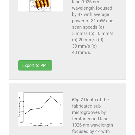
laser1026 nm
wavelength focused
by 4× with average
power of 31 mW and
scan speeds (a)
5 mm/s (b) 10 mm/s
(c) 20 mm/s (d)
30 mm/s (e)
40 mm/s.
Export to PPT
Fig. 7
Depth of the
fabricated sub-
microgrooves by
femtosecond laser
1026 nm wavelength
focused by 4× with