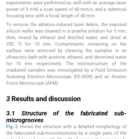
experiments were performed as well with an average laser
power of 9 mW, a scan speed of 40 mm/s, and a spherical
focusing lens with a focal length of 40 mm.
To remove the ablation-induced laser debris, the exposed
silicon wafer was cleaned in a piranha solution for 5 min,
then, rinsed by ethanol and distilled water, and dried at
250 °C for 10 min. Contaminants remaining on the
surface were removed by cleaning the samples in an
ultrasonic bath with acetone, ethanol, and deionized water
for 10 min respectively. The microstructure of the
irradiated samples was investigated by a Field Emission
Scanning Electron Microscope (FE-SEM) and an Atomic
Force Microscope (AFM).
3
3
Results and discussion
3.1
3.1
Structure of the fabricated sub-
microgrooves
Fig. 2
shows the structure with a detailed morphology of
the fabricated sub-mcrostructures by a single pass of the