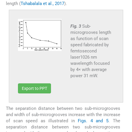
length (
Tshabalala et al., 2017
).
Fig. 3
Sub-
microgrooves length
as function of scan
speed fabricated by
femtosecond
laser1026 nm
wavelength focused
by 4× with average
power 31 mW.
Export to PPT
The separation distance between two sub-microgrooves
and width of sub-microgrooves increase with the increase
of scan speed as illustrated in
Figs. 4 and 5
. The
separation distance between two sub-microgrooves