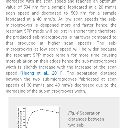
increased with the scan speed and reached an optimum
value of 534 nm for a sample fabricated at a 20 mm/s
scan speed and decreased to 509 nm for a sample
fabricated at a 40 mm/s. At low scan speeds the sub-
microgrooves is deepened more and faster hence, the
resonant SPP mode will be lost in shorter time therefore,
the produced sub-microgrooves is narrower compared to
that produced at higher scan speeds. The sub-
microgrooves at low scan speed will be wider because
the resonant SPP mode remain for more time causing
more ablation on their edges hence the sub-microgrooves
width is slightly increase with the increase of the scan
speed (
Huang et al., 2011
). The separation distance
between the two sub-microgrooves fabricated at scan
speeds of 30 mm/s and 40 mm/s decreased due to the
increasing of the sub-microgrooves width.
Fig. 4
Separation
distances between
two sub-