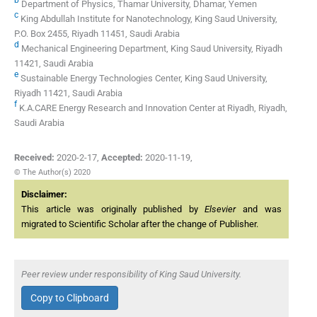
Department of Physics, Thamar University, Dhamar, Yemen
c
King Abdullah Institute for Nanotechnology, King Saud University,
P.O. Box 2455, Riyadh 11451, Saudi Arabia
d
Mechanical Engineering Department, King Saud University, Riyadh
11421, Saudi Arabia
e
Sustainable Energy Technologies Center, King Saud University,
Riyadh 11421, Saudi Arabia
f
K.A.CARE Energy Research and Innovation Center at Riyadh, Riyadh,
Saudi Arabia
Received:
2020-2-17
,
Accepted:
2020-11-19
,
© The Author(s) 2020
Disclaimer:
This article was originally published by
Elsevier
and was
migrated to Scientific Scholar after the change of Publisher.
Peer review under responsibility of King Saud University.
Copy to Clipboard