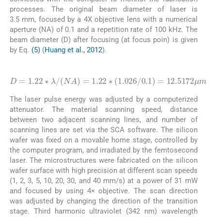
processes. The original beam diameter of laser is
3.5 mm, focused by a 4X objective lens with a numerical
aperture (NA) of 0.1 and a repetition rate of 100 kHz. The
beam diameter (D) after focusing (at focus poin) is given
by Eq.
(5)
(
Huang et al., 2012
).
(5)
D
=
1.22
∗
λ
/
NA
=
1.22
12.5172
μ
∗
m
1.026
/
0.1
=
The laser pulse energy was adjusted by a computerized
attenuator. The material scanning speed, distance
between two adjacent scanning lines, and number of
scanning lines are set via the SCA software. The silicon
wafer was fixed on a movable home stage, controlled by
the computer program, and irradiated by the femtosecond
laser. The microstructures were fabricated on the silicon
wafer surface with high precision at different scan speeds
(1, 2, 3, 5, 10, 20, 30, and 40 mm/s) at a power of 31 mW
and focused by using 4× objective. The scan direction
was adjusted by changing the direction of the transition
stage. Third harmonic ultraviolet (342 nm) wavelength