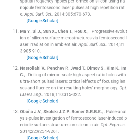
spatial frequency ripples performed on silicon using na
nojoule femtosecond laser pulses at high repetition rat
e.
Appl. Surf. Sci.
. 2014;
305
:
670
-
673
.
[Google Scholar]
Ma
Y.
,
Si
J.
,
Sun
X.
,
Chen
T.
,
Hou
X.
, .
Progressive evolut
ion of silicon surface microstructures via femtosecond l
aser irradiation in ambient air.
Appl. Surf. Sci.
. 2014;
31
3
:
905
-
910
.
[Google Scholar]
Nasrollahi
V.
,
Penchev
P.
,
Jwad
T.
,
Dimov
S.
,
Kim
K.
,
Im
C.
, .
Drilling of micron-scale high aspect ratio holes with
ultra-short pulsed lasers: critical effects of focusing len
ses and fluence on the resulting holes’ morphology.
Opt.
Lasers Eng.
. 2018;
110
:
315
-
322
.
[Google Scholar]
Oboňa
J.V.
,
Skolski
J.Z.P.
,
Römer
G.R.B.E.
, .
Pulse-anal
ysis-pulse investigation of femtosecond laser-induced p
eriodic surface structures on silicon in air.
Opt. Express
.
2014;
22
:
9254
-
9261
.
[Google Scholar]