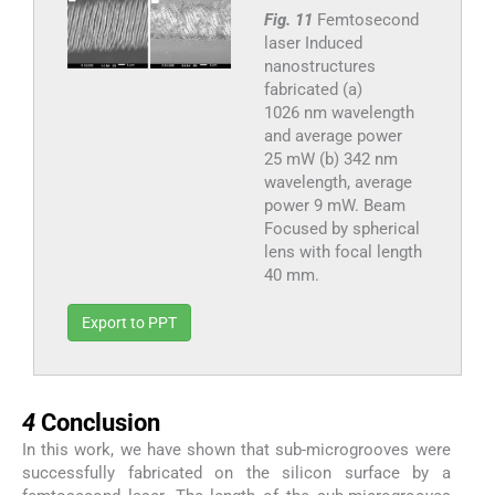
Fig. 11
Femtosecond
laser Induced
nanostructures
fabricated (a)
1026 nm wavelength
and average power
25 mW (b) 342 nm
wavelength, average
power 9 mW. Beam
Focused by spherical
lens with focal length
40 mm.
Export to PPT
4
4
Conclusion
In this work, we have shown that sub-microgrooves were
successfully fabricated on the silicon surface by a