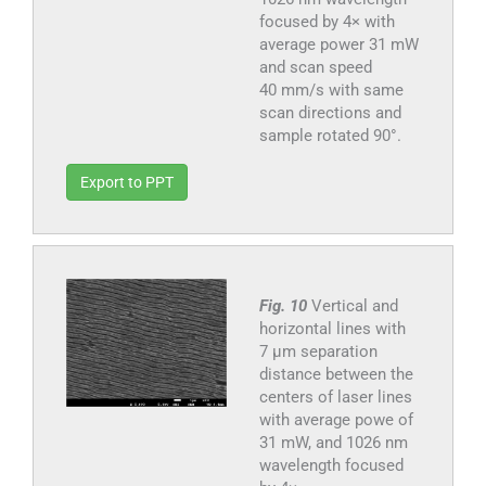
focused by 4× with
average power 31 mW
and scan speed
40 mm/s with same
scan directions and
sample rotated 90°.
Export to PPT
Fig. 10
Vertical and
horizontal lines with
7 µm separation
distance between the
centers of laser lines
with average powe of
31 mW, and 1026 nm
wavelength focused