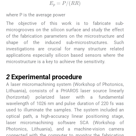
E
p
=
P
/
RR
where P is the average power
The objective of this work is to fabricate sub-
microgrooves on the silicon surface and study the effect
of the fabrication parameters on the microstructure and
shape of the induced sub-microstructures. Such
investigations are crucial for many structure related
applications especially silicon based sensors where the
microstructure is a key to achieve the sensitivity.
2
2
Experimental procedure
A laser micromachining system (Workshop of Photonics,
Lithuania), consists of a PHAROS laser source linearly
(horizontal) polarized laser with a fundamental
wavelength of 1026 nm and pulse duration of 220 fs was
used to illuminate the samples. The system included an
optical path, a high-accuracy linear positioning stage,
laser micromachining software SCA (Workshop of
Photonics, Lithuania), and a machine-vision camera
connected with the computer to monitor the fabrication