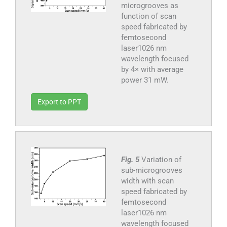
microgrooves as
function of scan
speed fabricated by
femtosecond
laser1026 nm
wavelength focused
by 4× with average
power 31 mW.
Export to PPT
Fig. 5
Variation of
sub-microgrooves
width with scan
speed fabricated by
femtosecond
laser1026 nm
wavelength focused