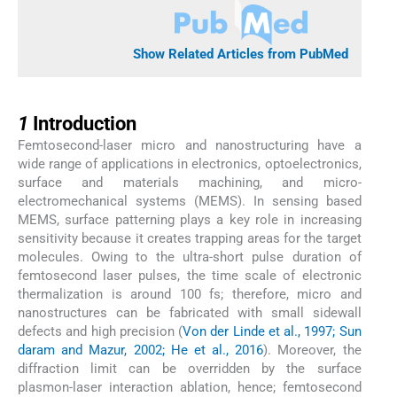
Show Related Articles from PubMed
1
1
Introduction
Femtosecond-laser micro and nanostructuring have a
wide range of applications in electronics, optoelectronics,
surface and materials machining, and micro-
electromechanical systems (MEMS). In sensing based
MEMS, surface patterning plays a key role in increasing
sensitivity because it creates trapping areas for the target
molecules. Owing to the ultra-short pulse duration of
femtosecond laser pulses, the time scale of electronic
thermalization is around 100 fs; therefore, micro and
nanostructures can be fabricated with small sidewall
defects and high precision (
Von der Linde et al., 1997; Sun
daram and Mazur, 2002; He et al., 2016
). Moreover, the
diffraction limit can be overridden by the surface
plasmon-laser interaction ablation, hence; femtosecond