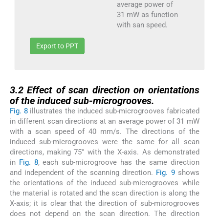
average power of
31 mW as function
with san speed.
Export to PPT
3.2
3.2
Effect of scan direction on orientations
of the induced sub-microgrooves.
Fig. 8
illustrates the induced sub-microgrooves fabricated
in different scan directions at an average power of 31 mW
with a scan speed of 40 mm/s. The directions of the
induced sub-microgrooves were the same for all scan
directions, making 75° with the X-axis. As demonstrated
in
Fig. 8
, each sub-microgroove has the same direction
and independent of the scanning direction.
Fig. 9
shows
the orientations of the induced sub-microgrooves while
the material is rotated and the scan direction is along the
X-axis; it is clear that the direction of sub-microgrooves
does not depend on the scan direction. The direction