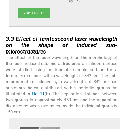
by 4×.
Export to PPT
3.3
3.3
Effect of femtosecond laser wavelength
on the shape of induced sub-
microstructures
The effect of the laser wavelength on the morphology of
the laser induced sub-microstructures on silicon surface
were studied using an irradiate sample surface for a
femtosecond laser with a wavelength of 342 nm. The sub-
microstructure induced by a wavelength of 342 nm has
sub-micro holes distributed within periodic groups as
illustrated in
Fig. 11
(b). The separation distance between
two groups is approximately 450 nm and the separation
distance between two holes inside the individual group is
150 nm.