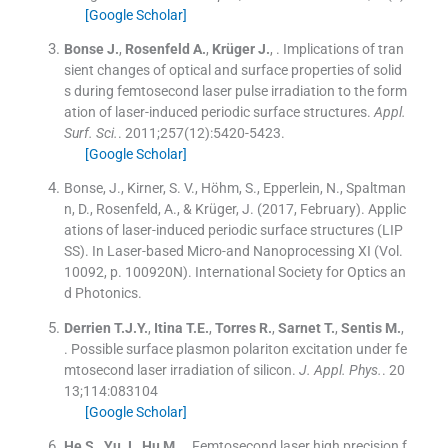
[Google Scholar]
Bonse
J.
,
Rosenfeld
A.
,
Krüger
J.
, .
Implications of tran
sient changes of optical and surface properties of solid
s during femtosecond laser pulse irradiation to the form
ation of laser-induced periodic surface structures.
Appl.
Surf. Sci.
. 2011;
257
(
12
)
:
5420
-
5423
.
[Google Scholar]
Bonse, J., Kirner, S. V., Höhm, S., Epperlein, N., Spaltman
n, D., Rosenfeld, A., & Krüger, J. (2017, February). Applic
ations of laser-induced periodic surface structures (LIP
SS). In Laser-based Micro-and Nanoprocessing XI (Vol.
10092, p. 100920N). International Society for Optics an
d Photonics.
Derrien
T.J.Y.
,
Itina
T.E.
,
Torres
R.
,
Sarnet
T.
,
Sentis
M.
,
.
Possible surface plasmon polariton excitation under fe
mtosecond laser irradiation of silicon.
J. Appl. Phys.
. 20
13;
114
:
083104
[Google Scholar]
He
S.
,
Yu
J.
,
Hu
M.
, .
Femtosecond laser high precision f