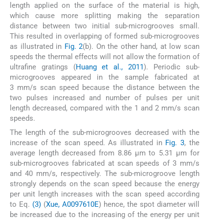
length applied on the surface of the material is high,
which cause more splitting making the separation
distance between two initial sub-microgrooves small.
This resulted in overlapping of formed sub-microgrooves
as illustrated in
Fig. 2
(b). On the other hand, at low scan
speeds the thermal effects will not allow the formation of
ultrafine gratings (
Huang et al., 2011
). Periodic sub-
microgrooves appeared in the sample fabricated at
3 mm/s scan speed because the distance between the
two pulses increased and number of pulses per unit
length decreased, compared with the 1 and 2 mm/s scan
speeds.
The length of the sub-microgrooves decreased with the
increase of the scan speed. As illustrated in
Fig. 3
, the
average length decreased from 8.86 µm to 5.31 µm for
sub-microgrooves fabricated at scan speeds of 3 mm/s
and 40 mm/s, respectively. The sub-microgroove length
strongly depends on the scan speed because the energy
per unit length increases with the scan speed according
to Eq.
(3)
(
Xue, A0097610E
) hence, the spot diameter will
be increased due to the increasing of the energy per unit