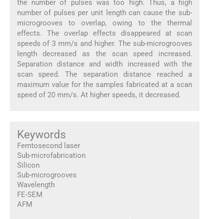
the number of pulses was too high. Thus, a high
number of pulses per unit length can cause the sub-
microgrooves to overlap, owing to the thermal
effects. The overlap effects disappeared at scan
speeds of 3 mm/s and higher. The sub-microgrooves
length decreased as the scan speed increased.
Separation distance and width increased with the
scan speed. The separation distance reached a
maximum value for the samples fabricated at a scan
speed of 20 mm/s. At higher speeds, it decreased.
Keywords
Femtosecond laser
Sub-microfabrication
Silicon
Sub-microgrooves
Wavelength
FE-SEM
AFM