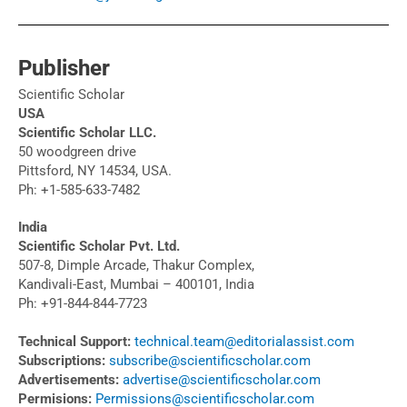
Publisher
Scientific Scholar
USA
Scientific Scholar LLC.
50 woodgreen drive
Pittsford, NY 14534, USA.
Ph: +1-585-633-7482
India
Scientific Scholar Pvt. Ltd.
507-8, Dimple Arcade, Thakur Complex,
Kandivali-East, Mumbai – 400101, India
Ph: +91-844-844-7723
Technical Support:
technical.team@editorialassist.com
Subscriptions:
subscribe@scientificscholar.com
Advertisements:
advertise@scientificscholar.com
Permisions:
Permissions@scientificscholar.com