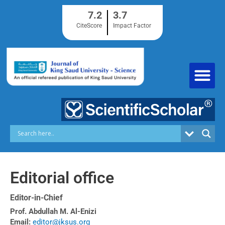
Skip
7.2
3.7
to
content
CiteScore
Impact Factor
Editorial office
Editor-in-Chief
Prof. Abdullah M. Al-Enizi
Email:
editor@jksus.org