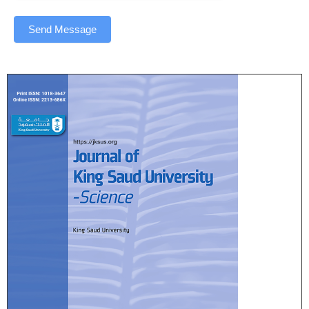
Send Message