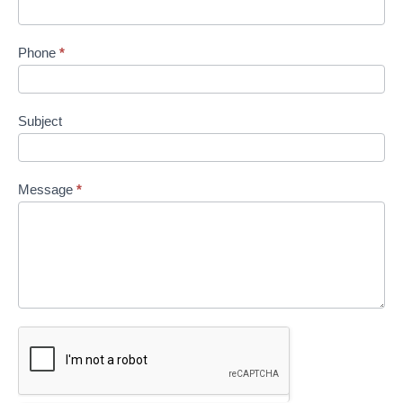
Phone
*
Subject
Message
*