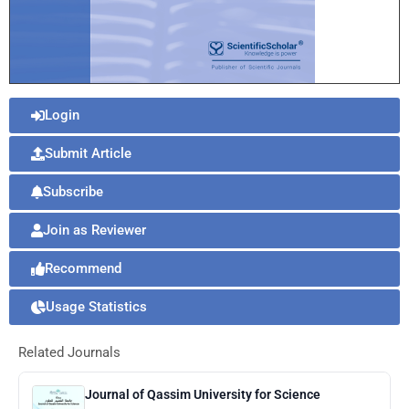
Login
Submit Article
Subscribe
Join as Reviewer
Recommend
Usage Statistics
Related Journals
Journal of Qassim University for Science