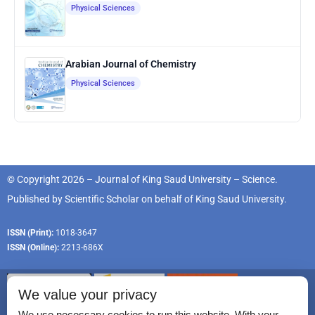
Physical Sciences
Arabian Journal of Chemistry
Physical Sciences
© Copyright 2026 – Journal of King Saud University – Science.
Published by
Scientific Scholar
on behalf of
King Saud University
.
ISSN (Print):
1018-3647
ISSN (Online):
2213-686X
We value your privacy