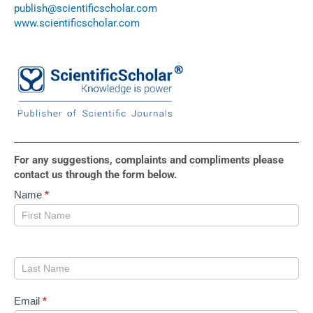
publish@scientificscholar.com
www.scientificscholar.com
For any suggestions, complaints and compliments please
contact us through the form below.
Contact
Name
*
Us
Email
*