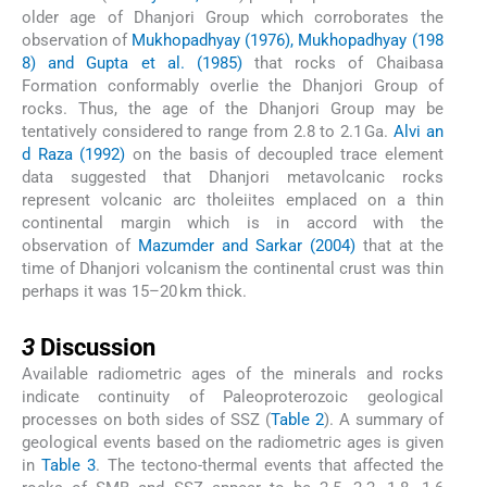
older age of Dhanjori Group which corroborates the
observation of
Mukhopadhyay (1976), Mukhopadhyay (198
8) and Gupta et al. (1985)
that rocks of Chaibasa
Formation conformably overlie the Dhanjori Group of
rocks. Thus, the age of the Dhanjori Group may be
tentatively considered to range from 2.8 to 2.1 Ga.
Alvi an
d Raza (1992)
on the basis of decoupled trace element
data suggested that Dhanjori metavolcanic rocks
represent volcanic arc tholeiites emplaced on a thin
continental margin which is in accord with the
observation of
Mazumder and Sarkar (2004)
that at the
time of Dhanjori volcanism the continental crust was thin
perhaps it was 15–20 km thick.
3
3
Discussion
Available radiometric ages of the minerals and rocks
indicate continuity of Paleoproterozoic geological
processes on both sides of SSZ (
Table 2
). A summary of
geological events based on the radiometric ages is given
in
Table 3
. The tectono-thermal events that affected the