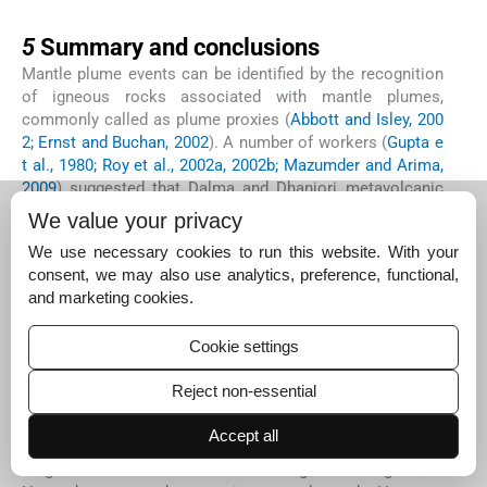
5
5
Summary and conclusions
Mantle plume events can be identified by the recognition
of igneous rocks associated with mantle plumes,
commonly called as plume proxies (
Abbott and Isley, 200
2; Ernst and Buchan, 2002
). A number of workers (
Gupta e
t al., 1980; Roy et al., 2002a, 2002b; Mazumder and Arima,
2009
) suggested that Dalma and Dhanjori metavolcanic
rocks were genetically connected with the mantle plume.
We value your privacy
However, plume proxies such as (i) spinifex textured
We use necessary cookies to run this website. With your
komatiites and associated high-Mg basalts, (ii) massive
consent, we may also use analytics, preference, functional,
flood basalt provinces with an original surface area
and marketing cookies.
2
greater than 410,000 km
, (iii) maximum feeder dyke
widths greater than 70 m and (iv) layered intrusions with
enrichments in Cr and/or PGE, as listed by
Abbott and Isle
Cookie settings
y (2002)
are not found in the Singhbhum Group or in the
Reject non-essential
SMB rocks.
Converging micro-plate model (
Sarkar, 1982
) and intra-
Accept all
plate subduction model (
Saha, 1994
) considered that: (i)
Singhbhum-Odisha cratonic margin during the