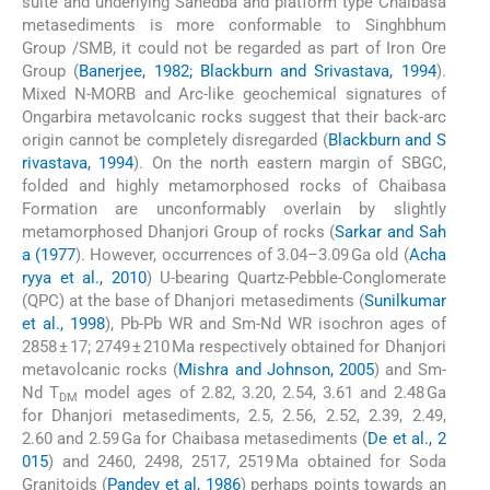
suite and underlying Sahedba and platform type Chaibasa
metasediments is more conformable to Singhbhum
Group /SMB, it could not be regarded as part of Iron Ore
Group (
Banerjee, 1982; Blackburn and Srivastava, 1994
).
Mixed N-MORB and Arc-like geochemical signatures of
Ongarbira metavolcanic rocks suggest that their back-arc
origin cannot be completely disregarded (
Blackburn and S
rivastava, 1994
). On the north eastern margin of SBGC,
folded and highly metamorphosed rocks of Chaibasa
Formation are unconformably overlain by slightly
metamorphosed Dhanjori Group of rocks (
Sarkar and Sah
a (1977
). However, occurrences of 3.04–3.09 Ga old (
Acha
ryya et al., 2010
) U-bearing Quartz-Pebble-Conglomerate
(QPC) at the base of Dhanjori metasediments (
Sunilkumar
et al., 1998
), Pb-Pb WR and Sm-Nd WR isochron ages of
2858 ± 17; 2749 ± 210 Ma respectively obtained for Dhanjori
metavolcanic rocks (
Mishra and Johnson, 2005
) and Sm-
Nd T
model ages of 2.82, 3.20, 2.54, 3.61 and 2.48 Ga
DM
for Dhanjori metasediments, 2.5, 2.56, 2.52, 2.39, 2.49,
2.60 and 2.59 Ga for Chaibasa metasediments (
De et al., 2
015
) and 2460, 2498, 2517, 2519 Ma obtained for Soda
Granitoids (
Pandey et al, 1986
) perhaps points towards an