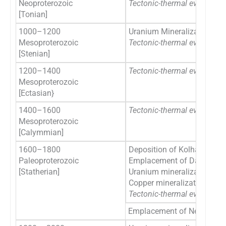
Neoproterozoic
Tectonic-thermal event
[ re
[Tonian]
1000–1200
Uranium Mineralization in S
Mesoproterozoic
Tectonic-thermal event
[rec
[Stenian]
1200–1400
Tectonic-thermal event
[rec
Mesoproterozoic
[Ectasian}
1400–1600
Tectonic-thermal event
[rec
Mesoproterozoic
[Calymmian]
1600–1800
Deposition of Kolhan Grou
Paleoproterozoic
Emplacement of Dalma Vol
[Statherian]
Uranium mineralization in S
Copper mineralization in S
Tectonic-thermal event
[rec
Emplacement of Newer Dole