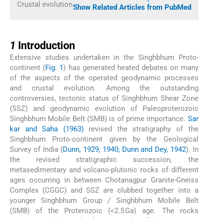
Crustal evolution
Show Related Articles from PubMed
1
1
Introduction
Extensive studies undertaken in the Singhbhum Proto-
continent (
Fig. 1
) has generated heated debates on many
of the aspects of the operated geodynamic processes
and crustal evolution. Among the outstanding
controversies, tectonic status of Singhbhum Shear Zone
(SSZ) and geodynamic evolution of Paleoproterozoic
Singhbhum Mobile Belt (SMB) is of prime importance.
Sar
kar and Saha (1963)
revised the stratigraphy of the
Singhbhum Proto-continent given by the Geological
Survey of India (
Dunn, 1929, 1940; Dunn and Dey, 1942
). In
the revised stratigraphic succession, the
metasedimentary and volcano-plutonic rocks of different
ages occurring in between Chotanagpur Granite-Gneiss
Complex (CGGC) and SSZ are clubbed together into a
younger Singhbhum Group / Singhbhum Mobile Belt
(SMB) of the Proterozoic (<2.5 Ga) age. The rocks