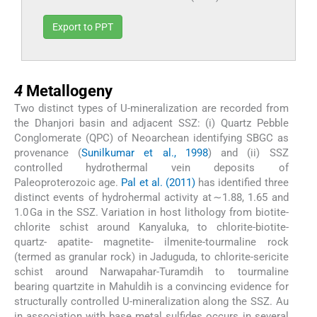
Export to PPT
4
4
Metallogeny
Two distinct types of U-mineralization are recorded from
the Dhanjori basin and adjacent SSZ: (i) Quartz Pebble
Conglomerate (QPC) of Neoarchean identifying SBGC as
provenance (
Sunilkumar et al., 1998
) and (ii) SSZ
controlled hydrothermal vein deposits of
Paleoproterozoic age.
Pal et al. (2011)
has identified three
distinct events of hydrohermal activity at ∼1.88, 1.65 and
1.0 Ga in the SSZ. Variation in host lithology from biotite-
chlorite schist around Kanyaluka, to chlorite-biotite-
quartz- apatite- magnetite- ilmenite-tourmaline rock
(termed as granular rock) in Jaduguda, to chlorite-sericite
schist around Narwapahar-Turamdih to tourmaline
bearing quartzite in Mahuldih is a convincing evidence for
structurally controlled U-mineralization along the SSZ. Au
in association with base metal sulfides occurs in several