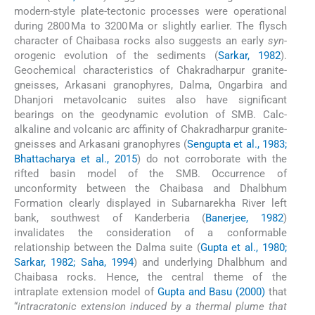
modern-style plate-tectonic processes were operational
during 2800 Ma to 3200 Ma or slightly earlier. The flysch
character of Chaibasa rocks also suggests an early
syn
-
orogenic evolution of the sediments (
Sarkar, 1982
).
Geochemical characteristics of Chakradharpur granite-
gneisses, Arkasani granophyres, Dalma, Ongarbira and
Dhanjori metavolcanic suites also have significant
bearings on the geodynamic evolution of SMB. Calc-
alkaline and volcanic arc affinity of Chakradharpur granite-
gneisses and Arkasani granophyres (
Sengupta et al., 1983;
Bhattacharya et al., 2015
) do not corroborate with the
rifted basin model of the SMB. Occurrence of
unconformity between the Chaibasa and Dhalbhum
Formation clearly displayed in Subarnarekha River left
bank, southwest of Kanderberia (
Banerjee, 1982
)
invalidates the consideration of a conformable
relationship between the Dalma suite (
Gupta et al., 1980;
Sarkar, 1982; Saha, 1994
) and underlying Dhalbhum and
Chaibasa rocks. Hence, the central theme of the
intraplate extension model of
Gupta and Basu (2000)
that
“
intracratonic extension induced by a thermal plume that