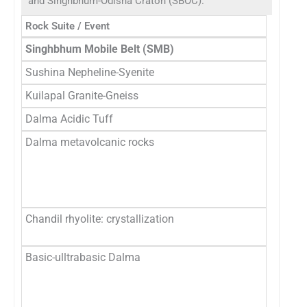
and Singhbhum-Odisha Craton (SBOC).
Rock Suite / Event
R
Singhbhum Mobile Belt (SMB)
Sushina Nepheline-Syenite
9
Kuilapal Granite-Gneiss
1
Dalma Acidic Tuff
1
Dalma metavolcanic rocks
1
1
2
M
Chandil rhyolite: crystallization
1
∼
Basic-ulltrabasic Dalma
1
2
3