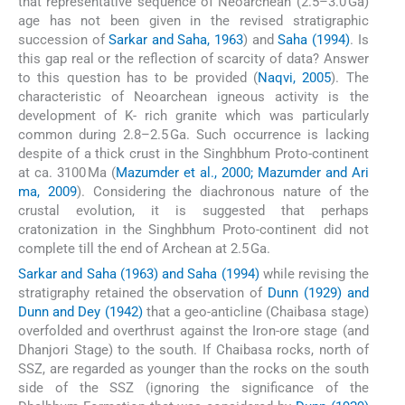
that representative sequence of Neoarchean (2.5–3.0 Ga)
age has not been given in the revised stratigraphic
succession of
Sarkar and Saha, 1963
) and
Saha (1994)
. Is
this gap real or the reflection of scarcity of data? Answer
to this question has to be provided (
Naqvi, 2005
). The
characteristic of Neoarchean igneous activity is the
development of K- rich granite which was particularly
common during 2.8–2.5 Ga. Such occurrence is lacking
despite of a thick crust in the Singhbhum Proto-continent
at ca. 3100 Ma (
Mazumder et al., 2000; Mazumder and Ari
ma, 2009
). Considering the diachronous nature of the
crustal evolution, it is suggested that perhaps
cratonization in the Singhbhum Proto-continent did not
complete till the end of Archean at 2.5 Ga.
Sarkar and Saha (1963) and Saha (1994)
while revising the
stratigraphy retained the observation of
Dunn (1929) and
Dunn and Dey (1942)
that a geo-anticline (Chaibasa stage)
overfolded and overthrust against the Iron-ore stage (and
Dhanjori Stage) to the south. If Chaibasa rocks, north of
SSZ, are regarded as younger than the rocks on the south
side of the SSZ (ignoring the significance of the