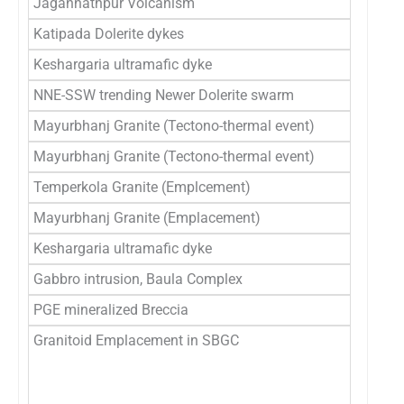
Jagannathpur Volcanism
2
Katipada Dolerite dykes
2
Keshargaria ultramafic dyke
2
NNE-SSW trending Newer Dolerite swarm
27
Mayurbhanj Granite (Tectono-thermal event)
̃2
Mayurbhanj Granite (Tectono-thermal event)
̃
Temperkola Granite (Emplcement)
2
Mayurbhanj Granite (Emplacement)
̃
Keshargaria ultramafic dyke
2
Gabbro intrusion, Baula Complex
3
PGE mineralized Breccia
31
Granitoid Emplacement in SBGC
3
32
33