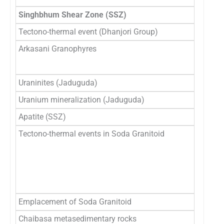
Singhbhum Shear Zone (SSZ)
Tectono-thermal event (Dhanjori Group)
7
Arkasani Granophyres
1
1
Uraninites (Jaduguda)
1
Uranium mineralization (Jaduguda)
∼ 
Apatite (SSZ)
1
Tectono-thermal events in Soda Granitoid
1
20
2
1
Emplacement of Soda Granitoid
2
Chaibasa metasedimentary rocks
2.