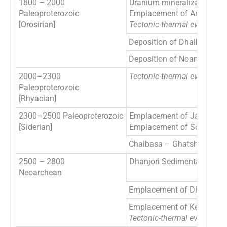
1800 – 2000
Uranium mineralization in 
Paleoproterozoic
Emplacement of Arkasani 
[Orosirian]
Tectonic-thermal event
[rec
Deposition of Dhalbhum F
Deposition of Noamundi-Ko
2000–2300
Tectonic-thermal event
in N
Paleoproterozoic
[Rhyacian]
2300–2500 Paleoproterozoic
Emplacement of Jagannthp
[Siderian]
Emplacement of Soda Gran
Chaibasa – Ghatshila sedi
2500 – 2800
Dhanjori Sedimentation
Neoarchean
Emplacement of Dhanjori V
Emplacement of Keshargaria
Tectonic-thermal event SB