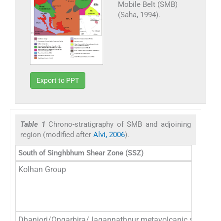
Mobile Belt (SMB)
(Saha, 1994).
Export to PPT
Table 1
Chrono-stratigraphy of SMB and adjoining
region (modified after
Alvi, 2006
).
South of Singhbhum Shear Zone (SSZ)
Kolhan Group
Dhanjori/Ongarbira/Jagannathpur metavolcanic suite and 