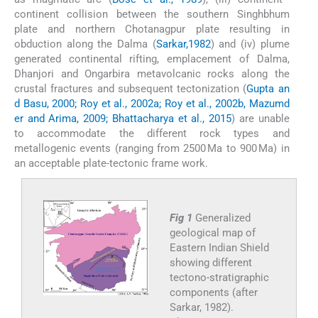
continent collision between the southern Singhbhum
plate and northern Chotanagpur plate resulting in
obduction along the Dalma (
Sarkar,1982
) and (iv) plume
generated continental rifting, emplacement of Dalma,
Dhanjori and Ongarbira metavolcanic rocks along the
crustal fractures and subsequent tectonization (
Gupta an
d Basu, 2000; Roy et al., 2002a; Roy et al., 2002b, Mazumd
er and Arima, 2009; Bhattacharya et al., 2015
) are unable
to accommodate the different rock types and
metallogenic events (ranging from 2500 Ma to 900 Ma) in
an acceptable plate-tectonic frame work.
Fig 1
Generalized
geological map of
Eastern Indian Shield
showing different
tectono-stratigraphic
components (after
Sarkar, 1982).