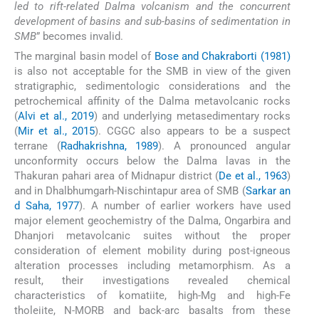
led to rift-related Dalma volcanism and the concurrent
development of basins and sub-basins of sedimentation in
SMB
” becomes invalid.
The marginal basin model of
Bose and Chakraborti (1981)
is also not acceptable for the SMB in view of the given
stratigraphic, sedimentologic considerations and the
petrochemical affinity of the Dalma metavolcanic rocks
(
Alvi et al., 2019
) and underlying metasedimentary rocks
(
Mir et al., 2015
). CGGC also appears to be a suspect
terrane (
Radhakrishna, 1989
). A pronounced angular
unconformity occurs below the Dalma lavas in the
Thakuran pahari area of Midnapur district (
De et al., 1963
)
and in Dhalbhumgarh-Nischintapur area of SMB (
Sarkar an
d Saha, 1977
). A number of earlier workers have used
major element geochemistry of the Dalma, Ongarbira and
Dhanjori metavolcanic suites without the proper
consideration of element mobility during post-igneous
alteration processes including metamorphism. As a
result, their investigations revealed chemical
characteristics of komatiite, high-Mg and high-Fe
tholeiite, N-MORB and back-arc basalts from these