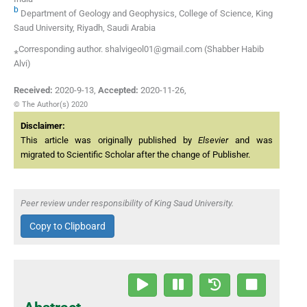
b
Department of Geology and Geophysics, College of Science, King
Saud University, Riyadh, Saudi Arabia
⁎Corresponding author. shalvigeol01@gmail.com (Shabber Habib
Alvi)
Received:
2020-9-13
,
Accepted:
2020-11-26
,
© The Author(s) 2020
Disclaimer:
This article was originally published by
Elsevier
and was
migrated to Scientific Scholar after the change of Publisher.
Peer review under responsibility of King Saud University.
Copy to Clipboard