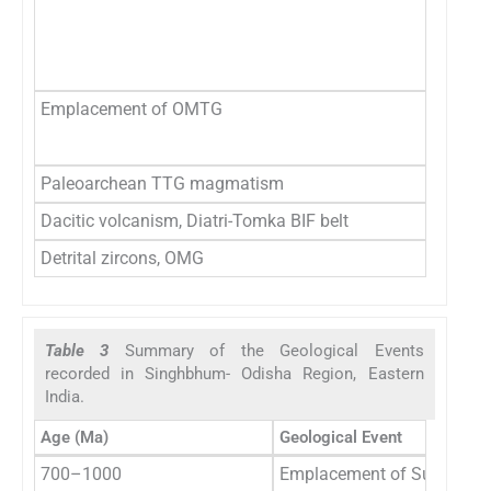
3
̃3
Emplacement of OMTG
3
34
Paleoarchean TTG magmatism
3
Dacitic volcanism, Diatri-Tomka BIF belt
3
Detrital zircons, OMG
3
Table 3
Summary of the Geological Events
recorded in Singhbhum- Odisha Region, Eastern
India.
Age (Ma)
Geological Event
700–1000
Emplacement of Sushina Ne