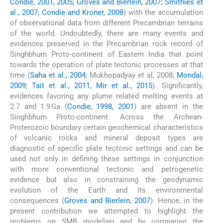
Condie, 2001, 2005; Groves and Bierlein, 2007; Smithies et
al., 2007; Condie and Kroner, 2008
) with the accumulation
of observational data from different Precambrian terrains
of the world. Undoubtedly, there are many events and
evidences preserved in the Precambrian rock record of
Singhbhum Proto-continent of Eastern India that point
towards the operation of plate tectonic processes at that
time (
Saha et al., 2004
; Mukhopadyay et al, 2008;
Mondal,
2009; Tait et al., 2011, Mir et al., 2015
). Significantly,
evidences favoring any plume related melting events at
2.7 and 1.9 Ga (
Condie, 1998, 2001
) are absent in the
Singhbhum Proto-continent. Across the Archean-
Proterozoic boundary certain geochemical characteristics
of volcanic rocks and mineral deposit types are
diagnostic of specific plate tectonic settings and can be
used not only in defining these settings in conjunction
with more conventional tectonic and petrogenetic
evidence but also in constraining the geodynamic
evolution of the Earth and its environmental
consequences (
Groves and Bierlein, 2007
). Hence, in the
present contribution we attempted to highlight the
problems on SMB modeling and by comparing the