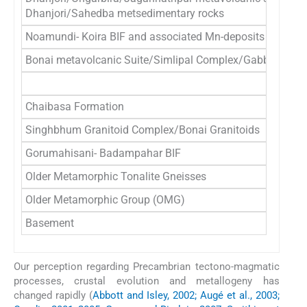
Dhanjori/Sahedba metsedimentary rocks
Noamundi- Koira BIF and associated Mn-deposits
Bonai metavolcanic Suite/Simlipal Complex/Gabbro-Anorth
Chaibasa Formation
Singhbhum Granitoid Complex/Bonai Granitoids
Gorumahisani- Badampahar BIF
Older Metamorphic Tonalite Gneisses
Older Metamorphic Group (OMG)
Basement
Our perception regarding Precambrian tectono-magmatic
processes, crustal evolution and metallogeny has
changed rapidly (
Abbott and Isley, 2002; Augé et al., 2003;