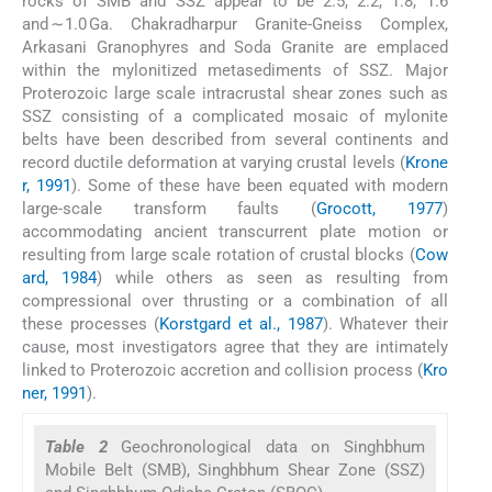
rocks of SMB and SSZ appear to be 2.5, 2.2, 1.8, 1.6
and ∼1.0 Ga. Chakradharpur Granite-Gneiss Complex,
Arkasani Granophyres and Soda Granite are emplaced
within the mylonitized metasediments of SSZ. Major
Proterozoic large scale intracrustal shear zones such as
SSZ consisting of a complicated mosaic of mylonite
belts have been described from several continents and
record ductile deformation at varying crustal levels (
Krone
r, 1991
). Some of these have been equated with modern
large-scale transform faults (
Grocott, 1977
)
accommodating ancient transcurrent plate motion or
resulting from large scale rotation of crustal blocks (
Cow
ard, 1984
) while others as seen as resulting from
compressional over thrusting or a combination of all
these processes (
Korstgard et al., 1987
). Whatever their
cause, most investigators agree that they are intimately
linked to Proterozoic accretion and collision process (
Kro
ner, 1991
).
Table 2
Geochronological data on Singhbhum
Mobile Belt (SMB), Singhbhum Shear Zone (SSZ)