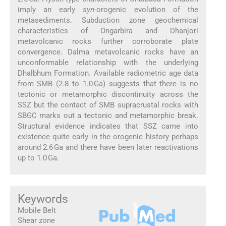
imply an early
syn
-orogenic evolution of the
metasediments. Subduction zone geochemical
characteristics of Ongarbira and Dhanjori
metavolcanic rocks further corroborate plate
convergence. Dalma metavolcanic rocks have an
unconformable relationship with the underlying
Dhalbhum Formation. Available radiometric age data
from SMB (2.8 to 1.0 Ga) suggests that there is no
tectonic or metamorphic discontinuity across the
SSZ but the contact of SMB supracrustal rocks with
SBGC marks out a tectonic and metamorphic break.
Structural evidence indicates that SSZ came into
existence quite early in the orogenic history perhaps
around 2.6 Ga and there have been later reactivations
up to 1.0 Ga.
Keywords
Mobile Belt
Shear zone