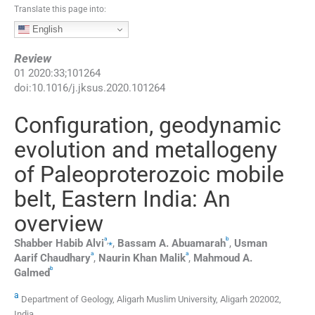
Translate this page into:
English
Review
01
2020
:
33
;
101264
doi:
10.1016/j.jksus.2020.101264
Configuration, geodynamic
evolution and metallogeny
of Paleoproterozoic mobile
belt, Eastern India: An
overview
a
b
,
⁎
Shabber
Habib Alvi
,
Bassam A.
Abuamarah
,
Usman
a
a
Aarif Chaudhary
,
Naurin
Khan Malik
,
Mahmoud A.
b
Galmed
a
Department of Geology, Aligarh Muslim University, Aligarh 202002,
India