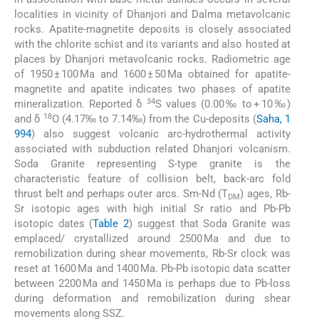
localities in vicinity of Dhanjori and Dalma metavolcanic
rocks. Apatite-magnetite deposits is closely associated
with the chlorite schist and its variants and also hosted at
places by Dhanjori metavolcanic rocks. Radiometric age
of 1950 ± 100 Ma and 1600 ± 50 Ma obtained for apatite-
magnetite and apatite indicates two phases of apatite
34
mineralization. Reported δ
S values (0.00‰ to + 10‰)
18
and δ
O (4.17‰ to 7.14‰) from the Cu-deposits (
Saha, 1
994
) also suggest volcanic arc-hydrothermal activity
associated with subduction related Dhanjori volcanism.
Soda Granite representing S-type granite is the
characteristic feature of collision belt, back-arc fold
thrust belt and perhaps outer arcs. Sm-Nd (T
) ages, Rb-
DM
Sr isotopic ages with high initial Sr ratio and Pb-Pb
isotopic dates (
Table 2
) suggest that Soda Granite was
emplaced/ crystallized around 2500 Ma and due to
remobilization during shear movements, Rb-Sr clock was
reset at 1600 Ma and 1400 Ma. Pb-Pb isotopic data scatter
between 2200 Ma and 1450 Ma is perhaps due to Pb-loss
during deformation and remobilization during shear
movements along SSZ.