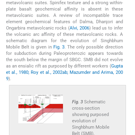
metavolcanic suites. Spinifex texture and a strong within-
plate basalt geochemical affinity is absent in these
metavolcanic suites. A review of incompatible trace
element geochemical features of Dalma, Dhanjori and
Ongarbira metavolcanic rocks (
Alvi, 2006
) lead us to infer
the volcanic arc affinity of these metavolcanic rocks. A
schematic diagram for the evolution of Singhbhum
Mobile Belt is given in
Fig. 3
. The only possible direction
for subduction during Paleoproterozic appears towards
the south below the margin of SBGC. SMB did not evolve
as an ensialic rift as purposed by different workers (
Gupta
et al., 1980; Roy et al., 2002ab; Mazumder and Arima, 200
9
).
Fig. 3
Schematic
cross-section
showing purposed
evolution of
Singhbhum Mobile
Belt (SMB).