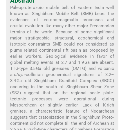
Abstract
Paleoproterozoic mobile belt of Eastern India well
known as Singhbhum Mobile Belt (SMB) bears the
evidences of tectono-magmatic processes and
crustal evolution like many other major Precambrian
terrains of the world. Because of some significant
major stratigraphic, structural, geochemical and
isotopic constraints SMB could not considered as
plume related continental rift basin as proposed by
earlier workers. Geological evidence in favor of
global melting events at 2.7 and 1.9 Ga are absent.
TTG-type 3.5 Ga old gneisses (OMTG) and volcanic
arc/
syn
-collision geochemical signatures of 3.2–
3.4 Ga old Singhbhum Granitoid Complex (SBGC)
occurring in the south of Singhbhum Shear Zone
(SSZ) suggest that on the regional scale plate-
tectonic processes were operational during
Mesoarchean or slightly earlier. Lack of K-rich
granites, a characteristic feature of Neoarchean
suggests that cratonization in the Singhbhum Proto-
continent did not complete till the end of Archean at
2.5 Ga. Flysch-type characters of Chaibasa Formation