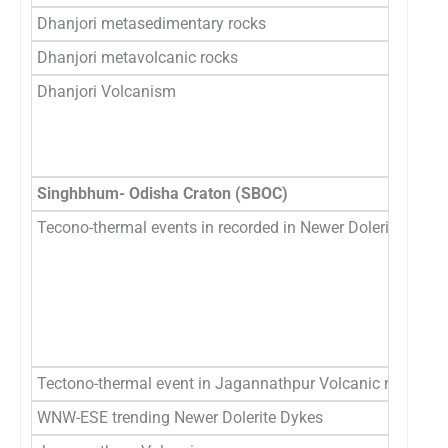
Dhanjori metasedimentary rocks
2.
Dhanjori metavolcanic rocks
2
Dhanjori Volcanism
2
2
3.
Singhbhum- Odisha Craton (SBOC)
Tecono-thermal events in recorded in Newer Dolerites
2
2
1
15
10
1
Tectono-thermal event in Jagannathpur Volcanic rocks
1
WNW-ESE trending Newer Dolerite Dykes
1