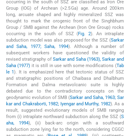
occurring in the south of SSZ are classified as Iron Ore
Group (IOG) of Archean (>2.5 Ga) age. Around 200 km
long, arcuate shaped and highly mineralized SSZ was
thought to mark the orogenic front of the Singhbhum
Group / SMB against the Archean (Iron Ore Group) rocks
occurring in the south of SSZ (
Fig. 2
). An intraplate
subduction model was also proposed for the SSZ (
Sarkar
and Saha, 1977; Saha, 1994
). Although a number of
subsequent workers have questioned the validity of
revised stratigraphy of
Sarkar and Saha (1963), Sarkar and
Saha (1977)
it is still in use with some modifications (
Tab
le 1
). It is emphasized here that tectonic status of SSZ
and stratigraphic positions of Chaibasa and Dhalbhum
Formation and Dalma metavolcanic suite is highly
debated due to the contradictory concepts on the
geodynamic evolution of SMB (
Sarkar and Saha, 1963; Sar
kar and Chakraborti, 1982; Iyengar and Murthy, 1982
). As a
result, suggested evolutionary models of SMB ranging
from (i) intraplate northward subduction along the SSZ (
S
aha, 1994
), (ii) back-arc origin with a southward
subduction zone lying far to the north, considering CGGC
as magmatic arc (
Bose et al., 1989
), (iii) continent–