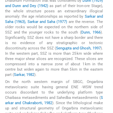
Dhalbhum Formation that was considered by
Dunn (1929)
and Dunn and Dey (1942)
as part of their Iron-ore Stage),
the whole structure poses an extraordinary illogical
anomaly: the age relationships as reported by
Sarkar and
Saha (1963), Sarkar and Saha (1977)
are the reverse. The
older rocks would be expected on the northern side of
SSZ and the younger rocks to the south (
Dunn, 1966
).
Significantly, SSZ does not have a sharp border and there
is no evidence of any stratigraphic or tectonic
discontinuity across the SSZ (
Sengupta and Ghosh, 1997
).
In the western part, SSZ is more than 25 km wide where
three major shear slices are recognized. These slices are
compressed into a narrow zone of about 1 km in the
centre but widen again to more than 5 km in the eastern
part (
Sarkar, 1982
).
On the north western margin of SBGC, Ongarbira
metavolcanic suite having general ENE -WSW trend
occurs discordant to the underlying platform type
Chaibasa metasediments and Sahedba metasediments (
S
arkar and Chakraborti, 1982
). Since the lithological make
up and structural geometry of Ongarbira metavolcanic