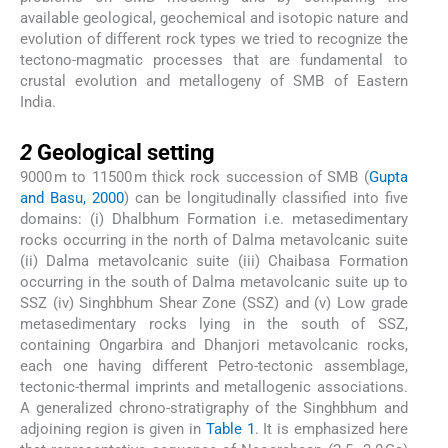
available geological, geochemical and isotopic nature and
evolution of different rock types we tried to recognize the
tectono-magmatic processes that are fundamental to
crustal evolution and metallogeny of SMB of Eastern
India.
2
2
Geological setting
9000 m to 11500 m thick rock succession of SMB (
Gupta
and Basu, 2000
) can be longitudinally classified into five
domains: (i) Dhalbhum Formation i.e. metasedimentary
rocks occurring in the north of Dalma metavolcanic suite
(ii) Dalma metavolcanic suite (iii) Chaibasa Formation
occurring in the south of Dalma metavolcanic suite up to
SSZ (iv) Singhbhum Shear Zone (SSZ) and (v) Low grade
metasedimentary rocks lying in the south of SSZ,
containing Ongarbira and Dhanjori metavolcanic rocks,
each one having different Petro-tectonic assemblage,
tectonic-thermal imprints and metallogenic associations.
A generalized chrono-stratigraphy of the Singhbhum and
adjoining region is given in
Table 1
. It is emphasized here