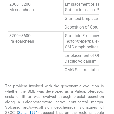
2800–3200
Emplacement of Temperkol
Mesoarchean
Gabbro intrusion, PGE mine
Granitoid Emplacement in
Deposition of Gorumahisa
3200–3600
Granitoid Emplacement in
Paleoarchean
Tectonic-thermal event
OMG amphibolites
Emplacement of OMTG and
Dacitic volcanism, Daitari
OMG Sedimentation
The problem involved with the geodynamic evolution is
whether the SMB was developed as a Paleoproterozoic
ensialic rift or was evolved through crustal accretion
along a Paleoproterozoic active continental margin.
Volcanic arc/
syn
-collision geochemical signatures of
SBGC (
Saha, 1994
) suggest that on the regional scale