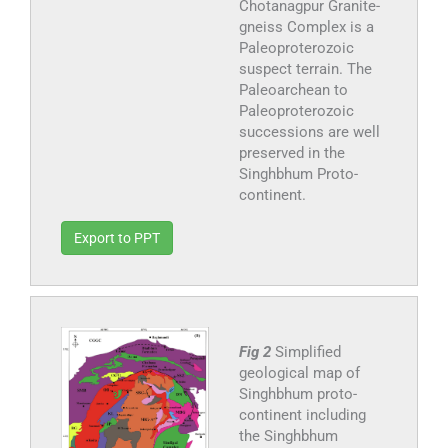
Chotanagpur Granite-
gneiss Complex is a
Paleoproterozoic
suspect terrain. The
Paleoarchean to
Paleoproterozoic
successions are well
preserved in the
Singhbhum Proto-
continent.
Export to PPT
Fig 2
Simplified
geological map of
Singhbhum proto-
continent including
the Singhbhum