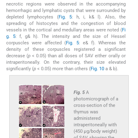
necrotic regions were observed in the accompanying
hemorrhagic and lymphatic cysts that were surrounded by
depleted lymphocytes (
Fig. 5
: h, i, k& l). Also, the
spreading of histocytes and the congestion of blood
vessels in the cortical and medullary areas were noted (
Fi
g. 5
: f, g& h). The intensity and the size of Hessel
corpuscles were affected (
Fig. 5
: e& f). Whereas the
density of these corpuscles registered a significant
decrease (
p
< 0.05) than all doses of SAV either orally or
intraperitoneally. On the contrary, their size elevated
significantly (
p
< 0.05) more than others (
Fig. 10
a & b).
Fig. 5
A
photomicrograph of a
cross-section of the
thymus was
administered
intraperitoneally with
(450 µg/body weight)
of SAV, showing the