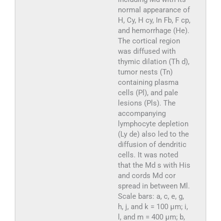
normal appearance of
H, Cy, H cy, In Fb, F cp,
and hemorrhage (He).
The cortical region
was diffused with
thymic dilation (Th d),
tumor nests (Tn)
containing plasma
cells (Pl), and pale
lesions (Pls). The
accompanying
lymphocyte depletion
(Ly de) also led to the
diffusion of dendritic
cells. It was noted
that the Md s with His
and cords Md cor
spread in between Ml.
Scale bars: a, c, e, g,
h, j, and k = 100 µm; i,
l, and m = 400 µm; b,