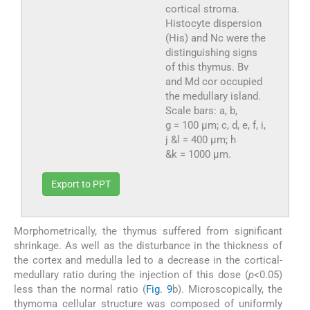
cortical stroma.
Histocyte dispersion
(His) and Nc were the
distinguishing signs
of this thymus. Bv
and Md cor occupied
the medullary island.
Scale bars: a, b,
g = 100 µm; c, d, e, f, i,
j &l = 400 µm; h
&k = 1000 µm.
Export to PPT
Morphometrically, the thymus suffered from significant
shrinkage. As well as the disturbance in the thickness of
the cortex and medulla led to a decrease in the cortical-
medullary ratio during the injection of this dose (
p
<0.05)
less than the normal ratio (
Fig. 9
b). Microscopically, the
thymoma cellular structure was composed of uniformly