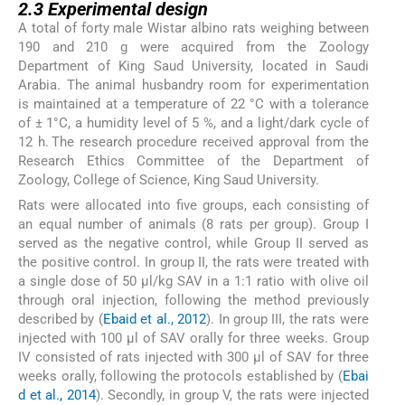
2.3
Experimental design
A total of forty male Wistar albino rats weighing between
190 and 210 g were acquired from the Zoology
Department of King Saud University, located in Saudi
Arabia. The animal husbandry room for experimentation
is maintained at a temperature of 22 °C with a tolerance
of ± 1°C, a humidity level of 5 %, and a light/dark cycle of
12 h. The research procedure received approval from the
Research Ethics Committee of the Department of
Zoology, College of Science, King Saud University.
Rats were allocated into five groups, each consisting of
an equal number of animals (8 rats per group). Group I
served as the negative control, while Group II served as
the positive control. In group II, the rats were treated with
a single dose of 50 µl/kg SAV in a 1:1 ratio with olive oil
through oral injection, following the method previously
described by (
Ebaid et al., 2012
). In group III, the rats were
injected with 100 μl of SAV orally for three weeks. Group
IV consisted of rats injected with 300 μl of SAV for three
weeks orally, following the protocols established by (
Ebai
d et al., 2014
). Secondly, in group V, the rats were injected