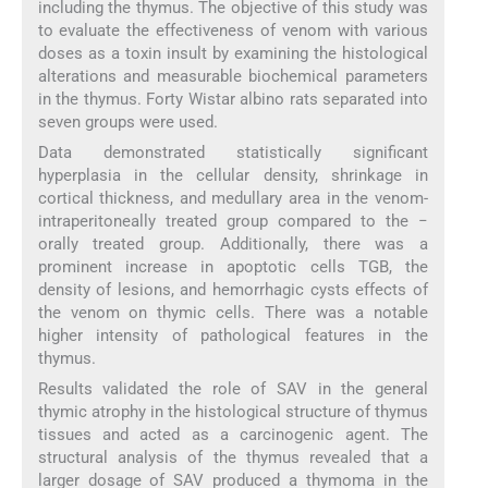
including the thymus. The objective of this study was
to evaluate the effectiveness of venom with various
doses as a toxin insult by examining the histological
alterations and measurable biochemical parameters
in the thymus. Forty Wistar albino rats separated into
seven groups were used.
Data demonstrated statistically significant
hyperplasia in the cellular density, shrinkage in
cortical thickness, and medullary area in the venom-
intraperitoneally treated group compared to the −
orally treated group. Additionally, there was a
prominent increase in apoptotic cells TGB, the
density of lesions, and hemorrhagic cysts effects of
the venom on thymic cells. There was a notable
higher intensity of pathological features in the
thymus.
Results validated the role of SAV in the general
thymic atrophy in the histological structure of thymus
tissues and acted as a carcinogenic agent. The
structural analysis of the thymus revealed that a
larger dosage of SAV produced a thymoma in the