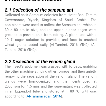
2.1
2.1
Collection of the samsum ant
Collected ant’s Samsum colonies from Hotat Bani Tamim
Governorate, Riyadh, Kingdom of Saudi Arabia. The
containers were used to collect the Samsum ant, which is
30 × 80 cm in size, and the upper interior edges were
greased to prevent ants from exiting. A glass tube with a
10 % sugar solution is provided, and food is crushed
wheat grains added daily {Al-Tamimi, 2016 #542} {Al-
Tamimi, 2016 #542}.
2.2
2.2
Dissection of the venom gland
The insect's abdomen was grasped with forceps, grabbing
the other machine stinging other forceps, and then quietly
removing the separation of the venom gland. The venom
glands were homogenized and then centrifuged at
2000 rpm for 1.5 min, and the supernatant was collected
in an Eppendorf tube and stored at − 80 °C until use,
according to (
Al-Tamimi et al., 2016
).
2.3