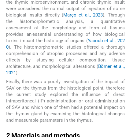
the thymic microenvironment, and chronic thymic insult
were considered the normal output of injection of some
biological insults directly (
Março et al., 2023
). Through
the histomorphometric analysis, a quantitative
assessment of the morphology and form of tissues
provides an essential understanding of how biological
toxins impact the histology of organs (
Yacoub et al., 202
0
). The histomorphometric studies offered a thorough
comprehension of atrophic processes and any adverse
effects by studying cellular composition, tissue
architecture, and morphological alterations (
Börner et al.,
2021
).
Finally, there was a poorly investigation of the impact of
SAV on the thymus from the histological point, therefore
the current study explored the influence of direct
intraperitoneal (IP) administration or oral administration
of SAV and which one of them had a potential impact on
the thymus gland by examining the histological changes
and measurable parameters in the thymus.
2
2
Materials and methods