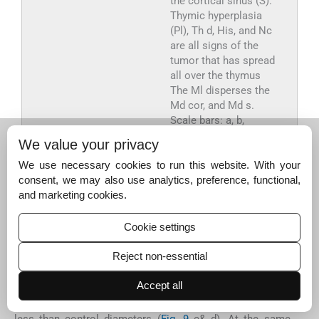
the cortical sinus (S).
Thymic hyperplasia
(Pl), Th d, His, and Nc
are all signs of the
tumor that has spread
all over the thymus
The Ml disperses the
Md cor, and Md s.
Scale bars: a, b,
g = 100 µm; c, d, e, f, i,
We value your privacy
j &l = 400 µm; h &
k = 1000 µm.
We use necessary cookies to run this website. With your
consent, we may also use analytics, preference, functional,
and marketing cookies.
Export to PPT
Cookie settings
The morphometric analysis showed a little shrinkage,
Reject non-essential
with the ratio of cortex and medulla declining
(0.19 ± 0.01 mm). Deficiency resulted from the reduction
Accept all
of the internal structure such as medullary cords
(0.06 ± 0.00 mm) and medullary sinus (0.06 ± 0.00 mm)