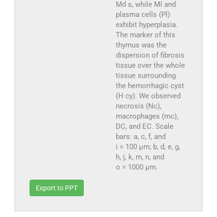
Md s, while Ml and
plasma cells (Pl)
exhibit hyperplasia.
The marker of this
thymus was the
dispersion of fibrosis
tissue over the whole
tissue surrounding
the hemorrhagic cyst
(H cy). We observed
necrosis (Nc),
macrophages (mc),
DC, and EC. Scale
bars: a, c, f, and
i = 100 µm; b, d, e, g,
h, j, k, m, n, and
o = 1000 µm.
Export to PPT