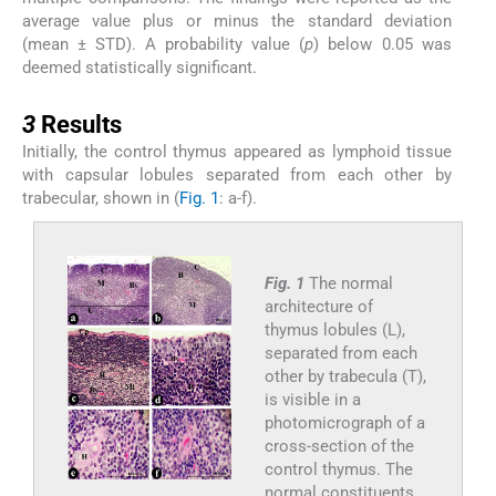
average value plus or minus the standard deviation
(mean ± STD). A probability value (
p
) below 0.05 was
deemed statistically significant.
3
3
Results
Initially, the control thymus appeared as lymphoid tissue
with capsular lobules separated from each other by
trabecular, shown in (
Fig. 1
: a-f).
Fig. 1
The normal
architecture of
thymus lobules (L),
separated from each
other by trabecula (T),
is visible in a
photomicrograph of a
cross-section of the
control thymus. The
normal constituents