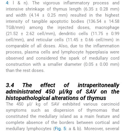
4
: l & n). The vigorous inflammatory process and
intensive shrinkage of thymus length (6.35 ± 0.28 mm)
and width (4.14 ± 0.25 mm) resulted in the highest
intensity of tangible apoptotic bodies (136.54 ± 14.58
TGB/mm) among the injected doses, macrophage
(21.52 ± 2.62 cell/mm), dendritic cells (11.75 ± 0.99
cell/mm), and reticular cells (11.45 ± 0.66 cell/mm) in
comparable of all doses. Also, due to the inflammation
process, plasma cells and lymphocyte hyperplasia were
observed and considered the spark of medullary cord
construction with a smaller diameter (0.05 ± 0.00 mm)
than the rest doses.
3.4
3.4
The effect of intraperitoneally
administrated 450 µl/kg of SAV on the
histopathological alterations of thymus
The 450 µl/ kg of SAV exhibited various carcinoid
symptoms such as dispersion of thymomas that
constituted the medullary island as a main feature and
complete absence of the borders between cortical and
medullary lymphocytes (
Fig. 5
: a & b). Moreover, several