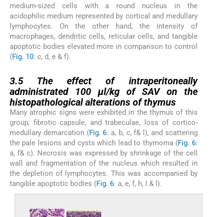
medium-sized cells with a round nucleus in the
acidophilic medium represented by cortical and medullary
lymphocytes. On the other hand, the intensity of
macrophages, dendritic cells, reticular cells, and tangible
apoptotic bodies elevated more in comparison to control
(
Fig. 10
: c, d, e & f).
3.5
3.5
The effect of intraperitoneally
administrated 100 µl/kg of SAV on the
histopathological alterations of thymus
Many atrophic signs were exhibited in the thymus of this
group, fibrotic capsule, and trabeculae, loss of cortico-
medullary demarcation (
Fig. 6
: a, b, c, f& l), and scattering
the pale lesions and cysts which lead to thymoma (
Fig. 6
:
a, f& c). Necrosis was expressed by shrinkage of the cell
wall and fragmentation of the nucleus which resulted in
the depletion of lymphocytes. This was accompanied by
tangible apoptotic bodies (
Fig. 6
: a, e, f, h, I & l).