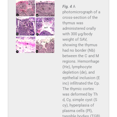
Fig. 4
A
photomicrograph of a
cross-section of the
thymus was
administered orally
with 300 µg/body
weight of SAV,
showing the thymus
had no border (Nb)
between the C and M
regions. Hemorrhage
(He), lymphocyte
depletion (de), and
epithelial inclusion (E
inc) infiltrated the Cp.
The thymic cortex
was deformed by Th
d, Cy, simple cyst (S
cy), hyperplasia of
plasma cells (Pl),
tangible bodies (TGB),