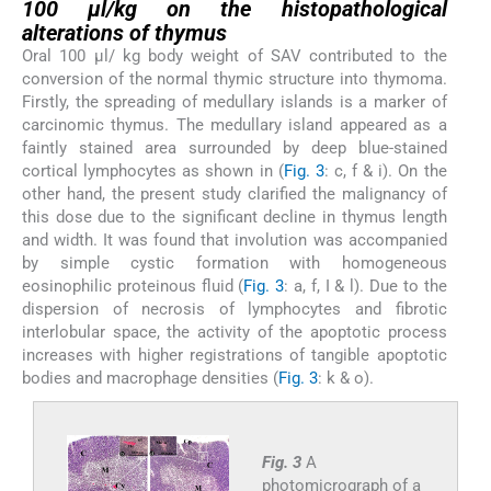
100 µl/kg on the
histopathological
alterations of thymus
Oral 100 µl/ kg body weight of SAV contributed to the
conversion of the normal thymic structure into thymoma.
Firstly, the spreading of medullary islands is a marker of
carcinomic thymus. The medullary island appeared as a
faintly stained area surrounded by deep blue-stained
cortical lymphocytes as shown in (
Fig. 3
: c, f & i). On the
other hand, the present study clarified the malignancy of
this dose due to the significant decline in thymus length
and width. It was found that involution was accompanied
by simple cystic formation with homogeneous
eosinophilic proteinous fluid (
Fig. 3
: a, f, I & l). Due to the
dispersion of necrosis of lymphocytes and fibrotic
interlobular space, the activity of the apoptotic process
increases with higher registrations of tangible apoptotic
bodies and macrophage densities (
Fig. 3
: k & o).
Fig. 3
A
photomicrograph of a