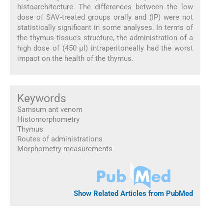
histoarchitecture. The differences between the low
dose of SAV-treated groups orally and (IP) were not
statistically significant in some analyses. In terms of
the thymus tissue’s structure, the administration of a
high dose of (450 µl) intraperitoneally had the worst
impact on the health of the thymus.
Keywords
Samsum ant venom
Histomorphometry
Thymus
Routes of administrations
Morphometry measurements
Show Related Articles from PubMed