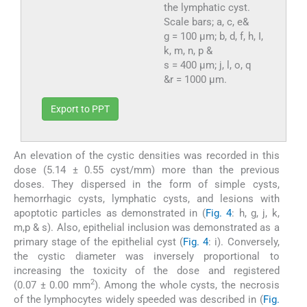
the lymphatic cyst.
Scale bars; a, c, e&
g = 100 µm; b, d, f, h, I,
k, m, n, p &
s = 400 µm; j, l, o, q
&r = 1000 µm.
Export to PPT
An elevation of the cystic densities was recorded in this
dose (5.14 ± 0.55 cyst/mm) more than the previous
doses. They dispersed in the form of simple cysts,
hemorrhagic cysts, lymphatic cysts, and lesions with
apoptotic particles as demonstrated in (
Fig. 4
: h, g, j, k,
m,p & s). Also, epithelial inclusion was demonstrated as a
primary stage of the epithelial cyst (
Fig. 4
: i). Conversely,
the cystic diameter was inversely proportional to
increasing the toxicity of the dose and registered
2
(0.07 ± 0.00 mm
). Among the whole cysts, the necrosis
of the lymphocytes widely speeded was described in (
Fig.