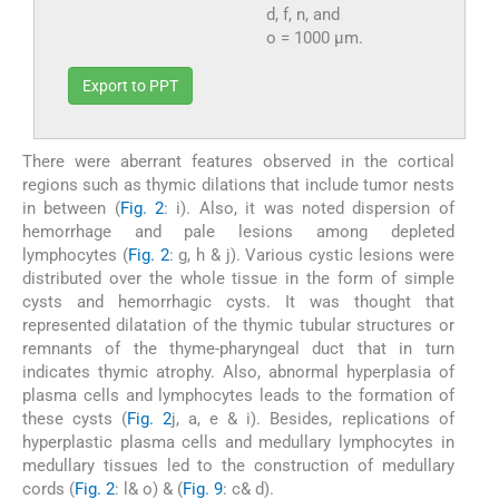
d, f, n, and
o = 1000 µm.
Export to PPT
There were aberrant features observed in the cortical
regions such as thymic dilations that include tumor nests
in between (
Fig. 2
: i). Also, it was noted dispersion of
hemorrhage and pale lesions among depleted
lymphocytes (
Fig. 2
: g, h & j). Various cystic lesions were
distributed over the whole tissue in the form of simple
cysts and hemorrhagic cysts. It was thought that
represented dilatation of the thymic tubular structures or
remnants of the thyme-pharyngeal duct that in turn
indicates thymic atrophy. Also, abnormal hyperplasia of
plasma cells and lymphocytes leads to the formation of
these cysts (
Fig. 2
j, a, e & i). Besides, replications of
hyperplastic plasma cells and medullary lymphocytes in
medullary tissues led to the construction of medullary
cords (
Fig. 2
: l& o) & (
Fig. 9
: c& d).