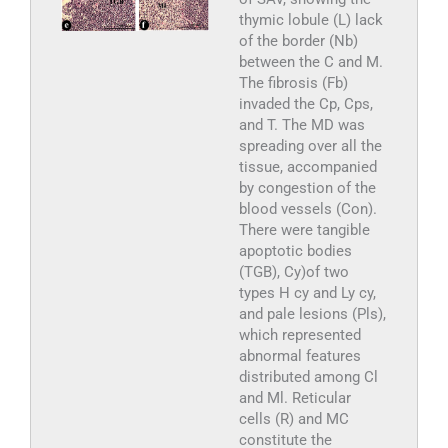
thymic lobule (L) lack
of the border (Nb)
between the C and M.
The fibrosis (Fb)
invaded the Cp, Cps,
and T. The MD was
spreading over all the
tissue, accompanied
by congestion of the
blood vessels (Con).
There were tangible
apoptotic bodies
(TGB), Cy)of two
types H cy and Ly cy,
and pale lesions (Pls),
which represented
abnormal features
distributed among Cl
and Ml. Reticular
cells (R) and MC
constitute the