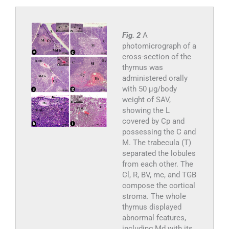
Fig. 2
A
photomicrograph of a
cross-section of the
thymus was
administered orally
with 50 µg/body
weight of SAV,
showing the L
covered by Cp and
possessing the C and
M. The trabecula (T)
separated the lobules
from each other. The
Cl, R, BV, mc, and TGB
compose the cortical
stroma. The whole
thymus displayed
abnormal features,
including Md with its