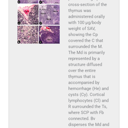
cross-section of the
thymus was
administered orally
with 100 µg/body
weight of SAV,
showing the Cp
covered the C that
surrounded the M.
The Md is primarily
represented by a
structure diffused
over the entire
thymus that is
accompanied by
hemorrhage (He) and
cysts (Cy). Cortical
lymphocytes (Cl) and
R surrounded the Ts,
where SCP with Fb
connected. Bv
disperses the Md and