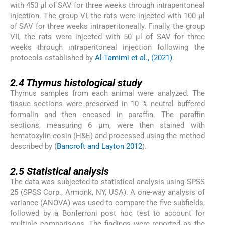
with 450 μl of SAV for three weeks through intraperitoneal
injection. The group VI, the rats were injected with 100 μl
of SAV for three weeks intraperitoneally. Finally, the group
VII, the rats were injected with 50 μl of SAV for three
weeks through intraperitoneal injection following the
protocols established by
Al-Tamimi et al., (2021)
.
2.4
2.4
Thymus histological study
Thymus samples from each animal were analyzed. The
tissue sections were preserved in 10 % neutral buffered
formalin and then encased in paraffin. The paraffin
sections, measuring 6 μm, were then stained with
hematoxylin-eosin (H&E) and processed using the method
described by (
Bancroft and Layton 2012
).
2.5
2.5
Statistical analysis
The data was subjected to statistical analysis using SPSS
25 (SPSS Corp., Armonk, NY, USA). A one-way analysis of
variance (ANOVA) was used to compare the five subfields,
followed by a Bonferroni post hoc test to account for
multiple comparisons. The findings were reported as the