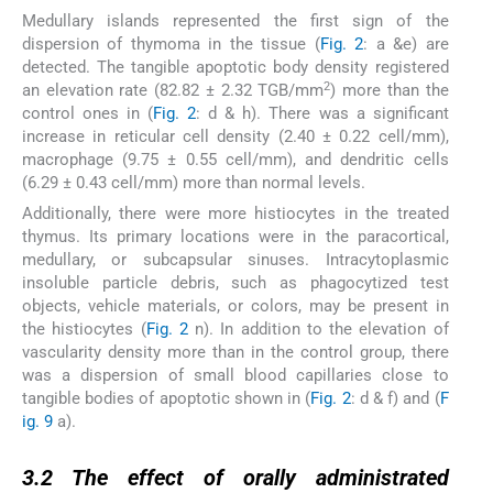
Medullary islands represented the first sign of the
dispersion of thymoma in the tissue (
Fig. 2
: a &e) are
detected. The tangible apoptotic body density registered
2
an elevation rate (82.82 ± 2.32 TGB/mm
) more than the
control ones in (
Fig. 2
: d & h). There was a significant
increase in reticular cell density (2.40 ± 0.22 cell/mm),
macrophage (9.75 ± 0.55 cell/mm), and dendritic cells
(6.29 ± 0.43 cell/mm) more than normal levels.
Additionally, there were more histiocytes in the treated
thymus. Its primary locations were in the paracortical,
medullary, or subcapsular sinuses. Intracytoplasmic
insoluble particle debris, such as phagocytized test
objects, vehicle materials, or colors, may be present in
the histiocytes (
Fig. 2
n). In addition to the elevation of
vascularity density more than in the control group, there
was a dispersion of small blood capillaries close to
tangible bodies of apoptotic shown in (
Fig. 2
: d & f) and (
F
ig. 9
a).
3.2
3.2
The effect of orally administrated