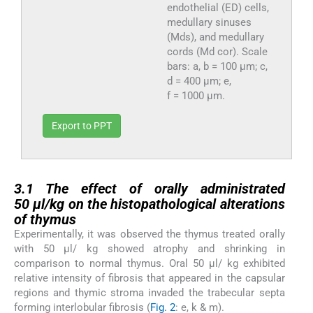
endothelial (ED) cells,
medullary sinuses
(Mds), and medullary
cords (Md cor). Scale
bars: a, b = 100 µm; c,
d = 400 µm; e,
f = 1000 µm.
Export to PPT
3.1
3.1
The effect of orally administrated
50 µl/kg on the
histopathological alterations
of thymus
Experimentally, it was observed the thymus treated orally
with 50 µl/ kg showed atrophy and shrinking in
comparison to normal thymus. Oral 50 µl/ kg exhibited
relative intensity of fibrosis that appeared in the capsular
regions and thymic stroma invaded the trabecular septa
forming interlobular fibrosis (
Fig. 2
: e, k & m).