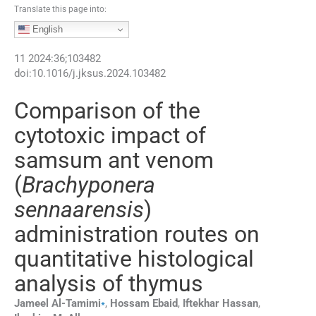
Translate this page into:
English
11
2024
:
36
;
103482
doi:
10.1016/j.jksus.2024.103482
Comparison of the
cytotoxic impact of
samsum ant venom
(
Brachyponera
sennaarensis
)
administration routes on
quantitative histological
analysis of thymus
⁎
Jameel
Al-Tamimi
,
Hossam
Ebaid
,
Iftekhar
Hassan
,