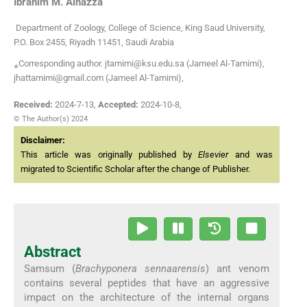
Ibrahim M.
Alhazza
Department of Zoology, College of Science, King Saud University,
P.O. Box 2455, Riyadh 11451, Saudi Arabia
⁎Corresponding author. jtamimi@ksu.edu.sa (Jameel Al-Tamimi),
jhattamimi@gmail.com (Jameel Al-Tamimi),
Received:
2024-7-13
,
Accepted:
2024-10-8
,
© The Author(s) 2024
Disclaimer:
This article was originally published by
Elsevier
and was
migrated to Scientific Scholar after the change of Publisher.
Abstract
Samsum (
Brachyponera sennaarensis
) ant venom
contains several peptides that have an aggressive
impact on the architecture of the internal organs