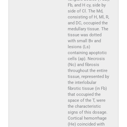
Fb, and H cy, side by
side of Cl. The Md,
consisting of H, Ml, R,
and DC, occupied the
medullary tissue. The
tissue was dotted
with small Bv and
lesions (Ls)
containing apoptotic
cells (ap). Necrosis
(Nc) and fibrosis
throughout the entire
tissue, represented by
the interlobular
fibrotic tissue (in Fb)
that occupied the
space of the T, were
the characteristic
signs of this dosage.
Cortical hemorrhage
(He) coincided with