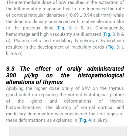
The intermediate dose of SAV resulted in the activation of
the inflammatory response that in turn increased the rate
of cortical reticular densities (10.69 ± 0.94 cell/mm) while
the dendritic density conserved with relative elevation like
to the previous dose (
Fig. 3
: e & o). Consequently,
hemorrhage and high vascularity are illustrated (
Fig. 3
: b &
o). Plasma cells and medullary lymphocyte hyperplasia
resulted in the development of medullary cords (
Fig. 3
: j,
k, n & o).
3.3
3.3
The effect of orally administrated
300 µl/kg on the histopathological
alterations of thymus
Applying the higher dose orally of SAV on the thymus
gland acted on replacing the normal histological picture
of the gland and deformations of thymic
histoarchitecture. The blurring of normal cortical and
medullary demarcation was considered the first signs of
these deformations as explained in (
Fig. 4
: a, j& n).