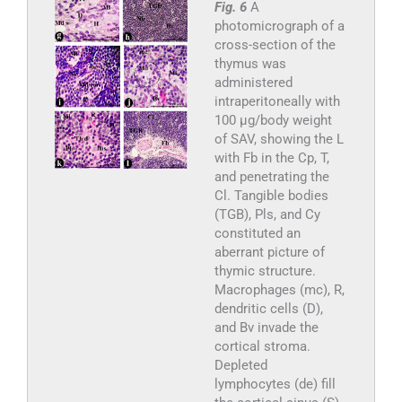
Fig. 6
A
photomicrograph of a
cross-section of the
thymus was
administered
intraperitoneally with
100 µg/body weight
of SAV, showing the L
with Fb in the Cp, T,
and penetrating the
Cl. Tangible bodies
(TGB), Pls, and Cy
constituted an
aberrant picture of
thymic structure.
Macrophages (mc), R,
dendritic cells (D),
and Bv invade the
cortical stroma.
Depleted
lymphocytes (de) fill