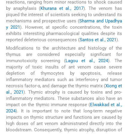
reactions, ranging from minor reactions to shock caused
by anaphylaxis (
Khurana et al., 2017
). The venom has
piqued the interest of scientists seeking to understand its
mechanisms and prospective uses (
Sharma and Upadhya
y 2021
). However, at specific concentrations, the toxin
exhibits interesting pharmacological qualities despite its
reported deleterious consequences (
Santos et al., 2021
).
Modifications to the architecture and histology of the
thymus are considered especially significant for
immunotoxicity screening (
Lagou et al., 2024
). The
majority of toxic insults of ant venom cause severe
depletion of thymocytes by apoptosis, release
inflammatory mediators such as interferon-γ and tumor
necrosis factor-α, and damage the thymic matrix (
Xiong et
al., 2021
). Thymic atrophy is caused by toxins and pro-
inflammatory mediators. These substances also have an
impact on the thymic immune response (
Elwakkad et al.,
2024
). It is important to note that long-term negative
impacts on thymic structure and functions are caused by
high doses of ant venom administrated directly into the
bloodstream. Consequently, thymic atrophy, disruption of