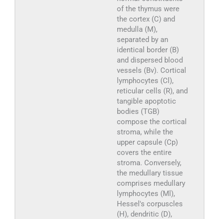
of the thymus were
the cortex (C) and
medulla (M),
separated by an
identical border (B)
and dispersed blood
vessels (Bv). Cortical
lymphocytes (Cl),
reticular cells (R), and
tangible apoptotic
bodies (TGB)
compose the cortical
stroma, while the
upper capsule (Cp)
covers the entire
stroma. Conversely,
the medullary tissue
comprises medullary
lymphocytes (Ml),
Hessel's corpuscles
(H), dendritic (D),