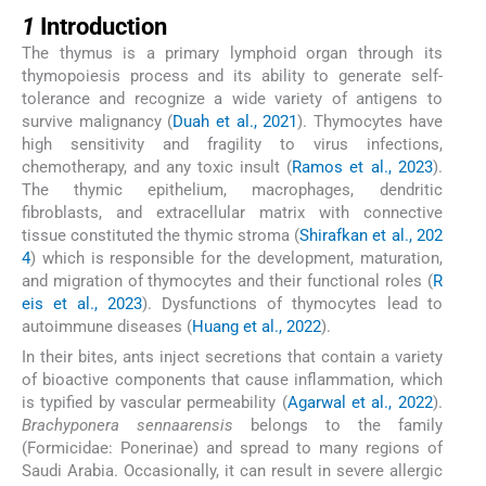
1
1
Introduction
The thymus is a primary lymphoid organ through its
thymopoiesis process and its ability to generate self-
tolerance and recognize a wide variety of antigens to
survive malignancy (
Duah et al., 2021
). Thymocytes have
high sensitivity and fragility to virus infections,
chemotherapy, and any toxic insult (
Ramos et al., 2023
).
The thymic epithelium, macrophages, dendritic
fibroblasts, and extracellular matrix with connective
tissue constituted the thymic stroma (
Shirafkan et al., 202
4
) which is responsible for the development, maturation,
and migration of thymocytes and their functional roles (
R
eis et al., 2023
). Dysfunctions of thymocytes lead to
autoimmune diseases (
Huang et al., 2022
).
In their bites, ants inject secretions that contain a variety
of bioactive components that cause inflammation, which
is typified by vascular permeability (
Agarwal et al., 2022
).
Brachyponera sennaarensis
belongs to the family
(Formicidae: Ponerinae) and spread to many regions of
Saudi Arabia. Occasionally, it can result in severe allergic