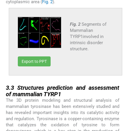
cytoplasmic area (
Fig. 2
).
Fig. 2
Segments of
Mammalian
TYRP1involved in
intrinsic disorder
structure.
Export to PPT
3.3
3.3
Structures prediction and assessment
of mammalian TYRP1
The 3D protein modeling and structural analysis of
mammalian tyrosinase has been extensively studied and
has revealed important insights into its catalytic activity
and regulation. Tyrosinase is a copper-containing enzyme
that catalyzes the oxidation of tyrosine to form
dopaquinone, which is a key step in the production of