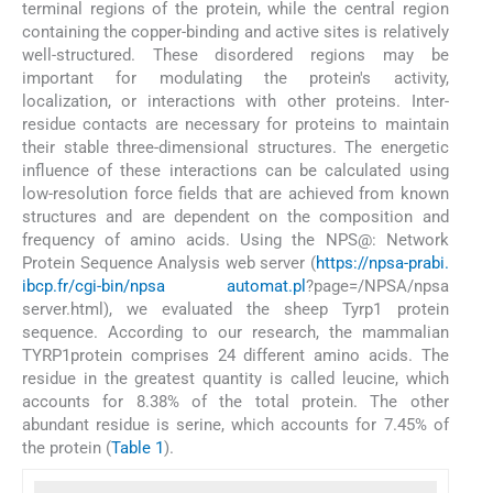
terminal regions of the protein, while the central region
containing the copper-binding and active sites is relatively
well-structured. These disordered regions may be
important for modulating the protein's activity,
localization, or interactions with other proteins. Inter-
residue contacts are necessary for proteins to maintain
their stable three-dimensional structures. The energetic
influence of these interactions can be calculated using
low-resolution force fields that are achieved from known
structures and are dependent on the composition and
frequency of amino acids. Using the NPS@: Network
Protein Sequence Analysis web server (
https://npsa-prabi.
ibcp.fr/cgi-bin/npsa
automat.pl
?page=/NPSA/npsa
server.html), we evaluated the sheep Tyrp1 protein
sequence. According to our research, the mammalian
TYRP1protein comprises 24 different amino acids. The
residue in the greatest quantity is called leucine, which
accounts for 8.38% of the total protein. The other
abundant residue is serine, which accounts for 7.45% of
the protein (
Table 1
).