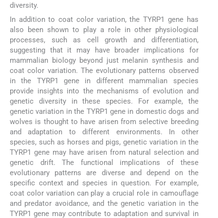
diversity.
In addition to coat color variation, the TYRP1 gene has
also been shown to play a role in other physiological
processes, such as cell growth and differentiation,
suggesting that it may have broader implications for
mammalian biology beyond just melanin synthesis and
coat color variation. The evolutionary patterns observed
in the TYRP1 gene in different mammalian species
provide insights into the mechanisms of evolution and
genetic diversity in these species. For example, the
genetic variation in the TYRP1 gene in domestic dogs and
wolves is thought to have arisen from selective breeding
and adaptation to different environments. In other
species, such as horses and pigs, genetic variation in the
TYRP1 gene may have arisen from natural selection and
genetic drift. The functional implications of these
evolutionary patterns are diverse and depend on the
specific context and species in question. For example,
coat color variation can play a crucial role in camouflage
and predator avoidance, and the genetic variation in the
TYRP1 gene may contribute to adaptation and survival in