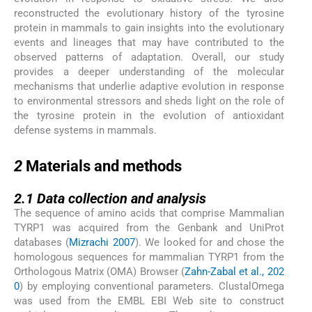
reconstructed the evolutionary history of the tyrosine
protein in mammals to gain insights into the evolutionary
events and lineages that may have contributed to the
observed patterns of adaptation. Overall, our study
provides a deeper understanding of the molecular
mechanisms that underlie adaptive evolution in response
to environmental stressors and sheds light on the role of
the tyrosine protein in the evolution of antioxidant
defense systems in mammals.
2
2
Materials and methods
2.1
2.1
Data collection and analysis
The sequence of amino acids that comprise Mammalian
TYRP1 was acquired from the Genbank and UniProt
databases (
Mizrachi 2007
). We looked for and chose the
homologous sequences for mammalian TYRP1 from the
Orthologous Matrix (OMA) Browser (
Zahn-Zabal et al., 202
0
) by employing conventional parameters. ClustalOmega
was used from the EMBL EBI Web site to construct