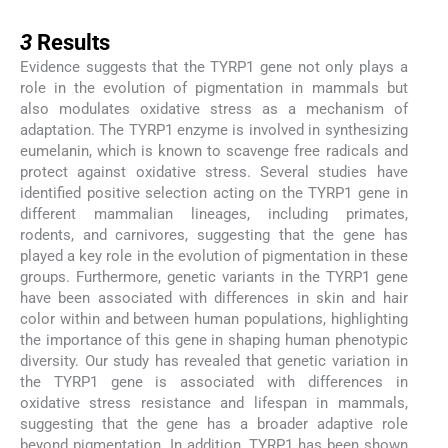
3
3
Results
Evidence suggests that the TYRP1 gene not only plays a
role in the evolution of pigmentation in mammals but
also modulates oxidative stress as a mechanism of
adaptation. The TYRP1 enzyme is involved in synthesizing
eumelanin, which is known to scavenge free radicals and
protect against oxidative stress. Several studies have
identified positive selection acting on the TYRP1 gene in
different mammalian lineages, including primates,
rodents, and carnivores, suggesting that the gene has
played a key role in the evolution of pigmentation in these
groups. Furthermore, genetic variants in the TYRP1 gene
have been associated with differences in skin and hair
color within and between human populations, highlighting
the importance of this gene in shaping human phenotypic
diversity. Our study has revealed that genetic variation in
the TYRP1 gene is associated with differences in
oxidative stress resistance and lifespan in mammals,
suggesting that the gene has a broader adaptive role
beyond pigmentation. In addition, TYRP1 has been shown