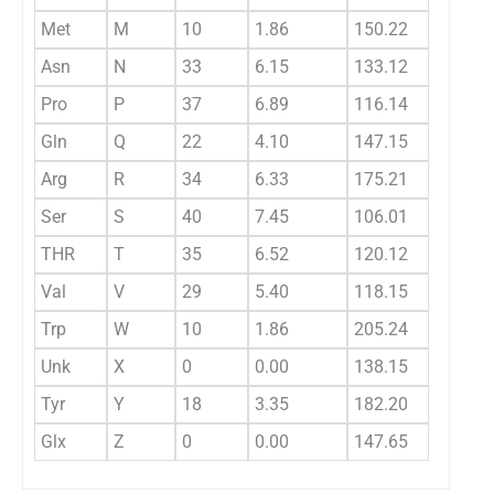
Met
M
10
1.86
150.22
0.
Asn
N
33
6.15
133.12
0.
Pro
P
37
6.89
116.14
0.
Gln
Q
22
4.10
147.15
0.
Arg
R
34
6.33
175.21
0.
Ser
S
40
7.45
106.01
0.
THR
T
35
6.52
120.12
0.
Val
V
29
5.40
118.15
0.
Trp
W
10
1.86
205.24
0.
Unk
X
0
0.00
138.15
0.
Tyr
Y
18
3.35
182.20
0.
Glx
Z
0
0.00
147.65
0.