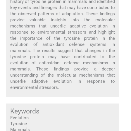
history of tyrosine protein in mammals and identified
key events and lineages that may have contributed to
the observed patterns of adaptation. These findings
provide valuable insights into the molecular
mechanisms that underlie adaptive evolution in
response to environmental stressors and highlight
the importance of the tyrosine protein in the
evolution of antioxidant defense systems in
mammals. The results suggest that changes in the
tyrosine protein may have contributed to the
evolution of antioxidant defense mechanisms in
mammals. These findings provide a deeper
understanding of the molecular mechanisms that
underlie adaptive evolution in response to
environmental stressors.
Keywords
Evolution
Tyrosine
Mammals