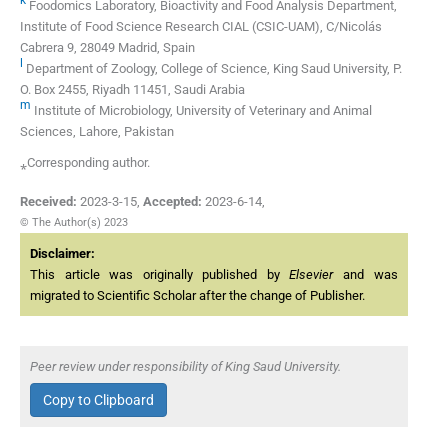
Foodomics Laboratory, Bioactivity and Food Analysis Department,
Institute of Food Science Research CIAL (CSIC-UAM), C/Nicolás
Cabrera 9, 28049 Madrid, Spain
l
Department of Zoology, College of Science, King Saud University, P.
O. Box 2455, Riyadh 11451, Saudi Arabia
m
Institute of Microbiology, University of Veterinary and Animal
Sciences, Lahore, Pakistan
⁎Corresponding author.
Received:
2023-3-15
,
Accepted:
2023-6-14
,
© The Author(s) 2023
Disclaimer:
This article was originally published by
Elsevier
and was
migrated to Scientific Scholar after the change of Publisher.
Peer review under responsibility of King Saud University.
Copy to Clipboard