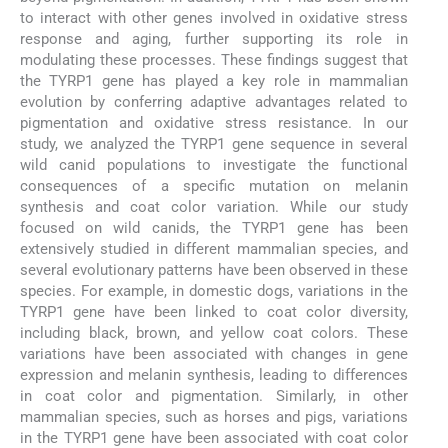
to interact with other genes involved in oxidative stress
response and aging, further supporting its role in
modulating these processes. These findings suggest that
the TYRP1 gene has played a key role in mammalian
evolution by conferring adaptive advantages related to
pigmentation and oxidative stress resistance. In our
study, we analyzed the TYRP1 gene sequence in several
wild canid populations to investigate the functional
consequences of a specific mutation on melanin
synthesis and coat color variation. While our study
focused on wild canids, the TYRP1 gene has been
extensively studied in different mammalian species, and
several evolutionary patterns have been observed in these
species. For example, in domestic dogs, variations in the
TYRP1 gene have been linked to coat color diversity,
including black, brown, and yellow coat colors. These
variations have been associated with changes in gene
expression and melanin synthesis, leading to differences
in coat color and pigmentation. Similarly, in other
mammalian species, such as horses and pigs, variations
in the TYRP1 gene have been associated with coat color