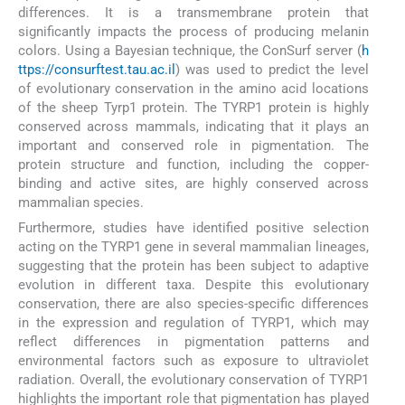
differences. It is a transmembrane protein that
significantly impacts the process of producing melanin
colors. Using a Bayesian technique, the ConSurf server (
h
ttps://consurftest.tau.ac.il
) was used to predict the level
of evolutionary conservation in the amino acid locations
of the sheep Tyrp1 protein. The TYRP1 protein is highly
conserved across mammals, indicating that it plays an
important and conserved role in pigmentation. The
protein structure and function, including the copper-
binding and active sites, are highly conserved across
mammalian species.
Furthermore, studies have identified positive selection
acting on the TYRP1 gene in several mammalian lineages,
suggesting that the protein has been subject to adaptive
evolution in different taxa. Despite this evolutionary
conservation, there are also species-specific differences
in the expression and regulation of TYRP1, which may
reflect differences in pigmentation patterns and
environmental factors such as exposure to ultraviolet
radiation. Overall, the evolutionary conservation of TYRP1
highlights the important role that pigmentation has played