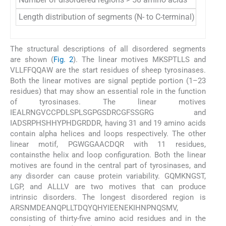
Length distribution of segments (N- to C-terminal)
8, 9, 31
The structural descriptions of all disordered segments
are shown (
Fig. 2
). The linear motives MKSPTLLS and
VLLFFQQAW are the start residues of sheep tyrosinases.
Both the linear motives are signal peptide portion (1–23
residues) that may show an essential role in the function
of tyrosinases. The linear motives
IEALRNGVCCPDLSPLSGPGSDRCGFSSGRG and
IADSRPHSHHYPHDGRDDR, having 31 and 19 amino acids
contain alpha helices and loops respectively. The other
linear motif, PGWGGAACDQR with 11 residues,
containsthe helix and loop configuration. Both the linear
motives are found in the central part of tyrosinases, and
any disorder can cause protein variability. GQMKNGST,
LGP, and ALLLV are two motives that can produce
intrinsic disorders. The longest disordered region is
ARSNMDEANQPLLTDQYQHYIEENEKIHNPNQSMV,
consisting of thirty-five amino acid residues and in the