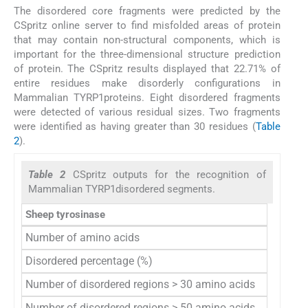
The disordered core fragments were predicted by the
CSpritz online server to find misfolded areas of protein
that may contain non-structural components, which is
important for the three-dimensional structure prediction
of protein. The CSpritz results displayed that 22.71% of
entire residues make disorderly configurations in
Mammalian TYRP1proteins. Eight disordered fragments
were detected of various residual sizes. Two fragments
were identified as having greater than 30 residues (
Table
2
).
Table 2
CSpritz outputs for the recognition of
Mammalian TYRP1disordered segments.
Sheep tyrosinase
CSpritz
Number of amino acids
537
Disordered percentage (%)
22.71
Number of disordered regions > 30 amino acids
2
Number of disordered regions > 50 amino acids
0