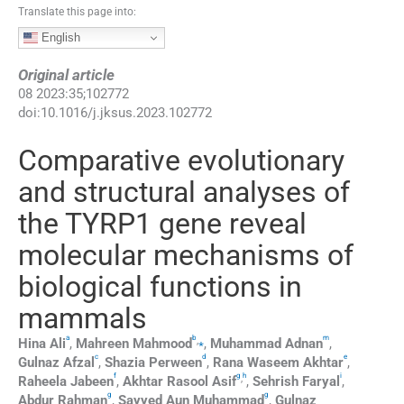
Translate this page into:
English
Original article
08
2023
:
35
;
102772
doi:
10.1016/j.jksus.2023.102772
Comparative evolutionary
and structural analyses of
the TYRP1 gene reveal
molecular mechanisms of
biological functions in
mammals
a
b
m
,
⁎
Hina
Ali
,
Mahreen
Mahmood
,
Muhammad
Adnan
,
c
d
e
Gulnaz
Afzal
,
Shazia
Perween
,
Rana
Waseem Akhtar
,
f
g
h
i
,
Raheela
Jabeen
,
Akhtar
Rasool Asif
,
Sehrish
Faryal
,
g
g
Abdur
Rahman
,
Sayyed
Aun Muhammad
,
Gulnaz