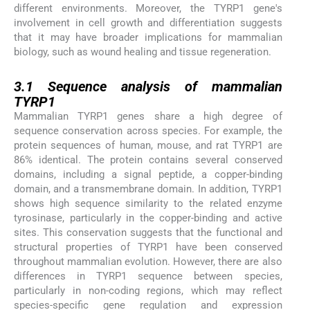
different environments. Moreover, the TYRP1 gene's
involvement in cell growth and differentiation suggests
that it may have broader implications for mammalian
biology, such as wound healing and tissue regeneration.
3.1
3.1
Sequence analysis of mammalian
TYRP1
Mammalian TYRP1 genes share a high degree of
sequence conservation across species. For example, the
protein sequences of human, mouse, and rat TYRP1 are
86% identical. The protein contains several conserved
domains, including a signal peptide, a copper-binding
domain, and a transmembrane domain. In addition, TYRP1
shows high sequence similarity to the related enzyme
tyrosinase, particularly in the copper-binding and active
sites. This conservation suggests that the functional and
structural properties of TYRP1 have been conserved
throughout mammalian evolution. However, there are also
differences in TYRP1 sequence between species,
particularly in non-coding regions, which may reflect
species-specific gene regulation and expression