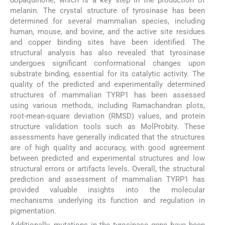
melanin. The crystal structure of tyrosinase has been
determined for several mammalian species, including
human, mouse, and bovine, and the active site residues
and copper binding sites have been identified. The
structural analysis has also revealed that tyrosinase
undergoes significant conformational changes upon
substrate binding, essential for its catalytic activity. The
quality of the predicted and experimentally determined
structures of mammalian TYRP1 has been assessed
using various methods, including Ramachandran plots,
root-mean-square deviation (RMSD) values, and protein
structure validation tools such as MolProbity. These
assessments have generally indicated that the structures
are of high quality and accuracy, with good agreement
between predicted and experimental structures and low
structural errors or artifacts levels. Overall, the structural
prediction and assessment of mammalian TYRP1 has
provided valuable insights into the molecular
mechanisms underlying its function and regulation in
pigmentation.