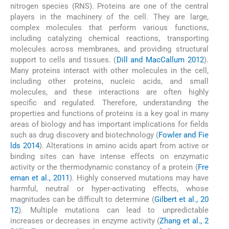
nitrogen species (RNS). Proteins are one of the central
players in the machinery of the cell. They are large,
complex molecules that perform various functions,
including catalyzing chemical reactions, transporting
molecules across membranes, and providing structural
support to cells and tissues. (
Dill and MacCallum 2012
).
Many proteins interact with other molecules in the cell,
including other proteins, nucleic acids, and small
molecules, and these interactions are often highly
specific and regulated. Therefore, understanding the
properties and functions of proteins is a key goal in many
areas of biology and has important implications for fields
such as drug discovery and biotechnology (
Fowler and Fie
lds 2014
). Alterations in amino acids apart from active or
binding sites can have intense effects on enzymatic
activity or the thermodynamic constancy of a protein (
Fre
eman et al., 2011
). Highly conserved mutations may have
harmful, neutral or hyper-activating effects, whose
magnitudes can be difficult to determine (
Gilbert et al., 20
12
). Multiple mutations can lead to unpredictable
increases or decreases in enzyme activity (
Zhang et al., 2