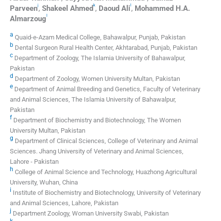
j
k
l
Parveen
,
Shakeel
Ahmed
,
Daoud
Ali
,
Mohammed H.A.
l
Almarzoug
a
Quaid-e-Azam Medical College, Bahawalpur, Punjab, Pakistan
b
Dental Surgeon Rural Health Center, Akhtarabad, Punjab, Pakistan
c
Department of Zoology, The Islamia University of Bahawalpur,
Pakistan
d
Department of Zoology, Women University Multan, Pakistan
e
Department of Animal Breeding and Genetics, Faculty of Veterinary
and Animal Sciences, The Islamia University of Bahawalpur,
Pakistan
f
Department of Biochemistry and Biotechnology, The Women
University Multan, Pakistan
g
Department of Clinical Sciences, College of Veterinary and Animal
Sciences. Jhang University of Veterinary and Animal Sciences,
Lahore - Pakistan
h
College of Animal Science and Technology, Huazhong Agricultural
University, Wuhan, China
i
Institute of Biochemistry and Biotechnology, University of Veterinary
and Animal Sciences, Lahore, Pakistan
j
Department Zoology, Woman University Swabi, Pakistan
k