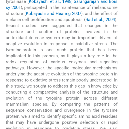
tyrosinase (
Kobayashi et al., 1998, Sarangarajan and Bois
sy 2001
), participated in the maintenance of melanosome
structure (
Kobayashi and Hearing 2007
), and the effect of
melanin cell proliferation and apoptosis (
Rad et al., 2004
).
Recent studies have suggested that changes in the
structure and function of proteins involved in the
antioxidant defense system may be important drivers of
adaptive evolution in response to oxidative stress. The
tyrosine-protein is one such protein that has been
implicated in this process, as it plays a key role in the
redox regulation of various enzymes and signaling
pathways. However, the specific molecular mechanisms
underlying the adaptive evolution of the tyrosine protein in
response to oxidative stress remain poorly understood. In
this study, we sought to address this gap in knowledge by
conducting a comparative analysis of the structure and
evolution of the tyrosine protein across different
mammalian species. By comparing the patterns of
sequence conservation and divergence in the tyrosine
protein, we aimed to identify specific amino acid residues
that may have undergone positive selection or rapid
evolution in response to oxidative stress. We also