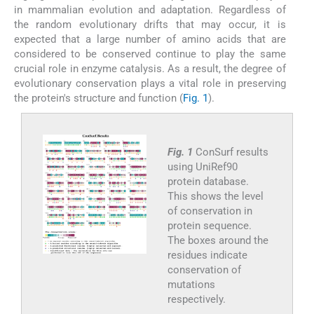
in mammalian evolution and adaptation. Regardless of
the random evolutionary drifts that may occur, it is
expected that a large number of amino acids that are
considered to be conserved continue to play the same
crucial role in enzyme catalysis. As a result, the degree of
evolutionary conservation plays a vital role in preserving
the protein's structure and function (
Fig. 1
).
Fig. 1
ConSurf results
using UniRef90
protein database.
This shows the level
of conservation in
protein sequence.
The boxes around the
residues indicate
conservation of
mutations
respectively.