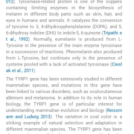
012
). Tyrosinase-related protein is one of the coppers
containing -limiting enzymes in the biosynthesis of
melanin in different body parts such as skin, hair, and
eyes in humans and animals. It catalyzes the conversion
of tyrosine to 3, 4-dihydroxyphenylalanine (DOPA), and 5,
6-dihydroxy indolee (DHI) to indole-5, 6-quinone (
Tripathi e
t al., 1992
). Normally, eumelanin is produced from L-
Tyrosine in the presence of the main enzyme tyrosinase
in a succession of reactions. Pheomelanin also produced
from L-Tyrosine, but continues only in the presence of
cysteine pooled with a lack of activated tyrosinase (
Ciesl
ak et al., 2011
).
The TYRP1 gene has been extensively studied in different
mammalian species, and mutations in this gene have
been linked to various disorders, such as oculocutaneous
albinism and melanoma. In addition to its role in human
biology, the TYRP1 gene is of particular interest for
understanding mammalian evolution and biology (
Reissm
ann and Ludwig 2013
). The variation in coat color is a
striking example of natural selection and adaptation in
different mammalian species. The TYRP1 gene has been