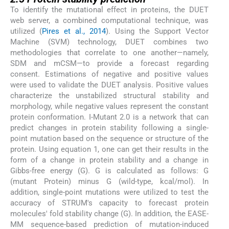
To identify the mutational effect in proteins, the DUET
web server, a combined computational technique, was
utilized (
Pires et al., 2014
). Using the Support Vector
Machine (SVM) technology, DUET combines two
methodologies that correlate to one another—namely,
SDM and mCSM—to provide a forecast regarding
consent. Estimations of negative and positive values
were used to validate the DUET analysis. Positive values
characterize the unstabilized structural stability and
morphology, while negative values represent the constant
protein conformation. I-Mutant 2.0 is a network that can
predict changes in protein stability following a single-
point mutation based on the sequence or structure of the
protein. Using equation 1, one can get their results in the
form of a change in protein stability and a change in
Gibbs-free energy (G). G is calculated as follows: G
(mutant Protein) minus G (wild-type, kcal/mol). In
addition, single-point mutations were utilized to test the
accuracy of STRUM's capacity to forecast protein
molecules' fold stability change (G). In addition, the EASE-
MM sequence-based prediction of mutation-induced