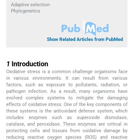
Adaptive selection
Phylogenetics
Show Related Articles from PubMed
1
1
Introduction
Oxidative stress is a common challenge organisms face
in various environments. It can result from various
factors, such as exposure to pollutants, radiation, or
pathogen infection. As a result, many organisms have
evolved complex systems to mitigate the damaging
effects of oxidative stress. One of the key components of
these systems is the antioxidant defense system, which
includes enzymes such as superoxide dismutase,
catalase, and peroxidase. These enzymes are critical in
protecting cells and tissues from oxidative damage by
reducing reactive oxygen species (ROS) and reactive