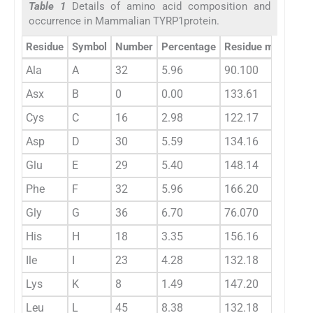
Table 1
Details of amino acid composition and
occurrence in Mammalian TYRP1protein.
Residue
Symbol
Number
Percentage
Residue mass
Sp
Ala
A
32
5.96
90.100
0.
Asx
B
0
0.00
133.61
0.
Cys
C
16
2.98
122.17
0.
Asp
D
30
5.59
134.16
0.
Glu
E
29
5.40
148.14
0.
Phe
F
32
5.96
166.20
0.
Gly
G
36
6.70
76.070
0.
His
H
18
3.35
156.16
0.
Ile
I
23
4.28
132.18
0.
Lys
K
8
1.49
147.20
0.
Leu
L
45
8.38
132.18
0.