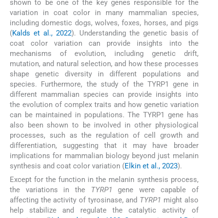
shown to be one of the key genes responsible for the
variation in coat color in many mammalian species,
including domestic dogs, wolves, foxes, horses, and pigs
(
Kalds et al., 2022
). Understanding the genetic basis of
coat color variation can provide insights into the
mechanisms of evolution, including genetic drift,
mutation, and natural selection, and how these processes
shape genetic diversity in different populations and
species. Furthermore, the study of the TYRP1 gene in
different mammalian species can provide insights into
the evolution of complex traits and how genetic variation
can be maintained in populations. The TYRP1 gene has
also been shown to be involved in other physiological
processes, such as the regulation of cell growth and
differentiation, suggesting that it may have broader
implications for mammalian biology beyond just melanin
synthesis and coat color variation (
Elkin et al., 2023
).
Except for the function in the melanin synthesis process,
the variations in the
TYRP1
gene were capable of
affecting the activity of tyrosinase, and
TYRP1
might also
help stabilize and regulate the catalytic activity of