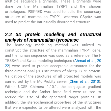
multiple sequence alignments. These alignments were
done on the Mammalian TYRP1 and the chosen
orthologues. PSIPRED was used to build the secondary
structure of mammalian TYRP1, whereas CSpritz was
used to predict the intrinsically disordered structure.
2.2
2.2
3D protein modeling and structural
analysis of mammalian tyrosinase
The homology modelling method was utilized to
construct the structure of the mammalian TYRP1 gene,
and the human sequence was used as a reference. The I-
TESSAR and Swiss modeling techniques (
Ahmad et al., 20
22
) were used to predict acceptable structures for the
three-dimensional (3D) structures of sheep TYRP protein.
Validation of the structures of all projected models was
carried out by the MolProbity server (
Chen et al., 2010
).
Within UCSF Chimera 1.10.1, the conjugate gradient
technique and the Amber force field were utilized to
reduce the size of the generated target proteins. In
addition, the stereochemical properties of the structures
that were expected to be altered were analyzed with the