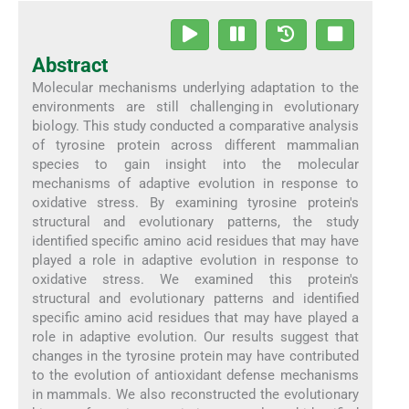
Abstract
Molecular mechanisms underlying adaptation to the
environments are still challenging in evolutionary
biology. This study conducted a comparative analysis
of tyrosine protein across different mammalian
species to gain insight into the molecular
mechanisms of adaptive evolution in response to
oxidative stress. By examining tyrosine protein's
structural and evolutionary patterns, the study
identified specific amino acid residues that may have
played a role in adaptive evolution in response to
oxidative stress. We examined this protein's
structural and evolutionary patterns and identified
specific amino acid residues that may have played a
role in adaptive evolution. Our results suggest that
changes in the tyrosine protein may have contributed
to the evolution of antioxidant defense mechanisms
in mammals. We also reconstructed the evolutionary