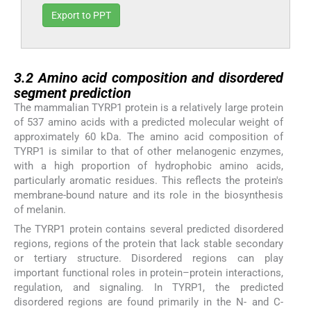
Export to PPT
3.2
3.2
Amino acid composition and disordered
segment prediction
The mammalian TYRP1 protein is a relatively large protein
of 537 amino acids with a predicted molecular weight of
approximately 60 kDa. The amino acid composition of
TYRP1 is similar to that of other melanogenic enzymes,
with a high proportion of hydrophobic amino acids,
particularly aromatic residues. This reflects the protein's
membrane-bound nature and its role in the biosynthesis
of melanin.
The TYRP1 protein contains several predicted disordered
regions, regions of the protein that lack stable secondary
or tertiary structure. Disordered regions can play
important functional roles in protein–protein interactions,
regulation, and signaling. In TYRP1, the predicted
disordered regions are found primarily in the N- and C-