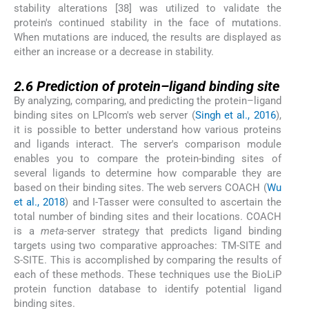
stability alterations [38] was utilized to validate the
protein's continued stability in the face of mutations.
When mutations are induced, the results are displayed as
either an increase or a decrease in stability.
2.6
2.6
Prediction of protein–ligand binding site
By analyzing, comparing, and predicting the protein–ligand
binding sites on LPIcom's web server (
Singh et al., 2016
),
it is possible to better understand how various proteins
and ligands interact. The server's comparison module
enables you to compare the protein-binding sites of
several ligands to determine how comparable they are
based on their binding sites. The web servers COACH (
Wu
et al., 2018
) and I-Tasser were consulted to ascertain the
total number of binding sites and their locations. COACH
is a
meta
-server strategy that predicts ligand binding
targets using two comparative approaches: TM-SITE and
S-SITE. This is accomplished by comparing the results of
each of these methods. These techniques use the BioLiP
protein function database to identify potential ligand
binding sites.