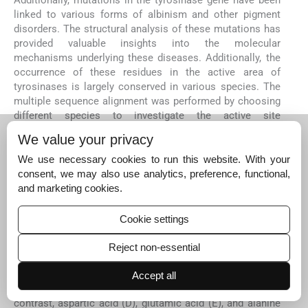
Additionally, mutations in the tyrosinase gene have been
linked to various forms of albinism and other pigment
disorders. The structural analysis of these mutations has
provided valuable insights into the molecular
mechanisms underlying these diseases. Additionally, the
occurrence of these residues in the active area of
tyrosinases is largely conserved in various species. The
multiple sequence alignment was performed by choosing
different species to investigate the active site
conservation. The conservation of these compact
We value your privacy
residues exhibited their consequence in sheep
tyrosinases' stability and catalytic action. It was noticed
We use necessary cookies to run this website. With your
that all histidine residues of active site central residues
consent, we may also use analytics, preference, functional,
are conserved in all designated species (
Fig. 3
). Multiple
and marketing cookies.
sequence alignment was executed to identify amino acid
variation and conservation across species. In the output,
Cookie settings
the rows show the input sequences (
Fig. 4
). The columns
show amino acid residue at the positions. We aligned the
Reject non-essential
Mammalian TYRP1 with a mouse, rat, and human. We
noticed that serine (S), alanine (A), and isoleucine (I) at
Accept all
positions 46, 68, and 69 were variable in all species. In
contrast, aspartic acid (D), glutamic acid (E), and alanine