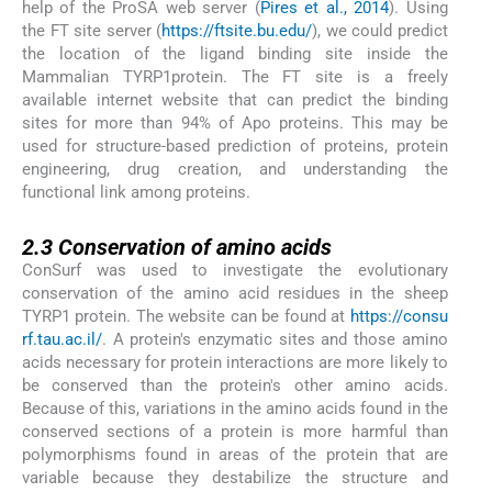
help of the ProSA web server (
Pires et al., 2014
). Using
the FT site server (
https://ftsite.bu.edu/
), we could predict
the location of the ligand binding site inside the
Mammalian TYRP1protein. The FT site is a freely
available internet website that can predict the binding
sites for more than 94% of Apo proteins. This may be
used for structure-based prediction of proteins, protein
engineering, drug creation, and understanding the
functional link among proteins.
2.3
2.3
Conservation of amino acids
ConSurf was used to investigate the evolutionary
conservation of the amino acid residues in the sheep
TYRP1 protein. The website can be found at
https://consu
rf.tau.ac.il/
. A protein's enzymatic sites and those amino
acids necessary for protein interactions are more likely to
be conserved than the protein's other amino acids.
Because of this, variations in the amino acids found in the
conserved sections of a protein is more harmful than
polymorphisms found in areas of the protein that are
variable because they destabilize the structure and