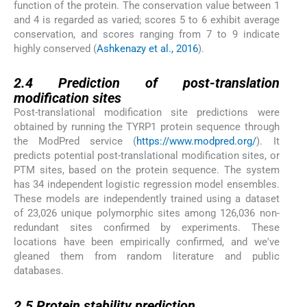
function of the protein. The conservation value between 1
and 4 is regarded as varied; scores 5 to 6 exhibit average
conservation, and scores ranging from 7 to 9 indicate
highly conserved (
Ashkenazy et al., 2016
).
2.4
2.4
Prediction of post-translation
modification sites
Post-translational modification site predictions were
obtained by running the TYRP1 protein sequence through
the ModPred service (
https://www.modpred.org/
). It
predicts potential post-translational modification sites, or
PTM sites, based on the protein sequence. The system
has 34 independent logistic regression model ensembles.
These models are independently trained using a dataset
of 23,026 unique polymorphic sites among 126,036 non-
redundant sites confirmed by experiments. These
locations have been empirically confirmed, and we've
gleaned them from random literature and public
databases.
2.5
2.5
Protein stability prediction