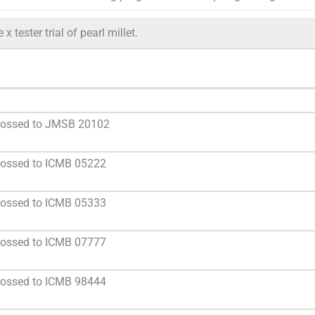
x tester trial of pearl millet.
crossed to JMSB 20102
rossed to ICMB 05222
rossed to ICMB 05333
rossed to ICMB 07777
rossed to ICMB 98444