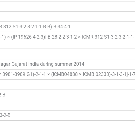
 312 S1-3-2-3-2-1-1-B-B)-B-34-4-1
1) × (IP 19626-4-2-3)]-B-28-2-2-3-1-2 × ICMR 312 S1-3-2-3-2-1-1-
 Nagar Gujarat India during summer 2014
 × 3981-3989 G1)-2-1-1 × (ICMB04888 × ICMB 02333)-3-1-3-1]-1-
2-B
3-2-B