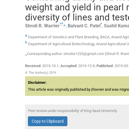
weight and yield in pearl
diversity of lines and test
a
b
a
,
,
⁎
Shruti R.
Warrier
,
Balvant C.
Patel
,
Sushil
Kuma
a
Department of Genetics and Plant Breeding, BACA, Anand Agricu
b
Department of Agricultural Biotechnology, Anand Agricultural Un
⁎Corresponding author. shrutiw1220@gmail.com (Shruti R. Warri
Received:
2019-10-1
,
Accepted:
2019-12-8
,
Published:
2019-03
© The Author(s) 2019
Disclaimer:
This article was originally published by
Elsevier
and was migrate
Peer review under responsibility of King Saud University.
Copy to Clipboard