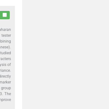
Saharan
 tester
mbining
anese).
studied
acters
ysis of
riance.
rectly
marker
 group
83. The
improve