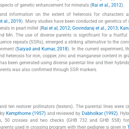
pects of genetic enhancement for minerals (
Rai et al., 2012
).
and information on the extent of heterosis for characters a
t al., 2019
). Many studies have been conducted on genetics of 
als in pearl millet (
Rai et al, 2012; Govindaraj et al., 2013; Kanat
nd Mn. The use of diverse parents is significant for a fruitful
ence repeats (SSRs), emerged a striking alternative to the con
ronment (
Saiyad and Kumar, 2018
). In the current experiment, t
 and heterosis for iron, copper, zinc and manganese content in gr
has been generated using diverse parental line and their hybrid
n parents was also confirmed through SSR markers.
d ten restorer pollinators (testers). The parental lines were c
 by
Kempthorne (1957)
and reviewed by
Dabholkar (1992)
. Hyb
s, 50 crosses and two checks (GHB 732 and GHB 558) fo
 parents used in crossing program with their pedigree is given in