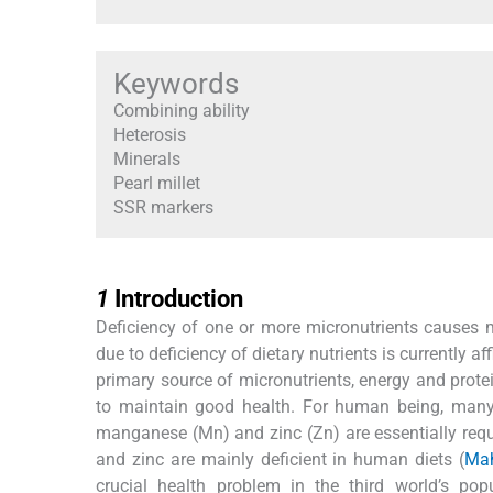
Keywords
Combining ability
Heterosis
Minerals
Pearl millet
SSR markers
1
1
Introduction
Deficiency of one or more micronutrients causes m
due to deficiency of dietary nutrients is currently af
primary source of micronutrients, energy and pro
to maintain good health. For human being, many be
manganese (Mn) and zinc (Zn) are essentially requ
and zinc are mainly deficient in human diets (
Mah
crucial health problem in the third world’s pop