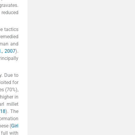
gravates.
d reduced
e tactics
 remedied
human and
., 2007
).
incipally
y. Due to
oited for
es (70%),
higher in
arl millet
018
). The
formation
ese (
Giri
full with