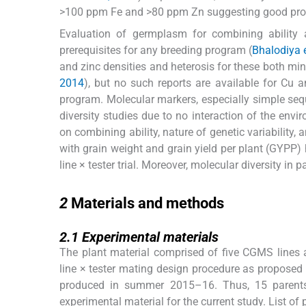
>100 ppm Fe and >80 ppm Zn suggesting good pros
Evaluation of germplasm for combining ability 
prerequisites for any breeding program (
Bhalodiya e
and zinc densities and heterosis for these both miner
2014
), but no such reports are available for Cu a
program. Molecular markers, especially simple sequ
diversity studies due to no interaction of the envi
on combining ability, nature of genetic variability,
with grain weight and grain yield per plant (GYPP) 
line × tester trial. Moreover, molecular diversity i
2
2
Materials and methods
2.1
2.1
Experimental materials
The plant material comprised of five CGMS lines an
line × tester mating design procedure as proposed
produced in summer 2015–16. Thus, 15 parent
experimental material for the current study. List of