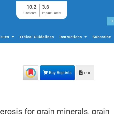
10.2
3.6
CiteScore
Impact Factor
ssues
Ethical Guidelines
Instructions
Subscribe
Buy Reprints
PDF
erosis for grain minerals, grain