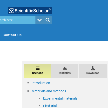
Contact Us
Sections
Statistics
Download
Introduction
Materials and methods
Experimental materials
Field trial