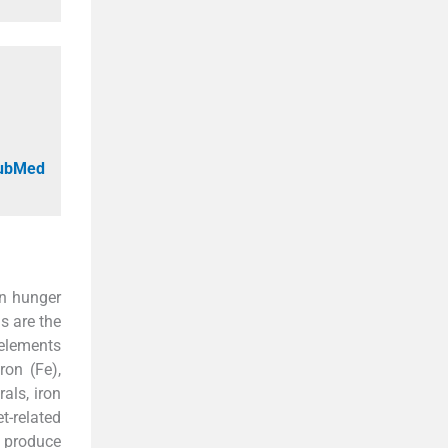
PubMed
en hunger
ls are the
 elements
ron (Fe),
als, iron
t-related
 produce