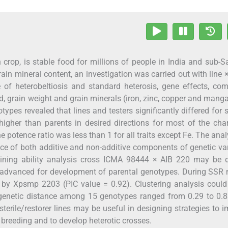
in crop, is stable food for millions of people in India and sub-
 grain mineral content, an investigation was carried out with line ×
of heterobeltiosis and standard heterosis, gene effects, co
eld, grain weight and grain minerals (iron, zinc, copper and mang
types revealed that lines and testers significantly differed for 
gher than parents in desired directions for most of the char
e potence ratio was less than 1 for all traits except Fe. The anal
nce of both additive and non-additive components of genetic va
ning ability analysis cross ICMA 98444 × AIB 220 may be di
 advanced for development of parental genotypes. During SSR 
by Xpsmp 2203 (PIC value = 0.92). Clustering analysis could
 genetic distance among 15 genotypes ranged from 0.29 to 0.
sterile/restorer lines may be useful in designing strategies to 
et breeding and to develop heterotic crosses.