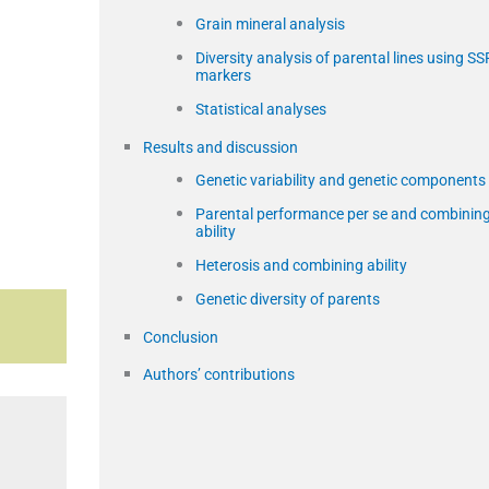
Grain mineral analysis
Diversity analysis of parental lines using SS
markers
Statistical analyses
Results and discussion
Genetic variability and genetic components
Parental performance per se and combinin
ability
Heterosis and combining ability
Genetic diversity of parents
Conclusion
Authors’ contributions