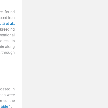
re found
seed iron
ti et al.,
 breeding
ventional
he results
ain along
s through
rossed in
rids were
rmed the
Table 1
.