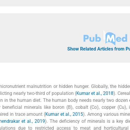
Show Related Articles from 
icronutrient malnutrition or hidden hunger. Globally, the hidd
flicting nearly two-third of population (
Kumar et al., 2018
). Cerea
tein in the human diet. The human body needs nearly two dozen
neficial minerals like boron (B), cobalt (Co), copper (Cu), i
ired in trace amount (
Kumar et al., 2015
). Among various miner
endrakar et al., 2019
). The deficiency of minerals is a key die
ulations due to restricted access to meat and horticultural