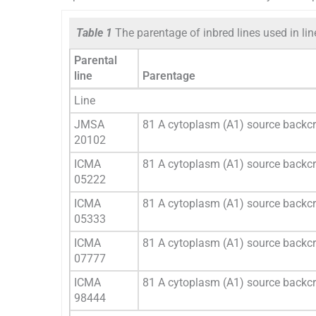
Table 1
The parentage of inbred lines used in line 
Parental
line
Parentage
Line
JMSA
81 A cytoplasm (A1) source back
20102
ICMA
81 A cytoplasm (A1) source backc
05222
ICMA
81 A cytoplasm (A1) source backc
05333
ICMA
81 A cytoplasm (A1) source backc
07777
ICMA
81 A cytoplasm (A1) source backc
98444