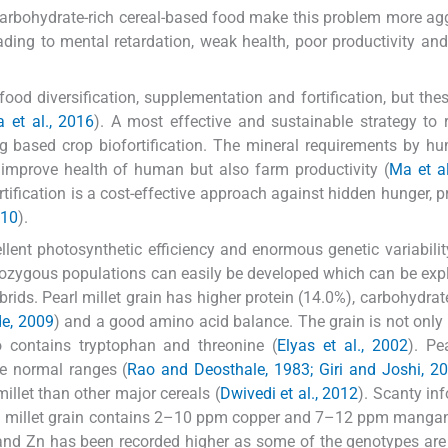
carbohydrate-rich cereal-based food make this problem more ag
ading to mental retardation, weak health, poor productivity an
od diversification, supplementation and fortification, but thes
 et al., 2016
). A most effective and sustainable strategy to
ng based crop biofortification. The mineral requirements by 
ly improve health of human but also farm productivity (
Ma et al
rtification is a cost-effective approach against hidden hunger, pr
010
).
llent photosynthetic efficiency and enormous genetic variabilit
erozygous populations can easily be developed which can be expl
brids. Pearl millet grain has higher protein (14.0%), carbohydrat
e, 2009
) and a good amino acid balance. The grain is not only 
o contains tryptophan and threonine (
Elyas et al., 2002
). Pe
he normal ranges (
Rao and Deosthale, 1983; Giri and Joshi, 2
millet than other major cereals (
Dwivedi et al., 2012
). Scanty in
rl millet grain contains 2–10 ppm copper and 7–12 ppm mangan
 Fe and Zn has been recorded higher as some of the genotypes are 