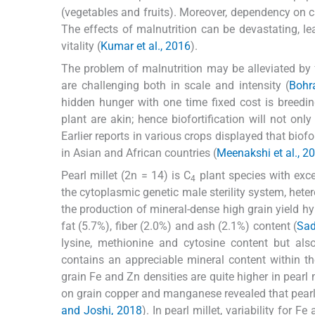
(vegetables and fruits). Moreover, dependency on 
The effects of malnutrition can be devastating, le
vitality (
Kumar et al., 2016
).
The problem of malnutrition may be alleviated by fo
are challenging both in scale and intensity (
Bohra
hidden hunger with one time fixed cost is breedi
plant are akin; hence biofortification will not on
Earlier reports in various crops displayed that biofo
in Asian and African countries (
Meenakshi et al., 2
Pearl millet (2n = 14) is C
plant species with exce
4
the cytoplasmic genetic male sterility system, het
the production of mineral-dense high grain yield hy
fat (5.7%), fiber (2.0%) and ash (2.1%) content (
Sad
lysine, methionine and cytosine content but als
contains an appreciable mineral content within t
grain Fe and Zn densities are quite higher in pearl 
on grain copper and manganese revealed that pea
and Joshi, 2018
). In pearl millet, variability for