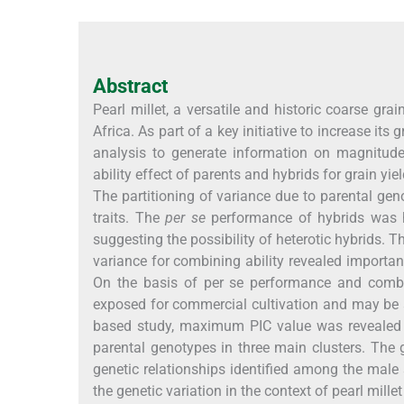
Abstract
Pearl millet, a versatile and historic coarse gra
Africa. As part of a key initiative to increase its
analysis to generate information on magnitude 
ability effect of parents and hybrids for grain yi
The partitioning of variance due to parental geno
traits. The
per se
performance of hybrids was hi
suggesting the possibility of heterotic hybrids. Th
variance for combining ability revealed importa
On the basis of per se performance and combi
exposed for commercial cultivation and may be
based study, maximum PIC value was revealed 
parental genotypes in three main clusters. The
genetic relationships identified among the male 
the genetic variation in the context of pearl mill