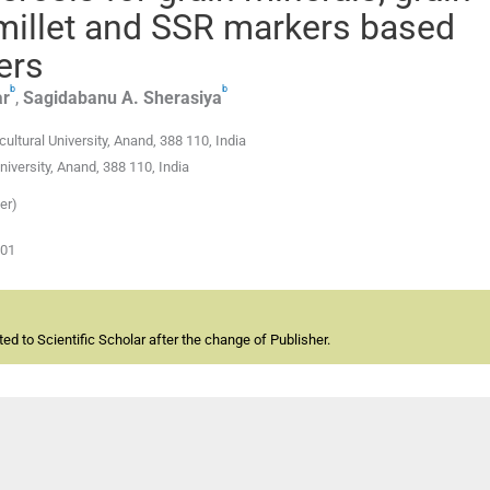
 millet and SSR markers based
ers
b
b
r
,
Sagidabanu A.
Sherasiya
ltural University, Anand, 388 110, India
iversity, Anand, 388 110, India
er)
-01
d to Scientific Scholar after the change of Publisher.