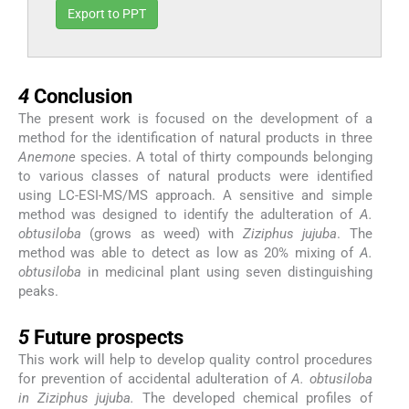
Export to PPT
4
4
Conclusion
The present work is focused on the development of a
method for the identification of natural products in three
Anemone
species. A total of thirty compounds belonging
to various classes of natural products were identified
using LC-ESI-MS/MS approach. A sensitive and simple
method was designed to identify the adulteration of
A.
obtusiloba
(grows as weed) with
Ziziphus jujuba
. The
method was able to detect as low as 20% mixing of
A.
obtusiloba
in medicinal plant using seven distinguishing
peaks.
5
5
Future prospects
This work will help to develop quality control procedures
for prevention of accidental adulteration of
A. obtusiloba
in Ziziphus jujuba.
The developed chemical profiles of