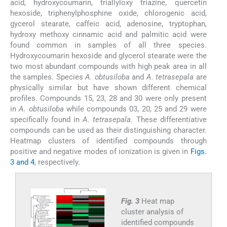
acid, hydroxycoumarin, triallyloxy triazine, quercetin
hexoside, triphenylphosphine oxide, chlorogenic acid,
gycerol stearate, caffeic acid, adenosine, tryptophan,
hydroxy methoxy cinnamic acid and palmitic acid were
found common in samples of all three species.
Hydroxycoumarin hexoside and glycerol stearate were the
two most abundant compounds with high peak area in all
the samples. Species
A. obtusiloba
and
A. tetrasepala
are
physically similar but have shown different chemical
profiles. Compounds 15, 23, 28 and 30 were only present
in
A. obtusiloba
while compounds 03, 20, 25 and 29 were
specifically found in
A. tetrasepala.
These differentiative
compounds can be used as their distinguishing character.
Heatmap clusters of identified compounds through
positive and negative modes of ionization is given in
Figs.
3 and 4
, respectively.
Fig. 3
Heat map
cluster analysis of
identified compounds