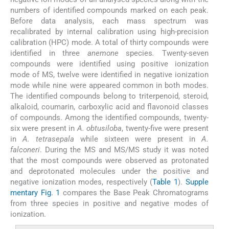
numbers of identified compounds marked on each peak.
Before data analysis, each mass spectrum was
recalibrated by internal calibration using high-precision
calibration (HPC) mode. A total of thirty compounds were
identified in three
anemone
species
.
Twenty-seven
compounds were identified using positive ionization
mode of MS, twelve were identified in negative ionization
mode while nine were appeared common in both modes.
The identified compounds belong to triterpenoid, steroid,
alkaloid, coumarin, carboxylic acid and flavonoid classes
of compounds. Among the identified compounds, twenty-
six were present in
A. obtusiloba
, twenty-five were present
in
A. tetrasepala
while sixteen were present in
A.
falconeri
. During the MS and MS/MS study it was noted
that the most compounds were observed as protonated
and deprotonated molecules under the positive and
negative ionization modes, respectively (
Table 1
).
Supple
mentary Fig. 1
compares the Base Peak Chromatograms
from three species in positive and negative modes of
ionization.