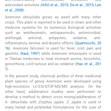
antioxidant activities (
HAO et al., 2015; Da et al., 2015; Lee
et al., 2008
).
Anemone obtusiloba
grows as weed with many other
crops. This plant is reported to be used in Unani and other
medicine systems for its numerous biological activities
such as antirheumatic, antispasmodic, antimicrobial,
antifungal, antiviral, antipyretic, sedative, anti-
inflammatory, nervine and diuretic effects (
Quattrocchi, 20
16
).
Anemone falconeri
is used for fever, cold, pain and
gastritis (
Kaul, 1997
) while
Anemone tetrasepala
is used
in Tibetan medicines to treat stomach worms, bronchitis,
gonorrhoea, cold tumour and as sedative (
Hao et al., 201
7
).
In the present study, chemical profiles of three medicinal
plant species of genus
Anemone
were developed using
high-resolution LC-ESI-QTOF-MS/MS analysis. On the
other hand, adulteration studies were performed to
develop a method to detect cross mixing/adulteration of
A. obtusiloba
with
Ziziphus jujuba
.
Z. jujuba
is used in
many herbal and polyherbal formulations for the cure of