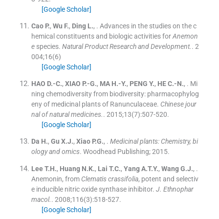
[Google Scholar]
Cao
P.
,
Wu
F.
,
Ding
L.
, .
Advances in the studies on the c
hemical constituents and biologic activities for
Anemon
e
species.
Natural Product Research and Development.
. 2
004;
16
(
6
)
[Google Scholar]
HAO
D.-C.
,
XIAO
P.-G.
,
MA
H.-Y.
,
PENG
Y.
,
HE
C.-N.
, .
Mi
ning chemodiversity from biodiversity: pharmacophylog
eny of medicinal plants of Ranunculaceae.
Chinese jour
nal of natural medicines.
. 2015;
13
(
7
)
:
507
-
520
.
[Google Scholar]
Da
H.
,
Gu
X.J.
,
Xiao
P.G.
, .
Medicinal plants: Chemistry, bi
ology and omics
.
Woodhead Publishing
;
2015
.
Lee
T.H.
,
Huang
N.K.
,
Lai
T.C.
,
Yang
A.T.Y.
,
Wang
G.J.
, .
Anemonin, from
Clematis crassifolia
, potent and selectiv
e inducible nitric oxide synthase inhibitor.
J. Ethnophar
macol.
. 2008;
116
(
3
)
:
518
-
527
.
[Google Scholar]