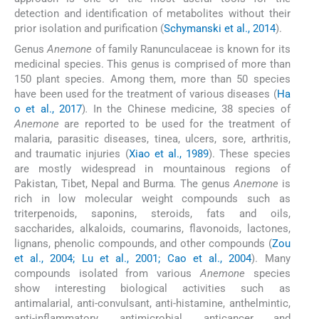
detection and identification of metabolites without their
prior isolation and purification (
Schymanski et al., 2014
).
Genus
Anemone
of family Ranunculaceae is known for its
medicinal species. This genus is comprised of more than
150 plant species. Among them, more than 50 species
have been used for the treatment of various diseases (
Ha
o et al., 2017
)
.
In the Chinese medicine, 38 species of
Anemone
are reported to be used for the treatment of
malaria, parasitic diseases, tinea, ulcers, sore, arthritis,
and traumatic injuries (
Xiao et al., 1989
). These species
are mostly widespread in mountainous regions of
Pakistan, Tibet, Nepal and Burma
.
The genus
Anemone
is
rich in low molecular weight compounds such as
triterpenoids, saponins, steroids, fats and oils,
saccharides, alkaloids, coumarins, flavonoids, lactones,
lignans, phenolic compounds, and other compounds (
Zou
et al., 2004; Lu et al., 2001; Cao et al., 2004
). Many
compounds isolated from various
Anemone
species
show interesting biological activities such as
antimalarial, anti-convulsant, anti-histamine, anthelmintic,
anti-inflammatory, antimicrobial, anticancer and