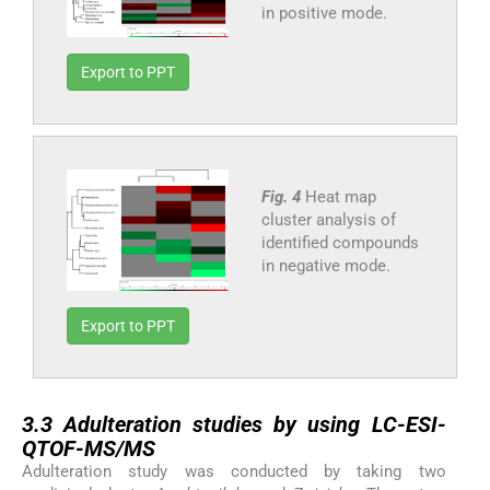
in positive mode.
Export to PPT
Fig. 4
Heat map
cluster analysis of
identified compounds
in negative mode.
Export to PPT
3.3
3.3
Adulteration studies by using LC-ESI-
QTOF-MS/MS
Adulteration study was conducted by taking two