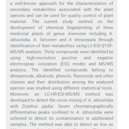
a well-known approach for the characterization of
secondary metabolites associated with the plant
species and can be used for quality control of plant
material. The current study centred on the
development of chemical fingerprinting of three
medicinal plants of genus
Anemone
including
A.
obtusiloba, A. falconeri
and
A tetrasepala
through
identification of their metabolites using LC-ESI-QTOF-
MS/MS analysis. Thirty compounds were identified by
using high-resolution positive and negative
electrospray- ionization (ESI) modes and MS/MS
analysis. The identified compounds belong to
diterpenoids, alkaloids, phenols, flavonoids and other
classes and their distribution among the analysed
species was studied using different statistical tools.
Moreover, an LC-HR-ESI-MS/MS method was
developed to detect the cross mixing of
A. obtusiloba
with
Ziziphus jujuba
. Seven chromatographically
differentiative peaks confined to
A. obtusiloba
were
selected to detect its contamination in adulterated
samples. The method was able to detect as low as