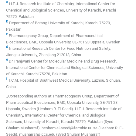
a
H.E.J. Research Institute of Chemistry, International Center for
Chemical and Biological Sciences, University of Karachi, Karachi
75270, Pakistan
b
Department of Botany, University of Karachi, Karachi 75270,
Pakistan
c
Pharmacognosy Group, Department of Pharmaceutical
Biosciences, BMC, Uppsala University, SE-751 23 Uppsala, Sweden
d
International Research Center for Food Nutrition and Safety,
Jiangsu University, Zhenjiang 212013, China
e
Dr. Panjwani Center for Molecular Medicine and Drug Research,
International Center for Chemical and Biological Sciences, University
of Karachi, Karachi 75270, Pakistan
f
T.C.M. Hospital of Southwest Medical University, Luzhou, Sichuan,
China
⁎Corresponding authors at: Pharmacognosy Group, Department of
Pharmaceutical Biosciences, BMC, Uppsala University, SE-751 23
Uppsala, Sweden (Hesham R. El-Seedi). H.E.J. Research Institute of
Chemistry, International Center for Chemical and Biological
Sciences, University of Karachi, Karachi 75270, Pakistan (Syed
Ghulam Musharraf). hesham.el-seedi@farmbio.uu.se (Hesham R. El-
Seedi), musharraf@iccs.edu (Syed Ghulam Musharraf)