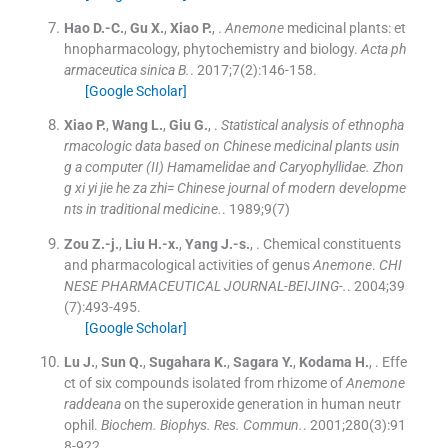
Hao
D.-C.
,
Gu
X.
,
Xiao
P.
, .
Anemone
medicinal plants: et
hnopharmacology, phytochemistry and biology.
Acta ph
armaceutica sinica B.
. 2017;
7
(
2
)
:
146
-
158
.
[Google Scholar]
Xiao
P.
,
Wang
L.
,
Giu
G.
, .
Statistical analysis of ethnopha
rmacologic data based on Chinese medicinal plants usin
g a computer (II) Hamamelidae and Caryophyllidae. Zhon
g xi yi jie he za zhi= Chinese journal of modern developme
nts in traditional medicine.
. 1989;
9
(
7
)
Zou
Z.-j.
,
Liu
H.-x.
,
Yang
J.-s.
, .
Chemical constituents
and pharmacological activities of genus
Anemone
.
CHI
NESE PHARMACEUTICAL JOURNAL-BEIJING-.
. 2004;
39
(
7
)
:
493
-
495
.
[Google Scholar]
Lu
J.
,
Sun
Q.
,
Sugahara
K.
,
Sagara
Y.
,
Kodama
H.
, .
Effe
ct of six compounds isolated from rhizome of
Anemone
raddeana
on the superoxide generation in human neutr
ophil.
Biochem. Biophys. Res. Commun.
. 2001;
280
(
3
)
:
91
8
-
922
.