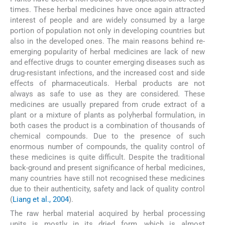
times. These herbal medicines have once again attracted
interest of people and are widely consumed by a large
portion of population not only in developing countries but
also in the developed ones. The main reasons behind re-
emerging popularity of herbal medicines are lack of new
and effective drugs to counter emerging diseases such as
drug-resistant infections, and the increased cost and side
effects of pharmaceuticals. Herbal products are not
always as safe to use as they are considered. These
medicines are usually prepared from crude extract of a
plant or a mixture of plants as polyherbal formulation, in
both cases the product is a combination of thousands of
chemical compounds. Due to the presence of such
enormous number of compounds, the quality control of
these medicines is quite difficult. Despite the traditional
back-ground and present significance of herbal medicines,
many countries have still not recognised these medicines
due to their authenticity, safety and lack of quality control
(
Liang et al., 2004
).
The raw herbal material acquired by herbal processing
units is mostly in its dried form, which is almost