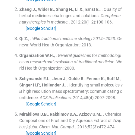
Zhang
J.
,
Wider
B.
,
Shang
H.
,
Li
X.
,
Ernst
E.
, .
Quality of
herbal medicines: challenges and solutions.
Compleme
ntary therapies in medicine.
. 2012;
20
(
1-2
)
:
100
-
106
.
[Google Scholar]
Qi
Z.
, .
Who traditional medicine strategy 2014–2023
.
Ge
neva:
World Health Organization
;
2013
.
Organization
W.H.
, .
General guidelines for methodologi
es on research and evaluation of traditional medicine
.
Wo
rld Health Organization
;
2000
.
Schymanski
E.L.
,
Jeon
J.
,
Gulde
R.
,
Fenner
K.
,
Ruff
M.
,
Singer
H.P.
,
Hollender
J.
, .
Identifying small molecules
v
ia
high resolution mass spectrometry: communicating c
onfidence.
ACS Publications
. 2014;
48
(
4
)
:
2097
-
2098
.
[Google Scholar]
Mirakilova
D.B.
,
Rakhimov
D.A.
,
Azizov
U.M.
, .
Chemical
Compositions of Fruit and Dry Aqueous Extract of
Zizip
hus jujuba
.
Chem. Nat. Compd.
. 2016;
52
(
3
)
:
472
-
474
.
[Google Scholar]