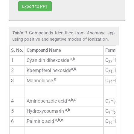
Export to PPT
Table 1
Compounds identified from
Anemone
spp.
using positive and negative modes of ionization.
S. No.
Compound Name
Formula
a,b
1
Cyanidin dihexoside
C
H
O
27
30
16
a,b
2
Kaempferol hexoside
C
H
O
21
20
11
b
3
Mannobiose
C
H
O
12
22
11
a,b,c
4
Aminobenzoic acid
C
H
N
O
7
7
1
2
a,b
5
Hydroxycoumarin
C
H
O
9
6
3
a,b,c
6
Palmitic acid
C
H
O
16
32
2