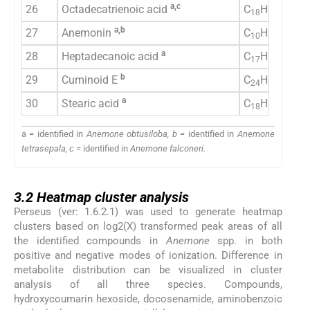
a,c
26
Octadecatrienoic acid
C
H
O
18
30
2
a,b
27
Anemonin
C
H
O
10
8
4
a
28
Heptadecanoic acid
C
H
O
17
34
2
b
29
Cuminoid E
C
H
O
24
26
10
a
30
Stearic acid
C
H
O
18
36
2
a = identified in
Anemone obtusiloba, b =
identified in
Anemone
tetrasepala, c =
identified in
Anemone falconeri.
3.2
3.2
Heatmap cluster analysis
Perseus (ver: 1.6.2.1) was used to generate heatmap
clusters based on log2(X) transformed peak areas of all
the identified compounds in
Anemone
spp. in both
positive and negative modes of ionization. Difference in
metabolite distribution can be visualized in cluster
analysis of all three species. Compounds,
hydroxycoumarin hexoside, docosenamide, aminobenzoic