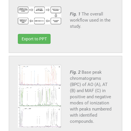
Fig. 1
The overall
workflow used in the
study.
Export to PPT
Fig. 2
Base peak
chromatograms
(BPC) of AO (A), AT
(B) and MAF (C) in
positive and negative
modes of ionization
with peaks numbered
with identified
compounds.