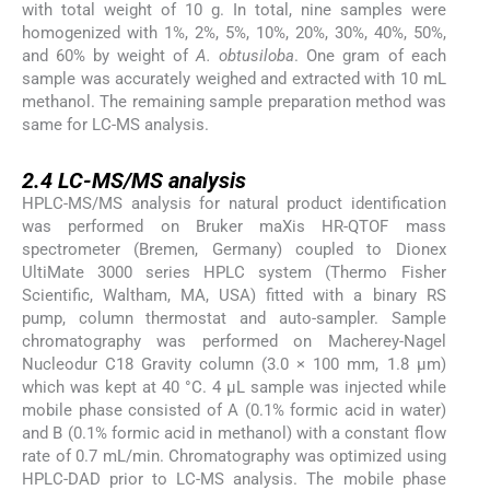
with total weight of 10 g. In total, nine samples were
homogenized with 1%, 2%, 5%, 10%, 20%, 30%, 40%, 50%,
and 60% by weight of
A. obtusiloba
. One gram of each
sample was accurately weighed and extracted with 10 mL
methanol. The remaining sample preparation method was
same for LC-MS analysis.
2.4
2.4
LC-MS/MS analysis
HPLC-MS/MS analysis for natural product identification
was performed on Bruker maXis HR-QTOF mass
spectrometer (Bremen, Germany) coupled to Dionex
UltiMate 3000 series HPLC system (Thermo Fisher
Scientific, Waltham, MA, USA) fitted with a binary RS
pump, column thermostat and auto-sampler. Sample
chromatography was performed on Macherey-Nagel
Nucleodur C18 Gravity column (3.0 × 100 mm, 1.8 μm)
which was kept at 40 °C. 4 μL sample was injected while
mobile phase consisted of A (0.1% formic acid in water)
and B (0.1% formic acid in methanol) with a constant flow
rate of 0.7 mL/min. Chromatography was optimized using
HPLC-DAD prior to LC-MS analysis. The mobile phase