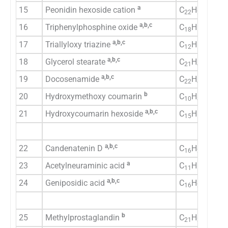
a
15
Peonidin hexoside cation
C
H
O
22
23
11
a,b,c
16
Triphenylphosphine oxide
C
H
OP
18
15
a,b,c
17
Triallyloxy triazine
C
H
N
O
12
15
3
3
a,b,c
18
Glycerol stearate
C
H
O
21
42
4
a,b,c
19
Docosenamide
C
H
NO
22
43
b
20
Hydroxymethoxy coumarin
C
H
O
10
8
4
a,b,c
21
Hydroxycoumarin hexoside
C
H
O
15
16
9
a,b,c
22
Candenatenin D
C
H
O
16
20
3
a
23
Acetylneuraminic acid
C
H
NO
11
19
9
a,b,c
24
Geniposidic acid
C
H
O
16
22
10
b
25
Methylprostaglandin
C
H
O
21
36
5