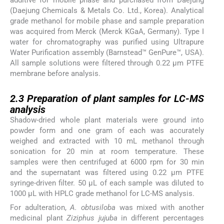
(Daejung Chemicals & Metals Co. Ltd., Korea). Analytical
grade methanol for mobile phase and sample preparation
was acquired from Merck (Merck KGaA, Germany). Type I
water for chromatography was purified using Ultrapure
Water Purification assembly (Barnstead™ GenPure™, USA).
All sample solutions were filtered through 0.22 µm PTFE
membrane before analysis.
2.3
2.3
Preparation of plant samples for LC-MS
analysis
Shadow-dried whole plant materials were ground into
powder form and one gram of each was accurately
weighed and extracted with 10 mL methanol through
sonication for 20 min at room temperature. These
samples were then centrifuged at 6000 rpm for 30 min
and the supernatant was filtered using 0.22 μm PTFE
syringe-driven filter. 50 μL of each sample was diluted to
1000 μL with HPLC grade methanol for LC-MS analysis.
For adulteration,
A. obtusiloba
was mixed with another
medicinal plant
Ziziphus jujuba
in different percentages