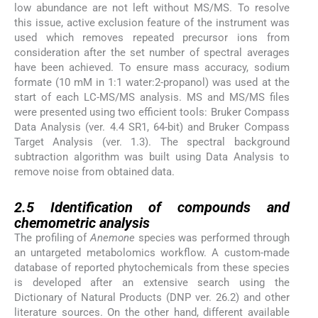
low abundance are not left without MS/MS. To resolve
this issue, active exclusion feature of the instrument was
used which removes repeated precursor ions from
consideration after the set number of spectral averages
have been achieved. To ensure mass accuracy, sodium
formate (10 mM in 1:1 water:2-propanol) was used at the
start of each LC-MS/MS analysis. MS and MS/MS files
were presented using two efficient tools: Bruker Compass
Data Analysis (ver. 4.4 SR1, 64-bit) and Bruker Compass
Target Analysis (ver. 1.3). The spectral background
subtraction algorithm was built using Data Analysis to
remove noise from obtained data.
2.5
2.5
Identification of compounds and
chemometric analysis
The profiling of
Anemone
species was performed through
an untargeted metabolomics workflow. A custom-made
database of reported phytochemicals from these species
is developed after an extensive search using the
Dictionary of Natural Products (DNP ver. 26.2) and other
literature sources. On the other hand, different available