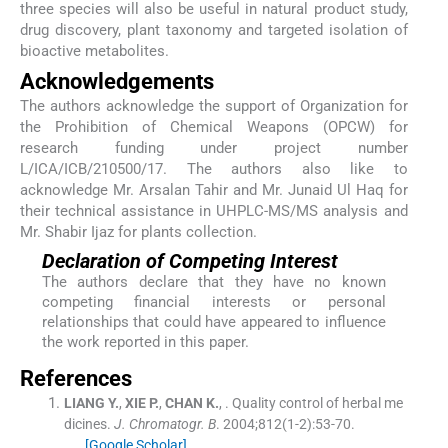
three species will also be useful in natural product study,
drug discovery, plant taxonomy and targeted isolation of
bioactive metabolites.
Acknowledgements
The authors acknowledge the support of Organization for
the Prohibition of Chemical Weapons (OPCW) for
research funding under project number
L/ICA/ICB/210500/17. The authors also like to
acknowledge Mr. Arsalan Tahir and Mr. Junaid Ul Haq for
their technical assistance in UHPLC-MS/MS analysis and
Mr. Shabir Ijaz for plants collection.
Declaration of Competing Interest
The authors declare that they have no known
competing financial interests or personal
relationships that could have appeared to influence
the work reported in this paper.
References
LIANG
Y.
,
XIE
P.
,
CHAN
K.
, .
Quality control of herbal me
dicines.
J. Chromatogr. B
. 2004;
812
(
1-2
)
:
53
-
70
.
[Google Scholar]