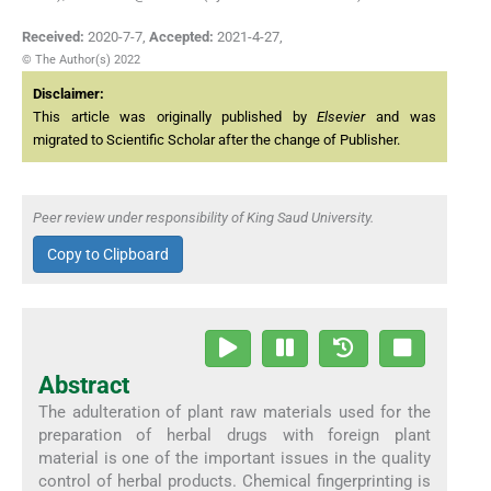
Received:
2020-7-7
,
Accepted:
2021-4-27
,
© The Author(s) 2022
Disclaimer:
This article was originally published by
Elsevier
and was
migrated to Scientific Scholar after the change of Publisher.
Peer review under responsibility of King Saud University.
Copy to Clipboard
Abstract
The adulteration of plant raw materials used for the
preparation of herbal drugs with foreign plant
material is one of the important issues in the quality
control of herbal products. Chemical fingerprinting is