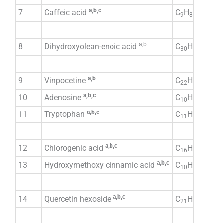
a,b,c
7
Caffeic acid
C
H
O
9
8
4
a,b
8
Dihydroxyolean-enoic acid
C
H
O
30
48
4
a,b
9
Vinpocetine
C
H
N
O
22
26
2
2
a,b,c
10
Adenosine
C
H
N
O
10
13
5
4
a,b,c
11
Tryptophan
C
H
N
O
11
12
2
2
a,b,c
12
Chlorogenic acid
C
H
O
16
18
9
a,b,c
13
Hydroxymethoxy cinnamic acid
C
H
O
10
10
4
a,b,c
14
Quercetin hexoside
C
H
O
21
20
12