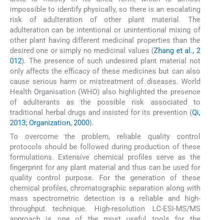
impossible to identify physically, so there is an escalating
risk of adulteration of other plant material. The
adulteration can be intentional or unintentional mixing of
other plant having different medicinal properties than the
desired one or simply no medicinal values (
Zhang et al., 2
012
). The presence of such undesired plant material not
only affects the efficacy of these medicines but can also
cause serious harm or mistreatment of diseases. World
Health Organisation (WHO) also highlighted the presence
of adulterants as the possible risk associated to
traditional herbal drugs and insisted for its prevention (
Qi,
2013; Organization, 2000
).
To overcome the problem, reliable quality control
protocols should be followed during production of these
formulations. Extensive chemical profiles serve as the
fingerprint for any plant material and thus can be used for
quality control purpose. For the generation of these
chemical profiles, chromatographic separation along with
mass spectrometric detection is a reliable and high-
throughput technique. High-resolution LC-ESI-MS/MS
approach is one of the most useful tools for the