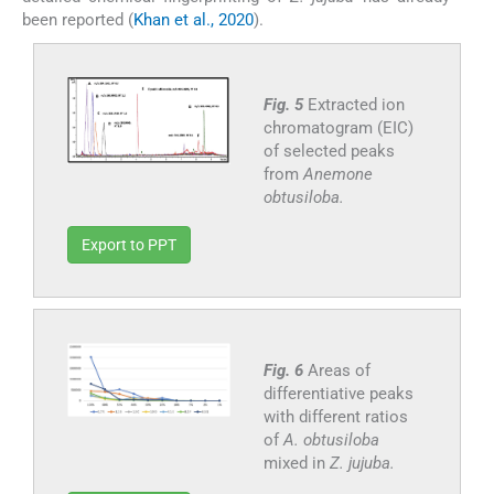
been reported (
Khan et al., 2020
).
Fig. 5
Extracted ion
chromatogram (EIC)
of selected peaks
from
Anemone
obtusiloba.
Export to PPT
Fig. 6
Areas of
differentiative peaks
with different ratios
of
A. obtusiloba
mixed in
Z. jujuba.