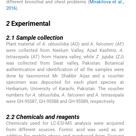
different bronchial and chest problems (
Mirakilova et al.,
2016
).
2
2
Experimental
2.1
2.1
Sample collection
Plant material of
A. obtusiloba
(AO) and
A. falconeri
(AF)
were collected from Neelum Valley, Azad Kashmir,
A.
tetrasepala
(AT) from Hazara valley, while
Z. jujuba
(ZJ)
was collected from Swat valley, Pakistan. Botanical
authentication and identification of all the samples were
done by taxonomist Mr. Shabbir Aijaz and a voucher
specimen was deposited for each plant species at
Herbarium, University of Karachi, Pakistan. The voucher
numbers for
A. obtusiloba
,
A. falconeri
and
A. tetrasepala
were GH-95587, GH-95588 and GH-95589, respectively.
2.2
2.2
Chemicals and reagents
Chemicals used for LC-ESI-MS analysis were acquired
from different sources. Formic acid was used as an
additive for mobile phase and purchased from Daejung