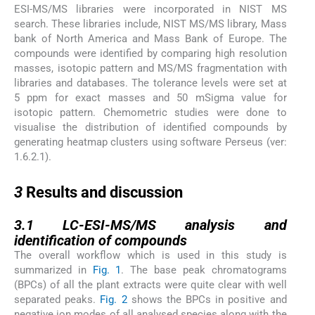
ESI-MS/MS libraries were incorporated in NIST MS
search. These libraries include, NIST MS/MS library, Mass
bank of North America and Mass Bank of Europe. The
compounds were identified by comparing high resolution
masses, isotopic pattern and MS/MS fragmentation with
libraries and databases. The tolerance levels were set at
5 ppm for exact masses and 50 mSigma value for
isotopic pattern. Chemometric studies were done to
visualise the distribution of identified compounds by
generating heatmap clusters using software Perseus (ver:
1.6.2.1).
3
3
Results and discussion
3.1
3.1
LC-ESI-MS/MS analysis and
identification of compounds
The overall workflow which is used in this study is
summarized in
Fig. 1
. The base peak chromatograms
(BPCs) of all the plant extracts were quite clear with well
separated peaks.
Fig. 2
shows the BPCs in positive and
negative ion modes of all analysed species along with the