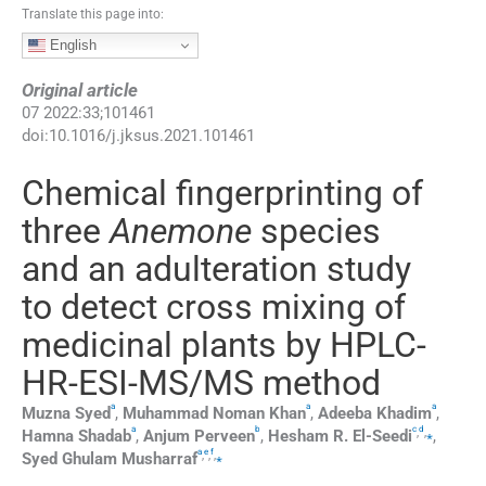
Translate this page into:
English
Original article
07
2022
:
33
;
101461
doi:
10.1016/j.jksus.2021.101461
Chemical fingerprinting of
three
Anemone
species
and an adulteration study
to detect cross mixing of
medicinal plants by HPLC-
HR-ESI-MS/MS method
a
a
a
Muzna
Syed
,
Muhammad Noman
Khan
,
Adeeba
Khadim
,
a
b
c
d
,
,
⁎
Hamna
Shadab
,
Anjum
Perveen
,
Hesham R.
El-Seedi
,
a
e
f
,
,
,
⁎
Syed Ghulam
Musharraf