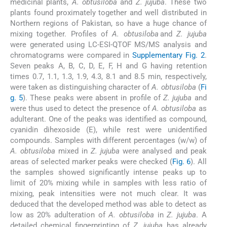
medicinal plants,
A. obtusiloba
and
Z. jujuba
. These two
plants found proximately together and well distributed in
Northern regions of Pakistan, so have a huge chance of
mixing together. Profiles of
A. obtusiloba
and
Z. jujuba
were generated using LC-ESI-QTOF MS/MS analysis and
chromatograms were compared in
Supplementary Fig. 2
.
Seven peaks A, B, C, D, E, F, H and G having retention
times 0.7, 1.1, 1.3, 1.9, 4.3, 8.1 and 8.5 min, respectively,
were taken as distinguishing character of
A. obtusiloba
(
Fi
g. 5
). These peaks were absent in profile of
Z. jujuba
and
were thus used to detect the presence of
A. obtusiloba
as
adulterant. One of the peaks was identified as compound,
cyanidin dihexoside (E), while rest were unidentified
compounds. Samples with different percentages (w/w) of
A. obtusiloba
mixed in
Z. jujuba
were analysed and peak
areas of selected marker peaks were checked (
Fig. 6
). All
the samples showed significantly intense peaks up to
limit of 20% mixing while in samples with less ratio of
mixing, peak intensities were not much clear. It was
deduced that the developed method was able to detect as
low as 20% adulteration of
A. obtusiloba
in
Z. jujuba
. A
detailed chemical fingerprinting of
Z. jujuba
has already