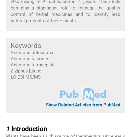
20% mixing of
A. obtusiloba
in
Z. jujuba
. This study
can play a significant role to manage the quality
control of herbal medicines and to identify lead
natural products of these plants.
Keywords
Anemone obtusiloba
Anemone falconeri
Anemone tetrasepala
Ziziphus jujube
LC-ESI-MS/MS
Show Related Articles from PubMed
1
1
Introduction
Plants have been a rich source of therapeutics since early