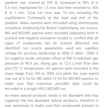
gradient was started at 10% B, increased to 90% B in
5.5 min, maintained for 1.5 min, and then returned to 10%
B in 1 min. Total run time was 10 min including the
equilibration (1mineach) at the start and end of the
gradient. Mass spectra were recorded using electrospray
ionization, employing the Bruker CaptiveSpray ion source.
MS and MS/MS spectra were recorded separately both in
positive and negative ionization modes to confirm that all
types of compounds can be ionized, detected, and
identified. Ion source parameters used are: capillary
voltage for positive mode kept at 4500 V while −3500 V
for negative mode, end plate offset at 500 V, nebulizer gas
pressure at 45.0 psi, drying gas at 12.0 L/min flow rate
and 270 °C temperature. All spectra were recorded in the
mass range from 100 to 2000
m
/
z
while the scan speed
was set at 5 Hz for MS while 12 Hz for MS/MS spectra to
make sure that maximum possible data could be
recorded in a single HPLC-MS/MS run.
As many natural products tends to be abundant and may
suppress the low abundant natural products, therefore it
was necessary to make sure that compounds present in