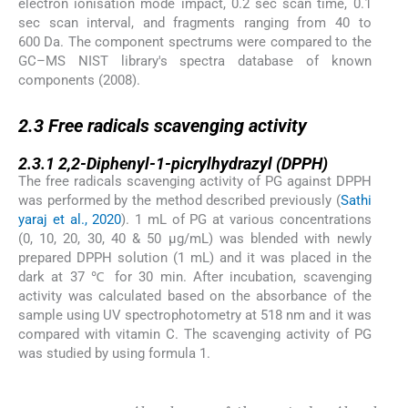
electron ionisation mode impact, 0.2 sec scan time, 0.1
sec scan interval, and fragments ranging from 40 to
600 Da. The component spectrums were compared to the
GC–MS NIST library's spectra database of known
components (2008).
2.3
2.3
Free radicals scavenging activity
2.3.1
2.3.1
2,2-Diphenyl-1-picrylhydrazyl (DPPH)
The free radicals scavenging activity of PG against DPPH
was performed by the method described previously (
Sathi
yaraj et al., 2020
). 1 mL of PG at various concentrations
(0, 10, 20, 30, 40 & 50 µg/mL) was blended with newly
prepared DPPH solution (1 mL) and it was placed in the
dark at 37 ℃ for 30 min. After incubation, scavenging
activity was calculated based on the absorbance of the
sample using UV spectrophotometry at 518 nm and it was
compared with vitamin C. The scavenging activity of PG
was studied by using formula 1.
(1)