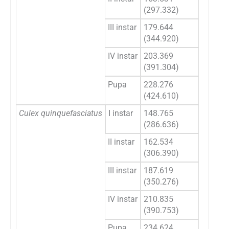
(297.332)
(270
III instar
179.644
164.
(344.920)
(307
IV instar
203.369
184.
(391.304)
(342
Pupa
228.276
206.
(424.610)
(366
Culex quinquefasciatus
I instar
148.765
135.
(286.636)
(261
II instar
162.534
149.
(306.390)
(278
III instar
187.619
172.
(350.276)
(312
IV instar
210.835
192.
(390.753)
(343
Pupa
234.624
213.