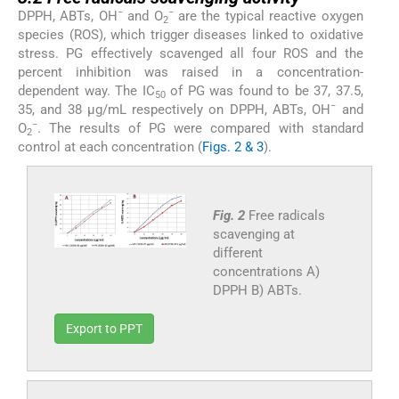
−
−
DPPH, ABTs, OH
and O
are the typical reactive oxygen
2
species (ROS), which trigger diseases linked to oxidative
stress. PG effectively scavenged all four ROS and the
percent inhibition was raised in a concentration-
dependent way. The IC
of PG was found to be 37, 37.5,
50
−
35, and 38 μg/mL respectively on DPPH, ABTs, OH
and
−
O
. The results of PG were compared with standard
2
control at each concentration (
Figs. 2 & 3
).
Fig. 2
Free radicals
scavenging at
different
concentrations A)
DPPH B) ABTs.
Export to PPT