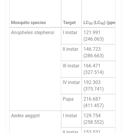
95% c
LC
(
50
Mosquito species
Target
LC
(LC
) (ppm)
LCL
50
90
Anopheles stephensi
I instar
121.991
109.
(246.063)
(226
II instar
146.723
133.
(286.663)
(261
III instar
166.471
151.
(327.514)
(293
IV instar
192.303
175.
(375.741)
(330
Pupa
216.687
196.
(411.457)
(356
Aedes aegypti
I instar
129.754
116.
(258.552)
(237
II instar
153.531
140.