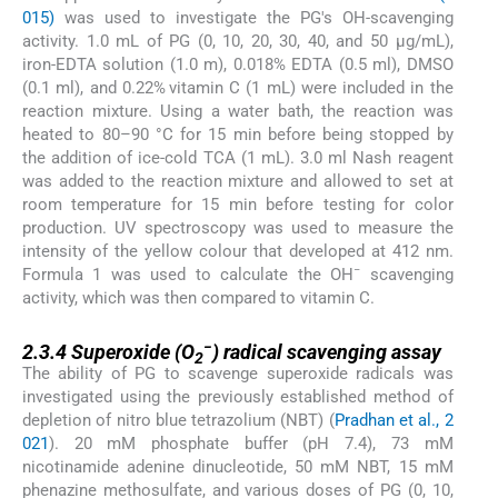
015)
was used to investigate the PG's OH-scavenging
activity. 1.0 mL of PG (0, 10, 20, 30, 40, and 50 µg/mL),
iron-EDTA solution (1.0 m), 0.018% EDTA (0.5 ml), DMSO
(0.1 ml), and 0.22% vitamin C (1 mL) were included in the
reaction mixture. Using a water bath, the reaction was
heated to 80–90 °C for 15 min before being stopped by
the addition of ice-cold TCA (1 mL). 3.0 ml Nash reagent
was added to the reaction mixture and allowed to set at
room temperature for 15 min before testing for color
production. UV spectroscopy was used to measure the
intensity of the yellow colour that developed at 412 nm.
−
Formula 1 was used to calculate the OH
scavenging
activity, which was then compared to vitamin C.
2.3.4
−
2.3.4
Superoxide (O
) radical scavenging assay
2
The ability of PG to scavenge superoxide radicals was
investigated using the previously established method of
depletion of nitro blue tetrazolium (NBT) (
Pradhan et al., 2
021
). 20 mM phosphate buffer (pH 7.4), 73 mM
nicotinamide adenine dinucleotide, 50 mM NBT, 15 mM
phenazine methosulfate, and various doses of PG (0, 10,