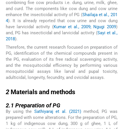
combining five cow products i.e. dung, urine, milk, ghee,
and curd. The components like cow dung and cow urine
enhance the insecticidal activity of PG (
Shailaja et al., 201
4
). It is already reported that cow urine and cow dung
have larvicidal activity (
Kumar et al., 2009; Ngugi 2009
)
and, PG has insecticidal and larvicidal activity (
Sayi et al.,
2018
).
Therefore, the current research focused on preparation of
PG, identification of the chemical compounds present in
the PG, evaluation of its free radical scavenging activity,
and the mosquitocidal efficiency by performing various
mosquitocidal assays like larval and pupal toxicity,
adulticidal, longevity, fecundity, and ovicidal assays.
2
2
Materials and methods
2.1
2.1
Preparation of PG
By using the
Sathiyaraj et al. (2021)
method, PG was
prepared with some alterations. For the preparation of PG,
1 kg of indigenous cow dung, 300 g of ghee, 1 L of