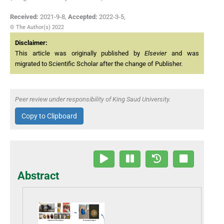
Received:
2021-9-8
,
Accepted:
2022-3-5
,
© The Author(s) 2022
Disclaimer:
This article was originally published by
Elsevier
and was
migrated to Scientific Scholar after the change of Publisher.
Peer review under responsibility of King Saud University.
Copy to Clipboard
Abstract