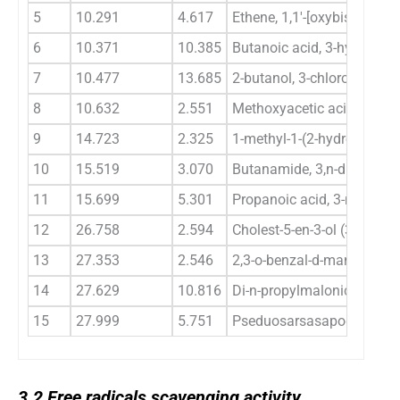
5
10.291
4.617
Ethene, 1,1′-[oxybis(2,1-et
6
10.371
10.385
Butanoic acid, 3-hydroxy-, et
7
10.477
13.685
2-butanol, 3-chloro
8
10.632
2.551
Methoxyacetic acid, butyl 
9
14.723
2.325
1-methyl-1-(2-hydroxyethyl
10
15.519
3.070
Butanamide, 3,n-dihydrox-
11
15.699
5.301
Propanoic acid, 3-methoxy-
12
26.758
2.594
Cholest-5-en-3-ol (3.beta.)-
13
27.353
2.546
2,3-o-benzal-d-mannosan
14
27.629
10.816
Di-n-propylmalonic acid
15
27.999
5.751
Pseduosarsasapogenin-5,2
3.2
3.2
Free radicals scavenging activity