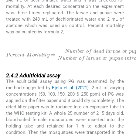
mortality. At each desired concentration the experiment
was three times replicated. The larvae and pupae were
treated with 248 mL of dechlorinated water and 2 mL of
acetone which was used as control. Percent mortality
was calculated by formula 2,
(2)
p
Percent
u
p
a
e
Number
M
o
r
t
a
l
o
i
t
f
y
=
a
r
Number
×
v
100
a
e
o
r
p
u
o
p
f
a
d
e
e
i
a
n
d
t
r
l
a
o
r
d
v
u
a
c
e
e
o
d
r
2.4.2
2.4.2
Adulticidal assay
The adulticidal assay using PG was examined by the
method suggested by
Ejeta et al. (2021)
. 2 mL of varying
concentrations (50, 100, 150, 200 & 250 ppm) of PG was
applied on the filter paper and it could dry completely. The
dried filter paper was introduced into an exposure tube in
the WHO testing kit. A whole 25 number of 2–5 days old,
blood-unfed female mosquitoes were inserted into the
holding tube and retained for 1 h to adapt to the
condition. Then the mosquitoes were transported in the