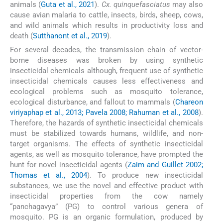
animals (
Guta et al., 2021
).
Cx. quinquefasciatus
may also
cause avian malaria to cattle, insects, birds, sheep, cows,
and wild animals which results in productivity loss and
death (
Sutthanont et al., 2019
).
For several decades, the transmission chain of vector-
borne diseases was broken by using synthetic
insecticidal chemicals although, frequent use of synthetic
insecticidal chemicals causes less effectiveness and
ecological problems such as mosquito tolerance,
ecological disturbance, and fallout to mammals (
Chareon
viriyaphap et al., 2013; Pavela 2008; Rahuman et al., 2008
).
Therefore, the hazards of synthetic insecticidal chemicals
must be stabilized towards humans, wildlife, and non-
target organisms. The effects of synthetic insecticidal
agents, as well as mosquito tolerance, have prompted the
hunt for novel insecticidal agents (
Zaim and Guillet 2002;
Thomas et al., 2004
). To produce new insecticidal
substances, we use the novel and effective product with
insecticidal properties from the cow namely
“panchagavya” (PG) to control various genera of
mosquito. PG is an organic formulation, produced by