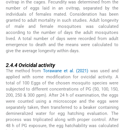
ovitrap in the cages. Fecundity was determined from the
number of eggs laid in an ovitrap, separated by the
individuals of females mated. Consideration has been
granted to adult mortality in such studies. Adult longevity
of male and female mosquitoes was calculated
according to the number of days the adult mosquitoes
lived. A total number of days were recorded from adult
emergence to death and the means were calculated to
give the average longevity within days.
2.4.4
2.4.4
Ovicidal activity
The method from
Torawane et al. (2021)
was used and
applied with some modification for ovicidal activity. A
total of 100 Eggs of the chosen mosquito species were
subjected to different concentrations of PG (50, 100, 150,
200, 250 & 300 ppm). After 24 h of examination, the eggs
were counted using a microscope and the eggs were
separately taken, then transferred to a beaker containing
demineralized water for egg hatching evaluation. The
process was triplicated along with proper control. After
48 h of PG exposure, the egg hatchability was calculated