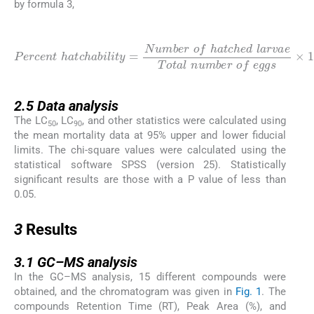
by formula 3,
(3)
Percent
v
a
h
e
a
Total
t
c
h
a
b
n
i
u
l
i
t
m
y
=
b
Number
e
r
o
f
e
g
g
s
o
×
f
h
100
a
t
c
h
e
d
l
a
r
2.5
2.5
Data analysis
The LC
, LC
, and other statistics were calculated using
50
90
the mean mortality data at 95% upper and lower fiducial
limits. The chi-square values were calculated using the
statistical software SPSS (version 25). Statistically
significant results are those with a P value of less than
0.05.
3
3
Results
3.1
3.1
GC–MS analysis
In the GC–MS analysis, 15 different compounds were
obtained, and the chromatogram was given in
Fig. 1
. The
compounds Retention Time (RT), Peak Area (%), and