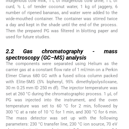
indigenous cow milk, 1 L of indigenous cow urine, 1 L of
curd, ½ L of tender coconut water, 1 kg of jaggery, 6
number of ripened bananas, and water were added to the
wide-mouthed container. The container was stirred twice
a day and kept in the shade until the end of the process.
Then the prepared PG was filtered in blotting paper and
used for future studies.
2.2
2.2
Gas chromatography - mass
spectroscopy (GC–MS) analysis
The components were separated using Helium as the
carrier gas at a constant flow rate of 1 ml/min on a Perkin
Elmer Clarus 680 GC with a fused silica column packed
with Elite-5MS (5% biphenyl, 95% dimethylpolysiloxane,
30 m 0.25 mm ID 250 m df). The injector temperature was
set at 260 °C during the chromatographic process. 1 µL of
PG was injected into the instrument, and the oven
temperature was set to 60 °C for 2 min, followed by
300 °C at a rate of 10 °C for 1 min, and 300 °C for 6 min.
The mass detector was set up with the following
parameters: 230 °C transfer line, 230 °C ion source, 70 eV