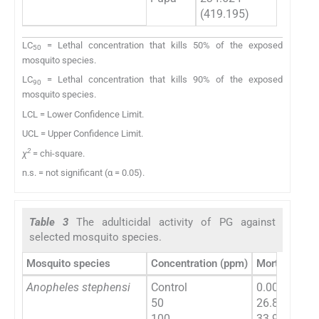
(419.195)
(364
LC
= Lethal concentration that kills 50% of the exposed
50
mosquito species.
LC
= Lethal concentration that kills 90% of the exposed
90
mosquito species.
LCL = Lower Confidence Limit.
UCL = Upper Confidence Limit.
2
χ
= chi-square.
n.s. = not significant (α = 0.05).
Table 3
The adulticidal activity of PG against
selected mosquito species.
Mosquito species
Concentration (ppm)
Mortality (%
Anopheles stephensi
Control
0.00 ± 0.00
50
26.84 ± 1.59
100
33.98 ± 1.33