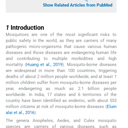
Show Related Articles from PubMed
1
1
Introduction
Mosquitoes are one of the most significant risks to
public safety in the world, as they are carriers of many
pathogenic micro-organisms that cause various human
diseases and those diseases are endangering human life
and contributing to multiple morbidities and high
mortality (
Huang et al., 2019
). Mosquito-borne diseases
are widespread in more than 100 countries, triggering
deaths of about 2 million people worldwide, and at least 1
million children suffer from mosquito-borne diseases per
year, endangering as much as 2.1 billion people
worldwide. In India, 17 states and 6 territories of the
country have been identified as endemic, with about 553
million citizens at risk of mosquito-borne diseases (
Elum
alai et al., 2016
).
The genera Anopheles, Aedes, and Culex mosquito
species are carriers of various diseases, such as