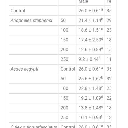
Male
Female
a
Control
26.0 ± 0.61
35.0 ± 0.7
b
Anopheles stephensi
50
21.4 ± 1.14
29.2 ± 1.4
c
100
18.6 ± 1.51
23.7 ± 0.9
d
150
17.4 ± 2.50
18.2 ± 0.8
e
200
12.6 ± 0.89
15.4 ± 1.1
f
250
9.2 ± 0.44
11.2 ± 1.3
a
Aedes aegypti
Control
26.0 ± 0.61
35.0 ± 0.7
b
50
25.6 ± 1.67
32.8 ± 1.6
c
100
22.8 ± 1.48
25.8 ± 0.4
d
150
19.2 ± 1.09
22.7 ± 0.4
e
200
13.8 ± 1.48
18.6 ± 1.5
f
250
10.1 ± 0.93
13.8 ± 1.0
a
Culex quinquefasciatus
Control
26.0 ± 0.61
35.0 ± 0.7