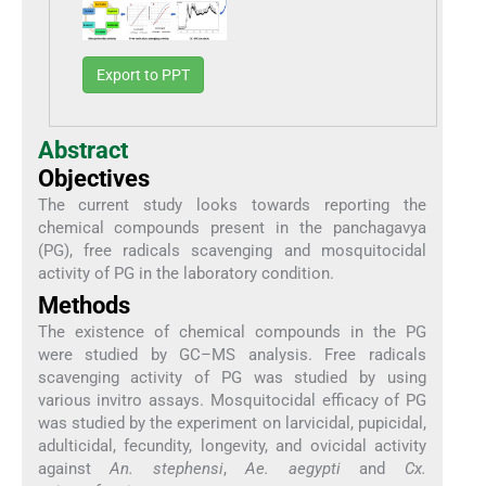
Export to PPT
Abstract
Objectives
The current study looks towards reporting the
chemical compounds present in the panchagavya
(PG), free radicals scavenging and mosquitocidal
activity of PG in the laboratory condition.
Methods
The existence of chemical compounds in the PG
were studied by GC–MS analysis. Free radicals
scavenging activity of PG was studied by using
various invitro assays. Mosquitocidal efficacy of PG
was studied by the experiment on larvicidal, pupicidal,
adulticidal, fecundity, longevity, and ovicidal activity
against
An. stephensi
,
Ae. aegypti
and
Cx.