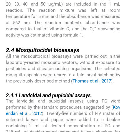
20, 30, 40, and 50 µg/mL) are included in the 1 mL
reaction. The reaction mixture was left at room
temperature for 5 min and the absorbance was measured
at 562 nm. The reaction content's absorbance was
−
compared to that of vitamin C, and the O
scavenging
2
activity was estimated using formula 1.
2.4
2.4
Mosquitocidal bioassays
All the mosquitocidal bioassays were carried out in the
laboratory-reared mosquito vectors, without exposure to
pesticides and disease-causing organisms. The selected
mosquito species were reared to attain larval hatching by
the previously described method (
Thomas et al., 2017
).
2.4.1
2.4.1
Larvicidal and pupicidal assays
The larvicidal and pupicidal assays using PG were
performed by the standard procedures suggested by (
Kov
endan et al., 2012
). Twenty-five numbers of I-IV instar of
selected larvae and pupae were added to a beaker
containing 2 mL of desired concentration of PG and
248 mL of dechlorinated water and it was checked for