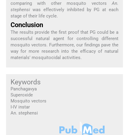
comparing with other mosquito vectors
An.
stephensi
was effectively inhibited by PG at each
stage of their life cycle.
Conclusion
The results provide the first proof that PG could be a
successful natural agent for controlling different
mosquito vectors. Furthermore, our findings pave the
way for more research into the efficacy of natural
materials' mosquitocidal activities.
Keywords
Panchagavya
Superoxide
Mosquito vectors
I-IV instar
An. stephensi