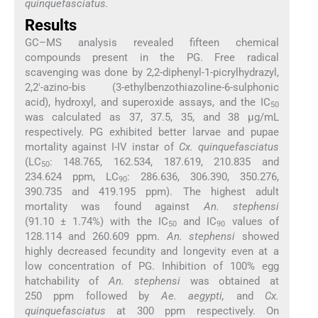
quinquefasciatus.
Results
GC–MS analysis revealed fifteen chemical
compounds present in the PG. Free radical
scavenging was done by 2,2-diphenyl-1-picrylhydrazyl,
2,2′-azino-bis (3-ethylbenzothiazoline-6-sulphonic
acid), hydroxyl, and superoxide assays, and the IC
50
was calculated as 37, 37.5, 35, and 38 μg/mL
respectively. PG exhibited better larvae and pupae
mortality against I-IV instar of
Cx. quinquefasciatus
(LC
: 148.765, 162.534, 187.619, 210.835 and
50
234.624 ppm, LC
: 286.636, 306.390, 350.276,
90
390.735 and 419.195 ppm). The highest adult
mortality was found against
An. stephensi
(91.10 ± 1.74%) with the IC
and IC
values of
50
90
128.114 and 260.609 ppm.
An. stephensi
showed
highly decreased fecundity and longevity even at a
low concentration of PG. Inhibition of 100% egg
hatchability of
An. stephensi
was obtained at
250 ppm followed by
Ae. aegypti,
and
Cx.
quinquefasciatus
at 300 ppm respectively. On