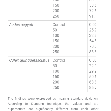
150
58.64 ± 1.21
200
72.68 ± 1.47
250
91.10 ± 1.74
Aedes aegypti
Control
0.00 ± 0.00
50
25.70 ± 1.46
100
32.38 ± 1.62
150
54.52
±
1.04
200
70.38
±
1.67
250
88.86
±
1.50
Culex quinquefasciatus
Control
0.00 ± 0.00
50
22.94 ± 1.73
100
29.92 ± 1.85
150
50.62 ± 1.66
200
68.84 ± 1.62
a
250
85.70 ± 1.4
The findings were expressed as mean ± standard deviation.
According to Duncan's technique, the values and a-e
superscripts are significantly different from each other