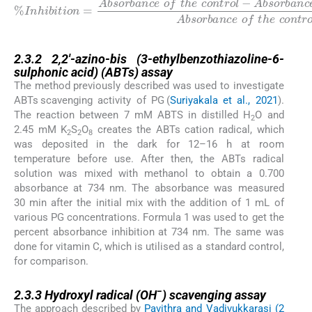
A
b
%
s
I
n
o
h
r
b
i
b
a
i
n
t
i
c
o
e
n
o
=
f
e
Absorbance
t
h
c
o
e
s
n
a
t
r
m
o
l
p
×
l
100
e
Absorbance
o
f
t
h
e
c
o
n
t
r
o
o
l
f
-
t
h
2.3.2
2.3.2
2,2′-azino-bis (3-ethylbenzothiazoline-6-
sulphonic acid) (ABTs) assay
The method previously described was used to investigate
ABTs scavenging activity of PG (
Suriyakala et al., 2021
).
The reaction between 7 mM ABTS in distilled H
O and
2
2.45 mM K
S
O
creates the ABTs cation radical, which
2
2
8
was deposited in the dark for 12–16 h at room
temperature before use. After then, the ABTs radical
solution was mixed with methanol to obtain a 0.700
absorbance at 734 nm. The absorbance was measured
30 min after the initial mix with the addition of 1 mL of
various PG concentrations. Formula 1 was used to get the
percent absorbance inhibition at 734 nm. The same was
done for vitamin C, which is utilised as a standard control,
for comparison.
2.3.3
−
2.3.3
Hydroxyl radical (OH
) scavenging assay
The approach described by
Pavithra and Vadivukkarasi (2