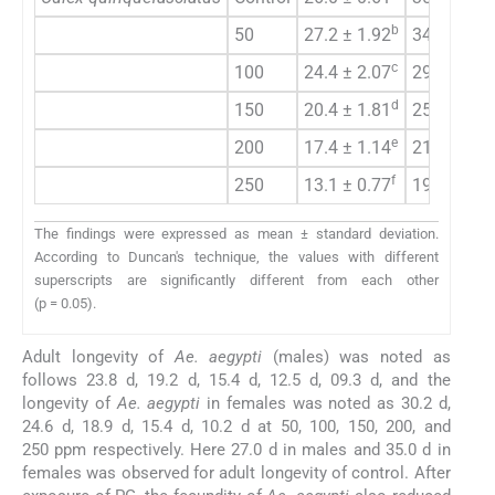
b
50
27.2 ± 1.92
34.2 ± 0.4
c
100
24.4 ± 2.07
29.6 ± 1.5
d
150
20.4 ± 1.81
25.0 ± 0.5
e
200
17.4 ± 1.14
21.2 ± 0.4
f
250
13.1 ± 0.77
19.6 ± 0.8
The findings were expressed as mean ± standard deviation.
According to Duncan's technique, the values with different
superscripts are significantly different from each other
(p = 0.05).
Adult longevity of
Ae. aegypti
(males) was noted as
follows 23.8 d, 19.2 d, 15.4 d, 12.5 d, 09.3 d, and the
longevity of
Ae. aegypti
in females was noted as 30.2 d,
24.6 d, 18.9 d, 15.4 d, 10.2 d at 50, 100, 150, 200, and
250 ppm respectively. Here 27.0 d in males and 35.0 d in
females was observed for adult longevity of control. After