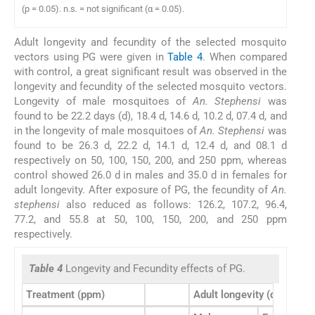
(p = 0.05). n.s
.
= not significant (α = 0.05).
Adult longevity and fecundity of the selected mosquito
vectors using PG were given in
Table 4
. When compared
with control, a great significant result was observed in the
longevity and fecundity of the selected mosquito vectors.
Longevity of male mosquitoes of
An. Stephensi
was
found to be 22.2 days (d), 18.4 d, 14.6 d, 10.2 d, 07.4 d, and
in the longevity of male mosquitoes of
An. Stephensi
was
found to be 26.3 d, 22.2 d, 14.1 d, 12.4 d, and 08.1 d
respectively on 50, 100, 150, 200, and 250 ppm, whereas
control showed 26.0 d in males and 35.0 d in females for
adult longevity. After exposure of PG, the fecundity of
An.
stephensi
also reduced as follows: 126.2, 107.2, 96.4,
77.2, and 55.8 at 50, 100, 150, 200, and 250 ppm
respectively.
Table 4
Longevity and Fecundity effects of PG.
Treatment (ppm)
Adult longevity (days)