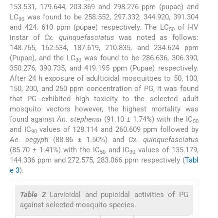
153.531, 179.644, 203.369 and 298.276 ppm (pupae) and
LC
was found to be 258.552, 297.332, 344.920, 391.304
90
and 424. 610 ppm (pupae) respectively. The LC
of I-IV
50
instar of
Cx. quinquefasciatus
was noted as follows:
148.765, 162.534, 187.619, 210.835, and 234.624 ppm
(Pupae), and the LC
was found to be 286.636, 306.390,
90
350.276, 390.735, and 419.195 ppm (Pupae) respectively.
After 24 h exposure of adulticidal mosquitoes to 50, 100,
150, 200, and 250 ppm concentration of PG, it was found
that PG exhibited high toxicity to the selected adult
mosquito vectors however, the highest mortality was
found against
An. stephensi
(91.10 ± 1.74%) with the IC
50
and IC
values of 128.114 and 260.609 ppm followed by
90
Ae. aegypti
(88.86
±
1.50%) and
Cx. quinquefasciatus
(85.70 ± 1.41%) with the IC
and IC
values of 135.179,
50
90
144.336 ppm and 272.575, 283.066 ppm respectively (
Tabl
e 3
).
Table 2
Larvicidal and pupicidal activities of PG
against selected mosquito species.