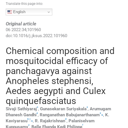
Translate this page into:
English
Original article
06
2022
:
34
;
101960
doi:
10.1016/j.jksus.2022.101960
Chemical composition and
mosquitocidal efficacy of
panchagavya against
Anopheles stephensi,
Aedes aegypti and Culex
quinquefasciatus
a
a
Sivaji
Sathiyaraj
,
Gunasekaran
Suriyakala
,
Arumugam
a
a
,
⁎
Dhanesh
Gandhi
,
Ranganathan
Babujanarthanam
,
K.
b
c
d
,
,
⁎
Kaviyarasu
,
R.
Rajakrishnan
,
Palaniselvam
e
f
Kuppusamy
,
Belle Ebanda Kedi
Philippe