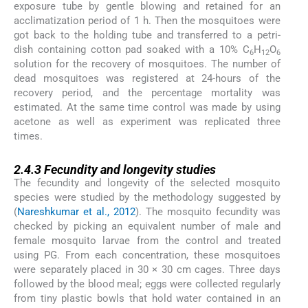
exposure tube by gentle blowing and retained for an
acclimatization period of 1 h. Then the mosquitoes were
got back to the holding tube and transferred to a petri-
dish containing cotton pad soaked with a 10% C
H
O
6
12
6
solution for the recovery of mosquitoes. The number of
dead mosquitoes was registered at 24-hours of the
recovery period, and the percentage mortality was
estimated. At the same time control was made by using
acetone as well as experiment was replicated three
times.
2.4.3
2.4.3
Fecundity and longevity studies
The fecundity and longevity of the selected mosquito
species were studied by the methodology suggested by
(
Nareshkumar et al., 2012
). The mosquito fecundity was
checked by picking an equivalent number of male and
female mosquito larvae from the control and treated
using PG. From each concentration, these mosquitoes
were separately placed in 30 × 30 cm cages. Three days
followed by the blood meal; eggs were collected regularly
from tiny plastic bowls that hold water contained in an