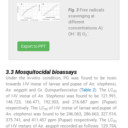
Fig. 3
Free radicals
scavenging at
different
concentrations A)
−
−
OH
B) O
.
2
Export to PPT
3.3
3.3
Mosquitocidal bioassays
Under the in-vitro condition, PG was found to be toxic
towards I-IV instar of larvae and pupae of
An. stephensi
,
Ae. aegypti
and
Cx. Quinquefasciatus
(
Table 2
). The LC
50
of I-IV instar of
An. Stephensi
was found to be 121.991,
146.723, 166.471, 192.303, and 216.687 ppm (Pupae)
respectively. The LC
of I-IV instar of larvae and pupae of
90
An. stephensi
was found to be 246.063, 286.663, 327.514,
375.741, and 411.457 ppm (Pupae) respectively. The LC
50
of I-IV instars of
Ae. aegypti
recorded as follows: 129.754,