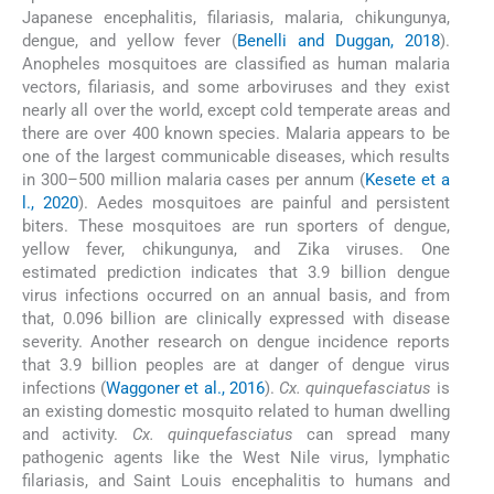
Japanese encephalitis, filariasis, malaria, chikungunya,
dengue, and yellow fever (
Benelli and Duggan, 2018
).
Anopheles mosquitoes are classified as human malaria
vectors, filariasis, and some arboviruses and they exist
nearly all over the world, except cold temperate areas and
there are over 400 known species. Malaria appears to be
one of the largest communicable diseases, which results
in 300–500 million malaria cases per annum (
Kesete et a
l., 2020
). Aedes mosquitoes are painful and persistent
biters. These mosquitoes are run sporters of dengue,
yellow fever, chikungunya, and Zika viruses. One
estimated prediction indicates that 3.9 billion dengue
virus infections occurred on an annual basis, and from
that, 0.096 billion are clinically expressed with disease
severity. Another research on dengue incidence reports
that 3.9 billion peoples are at danger of dengue virus
infections (
Waggoner et al., 2016
).
Cx. quinquefasciatus
is
an existing domestic mosquito related to human dwelling
and activity.
Cx. quinquefasciatus
can spread many
pathogenic agents like the West Nile virus, lymphatic
filariasis, and Saint Louis encephalitis to humans and