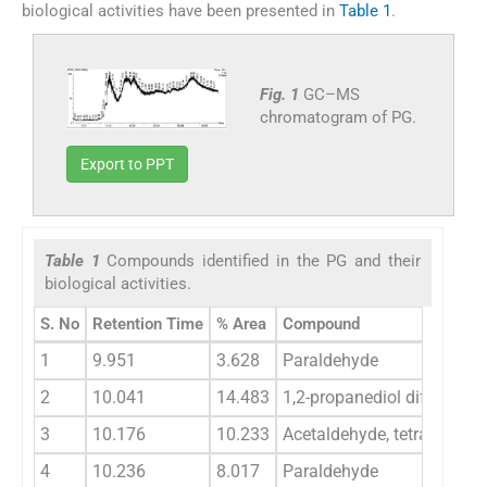
biological activities have been presented in
Table 1
.
Fig. 1
GC–MS
chromatogram of PG.
Export to PPT
Table 1
Compounds identified in the PG and their
biological activities.
S. No
Retention Time
% Area
Compound
1
9.951
3.628
Paraldehyde
2
10.041
14.483
1,2-propanediol diformate
3
10.176
10.233
Acetaldehyde, tetramer
4
10.236
8.017
Paraldehyde