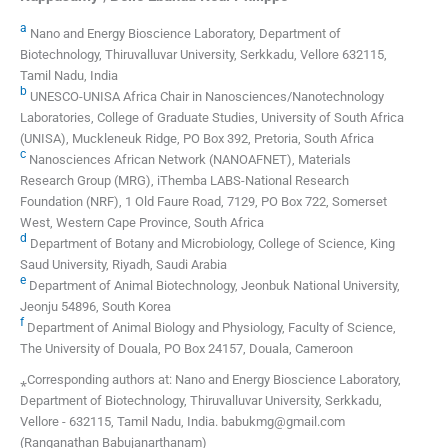
a
Nano and Energy Bioscience Laboratory, Department of
Biotechnology, Thiruvalluvar University, Serkkadu, Vellore 632115,
Tamil Nadu, India
b
UNESCO-UNISA Africa Chair in Nanosciences/Nanotechnology
Laboratories, College of Graduate Studies, University of South Africa
(UNISA), Muckleneuk Ridge, PO Box 392, Pretoria, South Africa
c
Nanosciences African Network (NANOAFNET), Materials
Research Group (MRG), iThemba LABS-National Research
Foundation (NRF), 1 Old Faure Road, 7129, PO Box 722, Somerset
West, Western Cape Province, South Africa
d
Department of Botany and Microbiology, College of Science, King
Saud University, Riyadh, Saudi Arabia
e
Department of Animal Biotechnology, Jeonbuk National University,
Jeonju 54896, South Korea
f
Department of Animal Biology and Physiology, Faculty of Science,
The University of Douala, PO Box 24157, Douala, Cameroon
⁎Corresponding authors at: Nano and Energy Bioscience Laboratory,
Department of Biotechnology, Thiruvalluvar University, Serkkadu,
Vellore - 632115, Tamil Nadu, India. babukmg@gmail.com
(Ranganathan Babujanarthanam)