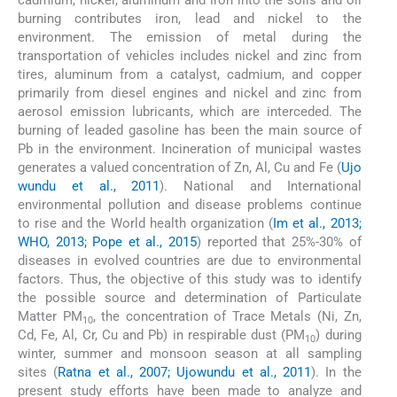
cadmium, nickel, aluminum and iron into the soils and oil
burning contributes iron, lead and nickel to the
environment. The emission of metal during the
transportation of vehicles includes nickel and zinc from
tires, aluminum from a catalyst, cadmium, and copper
primarily from diesel engines and nickel and zinc from
aerosol emission lubricants, which are interceded. The
burning of leaded gasoline has been the main source of
Pb in the environment. Incineration of municipal wastes
generates a valued concentration of Zn, Al, Cu and Fe (
Ujo
wundu et al., 2011
). National and International
environmental pollution and disease problems continue
to rise and the World health organization (
Im et al., 2013;
WHO, 2013; Pope et al., 2015
) reported that 25%-30% of
diseases in evolved countries are due to environmental
factors. Thus, the objective of this study was to identify
the possible source and determination of Particulate
Matter PM
, the concentration of Trace Metals (Ni, Zn,
10
Cd, Fe, Al, Cr, Cu and Pb) in respirable dust (PM
) during
10
winter, summer and monsoon season at all sampling
sites (
Ratna et al., 2007; Ujowundu et al., 2011
). In the
present study efforts have been made to analyze and