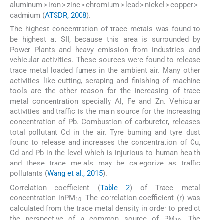
aluminum > iron > zinc > chromium > lead > nickel > copper >
cadmium (
ATSDR, 2008
).
The highest concentration of trace metals was found to
be highest at SII, because this area is surrounded by
Power Plants and heavy emission from industries and
vehicular activities. These sources were found to release
trace metal loaded fumes in the ambient air. Many other
activities like cutting, scraping and finishing of machine
tools are the other reason for the increasing of trace
metal concentration specially Al, Fe and Zn. Vehicular
activities and traffic is the main source for the increasing
concentration of Pb. Combustion of carburetor, releases
total pollutant Cd in the air. Tyre burning and tyre dust
found to release and increases the concentration of Cu,
Cd and Pb in the level which is injurious to human health
and these trace metals may be categorize as traffic
pollutants (
Wang et al., 2015
).
Correlation coefficient (
Table 2
) of Trace metal
concentration inPM
: The correlation coefficient (r) was
10
calculated from the trace metal density in order to predict
the perspective of a common source of PM
. The