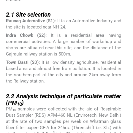
2.1
2.1
Site selection
Raunaq Automotive (S1):
It is an Automotive Industry and
the site is located near NH-24.
Indra Chowk (S2):
It is a residential area having
commercial activities. A large number of workshop and
shops are situated near this site, and the distance of the
Gajraula railway station is 500 m.
Town Basti (S3):
It is low density agriculture, residential
based area and almost free from pollution. It is located in
the southern part of the city and around 2 km away from
the Railway station.
2.2
2.2
Analysis technique of particulate matter
(PM
)
10
PM
samples were collected with the aid of Respirable
10
Dust Sampler (RDS) APM-460 NL (Envirotech, New Delhi)
at the rate of two samples per week on Whatman glass
fiber filter paper- GF-A for 24hrs. (Three shift i.e. 8 h.) with
3