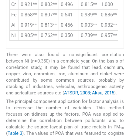
Cr
0.921**
0.802**
0.496
0.815**
1.000
Fe
0.868**
0.807**
0.541
0.939**
0.886**
1.000
Al
0.919**
0.813**
0.456
0.903**
0.932**
0.962*
Ni
0.905**
0.762**
0.350
0.739**
0.957**
0.836*
There were also found a nonsignificant correlation
between Ni (r = 0.350) in a complete year. On the basis of
correlation study, it may be found that lead, cadmium,
copper, zinc, chromium, iron, aluminum and nickel were
contributed by some common sources, probably by
stacking of industries, vehicular, anthropogenic activity
and agriculture sources etc (
ATSDR, 2008; Aksu, 2015
).
The principal component application for factor analysis is
to decrease the number of variables. This method
focuses on tidiness up the factors. PCA was applied to
determine the correlation between pollutants and to
calculate the source layout plan of trace metals in PM
10
(
Table 3
). The values of PCA that was featured to cognize