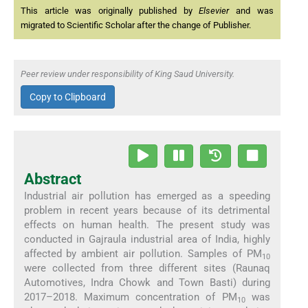
This article was originally published by
Elsevier
and was
migrated to Scientific Scholar after the change of Publisher.
Peer review under responsibility of King Saud University.
Copy to Clipboard
Abstract
Industrial air pollution has emerged as a speeding
problem in recent years because of its detrimental
effects on human health. The present study was
conducted in Gajraula industrial area of India, highly
affected by ambient air pollution. Samples of PM
10
were collected from three different sites (Raunaq
Automotives, Indra Chowk and Town Basti) during
2017–2018. Maximum concentration of PM
was
10