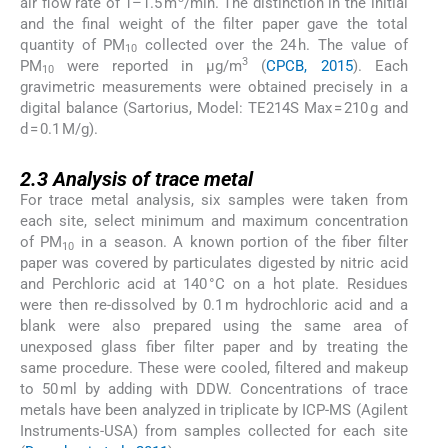
air flow rate of 1–1.5 m
/min. The distinction in the initial
and the final weight of the filter paper gave the total
quantity of PM
collected over the 24 h. The value of
10
3
PM
were reported in µg/m
(
CPCB, 2015
). Each
10
gravimetric measurements were obtained precisely in a
digital balance (Sartorius, Model: TE214S Max = 210 g and
d = 0.1 M/g).
2.3
2.3
Analysis of trace metal
For trace metal analysis, six samples were taken from
each site, select minimum and maximum concentration
of PM
in a season. A known portion of the fiber filter
10
paper was covered by particulates digested by nitric acid
and Perchloric acid at 140 °C on a hot plate. Residues
were then re-dissolved by 0.1 m hydrochloric acid and a
blank were also prepared using the same area of
unexposed glass fiber filter paper and by treating the
same procedure. These were cooled, filtered and makeup
to 50 ml by adding with DDW. Concentrations of trace
metals have been analyzed in triplicate by ICP-MS (Agilent
Instruments-USA) from samples collected for each site