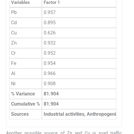
Variables
Factor 1
Pb
0.957
Cd
0.895
Cu
0.626
Zn
0.932
Cr
0.952
Fe
0.954
Al
0.966
Ni
0.908
% Variance
81.904
Cumulative %
81.904
Sources
Industrial activities, Anthropogenic activit
Another possible source of Zn and Cu is road traffic