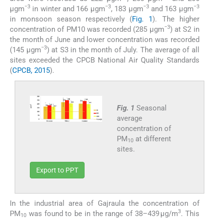
−3
−3
−3
−3
µgm
in winter and 166 µgm
, 183 µgm
and 163 µgm
in monsoon season respectively (
Fig. 1
). The higher
−3
concentration of PM10 was recorded (285 µgm
) at S2 in
the month of June and lower concentration was recorded
−3
(145 µgm
) at S3 in the month of July. The average of all
sites exceeded the CPCB National Air Quality Standards
(
CPCB, 2015
).
Fig. 1
Seasonal
average
concentration of
PM
at different
10
sites.
Export to PPT
In the industrial area of Gajraula the concentration of
3
PM
was found to be in the range of 38–439 µg/m
. This
10