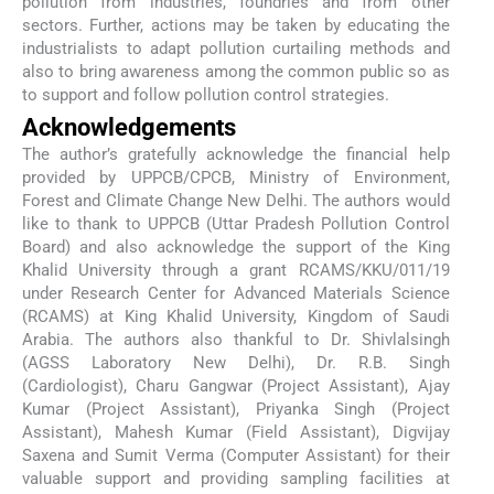
pollution from industries, foundries and from other
sectors. Further, actions may be taken by educating the
industrialists to adapt pollution curtailing methods and
also to bring awareness among the common public so as
to support and follow pollution control strategies.
Acknowledgements
The author’s gratefully acknowledge the financial help
provided by UPPCB/CPCB, Ministry of Environment,
Forest and Climate Change New Delhi. The authors would
like to thank to UPPCB (Uttar Pradesh Pollution Control
Board) and also acknowledge the support of the King
Khalid University through a grant RCAMS/KKU/011/19
under Research Center for Advanced Materials Science
(RCAMS) at King Khalid University, Kingdom of Saudi
Arabia. The authors also thankful to Dr. Shivlalsingh
(AGSS Laboratory New Delhi), Dr. R.B. Singh
(Cardiologist), Charu Gangwar (Project Assistant), Ajay
Kumar (Project Assistant), Priyanka Singh (Project
Assistant), Mahesh Kumar (Field Assistant), Digvijay
Saxena and Sumit Verma (Computer Assistant) for their
valuable support and providing sampling facilities at