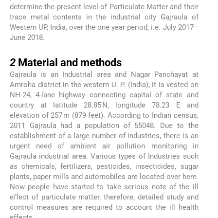
determine the present level of Particulate Matter and their
trace metal contents in the industrial city Gajraula of
Western UP, India, over the one year period, i.e. July 2017–
June 2018.
2
2
Material and methods
Gajraula is an Industrial area and Nagar Panchayat at
Amroha district in the western U. P. (India); it is vested on
NH-24, 4-lane highway connecting capital of state and
country at latitude 28.85 N, longitude 78.23 E and
elevation of 257 m (879 feet). According to Indian census,
2011 Gajraula had a population of 55048. Due to the
establishment of a large number of industries, there is an
urgent need of ambient air pollution monitoring in
Gajraula industrial area. Various types of Industries such
as chemicals, fertilizers, pesticides, insecticides, sugar
plants, paper mills and automobiles are located over here.
Now people have started to take serious note of the ill
effect of particulate matter, therefore, detailed study and
control measures are required to account the ill health
effects.