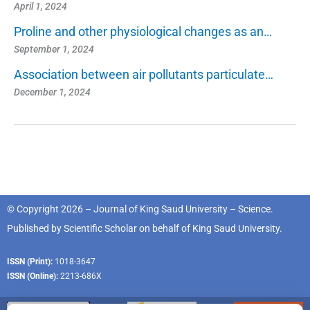
April 1, 2024
Proline and other physiological changes as an…
September 1, 2024
Association between air pollutants particulate…
December 1, 2024
© Copyright 2026 – Journal of King Saud University – Science.
Published by
Scientific Scholar
on behalf of
King Saud University
.
ISSN (Print):
1018-3647
ISSN (Online):
2213-686X