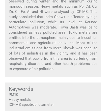
observed during winter and the minimum during
monsoon season. Heavy metals such as Pb, Cd, Cu,
Zn, Cr, Fe, Al and Ni were analysed by ICP-MS. This
study concluded that Indra Chowk is affected by high
particulate pollution, while its level at Raunaq
Automotives was moderate. Town Basti was being
considered as less polluted area. Toxic metals are
emitted into the atmosphere mainly due to industrial,
commercial and agricultural activities. Most of the
industrial emissions from Indra Chowk was because
of lots of industries in the vicinity and it has been
observed that public from this area is suffering from
respiratory disorders and other health problems due
to exposure of air pollution.
Keywords
PM10
Heavy metals
ICP-MS spectrophotometer