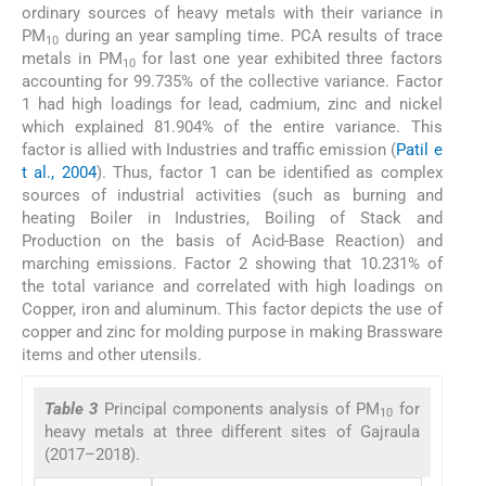
ordinary sources of heavy metals with their variance in
PM
during an year sampling time. PCA results of trace
10
metals in PM
for last one year exhibited three factors
10
accounting for 99.735% of the collective variance. Factor
1 had high loadings for lead, cadmium, zinc and nickel
which explained 81.904% of the entire variance. This
factor is allied with Industries and traffic emission (
Patil e
t al., 2004
). Thus, factor 1 can be identified as complex
sources of industrial activities (such as burning and
heating Boiler in Industries, Boiling of Stack and
Production on the basis of Acid-Base Reaction) and
marching emissions. Factor 2 showing that 10.231% of
the total variance and correlated with high loadings on
Copper, iron and aluminum. This factor depicts the use of
copper and zinc for molding purpose in making Brassware
items and other utensils.
Table 3
Principal components analysis of PM
for
10
heavy metals at three different sites of Gajraula
(2017–2018).