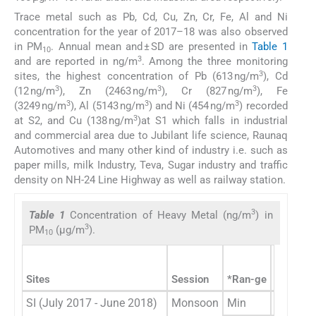
Trace metal such as Pb, Cd, Cu, Zn, Cr, Fe, Al and Ni
concentration for the year of 2017–18 was also observed
in PM
. Annual mean and ± SD are presented in
Table 1
10
3
and are reported in ng/m
. Among the three monitoring
3
sites, the highest concentration of Pb (613 ng/m
), Cd
3
3
3
(12 ng/m
), Zn (2463 ng/m
), Cr (827 ng/m
), Fe
3
3
3
(3249 ng/m
), Al (5143 ng/m
) and Ni (454 ng/m
) recorded
3
at S2, and Cu (138 ng/m
)at S1 which falls in industrial
and commercial area due to Jubilant life science, Raunaq
Automotives and many other kind of industry i.e. such as
paper mills, milk Industry, Teva, Sugar industry and traffic
density on NH-24 Line Highway as well as railway station.
3
Table 1
Concentration of Heavy Metal (ng/m
) in
3
PM
(µg/m
).
10
Sites
Session
*Ran-ge
Concentr
SI (July 2017 - June 2018)
Monsoon
Min
59