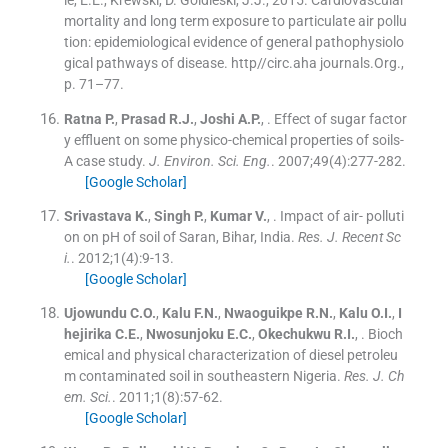
mortality and long term exposure to particulate air pollu
tion: epidemiological evidence of general pathophysiolo
gical pathways of disease. http//circ.aha journals.Org.,
p. 71–77.
Ratna
P.
,
Prasad
R.J.
,
Joshi
A.P.
, .
Effect of sugar factor
y effluent on some physico-chemical properties of soils-
A case study.
J. Environ. Sci. Eng.
. 2007;
49
(
4
)
:
277
-
282
.
[Google Scholar]
Srivastava
K.
,
Singh
P.
,
Kumar
V.
, .
Impact of air- polluti
on on pH of soil of Saran, Bihar, India.
Res. J. Recent Sc
i.
. 2012;
1
(
4
)
:
9
-
13
.
[Google Scholar]
Ujowundu
C.O.
,
Kalu
F.N.
,
Nwaoguikpe
R.N.
,
Kalu
O.I.
,
I
hejirika
C.E.
,
Nwosunjoku
E.C.
,
Okechukwu
R.I.
, .
Bioch
emical and physical characterization of diesel petroleu
m contaminated soil in southeastern Nigeria.
Res. J. Ch
em. Sci.
. 2011;
1
(
8
)
:
57
-
62
.
[Google Scholar]