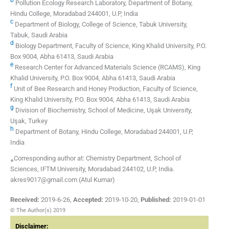
Pollution Ecology Research Laboratory, Department of Botany,
Hindu College, Moradabad 244001, U.P, India
c
Department of Biology, College of Science, Tabuk University,
Tabuk, Saudi Arabia
d
Biology Department, Faculty of Science, King Khalid University, P.O.
Box 9004, Abha 61413, Saudi Arabia
e
Research Center for Advanced Materials Science (RCAMS), King
Khalid University, P.O. Box 9004, Abha 61413, Saudi Arabia
f
Unit of Bee Research and Honey Production, Faculty of Science,
King Khalid University, P.O. Box 9004, Abha 61413, Saudi Arabia
g
Division of Biochemistry, School of Medicine, Uşak University,
Uşak, Turkey
h
Department of Botany, Hindu College, Moradabad 244001, U.P,
India
⁎Corresponding author at: Chemistry Department, School of
Sciences, IFTM University, Moradabad 244102, U.P, India.
akres9017@gmail.com (Atul Kumar)
Received:
2019-6-26
,
Accepted:
2019-10-20
,
Published:
2019-01-01
© The Author(s) 2019
Disclaimer: