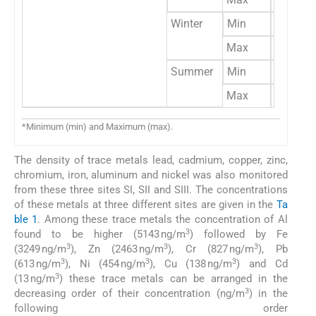
Winter
Min
81
Max
309
Summer
Min
38
Max
287
*Minimum (min) and Maximum (max).
The density of trace metals lead, cadmium, copper, zinc,
chromium, iron, aluminum and nickel was also monitored
from these three sites SI, SII and SIII. The concentrations
of these metals at three different sites are given in the
Ta
ble 1
. Among these trace metals the concentration of Al
3
found to be higher (5143 ng/m
) followed by Fe
3
3
3
(3249 ng/m
), Zn (2463 ng/m
), Cr (827 ng/m
), Pb
3
3
3
(613 ng/m
), Ni (454 ng/m
), Cu (138 ng/m
) and Cd
3
(13 ng/m
) these trace metals can be arranged in the
3
decreasing order of their concentration (ng/m
) in the
following order