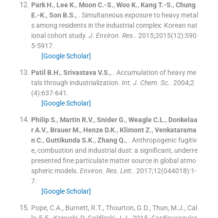
Park
H.
,
Lee
K.
,
Moon
C.-S.
,
Woo
K.
,
Kang
T.-S.
,
Chung
E.-K.
,
Son
B.S.
, .
Simultaneous exposure to heavy metal
s among residents in the industrial complex: Korean nat
ional cohort study.
J. Environ. Res.
. 2015;
2015
(
12
)
:
590
5
-
5917
.
[Google Scholar]
Patil
B.H.
,
Srivastava
V.S.
, .
Accumulation of heavy me
tals through industrialization.
Int. J. Chem. Sc.
. 2004;
2
(
4
)
:
637
-
641
.
[Google Scholar]
Philip
S.
,
Martin
R.V.
,
Snider
G.
,
Weagle
C.L.
,
Donkelaa
r
A.V.
,
Brauer
M.
,
Henze
D.K.
,
Klimont
Z.
,
Venkatarama
n
C.
,
Guttikunda
S.K.
,
Zhang
Q.
, .
Anthropogenic fugitiv
e, combustion and industrial dust: a significant, underre
presented fine particulate matter source in global atmo
spheric models.
Environ. Res. Lett.
. 2017;
12
(
044018
)
:
1
-
7
.
[Google Scholar]
Pope, C.A., Burnett, R.T., Thourton, G.D., Thun, M.J., Cal
le, E.E., Krewski, D. Goldleski, J.J., 2015. Cardiovascular