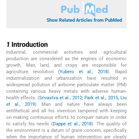
Show Related Articles from PubMed
1
1
Introduction
Industrial, commercial activities and agricultural
production are considered as the engines of economic
growth. Man, land, and crops are responsible for
agriculture revolution (
Yubero et al., 2018
). Rapid
industrialization and urbanization have resulted in
widespread pollution of airborne particulate matter (PM)
containing various heavy metals with adverse human-
health effects. (
Srivastva et al., 2012; Park et al., 2015; Liu
et al., 2019
). Man and nature have always been
antithetical and all his invention tampered with keeping
on making continuous efforts to conquer nature in order
to satisfy his needs (
Dappe et al., 2018
). The quality of
the environment is a datum of grave concern, specifically
when the importance of human intervention are clearly