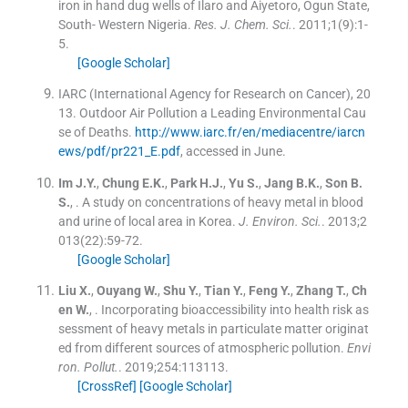
iron in hand dug wells of Ilaro and Aiyetoro, Ogun State,
South- Western Nigeria.
Res. J. Chem. Sci.
. 2011;
1
(
9
)
:
1
-
5
.
[Google Scholar]
IARC (International Agency for Research on Cancer), 20
13. Outdoor Air Pollution a Leading Environmental Cau
se of Deaths.
http://www.iarc.fr/en/mediacentre/iarcn
ews/pdf/pr221_E.pdf
, accessed in June.
Im
J.Y.
,
Chung
E.K.
,
Park
H.J.
,
Yu
S.
,
Jang
B.K.
,
Son
B.
S.
, .
A study on concentrations of heavy metal in blood
and urine of local area in Korea.
J. Environ. Sci.
. 2013;
2
013
(
22
)
:
59
-
72
.
[Google Scholar]
Liu
X.
,
Ouyang
W.
,
Shu
Y.
,
Tian
Y.
,
Feng
Y.
,
Zhang
T.
,
Ch
en
W.
, .
Incorporating bioaccessibility into health risk as
sessment of heavy metals in particulate matter originat
ed from different sources of atmospheric pollution.
Envi
ron. Pollut.
. 2019;
254
:
113113
.
[CrossRef]
[Google Scholar]