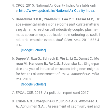
CPCB, 2015. National Air Quality Index, Available onlin
e.
http://www.cpcb.nic.in/National Air Quality Index
.
Danadurai
S.K.K.
,
Chellam
S.
,
Lee
C.T.
,
Fraser
M.P.
, .
Tr
ace elemental analysis of air-borne particulate matter u
sing dynamic reaction cell inductively coupled plasma-
mass spectrometry: application to monitoring episodic i
ndustrial emission events.
Anal. Chim. Acta
. 2011;
686
:
4
0
-
49
.
[Google Scholar]
Dappe
V.
,
Uzu
G.
,
Schreck
E.
,
Wu
L.
,
Li
X.
,
Dumat
C.
,
Mo
reau
M.
,
Hanoune
B.
,
Ro
C.U.
,
Sobanska
S.
, .
Single-par
ticle analysis of industrial emissions bring new insights
for health risk assessment of PM.
J. Atmospheric Pollut.
Res.
2018
[Google Scholar]
EPCA., CSE. 2018. Air pollution report card 2017.
Eruola
A.O.
,
Ufoegbune
G.C.
,
Eruola
A.O.
,
Awomeso
J.
A.
,
Abhulimen
S.A.
, .
Assessment of cadmium, lead and