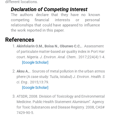
different locations.
Declaration of Competing Interest
The authors declare that they have no known
competing financial interests or personal
relationships that could have appeared to influence
the work reported in this paper.
References
Akinfolarin
O.M.
,
Boisa
N.
,
Obunwo
C.C.
, .
Assessment
of particulate matter-based air quality index in Port Har
court.
Nigeria. J. Environ. Anal. Chem.
. 2017;
224
(
4
)
:
1
-
4
.
[Google Scholar]
Aksu
A.
, .
Sources of metal pollution in the urban atmos
phere (A case study: Tuzla, Istabul)
J. Environ. Health. S
ci. Eng.
. 2015;
13
:
79
.
[Google Scholar]
ATSDR, 2008. Division of Toxicology and Environmental
Medicine. Public Health Statement Aluminium”. Agency
for Toxic Substances and Disease Registry. 2008, CAS#
7429-90-5.