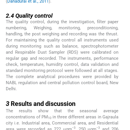
(
Danadurai et al., 2011
).
2.4
2.4
Quality control
The quality control, during the investigation, filter paper
numbering, Weighing, monitoring, preconditioning,
handling, the post weighing and recording was the thrust.
For maintaining the quality control all instruments used
during monitoring such as balance, spectrophotometer
and Respirable Dust Sampler (RDS) were calibrated on
regular gap and recorded. The instruments, performance
check, temperature, humidity control, data validation and
standard monitoring protocol were followed at all stages.
The complete analytical procedures were provided by
NABL regulation and central pollution control board, New
Delhi.
3
3
Results and discussion
The results show that the seasonal average
concentrations of PM
in three different areas in Gajraula
10
city i.e. Industrial area, Commercial area, and Residential
−3
−3
area were recorded as 222 µgm
, 250 µgm
and 206