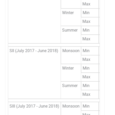
Max
256
Winter
Min
85
Max
387
Summer
Min
42
Max
316
SII (July 2017 - June 2018)
Monsoon
Min
49
Max
302
Winter
Min
149
Max
439
Summer
Min
58
Max
377
SIII (July 2017 - June 2018)
Monsoon
Min
56
Max
294