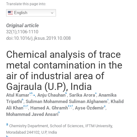
Translate this page into:
English
Original article
32
(
1
);
1106
-
1110
doi:
10.1016/j.jksus.2019.10.008
Chemical analysis of trace
metal contamination in the
air of industrial area of
Gajraula (U.P), India
a
b
b
a
,
,
⁎
Atul
Kumar
,
Anju
Chauhan
,
Sarika
Arora
,
Anamika
b
c
Tripathi
,
Suliman Mohammed Suliman
Alghanem
,
Khalid
d
e
f
d
e
f
g
,
,
,
,
Ali
Khan
,
Hamed A.
Ghramh
,
Ayse
Özdemir
,
h
Mohammad Javed
Ansari
a
Chemistry Department, School of Sciences, IFTM University,
Moradabad 244102, U.P, India
b