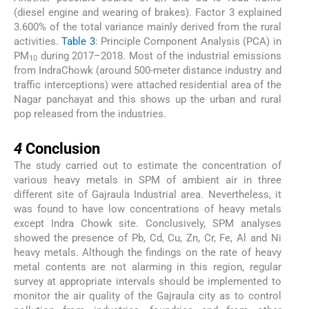
(diesel engine and wearing of brakes). Factor 3 explained
3.600% of the total variance mainly derived from the rural
activities.
Table 3
: Principle Component Analysis (PCA) in
PM
during 2017–2018. Most of the industrial emissions
10
from IndraChowk (around 500-meter distance industry and
traffic interceptions) were attached residential area of the
Nagar panchayat and this shows up the urban and rural
pop released from the industries.
4
4
Conclusion
The study carried out to estimate the concentration of
various heavy metals in SPM of ambient air in three
different site of Gajraula Industrial area. Nevertheless, it
was found to have low concentrations of heavy metals
except Indra Chowk site. Conclusively, SPM analyses
showed the presence of Pb, Cd, Cu, Zn, Cr, Fe, Al and Ni
heavy metals. Although the findings on the rate of heavy
metal contents are not alarming in this region, regular
survey at appropriate intervals should be implemented to
monitor the air quality of the Gajraula city as to control