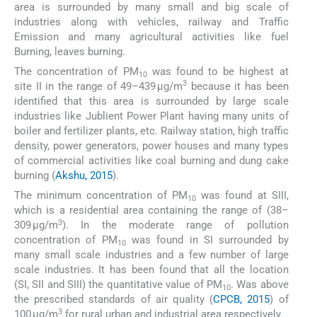
area is surrounded by many small and big scale of
industries along with vehicles, railway and Traffic
Emission and many agricultural activities like fuel
Burning, leaves burning.
The concentration of PM
was found to be highest at
10
3
site II in the range of 49–439 µg/m
because it has been
identified that this area is surrounded by large scale
industries like Jublient Power Plant having many units of
boiler and fertilizer plants, etc. Railway station, high traffic
density, power generators, power houses and many types
of commercial activities like coal burning and dung cake
burning (
Akshu, 2015
).
The minimum concentration of PM
was found at SIII,
10
which is a residential area containing the range of (38–
3
309 µg/m
). In the moderate range of pollution
concentration of PM
was found in SI surrounded by
10
many small scale industries and a few number of large
scale industries. It has been found that all the location
(SI, SII and SIII) the quantitative value of PM
. Was above
10
the prescribed standards of air quality (
CPCB, 2015
) of
3
100 µg/m
for rural urban and industrial area respectively.