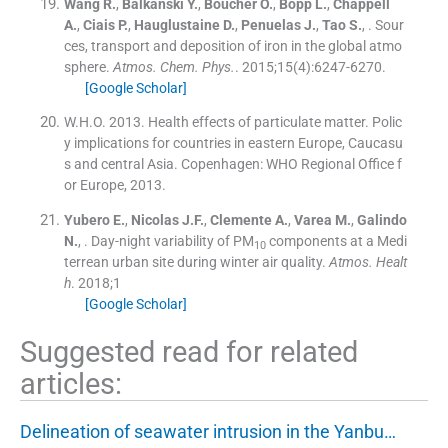
Wang
R.
,
Balkanski
Y.
,
Boucher
O.
,
Bopp
L.
,
Chappell
A.
,
Ciais
P.
,
Hauglustaine
D.
,
Penuelas
J.
,
Tao
S.
, .
Sour
ces, transport and deposition of iron in the global atmo
sphere.
Atmos. Chem. Phys.
. 2015;
15
(
4
)
:
6247
-
6270
.
[Google Scholar]
W.H.O. 2013. Health effects of particulate matter. Polic
y implications for countries in eastern Europe, Caucasu
s and central Asia. Copenhagen: WHO Regional Office f
or Europe, 2013.
Yubero
E.
,
Nicolas
J.F.
,
Clemente
A.
,
Varea
M.
,
Galindo
N.
, .
Day-night variability of PM
components at a Medi
10
terrean urban site during winter air quality.
Atmos. Healt
h
. 2018;
1
[Google Scholar]
Suggested read for related
articles:
Delineation of seawater intrusion in the Yanbu…