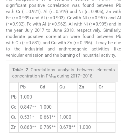
10
significant positive correlation was found between Pb
with Cr (r = 0.921), Al (r = 0.919) and Ni (r = 0.905), Zn with
Fe (r = 0.939) and Al (r = 0.903), Cr with Ni (r = 0.957) and Al
(r = 0.932), Fe with Al (r = 0.962), Al with Ni (r = 0.905) and in
the year July 2017 to June 2018, respectively. Similarly,
moderate positive correlation were found between Pb
with Cu (r = 0.531), and Cu with Zn (r = 0.496). It may be due
to the industrial and anthropogenic activities like
vehicular emission and the burning of industrial activity.
Table 2
Correlations analysis between elements
concentration in PM
during 2017–2018.
10
Pb
Cd
Cu
Zn
Cr
Fe
Pb
1.000
Cd
0.847**
1.000
Cu
0.531*
0.661**
1.000
Zn
0.868**
0.789**
0.678**
1.000