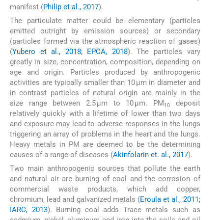
manifest (
Philip et al., 2017
).
The particulate matter could be elementary (particles
emitted outright by emission sources) or secondary
(particles formed via the atmospheric reaction of gases)
(
Yubero et al., 2018; EPCA, 2018
). The particles vary
greatly in size, concentration, composition, depending on
age and origin. Particles produced by anthropogenic
activities are typically smaller than 10 μm in diameter and
in contrast particles of natural origin are mainly in the
size range between 2.5 μm to 10 μm. PM
deposit
10
relatively quickly with a lifetime of lower than two days
and exposure may lead to adverse responses in the lungs
triggering an array of problems in the heart and the lungs.
Heavy metals in PM are deemed to be the determining
causes of a range of diseases (
Akinfolarin et. al., 2017
).
Two main anthropogenic sources that pollute the earth
and natural air are burning of coal and the corrosion of
commercial waste products, which add copper,
chromium, lead and galvanized metals (
Eroula et al., 2011;
IARC, 2013
). Burning coal adds Trace metals such as