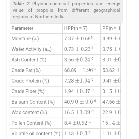
Table 2
Physico-chemical properties and energy
value of propolis from different geographical
regions of Northern India.
Parameter
HPP(n = 7)
PP(n = 11)
±
±
a
d
Moisture (%)
7.37
0.68
4.89
0.23
±
±
d
c
Water Activity (a
)
0.73
0.23
0.75
0.1
w
±
0.27
±
0.24
c
d
Ash Content (%)
3.56
3.01
±
1.96
±
2.25
a
c
Crude Fat (%)
68.89
53.62
±
1.94
±
0.49
c
a
Crude Protein (%)
7.28
9.41
±
0.37
±
0.34
d
a
Crude Fiber (%)
1.94
3.15
0
±
0.6
±
0.76
d
a
Balsam Content (%)
40.9
47.66
±
1.09
±
0.73
d
a
Wax content (%)
16.5
22.9
±
0.92
.
4
±
0.93
c
a
Pollen Content (%)
8.4
15
±
0.3
±
0.02
b
c
Volatile oil content (%)
1.13
1.01