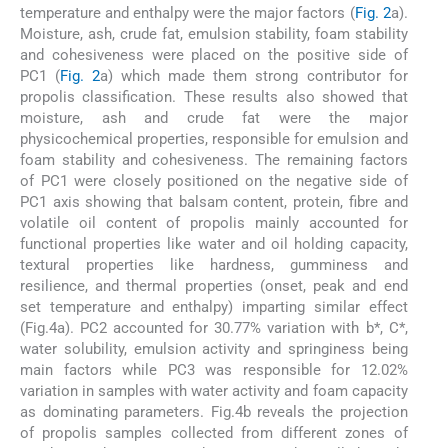
temperature and enthalpy were the major factors (
Fig. 2
a).
Moisture, ash, crude fat, emulsion stability, foam stability
and cohesiveness were placed on the positive side of
PC1 (
Fig. 2
a) which made them strong contributor for
propolis classification. These results also showed that
moisture, ash and crude fat were the major
physicochemical properties, responsible for emulsion and
foam stability and cohesiveness. The remaining factors
of PC1 were closely positioned on the negative side of
PC1 axis showing that balsam content, protein, fibre and
volatile oil content of propolis mainly accounted for
functional properties like water and oil holding capacity,
textural properties like hardness, gumminess and
resilience, and thermal properties (onset, peak and end
set temperature and enthalpy) imparting similar effect
(Fig.4a). PC2 accounted for 30.77% variation with b*, C*,
water solubility, emulsion activity and springiness being
main factors while PC3 was responsible for 12.02%
variation in samples with water activity and foam capacity
as dominating parameters. Fig.4b reveals the projection
of propolis samples collected from different zones of