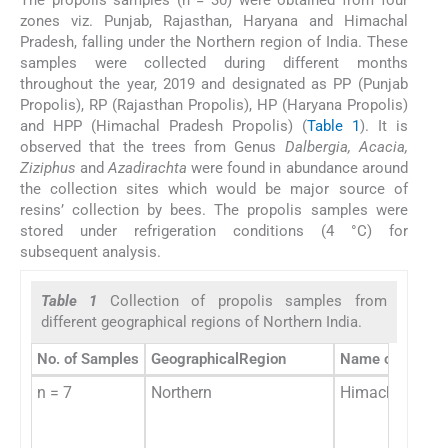
zones viz. Punjab, Rajasthan, Haryana and Himachal
Pradesh, falling under the Northern region of India. These
samples were collected during different months
throughout the year, 2019 and designated as PP (Punjab
Propolis), RP (Rajasthan Propolis), HP (Haryana Propolis)
and HPP (Himachal Pradesh Propolis) (
Table 1
). It is
observed that the trees from Genus
Dalbergia, Acacia,
Ziziphus
and
Azadirachta
were found in abundance around
the collection sites which would be major source of
resins’ collection by bees. The propolis samples were
stored under refrigeration conditions (4 °C) for
subsequent analysis.
Table 1
Collection of propolis samples from
different geographical regions of Northern India.
No. of Samples
GeographicalRegion
Name of state
n = 7
Northern
Himachal Prad