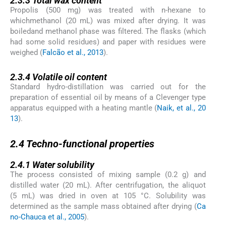
2.3.3
Total wax content
Propolis (500 mg) was treated with n-hexane to
whichmethanol (20 mL) was mixed after drying. It was
boiledand methanol phase was filtered. The flasks (which
had some solid residues) and paper with residues were
weighed (
Falcão et al., 2013
).
2.3.4
2.3.4
Volatile oil content
Standard hydro-distillation was carried out for the
preparation of essential oil by means of a Clevenger type
apparatus equipped with a heating mantle (
Naik, et al., 20
13
).
2.4
2.4
Techno-functional properties
2.4.1
2.4.1
Water solubility
The process consisted of mixing sample (0.2 g) and
distilled water (20 mL). After centrifugation, the aliquot
(5 mL) was dried in oven at 105 °C. Solubility was
determined as the sample mass obtained after drying (
Ca
no-Chauca et al., 2005
).