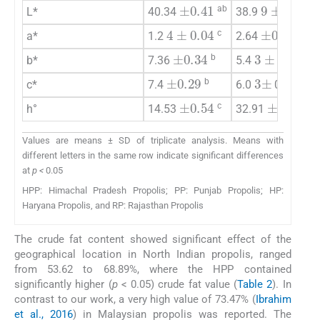
9
±
0.72
±
0.41
ab
b
L*
40.34
38.9
±
0.12
4
±
0.04
c
a
a*
1.2
2.64
±
0.34
3
±
0.14
b
d
b*
7.36
5.4
±
0.29
3
±
9
b
d
c*
7.4
6.0
0.0
±
0.54
±
0.45
c
a
h°
14.53
32.91
Values are means ± SD of triplicate analysis. Means with
different letters in the same row indicate significant differences
at
p <
0.05
HPP: Himachal Pradesh Propolis; PP: Punjab Propolis; HP:
Haryana Propolis, and RP: Rajasthan Propolis
The crude fat content showed significant effect of the
geographical location in North Indian propolis, ranged
from 53.62 to 68.89%, where the HPP contained
significantly higher (
p
< 0.05) crude fat value (
Table 2
). In
contrast to our work, a very high value of 73.47% (
Ibrahim
et al., 2016
) in Malaysian propolis was reported. The