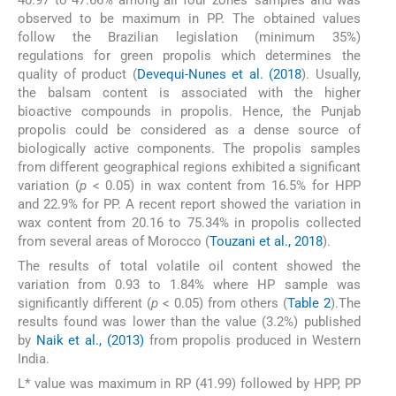
observed to be maximum in PP. The obtained values
follow the Brazilian legislation (minimum 35%)
regulations for green propolis which determines the
quality of product (
Devequi-Nunes et al. (2018
). Usually,
the balsam content is associated with the higher
bioactive compounds in propolis. Hence, the Punjab
propolis could be considered as a dense source of
biologically active components. The propolis samples
from different geographical regions exhibited a significant
variation (
p
< 0.05) in wax content from 16.5% for HPP
and 22.9% for PP. A recent report showed the variation in
wax content from 20.16 to 75.34% in propolis collected
from several areas of Morocco (
Touzani et al., 2018
).
The results of total volatile oil content showed the
variation from 0.93 to 1.84% where HP sample was
significantly different (
p
< 0.05) from others (
Table 2
).The
results found was lower than the value (3.2%) published
by
Naik et al., (2013)
from propolis produced in Western
India.
L* value was maximum in RP (41.99) followed by HPP, PP