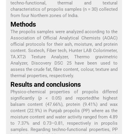
techno-functional, thermal and textural
characteristics of propolis samples (n = 30) collected
from four Northern zones of India.
Methods
The propolis samples were analyzed according to the
Association of Official Analytical Chemists (AOAC)
official protocols for their ash, moisture, and protein
content. Soxtech, Fiber tech, Hunter LAB Colorimeter,
TA.XT2i Texture Analyzer, Thermo gravimetric
Analyzer, Discovery DSC 25 have been used to
assess the crude fat, fibre content, colour, texture and
thermal properties, respectively.
Results and conclusions
Physico-chemical properties of propolis differed
significantly (
p
< 0.05) and reportedthe highest
balsam content (47.66%), protein (9.41%) and wax
content (22.9%) in Punjab propolis (PP) where as the
moisture content and water activity ranged from 4.89
to 7.37% and 0.73–0.81, respectively in propolis
samples. Regarding techno-functional properties, PP