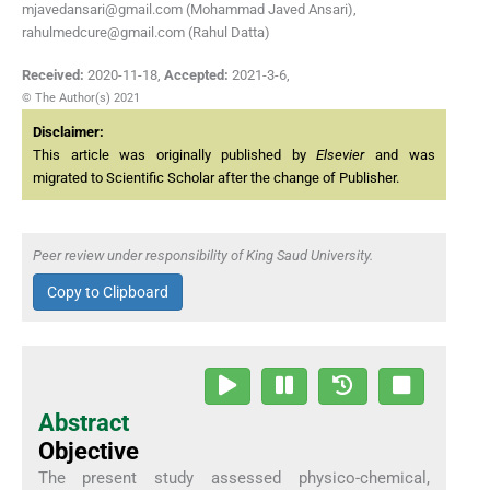
mjavedansari@gmail.com (Mohammad Javed Ansari),
rahulmedcure@gmail.com (Rahul Datta)
Received:
2020-11-18
,
Accepted:
2021-3-6
,
© The Author(s) 2021
Disclaimer:
This article was originally published by
Elsevier
and was
migrated to Scientific Scholar after the change of Publisher.
Peer review under responsibility of King Saud University.
Copy to Clipboard
Abstract
Objective
The present study assessed physico-chemical,