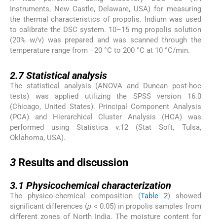
Instruments, New Castle, Delaware, USA) for measuring
the thermal characteristics of propolis. Indium was used
to calibrate the DSC system. 10–15 mg propolis solution
(20% w/v) was prepared and was scanned through the
temperature range from −20 °C to 200 °C at 10 °C/min.
2.7
2.7
Statistical analysis
The statistical analysis (ANOVA and Duncan post-hoc
tests) was applied utilizing the SPSS version 16.0
(Chicago, United States). Principal Component Analysis
(PCA) and Hierarchical Cluster Analysis (HCA) was
performed using Statistica v.12 (Stat Soft, Tulsa,
Oklahoma, USA).
3
3
Results and discussion
3.1
3.1
Physicochemical characterization
The physico-chemical composition (
Table 2
) showed
significant differences (
p
< 0.05) in propolis samples from
different zones of North India. The moisture content for