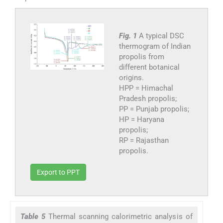
Fig. 1
A typical DSC
thermogram of Indian
propolis from
different botanical
origins.
HPP = Himachal
Pradesh propolis;
PP = Punjab propolis;
HP = Haryana
propolis;
RP = Rajasthan
propolis.
Export to PPT
Table 5
Thermal scanning calorimetric analysis of