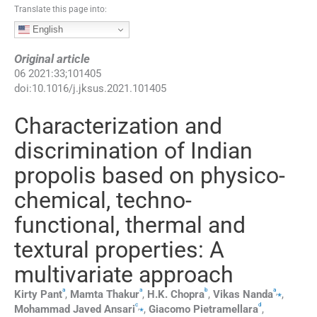
Translate this page into:
English
Original article
06
2021
:
33
;
101405
doi:
10.1016/j.jksus.2021.101405
Characterization and
discrimination of Indian
propolis based on physico-
chemical, techno-
functional, thermal and
textural properties: A
multivariate approach
a
a
b
a
,
⁎
Kirty
Pant
,
Mamta
Thakur
,
H.K.
Chopra
,
Vikas
Nanda
,
c
d
,
⁎
Mohammad
Javed Ansari
,
Giacomo
Pietramellara
,