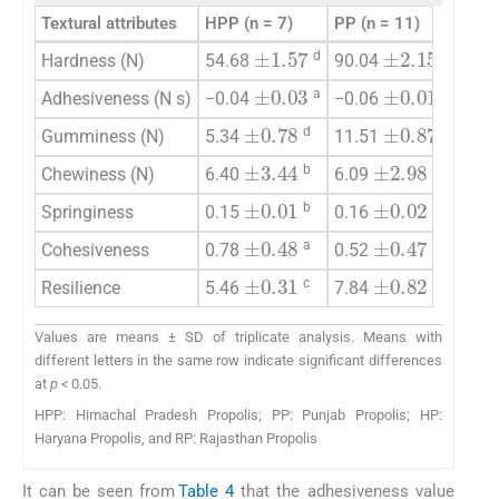
Textural attributes
HPP (n = 7)
PP (n = 11)
HP (
±
2.15
±
1.57
d
a
Hardness (N)
54.68
90.04
73.6
±
0.03
±
0.01
a
a
Adhesiveness (N s)
−0.04
−0.06
−0.0
±
0.78
±
0.87
d
a
Gumminess (N)
5.34
11.51
8.87
±
2.98
±
3.44
b
b
Chewiness (N)
6.40
6.09
7.04
±
0.01
±
0.02
b
a
Springiness
0.15
0.16
0.14
±
0.48
±
0.47
a
c
Cohesiveness
0.78
0.52
0.67
±
0.31
±
0.82
c
a
Resilience
5.46
7.84
7.11
Values are means ± SD of triplicate analysis. Means with
different letters in the same row indicate significant differences
at
p <
0.05.
HPP: Himachal Pradesh Propolis; PP: Punjab Propolis; HP:
Haryana Propolis, and RP: Rajasthan Propolis
It can be seen from
Table 4
that the adhesiveness value