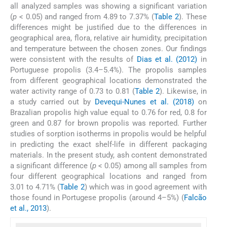
all analyzed samples was showing a significant variation
(
p
< 0.05) and ranged from 4.89 to 7.37% (
Table 2
). These
differences might be justified due to the differences in
geographical area, flora, relative air humidity, precipitation
and temperature between the chosen zones. Our findings
were consistent with the results of
Dias et al. (2012)
in
Portuguese propolis (3.4–5.4%). The propolis samples
from different geographical locations demonstrated the
water activity range of 0.73 to 0.81 (
Table 2
). Likewise, in
a study carried out by
Devequi-Nunes et al. (2018)
on
Brazalian propolis high value equal to 0.76 for red, 0.8 for
green and 0.87 for brown propolis was reported. Further
studies of sorption isotherms in propolis would be helpful
in predicting the exact shelf-life in different packaging
materials. In the present study, ash content demonstrated
a significant difference (
p
< 0.05) among all samples from
four different geographical locations and ranged from
3.01 to 4.71% (
Table 2
) which was in good agreement with
those found in Portugese propolis (around 4–5%) (
Falcão
et al., 2013
).