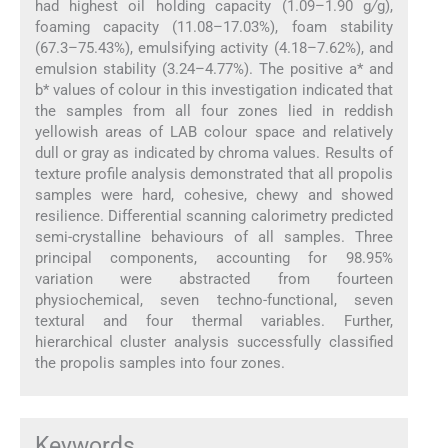
had highest oil holding capacity (1.09–1.90 g
/
g),
foaming capacity (11.08–17.03%), foam stability
(67.3–75.43%), emulsifying activity (4.18–7.62%), and
emulsion stability (3.24–4.77%). The positive a* and
b* values of colour in this investigation indicated that
the samples from all four zones lied in reddish
yellowish areas of LAB colour space and relatively
dull or gray as indicated by chroma values. Results of
texture profile analysis demonstrated that all propolis
samples were hard, cohesive, chewy and showed
resilience. Differential scanning calorimetry predicted
semi-crystalline behaviours of all samples. Three
principal components, accounting for 98.95%
variation were abstracted from fourteen
physiochemical, seven techno-functional, seven
textural and four thermal variables. Further,
hierarchical cluster analysis successfully classified
the propolis samples into four zones.
Keywords