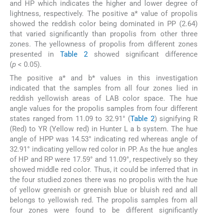
and HP which indicates the higher and lower degree of
lightness, respectively. The positive a* value of propolis
showed the reddish color being dominated in PP (2.64)
that varied significantly than propolis from other three
zones. The yellowness of propolis from different zones
presented in
Table 2
showed significant difference
(
p
< 0.05).
The positive a* and b* values in this investigation
indicated that the samples from all four zones lied in
reddish yellowish areas of LAB color space. The hue
angle values for the propolis samples from four different
states ranged from 11.09 to 32.91° (
Table 2
) signifying R
(Red) to YR (Yellow red) in Hunter L a b system. The hue
angle of HPP was 14.53° indicating red whereas angle of
32.91° indicating yellow red color in PP. As the hue angles
of HP and RP were 17.59° and 11.09°, respectively so they
showed middle red color. Thus, it could be inferred that in
the four studied zones there was no propolis with the hue
of yellow greenish or greenish blue or bluish red and all
belongs to yellowish red. The propolis samples from all
four zones were found to be different significantly