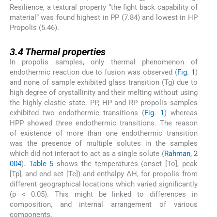
Resilience, a textural property “the fight back capability of
material” was found highest in PP (7.84) and lowest in HP
Propolis (5.46).
3.4
3.4
Thermal properties
In propolis samples, only thermal phenomenon of
endothermic reaction due to fusion was observed (
Fig. 1
)
and none of sample exhibited glass transition (Tg) due to
high degree of crystallinity and their melting without using
the highly elastic state. PP, HP and RP propolis samples
exhibited two endothermic transitions (
Fig. 1
) whereas
HPP showed three endothermic transitions. The reason
of existence of more than one endothermic transition
was the presence of multiple solutes in the samples
which did not interact to act as a single solute (
Rahman, 2
004
).
Table 5
shows the temperatures (onset [To], peak
[Tp], and end set [Te]) and enthalpy ΔH, for propolis from
different geographical locations which varied significantly
(p < 0.05). This might be linked to differences in
composition, and internal arrangement of various
components.