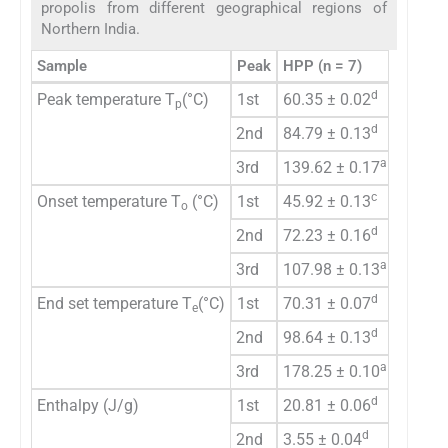
propolis from different geographical regions of
Northern India.
Sample
Peak
HPP (n = 7)
PP (n =
d
Peak temperature T
(°C)
1st
60.35 ± 0.02
64.82 
p
d
2nd
84.79 ± 0.13
165.86
a
3rd
139.62 ± 0.17
–
c
Onset temperature T
(°C)
1st
45.92 ± 0.13
56.95 
o
d
2nd
72.23 ± 0.16
121.81
a
3rd
107.98 ± 0.13
–
d
End set temperature T
(°C)
1st
70.31 ± 0.07
92.68 
e
d
2nd
98.64 ± 0.13
218.91
a
3rd
178.25 ± 0.10
–
d
Enthalpy (J/g)
1st
20.81 ± 0.06
61.54 
d
2nd
3.55 ± 0.04
21.47 