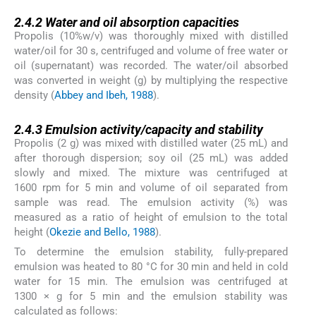
2.4.2
2.4.2
Water and oil absorption capacities
Propolis (10%w/v) was thoroughly mixed with distilled
water/oil for 30 s, centrifuged and volume of free water or
oil (supernatant) was recorded. The water/oil absorbed
was converted in weight (g) by multiplying the respective
density (
Abbey and Ibeh, 1988
).
2.4.3
2.4.3
Emulsion activity/capacity and stability
Propolis (2 g) was mixed with distilled water (25 mL) and
after thorough dispersion; soy oil (25 mL) was added
slowly and mixed. The mixture was centrifuged at
1600 rpm for 5 min and volume of oil separated from
sample was read. The emulsion activity (%) was
measured as a ratio of height of emulsion to the total
height (
Okezie and Bello, 1988
).
To determine the emulsion stability, fully-prepared
emulsion was heated to 80 °C for 30 min and held in cold
water for 15 min. The emulsion was centrifuged at
1300 × g for 5 min and the emulsion stability was
calculated as follows: