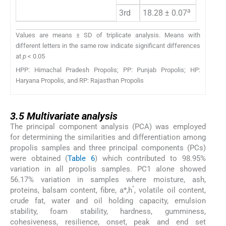
a
3rd
18.28 ± 0.07
–
Values are means ± SD of triplicate analysis. Means with
different letters in the same row indicate significant differences
at
p
< 0.05
HPP: Himachal Pradesh Propolis; PP: Punjab Propolis; HP:
Haryana Propolis, and RP: Rajasthan Propolis
3.5
3.5
Multivariate analysis
The principal component analysis (PCA) was employed
for determining the similarities and differentiation among
propolis samples and three principal components (PCs)
were obtained (
Table 6
) which contributed to 98.95%
variation in all propolis samples. PC1 alone showed
56.17% variation in samples where moisture, ash,
°
proteins, balsam content, fibre, a*,h
, volatile oil content,
crude fat, water and oil holding capacity, emulsion
stability, foam stability, hardness, gumminess,
cohesiveness, resilience, onset, peak and end set