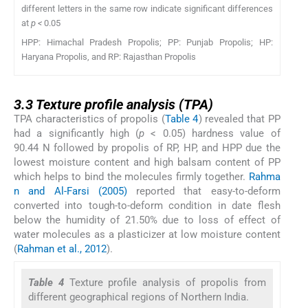
different letters in the same row indicate significant differences
at
p <
0.05
HPP: Himachal Pradesh Propolis; PP: Punjab Propolis; HP:
Haryana Propolis, and RP: Rajasthan Propolis
3.3
3.3
Texture profile analysis (TPA)
TPA characteristics of propolis (
Table 4
) revealed that PP
had a significantly high (
p
< 0.05) hardness value of
90.44 N followed by propolis of RP, HP, and HPP due the
lowest moisture content and high balsam content of PP
which helps to bind the molecules firmly together.
Rahma
n and Al-Farsi (2005)
reported that easy-to-deform
converted into tough-to-deform condition in date flesh
below the humidity of 21.50% due to loss of effect of
water molecules as a plasticizer at low moisture content
(
Rahman et al., 2012
).
Table 4
Texture profile analysis of propolis from
different geographical regions of Northern India.