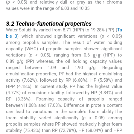
(
p
< 0.05) and relatively dull or gray as their chroma
values were in the range of 6.03 and 10.35.
3.2
3.2
Techno-functional properties
Water Solubility varied from 8.71 (HPP) to 19.28% (PP) (
Ta
ble 3
) which showed significant variations (
p
< 0.05)
among propolis samples. The result of water holding
capacity (WHC) of propolis samples showed significant
g
/
g
variations (
p
< 0.05), ranging from 0.6
(HPP) to
0.89 g/g (PP) whereas, the oil holding capacity values
ranged between 1.09 and 1.90 g
/
g. Regarding
emulsification properties, PP had the highest emulsifying
activity (7.62%), followed by RP (6.68%), HP (5.58%) and
HPP (4.18%). In current study, PP had the highest value
(4.77%) of emulsion stability, followed by HP (4.34%) and
RP (3.36%). Foaming capacity of propolis ranged
between11.08% and 17.03%. Difference in protein content
can lead to variations in the sample's foam ability.The
foam stability varied significantly (
p
< 0.05) among
propolis samples where PP showed markedly higher foam
stability (75.43%) than RP (72.78%), HP (68.04%) and HPP