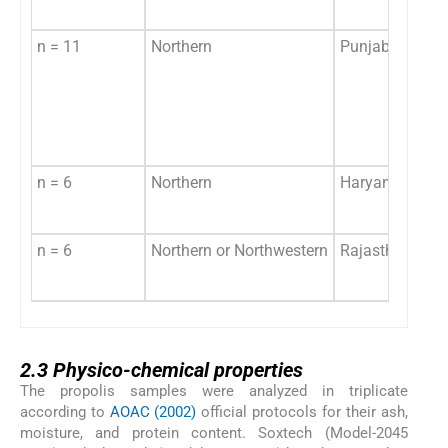
n = 11
Northern
Punjab
n = 6
Northern
Haryana
n = 6
Northern or Northwestern
Rajasthan
2.3
2.3
Physico-chemical properties
The propolis samples were analyzed in triplicate
according to
AOAC (2002)
official protocols for their ash,
moisture, and protein content. Soxtech (Model-2045