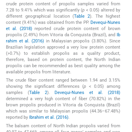
crude protein content of propolis samples varied from
7.28 to 9.41% which was significantly (
p
< 0
.
05) altered by
different geographical location (
Table 2
). The highest
content (9.41%) was obtained from the PP.
Devequi-Nunes
et al. (2018)
reported crude protein content of brown
propolis (2.49%) from Vitoria da Conquista (Brazil), and
Ib
rahim et al. (2016)
in Malaysian propolis (3.80%). Since
Brazilian legislation approved a very low protein content
(>0.7%) to establish propolis as a quality product,
therefore, based on protein content, the North Indian
propolis can be recommended as best quality among the
available propolis from literature.
The crude fiber content ranged between 1.94 and 3.15%
showing the significant differences (
p
< 0.05) among
samples (
Table 2
).
Devequi-Nunes et al. (2018)
determined a very high content of fiber (70.82%) in the
brown propolis produced in Vitoria da Conquista (Brazil)
which was similar to Malaysian propolis (44.36–67.48%)
reported by
Ibrahim et al. (2016)
.
The balsam content of North Indian propolis varied from
40.97 to 47.66% among all four zones’ samples and was