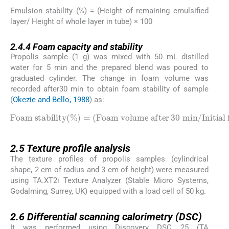
Emulsion stability (%) = (Height of remaining emulsified
layer/ Height of whole layer in tube) × 100
2.4.4
2.4.4
Foam capacity and stability
Propolis sample (1 g) was mixed with 50 mL distilled
water for 5 min and the prepared blend was poured to
graduated cylinder. The change in foam volume was
recorded after30 min to obtain foam stability of sample
(
Okezie and Bello, 1988
) as:
Foam volume after
Foam stability
30
min
/
Initial foam volume
%
=
×
100
2.5
2.5
Texture profile analysis
The texture profiles of propolis samples (cylindrical
shape, 2 cm of radius and 3 cm of height) were measured
using TA.XT2i Texture Analyzer (Stable Micro Systems,
Godalming, Surrey, UK) equipped with a load cell of 50 kg.
2.6
2.6
Differential scanning calorimetry (DSC)
It was performed using Discovery DSC 25 (TA