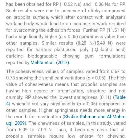
has been obtained for RP (−0.02 Ns) and −0.06 Ns for PP.
Such results were due to presence of sticky component
on propolis surface, which after contact with analyzer’s
working body, would lead to an increase in work required
for overcoming the adhesion forces. Further, PP (11.51 N)
had a significantly higher (
p
< 0.05) gumminess value than
other samples. Similar results (8.28 N-15.49 N) were
reported for various plasticized poly (D,L-lactic acid)
caffeine biodegradable chewing gum formulations
reported by
Mehta et al. (2017)
.
The cohesiveness values of samples varied from 0.67 to
0.78 showing the significant variations (
p
< 0.05). The high
value of cohesiveness means that propolis samples are
having high degree of organization, structure and not
crumbly. RP showed the lowest springiness (0.11) (
Table
4
) whichdid not vary significantly (
p >
0.05) compared to
other samples. Higher springiness needs more energy in
the mouth for mastication (
Shafiur Rahman and Al-Mahro
uqi, 2009
). The chewiness of samples, in this study, varied
from 6.09 to 7.04 N. Thus, it becomes clear that all
propolis samples require low energy for chewing.