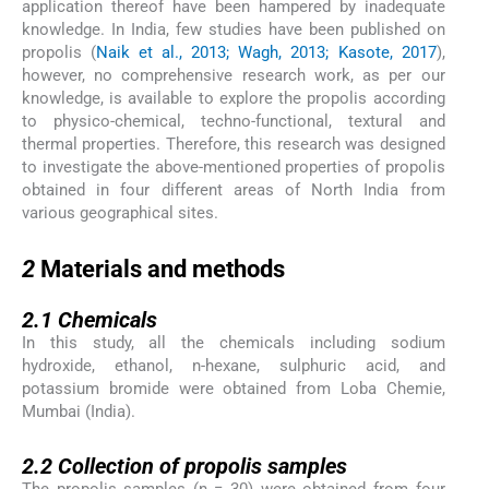
application thereof have been hampered by inadequate
knowledge. In India, few studies have been published on
propolis (
Naik et al., 2013; Wagh, 2013; Kasote, 2017
),
however, no comprehensive research work, as per our
knowledge, is available to explore the propolis according
to physico-chemical, techno-functional, textural and
thermal properties. Therefore, this research was designed
to investigate the above-mentioned properties of propolis
obtained in four different areas of North India from
various geographical sites.
2
2
Materials and methods
2.1
2.1
Chemicals
In this study, all the chemicals including sodium
hydroxide, ethanol, n-hexane, sulphuric acid, and
potassium bromide were obtained from Loba Chemie,
Mumbai (India).
2.2
2.2
Collection of propolis samples
The propolis samples (n = 30) were obtained from four