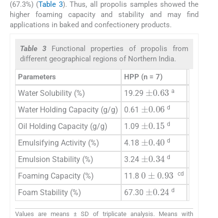
(67.3%) (
Table 3
). Thus, all propolis samples showed the
higher foaming capacity and stability and may find
applications in baked and confectionery products.
Table 3
Functional properties of propolis from
different geographical regions of Northern India.
Parameters
HPP (n = 7)
PP (n = 
±
0.63
±
a
Water Solubility (%)
19.29
8.71
±
0.06
±
0
d
Water Holding Capacity (g/g)
0.61
0.89
±
0.15
±
d
Oil Holding Capacity (g/g)
1.09
1.90
±
±
0.40
d
Emulsifying Activity (%)
4.18
7.62
±
0.34
±
d
Emulsion Stability (%)
3.24
4.77
0
±
0.93
±
cd
Foaming Capacity (%)
11.8
17.03
±
0.24
75.43
d
Foam Stability (%)
67.30
Values are means ± SD of triplicate analysis. Means with