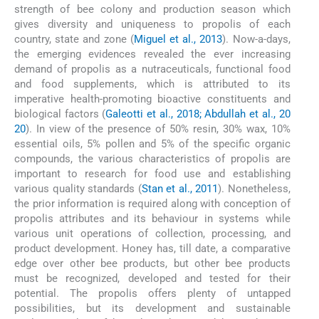
strength of bee colony and production season which
gives diversity and uniqueness to propolis of each
country, state and zone (
Miguel et al., 2013
). Now-a-days,
the emerging evidences revealed the ever increasing
demand of propolis as a nutraceuticals, functional food
and food supplements, which is attributed to its
imperative health-promoting bioactive constituents and
biological factors (
Galeotti et al., 2018; Abdullah et al., 20
20
). In view of the presence of 50% resin, 30% wax, 10%
essential oils, 5% pollen and 5% of the specific organic
compounds, the various characteristics of propolis are
important to research for food use and establishing
various quality standards (
Stan et al., 2011
). Nonetheless,
the prior information is required along with conception of
propolis attributes and its behaviour in systems while
various unit operations of collection, processing, and
product development. Honey has, till date, a comparative
edge over other bee products, but other bee products
must be recognized, developed and tested for their
potential. The propolis offers plenty of untapped
possibilities, but its development and sustainable