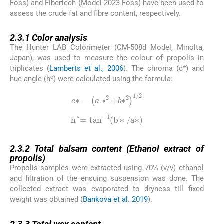
Foss) and Fibertech (Model-2023 Foss) have been used to
assess the crude fat and fibre content, respectively.
2.3.1
2.3.1
Color analysis
The Hunter LAB Colorimeter (CM-508d Model, Minolta,
Japan), was used to measure the colour of propolis in
triplicates (
Lamberts et al., 2006
). The chroma (c
*
) and
o
hue angle (h
) were calculated using the formula:
c
∗
=
a
∗
2
+
b
∗
2
1
/
2
h
°
=
tan
-
1
b
∗
/
a
∗
2.3.2
2.3.2
Total balsam content (Ethanol extract of
propolis)
Propolis samples were extracted using 70% (v/v) ethanol
and filtration of the ensuing suspension was done. The
collected extract was evaporated to dryness till fixed
weight was obtained (
Bankova et al. 2019
).
2.3.3