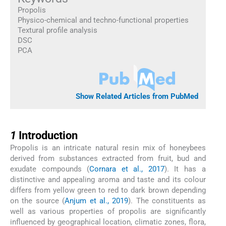
Propolis
Physico-chemical and techno-functional properties
Textural profile analysis
DSC
PCA
Show Related Articles from PubMed
1
1
Introduction
Propolis is an intricate natural resin mix of honeybees
derived from substances extracted from fruit, bud and
exudate compounds (
Cornara et al., 2017
). It has a
distinctive and appealing aroma and taste and its colour
differs from yellow green to red to dark brown depending
on the source (
Anjum et al., 2019
). The constituents as
well as various properties of propolis are significantly
influenced by geographical location, climatic zones, flora,