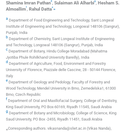
d
g
Shamina Imran
Pathan
,
Sulaiman Ali
Alharbi
,
Hesham S.
f
e
,
⁎
Almoallim
,
Rahul
Datta
a
Department of Food Engineering and Technology, Sant Longwal
Institute of Engineering and Technology, Longowal 148106 (Sangrur),
Punjab, India
b
Department of Chemistry, Sant Longwal Institute of Engineering
and Technology, Longowal 148106 (Sangrur), Punjab, India
c
Department of Botany, Hindu College Moradabad (Mahatma
Jyotiba Phule Rohilkhand University Bareilly), India
d
Department of Agriculture, Food, Environment and Forestry
University of Florence, Piazzale delle Cascine, 28 - 50144 Florence,
Italy
e
Department of Geology and Pedology, Faculty of Forestry and
Wood Technology, Mendel University in Brno, Zemedelska1, 61300
Brno, Czech Republic
f
Department of Oral and Maxillofacial Surgery, College of Dentistry,
King Saud University, PO Box-60169, Riyadh 11545, Saudi Arabia
g
Department of Botany and Microbiology, College of Science, King
Saud University, PO Box -2455, Riyadh 11451, Saudi Arabia
⁎Corresponding authors. vikasnanda@sliet.ac.in (Vikas Nanda),