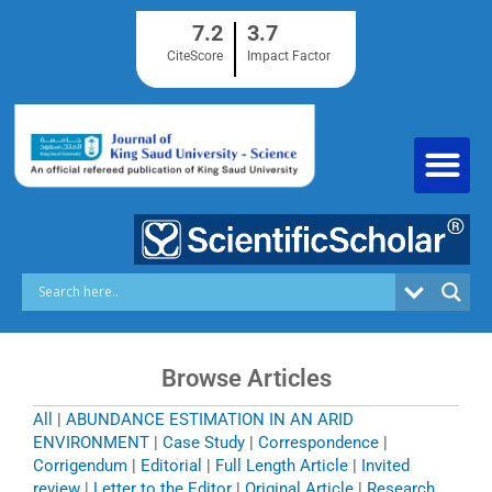
Skip
7.2
3.7
to
content
CiteScore
Impact Factor
Browse Articles
All
|
ABUNDANCE ESTIMATION IN AN ARID
ENVIRONMENT
|
Case Study
|
Correspondence
|
Corrigendum
|
Editorial
|
Full Length Article
|
Invited
review
|
Letter to the Editor
|
Original Article
|
Research