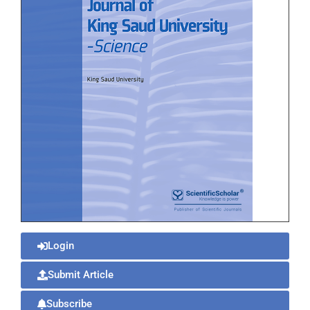
Login
Submit Article
Subscribe