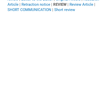
Article
|
Retraction notice
|
REVIEW
|
Review Article
|
SHORT COMMUNICATION
|
Short review