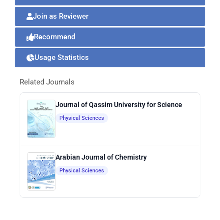
Join as Reviewer
Recommend
Usage Statistics
Related Journals
Journal of Qassim University for Science
Physical Sciences
Arabian Journal of Chemistry
Physical Sciences