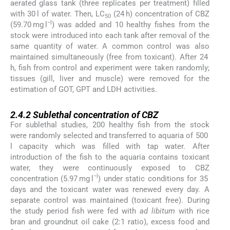
aerated glass tank (three replicates per treatment) filled
with 30 l of water. Then, LC
(24 h) concentration of CBZ
50
−l
(59.70 mg l
) was added and 10 healthy fishes from the
stock were introduced into each tank after removal of the
same quantity of water. A common control was also
maintained simultaneously (free from toxicant). After 24
h, fish from control and experiment were taken randomly;
tissues (gill, liver and muscle) were removed for the
estimation of GOT, GPT and LDH activities.
2.4.2
2.4.2
Sublethal concentration of CBZ
For sublethal studies, 200 healthy fish from the stock
were randomly selected and transferred to aquaria of 500
l capacity which was filled with tap water. After
introduction of the fish to the aquaria contains toxicant
water, they were continuously exposed to CBZ
−l
concentration (5.97 mg l
) under static conditions for 35
days and the toxicant water was renewed every day. A
separate control was maintained (toxicant free). During
the study period fish were fed with
ad libitum
with rice
bran and groundnut oil cake (2:1 ratio), excess food and