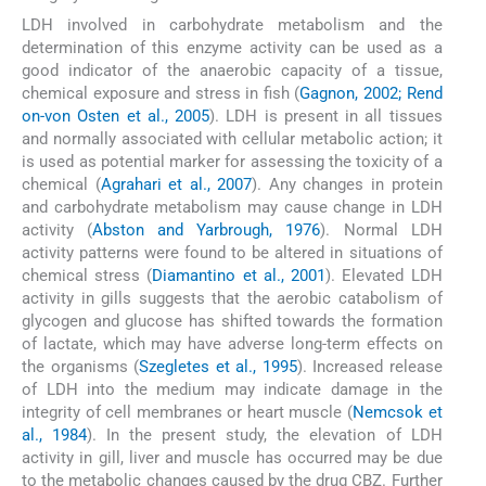
LDH involved in carbohydrate metabolism and the
determination of this enzyme activity can be used as a
good indicator of the anaerobic capacity of a tissue,
chemical exposure and stress in fish (
Gagnon, 2002; Rend
on-von Osten et al., 2005
). LDH is present in all tissues
and normally associated with cellular metabolic action; it
is used as potential marker for assessing the toxicity of a
chemical (
Agrahari et al., 2007
). Any changes in protein
and carbohydrate metabolism may cause change in LDH
activity (
Abston and Yarbrough, 1976
). Normal LDH
activity patterns were found to be altered in situations of
chemical stress (
Diamantino et al., 2001
). Elevated LDH
activity in gills suggests that the aerobic catabolism of
glycogen and glucose has shifted towards the formation
of lactate, which may have adverse long-term effects on
the organisms (
Szegletes et al., 1995
). Increased release
of LDH into the medium may indicate damage in the
integrity of cell membranes or heart muscle (
Nemcsok et
al., 1984
). In the present study, the elevation of LDH
activity in gill, liver and muscle has occurred may be due
to the metabolic changes caused by the drug CBZ. Further