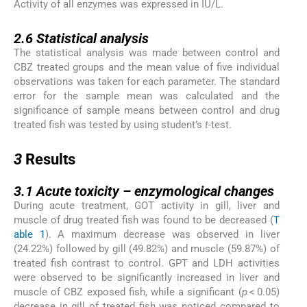
Activity of all enzymes was expressed in IU/L.
2.6
2.6
Statistical analysis
The statistical analysis was made between control and
CBZ treated groups and the mean value of five individual
observations was taken for each parameter. The standard
error for the sample mean was calculated and the
significance of sample means between control and drug
treated fish was tested by using student’s
t-
test.
3
3
Results
3.1
3.1
Acute toxicity – enzymological changes
During acute treatment, GOT activity in gill, liver and
muscle of drug treated fish was found to be decreased (
T
able 1
). A maximum decrease was observed in liver
(24.22%) followed by gill (49.82%) and muscle (59.87%) of
treated fish contrast to control. GPT and LDH activities
were observed to be significantly increased in liver and
muscle of CBZ exposed fish, while a significant (
p
< 0.05)
decrease in gill of treated fish was noticed compared to