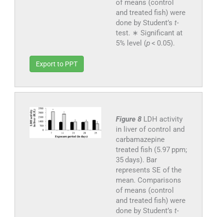
of means (control
and treated fish) were
done by Student’s
t
-
test. ∗ Significant at
5% level (
p
< 0.05).
Export to PPT
Figure 8
LDH activity
in liver of control and
carbamazepine
treated fish (5.97 ppm;
35 days). Bar
represents SE of the
mean. Comparisons
of means (control
and treated fish) were
done by Student’s
t
-