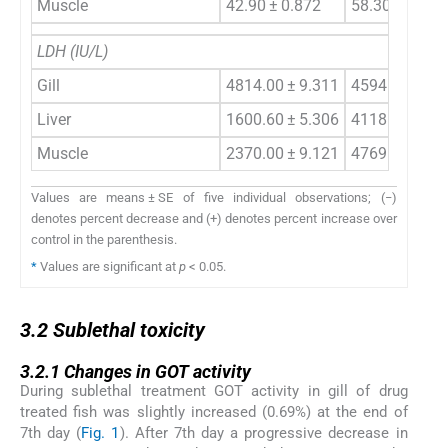
Muscle
42.90 ± 0.872
58.30 ± 5.767
LDH (IU/L)
Gill
4814.00 ± 9.311
4594.60 ± 55
Liver
1600.60 ± 5.306
4118.00 ± 7.
Muscle
2370.00 ± 9.121
4769.00 ± 6.
Values are means ± SE of five individual observations; (−)
denotes percent decrease and (+) denotes percent increase over
control in the parenthesis.
*
Values are significant at
p
< 0.05.
3.2
3.2
Sublethal toxicity
3.2.1
3.2.1
Changes in GOT activity
During sublethal treatment GOT activity in gill of drug
treated fish was slightly increased (0.69%) at the end of
7th day (
Fig. 1
). After 7th day a progressive decrease in