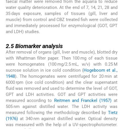
faecal matter were removed from the aquaria to reduce
water quality deterioration. At the end of 7, 14, 21, 28 and
35 days exposure, samples of tissues (gill, liver and
muscle) from control and CBZ treated fish were collected
and immediately processed for enzymological (GOT, GPT
and LDH) studies.
2.5
2.5
Biomarker analysis
After removal of organs (gill, liver and muscle), blotted dry
with Whattman filter paper. Then 100 mg of each tissue
were homogenates (100 mg/2.5 mL, w/v) with 0.25 M
sucrose solution in ice cold condition (
Hogeboom et al.,
1948
). The homogenates were centrifuged for 20 min at
6000 rpm (ice cold condition) and the clear supernatant
fluid was removed and used to determine the level of GOT,
GPT and LDH activities. GOT and GPT activities were
measured according to
Reitmen and Franckel (1957)
at
505 nm against distilled water. The LDH activity was
measured following the methodology described by
Tietz
(1976)
at 340 nm against distilled water. Optical density
was measured with the help of a UV-spectrophotometer.