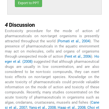
Export to PPT
4
4
Discussion
Ecotoxicity procedure for the mode of action of
pharmaceuticals on non-target organisms is presently
attracted throughout the world (
Pomati et al., 2004
). The
presence of pharmaceuticals in the aquatic environment
may act on molecules, cells and organs of organisms
through unexpected mode of action (
Fent et al., 2006
).
Ho
eger et al. (2008)
suggested that although pharmaceutical
drugs are usually in low concentration, and are also
considered to be non-toxic compounds, they can exert
toxic effects on non-target species. Knowledge on the
acute toxicity of pharmaceuticals could provide valuable
information on the mode of action and toxicity of these
compounds. Recently, many studies concentrated on the
acute toxicity of pharmaceuticals in organisms such as
algae, cnidarians, crustaceans, mussels and fishes (
Cane
si et al., 2007; Yang et al., 2008; Haap et al., 2008; Choi et