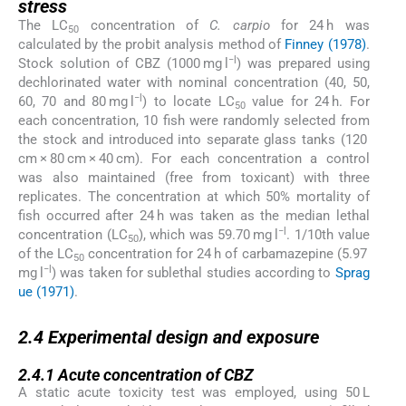
stress
The LC
concentration of
C. carpio
for 24 h was
50
calculated by the probit analysis method of
Finney (1978)
.
−l
Stock solution of CBZ (1000 mg l
) was prepared using
dechlorinated water with nominal concentration (40, 50,
−l
60, 70 and 80 mg l
) to locate LC
value for 24 h. For
50
each concentration, 10 fish were randomly selected from
the stock and introduced into separate glass tanks (120
cm × 80 cm × 40 cm). For each concentration a control
was also maintained (free from toxicant) with three
replicates. The concentration at which 50% mortality of
fish occurred after 24 h was taken as the median lethal
−l
concentration (LC
), which was 59.70 mg l
. 1/10th value
50
of the LC
concentration for 24 h of carbamazepine (5.97
50
−l
mg l
) was taken for sublethal studies according to
Sprag
ue (1971)
.
2.4
2.4
Experimental design and exposure
2.4.1
2.4.1
Acute concentration of CBZ
A static acute toxicity test was employed, using 50 L