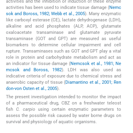
activities and the inhibition or induction of these enzyme
activities has been used to indicate tissue damage (
Nemc
sok and Boross, 1982; Webb et al., 2005
). Many enzymatic
like carboxyl esterase (CE), lactate dehydrogenase (LDH),
alkaline and acid phosphates (ALP, ACP), glutamate
oxaloacetate transaminase and glutamate pyruvate
transaminase (GOT and GPT) are measured as useful
biomarkers to determine cellular impairment and cell
rupture. Transaminases such as GOT and GPT play a vital
role in protein and carbohydrate metabolism and act as
an indicator for tissue damage (
Nemcsok et al., 1981; Ne
mcsok and Boross, 1982
). LDH was also used as
indicative criteria of exposure due to chemical stress and
anaerobic capacity of tissue (
Diamantino et al., 2001; Ren
don-von Osten et al., 2005
).
The present investigation intended to monitor the impact
of a pharmaceutical drug, CBZ on a freshwater teleost
fish
C. carpio
using certain enzymatic parameters to
assess the possible risk caused by water borne drugs on
survival and physiology of aquatic organisms.
2