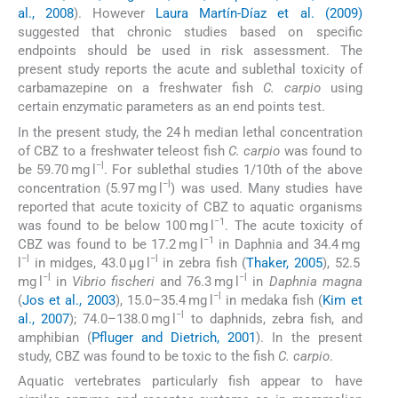
al., 2008
). However
Laura Martín-Díaz et al. (2009)
suggested that chronic studies based on specific
endpoints should be used in risk assessment. The
present study reports the acute and sublethal toxicity of
carbamazepine on a freshwater fish
C. carpio
using
certain enzymatic parameters as an end points test.
In the present study, the 24 h median lethal concentration
of CBZ to a freshwater teleost fish
C. carpio
was found to
−l
be 59.70 mg l
. For sublethal studies 1/10th of the above
−l
concentration (5.97 mg l
) was used. Many studies have
reported that acute toxicity of CBZ to aquatic organisms
−1
was found to be below 100 mg l
. The acute toxicity of
−1
CBZ was found to be 17.2 mg l
in Daphnia and 34.4 mg
−l
−l
l
in midges, 43.0 μg l
in zebra fish (
Thaker, 2005
), 52.5
−l
−l
mg l
in
Vibrio fischeri
and 76.3 mg l
in
Daphnia magna
−l
(
Jos et al., 2003
), 15.0–35.4 mg l
in medaka fish (
Kim et
−l
al., 2007
); 74.0–138.0 mg l
to daphnids, zebra fish, and
amphibian (
Pfluger and Dietrich, 2001
). In the present
study, CBZ was found to be toxic to the fish
C. carpio
.
Aquatic vertebrates particularly fish appear to have