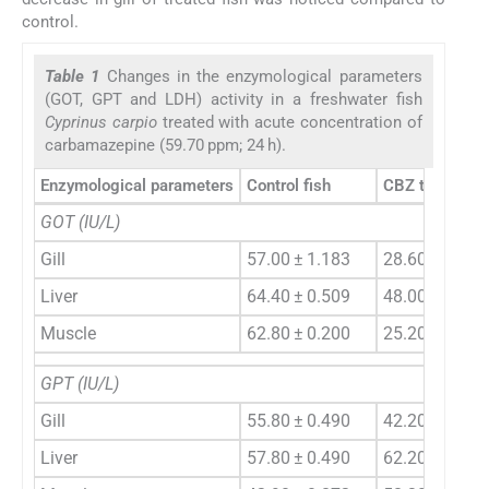
control.
Table 1
Changes in the enzymological parameters
(GOT, GPT and LDH) activity in a freshwater fish
Cyprinus carpio
treated with acute concentration of
carbamazepine (59.70 ppm; 24 h).
Enzymological parameters
Control fish
CBZ treated fi
GOT (IU/L)
Gill
57.00 ± 1.183
28.60 ± 0.400
Liver
64.40 ± 0.509
48.00 ± 2.154
Muscle
62.80 ± 0.200
25.20 ± 0.374
GPT (IU/L)
Gill
55.80 ± 0.490
42.20 ± 4.587
Liver
57.80 ± 0.490
62.20 ± 0.812