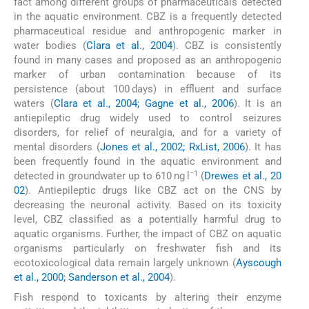
fact among different groups of pharmaceuticals detected
in the aquatic environment. CBZ is a frequently detected
pharmaceutical residue and anthropogenic marker in
water bodies (
Clara et al., 2004
). CBZ is consistently
found in many cases and proposed as an anthropogenic
marker of urban contamination because of its
persistence (about 100 days) in effluent and surface
waters (
Clara et al., 2004; Gagne et al., 2006
). It is an
antiepileptic drug widely used to control seizures
disorders, for relief of neuralgia, and for a variety of
mental disorders (
Jones et al., 2002; RxList, 2006
). It has
been frequently found in the aquatic environment and
−1
detected in groundwater up to 610 ng l
(
Drewes et al., 20
02
). Antiepileptic drugs like CBZ act on the CNS by
decreasing the neuronal activity. Based on its toxicity
level, CBZ classified as a potentially harmful drug to
aquatic organisms. Further, the impact of CBZ on aquatic
organisms particularly on freshwater fish and its
ecotoxicological data remain largely unknown (
Ayscough
et al., 2000; Sanderson et al., 2004
).
Fish respond to toxicants by altering their enzyme