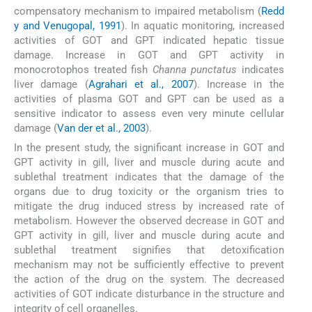
compensatory mechanism to impaired metabolism (
Redd
y and Venugopal, 1991
). In aquatic monitoring, increased
activities of GOT and GPT indicated hepatic tissue
damage. Increase in GOT and GPT activity in
monocrotophos treated fish
Channa punctatus
indicates
liver damage (
Agrahari et al., 2007
). Increase in the
activities of plasma GOT and GPT can be used as a
sensitive indicator to assess even very minute cellular
damage (
Van der et al., 2003
).
In the present study, the significant increase in GOT and
GPT activity in gill, liver and muscle during acute and
sublethal treatment indicates that the damage of the
organs due to drug toxicity or the organism tries to
mitigate the drug induced stress by increased rate of
metabolism. However the observed decrease in GOT and
GPT activity in gill, liver and muscle during acute and
sublethal treatment signifies that detoxification
mechanism may not be sufficiently effective to prevent
the action of the drug on the system. The decreased
activities of GOT indicate disturbance in the structure and
integrity of cell organelles.