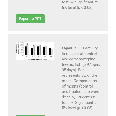
test. ∗ Significant at
5% level (
p
< 0.05).
Export to PPT
Figure 9
LDH activity
in muscle of control
and carbamazepine
treated fish (5.97 ppm;
35 days). Bar
represents SE of the
mean. Comparisons
of means (control
and treated fish) were
done by Student’s
t
-
test. ∗ Significant at
5% level (
p
< 0.05).