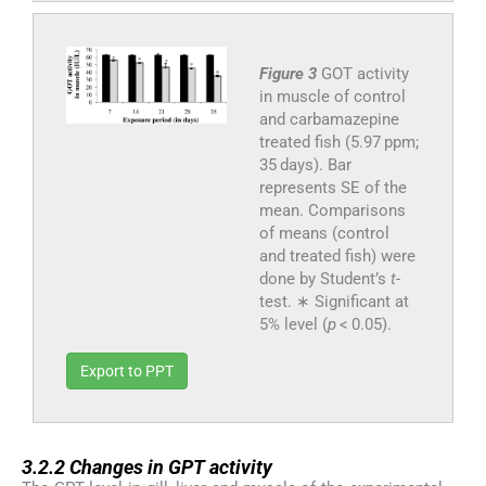
Figure 3
GOT activity
in muscle of control
and carbamazepine
treated fish (5.97 ppm;
35 days). Bar
represents SE of the
mean. Comparisons
of means (control
and treated fish) were
done by Student’s
t
-
test. ∗ Significant at
5% level (
p
< 0.05).
Export to PPT
3.2.2
3.2.2
Changes in GPT activity