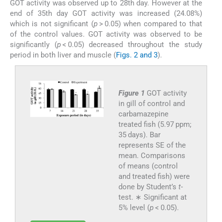
GOT activity was observed up to 28th day. However at the
end of 35th day GOT activity was increased (24.08%)
which is not significant (
p
> 0.05) when compared to that
of the control values. GOT activity was observed to be
significantly (
p
< 0.05) decreased throughout the study
period in both liver and muscle (
Figs. 2 and 3
).
Figure 1
GOT activity
in gill of control and
carbamazepine
treated fish (5.97 ppm;
35 days). Bar
represents SE of the
mean. Comparisons
of means (control
and treated fish) were
done by Student’s
t
-
test. ∗ Significant at
5% level (
p
< 0.05).