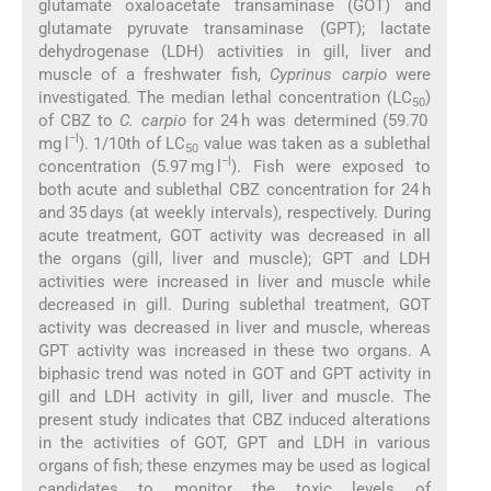
glutamate oxaloacetate transaminase (GOT) and
glutamate pyruvate transaminase (GPT); lactate
dehydrogenase (LDH) activities in gill, liver and
muscle of a freshwater fish,
Cyprinus carpio
were
investigated. The median lethal concentration (LC
)
50
of CBZ to
C. carpio
for 24 h was determined (59.70
−l
mg l
). 1/10th of LC
value was taken as a sublethal
50
−l
concentration (5.97 mg l
). Fish were exposed to
both acute and sublethal CBZ concentration for 24 h
and 35 days (at weekly intervals), respectively. During
acute treatment, GOT activity was decreased in all
the organs (gill, liver and muscle); GPT and LDH
activities were increased in liver and muscle while
decreased in gill. During sublethal treatment, GOT
activity was decreased in liver and muscle, whereas
GPT activity was increased in these two organs. A
biphasic trend was noted in GOT and GPT activity in
gill and LDH activity in gill, liver and muscle. The
present study indicates that CBZ induced alterations
in the activities of GOT, GPT and LDH in various
organs of fish; these enzymes may be used as logical
candidates to monitor the toxic levels of