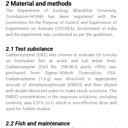
2
Material and methods
The Department of Zoology, Bharathiar University,
Coimbatore-641046 has been registered with the
Committee for the Purpose of Control and Supervision of
Experiments on Animals (CPCSEA), Government of India
and the experiment was conducted as per the guidelines.
2.1
2.1
Test substance
Carbamazepine (CBZ) was chosen to evaluate its toxicity
on freshwater fish at acute and sub lethal level.
Carbamazepine (CAS No. 298-46-4, purity >99%) was
purchased from Sigma–Aldrich Corporation, USA.
Carbamazepine (1.0 g) was dissolved in appropriate
amount of dimethylsulphoxide (DMSO) and then diluted
with double-deionized water to make stock solutions. The
DMSO concentration in the exposure solutions, including
controls, was 0.01% (v/v) which is non-effective dose and
used for further studies.
2.2
2.2
Fish and maintenance