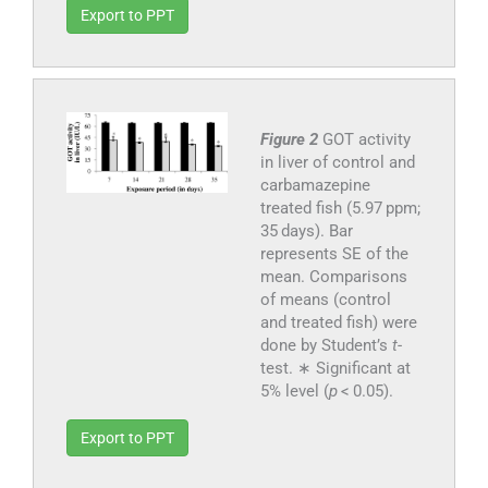
Export to PPT
Figure 2
GOT activity
in liver of control and
carbamazepine
treated fish (5.97 ppm;
35 days). Bar
represents SE of the
mean. Comparisons
of means (control
and treated fish) were
done by Student’s
t
-
test. ∗ Significant at
5% level (
p
< 0.05).
Export to PPT