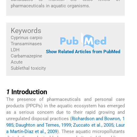
pharmaceuticals in aquatic organisms.
Keywords
Cyprinus carpio
Transaminases
LDH
Show Related Articles from PubMed
Carbamazepine
Acute
Sublethal toxicity
1
1
Introduction
The presence of pharmaceuticals and personal care
products (PPCPs) in the aquatic ecosystem has emerged
as a serious concern due to their rapid growing and
unregulated disposal practices (
Richardson and Bowron, 1
985; Daughton and Ternes, 1999; Zuccato et al., 2005; Laur
a Martín-Díaz et al., 2009
). These aquatic micropollutants