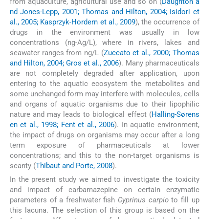
from aquaculture, agricultural use and so on (
Daughton a
nd Jones-Lepp, 2001; Thomas and Hilton, 2004; Isidori et
al., 2005; Kasprzyk-Hordern et al., 2009
), the occurrence of
drugs in the environment was usually in low
concentrations (ng-Ag/L), where in rivers, lakes and
seawater ranges from ng/L (
Zuccato et al., 2000; Thomas
and Hilton, 2004; Gros et al., 2006
). Many pharmaceuticals
are not completely degraded after application, upon
entering to the aquatic ecosystem the metabolites and
some unchanged form may interfere with molecules, cells
and organs of aquatic organisms due to their lipophilic
nature and may leads to biological effect (
Halling-Sørens
en et al., 1998; Fent et al., 2006
). In aquatic environment,
the impact of drugs on organisms may occur after a long
term exposure of pharmaceuticals at lower
concentrations; and this to the non-target organisms is
scanty (
Thibaut and Porte, 2008
).
In the present study we aimed to investigate the toxicity
and impact of carbamazepine on certain enzymatic
parameters of a freshwater fish
Cyprinus carpio
to fill up
this lacuna. The selection of this group is based on the