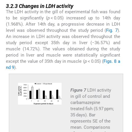
3.2.3
3.2.3
Changes in LDH activity
The LDH activity in the gill of experimental fish was found
to be significantly (
p
< 0.05) increased up to 14th day
(1.968%). After 14th day, a progressive decrease in LDH
level was observed throughout the study period (
Fig. 7
).
An increase in LDH activity was observed throughout the
study period except 35th day in liver (−36.57%) and
muscle (14.72%). The values obtained during the study
period in liver and muscle were statistically significant
except the value of 35th day in muscle (
p
< 0.05) (
Figs. 8 a
nd 9
).
Figure 7
LDH activity
in gill of control and
carbamazepine
treated fish (5.97 ppm;
35 days). Bar
represents SE of the
mean. Comparisons