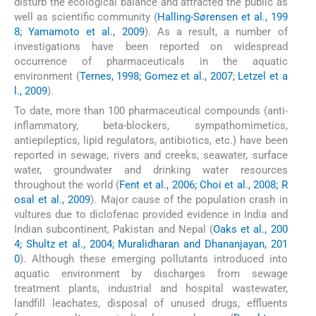
disturb the ecological balance and attracted the public as
well as scientific community (
Halling-Sørensen et al., 199
8; Yamamoto et al., 2009
). As a result, a number of
investigations have been reported on widespread
occurrence of pharmaceuticals in the aquatic
environment (
Ternes, 1998; Gomez et al., 2007; Letzel et a
l., 2009
).
To date, more than 100 pharmaceutical compounds (anti-
inflammatory, beta-blockers, sympathomimetics,
antiepileptics, lipid regulators, antibiotics, etc.) have been
reported in sewage, rivers and creeks, seawater, surface
water, groundwater and drinking water resources
throughout the world (
Fent et al., 2006; Choi et al., 2008; R
osal et al., 2009
). Major cause of the population crash in
vultures due to diclofenac provided evidence in India and
Indian subcontinent, Pakistan and Nepal (
Oaks et al., 200
4; Shultz et al., 2004; Muralidharan and Dhananjayan, 201
0
). Although these emerging pollutants introduced into
aquatic environment by discharges from sewage
treatment plants, industrial and hospital wastewater,
landfill leachates, disposal of unused drugs, effluents