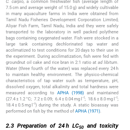
C. carpio
, a common freshwater fish (average length of
7.5 cm and average weight of 15.0 g) and widely cultivable
in many aquaculture farms in India were obtained from
Tamil Nadu Fisheries Development Corporation Limited;
Aliyar Fish Farm, Tamil Nadu, India and they were safely
transported to the laboratory in well packed polythene
bags containing oxygenated water. Fish were stocked in a
large tank containing dechlorinated tap water and
acclimatized to test conditions for 20 days to their use in
the experiment. During acclimatization, fish were fed with
groundnut oil cake and rice bran in 2:1 ratio at
ad libitum
.
Water (three fourth of the water) was replaced every 24 h
to maintain healthy environment. The physico-chemical
characteristics of tap water such as temperature, pH,
dissolved oxygen, total alkalinity and total hardness were
measured according to
APHA (1998)
and maintained
−l
−l
(27.4 ± 1.2 °C; 7.2 ± 0.09; 6.4 ± 0.04 mg l
; 18.6 ± 8.0 mg l
;
−l
18.4 ± 0.5 mg l
) during the study. A static bioassay was
performed on fish by the method of
APHA (1971)
.
2.3
2.3
Preparation of 24 h LC
and toxicity
50