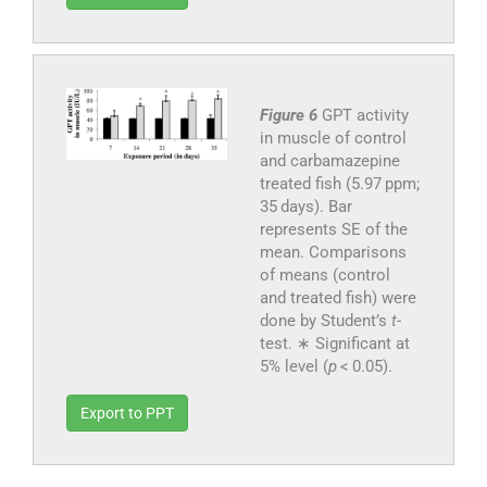
Figure 6
GPT activity
in muscle of control
and carbamazepine
treated fish (5.97 ppm;
35 days). Bar
represents SE of the
mean. Comparisons
of means (control
and treated fish) were
done by Student’s
t
-
test. ∗ Significant at
5% level (
p
< 0.05).
Export to PPT