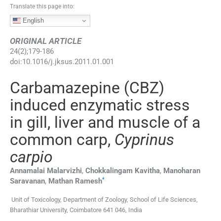
Translate this page into:
English
ORIGINAL ARTICLE
24
(
2
);
179
-
186
doi:
10.1016/j.jksus.2011.01.001
Carbamazepine (CBZ)
induced enzymatic stress
in gill, liver and muscle of a
common carp,
Cyprinus
carpio
Annamalai
Malarvizhi
,
Chokkalingam
Kavitha
,
Manoharan
*
Saravanan
,
Mathan
Ramesh
Unit of Toxicology, Department of Zoology, School of Life Sciences,
Bharathiar University, Coimbatore 641 046, India