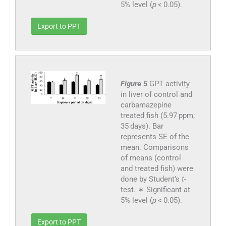
5% level (
p
< 0.05).
Export to PPT
Figure 5
GPT activity
in liver of control and
carbamazepine
treated fish (5.97 ppm;
35 days). Bar
represents SE of the
mean. Comparisons
of means (control
and treated fish) were
done by Student’s
t
-
test. ∗ Significant at
5% level (
p
< 0.05).
Export to PPT