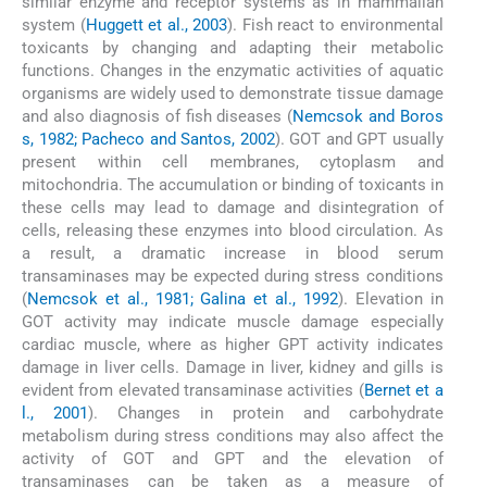
similar enzyme and receptor systems as in mammalian
system (
Huggett et al., 2003
). Fish react to environmental
toxicants by changing and adapting their metabolic
functions. Changes in the enzymatic activities of aquatic
organisms are widely used to demonstrate tissue damage
and also diagnosis of fish diseases (
Nemcsok and Boros
s, 1982; Pacheco and Santos, 2002
). GOT and GPT usually
present within cell membranes, cytoplasm and
mitochondria. The accumulation or binding of toxicants in
these cells may lead to damage and disintegration of
cells, releasing these enzymes into blood circulation. As
a result, a dramatic increase in blood serum
transaminases may be expected during stress conditions
(
Nemcsok et al., 1981; Galina et al., 1992
). Elevation in
GOT activity may indicate muscle damage especially
cardiac muscle, where as higher GPT activity indicates
damage in liver cells. Damage in liver, kidney and gills is
evident from elevated transaminase activities (
Bernet et a
l., 2001
). Changes in protein and carbohydrate
metabolism during stress conditions may also affect the
activity of GOT and GPT and the elevation of
transaminases can be taken as a measure of