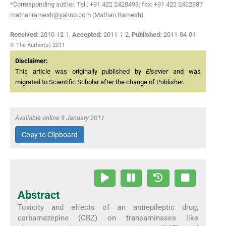
*Corresponding author. Tel.: +91 422 2428493; fax: +91 422 2422387
mathanramesh@yahoo.com (Mathan Ramesh)
Received:
2010-12-1
,
Accepted:
2011-1-2
,
Published:
2011-04-01
© The Author(s) 2011
Disclaimer:
This article was originally published by
Elsevier
and was
migrated to Scientific Scholar after the change of Publisher.
Available online 9 January 2011
Copy to Clipboard
Abstract
Toxicity and effects of an antiepileptic drug,
carbamazepine (CBZ) on transaminases like