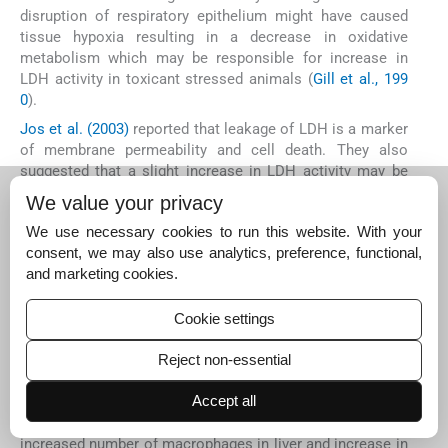
disruption of respiratory epithelium might have caused
tissue hypoxia resulting in a decrease in oxidative
metabolism which may be responsible for increase in
LDH activity in toxicant stressed animals (
Gill et al., 199
0
).
Jos et al. (2003)
reported that leakage of LDH is a marker
of membrane permeability and cell death. They also
suggested that a slight increase in LDH activity may be
due to stabilization of cytoplasmic membrane and good
We value your privacy
viability of the cultures exposed to CBZ. Elevation of LDH
We use necessary cookies to run this website. With your
activity in mosquito fish,
Gambusia holbrooki
after acute
consent, we may also use analytics, preference, functional,
exposure to clofibric acid may be due to stress response
and marketing cookies.
caused by clofibric acid (
Nunes et al., 2004
). Similarly in
CBZ treated rainbow trout
Oncorhynchus mykiss
, plasma
enzymes like LDH and GPT levels were increased during
Cookie settings
chronic exposure (
Li et al., 2009
). The significant increase
of these enzymes may indicate the changes in the
Reject non-essential
histological structure of the hepatic and extra hepatic
tissues (
Svoboda et al., 2001; El-Sayed et al., 2007
). In
C.
Accept all
carpio
, alterations in cellular responses such as
increased number of macrophages in liver and increase in