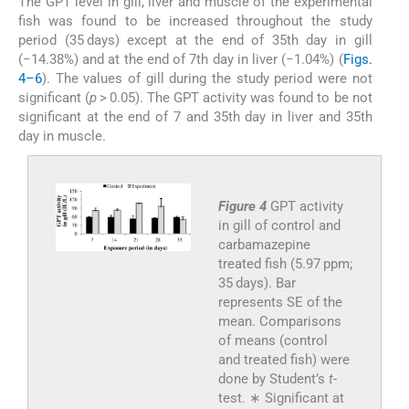
The GPT level in gill, liver and muscle of the experimental
fish was found to be increased throughout the study
period (35 days) except at the end of 35th day in gill
(−14.38%) and at the end of 7th day in liver (−1.04%) (
Figs.
4–6
). The values of gill during the study period were not
significant (
p
> 0.05). The GPT activity was found to be not
significant at the end of 7 and 35th day in liver and 35th
day in muscle.
Figure 4
GPT activity
in gill of control and
carbamazepine
treated fish (5.97 ppm;
35 days). Bar
represents SE of the
mean. Comparisons
of means (control
and treated fish) were
done by Student’s
t
-
test. ∗ Significant at