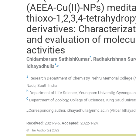
(AEEA-Cu(II)-NPs) meditat
thioxo-1,2,3,4-tetrahydr
derivatives: Characterizat
and evaluation of molecul
activities
a
Chidambaram
SathishKumar
,
Radhakrishnan
Sur
a
,
⁎
Idhayadhulla
a
Research Department of Chemistry, Nehru Memorial College (Affi
Nadu, South India
b
Department of Life Science, Yeungnam University, Gyeongsan
c
Department of Zoology, College of Sciences, King Saud Univers
⁎Corresponding author. idhayadhulla@nmc.ac.in (Akbar Idhayad
Received:
2021-9-6
,
Accepted:
2022-1-24
,
© The Author(s) 2022