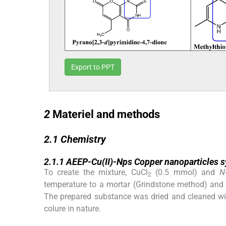
Export to PPT
2
2
Materiel and methods
2.1
2.1
Chemistry
2.1.1
2.1.1
AEEP-Cu(II)-Nps Copper nanoparticles s
To create the mixture, CuCl
(0.5 mmol) and
N
2
temperature to a mortar (Grindstone method) and
The prepared substance was dried and cleaned with
colure in nature.
2.1.2