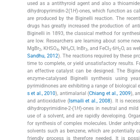
used as a antithyroid agent and also a thioamide, c
dihydropyrimidin-2(1
H
)-ones, which function as ca
are produced by the Biginelli reaction. The recen
drugs has greatly increased the production of antiv
Biginelli in 1893, the classical method for synthesi
are low. Researchers are learning about some new ca
MgBr
, KHSO
, NH
Cl, InBr
, and FeCl
·6H
O, as we
2
4
4
3
3
2
Sandhu, 2012
). The reactions required by these pr
time to complete, or yield unsatisfactory results. F
an effective catalyst can be designed. The Bigin
enzyme-catalysed Biginelli synthesis using ye
pyrimidinones are exhibiting a range of biological e
s et al., 2010
), antimalarial (
Chiang et al., 2009
), a
and antioxidative (
Ismaili et al., 2008
). It is nece
dihydropyrimidine-2-(1
H
)-ones in neutral and mild
use of a solvent, and are rapidly developing. Orga
for synthesis of complex molecules. Under anhydro
solvents such as benzene, which are potentially c
friendly process is therefore needed. It is pos