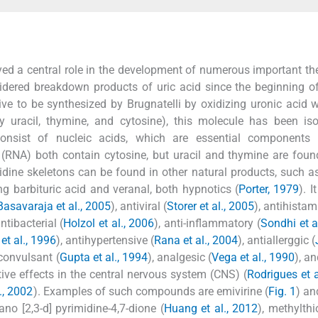
ayed a central role in the development of numerous important th
idered breakdown products of uric acid since the beginning o
ive to be synthesized by Brugnatelli by oxidizing uronic acid wi
ly uracil, thymine, and cytosine), this molecule has been is
 consist of nucleic acids, which are essential components o
 (RNA) both contain cytosine, but uracil and thymine are foun
idine skeletons can be found in other natural products, such a
ng barbituric acid and veranal, both hypnotics (
Porter, 1979
). 
Basavaraja et al., 2005
), antiviral (
Storer et al., 2005
), antihistam
antibacterial (
Holzol et al., 2006
), anti-inflammatory (
Sondhi et a
et al., 1996
), antihypertensive (
Rana et al., 2004
), antiallerggic (
iconvulsant (
Gupta et al., 1994
), analgesic (
Vega et al., 1990
), a
ve effects in the central nervous system (CNS) (
Rodrigues et a
., 2002
). Examples of such compounds are emivirine (
Fig. 1
) an
ano [2,3-d] pyrimidine-4,7-dione (
Huang et al., 2012
), methylthi