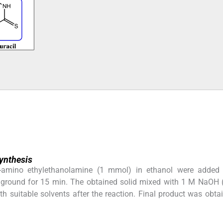
ynthesis
-amino ethylethanolamine (1 mmol) in ethanol were added
 ground for 15 min. The obtained solid mixed with 1 M NaOH 
 suitable solvents after the reaction. Final product was obta