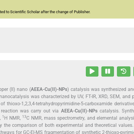
d to Scientific Scholar after the change of Publisher.
er (II) nano (
AEEA-Cu(II)-N
P
s
) catalysis was synthesized a
d nanocatalysis was characterized by UV, FT-IR, XRD, SEM, and p
of thioxo-1,2,3,4-tetrahydropyrimidine-5-carboxamide derivative
e reaction was carry out via
AEEA-Cu(II)-N
P
s
catalysis. Synth
1
13
R,
H NMR,
C NMR, mass spectrometry, and elemental analysi
 the comparison of both experimental and theoretical values.
thways for GC-EI-MS fragmentation of synthetic 2-thioxo-pyrimi