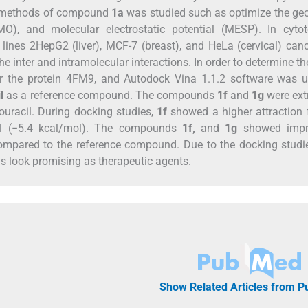
ng methods of compound
1a
was studied such as optimize the ge
O), and molecular electrostatic potential (MESP). In cytoto
lines 2HepG2 (liver), MCF-7 (breast), and HeLa (cervical) canc
e inter and intramolecular interactions. In order to determine t
for the protein 4FM9, and Autodock Vina 1.1.2 software was 
l
as a reference compound. The compounds
1f
and
1g
were ext
ouracil. During docking studies,
1f
showed a higher attraction 
cil (−5.4 kcal/mol). The compounds
1f,
and
1g
showed impr
s compared to the reference compound. Due to the docking stud
s look promising as therapeutic agents.
Show Related Articles from 