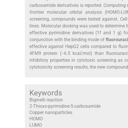
carboxamide derivatives is reported. Computi
frontier molecular orbital analysis (HOMO-LUM
screening, compounds were tested against. Cell 
lines. Molecular docking was used to determine th
effective pyrimidine derivatives (1f and 1 g) 
conjunction with the binding mode of
fluorouraci
effective against HepG2 cells compared to fluor
4FM9 protein (−6.5 kcal/mol) than fluoroura
inhibitory properties in cytotoxic screening a
cytotoxicity screening results, the new compound
Keywords
Biginelli reaction
2-Thioxo-pyrimidine-5-carboxamide
Copper nanoparticles
HOMO
LUMO