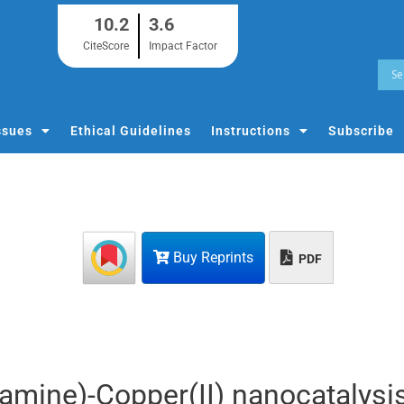
10.2
3.6
CiteScore
Impact Factor
ssues
Ethical Guidelines
Instructions
Subscribe
Buy Reprints
PDF
amine)-Copper(II) nanocatalysi