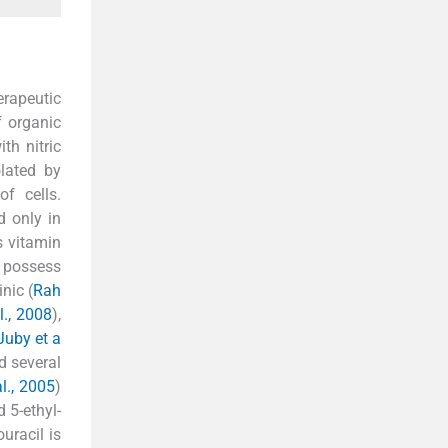
erapeutic
f organic
th nitric
olated by
f cells.
d only in
s vitamin
It possess
inic (
Rah
l., 2008
),
Juby et a
nd several
l., 2005
)
d 5-ethyl-
ouracil is