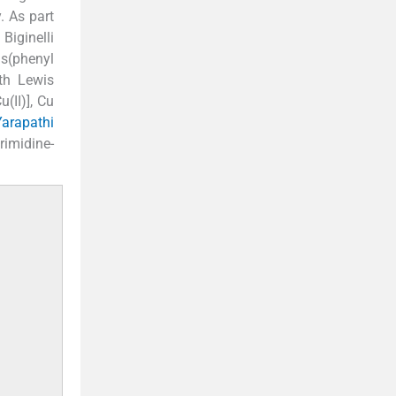
. As part
Biginelli
s(phenyl
ith Lewis
(II)], Cu
Yarapathi
rimidine-