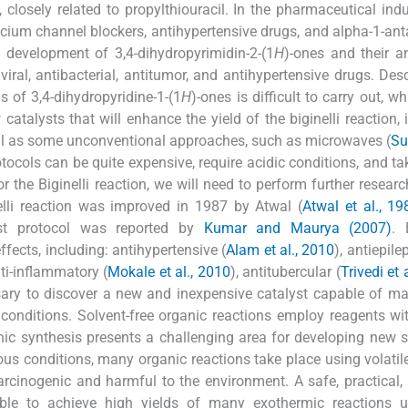
losely related to propylthiouracil. In the pharmaceutical indus
lcium channel blockers, antihypertensive drugs, and alpha-1-ant
t development of 3,4-dihydropyrimidin-2-(1
H
)-ones and their 
iral, antibacterial, antitumor, and antihypertensive drugs. Des
s of 3,4-dihydropyridine-1-(1
H
)-ones is difficult to carry out, wh
talysts that will enhance the yield of the biginelli reaction, 
ll as some unconventional approaches, such as microwaves (
Su
otocols can be quite expensive, require acidic conditions, and ta
or the Biginelli reaction, we will need to perform further researc
elli reaction was improved in 1987 by Atwal (
Atwal et al., 19
ast protocol was reported by
Kumar and Maurya (2007)
. 
ffects, including: antihypertensive (
Alam et al., 2010
), antiepilep
nti-inflammatory (
Mokale et al., 2010
), antitubercular (
Trivedi et 
ssary to discover a new and inexpensive catalyst capable of ma
 conditions. Solvent-free organic reactions employ reagents wi
nic synthesis presents a challenging area for developing new s
us conditions, many organic reactions take place using volatil
arcinogenic and harmful to the environment. A safe, practical,
sible to achieve high yields of many exothermic reactions u