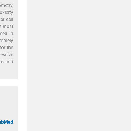
ometry,
xicity
er cell
he most
used in
remely
for the
essive
ies and
PubMed