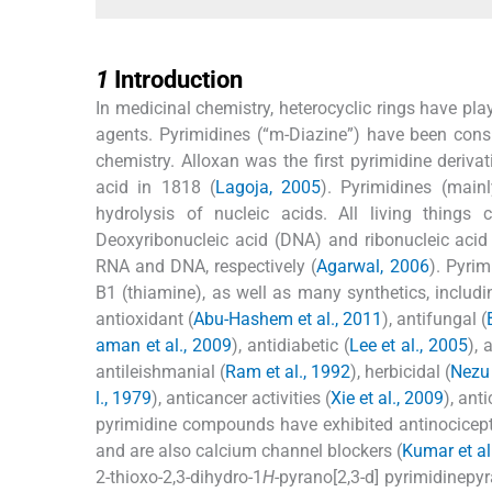
1
1
Introduction
In medicinal chemistry, heterocyclic rings have pl
agents. Pyrimidines (“m-Diazine”) have been cons
chemistry. Alloxan was the first pyrimidine derivat
acid in 1818 (
Lagoja, 2005
). Pyrimidines (main
hydrolysis of nucleic acids. All living things
Deoxyribonucleic acid (DNA) and ribonucleic acid
RNA and DNA, respectively (
Agarwal, 2006
). Pyrim
B1 (thiamine), as well as many synthetics, includi
antioxidant (
Abu-Hashem et al., 2011
), antifungal (
aman et al., 2009
), antidiabetic (
Lee et al., 2005
), 
antileishmanial (
Ram et al., 1992
), herbicidal (
Nezu 
l., 1979
), anticancer activities (
Xie et al., 2009
), ant
pyrimidine compounds have exhibited antinocicepti
and are also calcium channel blockers (
Kumar et al
2-thioxo-2,3-dihydro-1
H
-pyrano[2,3-d] pyrimidinepyr