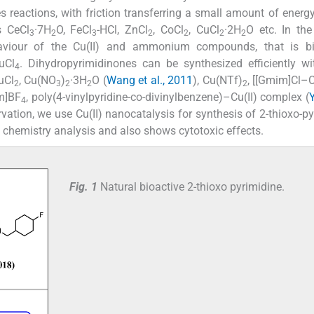
s reactions, with friction transferring a small amount of energy
s CeCl
·7H
O, FeCl
-HCl, ZnCl
, CoCl
, CuCl
·2H
O etc. In the 
3
2
3
2
2
2
2
haviour of the Cu(II) and ammonium compounds, that is bi
uCl
. Dihydropyrimidinones can be synthesized efficiently w
4
uCl
, Cu(NO
)
·3H
O (
Wang et al., 2011
), Cu(NTf)
, [[Gmim]Cl–Cu
2
3
2
2
2
m]BF
, poly(4-vinylpyridine-co-divinylbenzene)–Cu(II) complex (
4
vation, we use Cu(II) nanocatalysis for synthesis of 2-thioxo-py
chemistry analysis and also shows cytotoxic effects.
Fig. 1
Natural bioactive 2-thioxo pyrimidine.