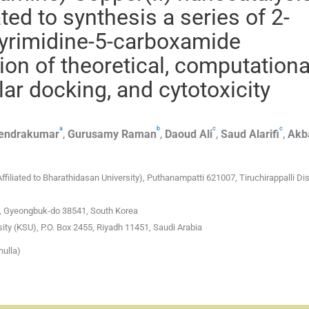
ed to synthesis a series of 2-
opyrimidine-5-carboxamide
ion of theoretical, computationa
ar docking, and cytotoxicity
a
b
c
c
endrakumar
,
Gurusamy
Raman
,
Daoud
Ali
,
Saud
Alarifi
,
Akb
liated to Bharathidasan University), Puthanampatti 621007, Tiruchirappalli Dist
, Gyeongbuk-do 38541, South Korea
ity (KSU), P.O. Box 2455, Riyadh 11451, Saudi Arabia
hulla)