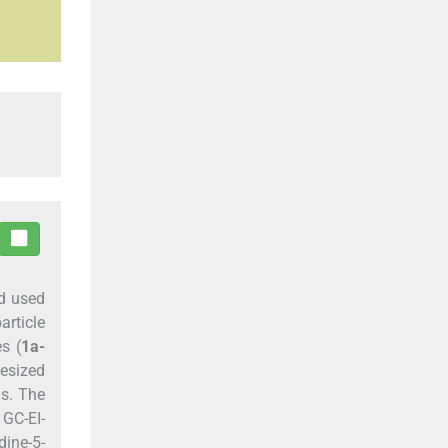
nd used
article
s (
1a-
esized
s. The
 GC-EI-
dine-5-