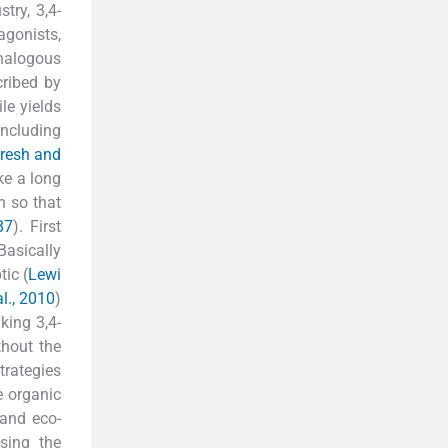
try, 3,4-
agonists,
analogous
cribed by
ile yields
including
resh and
ke a long
h so that
87
). First
Basically
tic (
Lewi
al., 2010
)
king 3,4-
thout the
trategies
e organic
 and eco-
sing the