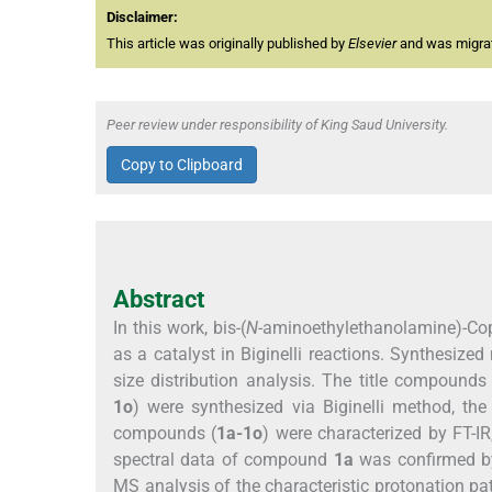
Disclaimer:
This article was originally published by
Elsevier
and was migrate
Peer review under responsibility of King Saud University.
Copy to Clipboard
Abstract
In this work, bis-(
N
-aminoethylethanolamine)-Copp
as a catalyst in Biginelli reactions. Synthesize
size distribution analysis. The title compounds 
1o
) were synthesized via Biginelli method, th
compounds (
1a-1o
) were characterized by FT-I
spectral data of compound
1a
was confirmed by
MS analysis of the characteristic protonation pa