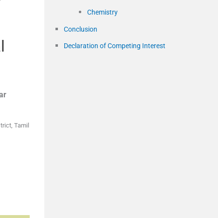
Chemistry
Conclusion
l
Declaration of Competing Interest
ar
rict, Tamil