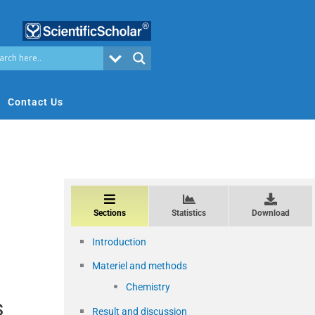
Contact Us
Sections
Statistics
Download
Introduction
Materiel and methods
Chemistry
s
Result and discussion