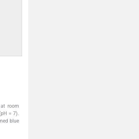
 at room
(pH = 7).
ined blue