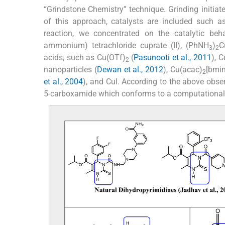
“Grindstone Chemistry” technique. Grinding initiate
of this approach, catalysts are included such a
reaction, we concentrated on the catalytic be
ammonium) tetrachloride cuprate (II), (PhNH
)
C
3
2
acids, such as Cu(OTf)
(
Pasunooti et al., 2011
), C
2
nanoparticles (
Dewan et al., 2012
), Cu(acac)
[bmi
2
et al., 2004
), and CuI. According to the above obser
5-carboxamide which conforms to a computational 