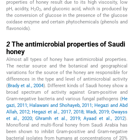
properties of honey result due to its high viscosity, low
pH, acidity, H
O
, and gluconic acid, which is produced by
2
2
the conversion of glucose in the presence of the glucose
oxidase enzyme and certain phytochemicals (phenols and
flavonoids).
2
2
The antimicrobial properties of Saudi
honey
Almost all types of honey have antimicrobial properties.
The nectar source and the botanical and geographical
variations for the source of the honey are responsible for
differences in the type and level of antimicrobial activity
(
Brady et al., 2004
). Different kinds of Saudi honey show a
broad spectrum of activity against Gram-positive and
Gram-negative bacteria and various fungal pathogens (
He
gazi, 2011; Halawani and Shohayeb, 2011; Hegazi and Abd
Allah, 2012; Hegazi et al., 2017, 2018; Wadi, 2019; Owayss
et al., 2020; Ghramh et al., 2019; Ayaad et al., 2012
).
Monofloral and multi-floral honey from Saudi Arabia has
been shown to inhibit Gram-positive and Gram-negative
bacterial isolates from humans at concentrations of 20%