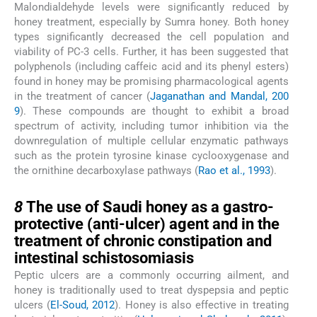
Malondialdehyde levels were significantly reduced by
honey treatment, especially by Sumra honey. Both honey
types significantly decreased the cell population and
viability of PC-3 cells. Further, it has been suggested that
polyphenols (including caffeic acid and its phenyl esters)
found in honey may be promising pharmacological agents
in the treatment of cancer (
Jaganathan and Mandal, 200
9
). These compounds are thought to exhibit a broad
spectrum of activity, including tumor inhibition via the
downregulation of multiple cellular enzymatic pathways
such as the protein tyrosine kinase cyclooxygenase and
the ornithine decarboxylase pathways (
Rao et al., 1993
).
8
8
The use of Saudi honey as a gastro-
protective (anti-ulcer) agent and in the
treatment of chronic constipation and
intestinal schistosomiasis
Peptic ulcers are a commonly occurring ailment, and
honey is traditionally used to treat dyspepsia and peptic
ulcers (
El-Soud, 2012
). Honey is also effective in treating