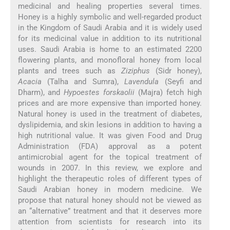
medicinal and healing properties several times.
Honey is a highly symbolic and well-regarded product
in the Kingdom of Saudi Arabia and it is widely used
for its medicinal value in addition to its nutritional
uses. Saudi Arabia is home to an estimated 2200
flowering plants, and monofloral honey from local
plants and trees such as
Ziziphus
(Sidr honey),
Acacia
(Talha and Sumra),
Lavendula
(Seyfi and
Dharm), and
Hypoestes forskaolii
(Majra) fetch high
prices and are more expensive than imported honey.
Natural honey is used in the treatment of diabetes,
dyslipidemia, and skin lesions in addition to having a
high nutritional value. It was given Food and Drug
Administration (FDA) approval as a potent
antimicrobial agent for the topical treatment of
wounds in 2007. In this review, we explore and
highlight the therapeutic roles of different types of
Saudi Arabian honey in modern medicine. We
propose that natural honey should not be viewed as
an “alternative” treatment and that it deserves more
attention from scientists for research into its