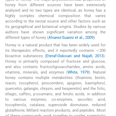
honey from different sources have been extensively
analyzed and no two types are identical, as honey has a
highly complex chemical composition that varies
according to the nectar source and other factors such as
its geographical and botanical origins. Studies by various
authors have shown significant variation among the
different types of honey (
Alvarez-Suarez et al., 2009
).
Honey is a natural product that has been widely used for
its therapeutic effects, and it reportedly contains ∼200
bioactive substances (
Eteraf-Oskouei and Najafi, 2013
).
Honey is primarily composed of fructose and glucose,
and also contains fructooligosaccharides, amino acids,
vitamins, minerals, and enzymes (
White, 1979
). Natural
honey contains multiple metabolites (thiamine, biotin,
niacin, tocopherol, pinocembrin, apigenin, kaempferol,
quercetin, galangin, chrysin, and hesperetin) and the folic,
ellagic, caffeic, p-coumaric, and ferulic acids, in addition
to various enzymes, co-enzymes, ascorbic acid,
tocopherols, catalase, superoxide dismutase, reduced
glutathione, Millard reaction products, and peptides. Most
of these compounds work together to confer synergistic