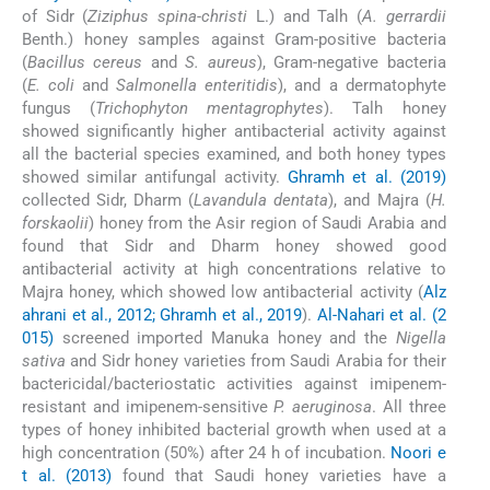
of Sidr (
Ziziphus spina-christi
L.) and Talh (
A. gerrardii
Benth.) honey samples against Gram-positive bacteria
(
Bacillus cereus
and
S. aureus
), Gram-negative bacteria
(
E. coli
and
Salmonella enteritidis
), and a dermatophyte
fungus (
Trichophyton mentagrophytes
). Talh honey
showed significantly higher antibacterial activity against
all the bacterial species examined, and both honey types
showed similar antifungal activity.
Ghramh et al. (2019)
collected Sidr, Dharm (
Lavandula dentata
), and Majra (
H.
forskaolii
) honey from the Asir region of Saudi Arabia and
found that Sidr and Dharm honey showed good
antibacterial activity at high concentrations relative to
Majra honey, which showed low antibacterial activity (
Alz
ahrani et al., 2012; Ghramh et al., 2019
).
Al-Nahari et al. (2
015)
screened imported Manuka honey and the
Nigella
sativa
and Sidr honey varieties from Saudi Arabia for their
bactericidal/bacteriostatic activities against imipenem-
resistant and imipenem-sensitive
P. aeruginosa
. All three
types of honey inhibited bacterial growth when used at a
high concentration (50%) after 24 h of incubation.
Noori e
t al. (2013)
found that Saudi honey varieties have a