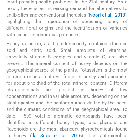
most pressing health problems in the 21st century. As a
result, there is an increasing demand for alternatives to
antibiotics and conventional therapies (
Noori et al., 2013
),
highlighting the importance of screening honey of
different floral origins and the identification of varieties
with higher antimicrobial potencies.
Honey is acidic, as it predominantly contains gluconic
acid and citric acid. Small amounts of vitamins,
especially vitamin B complex and vitamin C, are also
present. The mineral content of honey depends on the
geographical source of the plants. Potassium is the most
common mineral nutrient found in honey and accounts
for about one-third of the total mineral content. Different
phytochemicals are present in honey at low
concentrations and in variable amounts, depending on the
plant species and the nectar sources visited by the bees,
and the climatic conditions of the geographical area. To
date, ∼500 volatile aromatic compounds have been
identified in different honey types, and phenols and
flavonoids are the most abundant phytochemicals found
in honey (
da Silva et al., 2016
). The antimicrobial