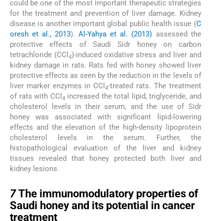
could be one of the most important therapeutic strategies
for the treatment and prevention of liver damage. Kidney
disease is another important global public health issue (
C
oresh et al., 2013
).
Al-Yahya et al. (2013)
assessed the
protective effects of Saudi Sidr honey on carbon
tetrachloride (CCl
)-induced oxidative stress and liver and
4
kidney damage in rats. Rats fed with honey showed liver
protective effects as seen by the reduction in the levels of
liver marker enzymes in CCl
-treated rats. The treatment
4
of rats with CCl
increased the total lipid, triglyceride, and
4
cholesterol levels in their serum, and the use of Sidr
honey was associated with significant lipid-lowering
effects and the elevation of the high-density lipoprotein
cholesterol levels in the serum. Further, the
histopathological evaluation of the liver and kidney
tissues revealed that honey protected both liver and
kidney lesions.
7
7
The immunomodulatory properties of
Saudi honey and its potential in cancer
treatment