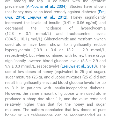
are among the top 10 countries with the greatest
prevalence (
Al-Nozha et al., 2004
). Studies have shown
that honey may be an ideal remedy against diabetes (
Erej
uwa, 2014; Erejuwa et al., 2012
). Honey significantly
increased the levels of insulin (0.41 ± 0.06 ng/ml) and
decreased the incidence of hyperglycemia
(12.3 ± 3.1 mmol/L) and fructosamine levels
(304.5 ± 10.1 μmol/L). Glibenclamide and metformin when
used alone have been shown to significantly reduce
hyperglycemia (13.9 ± 3.4 or 13.2 ± 2.9 mmol/L,
respectively), but when combined with honey, these drugs
significantly lowered blood glucose levels (8.8 ± 2.9 and
9.9 ± 3.3 mmol/L, respectively) (
Erejuwa et al., 2010
). The
use of low doses of honey (equivalent to 25 g of sugar),
sugar mixtures (25 g), and glucose mixtures (25 g) did not
result in significantly elevated blood glucose levels for up
to 3 h in patients with insulin-independent diabetes.
However, the same amount of glucose when used alone
produced a sharp rise after 1 h, and the value remained
relatively higher than that for the honey and sugar
mixtures. The authors concluded that low doses of pure
honey or ∼3 tablespoons can be recommended as a