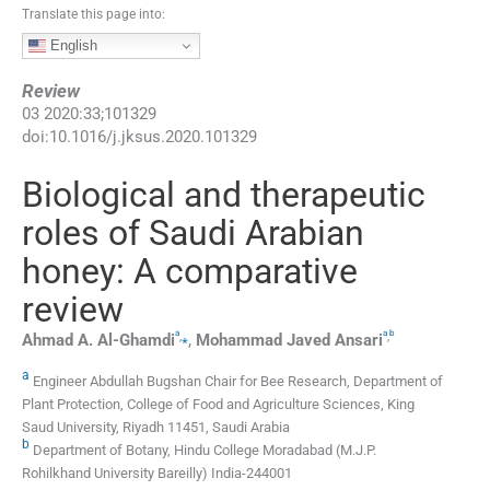
Translate this page into:
English
Review
03
2020
:
33
;
101329
doi:
10.1016/j.jksus.2020.101329
Biological and therapeutic
roles of Saudi Arabian
honey: A comparative
review
a
a
b
,
⁎
,
Ahmad A.
Al-Ghamdi
,
Mohammad Javed
Ansari
a
Engineer Abdullah Bugshan Chair for Bee Research, Department of
Plant Protection, College of Food and Agriculture Sciences, King
Saud University, Riyadh 11451, Saudi Arabia
b
Department of Botany, Hindu College Moradabad (M.J.P.
Rohilkhand University Bareilly) India-244001