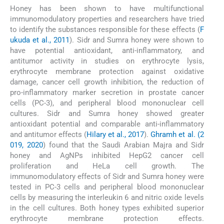
Honey has been shown to have multifunctional
immunomodulatory properties and researchers have tried
to identify the substances responsible for these effects (
F
ukuda et al., 2011
). Sidr and Sumra honey were shown to
have potential antioxidant, anti-inflammatory, and
antitumor activity in studies on erythrocyte lysis,
erythrocyte membrane protection against oxidative
damage, cancer cell growth inhibition, the reduction of
pro-inflammatory marker secretion in prostate cancer
cells (PC-3), and peripheral blood mononuclear cell
cultures. Sidr and Sumra honey showed greater
antioxidant potential and comparable anti-inflammatory
and antitumor effects (
Hilary et al., 2017
).
Ghramh et al. (2
019, 2020
) found that the Saudi Arabian Majra and Sidr
honey and AgNPs inhibited HepG2 cancer cell
proliferation and HeLa cell growth. The
immunomodulatory effects of Sidr and Sumra honey were
tested in PC-3 cells and peripheral blood mononuclear
cells by measuring the interleukin 6 and nitric oxide levels
in the cell cultures. Both honey types exhibited superior
erythrocyte membrane protection effects.