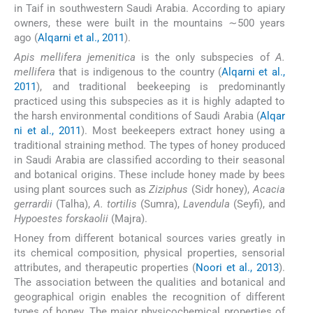
in Taif in southwestern Saudi Arabia. According to apiary
owners, these were built in the mountains ∼500 years
ago (
Alqarni et al., 2011
).
Apis mellifera jemenitica
is the only subspecies of
A.
mellifera
that is indigenous to the country (
Alqarni et al.,
2011
), and traditional beekeeping is predominantly
practiced using this subspecies as it is highly adapted to
the harsh environmental conditions of Saudi Arabia (
Alqar
ni et al., 2011
). Most beekeepers extract honey using a
traditional straining method. The types of honey produced
in Saudi Arabia are classified according to their seasonal
and botanical origins. These include honey made by bees
using plant sources such as
Ziziphus
(Sidr honey),
Acacia
gerrardii
(Talha),
A. tortilis
(Sumra),
Lavendula
(Seyfi), and
Hypoestes forskaolii
(Majra).
Honey from different botanical sources varies greatly in
its chemical composition, physical properties, sensorial
attributes, and therapeutic properties (
Noori et al., 2013
).
The association between the qualities and botanical and
geographical origin enables the recognition of different
types of honey. The major physicochemical properties of