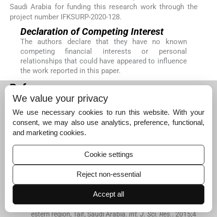
Saudi Arabia for funding this research work through the
project number IFKSURP-2020-128.
Declaration of Competing Interest
The authors declare that they have no known
competing financial interests or personal
relationships that could have appeared to influence
the work reported in this paper.
References
We value your privacy
Abdallah
E.M.
,
Hamed
A.I.
, .
Screening for antibacterial
activity of two jujube honey samples collected from Sau
We use necessary cookies to run this website. With your
di Arabia.
J. Apither.
. 2019;
5
(
1
)
:
6
-
9
.
consent, we may also use analytics, preference, functional,
[Google Scholar]
and marketing cookies.
Ahmed
S.M.
, .
Effect of bee honey on blood glucose lev
Cookie settings
el of Sudanese patients with Type 2 diabetes mellitus.
J. Diabetes Res. Ther.
. 2020;
6
(
1
)
Reject non-essential
[CrossRef]
[Google Scholar]
Al-Aali
K.Y.
, .
Prevalence of vaginal candidiasis among
Accept all
pregnant women attending Al-Hada military hospital, w
estern region, Taif, Saudi Arabia.
Int. J. Sci. Res.
. 2015;
4