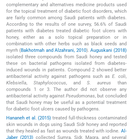
complementary and alternatives medicine products used
for the topical treatment of diabetic foot disorders, which
are fairly common among Saudi patients with diabetes.
According to the results of one survey, 56.6% of Saudi
patients with diabetes treated diabetic foot ulcers with
honey, either as a solo topical preparation or in
combination with other herbs such as black seeds and
myrrh (
Bakhotmah and Alzahrani, 2010
).
Auguskani (2018)
isolated three compounds from Saudi honey and tested
these on bacterial pathogens isolated from diabetes-
induced wounds in patients. Compound 2 showed better
antibacterial activity against pathogens such as
E. coli
,
Klebsiella
,
Staphylococcus
, and
S. aureus
than
compounds 1 or 3. The author did not observe any
antibacterial activity against
Pseudomonas
, but concluded
that Saudi honey may be useful as a potential treatment
for diabetic foot ulcers caused by pathogens.
Hananeh et al. (2015)
treated full-thickness contaminated
skin wounds in dogs using Saudi Sidr honey and reported
that they healed as fast as wounds treated with iodine.
Al-
Jaber (2013)
collected Sumra, Sidr, Magra, and several