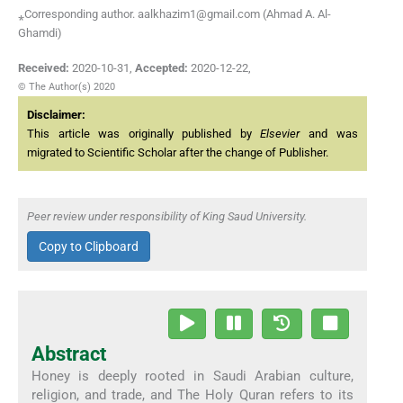
⁎Corresponding author. aalkhazim1@gmail.com (Ahmad A. Al-
Ghamdi)
Received:
2020-10-31
,
Accepted:
2020-12-22
,
© The Author(s) 2020
Disclaimer:
This article was originally published by
Elsevier
and was
migrated to Scientific Scholar after the change of Publisher.
Peer review under responsibility of King Saud University.
Copy to Clipboard
Abstract
Honey is deeply rooted in Saudi Arabian culture,
religion, and trade, and The Holy Quran refers to its