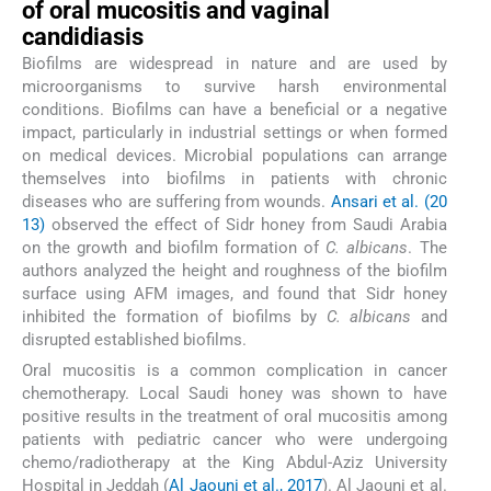
of oral mucositis and vaginal
candidiasis
Biofilms are widespread in nature and are used by
microorganisms to survive harsh environmental
conditions. Biofilms can have a beneficial or a negative
impact, particularly in industrial settings or when formed
on medical devices. Microbial populations can arrange
themselves into biofilms in patients with chronic
diseases who are suffering from wounds.
Ansari et al. (20
13)
observed the effect of Sidr honey from Saudi Arabia
on the growth and biofilm formation of
C. albicans
. The
authors analyzed the height and roughness of the biofilm
surface using AFM images, and found that Sidr honey
inhibited the formation of biofilms by
C. albicans
and
disrupted established biofilms.
Oral mucositis is a common complication in cancer
chemotherapy. Local Saudi honey was shown to have
positive results in the treatment of oral mucositis among
patients with pediatric cancer who were undergoing
chemo/radiotherapy at the King Abdul-Aziz University
Hospital in Jeddah (
Al Jaouni et al., 2017
). Al Jaouni et al.