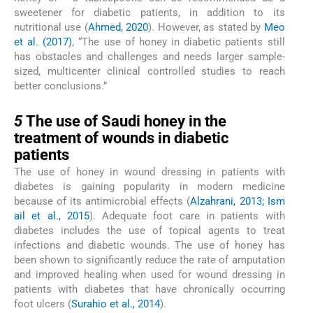
sweetener for diabetic patients, in addition to its
nutritional use (
Ahmed, 2020
). However, as stated by
Meo
et al. (2017)
, “The use of honey in diabetic patients still
has obstacles and challenges and needs larger sample-
sized, multicenter clinical controlled studies to reach
better conclusions.”
5
5
The use of Saudi honey in the
treatment of wounds in diabetic
patients
The use of honey in wound dressing in patients with
diabetes is gaining popularity in modern medicine
because of its antimicrobial effects (
Alzahrani, 2013; Ism
ail et al., 2015
). Adequate foot care in patients with
diabetes includes the use of topical agents to treat
infections and diabetic wounds. The use of honey has
been shown to significantly reduce the rate of amputation
and improved healing when used for wound dressing in
patients with diabetes that have chronically occurring
foot ulcers (
Surahio et al., 2014
).