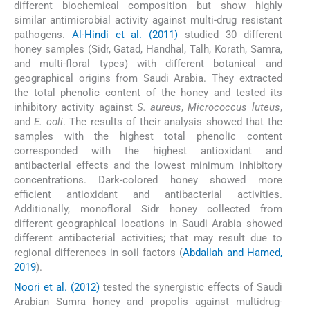
different biochemical composition but show highly
similar antimicrobial activity against multi-drug resistant
pathogens.
Al-Hindi et al. (2011)
studied 30 different
honey samples (Sidr, Gatad, Handhal, Talh, Korath, Samra,
and multi-floral types) with different botanical and
geographical origins from Saudi Arabia. They extracted
the total phenolic content of the honey and tested its
inhibitory activity against
S. aureus
,
Micrococcus luteus
,
and
E. coli
. The results of their analysis showed that the
samples with the highest total phenolic content
corresponded with the highest antioxidant and
antibacterial effects and the lowest minimum inhibitory
concentrations. Dark-colored honey showed more
efficient antioxidant and antibacterial activities.
Additionally, monofloral Sidr honey collected from
different geographical locations in Saudi Arabia showed
different antibacterial activities; that may result due to
regional differences in soil factors (
Abdallah and Hamed,
2019
).
Noori et al. (2012)
tested the synergistic effects of Saudi
Arabian Sumra honey and propolis against multidrug-