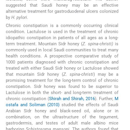
suggested that Saudi honey may be an effective
alternative treatment for gastroduodenal ulcers colonized
by
H. pylori
.
Chronic constipation is a commonly occurring clinical
condition. Lactulose is used in the treatment of chronic
idiopathic constipation in patients of all ages as a long-
term treatment. Mountain Sidr honey (
Z. spina-christi)
is
commonly used in local Saudi communities to treat many
health conditions. A prospective comparative study of
1000 patients diagnosed with chronic constipation and
treated with either Saudi Sidr honey or Lactulose showed
that mountain Sidr honey (
Z. spina-christi
) may be a
promising treatment for the long-term control of chronic
constipation. Sidr honey was found to be superior to
Lactulose in both the short- and long-term treatment of
chronic constipation (
Shirah and Shirah, 2016
). Further,
M
ostafa and Soliman (2010)
studied the effects of Saudi
Arabian Sidr honey and black-seed oil, alone or in
combination, on the ultrastructure of the tegument,
gastrodermis, and testes of adult male albino mice
harboring
Schistosoma mansoni
. The authors found that