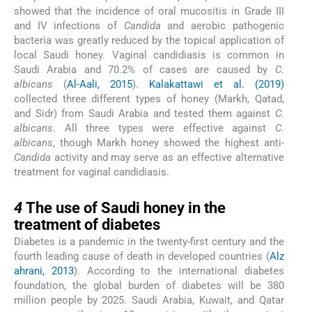
showed that the incidence of oral mucositis in Grade III
and IV infections of
Candida
and aerobic pathogenic
bacteria was greatly reduced by the topical application of
local Saudi honey. Vaginal candidiasis is common in
Saudi Arabia and 70.2% of cases are caused by
C.
albicans
(
Al-Aali, 2015
).
Kalakattawi et al. (2019)
collected three different types of honey (Markh, Qatad,
and Sidr) from Saudi Arabia and tested them against
C.
albicans
. All three types were effective against
C.
albicans
, though Markh honey showed the highest anti-
Candida
activity and may serve as an effective alternative
treatment for vaginal candidiasis.
4
4
The use of Saudi honey in the
treatment of diabetes
Diabetes is a pandemic in the twenty-first century and the
fourth leading cause of death in developed countries (
Alz
ahrani, 2013
). According to the international diabetes
foundation, the global burden of diabetes will be 380
million people by 2025. Saudi Arabia, Kuwait, and Qatar