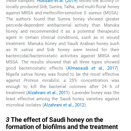
these samples.
Hussain et al. (2019)
tested the activity of
locally produced Sidr, Sumra, Talha, and multi-floral honey
against MRSA and methicillin-sensitive
S. aureus
(MSSA).
The authors found that Sumra honey showed greater
peroxide-dependent antibacterial activity than Manuka
honey, and recommended it as a potential therapeutic
agent in certain clinical conditions, such as in wound
treatment. Manuka honey and Saudi Arabian honey such
as
N. sativa
and Sidr honey were tested for their
bactericidal/bacteriostatic activities against MRSA and
MSSA. The results showed that all three types showed
good bacteriostatic effects (
Almasaudi et al., 2017
).
Nigella sativa
honey was found to be the most effective
against
Proteus mirabilis
; a 25% concentration was
enough to kill the bacterial colonies after 24 h of
treatment (
Alzahrani et al., 2011
). Lavender honey was the
least effective among the Saudi honey varieties against
microbial isolates (
Alzahrani et al., 2012
).
3
3
The effect of Saudi honey on the
formation of biofilms and the treatment