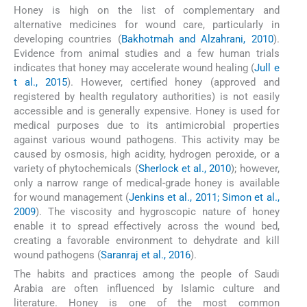
Honey is high on the list of complementary and
alternative medicines for wound care, particularly in
developing countries (
Bakhotmah and Alzahrani, 2010
).
Evidence from animal studies and a few human trials
indicates that honey may accelerate wound healing (
Jull e
t al., 2015
). However, certified honey (approved and
registered by health regulatory authorities) is not easily
accessible and is generally expensive. Honey is used for
medical purposes due to its antimicrobial properties
against various wound pathogens. This activity may be
caused by osmosis, high acidity, hydrogen peroxide, or a
variety of phytochemicals (
Sherlock et al., 2010
); however,
only a narrow range of medical-grade honey is available
for wound management (
Jenkins et al., 2011; Simon et al.,
2009
). The viscosity and hygroscopic nature of honey
enable it to spread effectively across the wound bed,
creating a favorable environment to dehydrate and kill
wound pathogens (
Saranraj et al., 2016
).
The habits and practices among the people of Saudi
Arabia are often influenced by Islamic culture and
literature. Honey is one of the most common