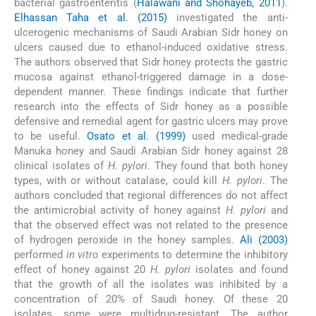
bacterial gastroenteritis (
Halawani and Shohayeb, 2011
).
Elhassan Taha et al. (2015)
investigated the anti-
ulcerogenic mechanisms of Saudi Arabian Sidr honey on
ulcers caused due to ethanol-induced oxidative stress.
The authors observed that Sidr honey protects the gastric
mucosa against ethanol-triggered damage in a dose-
dependent manner. These findings indicate that further
research into the effects of Sidr honey as a possible
defensive and remedial agent for gastric ulcers may prove
to be useful.
Osato et al. (1999)
used medical-grade
Manuka honey and Saudi Arabian Sidr honey against 28
clinical isolates of
H. pylori
. They found that both honey
types, with or without catalase, could kill
H. pylori
. The
authors concluded that regional differences do not affect
the antimicrobial activity of honey against
H. pylori
and
that the observed effect was not related to the presence
of hydrogen peroxide in the honey samples.
Ali (2003)
performed
in vitro
experiments to determine the inhibitory
effect of honey against 20
H. pylori
isolates and found
that the growth of all the isolates was inhibited by a
concentration of 20% of Saudi honey. Of these 20
isolates, some were multidrug-resistant. The author