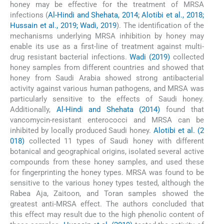
honey may be effective for the treatment of MRSA
infections (
Al-Hindi and Shehata, 2014; Alotibi et al., 2018;
Hussain et al., 2019; Wadi, 2019
). The identification of the
mechanisms underlying MRSA inhibition by honey may
enable its use as a first-line of treatment against multi-
drug resistant bacterial infections.
Wadi (2019)
collected
honey samples from different countries and showed that
honey from Saudi Arabia showed strong antibacterial
activity against various human pathogens, and MRSA was
particularly sensitive to the effects of Saudi honey.
Additionally,
Al-Hindi and Shehata (2014)
found that
vancomycin-resistant enterococci and MRSA can be
inhibited by locally produced Saudi honey.
Alotibi et al. (2
018)
collected 11 types of Saudi honey with different
botanical and geographical origins, isolated several active
compounds from these honey samples, and used these
for fingerprinting the honey types. MRSA was found to be
sensitive to the various honey types tested, although the
Rabea Aja, Zaitoon, and Toran samples showed the
greatest anti-MRSA effect. The authors concluded that
this effect may result due to the high phenolic content of