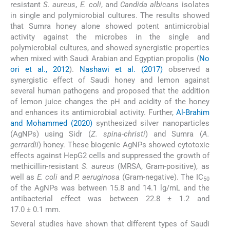
resistant
S. aureus
,
E. coli
, and
Candida albicans
isolates
in single and polymicrobial cultures. The results showed
that Sumra honey alone showed potent antimicrobial
activity against the microbes in the single and
polymicrobial cultures, and showed synergistic properties
when mixed with Saudi Arabian and Egyptian propolis (
No
ori et al., 2012
).
Nashawi et al. (2017)
observed a
synergistic effect of Saudi honey and lemon against
several human pathogens and proposed that the addition
of lemon juice changes the pH and acidity of the honey
and enhances its antimicrobial activity. Further,
Al-Brahim
and Mohammed (2020)
synthesized silver nanoparticles
(AgNPs) using Sidr (
Z. spina-christi
) and Sumra (
A.
gerrardii
) honey. These biogenic AgNPs showed cytotoxic
effects against HepG2 cells and suppressed the growth of
methicillin-resistant
S. aureus
(MRSA, Gram-positive), as
well as
E. coli
and
P. aeruginosa
(Gram-negative). The IC
50
of the AgNPs was between 15.8 and 14.1 lg/mL and the
antibacterial effect was between 22.8 ± 1.2 and
17.0 ± 0.1 mm.
Several studies have shown that different types of Saudi