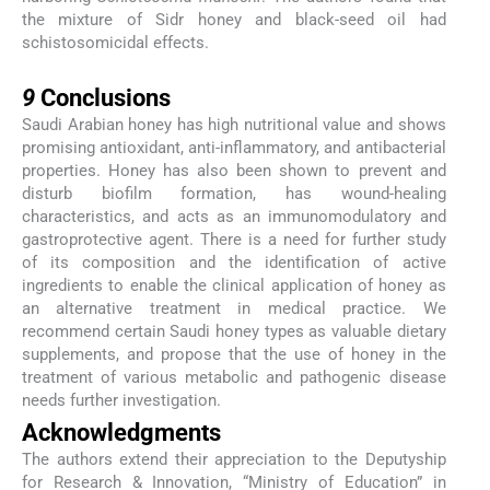
the mixture of Sidr honey and black-seed oil had
schistosomicidal effects.
9
9
Conclusions
Saudi Arabian honey has high nutritional value and shows
promising antioxidant, anti-inflammatory, and antibacterial
properties. Honey has also been shown to prevent and
disturb biofilm formation, has wound-healing
characteristics, and acts as an immunomodulatory and
gastroprotective agent. There is a need for further study
of its composition and the identification of active
ingredients to enable the clinical application of honey as
an alternative treatment in medical practice. We
recommend certain Saudi honey types as valuable dietary
supplements, and propose that the use of honey in the
treatment of various metabolic and pathogenic disease
needs further investigation.
Acknowledgments
The authors extend their appreciation to the Deputyship
for Research & Innovation, “Ministry of Education” in