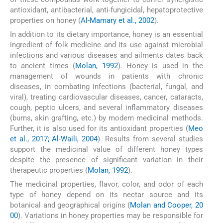
antioxidant, antibacterial, anti-fungicidal, hepatoprotective
properties on honey (
Al-Mamary et al., 2002
).
In addition to its dietary importance, honey is an essential
ingredient of folk medicine and its use against microbial
infections and various diseases and ailments dates back
to ancient times (
Molan, 1992
). Honey is used in the
management of wounds in patients with chronic
diseases, in combating infections (bacterial, fungal, and
viral), treating cardiovascular diseases, cancer, cataracts,
cough, peptic ulcers, and several inflammatory diseases
(burns, skin grafting, etc.) by modern medicinal methods.
Further, it is also used for its antioxidant properties (
Meo
et al., 2017; Al-Waili, 2004
). Results from several studies
support the medicinal value of different honey types
despite the presence of significant variation in their
therapeutic properties (
Molan, 1992
).
The medicinal properties, flavor, color, and odor of each
type of honey depend on its nectar source and its
botanical and geographical origins (
Molan and Cooper, 20
00
). Variations in honey properties may be responsible for