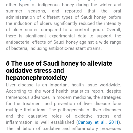
other types of indigenous honey during the winter and
summer seasons, and reported that the oral
administration of different types of Saudi honey before
the induction of ulcers significantly reduced the intensity
of ulcer scores compared to a control group. Overall,
there is significant experimental data to support the
antibacterial effects of Saudi honey against a wide range
of bacteria, including antibiotic-resistant strains.
6
6
The use of Saudi honey to alleviate
oxidative stress and
hepatonephrotoxicity
Liver disease is an important health issue worldwide.
According to the world health statistics report, despite
tremendous advances in modern medicine, the strategies
for the treatment and prevention of liver disease face
multiple limitations. The pathogenesis of liver diseases
and the causative roles of oxidative stress and
inflammation is well established (
Canbay et al., 2011
).
The inhibition of oxidative and inflammatory processes