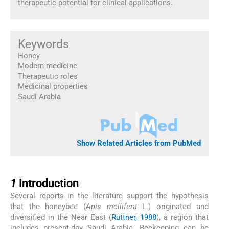
therapeutic potential for clinical applications.
Keywords
Honey
Modern medicine
Therapeutic roles
Medicinal properties
Saudi Arabia
Show Related Articles from PubMed
1
1
Introduction
Several reports in the literature support the hypothesis
that the honeybee (
Apis mellifera
L.) originated and
diversified in the Near East (
Ruttner, 1988
), a region that
includes present-day Saudi Arabia. Beekeeping can be