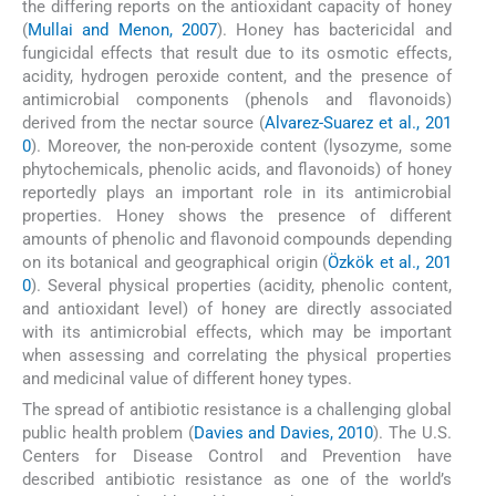
the differing reports on the antioxidant capacity of honey
(
Mullai and Menon, 2007
). Honey has bactericidal and
fungicidal effects that result due to its osmotic effects,
acidity, hydrogen peroxide content, and the presence of
antimicrobial components (phenols and flavonoids)
derived from the nectar source (
Alvarez-Suarez et al., 201
0
). Moreover, the non-peroxide content (lysozyme, some
phytochemicals, phenolic acids, and flavonoids) of honey
reportedly plays an important role in its antimicrobial
properties. Honey shows the presence of different
amounts of phenolic and flavonoid compounds depending
on its botanical and geographical origin (
Özkök et al., 201
0
). Several physical properties (acidity, phenolic content,
and antioxidant level) of honey are directly associated
with its antimicrobial effects, which may be important
when assessing and correlating the physical properties
and medicinal value of different honey types.
The spread of antibiotic resistance is a challenging global
public health problem (
Davies and Davies, 2010
). The U.S.
Centers for Disease Control and Prevention have
described antibiotic resistance as one of the world’s