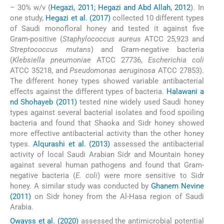
– 30% w/v (
Hegazi, 2011; Hegazi and Abd Allah, 2012
). In
one study,
Hegazi et al. (2017)
collected 10 different types
of Saudi monofloral honey and tested it against five
Gram-positive (
Staphylococcus aureus
ATCC 25,923 and
Streptococcus mutans
) and Gram-negative bacteria
(
Klebsiella pneumoniae
ATCC 27736,
Escherichia coli
ATCC 35218, and
Pseudomonas aeruginosa
ATCC 27853).
The different honey types showed variable antibacterial
effects against the different types of bacteria.
Halawani a
nd Shohayeb (2011)
tested nine widely used Saudi honey
types against several bacterial isolates and food spoiling
bacteria and found that Shaoka and Sidr honey showed
more effective antibacterial activity than the other honey
types.
Alqurashi et al. (2013)
assessed the antibacterial
activity of local Saudi Arabian Sidr and Mountain honey
against several human pathogens and found that Gram-
negative bacteria (
E. coli
) were more sensitive to Sidr
honey. A similar study was conducted by
Ghanem Nevine
(2011)
on Sidr honey from the Al-Hasa region of Saudi
Arabia.
Owayss et al. (2020)
assessed the antimicrobial potential