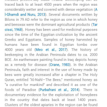
traced back to at least 4500 years when the region was
considerably wetter and covered with dense vegetation (
A
l-Ghamdi and Nuru, 2013
). Several documents written by
Bilons in 79 AD refer to the region as one in which honey
and beeswax were the dominant agricultural products (
Tar
cissi, 1968
). Honey has been used for medicinal purposes
since the time of the Egyptian civilization by the ancient
Greeks and Egyptians. Samples of honey harvested by
humans have been found in Egyptian tombs over
4000 years old (
Meo et al., 2017
). The history of
beekeeping in the Arabian Peninsula dates to ca. 2000
BCE. An earthenware painting found in Iraq depicts honey
as a remedy for disease (
Crane, 1983
). In the Arabian
Peninsula, faith and interest in the use of honey made by
bees were greatly increased after a chapter in The Holy
Quran, entitled “Al-Nahl—The Bees,” mentioned honey as
“a curative for mankind” and described it as one of the
foods of Paradise (
Purbafrani et al., 2014
). There is
documentary evidence for the exploitation of honeybees
in the country that dates back at least 1400 years.
Clusters of the oldest apiaries in the region can be found