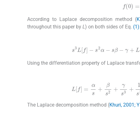
f
(
0
According to Laplace decomposition method (
K
throughout this paper by
L
) on both sides of Eq.
(1)
(3)
s
3
L
[
f
]
-
s
2
α
-
s
β
-
γ
+
L
[
b
Using the differentiation property of Laplace trans
(4)
L
[
f
]
=
α
s
+
β
s
2
+
γ
s
3
+
1
s
The Laplace decomposition method (
Khuri, 2001; 
(5)