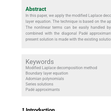
Abstract
In this paper, we apply the modified Laplace de
layer equation. The technique is based on the ap
The nonlinear terms can be easily handled by
combined with the diagonal Padé approximants
present solution is made with the existing soluti
Keywords
Modified Laplace decomposition method
Boundary layer equation
Adomian polynomials
Series solutions
Padé approximants
1
1
Introduction