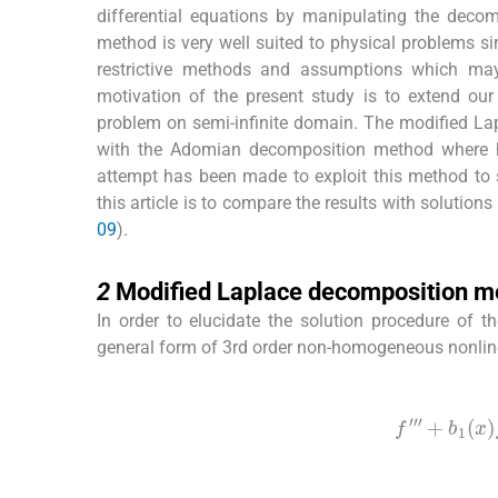
differential equations by manipulating the deco
method is very well suited to physical problems sin
restrictive methods and assumptions which may
motivation of the present study is to extend ou
problem on semi-infinite domain. The modified L
with the Adomian decomposition method where hu
attempt has been made to exploit this method to 
this article is to compare the results with solutions
09
).
2
2
Modified Laplace decomposition m
In order to elucidate the solution procedure of 
general form of 3rd order non-homogeneous nonlinear
(1)
f
‴
+
b
1
(
x
(2)