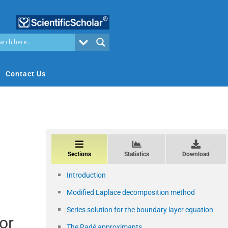
Contact Us
Sections
Statistics
Download
Introduction
Modified Laplace decomposition method
Series solution for the boundary layer equation
or
The Padé approximants