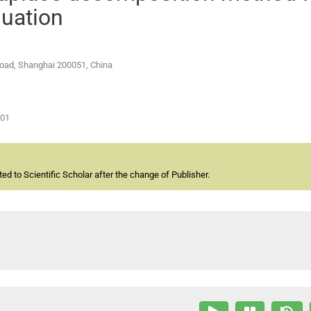
quation
 Road, Shanghai 200051, China
-01
d to Scientific Scholar after the change of Publisher.