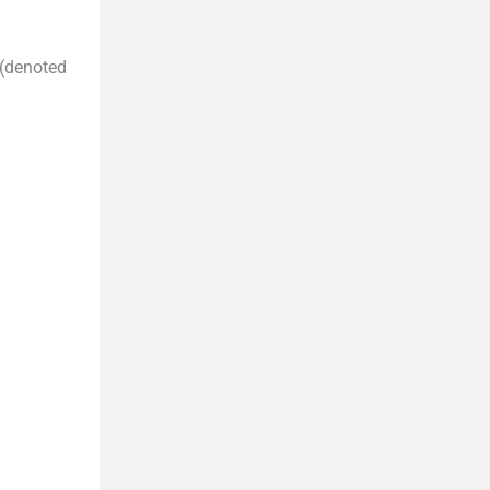
(denoted