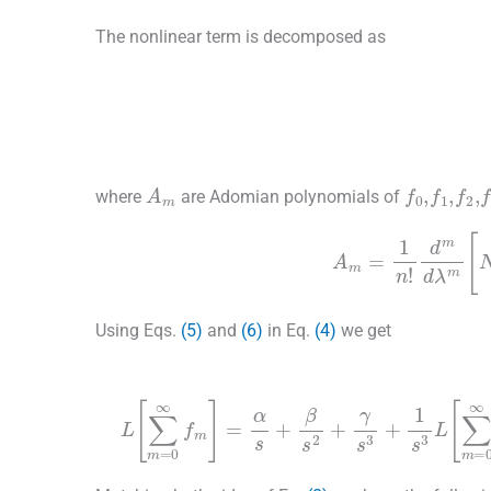
The nonlinear term is decomposed as
(6)
g
f
0
,
f
1
,
f
2
,
A
m
where
are Adomian polynomials of
A
m
=
1
n
!
d
m
d
λ
Using Eqs.
(5)
and
(6)
in Eq.
(4)
we get
(8)
L
∑
m
=
0
∞
f
m
=
α
s
+
β
s
2
+
γ
s
3
+
1
s
3
L
∑
+