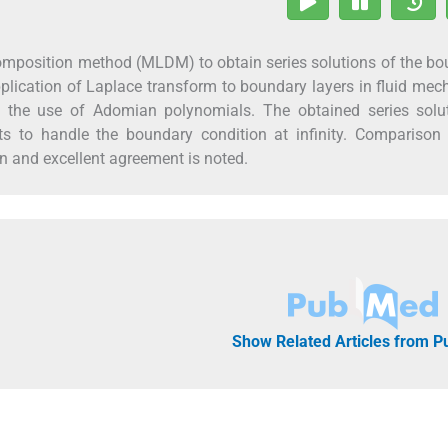
composition method (MLDM) to obtain series solutions of the b
plication of Laplace transform to boundary layers in fluid mec
 the use of Adomian polynomials. The obtained series solut
 to handle the boundary condition at infinity. Comparison 
on and excellent agreement is noted.
Show Related Articles from 