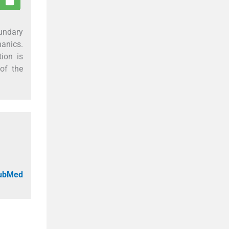
oundary
hanics.
ion is
of the
PubMed