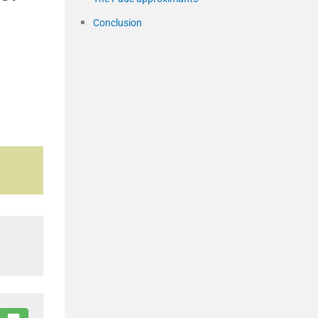
Conclusion