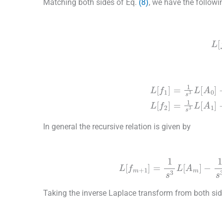
Matching both sides of Eq.
(8)
, we have the followin
(9)
L
[
(10)
L
[
f
1
]
=
1
s
3
L
[
A
0
]
-
1
s
3
L
[
b
1
(
x
)
f
0
″
+
b
2
(
x
)
In general the recursive relation is given by
(11)
L
[
f
m
+
1
]
=
1
s
3
L
[
A
m
]
-
1
s
Taking the inverse Laplace transform from both si
(12)