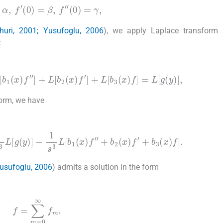
)
=
α
,
f
′
(
0
)
=
β
,
f
″
(
0
)
=
γ
,
huri, 2001; Yusufoglu, 2006
), we apply Laplace transform 
:
1
(
x
)
f
″
]
+
L
[
b
2
(
x
)
f
′
]
+
L
[
b
3
(
x
)
f
]
=
L
[
g
(
y
)
]
,
form, we have
3
L
[
g
(
y
)
]
-
1
s
3
L
[
b
1
(
x
)
f
″
+
b
2
(
x
)
f
′
+
b
3
(
x
)
f
]
.
Yusufoglu, 2006
) admits a solution in the form
f
=
∑
m
=
0
∞
f
m
.