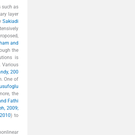
s such as
ary layer
by
Sakiadi
tensively
proposed,
gham and
hough the
tions is
. Various
andy, 200
m. One of
usufoglu
more, the
nd Fathi
h, 2009;
 2010
) to
nonlinear