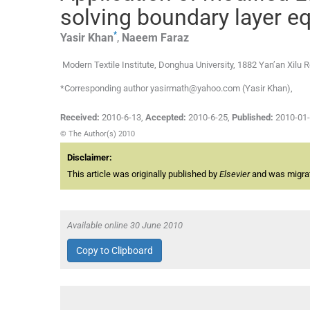
solving boundary layer e
*
Yasir
Khan
,
Naeem
Faraz
Modern Textile Institute, Donghua University, 1882 Yan’an Xilu
*Corresponding author yasirmath@yahoo.com (Yasir Khan),
Received:
2010-6-13
,
Accepted:
2010-6-25
,
Published:
2010-01
© The Author(s) 2010
Disclaimer:
This article was originally published by
Elsevier
and was migrate
Available online 30 June 2010
Copy to Clipboard