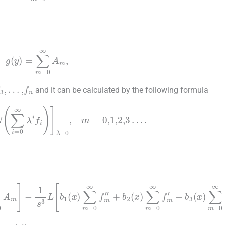
(
y
)
=
∑
m
=
0
∞
A
m
,
f
3
,
…
,
f
n
and it can be calculated by the following formula
(7)
m
N
∑
i
=
0
∞
λ
i
f
λ
=
0
,
m
=
0
,
1
,
2
,
3
…
.
m
b
=
3
0
(
x
∞
)
∑
A
m
m
=
-
0
1
∞
s
3
f
L
m
b
,
1
(
x
)
∑
m
=
0
∞
f
m
″
+
b
2
(
x
)
∑
m
=
0