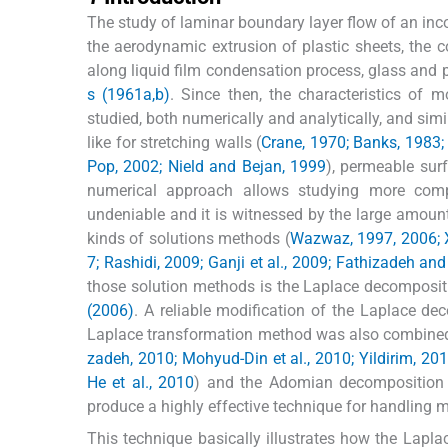
The study of laminar boundary layer flow of an inc
the aerodynamic extrusion of plastic sheets, the co
along liquid film condensation process, glass and 
s (1961a,b)
. Since then, the characteristics of 
studied, both numerically and analytically, and simi
like for stretching walls (
Crane, 1970; Banks, 1983;
Pop, 2002; Nield and Bejan, 1999
), permeable sur
numerical approach allows studying more compl
undeniable and it is witnessed by the large amount 
kinds of solutions methods (
Wazwaz, 1997, 2006; 
7; Rashidi, 2009; Ganji et al., 2009; Fathizadeh an
those solution methods is the Laplace decompos
(2006)
. A reliable modification of the Laplace 
Laplace transformation method was also combined
zadeh, 2010; Mohyud-Din et al., 2010; Yildirim, 20
He et al., 2010
) and the Adomian decomposition
produce a highly effective technique for handling 
This technique basically illustrates how the Lapl