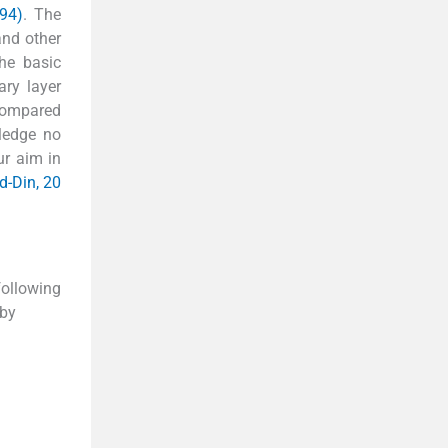
94)
. The
and other
he basic
ry layer
compared
ledge no
ur aim in
-Din, 20
following
 by