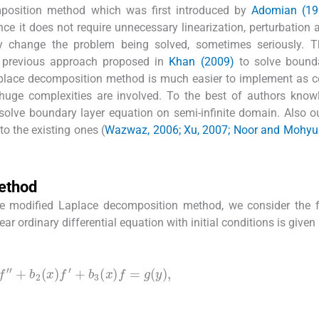
mposition method which was first introduced by
Adomian (19
ce it does not require unnecessary linearization, perturbation 
 change the problem being solved, sometimes seriously. T
r previous approach proposed in
Khan (2009)
to solve bounda
aplace decomposition method is much easier to implement as 
ge complexities are involved. To the best of authors know
solve boundary layer equation on semi-infinite domain. Also o
 to the existing ones (
Wazwaz, 2006; Xu, 2007; Noor and Mohyud
ethod
the modified Laplace decomposition method, we consider the 
 ordinary differential equation with initial conditions is given
)
f
″
+
b
2
(
x
)
f
′
+
b
3
(
x
)
f
=
g
(
y
)
,