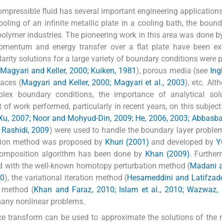
ompressible fluid has several important engineering application
oling of an infinite metallic plate in a cooling bath, the bound
polymer industries. The pioneering work in this area was done 
momentum and energy transfer over a flat plate have been ex
larity solutions for a large variety of boundary conditions were 
 Magyari and Keller, 2000; Kuiken, 1981
), porous media (see
In
faces (
Magyari and Keller, 2000; Magyari et al., 2003
), etc. Alt
ex boundary conditions, the importance of analytical solu
of work performed, particularly in recent years, on this subject
Xu, 2007; Noor and Mohyud-Din, 2009; He, 2006, 2003; Abbasb
d Rashidi, 2009
) were used to handle the boundary layer proble
ition method was proposed by
Khuri (2001)
and developed by
Y
decomposition algorithm has been done by
Khan (2009)
. Further
 with the well-known homotopy perturbation method (
Madani a
10
), the variational iteration method (
Hesameddini and Latifzade
 method (
Khan and Faraz, 2010; Islam et al., 2010; Wazwaz,
many nonlinear problems.
ace transform can be used to approximate the solutions of the 