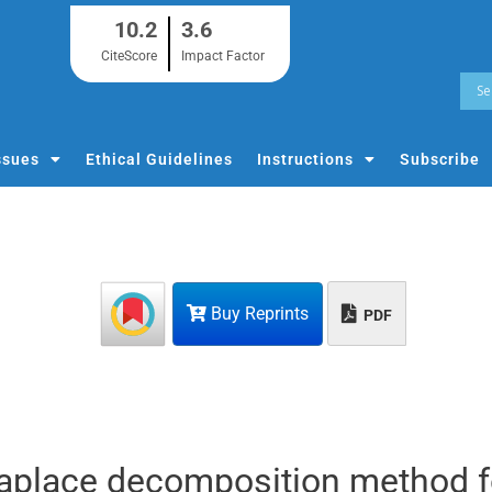
10.2
3.6
CiteScore
Impact Factor
ssues
Ethical Guidelines
Instructions
Subscribe
Buy Reprints
PDF
Laplace decomposition method f