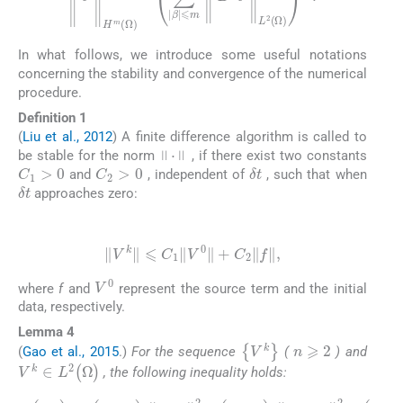
In what follows, we introduce some useful notations
concerning the stability and convergence of the numerical
procedure.
Definition 1
(
Liu et al., 2012
) A finite difference algorithm is called to
·
be stable for the norm
, if there exist two constants
C
1
>
0
C
2
>
0
δ
t
and
, independent of
, such that when
δ
t
approaches zero:
(9)
V
k
⩽
C
1
V
0
+
C
2
f
,
V
0
where
f
and
represent the source term and the initial
data, respectively.
Lemma 4
n
⩾
2
{
V
k
}
(
Gao et al., 2015
.)
For the sequence
(
) and
V
k
∈
L
2
(
Ω
)
, the following inequality holds: