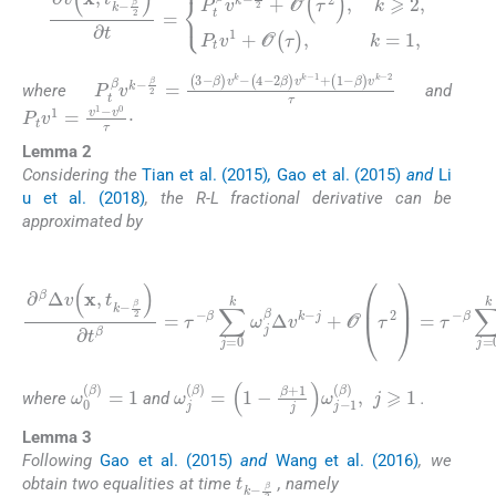
β
2
+
O
∂
(
v
τ
(
2
x
)
,
t
,
k
k
⩾
-
β
2
2
,
)
P
∂
t
t
v
=
1
P
+
t
O
β
v
(
τ
k
)
-
,
k
=
1
,
P
β
)
t
v
β
k
v
-
k
2
-
τ
β
2
=
(
3
-
β
)
v
k
-
(
4
-
2
β
)
v
k
-
1
+
(
1
-
where
and
P
t
v
1
=
v
1
-
v
0
τ
·
Lemma 2
Considering the
Tian et al. (2015)
,
Gao et al. (2015)
and
Li
u et al. (2018)
, the R-L fractional derivative can be
approximated by
(5)
j
+
∂
O
β
(
Δ
τ
2
v
)
x
=
,
t
τ
k
-
-
β
β
∑
2
j
∂
=
t
0
β
k
=
ω
τ
j
-
β
β
Δ
∑
j
v
=
k
0
-
j
k
-
β
ω
2
j
β
+
Δ
O
v
(
τ
k
2
-
)
,
ω
0
(
β
)
=
1
ω
j
(
β
)
=
1
-
β
+
1
j
ω
j
-
1
(
β
)
,
j
⩾
1
where
and
.
Lemma 3
Following
Gao et al. (2015)
and
Wang et al. (2016)
, we
t
β
k
2
-
obtain two equalities at time
, namely