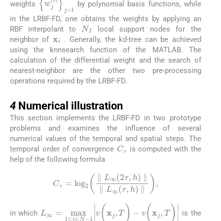
{
w
j
(
i
)
}
j
=
1
N
I
weights
by polynomial basis functions, while
in the LRBF-FD, one obtains the weights by applying an
N
I
RBF interpolant to
local support nodes for the
x
i
neighbor of
. Generally, the
kd-tree
can be achieved
using the
knnsearch
function of the MATLAB. The
calculation of the differential weight and the search of
nearest-neighbor are the other two pre-processing
operations required by the LRBF-FD.
4
4
Numerical illustration
This section implements the LRBF-FD in two prototype
problems and examines the influence of several
numerical values of the temporal and spatial steps. The
C
τ
temporal order of convergence
is computed with the
help of the following formula
C
τ
=
log
2
∥
L
∞
(
2
τ
,
h
)
∥
∥
L
∞
(
τ
,
h
)
∥
,
in which
is the
L
∞
=
max
1
⩽
j
⩽
N
-
1
|
v
(
x
j
,
T
)
-
v
(
x
j
,
T
)
|