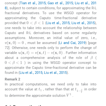
concept (
Tian et al., 2015; Gao et al., 2015; Liu et al., 201
8
), subject to certain conditions, for approximating the R-L
fractional derivatives. To use the WSGD operator for
approximating the Caputo time-fractional derivative
0
<
β
<
1
provided that
(
Liu et al., 2015; Liu et al., 2015
),
one needs to take into account the relationship between
Caputo and R-L derivatives based on some regularity
assumptions. Moreover, an initial value of zero, i.e.,
v
(
x
,
0
)
=
0
, must be assumed (
Li and Cai, 2019
) [page
72]. Otherwise, one needs only to perform the change of
u
(
x
,
t
)
=
v
(
x
,
t
)
-
v
(
x
,
0
)
variable
. Further information
β
about a comprehensive analysis of the role of
(
0
<
β
<
1
) in using the WSGD operator concept to
approximate the Caputo time-fractional derivative can be
found in (
Liu et al., 2015; Liu et al., 2015
).
Remark 2
In practical computations, we need only to take into
t
1
t
β
1
2
-
account the value at
, rather than that at
in order
V
1
to determine the approximate solution
.
2.1