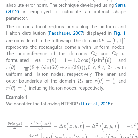
absolute error norm. The technique developed using
Sarra
(2012)
is employed to calculate an optimal shape
parameter.
The computational regions containing the uniform and
Halton distribution (
Fasshauer, 2007
) displayed in
Fig. 1
Ω
1
=
[
0
,
1
]
2
are considered in the follow-up. The domain
represents the rectangular domain with uniform nodes.
Ω
2
Ω
3
The circumference of the domains
and
is
r
(
θ
)
=
1
+
1.2
cos
(
θ
)
sin
2
(
θ
)
formulated via
and
r
(
θ
)
=
1
10
8
+
(
sin
(
6
θ
)
+
sin
(
3
θ
)
)
,
0
⩽
θ
⩽
2
π
, with
uniform and Halton nodes, respectively. The inner and
Ω
4
r
(
θ
)
=
1
4
outer boundaries of the domain
are
and
r
(
θ
)
=
1
2
including Halton nodes, respectively.
Example 1
We consider the following NTF4DP (
Liu et al., 2015
):
(28)
β
v
)
sin
2
(
x
(
,
y
2
,
t
π
)
∂
x
+
)
v
2
sin
Δ
(
t
x
+
v
,
y
8
(
(
0
,
x
2
t
π
<
,
)
π
y
2
∂
t
,
⩽
y
t
t
t
)
)
2
-
+
+
∂
T
+
Δ
t
β
(
64
4
x
Δ
2
,
sin
y
v
v
π
)
(
(
∈
x
4
x
2
,
,
t
y
Ω
y
(
2
,
2
,
t
t
,
+
)
π
)
=
∂
16
x
-
t
)
β
sin
π
-
2
t
2
2
(
Γ
2
(
π
3
y
-
)
,