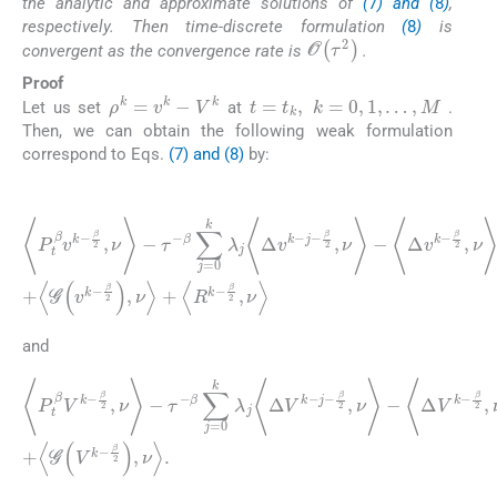
the analytic and approximate solutions of
(
7
) and (
8
)
,
respectively. Then time-discrete formulation
(
8
)
is
O
(
τ
2
)
convergent as the convergence rate is
.
Proof
t
=
t
k
,
k
=
0
,
1
,
…
,
M
ρ
k
=
v
k
-
V
k
Let us set
at
.
Then, we can obtain the following weak formulation
correspond to Eqs.
(7) and (8)
by:
(18)
β
〈
P
2
t
,
ν
β
〉
v
+
k
〈
-
Δ
β
2
2
v
,
ν
k
〉
-
-
β
τ
2
-
β
,
ν
∑
〈
〉
R
j
=
=
k
〈
0
-
f
β
k
k
2
-
λ
β
,
j
ν
2
〈
〉
Δ
,
ν
v
〉
k
+
-
〈
j
G
-
β
(
2
v
k
,
ν
-
〉
β
-
〈
2
Δ
)
,
v
ν
k
〉
+
-
and
(19)
〈
β
P
2
t
,
β
ν
V
〉
+
k
〈
-
Δ
β
2
2
V
,
ν
k
〉
-
-
τ
β
-
2
β
,
∑
ν
〉
j
=
=
0
〈
f
k
k
λ
-
β
j
〈
2
Δ
,
ν
V
〉
k
+
-
〈
j
G
-
β
(
2
V
,
k
ν
〉
-
β
-
〈
2
Δ
)
V
,
ν
k
〉
.
-