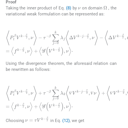
Proof
ν
Ω
Taking the inner product of Eq.
(8)
by
on domain
, the
variational weak formulation can be represented as:
(11)
〈
β
P
2
t
,
β
ν
V
〉
+
k
〈
-
Δ
β
2
2
V
,
ν
k
〉
-
-
τ
β
-
2
β
,
∑
ν
〉
j
=
=
0
〈
f
k
k
λ
-
β
j
〈
2
Δ
,
ν
V
〉
k
+
-
〈
j
G
-
β
(
2
V
,
k
ν
〉
-
β
-
〈
2
Δ
)
V
,
ν
k
〉
·
-
Using the divergence theorem, the aforesaid relation can
be rewritten as follows:
(12)
〈
P
〈
t
∇
β
V
V
k
k
-
-
β
β
2
2
,
,
∇
ν
〉
ν
+
〉
〈
τ
+
G
-
〈
β
Δ
(
V
∑
V
k
j
=
k
-
β
0
-
β
2
k
2
)
λ
,
,
ν
Δ
k
〉
〈
ν
·
∇
〉
=
V
〈
k
f
k
-
j
-
-
β
β
2
2
,
,
ν
∇
〉
ν
+
〉
+
𝛻
𝛻
𝛻
𝛻
𝛻
ν
=
τ
V
k
-
β
2
Choosing
in Eq.
(12)
, we get