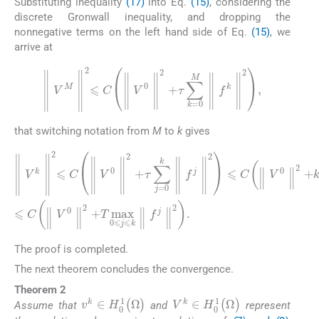
Substituting inequality
(17)
into Eq.
(15)
, considering the
discrete Gronwall inequality, and dropping the
nonnegative terms on the left hand side of Eq.
(15)
, we
arrive at
∥
V
M
∥
2
⩽
C
∥
V
0
∥
2
+
τ
∑
k
=
0
M
∥
f
k
∥
2
,
that switching notation from
M
to
k
gives
∥
τ
V
max
k
∥
2
0
⩽
⩽
C
j
⩽
∥
V
k
0
∥
∥
f
j
2
∥
+
2
τ
⩽
∥
∑
f
C
j
j
=
∥
∥
2
0
V
.
k
0
∥
∥
f
j
2
∥
+
2
T
⩽
max
C
∥
V
0
0
⩽
∥
j
2
⩽
+
k
k
The proof is completed.
The next theorem concludes the convergence.
Theorem 2
v
k
∈
H
0
1
(
Ω
)
V
k
∈
H
0
1
(
Ω
)
Assume that
and
represent