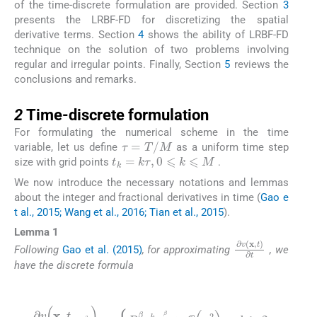
of the time-discrete formulation are provided. Section
3
presents the LRBF-FD for discretizing the spatial
derivative terms. Section
4
shows the ability of LRBF-FD
technique on the solution of two problems involving
regular and irregular points. Finally, Section
5
reviews the
conclusions and remarks.
2
2
Time-discrete formulation
For formulating the numerical scheme in the time
τ
=
T
/
M
variable, let us define
as a uniform time step
t
k
=
k
τ
,
0
⩽
k
⩽
M
size with grid points
.
We now introduce the necessary notations and lemmas
about the integer and fractional derivatives in time (
Gao e
t al., 2015; Wang et al., 2016; Tian et al., 2015
).
Lemma 1
∂
v
(
x
,
t
)
∂
t
Following
Gao et al. (2015)
, for approximating
, we
have the discrete formula
(4)