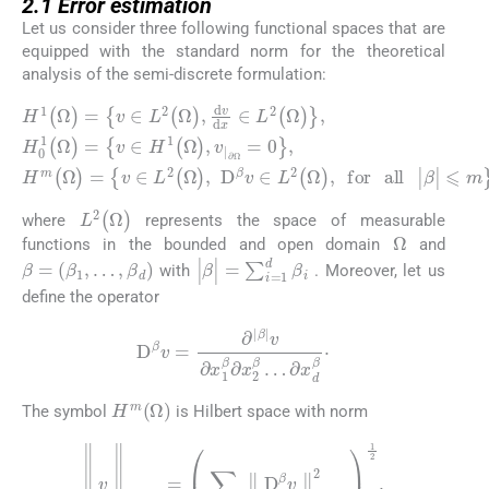
2.1
Error estimation
Let us consider three following functional spaces that are
equipped with the standard norm for the theoretical
analysis of the semi-discrete formulation:
H
∂
Ω
1
(
=
Ω
0
)
,
=
H
v
m
∈
(
L
Ω
2
)
=
(
Ω
v
∈
)
,
d
H
L
β
v
1
2
|
d
⩽
(
(
x
Ω
Ω
m
∈
)
)
,
,
v
D
,
L
|
2
β
(
v
Ω
∈
)
,
L
H
2
0
(
1
Ω
(
)
Ω
,
for
)
=
v
all
∈
|
L
2
(
Ω
)
where
represents the space of measurable
Ω
functions in the bounded and open domain
and
β
=
(
β
1
,
…
,
β
d
)
|
β
|
=
∑
i
=
1
d
β
i
with
. Moreover, let us
define the operator
D
β
v
=
∂
|
β
|
v
∂
x
1
β
∂
x
2
β
…
∂
x
d
β
·
H
m
(
Ω
)
The symbol
is Hilbert space with norm
∥
v
∥
H
m
(
Ω
)
=
∑
|
β
|
⩽
m
∥
D
β
v
∥
L
2
(
Ω
)
2
1
2
.