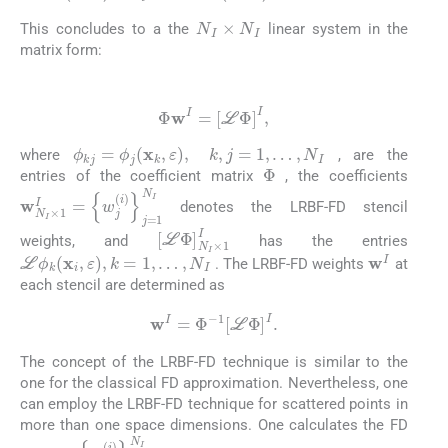
N
I
×
N
I
This concludes to a the
linear system in the
matrix form:
(26)
Φ
w
I
=
[
L
Φ
]
I
,
ϕ
kj
=
ϕ
j
(
x
k
,
ε
)
,
k
,
j
=
1
,
…
,
N
I
where
, are the
Φ
entries of the coefficient matrix
, the coefficients
w
{
w
N
j
(
I
i
×
)
}
1
j
=
I
=
1
N
I
denotes the LRBF-FD stencil
[
L
Φ
]
N
I
×
1
I
weights, and
has the entries
L
ϕ
k
(
x
i
,
ε
)
,
k
=
1
,
…
,
N
I
w
I
. The LRBF-FD weights
at
each stencil are determined as
(27)
w
I
=
Φ
-
1
[
L
Φ
]
I
.
The concept of the LRBF-FD technique is similar to the
one for the classical FD approximation. Nevertheless, one
can employ the LRBF-FD technique for scattered points in
more than one space dimensions. One calculates the FD