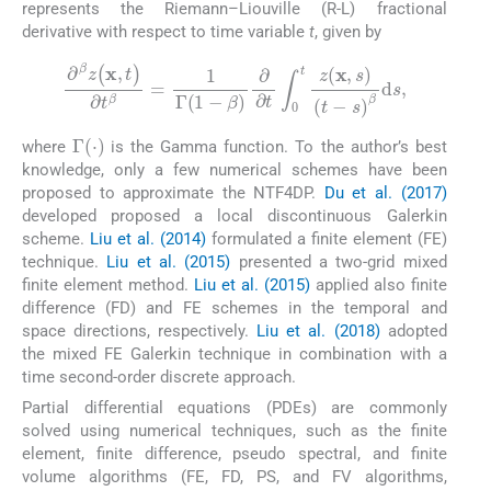
represents the Riemann–Liouville (R-L) fractional
derivative with respect to time variable
t
, given by
∂
β
z
(
x
,
t
)
∂
t
β
=
1
Γ
(
1
-
β
)
∂
∂
t
∫
0
t
z
(
x
,
s
)
(
t
-
s
)
β
d
s
,
Γ
(
·
)
where
is the Gamma function. To the author’s best
knowledge, only a few numerical schemes have been
proposed to approximate the NTF4DP.
Du et al. (2017)
developed proposed a local discontinuous Galerkin
scheme.
Liu et al. (2014)
formulated a finite element (FE)
technique.
Liu et al. (2015)
presented a two-grid mixed
finite element method.
Liu et al. (2015)
applied also finite
difference (FD) and FE schemes in the temporal and
space directions, respectively.
Liu et al. (2018)
adopted
the mixed FE Galerkin technique in combination with a
time second-order discrete approach.
Partial differential equations (PDEs) are commonly
solved using numerical techniques, such as the finite
element, finite difference, pseudo spectral, and finite
volume algorithms (FE, FD, PS, and FV algorithms,