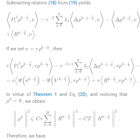
Subtracting relation
(18)
from
(19)
yields
β
〈
P
2
t
,
ν
β
〉
ρ
+
k
〈
-
Δ
β
2
2
ρ
,
ν
k
〉
-
-
β
τ
-
2
β
,
ν
〈
∑
R
〉
j
=
=
k
〈
0
-
G
β
k
2
(
λ
v
,
ν
j
k
〈
〉
Δ
-
.
β
ρ
2
k
)
-
-
G
j
-
β
(
V
2
k
,
ν
-
〉
β
-
〈
2
Δ
)
,
ρ
ν
〉
k
+
-
ν
=
τ
ρ
k
-
1
2
If we set
, then
(20)
τ
β
〈
β
P
2
2
t
,
τ
β
,
τ
ρ
ρ
ρ
k
k
k
-
-
1
-
β
1
1
2
2
2
2
〉
,
〉
τ
-
〉
τ
=
+
ρ
〈
τ
τ
k
Δ
〈
〈
-
G
ρ
1
R
(
k
2
k
v
-
〉
-
k
β
β
-
τ
-
2
2
β
-
,
β
,
τ
2
τ
+
ρ
)
ρ
-
1
k
G
k
∑
-
-
(
1
1
j
V
=
2
2
k
0
〉
〉
-
+
.
k
β
τ
λ
2
〈
j
)
Δ
〈
,
Δ
τ
2
ρ
ρ
ρ
k
k
k
-
-
-
j
-
In virtue of
Theorem 1
and Eq.
(20
), and noticing that
ρ
0
=
0
, we obtain
∥
ρ
k
∥
2
⩽
C
τ
∑
k
=
0
M
∥
R
k
-
β
2
∥
2
=
CT
∥
R
k
-
β
2
∥
2
.
Therefore, we have
(21)