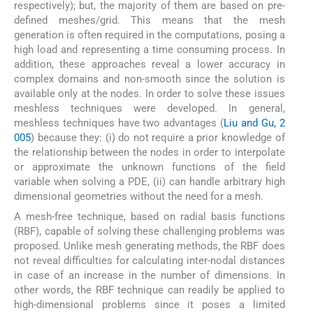
respectively); but, the majority of them are based on pre-
defined meshes/grid. This means that the mesh
generation is often required in the computations, posing a
high load and representing a time consuming process. In
addition, these approaches reveal a lower accuracy in
complex domains and non-smooth since the solution is
available only at the nodes. In order to solve these issues
meshless techniques were developed. In general,
meshless techniques have two advantages (
Liu and Gu, 2
005
) because they: (i) do not require a prior knowledge of
the relationship between the nodes in order to interpolate
or approximate the unknown functions of the field
variable when solving a PDE, (ii) can handle arbitrary high
dimensional geometries without the need for a mesh.
A mesh-free technique, based on radial basis functions
(RBF), capable of solving these challenging problems was
proposed. Unlike mesh generating methods, the RBF does
not reveal difficulties for calculating inter-nodal distances
in case of an increase in the number of dimensions. In
other words, the RBF technique can readily be applied to
high-dimensional problems since it poses a limited