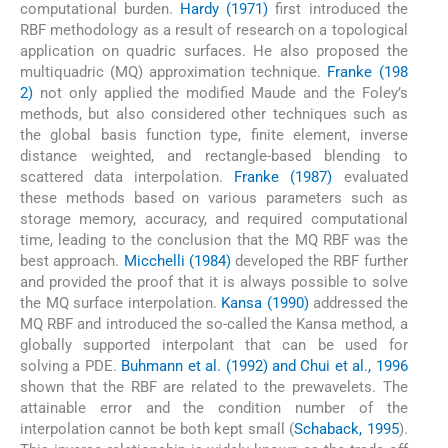
computational burden.
Hardy (1971)
first introduced the
RBF methodology as a result of research on a topological
application on quadric surfaces. He also proposed the
multiquadric (MQ) approximation technique.
Franke (198
2)
not only applied the modified Maude and the Foley’s
methods, but also considered other techniques such as
the global basis function type, finite element, inverse
distance weighted, and rectangle-based blending to
scattered data interpolation.
Franke (1987)
evaluated
these methods based on various parameters such as
storage memory, accuracy, and required computational
time, leading to the conclusion that the MQ RBF was the
best approach.
Micchelli (1984)
developed the RBF further
and provided the proof that it is always possible to solve
the MQ surface interpolation.
Kansa (1990)
addressed the
MQ RBF and introduced the so-called the Kansa method, a
globally supported interpolant that can be used for
solving a PDE.
Buhmann et al. (1992) and Chui et al., 1996
shown that the RBF are related to the prewavelets. The
attainable error and the condition number of the
interpolation cannot be both kept small (
Schaback, 1995
).