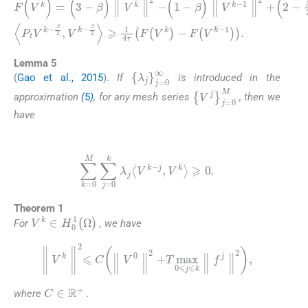
F
(
β
V
)
k
∥
)
V
=
β
k
(
2
3
-
V
,
-
V
β
k
k
)
-
∥
1
-
β
V
∥
2
k
2
〉
∥
⩾
⩾
2
2
1
-
(
2
4
1
-
τ
-
β
β
F
∥
)
(
V
∥
V
V
k
k
∥
k
)
-
2
-
F
1
,
k
(
∥
V
⩾
2
k
+
2
-
(
1
,
2
〈
)
P
-
.
β
t
V
2
k
)
(
-
1
-
Lemma 5
{
λ
j
}
j
=
0
∞
(
Gao et al., 2015
).
If
is introduced in the
{
V
j
}
j
=
0
M
approximation
(
5
)
, for any mesh series
, then we
have
(10)
∑
k
=
0
M
∑
j
=
0
k
λ
j
V
k
-
j
,
V
k
⩾
0
.
Theorem 1
V
k
∈
H
0
1
(
Ω
)
For
, we have
∥
V
k
∥
2
⩽
C
∥
V
0
∥
2
+
T
max
0
⩽
j
⩽
k
∥
f
j
∥
2
,
C
∈
R
+
where
.