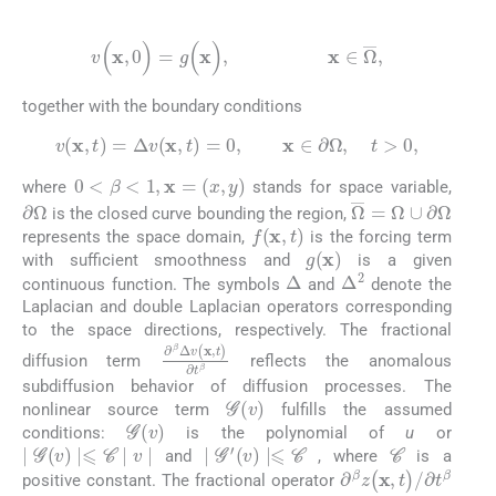
(2)
v
(
x
,
0
)
=
g
(
x
)
,
x
∈
Ω
‾
,
together with the boundary conditions
(3)
v
(
x
,
t
)
=
Δ
v
(
x
,
t
)
=
0
,
x
∈
∂
Ω
,
t
>
0
,
0
<
β
<
1
,
x
=
(
x
,
y
)
where
stands for space variable,
∂
Ω
Ω
‾
=
Ω
∪
∂
Ω
is the closed curve bounding the region,
f
(
x
,
t
)
represents the space domain,
is the forcing term
g
(
x
)
with sufficient smoothness and
is a given
Δ
Δ
2
continuous function. The symbols
and
denote the
Laplacian and double Laplacian operators corresponding
to the space directions, respectively. The fractional
∂
β
Δ
v
(
x
,
t
)
∂
t
β
diffusion term
reflects the anomalous
subdiffusion behavior of diffusion processes. The
G
(
v
)
nonlinear source term
fulfills the assumed
G
(
v
)
conditions:
is the polynomial of
u
or
C
∣
G
(
v
)
∣
⩽
C
∣
v
∣
∣
G
′
(
v
)
∣
⩽
C
and
, where
is a
∂
β
z
(
x
,
t
)
/
∂
t
β
positive constant. The fractional operator