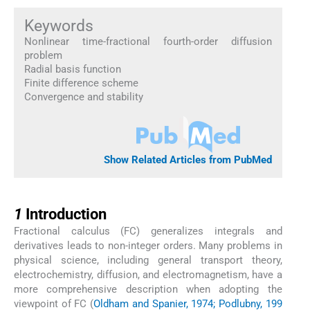
Keywords
Nonlinear time-fractional fourth-order diffusion
problem
Radial basis function
Finite difference scheme
Convergence and stability
Show Related Articles from PubMed
1
1
Introduction
Fractional calculus (FC) generalizes integrals and
derivatives leads to non-integer orders. Many problems in
physical science, including general transport theory,
electrochemistry, diffusion, and electromagnetism, have a
more comprehensive description when adopting the
viewpoint of FC (
Oldham and Spanier, 1974; Podlubny, 199