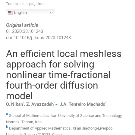
Translate this page into:
English
Original article
01
2020
:
33
;
101243
doi:
10.1016/j.jksus.2020.101243
An efficient local meshless
approach for solving
nonlinear time-fractional
fourth-order diffusion
model
a
b
c
,
⁎
O.
Nikan
,
Z.
Avazzadeh
,
J.A.
Tenreiro Machado
a
School of Mathematics, Iran University of Science and Technology,
Narmak, Tehran, Iran
b
Department of Applied Mathematics, Xi’an Jiaotong-Liverpool
University, Suzhou 215123, China