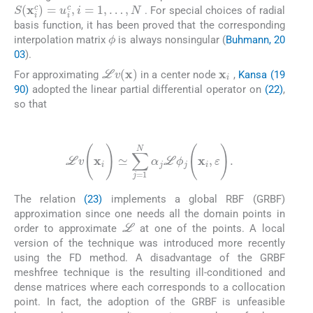
S
(
x
i
c
)
=
u
i
c
,
i
=
1
,
…
,
N
. For special choices of radial
basis function, it has been proved that the corresponding
ϕ
interpolation matrix
is always nonsingular (
Buhmann, 20
03
).
x
i
L
v
(
x
)
For approximating
in a center node
,
Kansa (19
90)
adopted the linear partial differential operator on
(22)
,
so that
(23)
L
v
(
x
i
)
≃
∑
j
=
1
N
α
j
L
ϕ
j
(
x
i
,
ε
)
.
The relation
(23)
implements a global RBF (GRBF)
approximation since one needs all the domain points in
L
order to approximate
at one of the points. A local
version of the technique was introduced more recently
using the FD method. A disadvantage of the GRBF
meshfree technique is the resulting ill-conditioned and
dense matrices where each corresponds to a collocation
point. In fact, the adoption of the GRBF is unfeasible