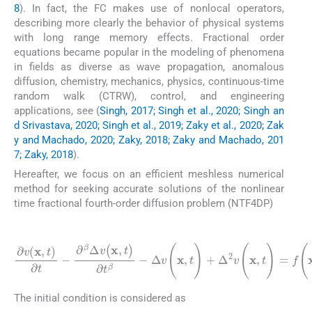
8
). In fact, the FC makes use of nonlocal operators,
describing more clearly the behavior of physical systems
with long range memory effects. Fractional order
equations became popular in the modeling of phenomena
in fields as diverse as wave propagation, anomalous
diffusion, chemistry, mechanics, physics, continuous-time
random walk (CTRW), control, and engineering
applications, see (
Singh, 2017; Singh et al., 2020; Singh an
d Srivastava, 2020; Singh et al., 2019; Zaky et al., 2020; Zak
y and Machado, 2020; Zaky, 2018; Zaky and Machado, 201
7; Zaky, 2018
).
Hereafter, we focus on an efficient meshless numerical
method for seeking accurate solutions of the nonlinear
time fractional fourth-order diffusion problem (NTF4DP)
(1)
Δ
v
(
x
,
t
)
+
Δ
∂
2
v
v
(
(
x
x
,
,
t
t
)
)
∂
=
t
f
-
(
∂
⩽
x
β
,
t
T
Δ
)
+
,
v
G
(
x
(
v
,
t
)
)
,
∂
x
t
∈
β
Ω
-
⊂
R
2
,
0
<
t
The initial condition is considered as