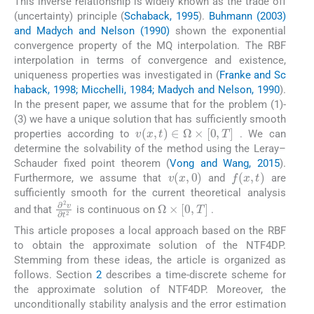
This inverse relationship is widely known as the trade off
(uncertainty) principle (
Schaback, 1995
).
Buhmann (2003)
and Madych and Nelson (1990)
shown the exponential
convergence property of the MQ interpolation. The RBF
interpolation in terms of convergence and existence,
uniqueness properties was investigated in (
Franke and Sc
haback, 1998; Micchelli, 1984; Madych and Nelson, 1990
).
In the present paper, we assume that for the problem (1)-
(3) we have a unique solution that has sufficiently smooth
v
(
x
,
t
)
∈
Ω
×
[
0
,
T
]
properties according to
. We can
determine the solvability of the method using the Leray–
Schauder fixed point theorem (
Vong and Wang, 2015
).
v
(
x
,
0
)
f
(
x
,
t
)
Furthermore, we assume that
and
are
sufficiently smooth for the current theoretical analysis
Ω
×
[
0
,
T
]
∂
2
v
∂
t
2
and that
is continuous on
.
This article proposes a local approach based on the RBF
to obtain the approximate solution of the NTF4DP.
Stemming from these ideas, the article is organized as
follows. Section
2
describes a time-discrete scheme for
the approximate solution of NTF4DP. Moreover, the
unconditionally stability analysis and the error estimation