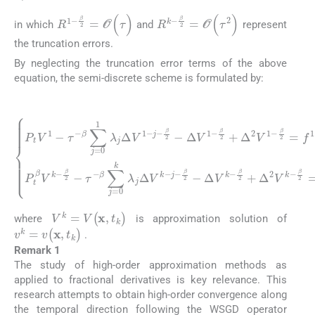
R
1
-
β
2
=
O
(
τ
)
R
k
-
β
2
=
O
(
τ
2
)
in which
and
represent
the truncation errors.
By neglecting the truncation error terms of the above
equation, the semi-discrete scheme is formulated by:
(8)
P
β
t
∑
V
j
1
=
β
-
0
2
τ
k
=
-
β
λ
f
∑
1
j
Δ
j
-
=
β
V
β
0
2
k
2
1
+
-
+
j
λ
G
-
G
β
j
(
Δ
(
2
V
V
V
-
0
Δ
k
1
)
-
,
V
-
β
k
j
-
k
=
2
β
-
1
)
β
2
,
k
,
2
P
-
Δ
⩾
+
t
β
V
Δ
2
V
1
.
2
k
-
V
β
-
β
k
2
2
-
+
β
-
Δ
τ
2
-
2
=
V
f
k
1
-
-
V
k
=
V
(
x
,
t
k
)
where
is approximation solution of
v
k
=
v
(
x
,
t
k
)
.
Remark 1
The study of high-order approximation methods as
applied to fractional derivatives is key relevance. This
research attempts to obtain high-order convergence along
the temporal direction following the WSGD operator