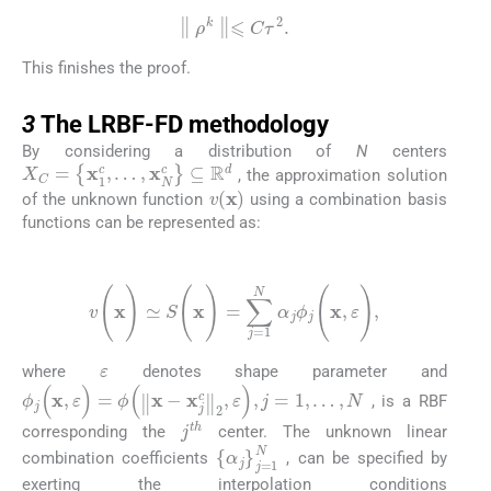
∥
ρ
k
∥
⩽
C
τ
2
.
This finishes the proof.
3
3
The LRBF-FD methodology
By considering a distribution of
N
centers
X
C
=
{
x
1
c
,
…
,
x
N
c
}
⊆
R
d
, the approximation solution
v
(
x
)
of the unknown function
using a combination basis
functions can be represented as:
(22)
v
(
x
)
≃
S
(
x
)
=
∑
j
=
1
N
α
j
ϕ
j
(
x
,
ε
)
,
ε
where
denotes shape parameter and
ϕ
j
(
x
,
ε
)
=
ϕ
(
‖
x
-
x
j
c
‖
2
,
ε
)
,
j
=
1
,
…
,
N
, is a RBF
j
th
corresponding the
center. The unknown linear
{
α
j
}
j
=
1
N
combination coefficients
, can be specified by
exerting the interpolation conditions