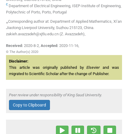
c
Department of Electrical Engineering, ISEP-Institute of Engineering,
Polytechnic of Porto, Porto, Portugal
⁎Corresponding author at: Department of Applied Mathematics, Xi’an
Jiaotong-Liverpool University, Suzhou 215123, China.
zakieh.avazzadeh@xjtlu.edu.cn (Z. Avazzadeh),
Received:
2020-8-2
,
Accepted:
2020-11-16
,
© The Author(s) 2020
Disclaimer:
This article was originally published by
Elsevier
and was
migrated to Scientific Scholar after the change of Publisher.
Peer review under responsibility of King Saud University.
Copy to Clipboard