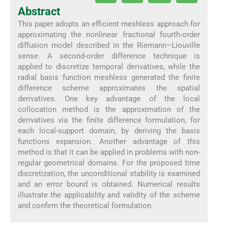
Abstract
This paper adopts an efficient meshless approach for
approximating the nonlinear fractional fourth-order
diffusion model described in the Riemann–Liouville
sense. A second-order difference technique is
applied to discretize temporal derivatives, while the
radial basis function meshless generated the finite
difference scheme approximates the spatial
derivatives. One key advantage of the local
collocation method is the approximation of the
derivatives via the finite difference formulation, for
each local-support domain, by deriving the basis
functions expansion. Another advantage of this
method is that it can be applied in problems with non-
regular geometrical domains. For the proposed time
discretization, the unconditional stability is examined
and an error bound is obtained. Numerical results
illustrate the applicability and validity of the scheme
and confirm the theoretical formulation.