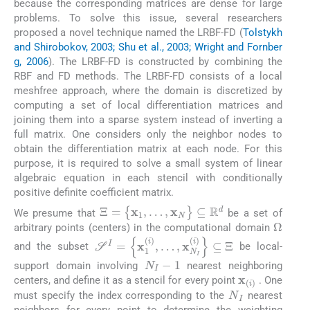
because the corresponding matrices are dense for large
problems. To solve this issue, several researchers
proposed a novel technique named the LRBF-FD (
Tolstykh
and Shirobokov, 2003; Shu et al., 2003; Wright and Fornber
g, 2006
). The LRBF-FD is constructed by combining the
RBF and FD methods. The LRBF-FD consists of a local
meshfree approach, where the domain is discretized by
computing a set of local differentiation matrices and
joining them into a sparse system instead of inverting a
full matrix. One considers only the neighbor nodes to
obtain the differentiation matrix at each node. For this
purpose, it is required to solve a small system of linear
algebraic equation in each stencil with conditionally
positive definite coefficient matrix.
Ξ
=
{
x
1
,
…
,
x
N
}
⊆
R
d
We presume that
be a set of
Ω
arbitrary points (centers) in the computational domain
S
I
=
{
x
1
(
i
)
,
…
,
x
N
I
(
i
)
}
⊆
Ξ
and the subset
be local-
N
I
-
1
support domain involving
nearest neighboring
x
(
i
)
centers, and define it as a stencil for every point
. One
N
I
must specify the index corresponding to the
nearest