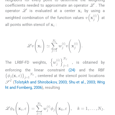
neighbors for every point to determine the weighting
L
coefficients needed to approximate an operator
. The
x
i
L
operator
is evaluated at a center
by using a
v
(
x
j
(
i
)
)
weighted combination of the function values
at
x
i
all points within stencil of
:
(24)
L
v
(
x
i
)
≃
∑
j
=
1
N
I
w
j
(
i
)
v
(
x
j
(
i
)
)
.
{
w
j
(
i
)
}
j
=
1
N
I
The LRBF-FD weights,
, is obtained by
enforcing the linear constraint
(24)
and the RBF
{
ϕ
j
(
x
,
ε
)
}
j
=
1
N
I
, centered at the stencil point locations
S
I
(
Tolstykh and Shirobokov, 2003; Shu et al., 2003; Wrig
ht and Fornberg, 2006
), resulting
(25)
L
ϕ
k
(
x
i
,
ε
)
=
∑
j
=
1
N
I
w
j
(
i
)
ϕ
j
(
x
k
,
ε
)
,
k
=
1
,
…
,
N
I
.