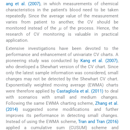
ang et al. (2007)
, in which measurements of chemical
characteristics in the patient's blood need to be taken
repeatedly. Since the average value of the measurement
varies from patient to another, the CV should be
μ
monitored instead of the
of the process. Hence, the
research of CV monitoring is valuable in practical
application.
Extensive investigations have been devoted to the
performance and enhancement of univariate CV charts. A
pioneering study was conducted by
Kang et al. (2007)
,
who developed a Shewhart version of the CV chart. Since
only the latest sample information was considered, small
changes may not be detected by the Shewhart CV chart.
Exponentially weighted moving average (EWMA) charts
were therefore applied by
Castagliola et al. (2011)
to deal
with scenarios with small and medium changes.
Following the same EWMA charting scheme,
Zhang et al.
(2014)
suggested some modifications and further
improves its performance in detecting small changes.
Instead of using the EWMA scheme,
Tran and Tran (2016)
applied a cumulative sum (CUSUM) scheme and