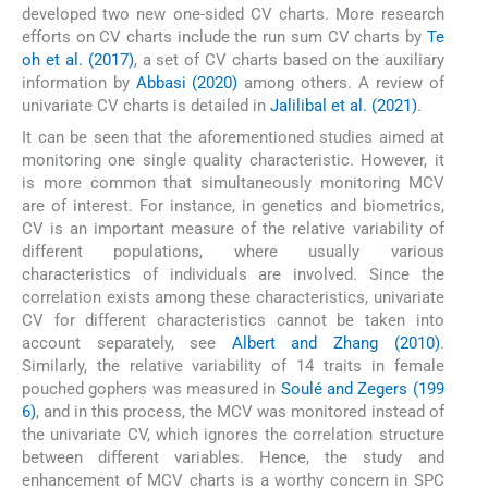
developed two new one-sided CV charts. More research
efforts on CV charts include the run sum CV charts by
Te
oh et al. (2017)
, a set of CV charts based on the auxiliary
information by
Abbasi (2020)
among others. A review of
univariate CV charts is detailed in
Jalilibal et al. (2021)
.
It can be seen that the aforementioned studies aimed at
monitoring one single quality characteristic. However, it
is more common that simultaneously monitoring MCV
are of interest. For instance, in genetics and biometrics,
CV is an important measure of the relative variability of
different populations, where usually various
characteristics of individuals are involved. Since the
correlation exists among these characteristics, univariate
CV for different characteristics cannot be taken into
account separately, see
Albert and Zhang (2010)
.
Similarly, the relative variability of 14 traits in female
pouched gophers was measured in
Soulé and Zegers (199
6)
, and in this process, the MCV was monitored instead of
the univariate CV, which ignores the correlation structure
between different variables. Hence, the study and
enhancement of MCV charts is a worthy concern in SPC