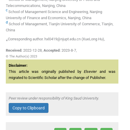
Telecommunications, Nanjing, China
c
School of Management Science and Engineering, Nanjing
University of Finance and Economics, Nanjing, China
d
School of Management, Tianjin University of Commerce, Tianjin,
China
⁎Corresponding author. hxl0419@njupt.edu.cn (XueLong Hu),
Received:
2022-12-28
,
Accepted:
2023-8-7
,
© The Author(s) 2023
Disclaimer:
This article was originally published by
Elsevier
and was
migrated to Scientific Scholar after the change of Publisher.
Peer review under responsibility of King Saud University.
Copy to Clipboard