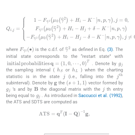
(20)
n
,
p
F
,
γ
γ
,
j
^
=
2
Q
0
μ
i
,
,
F
j
0
=
γ
γ
1
^
^
2
-
2
F
μ
+
γ
0
H
^
γ
2
i
^
-
μ
H
2
0
+
j
-
γ
δ
H
^
-
2
i
K
-
H
+
-
n
H
j
+
,
p
i
δ
-
,
K
γ
-
K
-
,
j
≠
-
n
0
,
p
,
,
γ
-
F
γ
^
2
∙
γ
^
2
where
is the c.d.f. of
as defined in Eq.
(3)
. The
initial state corresponds to the “restart state” with
g
j
i
n
i
t
i
a
l
p
r
o
b
a
b
i
l
i
t
i
e
s
q
=
1
,
0
,
⋯
,
0
T
. Denote by
h
S
h
L
the sampling interval (
or
) when the charting
j
j
t
h
statistic is in the state
(i.e., falling into the
g
s
+
1
,
1
subinterval). Denote by
the
vector formed by
g
j
j
B
’s and by
the diagonal matrix with the
th entry
g
j
being equal to
. As introduced in
Saccucci et al. (1992)
,
the ATS and SDTS are computed as
(21)
A
T
S
=
q
T
I
-
Q
-
1
g
,
(22)