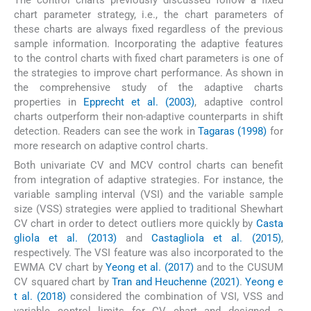
The control charts previously discussed follow a fixed
chart parameter strategy, i.e., the chart parameters of
these charts are always fixed regardless of the previous
sample information. Incorporating the adaptive features
to the control charts with fixed chart parameters is one of
the strategies to improve chart performance. As shown in
the comprehensive study of the adaptive charts
properties in
Epprecht et al. (2003)
, adaptive control
charts outperform their non-adaptive counterparts in shift
detection. Readers can see the work in
Tagaras (1998)
for
more research on adaptive control charts.
Both univariate CV and MCV control charts can benefit
from integration of adaptive strategies. For instance, the
variable sampling interval (VSI) and the variable sample
size (VSS) strategies were applied to traditional Shewhart
CV chart in order to detect outliers more quickly by
Casta
gliola et al. (2013)
and
Castagliola et al. (2015)
,
respectively. The VSI feature was also incorporated to the
EWMA CV chart by
Yeong et al. (2017)
and to the CUSUM
CV squared chart by
Tran and Heuchenne (2021)
.
Yeong e
t al. (2018)
considered the combination of VSI, VSS and