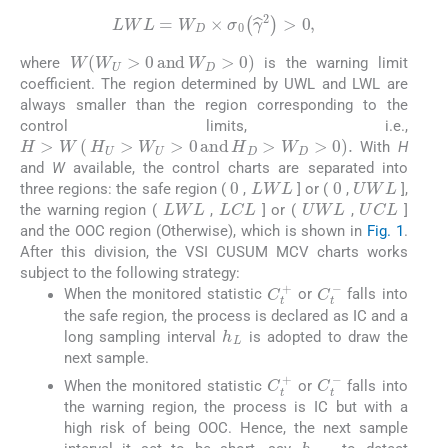
LWL
=
W
D
×
σ
0
γ
^
2
>
0
,
W
W
U
>
0
a
n
d
W
D
>
0
where
is the warning limit
coefficient. The region determined by UWL and LWL are
always smaller than the region corresponding to the
control limits, i.e.,
H
>
W
(
H
U
>
W
U
>
0
a
n
d
H
D
>
W
D
>
0
)
.
With
H
and
W
available, the control charts are separated into
0
0
LWL
UWL
three regions: the safe region (
,
] or (
,
],
LWL
UWL
LCL
UCL
the warning region (
,
] or (
,
]
and the OOC region (Otherwise), which is shown in
Fig. 1
.
After this division, the VSI CUSUM MCV charts works
subject to the following strategy:
C
t
+
C
t
-
When the monitored statistic
or
falls into
the safe region, the process is declared as IC and a
h
L
long sampling interval
is adopted to draw the
next sample.
C
t
+
C
t
-
When the monitored statistic
or
falls into
the warning region, the process is IC but with a
high risk of being OOC. Hence, the next sample
h
S