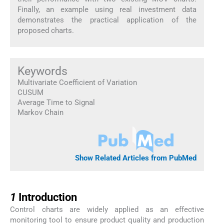
Finally, an example using real investment data
demonstrates the practical application of the
proposed charts.
Keywords
Multivariate Coefficient of Variation
CUSUM
Average Time to Signal
Markov Chain
Show Related Articles from PubMed
1
1
Introduction
Control charts are widely applied as an effective
monitoring tool to ensure product quality and production