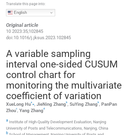
Translate this page into:
English
Original article
10
2023
:
35
;
102845
doi:
10.1016/j.jksus.2023.102845
A variable sampling
interval one-sided CUSUM
control chart for
monitoring the multivariate
coefficient of variation
a
b
b
,
⁎
XueLong
Hu
,
JieNing
Zhang
,
SuYing
Zhang
,
PanPan
c
d
Zhou
,
Yang
Zhang
a
Institute of High-Quality Development Evaluation, Nanjing
University of Posts and Telecommunications, Nanjing, China
b
School of Management, Nanjing University of Posts and