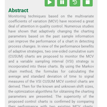
Abstract
Monitoring techniques based on the multivariate
coefficients of variation (MCV) have received a great
deal of attention in quality control. Numerous studies
have shown that adaptively changing the charting
parameters based on the past sample information
can improve the performance of a chart in detecting
process changes. In view of the performance benefits
of adaptive strategies, two one-sided cumulative sum
(CUSUM) charts are proposed to monitor the MCV
and a variable sampling interval (VSI) strategy is
incorporated into these charts. By using the Markov
chain method, the formulas for calculating the
average and standard deviation of time to signal
measures of the VSI CUSUM MCV control charts are
derived. Then for the known and unknown shift sizes,
the optimization algorithms for obtaining the charting
parameters are presented. The superiority of the
proposed control charts is confirmed by comparing
their performance with two existing MCV charts.