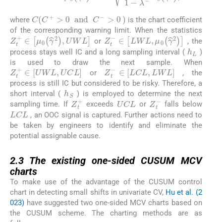
C
(
C
+
>
0
a
n
d
C
-
>
0
)
where
is the chart coefficient
of the corresponding warning limit. When the statistics
Z
t
+
∈
[
μ
0
γ
^
2
,
U
W
L
]
Z
t
-
∈
[
L
W
L
,
μ
0
γ
^
2
]
or
, the
h
L
process stays well IC and a long sampling interval (
)
is used to draw the next sample. When
Z
t
+
∈
U
W
L
,
U
C
L
Z
t
-
∈
[
L
C
L
,
L
W
L
]
or
, the
process is still IC but considered to be risky. Therefore, a
h
S
short interval (
) is employed to determine the next
UCL
Z
t
+
Z
t
-
sampling time. If
exceeds
or
falls below
LCL
, an OOC signal is captured. Further actions need to
be taken by engineers to identify and eliminate the
potential assignable cause.
2.3
2.3
The existing one-sided CUSUM MCV
charts
To make use of the advantage of the CUSUM control
chart in detecting small shifts in univariate CV,
Hu et al. (2
023)
have suggested two one-sided MCV charts based on
the CUSUM scheme. The charting methods are as