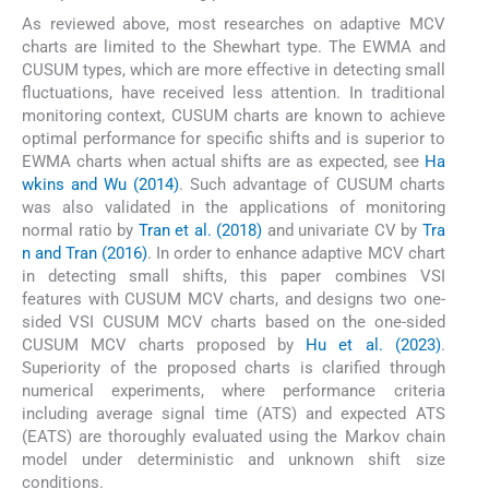
As reviewed above, most researches on adaptive MCV
charts are limited to the Shewhart type. The EWMA and
CUSUM types, which are more effective in detecting small
fluctuations, have received less attention. In traditional
monitoring context, CUSUM charts are known to achieve
optimal performance for specific shifts and is superior to
EWMA charts when actual shifts are as expected, see
Ha
wkins and Wu (2014)
. Such advantage of CUSUM charts
was also validated in the applications of monitoring
normal ratio by
Tran et al. (2018)
and univariate CV by
Tra
n and Tran (2016)
. In order to enhance adaptive MCV chart
in detecting small shifts, this paper combines VSI
features with CUSUM MCV charts, and designs two one-
sided VSI CUSUM MCV charts based on the one-sided
CUSUM MCV charts proposed by
Hu et al. (2023)
.
Superiority of the proposed charts is clarified through
numerical experiments, where performance criteria
including average signal time (ATS) and expected ATS
(EATS) are thoroughly evaluated using the Markov chain
model under deterministic and unknown shift size
conditions.