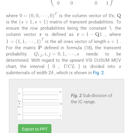
Q
0
=
0
,
0
,
⋯
,
0
T
where
is the column vector of 0′s;
(
s
+
1
,
s
+
1
)
is the
matrix of transient probabilities. To
ensure the row probabilities being the constant 1, the
r
r
=
1
-
Q
1
column vector
is defined as
, where
s
+
1
1
=
1
,
1
,
⋯
,
1
T
is the all ones vector of length
.
P
For the matrix
defined in formula (18), the transient
Q
i
,
j
,
i
,
j
=
0
,
1
,
⋯
,
s
probability
needs to be
determined. With regard to the upward VSI CUSUM MCV
s
0
U
C
L
chart, the interval [
,
] is divided into
2
δ
subintervals of width
, which is shown in
Fig. 2
.
Fig. 2
Sub-division of
the IC range.
Export to PPT