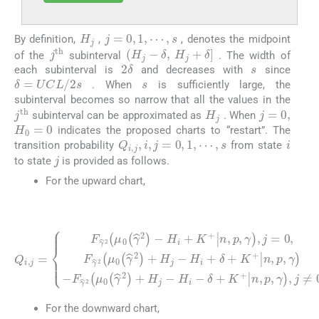
j
=
0
,
1
,
⋯
,
s
H
j
By definition,
,
, denotes the midpoint
H
j
-
δ
,
H
j
+
δ
j
t
h
of the
subinterval
. The width of
s
2
δ
each subinterval is
and decreases with
since
s
δ
=
U
C
L
/
2
s
. When
is sufficiently large, the
subinterval becomes so narrow that all the values in the
j
=
0
,
H
j
j
t
h
subinterval can be approximated as
. When
H
0
=
0
indicates the proposed charts to “restart”. The
i
Q
i
,
j
,
i
,
j
=
0
,
1
,
⋯
,
s
transition probability
from state
j
to state
is provided as follows.
For the upward chart,
(19)
H
H
i
+
i
+
δ
K
+
+
K
n
+
Q
,
n
δ
p
i
,
,
+
,
j
p
γ
=
K
,
,
γ
j
F
=
+
-
γ
F
0
n
^
γ
,
,
2
F
p
^
μ
γ
,
2
γ
^
0
,
μ
j
2
γ
≠
0
μ
^
0
γ
2
0
.
^
-
γ
2
^
+
2
H
+
j
H
-
H
j
-
i
-
For the downward chart,