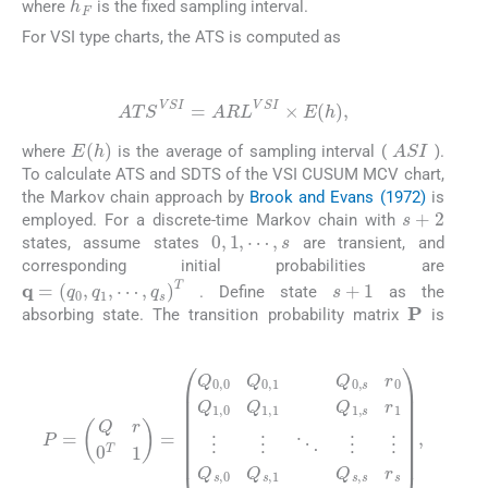
where
is the fixed sampling interval.
For VSI type charts, the ATS is computed as
(17)
ATS
VSI
=
ARL
VSI
×
E
h
,
ASI
E
h
where
is the average of sampling interval (
).
To calculate ATS and SDTS of the VSI CUSUM MCV chart,
the Markov chain approach by
Brook and Evans (1972)
is
s
+
2
employed. For a discrete-time Markov chain with
0
,
1
,
⋯
,
s
states, assume states
are transient, and
corresponding initial probabilities are
s
+
1
q
=
q
0
,
q
1
,
⋯
,
q
s
T
. Define state
as the
P
absorbing state. The transition probability matrix
is
(18)
P
=
Q
r
⋮
0
T
⋮
1
=
⋱
Q
⋮
0
,
0
⋮
Q
Q
0
s
,
1
,
0
Q
Q
0
s
,
s
,
1
r
0
Q
Q
s
1
,
s
,
0
r
s
Q
0
1
0
,
1
0
Q
1
,
1
,
s
r
1