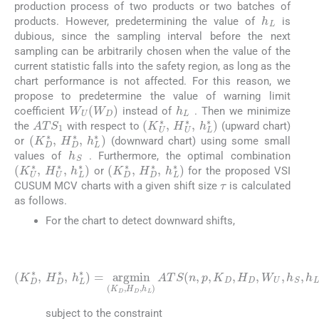
production process of two products or two batches of
h
L
products. However, predetermining the value of
is
dubious, since the sampling interval before the next
sampling can be arbitrarily chosen when the value of the
current statistic falls into the safety region, as long as the
chart performance is not affected. For this reason, we
propose to predetermine the value of warning limit
h
L
W
U
W
D
coefficient
instead of
. Then we minimize
ATS
1
(
K
U
∗
,
H
U
∗
,
h
L
∗
)
the
with respect to
(upward chart)
(
K
D
∗
,
H
D
∗
,
h
L
∗
)
or
(downward chart) using some small
h
S
values of
. Furthermore, the optimal combination
(
K
U
∗
,
H
U
∗
,
h
L
∗
(
K
)
D
∗
,
H
D
∗
,
h
L
∗
)
or
for the proposed VSI
τ
CUSUM MCV charts with a given shift size
is calculated
as follows.
For the chart to detect downward shifts,
(24)
K
D
∗
,
H
D
∗
,
h
D
L
,
H
∗
D
=
,
W
argmin
U
,
h
S
,
h
K
L
D
,
,
γ
H
0
D
,
τ
,
h
L
A
T
S
n
,
p
,
K
subject to the constraint