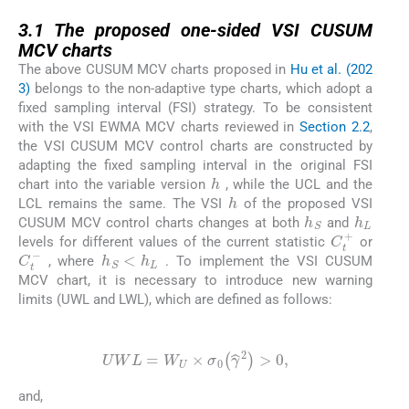
3.1
3.1
The proposed one-sided VSI CUSUM
MCV charts
The above CUSUM MCV charts proposed in
Hu et al. (202
3)
belongs to the non-adaptive type charts, which adopt a
fixed sampling interval (FSI) strategy. To be consistent
with the VSI EWMA MCV charts reviewed in
Section 2.2
,
the VSI CUSUM MCV control charts are constructed by
adapting the fixed sampling interval in the original FSI
h
chart into the variable version
, while the UCL and the
h
LCL remains the same. The VSI
of the proposed VSI
h
S
h
L
CUSUM MCV control charts changes at both
and
C
t
+
levels for different values of the current statistic
or
h
S
<
h
L
C
t
-
, where
. To implement the VSI CUSUM
MCV chart, it is necessary to introduce new warning
limits (UWL and LWL), which are defined as follows:
(14)
UWL
=
W
U
×
σ
0
γ
^
2
>
0
,
and,
(15)