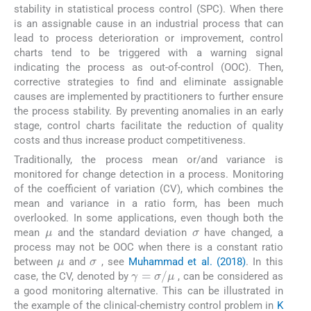
stability in statistical process control (SPC). When there
is an assignable cause in an industrial process that can
lead to process deterioration or improvement, control
charts tend to be triggered with a warning signal
indicating the process as out-of-control (OOC). Then,
corrective strategies to find and eliminate assignable
causes are implemented by practitioners to further ensure
the process stability. By preventing anomalies in an early
stage, control charts facilitate the reduction of quality
costs and thus increase product competitiveness.
Traditionally, the process mean or/and variance is
monitored for change detection in a process. Monitoring
of the coefficient of variation (CV), which combines the
mean and variance in a ratio form, has been much
σ
overlooked. In some applications, even though both the
μ
mean
and the standard deviation
have changed, a
σ
process may not be OOC when there is a constant ratio
μ
between
and
, see
Muhammad et al. (2018)
. In this
γ
=
σ
/
μ
case, the CV, denoted by
, can be considered as
a good monitoring alternative. This can be illustrated in
the example of the clinical-chemistry control problem in
K