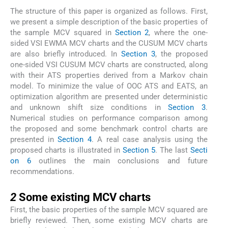
The structure of this paper is organized as follows. First,
we present a simple description of the basic properties of
the sample MCV squared in
Section 2
, where the one-
sided VSI EWMA MCV charts and the CUSUM MCV charts
are also briefly introduced. In
Section 3
, the proposed
one-sided VSI CUSUM MCV charts are constructed, along
with their ATS properties derived from a Markov chain
model. To minimize the value of OOC ATS and EATS, an
optimization algorithm are presented under deterministic
and unknown shift size conditions in
Section 3
.
Numerical studies on performance comparison among
the proposed and some benchmark control charts are
presented in
Section 4
. A real case analysis using the
proposed charts is illustrated in
Section 5
. The last
Secti
on 6
outlines the main conclusions and future
recommendations.
2
2
Some existing MCV charts
First, the basic properties of the sample MCV squared are
briefly reviewed. Then, some existing MCV charts are