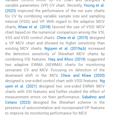
variable control limits for CV chart and designed a
variable parameters (VP) CV chart. Recently,
Yeong et al.
(2023)
improved the performance of the run sum charts
for CV by combining variable sample size and sampling
interval (VSSI) and VP. With regard to the adaptive MCV
charts,
Khaw et al. (2018)
favored the use of VSSI MCV
chart based on the numerical comparison among the VSI,
VSS and VSSI control charts.
Chew et al. (2019)
designed
a VP MCV chart and showed its higher sensitivity than
existing MCV charts.
Nguyen et al. (2019a,b)
increased
the detection sensitivity of Shewhart MCV charts by
combining VSI features.
Haq and Khoo (2019)
suggested
two adaptive EWMA (AEWMA) charts for monitoring
univariate CV and MCV. Focusing on detection of the
downward shift in the MCV,
Chew and Khaw (2020)
designed a one-sided control chart with VSSI features.
Ng
uyen et al. (2021)
designed two one-sided EWMA MCV
charts with VSI features and further studied the effect of
measurement errors on their performance.
Sabahno and
Celano (2023)
designed the Shewhart scheme in the
presence of autocorrelation and incorporated VP features
to improve its monitoring performance for MCV.