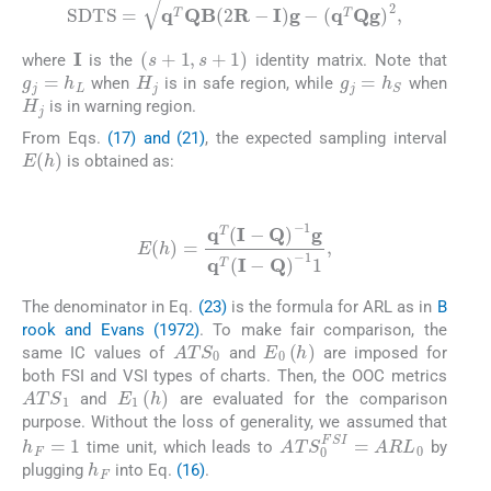
S
D
T
S
=
q
T
Q
B
2
R
-
I
g
-
q
T
Q
g
2
,
I
s
+
1
,
s
+
1
where
is the
identity matrix. Note that
H
j
g
j
=
h
L
g
j
=
h
S
when
is in safe region, while
when
H
j
is in warning region.
From Eqs.
(17) and (21)
, the expected sampling interval
E
h
is obtained as:
(23)
E
h
=
q
T
I
-
Q
-
1
g
q
T
I
-
Q
-
1
1
,
The denominator in Eq.
(23)
is the formula for ARL as in
B
rook and Evans (1972)
. To make fair comparison, the
ATS
0
E
0
(
h
)
same IC values of
and
are imposed for
both FSI and VSI types of charts. Then, the OOC metrics
ATS
1
E
1
(
h
)
and
are evaluated for the comparison
purpose. Without the loss of generality, we assumed that
h
F
=
1
ATS
0
FSI
=
ARL
0
time unit, which leads to
by
h
F
plugging
into Eq.
(16)
.