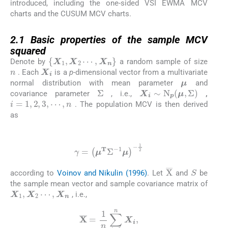
introduced, including the one-sided VSI EWMA MCV
charts and the CUSUM MCV charts.
2.1
2.1
Basic properties of the sample MCV
squared
X
1
,
X
2
⋯
,
X
n
Denote by
a random sample of size
n
X
i
. Each
is a
p
-dimensional vector from a multivariate
μ
normal distribution with mean parameter
and
Σ
X
i
∼
N
p
μ
,
Σ
covariance parameter
, i.e.,
,
i
=
1
,
2
,
3
,
⋯
,
n
. The population MCV is then derived
as
(1)
γ
=
μ
T
Σ
-
1
μ
-
1
2
S
X
¯
according to
Voinov and Nikulin (1996)
. Let
and
be
the sample mean vector and sample covariance matrix of
X
1
,
X
2
⋯
,
X
n
, i.e.,
X
¯
=
1
n
∑
i
=
1
n
X
i
,