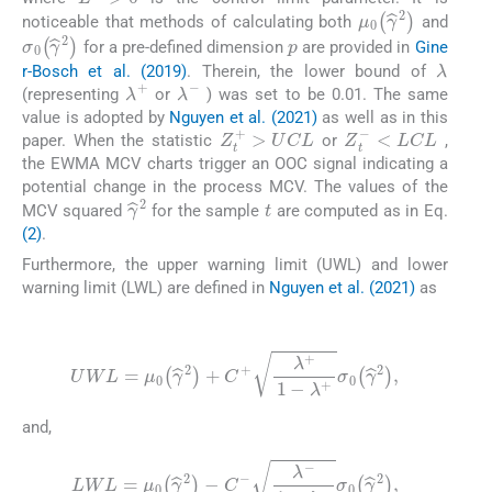
μ
0
γ
^
2
noticeable that methods of calculating both
and
p
σ
0
γ
^
2
for a pre-defined dimension
are provided in
Gine
λ
r-Bosch et al. (2019)
. Therein, the lower bound of
λ
+
λ
-
(representing
or
) was set to be 0.01. The same
value is adopted by
Nguyen et al. (2021)
as well as in this
Z
t
+
>
U
C
L
Z
t
-
<
L
C
L
paper. When the statistic
or
,
the EWMA MCV charts trigger an OOC signal indicating a
potential change in the process MCV. The values of the
t
γ
^
2
MCV squared
for the sample
are computed as in Eq.
(2)
.
Furthermore, the upper warning limit (UWL) and lower
warning limit (LWL) are defined in
Nguyen et al. (2021)
as
(8)
UWL
=
μ
0
γ
^
2
+
C
+
λ
+
1
-
λ
+
σ
0
γ
^
2
,
and,
(9)
LWL
=
μ
0
γ
^
2
-
C
-
λ
-
1
-
λ
-
σ
0
γ
^
2
,