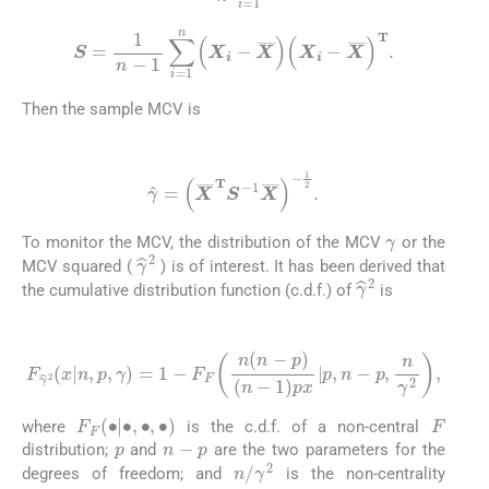
S
=
1
n
-
1
∑
i
=
1
n
X
i
-
X
¯
X
i
-
X
¯
T
.
Then the sample MCV is
(2)
γ
^
=
X
¯
T
S
-
1
X
¯
-
1
2
.
γ
To monitor the MCV, the distribution of the MCV
or the
γ
^
2
MCV squared (
) is of interest. It has been derived that
γ
^
2
the cumulative distribution function (c.d.f.) of
is
(3)
F
γ
^
2
x
n
,
p
,
γ
=
1
-
F
F
n
n
-
p
n
-
1
p
x
|
p
,
n
-
p
,
n
γ
2
,
F
F
F
∙
|
∙
,
∙
,
∙
where
is the c.d.f. of a non-central
p
n
-
p
distribution;
and
are the two parameters for the
n
/
γ
2
degrees of freedom; and
is the non-centrality