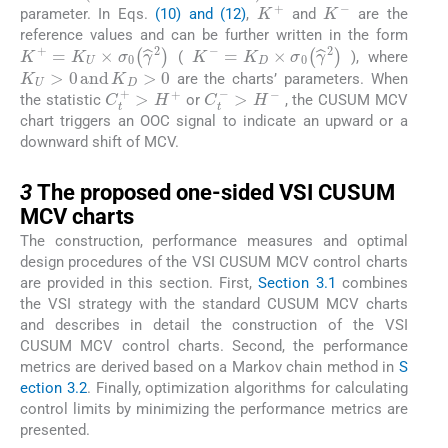
K
+
K
-
parameter. In Eqs.
(10) and (12)
,
and
are the
reference values and can be further written in the form
K
+
=
K
U
×
σ
0
γ
^
2
K
-
=
K
D
×
σ
0
γ
^
2
(
), where
K
U
>
0
a
n
d
K
D
>
0
are the charts’ parameters. When
C
t
+
>
H
+
C
t
-
>
H
-
the statistic
or
, the CUSUM MCV
chart triggers an OOC signal to indicate an upward or a
downward shift of MCV.
3
3
The proposed one-sided VSI CUSUM
MCV charts
The construction, performance measures and optimal
design procedures of the VSI CUSUM MCV control charts
are provided in this section. First,
Section 3.1
combines
the VSI strategy with the standard CUSUM MCV charts
and describes in detail the construction of the VSI
CUSUM MCV control charts. Second, the performance
metrics are derived based on a Markov chain method in
S
ection 3.2
. Finally, optimization algorithms for calculating
control limits by minimizing the performance metrics are
presented.