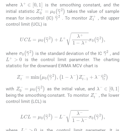
λ
+
∈
0
,
1
where
is the smoothing constant, and the
Z
0
+
=
μ
0
γ
^
2
initial statistic
takes the value of sample
Z
t
+
γ
^
2
mean for in-control (IC)
. To monitor
, the upper
control limit (UCL) is
(5)
UCL
=
μ
0
γ
^
2
+
L
+
λ
+
1
-
λ
+
σ
0
γ
^
2
,
γ
^
2
σ
0
γ
^
2
where
is the standard deviation of the IC
, and
L
+
>
0
is the control limit parameter. The charting
statistic for the downward EWMA MCV chart is
(6)
Z
t
-
=
m
i
n
μ
0
γ
^
2
,
1
-
λ
-
Z
t
-
1
-
+
λ
-
γ
^
t
2
λ
-
∈
0
,
1
Z
0
-
=
μ
0
γ
^
2
with
as the initial value, and
Z
t
-
being the smoothing constant. To monitor
, the lower
control limit (LCL) is
(7)
LCL
=
μ
0
γ
^
2
-
L
-
λ
-
1
-
λ
-
σ
0
γ
^
2
,
L
-
>
0
where
is the control limit parameter. It is