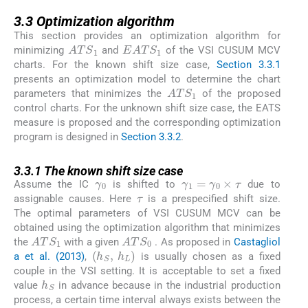
3.3
3.3
Optimization algorithm
This section provides an optimization algorithm for
ATS
1
EATS
1
minimizing
and
of the VSI CUSUM MCV
charts. For the known shift size case,
Section 3.3.1
presents an optimization model to determine the chart
ATS
1
parameters that minimizes the
of the proposed
control charts. For the unknown shift size case, the EATS
measure is proposed and the corresponding optimization
program is designed in
Section 3.3.2
.
3.3.1
3.3.1
The known shift size case
γ
0
γ
1
=
γ
0
×
τ
τ
Assume the IC
is shifted to
due to
assignable causes. Here
is a prespecified shift size.
The optimal parameters of VSI CUSUM MCV can be
obtained using the optimization algorithm that minimizes
ATS
1
ATS
0
the
with a given
. As proposed in
Castagliol
(
h
S
,
h
L
)
a et al. (2013)
,
is usually chosen as a fixed
couple in the VSI setting. It is acceptable to set a fixed
h
S
value
in advance because in the industrial production
process, a certain time interval always exists between the