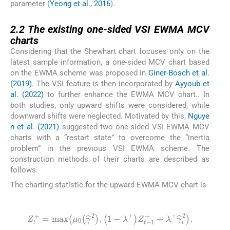
parameter (
Yeong et al., 2016
).
2.2
2.2
The existing one-sided VSI EWMA MCV
charts
Considering that the Shewhart chart focuses only on the
latest sample information, a one-sided MCV chart based
on the EWMA scheme was proposed in
Giner-Bosch et al.
(2019)
. The VSI feature is then incorporated by
Ayyoub et
al. (2022)
to further enhance the EWMA MCV chart.. In
both studies, only upward shifts were considered, while
downward shifts were neglected. Motivated by this,
Nguye
n et al. (2021)
suggested two one-sided VSI EWMA MCV
charts with a “restart state” to overcome the “inertia
problem” in the previous VSI EWMA scheme. The
construction methods of their charts are described as
follows.
The charting statistic for the upward EWMA MCV chart is
(4)
Z
t
+
=
max
μ
0
γ
^
2
,
1
-
λ
+
Z
t
-
1
+
+
λ
+
γ
^
t
2
,