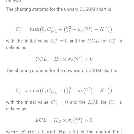
follows.
The charting statistic for the upward CUSUM chart is
(10)
C
t
+
=
m
a
x
0
,
C
t
-
1
+
+
γ
^
t
2
-
μ
0
γ
^
2
-
K
+
UCL
C
t
+
C
0
+
=
0
with the initial value
and the
for
is
defined as
(11)
UCL
=
H
U
×
σ
0
γ
^
2
>
0
The charting statistic for the downward CUSUM chart is
(12)
C
t
-
=
m
a
x
0
,
C
t
-
1
-
-
γ
^
t
2
-
μ
0
γ
^
2
-
K
-
LCL
C
t
-
C
0
-
=
0
with the initial value
and the
for
is
defined as
(13)
LCL
=
H
D
×
σ
0
γ
^
2
>
0
H
H
U
>
0
a
n
d
H
D
>
0
where
is the control limit