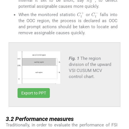
interval it set to be short, say
, to detect
potential assignable causes more quickly.
C
t
+
C
t
-
When the monitored statistic
or
falls into
the OOC region, the process is declared as OOC
and prompt actions should be taken to locate and
remove assignable causes quickly.
Fig. 1
The region
division of the upward
VSI CUSUM MCV
control chart.
Export to PPT
3.2
3.2
Performance measures
Traditionally, in order to evaluate the performance of FSI