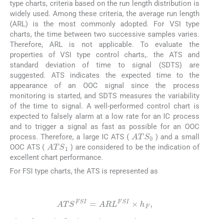
type charts, criteria based on the run length distribution is
widely used. Among these criteria, the average run length
(ARL) is the most commonly adopted. For VSI type
charts, the time between two successive samples varies.
Therefore, ARL is not applicable. To evaluate the
properties of VSI type control charts,. the ATS and
standard deviation of time to signal (SDTS) are
suggested. ATS indicates the expected time to the
appearance of an OOC signal since the process
monitoring is started, and SDTS measures the variability
of the time to signal. A well-performed control chart is
expected to falsely alarm at a low rate for an IC process
and to trigger a signal as fast as possible for an OOC
ATS
0
process. Therefore, a large IC ATS (
) and a small
ATS
1
OOC ATS (
) are considered to be the indication of
excellent chart performance.
For FSI type charts, the ATS is represented as
(16)
ATS
FSI
=
ARL
FSI
×
h
F
,
h
F