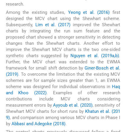
research.
Among the existing studies,
Yeong et al. (2016)
first
designed the MCV chart using the Shewhart scheme.
Subsequently,
Lim et al. (2017)
improved the Shewhart
charts by integrating the run sum feature and the
proposed chart showed a stronger sensitivity in detecting
changes than the Shewhart charts. Another effort to
improve the Shewhart MCV charts is the two one-sided
synthetic charts suggested by
Nguyen et al. (2019a,b)
.
Further, the MCV chart was extended to the EWMA
framework for small shift detection by
Giner-Bosch et al.
(2019)
. To overcome the limitation that the existing MCV
schemes are for sample sizes greater than 1, an EWMA
scheme was designed for individual observations in
Haq
and Khoo (2022)
. Examples of other research
contributions include MCV charts considering
measurement errors by
Ayyoub et al. (2020)
, sensitivity of
Shewhart MCV charts for short runs by
Khatun et al. (201
9)
, and comparison among various MCV charts in Phase I
by
Abbasi and Adegoke (2018)
.