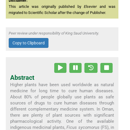
Disclaimer:
This article was originally published by
Elsevier
and was
migrated to Scientific Scholar after the change of Publisher.
Peer review under responsibility of King Saud University.
Copy to Clipboard
Abstract
Higher plants have been used worldwide as natural
medicine for long time to cure human diseases.
About 80% of people globally use plants as safe
sources of drugs to cure human diseases through
different complementary medicine system. In Oman,
there are plenty of plant sources with significant
pharmacological activity. One of the available
indigenous medicinal plants,
Ficus sycomorus
(FS), in