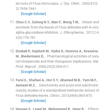
ial roots of
Ficus microcarpa
.
J. Org. Chem.
. 2002;
67
(
2
2
)
:
7656
-
7661
.
[Google Scholar]
Choo
C.Y.
,
Sulong
N.Y.
,
Man
F.
,
Wong
T.W.
, .
Vitexin and
isovitexin from the leaves of
Ficus deltoidea
with in-vivo
alpha-glucosidase inhibition.
J. Ethnopharma.
. 2012;
14
2
(
3
)
:
776
-
781
.
[Google Scholar]
Dzubak
P.
,
Hajduch
M.
,
Vydra
D.
,
Hustova
A.
,
Kvasnica
M.
,
Biedermann
D.
, .
Pharmacological activities of natu
ral triterpenoids and their therapeutic implications.
Nat.
Prod. Reprod.
. 2006;
23
(
3
)
:
394
-
411
.
[Google Scholar]
Farsi
E.
,
Shafaei
A.
,
Hor
S.Y.
,
Ahamed
M.B.
,
Yam
M.F.
,
Asmawi
M.Z.
, .
Genotoxicity and acute and subchronic
toxicity studies of a standardized methanolic extract of
Ficus deltoidea
leaves.
Clinics
. 2013;
68
(
6
)
:
865
-
875
.
[Google Scholar]
Hassan
S.
,
Lawal
M.
,
Muhammad
B.
,
Umar
R.
, .
Effects