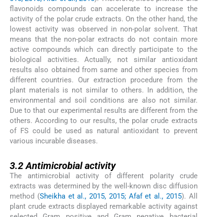
flavonoids compounds can accelerate to increase the
activity of the polar crude extracts. On the other hand, the
lowest activity was observed in non-polar solvent. That
means that the non-polar extracts do not contain more
active compounds which can directly participate to the
biological activities. Actually, not similar antioxidant
results also obtained from same and other species from
different countries. Our extraction procedure from the
plant materials is not similar to others. In addition, the
environmental and soil conditions are also not similar.
Due to that our experimental results are different from the
others. According to our results, the polar crude extracts
of FS could be used as natural antioxidant to prevent
various incurable diseases.
3.2
3.2
Antimicrobial activity
The antimicrobial activity of different polarity crude
extracts was determined by the well-known disc diffusion
method (
Sheikha et al., 2015, 2015; Afaf et al., 2015
). All
plant crude extracts displayed remarkable activity against
selected Gram positive and Gram negative bacterial