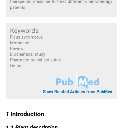
therapeutic medicine to treat different chemotherapy
patients.
Keywords
Ficus sycomorus
Moraceae
Review
Biochemical study
Pharmacological activities
Oman
Show Related Articles from PubMed
1
1
Introduction
1.1
1.1
Plant description