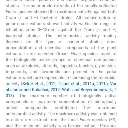
strains. The polar crude extracts of the locally collected
Ficus
species showed the maximum activity against both
Gram (+ and −) bacterial strains. All concentration of
polar crude extracts showed activity within the range of
inhibition zone 0–13 mm against the Gram (+ and −)
bacterial strains. The antimicrobial activity mainly
depends on the type of bacterial strains, dose
concentration and chemical compounds of the plant
extracts. In our selected Omani
Ficus
species, most of
the biologically active groups of chemical compounds
such as alkaloids, steroids, saponins, tannins, glycosides,
terpenoids, and flavonoids are present in the polar
extracts which are responsible in increasing the microbial
activity (
Sekar et al., 2012; Tijjani et al., 2011a, 2011b; Var
ahalarao and Kaladhar, 2012; Watt and Breyer-brandwijk, 2
013
). The maximum number of biologically active
compounds or maximum concentration of biologically
active compounds contributed the maximum
antimicrobial activity. The maximum activity was obtained
in chloroform extract from the local
Ficus
species (FS)
and the minimum activity was hexane extract. Previous