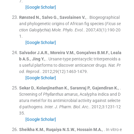
7
.
[Google Scholar]
Rønsted
N.
,
Salvo
G.
,
Savolainen
V.
, .
Biogeographical
and phylogenetic origins of African fig species (
Ficus se
ction Galoglychia
)
Mole. Phylo. Evol.
. 2007;
43
(
1
)
:
190
-
20
1
.
[Google Scholar]
Salvador
J.A.R.
,
Moreira
V.M.
,
Gonçalves
B.M.F.
,
Leala
b
A.S.
,
Jing
Y.
, .
Ursane-type pentacyclic triterpenoids a
s useful platforms to discover anticancer drugs.
Nat. Pr
od. Reprod.
. 2012;
29
(
12
)
:
1463
-
1479
.
[Google Scholar]
Sekar
D.
,
Kolanjinathan
K.
,
Saranraj
P.
,
Gajendiran
K.
, .
Screening of
Phyllanthus amarus
, Acalypha indica and D
atura metel for its antimicrobial activity against selecte
d pathogens.
Inter. J. Pharm. Biol. Arc.
. 2012;
3
:
1231
-
12
35
.
[Google Scholar]
Sheikha
K.M.
,
Ruqaiya
N.S.W.
,
Hossain
M.A.
, .
In vitro e