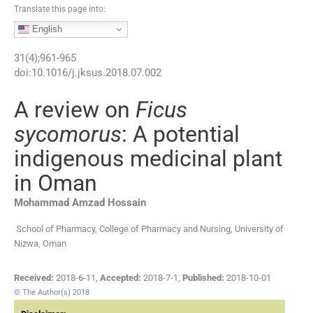
Translate this page into:
English
31
(
4
);
961
-
965
doi:
10.1016/j.jksus.2018.07.002
A review on
Ficus
sycomorus
: A potential
indigenous medicinal plant
in Oman
Mohammad Amzad
Hossain
School of Pharmacy, College of Pharmacy and Nursing, University of
Nizwa, Oman
Received:
2018-6-11
,
Accepted:
2018-7-1
,
Published:
2018-10-01
© The Author(s) 2018