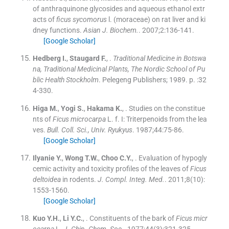
of anthraquinone glycosides and aqueous ethanol extr
acts of
ficus sycomorus
l. (moraceae) on rat liver and ki
dney functions.
Asian J. Biochem.
. 2007;
2
:
136
-
141
.
[Google Scholar]
Hedberg
I.
,
Staugard
F.
, .
Traditional Medicine in Botswa
na, Traditional Medicinal Plants, The Nordic School of Pu
blic Health Stockholm
.
Pelegeng Publishers
;
1989
. p. :
32
4
-
330
.
Higa
M.
,
Yogi
S.
,
Hakama
K.
, .
Studies on the constitue
nts of
Ficus microcarpa
L. f. I: Triterpenoids from the lea
ves.
Bull. Coll. Sci., Univ. Ryukyus
. 1987;
44
:
75
-
86
.
[Google Scholar]
Ilyanie
Y.
,
Wong
T.W.
,
Choo
C.Y.
, .
Evaluation of hypogly
cemic activity and toxicity profiles of the leaves of
Ficus
deltoidea
in rodents.
J. Compl. Integ. Med.
. 2011;
8
(
10
)
:
1553
-
1560
.
[Google Scholar]
Kuo
Y.H.
,
Li
Y.C.
, .
Constituents of the bark of
Ficus micr