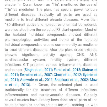
chapter in Quran known as “Tin”, mentioned the use of
“Tin” as medicine. The plant has special power to cure
different diseases. Basically, all parts are used as
medicine to treat different chronic diseases. More than
130 different active and non-active chemical compounds
were isolated from the selected FS plant species. Most of
the isolated individual compounds showed different
pharmacological activities and some of the isolated
individual compounds are used commercially as medicine
to treat different diseases. Also the plant crude extracts
showed significant activity against CNS, ANS,
cardiovascular system, fertility system, different
infections, GIT problem, various inflammation, diabetics
and cancer (
Singh et al., 2011; Farsi et al., 2013; Slatnar et
al., 2011; Rønsted et al., 2007; Choo et al., 2012; Ilyanie et
al., 2011; Adewole et al., 2011; Bhaskara et al., 2002; Maw
a et al., 2013
). In Oman, the selected plant is used
traditionally for the treatment of different infections,
inflammations and cardiovascular diseases. Globally,
several studies have already been done on all parts of the
selected species and scientists are still coming up with