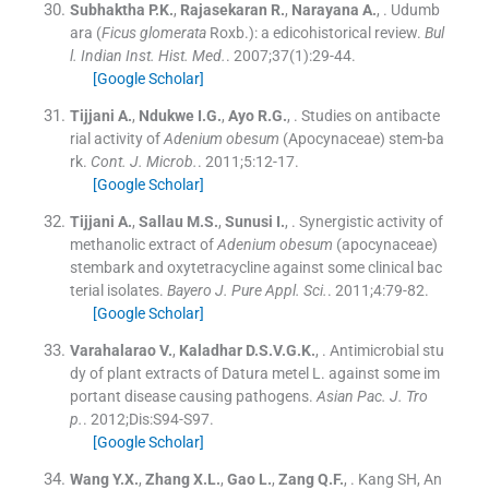
Subhaktha
P.K.
,
Rajasekaran
R.
,
Narayana
A.
, .
Udumb
ara (
Ficus glomerata
Roxb.): a edicohistorical review.
Bul
l. Indian Inst. Hist. Med.
. 2007;
37
(
1
)
:
29
-
44
.
[Google Scholar]
Tijjani
A.
,
Ndukwe
I.G.
,
Ayo
R.G.
, .
Studies on antibacte
rial activity of
Adenium obesum
(Apocynaceae) stem-ba
rk.
Cont. J. Microb.
. 2011;
5
:
12
-
17
.
[Google Scholar]
Tijjani
A.
,
Sallau
M.S.
,
Sunusi
I.
, .
Synergistic activity of
methanolic extract of
Adenium obesum
(apocynaceae)
stembark and oxytetracycline against some clinical bac
terial isolates.
Bayero J. Pure Appl. Sci.
. 2011;
4
:
79
-
82
.
[Google Scholar]
Varahalarao
V.
,
Kaladhar
D.S.V.G.K.
, .
Antimicrobial stu
dy of plant extracts of Datura metel L. against some im
portant disease causing pathogens.
Asian Pac. J. Tro
p.
. 2012;
Dis
:
S94
-
S97
.
[Google Scholar]
Wang
Y.X.
,
Zhang
X.L.
,
Gao
L.
,
Zang
Q.F.
, .
Kang SH, An