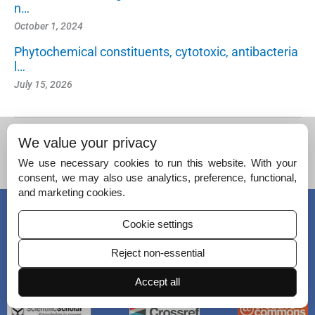
n…
October 1, 2024
Phytochemical constituents, cytotoxic, antibacteria
l…
July 15, 2026
We value your privacy
We use necessary cookies to run this website. With your
consent, we may also use analytics, preference, functional,
and marketing cookies.
© Copyright 2026 – Journal of King Saud University – Science.
Published by
Scientific Scholar
on behalf of
King Saud University
.
Cookie settings
Reject non-essential
ISSN (Print):
1018-3647
ISSN (Online):
2213-686X
Accept all