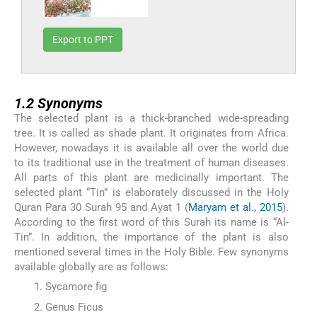
Export to PPT
1.2
1.2
Synonyms
The selected plant is a thick-branched wide-spreading
tree. It is called as shade plant. It originates from Africa.
However, nowadays it is available all over the world due
to its traditional use in the treatment of human diseases.
All parts of this plant are medicinally important. The
selected plant “Tin” is elaborately discussed in the Holy
Quran Para 30 Surah 95 and Ayat 1 (
Maryam et al., 2015
).
According to the first word of this Surah its name is “Al-
Tin”. In addition, the importance of the plant is also
mentioned several times in the Holy Bible. Few synonyms
available globally are as follows:
Sycamore fig
Genus Ficus