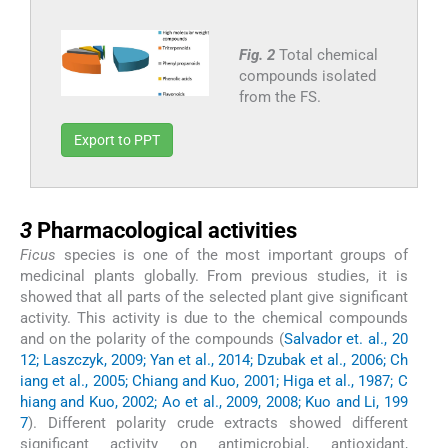
Fig. 2
Total chemical
compounds isolated
from the FS.
Export to PPT
3
3
Pharmacological activities
Ficus
species is one of the most important groups of
medicinal plants globally. From previous studies, it is
showed that all parts of the selected plant give significant
activity. This activity is due to the chemical compounds
and on the polarity of the compounds (
Salvador et. al., 20
12; Laszczyk, 2009; Yan et al., 2014; Dzubak et al., 2006; Ch
iang et al., 2005; Chiang and Kuo, 2001; Higa et al., 1987; C
hiang and Kuo, 2002; Ao et al., 2009, 2008; Kuo and Li, 199
7
). Different polarity crude extracts showed different
significant activity on antimicrobial, antioxidant,