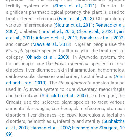
fertility system etc. (
Singh et al., 2011
). Due to its
significant pharmacological potency, the plant is used to
treat different infections (
Farsi et al., 2013
), GIT problems,
various inflammations (
Slatnar et al., 2011; Rønsted et al.,
2007
), diabetes (
Farsi et al., 2013; Choo et al., 2012; Ilyani
e et al., 2011; Adewole et al., 2011; Bhaskara et al., 2002
)
and cancer (
Mawa et al., 2013
). Nigerian people use the
Ficus platyphylla
species traditionally for the treatment of
epilepsy (
Chindo et al., 2009
). In Ayurveda system, the
Indian people use the
Ficus racemosa
species to treat
diabetes, liver, diarrhoea, skin inflammation, hemorrhoids,
cardiovascular diseases and urinary tract infections (
Ahm
ed and Urooj, 2010
). The
Ficus glomerata
species is also
used in Ayurveda system to cure dysentery, menorrhagia
and hemoptysis (
Subhaktha et al., 2007
). On their part, the
Omanis use the selected plant species to treat various
aliments like coughs, diarrhoea, skin infections, stomach
disorders, liver diseases, epilepsy, tuberculosis, lactation
disorders, helminthiasis, infertility and sterility (
Subhaktha
et al., 2007; Hassan et al., 2007; Hedberg and Staugard, 19
89
).