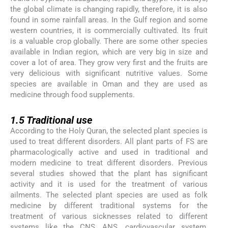
the global climate is changing rapidly, therefore, it is also
found in some rainfall areas. In the Gulf region and some
western countries, it is commercially cultivated. Its fruit
is a valuable crop globally. There are some other species
available in Indian region, which are very big in size and
cover a lot of area. They grow very first and the fruits are
very delicious with significant nutritive values. Some
species are available in Oman and they are used as
medicine through food supplements.
1.5
1.5
Traditional use
According to the Holy Quran, the selected plant species is
used to treat different disorders. All plant parts of FS are
pharmacologically active and used in traditional and
modern medicine to treat different disorders. Previous
several studies showed that the plant has significant
activity and it is used for the treatment of various
ailments. The selected plant species are used as folk
medicine by different traditional systems for the
treatment of various sicknesses related to different
systems like the CNS, ANS, cardiovascular system,