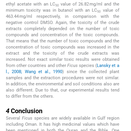
ethyl acetate with an LC
value of 26.82 mg/ml and the
50
minimum toxicity was in butanol with an LC
value of
50
463.44 mg/ml respectively, in comparison with the
negative control DMSO. Again, the toxicity of the crude
extracts completely depended on the number of toxic
compounds and concentration of the toxic compounds.
That means that the number of toxic compounds and the
concentration of toxic compounds was increased in the
extract and the toxicity of the crude extracts was
increased. Not exact similar toxic results were obtained
from other countries and other
Ficus
species (
Lansky et a
l., 2008; Wang et al., 1990
) since the collected plant
samples and the extraction procedures were not similar.
In addition, the environmental and soil conditions also are
also different. Due to that, our experimental results tend
to differ from the others.
4
4
Conclusion
Several
Ficus
species are widely available in Gulf region
including Oman. It has high medicinal values which have
been mentioned in both the Quran and the Bible. One