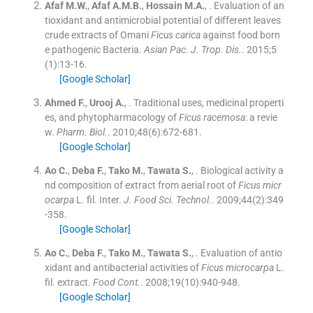
Afaf
M.W.
,
Afaf
A.M.B.
,
Hossain
M.A.
, .
Evaluation of an
tioxidant and antimicrobial potential of different leaves
crude extracts of Omani
Ficus carica
against food born
e pathogenic Bacteria.
Asian Pac. J. Trop. Dis.
. 2015;
5
(
1
)
:
13
-
16
.
[Google Scholar]
Ahmed
F.
,
Urooj
A.
, .
Traditional uses, medicinal properti
es, and phytopharmacology of
Ficus racemosa
: a revie
w.
Pharm. Biol.
. 2010;
48
(
6
)
:
672
-
681
.
[Google Scholar]
Ao
C.
,
Deba
F.
,
Tako
M.
,
Tawata
S.
, .
Biological activity a
nd composition of extract from aerial root of
Ficus micr
ocarpa
L. fil. Inter.
J. Food Sci. Technol.
. 2009;
44
(
2
)
:
349
-
358
.
[Google Scholar]
Ao
C.
,
Deba
F.
,
Tako
M.
,
Tawata
S.
, .
Evaluation of antio
xidant and antibacterial activities of
Ficus microcarpa
L.
fil. extract.
Food Cont.
. 2008;
19
(
10
)
:
940
-
948
.
[Google Scholar]