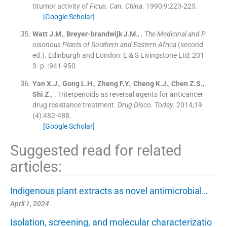
titumor activity of
Ficus
.
Can. China
. 1990;
9
:
223
-
225
.
[Google Scholar]
Watt
J.M.
,
Breyer-brandwijk
J.M.
, .
The Medicinal and P
oisonous Plants of Southern and Eastern Africa
(
second
ed.
). Edinburgh and London:
E & S Livingstone Ltd
;
201
3
. p. :
941
-
950
.
Yan
X.J.
,
Gong
L.H.
,
Zheng
F.Y.
,
Cheng
K.J.
,
Chen
Z.S.
,
Shi
Z.
, .
Triterpenoids as reversal agents for anticancer
drug resistance treatment.
Drug Disco. Today
. 2014;
19
(
4
)
:
482
-
488
.
[Google Scholar]
Suggested read for related
articles:
Indigenous plant extracts as novel antimicrobial…
April 1, 2024
Isolation, screening, and molecular characterizatio