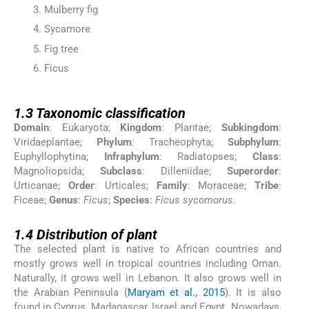
Mulberry fig
Sycamore
Fig tree
Ficus
1.3
1.3
Taxonomic classification
Domain
: Eukaryota;
Kingdom
: Plantae;
Subkingdom
:
Viridaeplantae;
Phylum
: Tracheophyta;
Subphylum
:
Euphyllophytina;
Infraphylum
: Radiatopses;
Class
:
Magnoliopsida;
Subclass
: Dilleniidae;
Superorder
:
Urticanae;
Order
: Urticales;
Family
: Moraceae;
Tribe
:
Ficeae;
Genus
:
Ficus
;
Species
:
Ficus sycomorus.
1.4
1.4
Distribution of plant
The selected plant is native to African countries and
mostly grows well in tropical countries including Oman.
Naturally, it grows well in Lebanon. It also grows well in
the Arabian Peninsula (
Maryam et al., 2015
). It is also
found in Cyprus, Madagascar, Israel and Egypt. Nowadays,