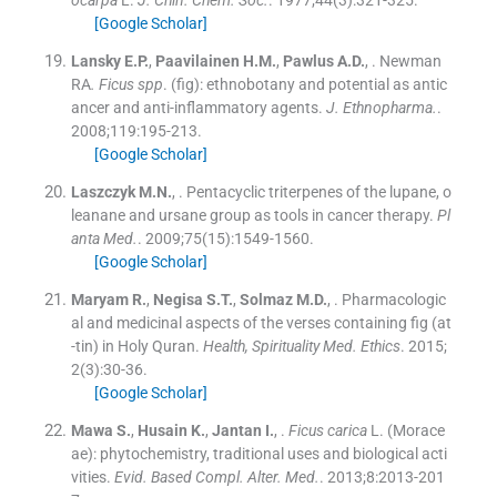
ocarpa
L.
J. Chin. Chem. Soc.
. 1977;
44
(
3
)
:
321
-
325
.
[Google Scholar]
Lansky
E.P.
,
Paavilainen
H.M.
,
Pawlus
A.D.
, .
Newman
RA
. Ficus spp
. (fig): ethnobotany and potential as antic
ancer and anti-inflammatory agents.
J. Ethnopharma.
.
2008;
119
:
195
-
213
.
[Google Scholar]
Laszczyk
M.N.
, .
Pentacyclic triterpenes of the lupane, o
leanane and ursane group as tools in cancer therapy.
Pl
anta Med.
. 2009;
75
(
15
)
:
1549
-
1560
.
[Google Scholar]
Maryam
R.
,
Negisa
S.T.
,
Solmaz
M.D.
, .
Pharmacologic
al and medicinal aspects of the verses containing fig (at
-tin) in Holy Quran.
Health, Spirituality Med. Ethics
. 2015;
2
(
3
)
:
30
-
36
.
[Google Scholar]
Mawa
S.
,
Husain
K.
,
Jantan
I.
, .
Ficus carica
L. (Morace
ae): phytochemistry, traditional uses and biological acti
vities.
Evid. Based Compl. Alter. Med.
. 2013;
8
:
2013
-
201