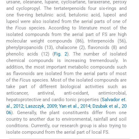
ursane, oleanane, lupane, cycloartane, taraxerane, peroxy
and cyclopropyl. The tertaterpenoids four six-rings and
one five-ring betulinic acid, betulonic acid, lupeol and
lupeol were also isolated from the aerial parts of one of
the
Ficus
species. According to literature most of the
isolated compounds from the aerial part of FS are high
molecular weight compounds (86), triterpenoids (56),
phenylpropanoids (13), chalacone (2), flavonoids (8) and
phenolic acids (12) (
Fig. 2
). The number of isolated
chemical compounds is increasing tremendously. In
addition, the most important metabolic compounds such
as flavonoids are isolated from the aerial parts of most
of the
Ficu
s species. Most of the isolated compounds are
take part of different biological activities such as
anticancer, antiviral, anti-oxidant, antimicrobial,
hepatoprotective and cardio tonic properties (
Salvador et.
al., 2012; Laszczyk, 2009; Yan et al., 2014; Dzubak et al., 20
06
). Generally, the plant constituents differ from one
country to another due to environmental, rainfall and soil
conditions. Currently, our research group is also trying to
isolate compound from the aerial part of local FS.