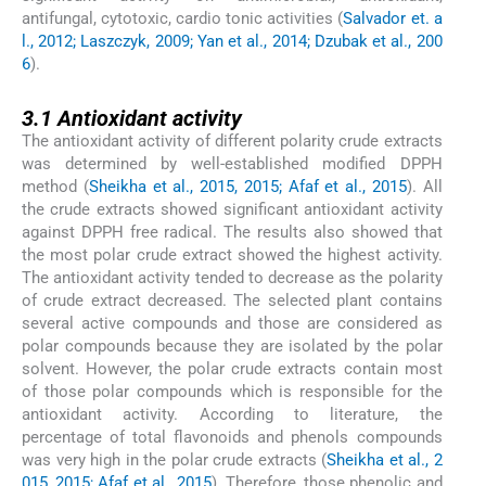
antifungal, cytotoxic, cardio tonic activities (
Salvador et. a
l., 2012; Laszczyk, 2009; Yan et al., 2014; Dzubak et al., 200
6
).
3.1
3.1
Antioxidant activity
The antioxidant activity of different polarity crude extracts
was determined by well-established modified DPPH
method (
Sheikha et al., 2015, 2015; Afaf et al., 2015
). All
the crude extracts showed significant antioxidant activity
against DPPH free radical. The results also showed that
the most polar crude extract showed the highest activity.
The antioxidant activity tended to decrease as the polarity
of crude extract decreased. The selected plant contains
several active compounds and those are considered as
polar compounds because they are isolated by the polar
solvent. However, the polar crude extracts contain most
of those polar compounds which is responsible for the
antioxidant activity. According to literature, the
percentage of total flavonoids and phenols compounds
was very high in the polar crude extracts (
Sheikha et al., 2
015, 2015; Afaf et al., 2015
). Therefore, those phenolic and