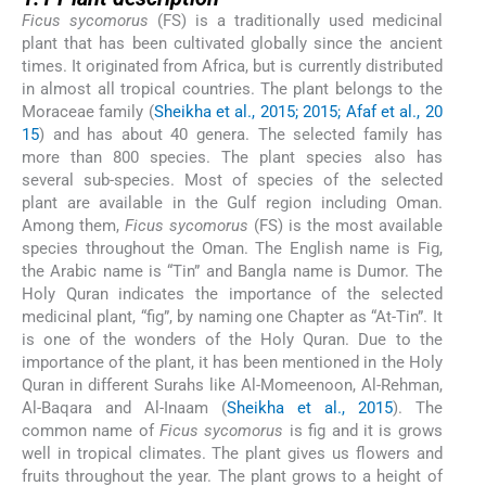
Ficus sycomorus
(FS) is a traditionally used medicinal
plant that has been cultivated globally since the ancient
times. It originated from Africa, but is currently distributed
in almost all tropical countries. The plant belongs to the
Moraceae family (
Sheikha et al., 2015; 2015; Afaf et al., 20
15
) and has about 40 genera. The selected family has
more than 800 species. The plant species also has
several sub-species. Most of species of the selected
plant are available in the Gulf region including Oman.
Among them,
Ficus sycomorus
(FS) is the most available
species throughout the Oman. The English name is Fig,
the Arabic name is “Tin” and Bangla name is Dumor. The
Holy Quran indicates the importance of the selected
medicinal plant, “fig”, by naming one Chapter as “At-Tin”. It
is one of the wonders of the Holy Quran. Due to the
importance of the plant, it has been mentioned in the Holy
Quran in different Surahs like Al-Momeenoon, Al-Rehman,
Al-Baqara and Al-Inaam (
Sheikha et al., 2015
). The
common name of
Ficus sycomorus
is fig and it is grows
well in tropical climates. The plant gives us flowers and
fruits throughout the year. The plant grows to a height of