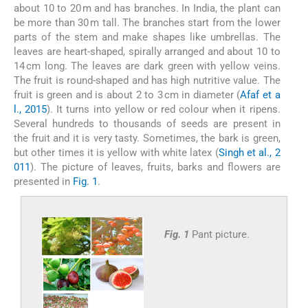
about 10 to 20 m and has branches. In India, the plant can
be more than 30 m tall. The branches start from the lower
parts of the stem and make shapes like umbrellas. The
leaves are heart-shaped, spirally arranged and about 10 to
14 cm long. The leaves are dark green with yellow veins.
The fruit is round-shaped and has high nutritive value. The
fruit is green and is about 2 to 3 cm in diameter (
Afaf et a
l., 2015
). It turns into yellow or red colour when it ripens.
Several hundreds to thousands of seeds are present in
the fruit and it is very tasty. Sometimes, the bark is green,
but other times it is yellow with white latex (
Singh et al., 2
011
). The picture of leaves, fruits, barks and flowers are
presented in
Fig. 1
.
Fig. 1
Pant picture.