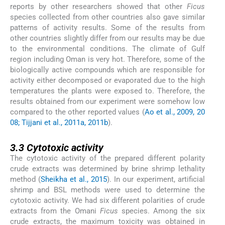
reports by other researchers showed that other
Ficus
species collected from other countries also gave similar
patterns of activity results. Some of the results from
other countries slightly differ from our results may be due
to the environmental conditions. The climate of Gulf
region including Oman is very hot. Therefore, some of the
biologically active compounds which are responsible for
activity either decomposed or evaporated due to the high
temperatures the plants were exposed to. Therefore, the
results obtained from our experiment were somehow low
compared to the other reported values (
Ao et al., 2009, 20
08; Tijjani et al., 2011a, 2011b
).
3.3
3.3
Cytotoxic activity
The cytotoxic activity of the prepared different polarity
crude extracts was determined by brine shrimp lethality
method (
Sheikha et al., 2015
). In our experiment, artificial
shrimp and BSL methods were used to determine the
cytotoxic activity. We had six different polarities of crude
extracts from the Omani
Ficus
species. Among the six
crude extracts, the maximum toxicity was obtained in