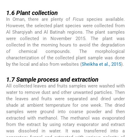
1.6
1.6
Plant collection
In Oman, there are plenty of
Ficus
species available.
However, the selected plant species were collected from
Al Sharqiyah and Al Batinah regions. The plant samples
were collected in November 2015. The plant was
collected in the morning hours to avoid the degradation
of chemical compounds. The morphological
characterization of the collected plant sample was done
by the local and also from websites (
Sheikha et al., 2015
).
1.7
1.7
Sample process and extraction
All collected leaves and fruits samples were washed with
water to remove dust and other unwanted particles. Then
the leaves and fruits were separated and dried under
shade at ambient temperature for one week. The dried
samples were ground into coarse powder and then
extracted with methanol. The methanol was evaporated
from the extract by using rotary evaporator and extract
was dissolved in water. It was transferred into a