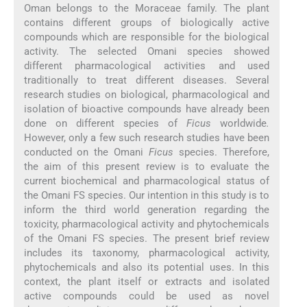
Oman belongs to the Moraceae family. The plant
contains different groups of biologically active
compounds which are responsible for the biological
activity. The selected Omani species showed
different pharmacological activities and used
traditionally to treat different diseases. Several
research studies on biological, pharmacological and
isolation of bioactive compounds have already been
done on different species of
Ficus
worldwide
.
However, only a few such research studies have been
conducted on the Omani
Ficus
species. Therefore,
the aim of this present review is to evaluate the
current biochemical and pharmacological status of
the Omani FS species. Our intention in this study is to
inform the third world generation regarding the
toxicity, pharmacological activity and phytochemicals
of the Omani FS species. The present brief review
includes its taxonomy, pharmacological activity,
phytochemicals and also its potential uses. In this
context, the plant itself or extracts and isolated
active compounds could be used as novel