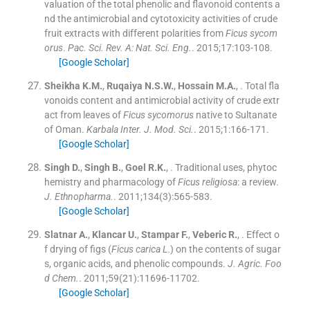
valuation of the total phenolic and flavonoid contents a
nd the antimicrobial and cytotoxicity activities of crude
fruit extracts with different polarities from
Ficus sycom
orus
.
Pac. Sci. Rev. A: Nat. Sci. Eng.
. 2015;
17
:
103
-
108
.
[Google Scholar]
Sheikha
K.M.
,
Ruqaiya
N.S.W.
,
Hossain
M.A.
, .
Total fla
vonoids content and antimicrobial activity of crude extr
act from leaves of
Ficus sycomorus
native to Sultanate
of Oman.
Karbala Inter. J. Mod. Sci.
. 2015;
1
:
166
-
171
.
[Google Scholar]
Singh
D.
,
Singh
B.
,
Goel
R.K.
, .
Traditional uses, phytoc
hemistry and pharmacology of
Ficus religiosa
: a review.
J. Ethnopharma.
. 2011;
134
(
3
)
:
565
-
583
.
[Google Scholar]
Slatnar
A.
,
Klancar
U.
,
Stampar
F.
,
Veberic
R.
, .
Effect o
f drying of figs (
Ficus carica L
.) on the contents of sugar
s, organic acids, and phenolic compounds.
J. Agric. Foo
d Chem.
. 2011;
59
(
21
)
:
11696
-
11702
.
[Google Scholar]