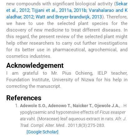
new compounds with significant biological activity (
Sekar
et al., 2012; Tijjani et al., 2011a, 2011b; Varahalarao and K
aladhar, 2012; Watt and Breyer-brandwijk, 2013
). Therefore,
we have to use the selected plant species for the
discovery of new medicine to treat different diseases. In
this regard, the present review of the selected plant might
help other researchers to carry out further investigations
for its better use in pharmaceutical, agrochemical, and
cosmetics industries.
Acknowledgement
I am grateful to Mr. Pius Ochieng, IELP teacher,
Foundation Institute, University of Nizwa for his help in
correcting the manuscript.
References
Adewole
S.O.
,
Adenowo
T.
,
Naicker
T.
,
Ojewole
J.A.
, .
H
ypoglycaemic and hypotensive effects of
Ficus exasper
ata
vahl. (Moraceae) leaf aqueous extract in rats.
Afr. J.
Trad. Compl. Alter. Med.
. 2011;
8
(
3
)
:
275
-
283
.
[Google Scholar]