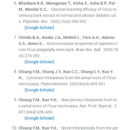
Bhaskara
R.R.
,
Murugesan
T.
,
Sinha
S.
,
Saha
B.P.
,
Pal
M.
,
Mandal
S.C.
, .
Glucose lowering efficacy of Ficus ra
cemosa bark extract in normal and alloxan diabetic rat
s.
Phytother. Res.
. 2002;
16
(
6
)
:
590
-
592
.
[Google Scholar]
Chindo
B.A.
,
Anuka
J.A.
,
McNeil
L.
,
Yaro
A.H.
,
Adamu
S.S.
,
Amos
S.
, .
Anticonvulsant properties of saponins f
rom
Ficus platyphylla
stem bark.
Brain Res. Bull.
. 2009;
78
(
6
)
:
276
-
282
.
[Google Scholar]
Chiang
Y.M.
,
Chang
J.Y.
,
Kuo
C.C.
,
Chang
C.Y.
,
Kuo
Y.
H.
, .
Cytotoxic triterpenes from the aerial roots of
Ficus
microcarpa
.
Phytochemistry
. 2005;
66
(
4
)
:
495
-
501
.
[Google Scholar]
Chiang
Y.M.
,
Kuo
Y.H.
, .
New peroxy triterpenes from th
e aerial roots of
Ficus microcarpa
.
Nat. Prod. Reprod.
. 2
001;
64
(
4
)
:
436
-
439
.
[Google Scholar]
Chiang
Y.M.
,
Kuo
Y.H.
, .
Novel triterpenoids from the aer