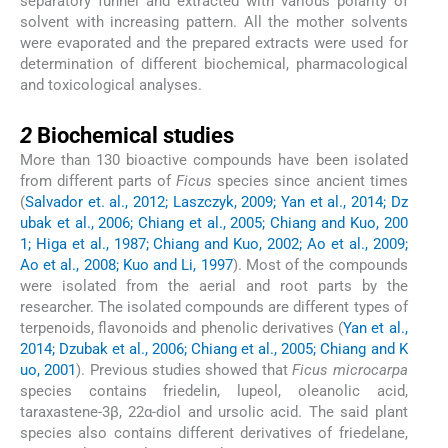
separatory funnel and extracted with various polarity of
solvent with increasing pattern. All the mother solvents
were evaporated and the prepared extracts were used for
determination of different biochemical, pharmacological
and toxicological analyses.
2
2
Biochemical studies
More than 130 bioactive compounds have been isolated
from different parts of
Ficus
species since ancient times
(
Salvador et. al., 2012; Laszczyk, 2009; Yan et al., 2014; Dz
ubak et al., 2006; Chiang et al., 2005; Chiang and Kuo, 200
1; Higa et al., 1987; Chiang and Kuo, 2002; Ao et al., 2009;
Ao et al., 2008; Kuo and Li, 1997
). Most of the compounds
were isolated from the aerial and root parts by the
researcher. The isolated compounds are different types of
terpenoids, flavonoids and phenolic derivatives (
Yan et al.,
2014; Dzubak et al., 2006; Chiang et al., 2005; Chiang and K
uo, 2001
). Previous studies showed that
Ficus microcarpa
species contains friedelin, lupeol, oleanolic acid,
taraxastene-3β, 22α-diol and ursolic acid. The said plant
species also contains different derivatives of friedelane,