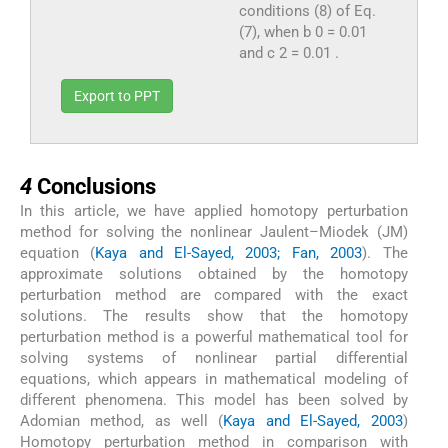
conditions (8) of Eq.
(7), when b 0 = 0.01
and c 2 = 0.01 .
Export to PPT
4
4
Conclusions
In this article, we have applied homotopy perturbation
method for solving the nonlinear Jaulent–Miodek (JM)
equation (
Kaya and El-Sayed, 2003; Fan, 2003
). The
approximate solutions obtained by the homotopy
perturbation method are compared with the exact
solutions. The results show that the homotopy
perturbation method is a powerful mathematical tool for
solving systems of nonlinear partial differential
equations, which appears in mathematical modeling of
different phenomena. This model has been solved by
Adomian method, as well (
Kaya and El-Sayed, 2003
)
Homotopy perturbation method in comparison with