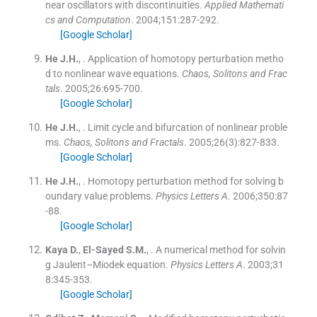
near oscillators with discontinuities.
Applied Mathemati
cs and Computation
. 2004;
151
:
287
-
292
.
[Google Scholar]
He
J.H.
, .
Application of homotopy perturbation metho
d to nonlinear wave equations.
Chaos, Solitons and Frac
tals
. 2005;
26
:
695
-
700
.
[Google Scholar]
He
J.H.
, .
Limit cycle and bifurcation of nonlinear proble
ms.
Chaos, Solitons and Fractals
. 2005;
26
(
3
)
:
827
-
833
.
[Google Scholar]
He
J.H.
, .
Homotopy perturbation method for solving b
oundary value problems.
Physics Letters A
. 2006;
350
:
87
-
88
.
[Google Scholar]
Kaya
D.
,
El-Sayed
S.M.
, .
A numerical method for solvin
g Jaulent–Miodek equation.
Physics Letters A
. 2003;
31
8
:
345
-
353
.
[Google Scholar]