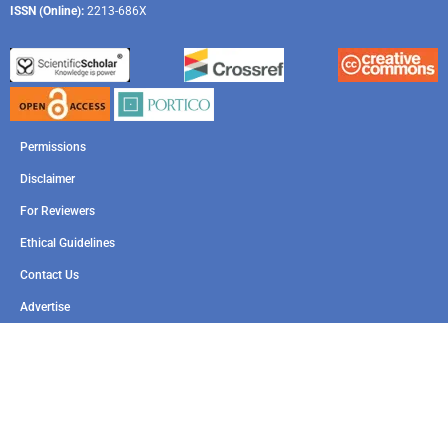
ISSN (Online):
2213-686X
Permissions
Disclaimer
For Reviewers
Ethical Guidelines
Contact Us
Advertise