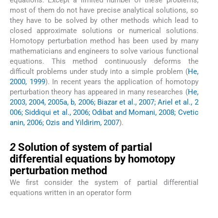
equations. Except a limited number of these problems,
most of them do not have precise analytical solutions, so
they have to be solved by other methods which lead to
closed approximate solutions or numerical solutions.
Homotopy perturbation method has been used by many
mathematicians and engineers to solve various functional
equations. This method continuously deforms the
difficult problems under study into a simple problem (
He,
2000, 1999
). In recent years the application of homotopy
perturbation theory has appeared in many researches (
He,
2003, 2004, 2005a, b, 2006; Biazar et al., 2007; Ariel et al., 2
006; Siddiqui et al., 2006; Odibat and Momani, 2008; Cvetic
anin, 2006; Ozis and Yildirim, 2007
).
2
2
Solution of system of partial
differential equations by homotopy
perturbation method
We first consider the system of partial differential
equations written in an operator form
(1)