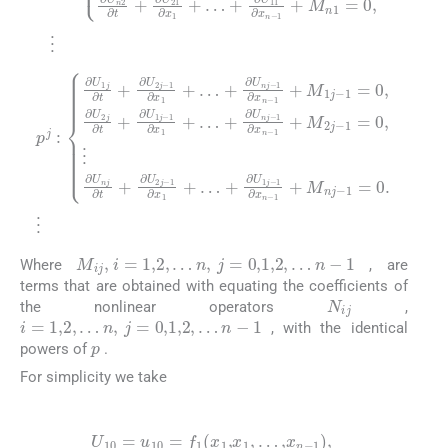
1
1
∂
+
p
x
M
j
n
:
∂
-
1
1
U
j
+
-
+
1
1
M
∂
j
=
∂
U
2
0
t
1
+
j
,
∂
-
j
1
∂
-
U
1
=
U
2
∂
0
2
j
x
,
∂
j
⋮
-
n
t
1
+
-
∂
∂
1
∂
U
x
+
U
1
M
nj
1
+
∂
nj
j
…
-
t
1
-
+
+
1
∂
∂
∂
=
x
U
U
1
0
nj
2
+
.
⋮
j
…
-
-
1
1
+
∂
∂
∂
x
x
U
n
1
nj
-
+
…
-
M
ij
,
i
=
1
,
2
,
…
n
,
j
=
0
,
1
,
2
,
…
n
-
1
Where
, are
terms that are obtained with equating the coefficients of
N
ij
the nonlinear operators
,
i
=
1
,
2
,
…
n
,
j
=
0
,
1
,
2
,
…
n
-
1
, with the identical
p
powers of
.
For simplicity we take
(5)