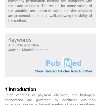
homotopy perturbation method are compared with
the exact solutions. The results for some values of
the variables are shown in tables and the solutions
are presented as plots as well, showing the ability of
the method.
Keywords
A reliable algorithm
Jaulent–Miodek equation
Show Related Articles from PubMed
1
1
Introduction
Large varieties of physical, chemical, and biological
phenomena are governed by nonlinear evolution