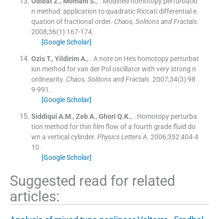
Odibat
Z.
,
Momani
S.
, .
Modified homotopy perturbatio
n method: application to quadratic Riccati differential e
quation of fractional order.
Chaos, Solitons and Fractals
.
2008;
36
(
1
)
:
167
-
174
.
[Google Scholar]
Ozis
T.
,
Yildirim
A.
, .
A note on He’s homotopy perturbat
ion method for van der Pol oscillator with very strong n
onlinearity.
Chaos, Solitons and Fractals
. 2007;
34
(
3
)
:
98
9
-
991
.
[Google Scholar]
Siddiqui
A.M.
,
Zeb
A.
,
Ghori
Q.K.
, .
Homotopy perturba
tion method for thin film flow of a fourth grade fluid do
wn a vertical cylinder.
Physics Letters A
. 2006;
352
:
404
-
4
10
.
[Google Scholar]
Suggested read for related
articles: