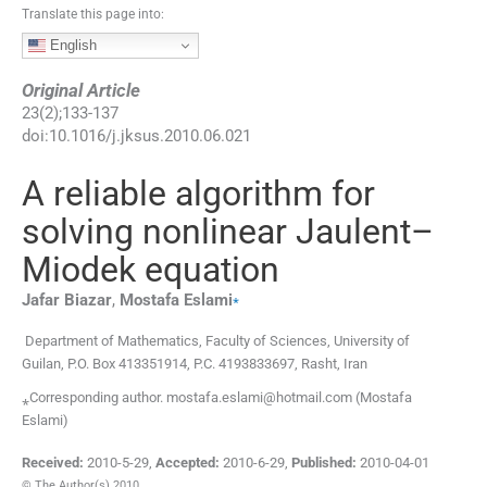
Translate this page into:
English
Original Article
23
(
2
);
133
-
137
doi:
10.1016/j.jksus.2010.06.021
A reliable algorithm for
solving nonlinear Jaulent–
Miodek equation
⁎
Jafar
Biazar
,
Mostafa
Eslami
Department of Mathematics, Faculty of Sciences, University of
Guilan, P.O. Box 413351914, P.C. 4193833697, Rasht, Iran
⁎Corresponding author. mostafa.eslami@hotmail.com (Mostafa
Eslami)
Received:
2010-5-29
,
Accepted:
2010-6-29
,
Published:
2010-04-01
© The Author(s) 2010