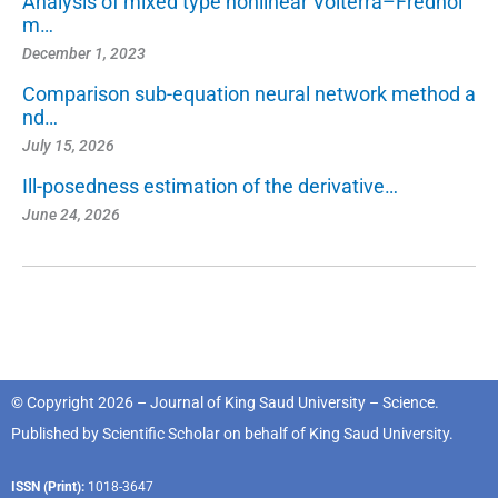
Analysis of mixed type nonlinear Volterra–Fredhol
m…
December 1, 2023
Comparison sub-equation neural network method a
nd…
July 15, 2026
Ill-posedness estimation of the derivative…
June 24, 2026
© Copyright 2026 – Journal of King Saud University – Science.
Published by
Scientific Scholar
on behalf of
King Saud University
.
ISSN (Print):
1018-3647