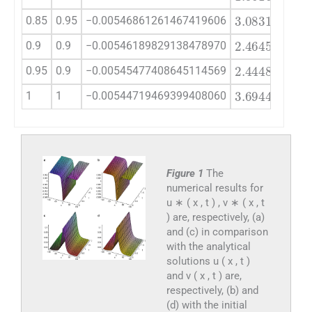
3.0831
×
10
0.85
0.95
−0.00546861261467419606
2.4645
×
10
0.9
0.9
−0.00546189829138478970
2.4448
×
10
0.95
0.9
−0.00545477408645114569
3.6944
×
10
1
1
−0.00544719469399408060
Figure 1
The
numerical results for
u ∗ ( x , t ) , v ∗ ( x , t
) are, respectively, (a)
and (c) in comparison
with the analytical
solutions u ( x , t )
and v ( x , t ) are,
respectively, (b) and
(d) with the initial