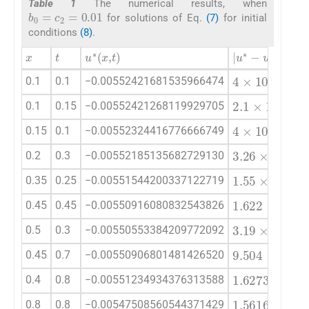
Table 1
The numerical results, when
b
0
=
c
2
=
0.01
for solutions of Eq.
(7)
for initial
conditions
(8)
.
x
t
u
∗
(
x
,
t
)
|
u
∗
-
u
|
4
×
10
-
20
0.1
0.1
−0.00552421681535966474
2.1
×
10
-
19
0.1
0.15
−0.00552421268119929705
4
×
10
-
20
0.15
0.1
−0.00552324416776666749
3.26
×
10
-
1
0.2
0.3
−0.00552185135682729130
1.55
×
10
-
1
0.35
0.25
−0.00551544200337122719
1.622
×
10
-
0.45
0.45
−0.00550916080832543826
3.19
×
10
-
1
0.5
0.3
−0.00550553384209772092
9.504
×
10
-
0.45
0.7
−0.00550906801481426520
1.6273
×
10
0.4
0.8
−0.00551234934376313588
1.5616
×
10
0.8
0.8
−0.00547508560544371429