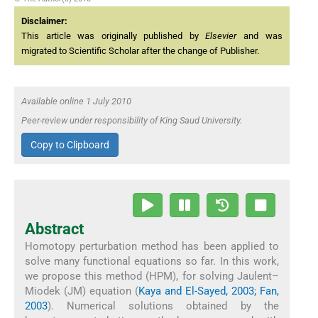
Disclaimer:
This article was originally published by
Elsevier
and was
migrated to Scientific Scholar after the change of Publisher.
Available online 1 July 2010
Peer-review under responsibility of King Saud University.
Copy to Clipboard
Abstract
Homotopy perturbation method has been applied to
solve many functional equations so far. In this work,
we propose this method (HPM), for solving Jaulent–
Miodek (JM) equation (
Kaya and El-Sayed, 2003; Fan,
2003
). Numerical solutions obtained by the