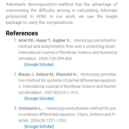
Adomian’s decomposition method has the advantage of
overcoming the difficulty arising in calculating Adomain
polynomial in ADM. In our work, we use the maple
package to carry the computations.
References
Ariel
P.D.
,
Hayat
T.
,
Asghar
S.
, .
Homotopy perturbation
method and axisymmetric flow over a stretching sheet.
International Journal of Nonlinear Science and Numerical
Simulation
. 2006;
7
(
4
)
:
399
-
406
.
[Google Scholar]
Biazar
J.
,
Eslami
M.
,
Ghazvini
H.
, .
Homotopy perturba
tion method for systems of partial differential equation
s.
International Journal of Nonlinear Science and Numeri
cal Simulation
. 2007;
8
(
3
)
:
411
-
416
.
[Google Scholar]
Cveticanin
L.
, .
Homotopy-perturbation method for pur
e nonlinear differential equation.
Chaos, Solitons and Fr
actals
. 2006;
30
:
1221
-
1230
.
[Google Scholar]