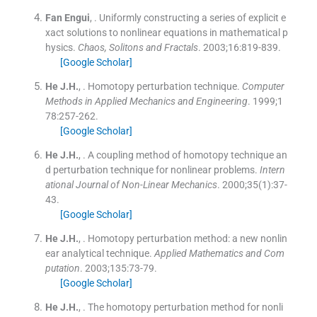
Fan
Engui
, .
Uniformly constructing a series of explicit e
xact solutions to nonlinear equations in mathematical p
hysics.
Chaos, Solitons and Fractals
. 2003;
16
:
819
-
839
.
[Google Scholar]
He
J.H.
, .
Homotopy perturbation technique.
Computer
Methods in Applied Mechanics and Engineering
. 1999;
1
78
:
257
-
262
.
[Google Scholar]
He
J.H.
, .
A coupling method of homotopy technique an
d perturbation technique for nonlinear problems.
Intern
ational Journal of Non-Linear Mechanics
. 2000;
35
(
1
)
:
37
-
43
.
[Google Scholar]
He
J.H.
, .
Homotopy perturbation method: a new nonlin
ear analytical technique.
Applied Mathematics and Com
putation
. 2003;
135
:
73
-
79
.
[Google Scholar]
He
J.H.
, .
The homotopy perturbation method for nonli