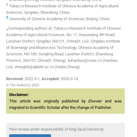
c
Tobacco Research Institute of Chinese Academy of Agricultural
Sciences, Qingdao, Shandong, China
d
University of Chinese Academy of Sciences, Beijing, China
⁎Corresponding authors at: Tobacco Research Institute of Chinese
Academy of Agricultural Sciences, No. 11, Keyuanjing 4th Road,
Laoshan District, Qingdao 266101, China(H. Liu), Qingdao Institute
of Bioenergy and Bioprocess Technology, Chinese Academy of
Sciences, NO.189, Songling Road, Laoshan District, Shandong
Province, 266101, China(H. Zhang). liuhaobao@caas.cn (Haobao
Liu), zhanghb@qibebt.ac.cn (Haibo Zhang)
Received:
2022-3-1
,
Accepted:
2023-3-14
,
© The Author(s) 2023
Disclaimer:
This article was originally published by
Elsevier
and was
migrated to Scientific Scholar after the change of Publisher.
Peer review under responsibility of King Saud University.