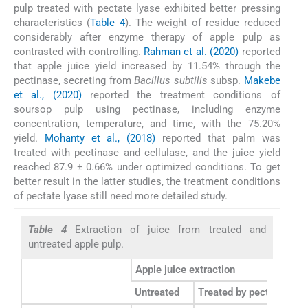
pulp treated with pectate lyase exhibited better pressing
characteristics (
Table 4
). The weight of residue reduced
considerably after enzyme therapy of apple pulp as
contrasted with controlling.
Rahman et al. (2020)
reported
that apple juice yield increased by 11.54% through the
pectinase, secreting from
Bacillus subtilis
subsp.
Makebe
et al., (2020)
reported the treatment conditions of
soursop pulp using pectinase, including enzyme
concentration, temperature, and time, with the 75.20%
yield.
Mohanty et al., (2018)
reported that palm was
treated with pectinase and cellulase, and the juice yield
reached 87.9 ± 0.66% under optimized conditions. To get
better result in the latter studies, the treatment conditions
of pectate lyase still need more detailed study.
Table 4
Extraction of juice from treated and
untreated apple pulp.
Apple juice extraction
Untreated
Treated by pectate lyas