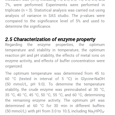
7%, were performed. Experiments were performed in
triplicate (n = 3). Statistical analysis was carried out using
analysis of variance in SAS studio. The
p-
values were
compared to the significance level of 5% and used to
determine the significance.
2.5
2.5
Characterization of enzyme property
Regarding the enzyme properties, the optimum
temperature and stability in temperature, the optimum
reaction pH and pH stability, the effects of metal ions on
enzyme activity, and effects of buffer concentration were
organized.
The optimum temperature was determined from 45 to
60 °C (tested in interval of 5 °C) in Glycine-NaOH
(50 mmol/L, pH 9.0). To determine the temperature
stability, the crude enzyme was preincubated at 30 °C,
35 °C, 40 °C, 45 °C, 50 °C, 55 °C, and 60 °C, determining
the remaining enzyme activity. The optimum pH was
determined at 60 °C for 30 min in different buffers
(50 mmol/L) with pH from 3.0 to 10.5, including Na
HPO
-
2
4