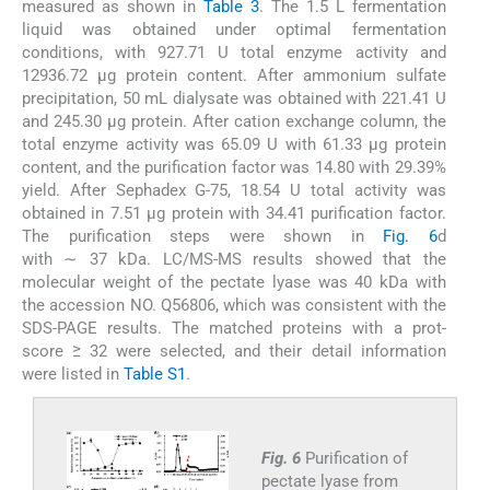
measured as shown in
Table 3
. The 1.5 L fermentation
liquid was obtained under optimal fermentation
conditions, with 927.71 U total enzyme activity and
12936.72 μg protein content. After ammonium sulfate
precipitation, 50 mL dialysate was obtained with 221.41 U
and 245.30 μg protein. After cation exchange column, the
total enzyme activity was 65.09 U with 61.33 μg protein
content, and the purification factor was 14.80 with 29.39%
yield. After Sephadex G-75, 18.54 U total activity was
obtained in 7.51 μg protein with 34.41 purification factor.
The purification steps were shown in
Fig. 6
d
with ∼ 37 kDa. LC/MS-MS results showed that the
molecular weight of the pectate lyase was 40 kDa with
the accession NO. Q56806, which was consistent with the
SDS-PAGE results. The matched proteins with a prot-
score ≥ 32 were selected, and their detail information
were listed in
Table S1
.
Fig. 6
Purification of
pectate lyase from