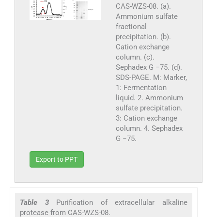
CAS-WZS-08. (a).
Ammonium sulfate
fractional
precipitation. (b).
Cation exchange
column. (c).
Sephadex G −75. (d).
SDS-PAGE. M: Marker,
1: Fermentation
liquid. 2. Ammonium
sulfate precipitation.
3: Cation exchange
column. 4. Sephadex
G −75.
Export to PPT
Table 3
Purification of extracellular alkaline
protease from CAS-WZS-08.