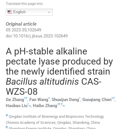
Translate this page into:
English
Original article
05
2023
:
35
;
102649
doi:
10.1016/j.jksus.2023.102649
A pH-stable alkaline
pectate lyase produced by
the newly identified strain
Bacillus altitudinis
CAS-
WZS-08
a
d
a
c
a
d
,
,
Ge
Zhang
,
Fan
Wang
,
Shuaijun
Deng
,
Guoqiang
Chen
,
c
a
b
d
,
⁎
,
,
,
⁎
Haobao
Liu
,
Haibo
Zhang
a
Qingdao Institute of Bioenergy and Bioprocess Technology,
Chinese Academy of Sciences, Qingdao, Shandong, China
b
Shandong Energy Institute, Qingdao, Shandong, China