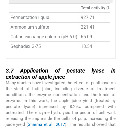
Total activity (U)
Total 
Fermentation liquid
927.71
1293
Ammonium sulfate
221.41
245.3
Cation exchange column (pH 6.0)
65.09
61.33
Sephadex G-75
18.54
7.52
3.7
3.7
Application of pectate lyase in
extraction of apple juice
Many studies have investigated the effect of pectinase on
the yield of fruit juice, including diverse of treatment
conditions, the enzyme concentration, and the kinds of
enzyme. In this work, the apple juice yield (treated by
pectate lyase) increased by 8.29% compared with
untreated. The enzyme hydrolysis the pectin of cell wall,
releasing the sap inside the cells of pulp, increasing the
juice yield (
Sharma et al., 2017
). The results showed that