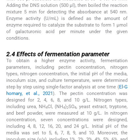
Adding the DNS solution (500 μl), then boiled the reaction
mixture 5 min for detecting the absorbance at 540 nm.
Enzyme activity (U/mL) is defined as the amount of
enzyme required to catalyze the substrate to form 1 μmol
of galacturonic acid per minute under the given
conditions.
2.4
2.4
Effects of fermentation parameter
To obtain a higher enzyme activity, fermentation
parameters, including pectin concentration, nitrogen
types, nitrogen concentration, the initial pH of the media,
inoculum size, and culture temperature, were determined
step by step using single-factor analysis at one time (
El-G
homary, et al., 2021
). The pectin concentration was
designed for 2, 4, 6, 8, and 10 g/L. Nitrogen types,
including urea, NH
Cl, (NH
)
SO
, yeast extract, tryptone,
4
4
2
4
and beef powder, were measured at 10 g/L. In nitrogen
concentration, seven concentrations were designed,
including 4, 8, 12, 16, 20, and 24 g/L. Initial pH of the
media was set to 5, 6, 7, 8, 9, and 10. Moreover, the
inoculum size (v/v), including 1%, 2%, 3%, 4%, 5%, 6%, and