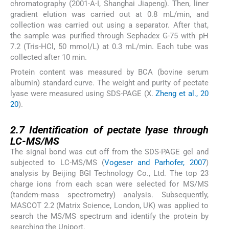
chromatography (2001-A-I, Shanghai Jiapeng). Then, liner
gradient elution was carried out at 0.8 mL/min, and
collection was carried out using a separator. After that,
the sample was purified through Sephadex G-75 with pH
7.2 (Tris-HCl, 50 mmol/L) at 0.3 mL/min. Each tube was
collected after 10 min.
Protein content was measured by BCA (bovine serum
albumin) standard curve. The weight and purity of pectate
lyase were measured using SDS-PAGE (X.
Zheng et al., 20
20
).
2.7
2.7
Identification of pectate lyase through
LC-MS/MS
The signal bond was cut off from the SDS-PAGE gel and
subjected to LC-MS/MS (
Vogeser and Parhofer, 2007
)
analysis by Beijing BGI Technology Co., Ltd. The top 23
charge ions from each scan were selected for MS/MS
(tandem-mass spectrometry) analysis. Subsequently,
MASCOT 2.2 (Matrix Science, London, UK) was applied to
search the MS/MS spectrum and identify the protein by
searching the Uniport.