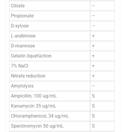
Citrate
–
Propionate
–
D-xylose
–
L-arabinose
+
D-mannose
+
Gelatin liquefaction
+
7% NaCl
+
Nitrate reduction
+
Amylolysis
–
Ampicillin, 100 ug/mL
S
Kanamycin 35 ug/mL
S
Chloramphenicol, 34 ug/mL
S
Spectinomycin 50 ug/mL
S