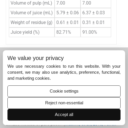
Volume of pulp (mL)
7.00
7.00
Volume of juice (mL)
5.79 ± 0.06
6.37 ± 0.03
Weight of residue (g)
0.61 ± 0.01
0.31 ± 0.01
Juice yield (%)
82.71%
91.00%
4
4
Discussion
We value your privacy
4.1
We use necessary cookies to run this website. With your
4.1
The production of pectate lyase in strain
consent, we may also use analytics, preference, functional,
The production capacity of screened strain was an
and marketing cookies.
important parameter (
Rebello et al., 2017
). In this study,
the fermentation condition for higher pectate lyase
Cookie settings
activity was determined, with activities ranging from
0.03 ± 0.01 U/mL to 0.79 ± 0.001 U/mL. Nevertheless,
Reject non-essential
compared with previous studies, the production should be
optimized for higher yield. A pectin-rich substrate, such as
Accept all
lemon peel, wheat bran, and orange bagasse, should be
utilized instead of pure pectin (
Muslim, et al., 2015, Ferreir