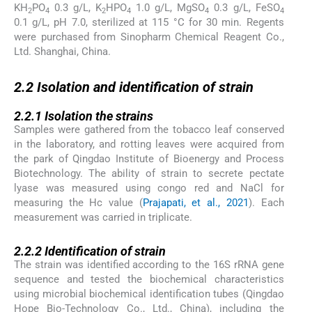
KH
PO
0.3 g/L, K
HPO
1.0 g/L, MgSO
0.3 g/L, FeSO
2
4
2
4
4
4
0.1 g/L, pH 7.0, sterilized at 115 °C for 30 min. Regents
were purchased from Sinopharm Chemical Reagent Co.,
Ltd. Shanghai, China.
2.2
2.2
Isolation and identification of strain
2.2.1
2.2.1
Isolation the strains
Samples were gathered from the tobacco leaf conserved
in the laboratory, and rotting leaves were acquired from
the park of Qingdao Institute of Bioenergy and Process
Biotechnology. The ability of strain to secrete pectate
lyase was measured using congo red and NaCl for
measuring the Hc value (
Prajapati, et al., 2021
). Each
measurement was carried in triplicate.
2.2.2
2.2.2
Identification of strain
The strain was identified according to the 16S rRNA gene
sequence and tested the biochemical characteristics
using microbial biochemical identification tubes (Qingdao
Hope Bio-Technology Co., Ltd., China), including the