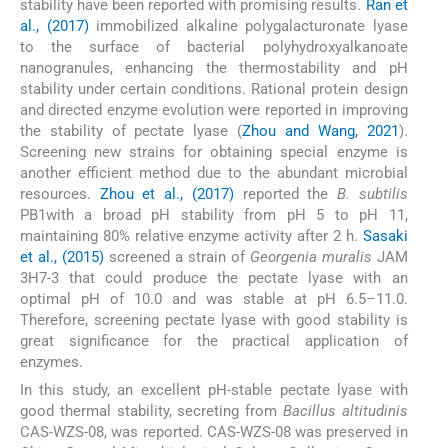
stability have been reported with promising results.
Ran et
al., (2017)
immobilized alkaline polygalacturonate lyase
to the surface of bacterial polyhydroxyalkanoate
nanogranules, enhancing the thermostability and pH
stability under certain conditions. Rational protein design
and directed enzyme evolution were reported in improving
the stability of pectate lyase (
Zhou and Wang, 2021
).
Screening new strains for obtaining special enzyme is
another efficient method due to the abundant microbial
resources.
Zhou et al., (2017)
reported the
B. subtilis
PB1with a broad pH stability from pH 5 to pH 11,
maintaining 80% relative enzyme activity after 2 h.
Sasaki
et al., (2015)
screened a strain of
Georgenia muralis
JAM
3H7-3 that could produce the pectate lyase with an
optimal pH of 10.0 and was stable at pH 6.5–11.0.
Therefore, screening pectate lyase with good stability is
great significance for the practical application of
enzymes.
In this study, an excellent pH-stable pectate lyase with
good thermal stability, secreting from
Bacillus altitudinis
CAS-WZS-08, was reported. CAS-WZS-08 was preserved in