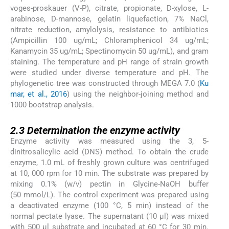
voges-proskauer (V-P), citrate, propionate, D-xylose, L-
arabinose, D-mannose, gelatin liquefaction, 7% NaCl,
nitrate reduction, amylolysis, resistance to antibiotics
(Ampicillin 100 ug/mL; Chloramphenicol 34 ug/mL;
Kanamycin 35 ug/mL; Spectinomycin 50 ug/mL), and gram
staining. The temperature and pH range of strain growth
were studied under diverse temperature and pH. The
phylogenetic tree was constructed through MEGA 7.0 (
Ku
mar, et al., 2016
) using the neighbor-joining method and
1000 bootstrap analysis.
2.3
2.3
Determination the enzyme activity
Enzyme activity was measured using the 3, 5-
dinitrosalicylic acid (DNS) method. To obtain the crude
enzyme, 1.0 mL of freshly grown culture was centrifuged
at 10, 000 rpm for 10 min. The substrate was prepared by
mixing 0.1% (w/v) pectin in Glycine-NaOH buffer
(50 mmol/L). The control experiment was prepared using
a deactivated enzyme (100 °C, 5 min) instead of the
normal pectate lyase. The supernatant (10 μl) was mixed
with 500 μl substrate and incubated at 60 °C for 30 min.