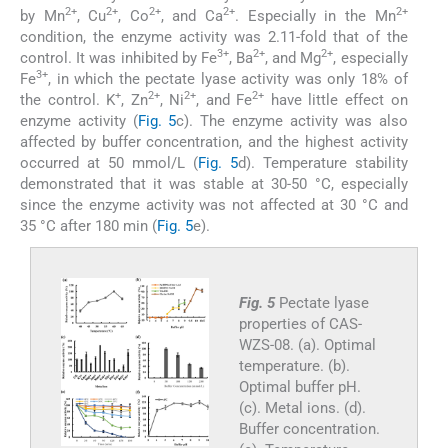
2+
2+
2+
2+
2+
by Mn
, Cu
, Co
, and Ca
. Especially in the Mn
condition, the enzyme activity was 2.11-fold that of the
3+
2+
2+
control. It was inhibited by Fe
, Ba
, and Mg
, especially
3+
Fe
, in which the pectate lyase activity was only 18% of
+
2+
2+
2+
the control. K
, Zn
, Ni
, and Fe
have little effect on
enzyme activity (
Fig. 5
c). The enzyme activity was also
affected by buffer concentration, and the highest activity
occurred at 50 mmol/L (
Fig. 5
d). Temperature stability
demonstrated that it was stable at 30-50 °C, especially
since the enzyme activity was not affected at 30 °C and
35 °C after 180 min (
Fig. 5
e).
Fig. 5
Pectate lyase
properties of CAS-
WZS-08. (a). Optimal
temperature. (b).
Optimal buffer pH.
(c). Metal ions. (d).
Buffer concentration.