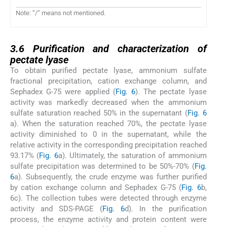
Note: “/” means not mentioned.
3.6
3.6
Purification and characterization of
pectate lyase
To obtain purified pectate lyase, ammonium sulfate
fractional precipitation, cation exchange column, and
Sephadex G-75 were applied (
Fig. 6
). The pectate lyase
activity was markedly decreased when the ammonium
sulfate saturation reached 50% in the supernatant (
Fig. 6
a). When the saturation reached 70%, the pectate lyase
activity diminished to 0 in the supernatant, while the
relative activity in the corresponding precipitation reached
93.17% (
Fig. 6
a). Ultimately, the saturation of ammonium
sulfate precipitation was determined to be 50%-70% (
Fig.
6
a). Subsequently, the crude enzyme was further purified
by cation exchange column and Sephadex G-75 (
Fig. 6
b,
6c). The collection tubes were detected through enzyme
activity and SDS-PAGE (
Fig. 6
d). In the purification
process, the enzyme activity and protein content were