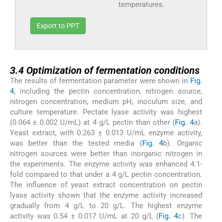
temperatures.
Export to PPT
3.4
3.4
Optimization of fermentation conditions
The results of fermentation parameter were shown in
Fig.
4
, including the pectin concentration, nitrogen source,
nitrogen concentration, medium pH, inoculum size, and
culture temperature. Pectate lyase activity was highest
(0.064 ± 0.002 U/mL) at 4 g/L pectin than other (
Fig. 4
a).
Yeast extract, with 0.263 ± 0.013 U/mL enzyme activity,
was better than the tested media (
Fig. 4
b). Organic
nitrogen sources were better than inorganic nitrogen in
the experiments. The enzyme activity was enhanced 4.1-
fold compared to that under a 4 g/L pectin concentration.
The influence of yeast extract concentration on pectin
lyase activity shown that the enzyme activity increased
gradually from 4 g/L to 20 g/L. The highest enzyme
activity was 0.54 ± 0.017 U/mL at 20 g/L (
Fig. 4
c). The