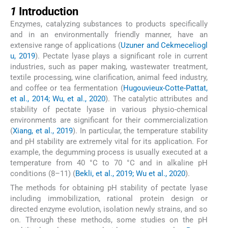
1
1
Introduction
Enzymes, catalyzing substances to products specifically
and in an environmentally friendly manner, have an
extensive range of applications (
Uzuner and Cekmeceliogl
u, 2019
). Pectate lyase plays a significant role in current
industries, such as paper making, wastewater treatment,
textile processing, wine clarification, animal feed industry,
and coffee or tea fermentation (
Hugouvieux-Cotte-Pattat,
et al., 2014; Wu, et al., 2020
). The catalytic attributes and
stability of pectate lyase in various physio-chemical
environments are significant for their commercialization
(
Xiang, et al., 2019
). In particular, the temperature stability
and pH stability are extremely vital for its application. For
example, the degumming process is usually executed at a
temperature from 40 °C to 70 °C and in alkaline pH
conditions (8–11) (
Bekli, et al., 2019; Wu et al., 2020
).
The methods for obtaining pH stability of pectate lyase
including immobilization, rational protein design or
directed enzyme evolution, isolation newly strains, and so
on. Through these methods, some studies on the pH