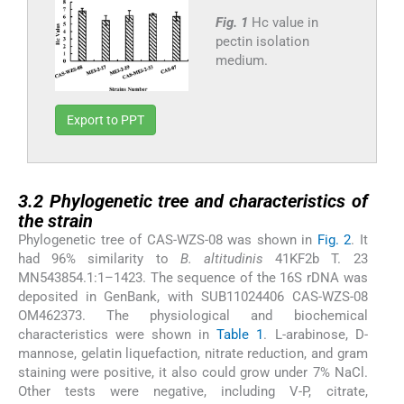
Fig. 1
Hc value in
pectin isolation
medium.
Export to PPT
3.2
3.2
Phylogenetic tree and characteristics of
the strain
Phylogenetic tree of CAS-WZS-08 was shown in
Fig. 2
. It
had 96% similarity to
B. altitudinis
41KF2b T. 23
MN543854.1:1–1423. The sequence of the 16S rDNA was
deposited in GenBank, with SUB11024406 CAS-WZS-08
OM462373. The physiological and biochemical
characteristics were shown in
Table 1
. L-arabinose, D-
mannose, gelatin liquefaction, nitrate reduction, and gram
staining were positive, it also could grow under 7% NaCl.
Other tests were negative, including V-P, citrate,