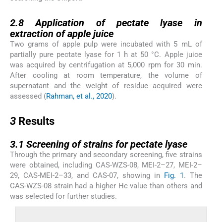
2.8
2.8
Application of pectate lyase in
extraction of apple juice
Two grams of apple pulp were incubated with 5 mL of
partially pure pectate lyase for 1 h at 50 °C. Apple juice
was acquired by centrifugation at 5,000 rpm for 30 min.
After cooling at room temperature, the volume of
supernatant and the weight of residue acquired were
assessed (
Rahman, et al., 2020
).
3
3
Results
3.1
3.1
Screening of strains for pectate lyase
Through the primary and secondary screening, five strains
were obtained, including CAS-WZS-08, MEI-2–27, MEI-2–
29, CAS-MEI-2–33, and CAS-07, showing in
Fig. 1
. The
CAS-WZS-08 strain had a higher Hc value than others and
was selected for further studies.