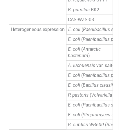
B. pumilus
BK2
CAS-WZS-08
Heterogeneous expression
E. coli
(
Paenibacillus
sp. 0602
E. coli
(
Paenibacillus polymyxa
E. coli
(
Antarctic
bacterium
)
A. luchuensis
var. saitoi
E. coli
(
Paenibacillus polymyxa
E. coli
(
Bacillus clausii
)
P. pastoris
(
Volvariella volvace
E. coli
(
Paenibacillus
sp.
0602
E. coli
(
Streptomyces
sp.
S27
)
B. subtilis WB600
(
Bacillus sub