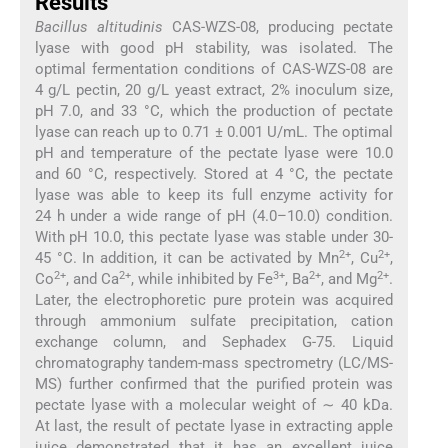
Results
Bacillus altitudinis
CAS-WZS-08, producing pectate
lyase with good pH stability, was isolated. The
optimal fermentation conditions of CAS-WZS-08 are
4 g/L pectin, 20 g/L yeast extract, 2% inoculum size,
pH 7.0, and 33 °C, which the production of pectate
lyase can reach up to 0.71 ± 0.001 U/mL. The optimal
pH and temperature of the pectate lyase were 10.0
and 60 °C, respectively. Stored at 4 °C, the pectate
lyase was able to keep its full enzyme activity for
24 h under a wide range of pH (4.0–10.0) condition.
With pH 10.0, this pectate lyase was stable under 30-
2+
2+
45 °C. In addition, it can be activated by Mn
, Cu
,
2+
2+
3+
2+
2+
Co
, and Ca
, while inhibited by Fe
, Ba
, and Mg
.
Later, the electrophoretic pure protein was acquired
through ammonium sulfate precipitation, cation
exchange column, and Sephadex G-75. Liquid
chromatography tandem-mass spectrometry (LC/MS-
MS) further confirmed that the purified protein was
pectate lyase with a molecular weight of ∼ 40 kDa.
At last, the result of pectate lyase in extracting apple
juice demonstrated that it has an excellent juice