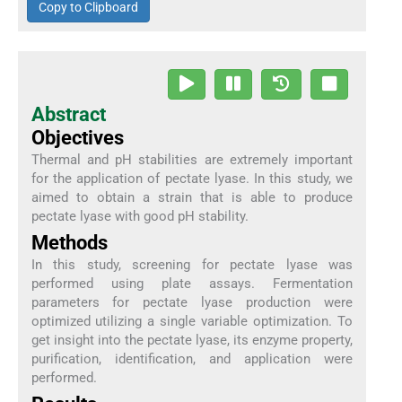
Copy to Clipboard
Abstract
Objectives
Thermal and pH stabilities are extremely important
for the application of pectate lyase. In this study, we
aimed to obtain a strain that is able to produce
pectate lyase with good pH stability.
Methods
In this study, screening for pectate lyase was
performed using plate assays. Fermentation
parameters for pectate lyase production were
optimized utilizing a single variable optimization. To
get insight into the pectate lyase, its enzyme property,
purification, identification, and application were
performed.