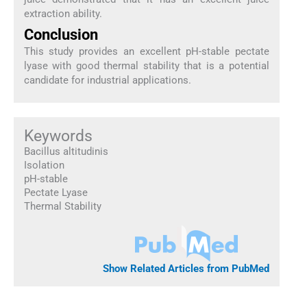
extraction ability.
Conclusion
This study provides an excellent pH-stable pectate
lyase with good thermal stability that is a potential
candidate for industrial applications.
Keywords
Bacillus altitudinis
Isolation
pH-stable
Pectate Lyase
Thermal Stability
Show Related Articles from PubMed