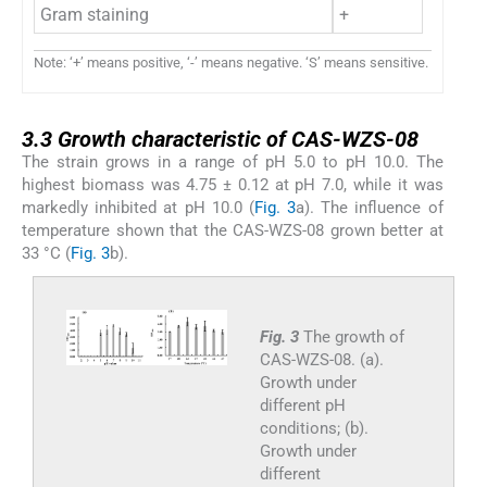
Gram staining
+
Note: ‘+’ means positive, ‘-’ means negative. ‘S’ means sensitive.
3.3
3.3
Growth characteristic of CAS-WZS-08
The strain grows in a range of pH 5.0 to pH 10.0. The
highest biomass was 4.75 ± 0.12 at pH 7.0, while it was
markedly inhibited at pH 10.0 (
Fig. 3
a). The influence of
temperature shown that the CAS-WZS-08 grown better at
33 °C (
Fig. 3
b).
Fig. 3
The growth of
CAS-WZS-08. (a).
Growth under
different pH
conditions; (b).
Growth under
different