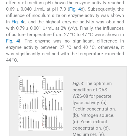
effects of medium pH shown the enzyme activity reached
0.69 ± 0.040 U/mL at pH 7.0 (
Fig. 4
d). Subsequently, the
influence of inoculum size on enzyme activity was shown
in
Fig. 4
e, and the highest enzyme activity was obtained
with 0.79 ± 0.001 U/mL at 2% (v/v). Finally, the influences
of culture temperature from 27 °C to 47 °C were shown in
Fig. 4
f. The enzyme was no significant difference in
enzyme activity between 27 °C and 40 °C, otherwise, it
was significantly declined with the temperature exceeded
44 °C.
Fig. 4
The optimum
condition of CAS-
WZS-08 for pectate
lyase activity. (a).
Pectin concentration.
(b). Nitrogen source.
(c). Yeast extract
concentration. (d).
Medium pH. (e).