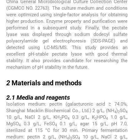
China General Microbiological Culture Collection Center
(CGMCC NO. 22763). The culture medium and conditions
were optimized using single-factor analysis for obtaining
higher production. Enzyme property and purification were
performed in a subsequent study. Finally, the pectate
lyase was displayed through sodium dodecyl sulfate
polyacrylamide gel electrophoresis (SDS-PAGE) and
detected using LC-MS/MS. This study provides an
excellent pH-stable pectate lyase with good thermal
stability. It also provides candidate for researching the
mechanism of pH stability in the future.
2
2
Materials and methods
2.1
2.1
Media and reagents
Isolation medium: pectin (galacturonic acid ≥ 74.0%,
Shanghai Macklin Biochemical Co., Ltd.) 2 g/L, (NH
)
SO
4
2
4
10 g/L, NaCl 2 g/L, KH
PO
0.3 g/L, K
HPO
1.0 g/L,
2
4
2
4
MgSO
0.3 g/L, FeSO
0.1 g/L, agar 15 g/L, pH 7.0,
4
4
sterilized at 115 °C for 30 min. Primary fermentation
medium: pectin 2 g/L, (NH
)
SO
10 g/L, NaCl 2 g/L,
4
2
4