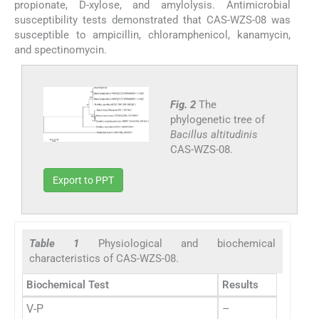
propionate, D-xylose, and amylolysis. Antimicrobial
susceptibility tests demonstrated that CAS-WZS-08 was
susceptible to ampicillin, chloramphenicol, kanamycin,
and spectinomycin.
Fig. 2
The
phylogenetic tree of
Bacillus altitudinis
CAS-WZS-08.
Export to PPT
Table 1
Physiological and biochemical
characteristics of CAS-WZS-08.
Biochemical Test
Results
V-P
–