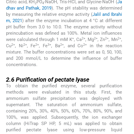
Citric acid, KH
PO
-NaOH, Tris-HCl, and Glycine-NaOH (
Ja
2
4
dhav and Pathak, 2019
). The pH stability was determined
by measuring the relative enzyme activity (
Jalil and Ibrahi
m, 2021
) after the enzyme incubation at 4 °C at different
pH buffer from 3.0 to 10.0. The enzyme activity without
preincubation was defined as 100%. Metal ion influences
+
2+
2+
2+
2+
were calculated through 1 mM K
, Ca
, Mg
, Zn
, Mn
,
2+
2+
2+
3+
2+
2+
Cu
, Ni
, Fe
, Fe
, Ba
, and Co
in the reaction
mixture. The buffer concentrations were set as 0, 50, 100,
and 200 mmol/L to determine the influence of buffer
concentrations.
2.6
2.6
Purification of pectate lyase
To obtain the purified enzyme, several purification
methods were evaluated in this study. First, the
ammonium sulfate precipitation was deployed with
supernatant. The saturation of ammonium sulfate,
containing 20%, 30%, 40%, 50%, 60%, 70%, 80%, 90%, and
100%, was applied. Subsequently, the ion exchanger
column (HiTrap SP HP, 5 mL) was applied to obtain
purified pectate lyase using low-pressure liquid