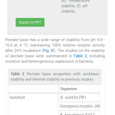
(e). Temperature
stability. (f). pH
stability.
Export to PPT
Pectate lyase has a wide range of stability from pH 4.0–
10.0 at 4 °C, maintaining 100% relative enzyme activity
after 24 h incubation (
Fig. 5
f). The studies on the stability
of pectate lyase were summarized in
Table 2
, including
isolation and heterogeneous expression in bacteria.
Table 2
Pectate lyase properties with acid-base
stability and thermal stability in previous studies.
Organism
Isolation
B. subtilis
PB1
Georgenia muralis
JAM 3H7-3
B. tequilensis
SV11