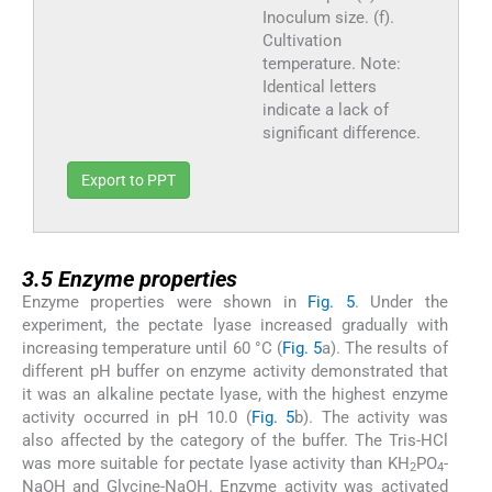
Inoculum size. (f).
Cultivation
temperature. Note:
Identical letters
indicate a lack of
significant difference.
Export to PPT
3.5
3.5
Enzyme properties
Enzyme properties were shown in
Fig. 5
. Under the
experiment, the pectate lyase increased gradually with
increasing temperature until 60 °C (
Fig. 5
a). The results of
different pH buffer on enzyme activity demonstrated that
it was an alkaline pectate lyase, with the highest enzyme
activity occurred in pH 10.0 (
Fig. 5
b). The activity was
also affected by the category of the buffer. The Tris-HCl
was more suitable for pectate lyase activity than KH
PO
-
2
4
NaOH and Glycine-NaOH. Enzyme activity was activated