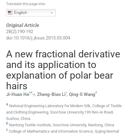
Translate this page into:
English
Original Article
28
(
2
);
190
-
192
doi:
10.1016/j.jksus.2015.03.004
A new fractional derivative
and its application to
explanation of polar bear
hairs
a
b
c
d
,
,
⁎
Ji-Huan
He
,
Zheng-Biao
Li
,
Qing-li
Wang
a
National Engineering Laboratory for Modern Silk, College of Textile
and Clothing Engineering, Soochow University,199 Ren-Ai Road,
Suzhou, China
b
Nantong Textile Institute, Soochow University, Nantong, China
c
College of Mathematics and Information Science, Qujing Normal