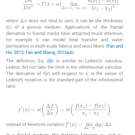
Du
Dx
α
=
Γ
(
1
+
u
α
(
x
)
2
lim
)
(
x
Δ
1
x
-
=
x
2
x
1
)
α
-
x
2
→
L
u
(
x
1
)
-
Δ
x
where
does not tend to zero, it can be the thickness
(
L
) of a porous medium. Applications of the fractal
derivative to fractal media have attracted much attention,
for example it can model heat transfer and water
permeation in multi-scale fabrics and wool fibers (
Fan and
He, 2012; Fan and Shang, 2013a,b
).
The definition, Eq.
(6)
, is similar to Leibniz’s calculus.
Leibniz did not take the limit in his infinitesimal calculus.
The derivative of
f
(
x
) with respect to
x
, in the sense of
Leibniz’s notation, is the standard part of the infinitesimal
ratio:
(7)
f
′
(
x
)
=
st
Δ
f
Δ
x
=
st
f
(
x
1
)
-
f
(
x
2
)
x
1
-
x
2
f
Δ
′
(
x
x
)
=
lim
Δ
x
→
0
Δ
y
/
instead of Newton’s notation
.
x
1
x
2
In a fractal medium, the distance between
and