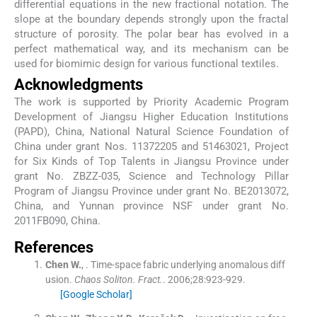
differential equations in the new fractional notation. The
slope at the boundary depends strongly upon the fractal
structure of porosity. The polar bear has evolved in a
perfect mathematical way, and its mechanism can be
used for biomimic design for various functional textiles.
Acknowledgments
The work is supported by Priority Academic Program
Development of Jiangsu Higher Education Institutions
(PAPD), China, National Natural Science Foundation of
China under grant Nos. 11372205 and 51463021, Project
for Six Kinds of Top Talents in Jiangsu Province under
grant No. ZBZZ-035, Science and Technology Pillar
Program of Jiangsu Province under grant No. BE2013072,
China, and Yunnan province NSF under grant No.
2011FB090, China.
References
Chen
W.
, .
Time-space fabric underlying anomalous diff
usion.
Chaos Soliton. Fract.
. 2006;
28
:
923
-
929
.
[Google Scholar]