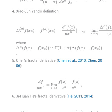
Xiao-Jun Yang’s definition
(4)
(
x
0
)
=
d
α
f
(
x
)
D
dx
)
-
x
f
(
(
α
x
α
|
0
x
)
f
=
)
(
)
x
x
(
x
0
0
-
)
=
x
=
lim
0
f
)
(
α
α
x
,
)
→
x
0
Δ
α
(
f
(
x
where
Δ
α
(
f
(
x
)
-
f
(
x
0
)
)
≅
Γ
(
1
+
α
)
Δ
(
f
(
x
)
-
f
(
x
0
)
)
.
Chen’s fractal derivative (
Chen et al., 2010; Chen, 20
06
):
(5)
df
dx
α
=
lim
s
→
x
f
(
x
)
-
f
(
s
)
x
α
-
s
α
,
Ji-Huan He’s fractal derivative (
He, 2011, 2014
)
(6)