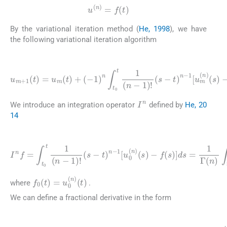
u
(
n
)
=
f
(
t
)
By the variational iteration method (
He, 1998
), we have
the following variational iteration algorithm
(9)
u
m
+
1
(
t
)
=
1
u
[
u
m
m
(
t
(
)
n
+
)
(
(
-
s
1
)
)
-
f
n
m
∫
t
0
(
s
t
)
1
]
(
ds
n
-
.
1
)
!
(
s
-
t
)
n
-
I
n
We introduce an integration operator
defined by
He, 20
14
(10)
f
(
s
)
I
]
n
ds
f
=
=
∫
t
1
0
Γ
t
1
(
n
(
n
)
∫
-
t
1
0
)
t
!
(
(
s
s
-
-
t
t
)
)
n
n
-
-
1
1
[
[
f
u
0
0
(
s
(
n
)
-
)
f
(
(
s
s
)
)
-
]
ds
f
0
(
t
)
=
u
0
(
n
)
(
t
)
where
.
We can define a fractional derivative in the form
(11)