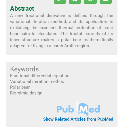
Abstract
A new fractional derivative is defined through the
variational iteration method, and its application in
explaining the excellent thermal protection of polar
bear hairs is elucidated. The fractal porosity of its
inner structure makes a polar bear mathematically
adapted for living in a harsh Arctic region.
Keywords
Fractional differential equation
Variational iteration method
Polar bear
Biomimic design
Show Related Articles from PubMed