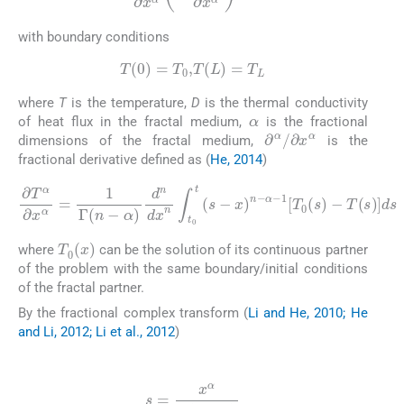
with boundary conditions
(13)
T
(
0
)
=
T
0
,
T
(
L
)
=
T
L
where
T
is the temperature,
D
is the thermal conductivity
α
of heat flux in the fractal medium,
is the fractional
∂
α
/
∂
x
α
dimensions of the fractal medium,
is the
fractional derivative defined as (
He, 2014
)
(14)
∂
T
α
∂
x
α
α
=
-
1
1
Γ
[
T
(
n
0
-
(
α
s
)
)
d
-
T
n
dx
(
s
)
n
]
ds
∫
t
0
t
(
s
-
x
)
n
-
T
0
(
x
)
where
can be the solution of its continuous partner
of the problem with the same boundary/initial conditions
of the fractal partner.
By the fractional complex transform (
Li and He, 2010; He
and Li, 2012; Li et al., 2012
)
(15)
s
=
x
α
Γ
(
1
+
α
)