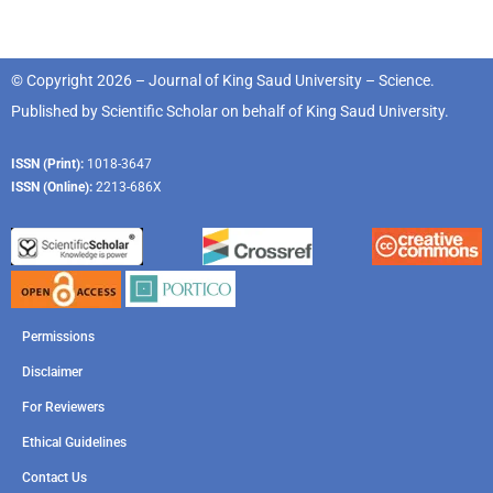
© Copyright 2026 – Journal of King Saud University – Science.
Published by
Scientific Scholar
on behalf of
King Saud University
.
ISSN (Print):
1018-3647
ISSN (Online):
2213-686X
Permissions
Disclaimer
For Reviewers
Ethical Guidelines
Contact Us