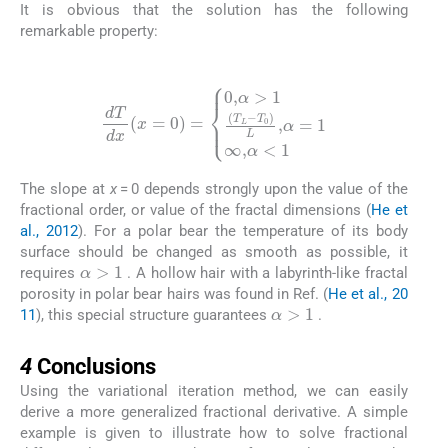
It is obvious that the solution has the following
remarkable property:
(19)
dT
dx
(
x
=
0
)
=
0
,
α
>
1
(
T
L
-
T
0
)
L
,
α
=
1
∞
,
α
<
1
The slope at
x
= 0 depends strongly upon the value of the
fractional order, or value of the fractal dimensions (
He et
al., 2012
). For a polar bear the temperature of its body
surface should be changed as smooth as possible, it
α
>
1
requires
. A hollow hair with a labyrinth-like fractal
porosity in polar bear hairs was found in Ref. (
He et al., 20
α
>
1
11
), this special structure guarantees
.
4
4
Conclusions
Using the variational iteration method, we can easily
derive a more generalized fractional derivative. A simple
example is given to illustrate how to solve fractional