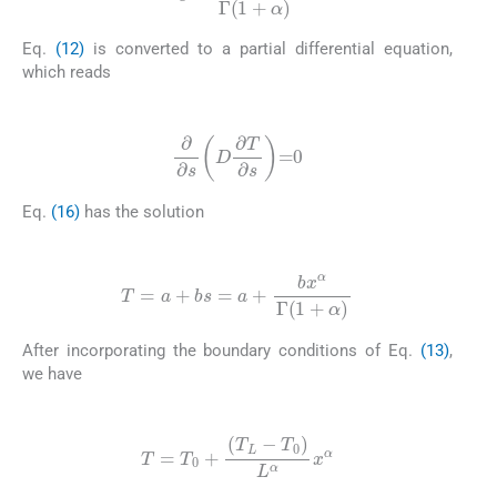
Eq.
(12)
is converted to a partial differential equation,
which reads
(16)
∂
∂
s
D
∂
T
∂
s
=
0
Eq.
(16)
has the solution
(17)
T
=
a
+
bs
=
a
+
bx
α
Γ
(
1
+
α
)
After incorporating the boundary conditions of Eq.
(13)
,
we have
(18)
T
=
T
0
+
(
T
L
-
T
0
)
L
α
x
α