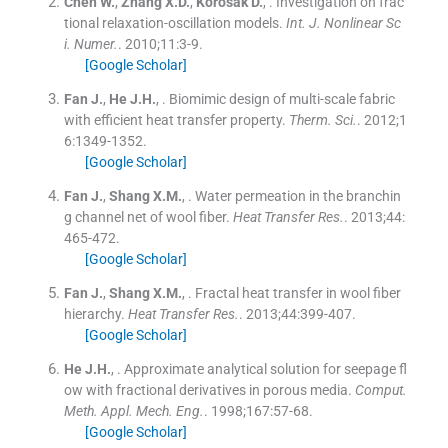
Chen
W.
,
Zhang
X.D.
,
Korošak
D.
, .
Investigation on frac
tional relaxation-oscillation models.
Int. J. Nonlinear Sc
i. Numer.
. 2010;
11
:
3
-
9
.
[Google Scholar]
Fan
J.
,
He
J.H.
, .
Biomimic design of multi-scale fabric
with efficient heat transfer property.
Therm. Sci.
. 2012;
1
6
:
1349
-
1352
.
[Google Scholar]
Fan
J.
,
Shang
X.M.
, .
Water permeation in the branchin
g channel net of wool fiber.
Heat Transfer Res.
. 2013;
44
:
465
-
472
.
[Google Scholar]
Fan
J.
,
Shang
X.M.
, .
Fractal heat transfer in wool fiber
hierarchy.
Heat Transfer Res.
. 2013;
44
:
399
-
407
.
[Google Scholar]
He
J.H.
, .
Approximate analytical solution for seepage fl
ow with fractional derivatives in porous media.
Comput.
Meth. Appl. Mech. Eng.
. 1998;
167
:
57
-
68
.
[Google Scholar]