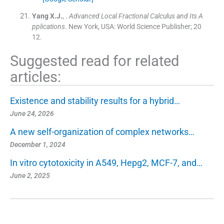
Yang
X.J.
, .
Advanced Local Fractional Calculus and Its A
pplications
.
New York, USA:
World Science Publisher
;
20
12
.
Suggested read for related
articles:
Existence and stability results for a hybrid…
June 24, 2026
A new self-organization of complex networks…
December 1, 2024
In vitro cytotoxicity in A549, Hepg2, MCF-7, and…
June 2, 2025