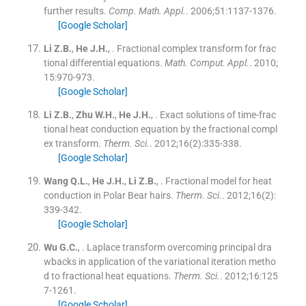
further results.
Comp. Math. Appl.
. 2006;
51
:
1137
-
1376
.
[Google Scholar]
Li
Z.B.
,
He
J.H.
, .
Fractional complex transform for frac
tional differential equations.
Math. Comput. Appl.
. 2010;
15
:
970
-
973
.
[Google Scholar]
Li
Z.B.
,
Zhu
W.H.
,
He
J.H.
, .
Exact solutions of time-frac
tional heat conduction equation by the fractional compl
ex transform.
Therm. Sci.
. 2012;
16
(
2
)
:
335
-
338
.
[Google Scholar]
Wang
Q.L.
,
He
J.H.
,
Li
Z.B.
, .
Fractional model for heat
conduction in Polar Bear hairs.
Therm. Sci.
. 2012;
16
(
2
)
:
339
-
342
.
[Google Scholar]
Wu
G.C.
, .
Laplace transform overcoming principal dra
wbacks in application of the variational iteration metho
d to fractional heat equations.
Therm. Sci.
. 2012;
16
:
125
7
-
1261
.
[Google Scholar]