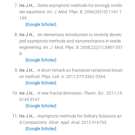
He
J.H.
, .
Some asymptotic methods for strongly nonlin
ear equations.
Int. J. Mod. Phys. B
. 2006;
20
(
10
)
:
1141
-
1
199
.
[Google Scholar]
He
J.H.
, .
An elementary introduction to recently develo
ped asymptotic methods and nanomechanics in textile
engineering.
Int. J. Mod. Phys. B
. 2008;
22
(
21
)
:
3487
-
357
8
.
[Google Scholar]
He
J.H.
, .
A short remark on fractional variational iterati
on method.
Phys. Lett. A
. 2011;
375
:
3362
-
3364
.
[Google Scholar]
He
J.H.
, .
A new fractal derivation.
Therm. Sci.
. 2011;
15
:
S145
-
S147
.
[Google Scholar]
He
J.H.
, .
Asymptotic methods for Solitary Solutions an
d Compactons.
Abstr. Appl. Anal.
2012
916793
[Google Scholar]