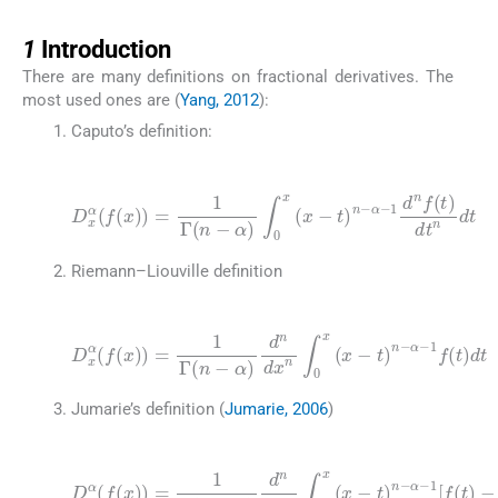
1
1
Introduction
There are many definitions on fractional derivatives. The
most used ones are (
Yang, 2012
):
Caputo’s definition:
(1)
D
x
α
(
f
(
α
x
)
-
1
)
=
d
1
n
Γ
f
(
(
t
n
)
-
dt
α
)
n
∫
0
dt
x
(
x
-
t
)
n
-
Riemann–Liouville definition
(2)
D
x
α
(
f
(
x
)
)
=
1
Γ
α
(
n
-
1
-
α
f
(
)
t
d
)
dt
n
dx
n
∫
0
x
(
x
-
t
)
n
-
Jumarie’s definition (
Jumarie, 2006
)
(3)
D
x
α
(
f
(
x
)
)
=
α
1
-
1
Γ
[
(
f
n
(
-
t
α
)
-
)
f
d
(
0
n
)
dx
]
dt
n
∫
0
x
(
x
-
t
)
n
-