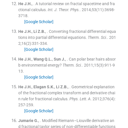
He
J.H.
, .
A tutorial review on fractal spacetime and fra
ctional calculus.
Int. J. Theor. Phys.
. 2014;
53
(
11
)
:
3698
-
3718
.
[Google Scholar]
He
J.H.
,
Li
Z.B.
, .
Converting fractional differential equa
tions into partial differential equations.
Therm. Sci.
. 201
2;
16
(
2
)
:
331
-
334
.
[Google Scholar]
He
J.H.
,
Wang
Q.L.
,
Sun
J.
, .
Can polar bear hairs absor
b environmental energy?
Therm. Sci.
. 2011;
15
(
3
)
:
911
-
9
13
.
[Google Scholar]
He
J.H.
,
Elagan
S.K.
,
Li
Z.B.
, .
Geometrical explanation
of the fractional complex transform and derivative chai
n rule for fractional calculus.
Phys. Lett. A
. 2012;
376
(
4
)
:
257
-
259
.
[Google Scholar]
Jumarie
G.
, .
Modified Riemann–Liouville derivative an
d fractional taylor series of non-differentiable functions