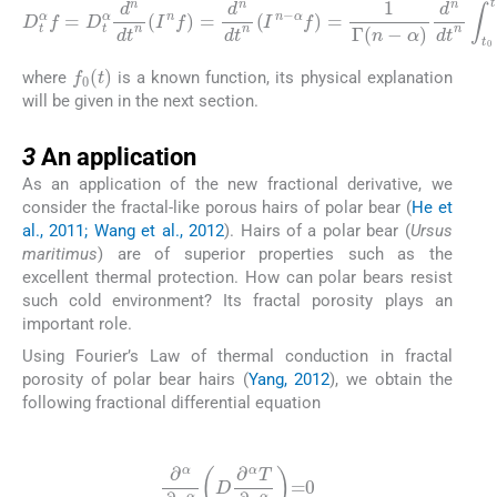
D
t
α
α
f
=
)
d
D
n
t
dt
α
d
n
n
∫
t
dt
0
t
n
(
(
s
I
-
n
t
)
f
n
)
=
-
α
d
-
n
1
dt
[
f
0
n
(
(
s
I
n
)
-
-
f
α
(
f
s
)
)
=
]
ds
1
Γ
(
n
-
f
0
(
t
)
where
is a known function, its physical explanation
will be given in the next section.
3
3
An application
As an application of the new fractional derivative, we
consider the fractal-like porous hairs of polar bear (
He et
al., 2011; Wang et al., 2012
). Hairs of a polar bear (
Ursus
maritimus
) are of superior properties such as the
excellent thermal protection. How can polar bears resist
such cold environment? Its fractal porosity plays an
important role.
Using Fourier’s Law of thermal conduction in fractal
porosity of polar bear hairs (
Yang, 2012
), we obtain the
following fractional differential equation
(12)
∂
α
∂
x
α
D
∂
α
T
∂
x
α
=
0