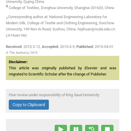
University, Qujing China
d
College of Textiles, Donghua University, Shanghai 201620, China
⁎Corresponding author at: National Engineering Laboratory for
Modern Silk, College of Textile and Clothing Engineering, Soochow
University, 199 Ren-Ai Road, Suzhou, China. hejihuan@suda.edu.cn
(Ji-Huan He)
Received:
2015-2-12
,
Accepted:
2015-3-9
,
Published:
2015-04-01
© The Author(s) 2015
Disclaimer:
This article was originally published by
Elsevier
and was
migrated to Scientific Scholar after the change of Publisher.
Peer review under responsibility of King Saud University.
Copy to Clipboard