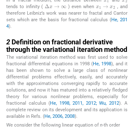
x
1
→
x
2
Δ
x
→
∞
tends to infinity (
) even when
, and
therefore Leibniz’s work was nearer to fractal and Cantor
sets which are the basis for fractional calculus (
He, 201
4
).
2
2
Definition on fractional derivative
through the variational iteration method
The variational iteration method was first used to solve
fractional differential equations in 1998 (
He, 1998
), and it
has been shown to solve a large class of nonlinear
differential problems effectively, easily, and accurately
with the approximations converging rapidly to accurate
solutions, and now it has matured into a relatively fledged
theory for various nonlinear problems, especially for
fractional calculus (
He, 1998, 2011, 2012; Wu, 2012
). A
complete review on its development and its application is
available in Refs. (
He, 2006, 2008
).
We consider the following linear equation of
n
-th order
(8)