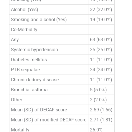
Alcohol (Yes)
32 (32.0%)
Smoking and alcohol (Yes)
19 (19.0%)
Co-Morbidity
Any
63 (63.0%)
Systemic hypertension
25 (25.0%)
Diabetes mellitus
11 (11.0%)
PTB sequalae
24 (24.0%)
Chronic kidney disease
11 (11.0%)
Bronchial asthma
5 (5.0%)
Other
2 (2.0%)
Mean (SD) of DECAF score
2.59 (1.66)
Mean (SD) of modified DECAF score
2.71 (1.81)
Mortality
26.0%