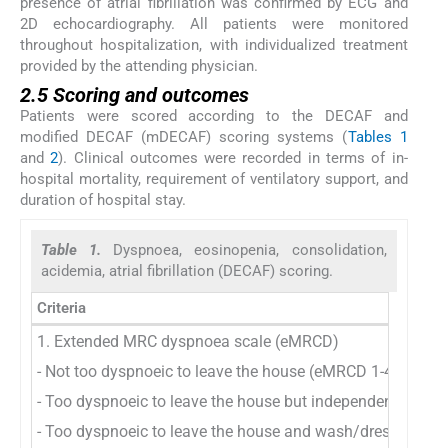
presence of atrial fibrillation was confirmed by ECG and
2D echocardiography. All patients were monitored
throughout hospitalization, with individualized treatment
provided by the attending physician.
2.5 Scoring and outcomes
Patients were scored according to the DECAF and
modified DECAF (mDECAF) scoring systems (
Tables 1
and
2
). Clinical outcomes were recorded in terms of in-
hospital mortality, requirement of ventilatory support, and
duration of hospital stay.
Table 1.
Dyspnoea, eosinopenia, consolidation,
acidemia, atrial fibrillation (DECAF) scoring.
Criteria
1. Extended MRC dyspnoea scale (eMRCD)
- Not too dyspnoeic to leave the house (eMRCD 1-4)
- Too dyspnoeic to leave the house but independent with
- Too dyspnoeic to leave the house and wash/dress (eMR