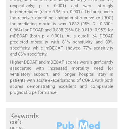
respectively; p < 0.001) and were strongly
intercorrelated (rho = 0.96; p < 0.001). The area under
the receiver operating characteristic curve (AUROC)
for predicting mortality was 0.882 (95% CI: 0.800–
0.964) for DECAF and 0.888 (95% CI: 0.819–0.957) for
mDECAF (both p < 0.001). At a cutoff ≥4, DECAF
predicted mortality with 81% sensitivity and 89%
specificity, while mDECAF showed 77% sensitivity
and 86% specificity.
Higher DECAF and mDECAF scores were significantly
associated with increased mortality, need for
ventilatory support, and longer hospital stay in
patients with acute exacerbations of COPD, with both
scores demonstrating excellent and comparable
prognostic performance.
Keywords
COPD
DECAF