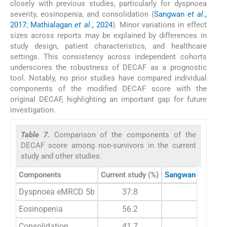
closely with previous studies, particularly for dyspnoea
severity, eosinopenia, and consolidation (
Sangwan
et al
.,
2017
;
Mathialagan
et al
., 2024
). Minor variations in effect
sizes across reports may be explained by differences in
study design, patient characteristics, and healthcare
settings. This consistency across independent cohorts
underscores the robustness of DECAF as a prognostic
tool. Notably, no prior studies have compared individual
components of the modified DECAF score with the
original DECAF, highlighting an important gap for future
investigation.
Table 7.
Comparison of the components of the
DECAF score among non-survivors in the current
study and other studies.
Components
Current study (%)
Sangwan and coll
Dyspnoea eMRCD 5b
37.8
0
Eosinopenia
56.2
77.
Consolidation
41.7
89.