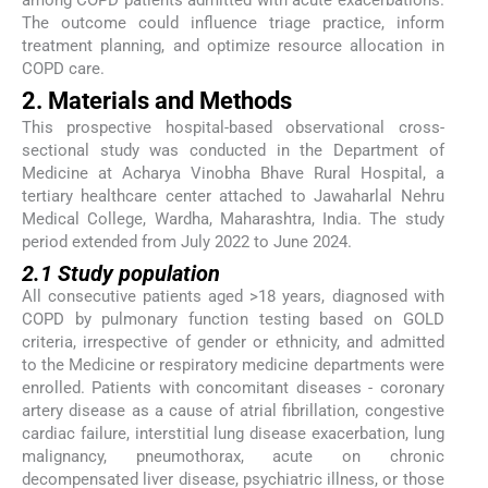
The outcome could influence triage practice, inform
treatment planning, and optimize resource allocation in
COPD care.
2. Materials and Methods
This prospective hospital-based observational cross-
sectional study was conducted in the Department of
Medicine at Acharya Vinobha Bhave Rural Hospital, a
tertiary healthcare center attached to Jawaharlal Nehru
Medical College, Wardha, Maharashtra, India. The study
period extended from July 2022 to June 2024.
2.1 Study population
All consecutive patients aged >18 years, diagnosed with
COPD by pulmonary function testing based on GOLD
criteria, irrespective of gender or ethnicity, and admitted
to the Medicine or respiratory medicine departments were
enrolled. Patients with concomitant diseases - coronary
artery disease as a cause of atrial fibrillation, congestive
cardiac failure, interstitial lung disease exacerbation, lung
malignancy, pneumothorax, acute on chronic
decompensated liver disease, psychiatric illness, or those