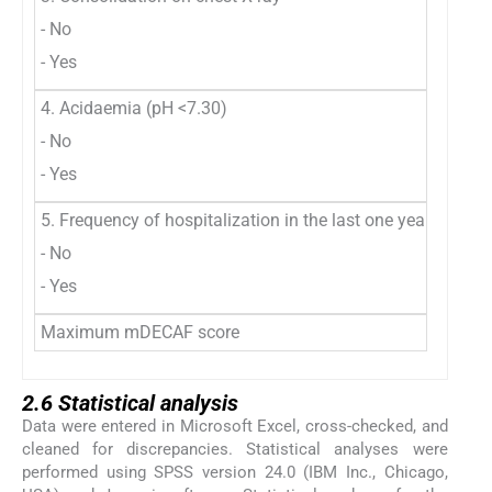
- No
- Yes
4. Acidaemia (pH <7.30)
- No
- Yes
5. Frequency of hospitalization in the last one year (more t
- No
- Yes
Maximum mDECAF score
2.6 Statistical analysis
Data were entered in Microsoft Excel, cross-checked, and
cleaned for discrepancies. Statistical analyses were
performed using SPSS version 24.0 (IBM Inc., Chicago,