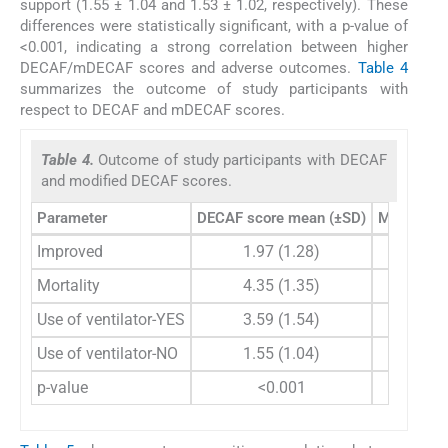
support (1.55 ± 1.04 and 1.53 ± 1.02, respectively). These
differences were statistically significant, with a p-value of
<0.001, indicating a strong correlation between higher
DECAF/mDECAF scores and adverse outcomes.
Table 4
summarizes the outcome of study participants with
respect to DECAF and mDECAF scores.
Table 4.
Outcome of study participants with DECAF
and modified DECAF scores.
Parameter
DECAF score mean (±SD)
Modified 
Improved
1.97 (1.28)
2
Mortality
4.35 (1.35)
4
Use of ventilator-YES
3.59 (1.54)
3
Use of ventilator-NO
1.55 (1.04)
1
p-value
<0.001