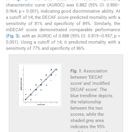
characteristic curve (AUROC) was 0.882 (95% CI: 0.800–
0.964; p < 0.001), indicating good discriminative ability. At
a cutoff of ≥4, the DECAF score predicted mortality with a
sensitivity of 81% and specificity of 89%. Similarly, the
mDECAF score demonstrated comparable performance
(
Fig. 3
), with an AUROC of 0.888 (95% CI: 0.819–0.957; p <
0.001). Using a cutoff of ≥4, it predicted mortality with a
sensitivity of 77% and specificity of 86%.
Fig. 1.
Association
between ‘DECAF
score’ and ‘modified
DECAF score’. The
blue trendline depicts
the relationship
between the two
scores, while the
shaded grey area
indicates the 95%