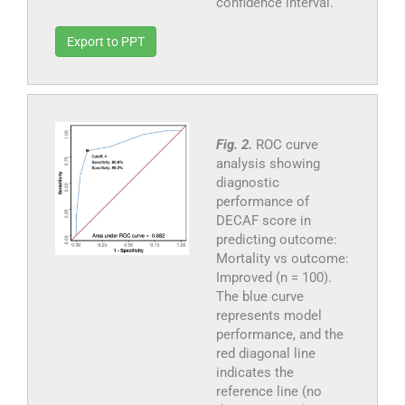
confidence interval.
Export to PPT
Fig. 2.
ROC curve
analysis showing
diagnostic
performance of
DECAF score in
predicting outcome:
Mortality vs outcome:
Improved (n = 100).
The blue curve
represents model
performance, and the
red diagonal line
indicates the
reference line (no