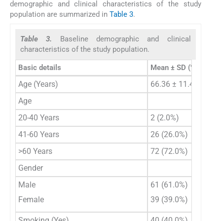
demographic and clinical characteristics of the study
population are summarized in
Table 3
.
Table 3.
Baseline demographic and clinical
characteristics of the study population.
Basic details
Mean ± SD (%)
Age (Years)
66.36 ± 11.44
Age
20-40 Years
2 (2.0%)
41-60 Years
26 (26.0%)
>60 Years
72 (72.0%)
Gender
Male
61 (61.0%)
Female
39 (39.0%)
Smoking (Yes)
40 (40.0%)