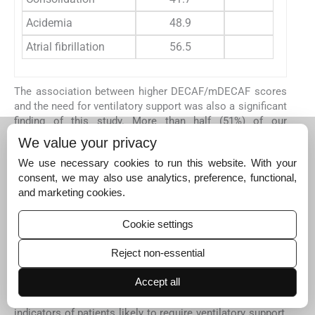
Acidemia
48.9
10
Atrial fibrillation
56.5
33
The association between higher DECAF/mDECAF scores
and the need for ventilatory support was also a significant
finding of this study. More than half (51%) of our
participants required ventilator use, and their DECAF and
We value your privacy
mDECAF scores were markedly higher than those who did
We use necessary cookies to run this website. With your
not. Comparable outcomes were reported by Mathialagan
consent, we may also use analytics, preference, functional,
et al
., Trethewey
et al
., and Steer
et al
., who all observed
and marketing cookies.
worse prognoses among ventilated patients, particularly
those requiring invasive ventilation (
Steer
et al
., 2012
;
Tret
hewey
et al
., 2018
;
Mathialagan
et al
., 2024
). Indeed, Steer
Cookie settings
et al
. noted that all patients requiring invasive ventilation
Reject non-essential
expired, highlighting the prognostic significance of
ventilation status in acute exacerbations of chronic
Accept all
obstructive pulmonary disease (AECOPD). Our results
reaffirm that DECAF and mDECAF can serve as early
indicators of patients likely to require ventilatory support,