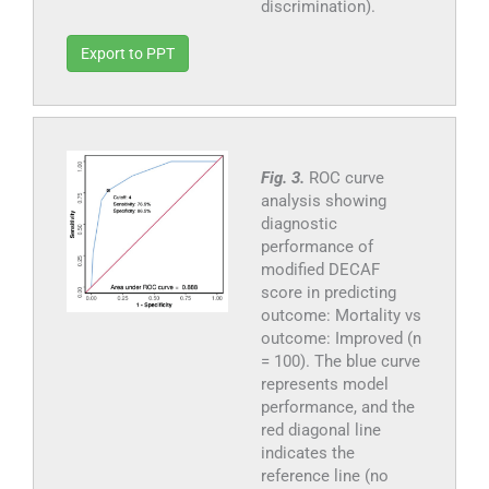
discrimination).
Export to PPT
Fig. 3.
ROC curve
analysis showing
diagnostic
performance of
modified DECAF
score in predicting
outcome: Mortality vs
outcome: Improved (n
= 100). The blue curve
represents model
performance, and the
red diagonal line
indicates the
reference line (no