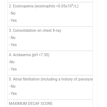
9
2. Eosinopenia (eosinophils <0.05x10
/L)
- No
- Yes
3. Consolidation on chest X-ray
- No
- Yes
4. Acidaemia (pH <7.30)
-No
- Yes
5. Atrial fibrillation (including a history of paroxysmal atrial
- No
- Yes
MAXIMUM DECAF SCORE