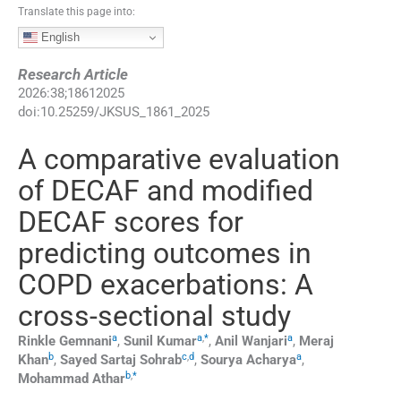
Translate this page into:
English
Research Article
2026
:
38
;
18612025
doi:
10.25259/JKSUS_1861_2025
A comparative evaluation
of DECAF and modified
DECAF scores for
predicting outcomes in
COPD exacerbations: A
cross-sectional study
a
a
,
*
a
Rinkle
Gemnani
,
Sunil
Kumar
,
Anil
Wanjari
,
Meraj
b
c
,
d
a
Khan
,
Sayed Sartaj
Sohrab
,
Sourya
Acharya
,
b
,
*
Mohammad
Athar