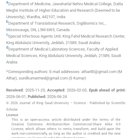
a
Department of Medicine, Jawaharlal Nehru Medical College, Datta
Meghe Institute of Higher Education and Research (Deemed to be
University)
,
Wardha, 442107
,
India
b
Department of Translational Research, DigiBiomics Inc.
,
Mississauga, ON, L5M 6W5
,
Canada
c
Special Infectious Agents Unit, King Fahd Medical Research Center,
King Abdulaziz University
,
Jeddah, 21589
,
Saudi Arabia
d
Department of Medical Laboratory Sciences, Faculty of Applied
Medical Sciences, King Abdulaziz University
,
Jeddah, 21589
,
Saudi
Arabia
*Corresponding authors: E-mail addresses: athar80@gmail.com (M
Athar), sunilkumarmed@gmail.com (S Kumar)
Received:
2025-11-25
,
Accepted:
2026-02-05
,
Epub ahead of print:
2026-06-01
,
Published:
2026-06-24
© 2026 Journal of King Saud University – Science - Published by Scientific
Scholar
Licence
This is an open-access article distributed under the terms of the
Creative Commons Attribution-Non Commercial-Share Alike 4.0
License, which allows others to remix, transform, and build upon the
work non-commercially, as long as the author is credited and the new