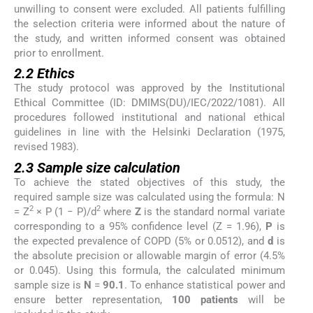
unwilling to consent were excluded. All patients fulfilling
the selection criteria were informed about the nature of
the study, and written informed consent was obtained
prior to enrollment.
2.2 Ethics
The study protocol was approved by the Institutional
Ethical Committee (ID: DMIMS(DU)/IEC/2022/1081). All
procedures followed institutional and national ethical
guidelines in line with the Helsinki Declaration (1975,
revised 1983).
2.3 Sample size calculation
To achieve the stated objectives of this study, the
required sample size was calculated using the formula: N
2
2
= Z
× P (1 − P)/d
where
Z
is the standard normal variate
corresponding to a 95% confidence level (Z = 1.96),
P
is
the expected prevalence of COPD (5% or 0.0512), and
d
is
the absolute precision or allowable margin of error (4.5%
or 0.045). Using this formula, the calculated minimum
sample size is
N
=
90.1
. To enhance statistical power and
ensure better representation,
100 patients
will be