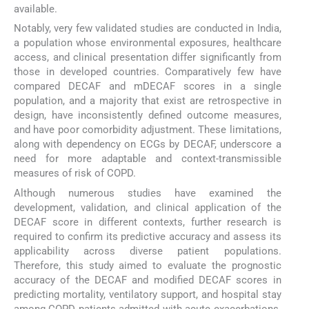
available.
Notably, very few validated studies are conducted in India,
a population whose environmental exposures, healthcare
access, and clinical presentation differ significantly from
those in developed countries. Comparatively few have
compared DECAF and mDECAF scores in a single
population, and a majority that exist are retrospective in
design, have inconsistently defined outcome measures,
and have poor comorbidity adjustment. These limitations,
along with dependency on ECGs by DECAF, underscore a
need for more adaptable and context-transmissible
measures of risk of COPD.
Although numerous studies have examined the
development, validation, and clinical application of the
DECAF score in different contexts, further research is
required to confirm its predictive accuracy and assess its
applicability across diverse patient populations.
Therefore, this study aimed to evaluate the prognostic
accuracy of the DECAF and modified DECAF scores in
predicting mortality, ventilatory support, and hospital stay
among COPD patients admitted with acute exacerbations.