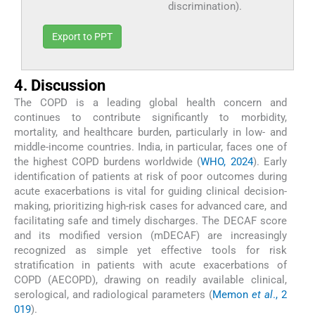
discrimination).
Export to PPT
4. Discussion
The COPD is a leading global health concern and
continues to contribute significantly to morbidity,
mortality, and healthcare burden, particularly in low- and
middle-income countries. India, in particular, faces one of
the highest COPD burdens worldwide (
WHO, 2024
). Early
identification of patients at risk of poor outcomes during
acute exacerbations is vital for guiding clinical decision-
making, prioritizing high-risk cases for advanced care, and
facilitating safe and timely discharges. The DECAF score
and its modified version (mDECAF) are increasingly
recognized as simple yet effective tools for risk
stratification in patients with acute exacerbations of
COPD (AECOPD), drawing on readily available clinical,
serological, and radiological parameters (
Memon
et al
., 2
019
).