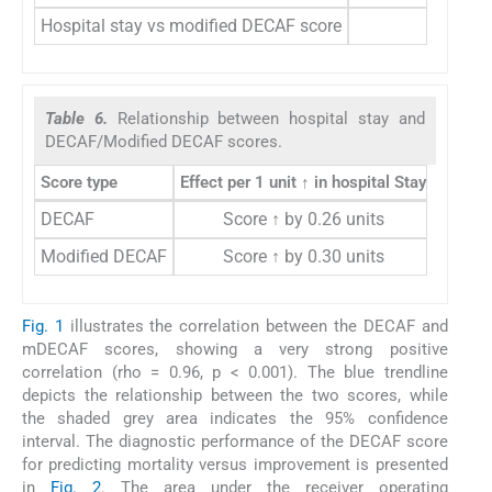
Hospital stay vs modified DECAF score
0.7
Table 6.
Relationship between hospital stay and
DECAF/Modified DECAF scores.
Score type
Effect per 1 unit ↑ in hospital Stay
Effec
DECAF
Score ↑ by 0.26 units
Hospit
Modified DECAF
Score ↑ by 0.30 units
Hospit
Fig. 1
illustrates the correlation between the DECAF and
mDECAF scores, showing a very strong positive
correlation (rho = 0.96, p < 0.001). The blue trendline
depicts the relationship between the two scores, while
the shaded grey area indicates the 95% confidence
interval. The diagnostic performance of the DECAF score
for predicting mortality versus improvement is presented
in
Fig. 2
. The area under the receiver operating