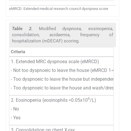
eMRCD: Extended medical research council dysnpoea score
Table 2.
Modified dyspnoea, eosinopenia,
consolidation, acidaemia, frequency of
hospitalization (mDECAF) scoring.
Criteria
1. Extended MRC dyspnoea scale (eMRCD)
- Not too dyspnoeic to leave the house (eMRCD 1-4)
- Too dyspnoeic to leave the house but independent with
- Too dyspnoeic to leave the house and wash/dress (eMR
9
2. Eosinopenia (eosinophils <0.05x10
/L)
- No
- Yes
3. Consolidation on chest X-ray