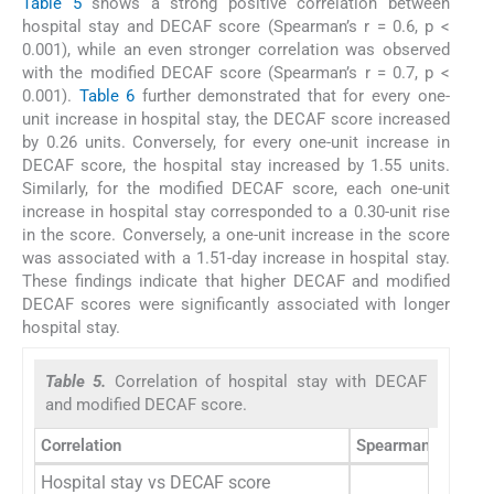
Table 5
shows a strong positive correlation between
hospital stay and DECAF score (Spearman’s r = 0.6, p <
0.001), while an even stronger correlation was observed
with the modified DECAF score (Spearman’s r = 0.7, p <
0.001).
Table 6
further demonstrated that for every one-
unit increase in hospital stay, the DECAF score increased
by 0.26 units. Conversely, for every one-unit increase in
DECAF score, the hospital stay increased by 1.55 units.
Similarly, for the modified DECAF score, each one-unit
increase in hospital stay corresponded to a 0.30-unit rise
in the score. Conversely, a one-unit increase in the score
was associated with a 1.51-day increase in hospital stay.
These findings indicate that higher DECAF and modified
DECAF scores were significantly associated with longer
hospital stay.
Table 5.
Correlation of hospital stay with DECAF
and modified DECAF score.
Correlation
Spearman correlati
Hospital stay vs DECAF score
0.6