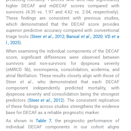
higher DECAF and mDECAF scores compared with
survivors (4.35 vs. 1.97 and 4.62 vs. 2.04, respectively).
These findings are consistent with previous studies,
which demonstrated that the DECAF score provides
superior predictive accuracy compared with conventional
triage tools (
Steer
et al
., 2012
;
Bansal
et al
., 2020
;
VD
et a
l
., 2025
).
When examining the individual components of the DECAF
score, significant differences were observed between
survivors and non-survivors for dyspnoea severity
(eMRCD 5b), eosinopenia, consolidation, acidemia, and
atrial fibrillation. These results closely align with those of
Steer
et al
., who demonstrated that each DECAF
component independently predicted mortality, with
dyspnoea severity and consolidation being the strongest
predictors (
Steer
et al
., 2012
). The consistent replication
of these findings across studies strengthens the evidence
base for DECAF as a reliable prognostic marker.
As shown in
Table 7
, the prognostic performance of
individual DECAF components in our cohort aligns