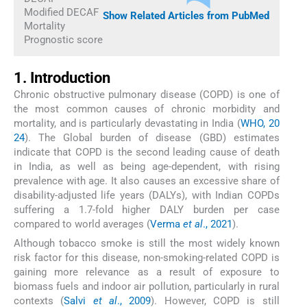
Modified DECAF
Show Related Articles from PubMed
Mortality
Prognostic score
1. Introduction
Chronic obstructive pulmonary disease (COPD) is one of
the most common causes of chronic morbidity and
mortality, and is particularly devastating in India (
WHO, 20
24
). The Global burden of disease (GBD) estimates
indicate that COPD is the second leading cause of death
in India, as well as being age-dependent, with rising
prevalence with age. It also causes an excessive share of
disability-adjusted life years (DALYs), with Indian COPDs
suffering a 1.7-fold higher DALY burden per case
compared to world averages (
Verma
et al
., 2021
).
Although tobacco smoke is still the most widely known
risk factor for this disease, non-smoking-related COPD is
gaining more relevance as a result of exposure to
biomass fuels and indoor air pollution, particularly in rural
contexts (
Salvi
et al
., 2009
). However, COPD is still