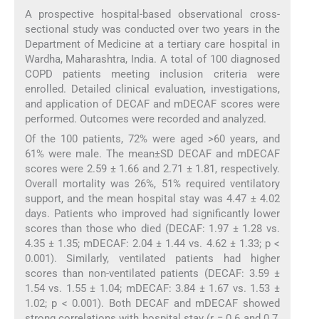
A prospective hospital-based observational cross-
sectional study was conducted over two years in the
Department of Medicine at a tertiary care hospital in
Wardha, Maharashtra, India. A total of 100 diagnosed
COPD patients meeting inclusion criteria were
enrolled. Detailed clinical evaluation, investigations,
and application of DECAF and mDECAF scores were
performed. Outcomes were recorded and analyzed.
Of the 100 patients, 72% were aged >60 years, and
61% were male. The mean±SD DECAF and mDECAF
scores were 2.59 ± 1.66 and 2.71 ± 1.81, respectively.
Overall mortality was 26%, 51% required ventilatory
support, and the mean hospital stay was 4.47 ± 4.02
days. Patients who improved had significantly lower
scores than those who died (DECAF: 1.97 ± 1.28 vs.
4.35 ± 1.35; mDECAF: 2.04 ± 1.44 vs. 4.62 ± 1.33; p <
0.001). Similarly, ventilated patients had higher
scores than non-ventilated patients (DECAF: 3.59 ±
1.54 vs. 1.55 ± 1.04; mDECAF: 3.84 ± 1.67 vs. 1.53 ±
1.02; p < 0.001). Both DECAF and mDECAF showed
strong correlations with hospital stay (r = 0.6 and 0.7,