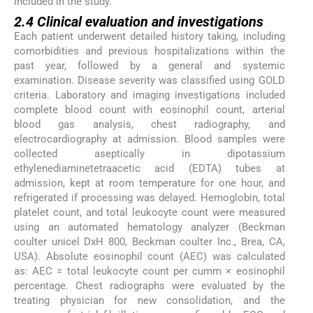
included in the study.
2.4 Clinical evaluation and investigations
Each patient underwent detailed history taking, including
comorbidities and previous hospitalizations within the
past year, followed by a general and systemic
examination. Disease severity was classified using GOLD
criteria. Laboratory and imaging investigations included
complete blood count with eosinophil count, arterial
blood gas analysis, chest radiography, and
electrocardiography at admission. Blood samples were
collected aseptically in dipotassium
ethylenediaminetetraacetic acid (EDTA) tubes at
admission, kept at room temperature for one hour, and
refrigerated if processing was delayed. Hemoglobin, total
platelet count, and total leukocyte count were measured
using an automated hematology analyzer (Beckman
coulter unicel DxH 800, Beckman coulter Inc., Brea, CA,
USA). Absolute eosinophil count (AEC) was calculated
as: AEC = total leukocyte count per cumm × eosinophil
percentage. Chest radiographs were evaluated by the
treating physician for new consolidation, and the