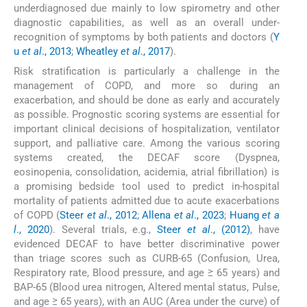
underdiagnosed due mainly to low spirometry and other
diagnostic capabilities, as well as an overall under-
recognition of symptoms by both patients and doctors (
Y
u
et al
., 2013
;
Wheatley
et al
., 2017
).
Risk stratification is particularly a challenge in the
management of COPD, and more so during an
exacerbation, and should be done as early and accurately
as possible. Prognostic scoring systems are essential for
important clinical decisions of hospitalization, ventilator
support, and palliative care. Among the various scoring
systems created, the DECAF score (Dyspnea,
eosinopenia, consolidation, acidemia, atrial fibrillation) is
a promising bedside tool used to predict in-hospital
mortality of patients admitted due to acute exacerbations
of COPD (
Steer
et al
., 2012
;
Allena
et al
., 2023
;
Huang
et a
l
., 2020
). Several trials, e.g.,
Steer
et al
., (2012)
, have
evidenced DECAF to have better discriminative power
than triage scores such as CURB-65 (Confusion, Urea,
Respiratory rate, Blood pressure, and age ≥ 65 years) and
BAP-65 (Blood urea nitrogen, Altered mental status, Pulse,
and age ≥ 65 years), with an AUC (Area under the curve) of