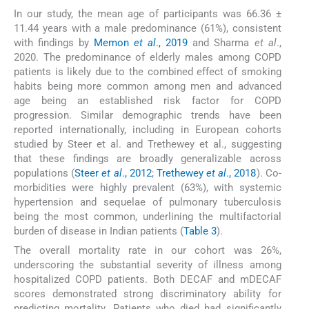
In our study, the mean age of participants was 66.36 ±
11.44 years with a male predominance (61%), consistent
with findings by
Memon
et al
., 2019
and Sharma
et al
.,
2020. The predominance of elderly males among COPD
patients is likely due to the combined effect of smoking
habits being more common among men and advanced
age being an established risk factor for COPD
progression. Similar demographic trends have been
reported internationally, including in European cohorts
studied by Steer et al. and Trethewey et al., suggesting
that these findings are broadly generalizable across
populations (
Steer
et al
., 2012
;
Trethewey
et al
., 2018
). Co-
morbidities were highly prevalent (63%), with systemic
hypertension and sequelae of pulmonary tuberculosis
being the most common, underlining the multifactorial
burden of disease in Indian patients (
Table 3
).
The overall mortality rate in our cohort was 26%,
underscoring the substantial severity of illness among
hospitalized COPD patients. Both DECAF and mDECAF
scores demonstrated strong discriminatory ability for
predicting mortality. Patients who died had significantly