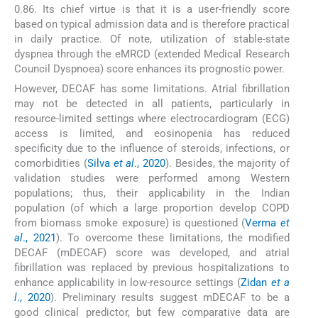
0.86. Its chief virtue is that it is a user-friendly score
based on typical admission data and is therefore practical
in daily practice. Of note, utilization of stable-state
dyspnea through the eMRCD (extended Medical Research
Council Dyspnoea) score enhances its prognostic power.
However, DECAF has some limitations. Atrial fibrillation
may not be detected in all patients, particularly in
resource-limited settings where electrocardiogram (ECG)
access is limited, and eosinopenia has reduced
specificity due to the influence of steroids, infections, or
comorbidities (
Silva
et al
., 2020
). Besides, the majority of
validation studies were performed among Western
populations; thus, their applicability in the Indian
population (of which a large proportion develop COPD
from biomass smoke exposure) is questioned (
Verma
et
al
., 2021
). To overcome these limitations, the modified
DECAF (mDECAF) score was developed, and atrial
fibrillation was replaced by previous hospitalizations to
enhance applicability in low-resource settings (
Zidan
et a
l
., 2020
). Preliminary results suggest mDECAF to be a
good clinical predictor, but few comparative data are