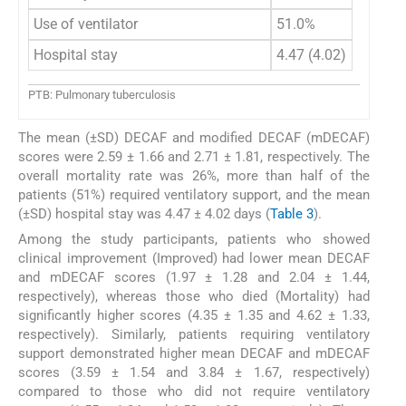
Use of ventilator
51.0%
Hospital stay
4.47 (4.02)
PTB: Pulmonary tuberculosis
The mean (±SD) DECAF and modified DECAF (mDECAF)
scores were 2.59 ± 1.66 and 2.71 ± 1.81, respectively. The
overall mortality rate was 26%, more than half of the
patients (51%) required ventilatory support, and the mean
(±SD) hospital stay was 4.47 ± 4.02 days (
Table 3
).
Among the study participants, patients who showed
clinical improvement (Improved) had lower mean DECAF
and mDECAF scores (1.97 ± 1.28 and 2.04 ± 1.44,
respectively), whereas those who died (Mortality) had
significantly higher scores (4.35 ± 1.35 and 4.62 ± 1.33,
respectively). Similarly, patients requiring ventilatory
support demonstrated higher mean DECAF and mDECAF
scores (3.59 ± 1.54 and 3.84 ± 1.67, respectively)
compared to those who did not require ventilatory