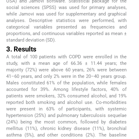
USA) and Jamovi software. Statistical package for the
social sciences (SPSS) was used for primary analyses,
while Jamovi was used for supplementary and graphical
analyses. Descriptive statistics were performed, with
categorical variables presented as frequencies and
proportions, and continuous variables reported as mean ±
standard deviation (SD).
3. Results
A total of 100 patients with COPD were enrolled in the
study, with a mean age of 66.36 ± 11.44 years; the
majority (72%) were above 60 years, 26% were between
41–60 years, and only 2% were in the 20–40 years group.
Males constituted 61% of the population, while females
accounted for 39%. Among lifestyle factors, 40% of
patients were smokers, 32% consumed alcohol, and 19%
reported both smoking and alcohol use. Co-morbidities
were present in 63% of participants, with systemic
hypertension (25%) and pulmonary tuberculosis sequelae
(24%) being the most common, followed by diabetes
mellitus (11%), chronic kidney disease (11%), bronchial
asthma (5%), and other conditions (2%). The baseline