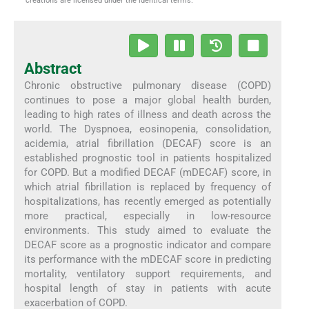
creations are licensed under the identical terms.
Abstract
Chronic obstructive pulmonary disease (COPD)
continues to pose a major global health burden,
leading to high rates of illness and death across the
world. The Dyspnoea, eosinopenia, consolidation,
acidemia, atrial fibrillation (DECAF) score is an
established prognostic tool in patients hospitalized
for COPD. But a modified DECAF (mDECAF) score, in
which atrial fibrillation is replaced by frequency of
hospitalizations, has recently emerged as potentially
more practical, especially in low-resource
environments. This study aimed to evaluate the
DECAF score as a prognostic indicator and compare
its performance with the mDECAF score in predicting
mortality, ventilatory support requirements, and
hospital length of stay in patients with acute
exacerbation of COPD.