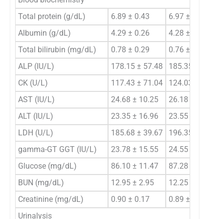
Total protein (g/dL)
6.89 ± 0.43
6.97 ± 0.48
Albumin (g/dL)
4.29 ± 0.26
4.28 ± 0.23
Total bilirubin (mg/dL)
0.78 ± 0.29
0.76 ± 0.32
ALP (IU/L)
178.15 ± 57.48
185.35 ± 63.9
CK (U/L)
117.43 ± 71.04
124.03 ± 69.6
AST (IU/L)
24.68 ± 10.25
26.18 ± 10.30
ALT (IU/L)
23.35 ± 16.96
23.55 ± 16.33
LDH (U/L)
185.68 ± 39.67
196.35 ± 64.3
gamma-GT GGT (IU/L)
23.78 ± 15.55
24.55 ± 19.46
Glucose (mg/dL)
86.10 ± 11.47
87.28 ± 12.18
BUN (mg/dL)
12.95 ± 2.95
12.25 ± 3.12
Creatinine (mg/dL)
0.90 ± 0.17
0.89 ± 0.17
Urinalysis