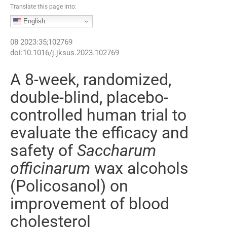
Translate this page into:
English
08
2023
:
35
;
102769
doi:
10.1016/j.jksus.2023.102769
A 8-week, randomized,
double-blind, placebo-
controlled human trial to
evaluate the efficacy and
safety of
Saccharum
officinarum
wax alcohols
(Policosanol) on
improvement of blood
cholesterol