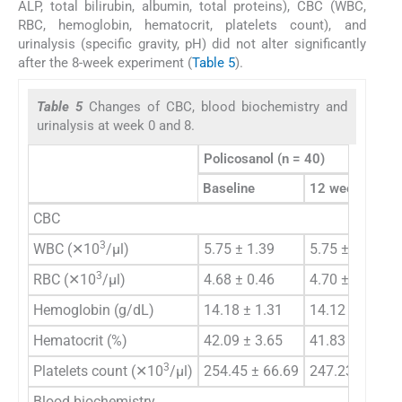
ALP, total bilirubin, albumin, total proteins), CBC (WBC,
RBC, hemoglobin, hematocrit, platelets count), and
urinalysis (specific gravity, pH) did not alter significantly
after the 8-week experiment (
Table 5
).
Table 5
Changes of CBC, blood biochemistry and
urinalysis at week 0 and 8.
Policosanol (n = 40)
Baseline
12 week
CBC
3
WBC (✕10
/μl)
5.75 ± 1.39
5.75 ± 1.56
3
RBC (✕10
/μl)
4.68 ± 0.46
4.70 ± 0.42
Hemoglobin (g/dL)
14.18 ± 1.31
14.12 ± 1.15
Hematocrit (%)
42.09 ± 3.65
41.83 ± 3.17
3
Platelets count (✕10
/μl)
254.45 ± 66.69
247.23 ± 47.6
Blood biochemistry