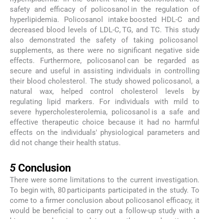
safety and efficacy of policosanol in the regulation of
hyperlipidemia. Policosanol intake boosted HDL-C and
decreased blood levels of LDL-C, TG, and TC. This study
also demonstrated the safety of taking policosanol
supplements, as there were no significant negative side
effects. Furthermore, policosanol can be regarded as
secure and useful in assisting individuals in controlling
their blood cholesterol. The study showed policosanol, a
natural wax, helped control cholesterol levels by
regulating lipid markers. For individuals with mild to
severe hypercholesterolemia, policosanol is a safe and
effective therapeutic choice because it had no harmful
effects on the individuals' physiological parameters and
did not change their health status.
5
5
Conclusion
There were some limitations to the current investigation.
To begin with, 80 participants participated in the study. To
come to a firmer conclusion about policosanol efficacy, it
would be beneficial to carry out a follow-up study with a