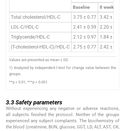
Baseline
8 week
Ch
Total cholesterol/HDL-C
3.75 ± 0.77
3.42 ± 0.70
−0
LDL-C/HDL-C
2.41 ± 0.59
2.20 ± 0.58
−0
Triglyceride/HDL-C
2.12 ± 0.97
1.84 ± 0.86
−0
(T-cholesterol-HDL-C)/HDL-C
2.75 ± 0.77
2.42 ± 0.70
−0
Values are presented as mean ± SD.
1) Analyzed by independent
t
-test for change value between the
groups.
**p < 0.01, ***p < 0.001.
3.3
3.3
Safety parameters
Without experiencing any negative or adverse reactions,
all subjects finished the protocol. Neither of the groups
experienced any subject complaints. The biochemistry of
the blood (creatinine, BUN, glucose, GGT, LD, ALT, AST, CK,