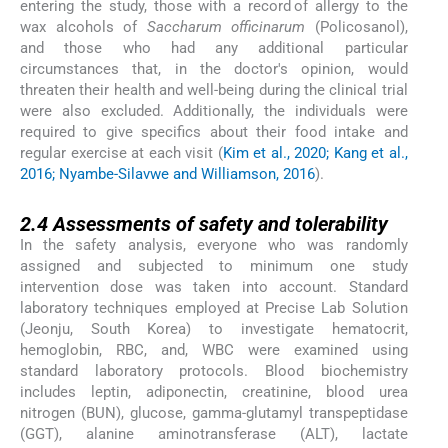
entering the study, those with a record of allergy to the
wax alcohols of
Saccharum officinarum
(Policosanol),
and those who had any additional particular
circumstances that, in the doctor's opinion, would
threaten their health and well-being during the clinical trial
were also excluded. Additionally, the individuals were
required to give specifics about their food intake and
regular exercise at each visit (
Kim et al., 2020; Kang et al.,
2016; Nyambe-Silavwe and Williamson, 2016
).
2.4
2.4
Assessments of safety and tolerability
In the safety analysis, everyone who was randomly
assigned and subjected to minimum one study
intervention dose was taken into account. Standard
laboratory techniques employed at Precise Lab Solution
(Jeonju, South Korea) to investigate hematocrit,
hemoglobin, RBC, and, WBC were examined using
standard laboratory protocols. Blood biochemistry
includes leptin, adiponectin, creatinine, blood urea
nitrogen (BUN), glucose, gamma-glutamyl transpeptidase
(GGT), alanine aminotransferase (ALT), lactate