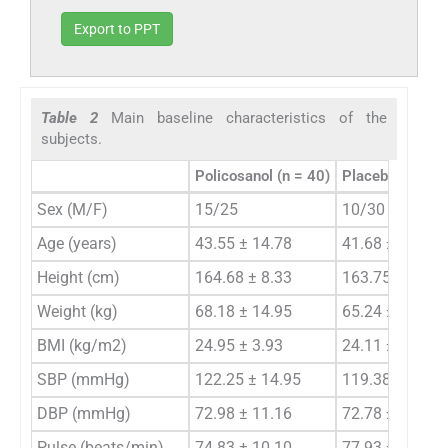
Export to PPT
Table 2
Main baseline characteristics of the
subjects.
Policosanol (n = 40)
Placebo (n = 40
Sex (M/F)
15/25
10/30
Age (years)
43.55 ± 14.78
41.68 ± 12.23
Height (cm)
164.68 ± 8.33
163.75 ± 7.72
Weight (kg)
68.18 ± 14.95
65.24 ± 13.64
BMI (kg/m2)
24.95 ± 3.93
24.11 ± 3.18
SBP (mmHg)
122.25 ± 14.95
119.38 ± 13.22
DBP (mmHg)
72.98 ± 11.16
72.78 ± 10.01
Pulse (beats/min)
74.83 ± 10.10
77.93 ± 10.27