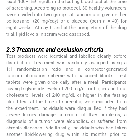
least 100–159 mg/dL in the fasting blood test at the time
of screening. According to protocol, 80 healthy volunteers
were divided into two groups at random and given either
policosanol (20 mg/day) or a placebo (both
n
= 40) for
eight weeks. At day 0 and at the completion of the drug
trial, lipid levels in serum were assessed.
2.3
2.3
Treatment and exclusion criteria
Test products were identical and labelled clearly before
distribution. Treatment was randomly assigned using a
1:1 randomization ratio and a computer-generated
random allocation scheme with balanced blocks. Test
tablets were given once daily after a meal. Participants
having triglyceride levels of 200 mg/dL or higher and total
cholesterol levels of 240 mg/dL or higher in the fasting
blood test at the time of screening were excluded from
the experiment. Individuals were disqualified if they had
severe kidney damage, a record of liver problems, a
diagnosis of a tumor, were alcoholics, or suffered from
chronic diseases. Additionally, individuals who had taken
another lipid-lowering drug within six months prior to