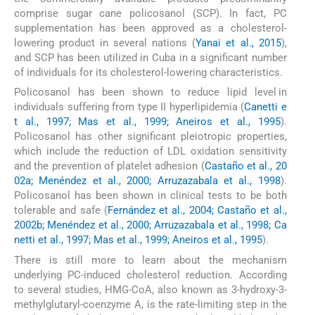
comprise sugar cane policosanol (SCP). In fact, PC
supplementation has been approved as a cholesterol-
lowering product in several nations (
Yanai et al., 2015
),
and SCP has been utilized in Cuba in a significant number
of individuals for its cholesterol-lowering characteristics.
Policosanol has been shown to reduce lipid level in
individuals suffering from type II hyperlipidemia (
Canetti e
t al., 1997; Mas et al., 1999; Aneiros et al., 1995
).
Policosanol has other significant pleiotropic properties,
which include the reduction of LDL oxidation sensitivity
and the prevention of platelet adhesion (
Castaño et al., 20
02a; Menéndez et al., 2000; Arruzazabala et al., 1998
).
Policosanol has been shown in clinical tests to be both
tolerable and safe (
Fernández et al., 2004; Castaño et al.,
2002b; Menéndez et al., 2000; Arruzazabala et al., 1998; Ca
netti et al., 1997; Mas et al., 1999; Aneiros et al., 1995
).
There is still more to learn about the mechanism
underlying PC-induced cholesterol reduction. According
to several studies, HMG-CoA, also known as 3-hydroxy-3-
methylglutaryl-coenzyme A, is the rate-limiting step in the