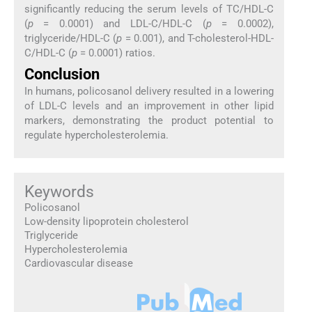
significantly reducing the serum levels of TC/HDL-C
(
p
= 0.0001) and LDL-C/HDL-C (
p
= 0.0002),
triglyceride/HDL-C (
p
= 0.001), and T-cholesterol-HDL-
C/HDL-C (
p
= 0.0001) ratios.
Conclusion
In humans, policosanol delivery resulted in a lowering
of LDL-C levels and an improvement in other lipid
markers, demonstrating the product potential to
regulate hypercholesterolemia.
Keywords
Policosanol
Low-density lipoprotein cholesterol
Triglyceride
Hypercholesterolemia
Cardiovascular disease