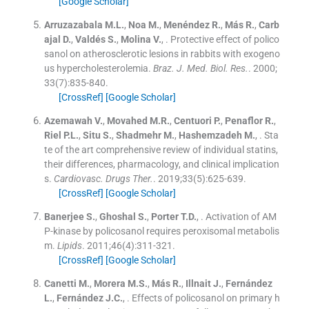
[Google Scholar]
Arruzazabala
M.L.
,
Noa
M.
,
Menéndez
R.
,
Más
R.
,
Carb
ajal
D.
,
Valdés
S.
,
Molina
V.
, .
Protective effect of polico
sanol on atherosclerotic lesions in rabbits with exogeno
us hypercholesterolemia.
Braz. J. Med. Biol. Res.
. 2000;
33
(
7
)
:
835
-
840
.
[CrossRef]
[Google Scholar]
Azemawah
V.
,
Movahed
M.R.
,
Centuori
P.
,
Penaflor
R.
,
Riel
P.L.
,
Situ
S.
,
Shadmehr
M.
,
Hashemzadeh
M.
, .
Sta
te of the art comprehensive review of individual statins,
their differences, pharmacology, and clinical implication
s.
Cardiovasc. Drugs Ther.
. 2019;
33
(
5
)
:
625
-
639
.
[CrossRef]
[Google Scholar]
Banerjee
S.
,
Ghoshal
S.
,
Porter
T.D.
, .
Activation of AM
P-kinase by policosanol requires peroxisomal metabolis
m.
Lipids
. 2011;
46
(
4
)
:
311
-
321
.
[CrossRef]
[Google Scholar]
Canetti
M.
,
Morera
M.S.
,
Más
R.
,
Illnait
J.
,
Fernández
L.
,
Fernández
J.C.
, .
Effects of policosanol on primary h