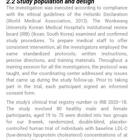
2.2
Study population and design
The investigation was executed according to compliance
with the ethical guidelines of the Helsinki Declaration
(World Medical Association, 2013). The Wonkwang
University Korean Medical Hospital's institutional review
board (IRB) (Iksan, South Korea) examined and confirmed
study procedures. To prepare medical staff to offer
consistent intervention, all the investigators employed the
same standardized protocols, written instructions,
precise directions, and training materials. Throughout a
training session for all the investigators, the protocol was
taught, and the coordinating center addressed any issues
that came up during the study follow-up. Prior to taking
part in the trial, each participant signed an informed
consent form.
The study's clinical trial registry number is IRB 2020–18.
The study involved 80 healthy male and female
participants, aged 19 to 75 were divided into two groups
for our 8-week, randomized, double-blind, placebo-
controlled human trial of individuals with baseline LDL-C
(low-density lipoprotein cholesterol) concentrations of at