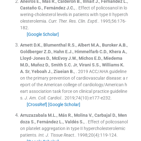
Aneiros
E.
,
Más
R.
,
Calderón
B.
,
Illnait
J.
,
Fernández
L.
,
Castaño
G.
,
Fernández
J.C.
, .
Effect of policosanol in lo
wering-cholesterol levels in patients with type II hyperch
olesterolemia.
Curr. Ther. Res. Clin. Exptl.
. 1995;
56
:
176
-
182
.
[Google Scholar]
Arnett
D.K.
,
Blumenthal
R.S.
,
Albert
M.A.
,
Buroker
A.B.
,
Goldberger
Z.D.
,
Hahn
E.J.
,
Himmelfarb
C.D.
,
Khera
A.
,
Lloyd-Jones
D.
,
McEvoy
J.W.
,
Michos
E.D.
,
Miedema
M.D.
,
Muñoz
D.
,
Smith
S.C.
Jr
,
Virani
S.S.
,
Williams
K.
A.
Sr
,
Yeboah
J.
,
Ziaeian
B.
, .
2019 ACC/AHA guideline
on the primary prevention of cardiovascular disease: a r
eport of the American college of cardiology/American h
eart association task force on clinical practice guideline
s.
J. Am. Coll. Cardiol.
. 2019;
74
(
10
)
:
e177
-
e232
.
[CrossRef]
[Google Scholar]
Arruzazabala
M.L.
,
Más
R.
,
Molina
V.
,
Carbajal
D.
,
Men
doza
S.
,
Fernández
L.
,
Valdés
S.
, .
Effect of policosanol
on platelet aggregation in type II hypercholesterolemic
patients.
Int. J. Tissue React.
. 1998;
20
(
4
)
:
119
-
124
.