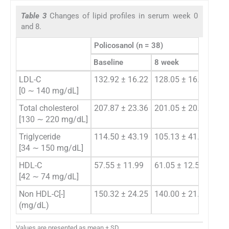
Table 3
Changes of lipid profiles in serum week 0
and 8.
Policosanol (n = 38)
Baseline
8 week
Cha
LDL-C
132.92 ± 16.22
128.05 ± 16.04
−4.
[0 ∼ 140 mg/dL]
Total cholesterol
207.87 ± 23.36
201.05 ± 20.96
−6.
[130 ∼ 220 mg/dL]
Triglyceride
114.50 ± 43.19
105.13 ± 41.01
−9.
[34 ∼ 150 mg/dL]
HDL-C
57.55 ± 11.99
61.05 ± 12.59
3.5
[42 ∼ 74 mg/dL]
Non HDL-C[-]
150.32 ± 24.25
140.00 ± 21.46
−10
(mg/dL)
Values are presented as mean ± SD.