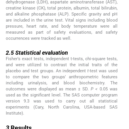
dehydrogenase (LDH), aspartate aminotransferase (AST),
creatine kinase (CK), total protein, albumin, total bilirubin,
and alkaline phosphatase (ALP). Specific gravity and pH
are included in the urine test. Vital signs including blood
pressure, heart rate, and body temperature were all
measured as part of safety evaluations, and safety
occurrences were tracked as well.
2.5
2.5
Statistical evaluation
Fisher's exact tests, independent t-tests, chi-square tests,
and were utilized to contrast the initial traits of the
placebo and test groups. An independent
t
-test was used
to compare the two groups' anthropometric features
including urinalysis, and blood biochemistry. The
outcomes were displayed as mean ± SD.
P <
0.05 was
used as the significant level. The SAS computer program
version 9.3 was used to carry out all statistical
experiments (Cary, North Carolina, USA-based SAS
Institute).
3
3
Results