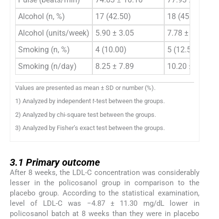
Alcohol (n, %)
17 (42.50)
18 (45.00)
Alcohol (units/week)
5.90 ± 3.05
7.78 ± 6.30
Smoking (n, %)
4 (10.00)
5 (12.50)
Smoking (n/day)
8.25 ± 7.89
10.20 ± 3.19
Values are presented as mean ± SD or number (%).
1) Analyzed by independent
t
-test between the groups.
2) Analyzed by chi-square test between the groups.
3) Analyzed by Fisher’s exact test between the groups.
3.1
3.1
Primary outcome
After 8 weeks, the LDL-C concentration was considerably
lesser in the policosanol group in comparison to the
placebo group. According to the statistical examination,
level of LDL-C was −4.87 ± 11.30 mg/dL lower in
policosanol batch at 8 weeks than they were in placebo