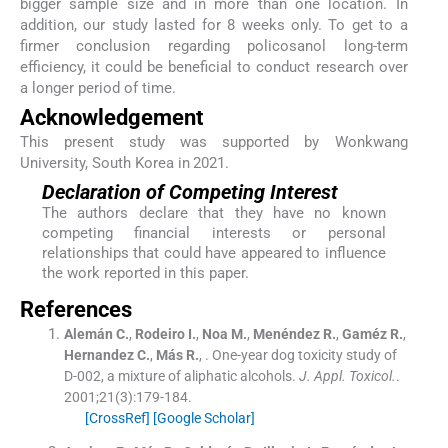
bigger sample size and in more than one location. In
addition, our study lasted for 8 weeks only. To get to a
firmer conclusion regarding policosanol long-term
efficiency, it could be beneficial to conduct research over
a longer period of time.
Acknowledgement
This present study was supported by Wonkwang
University, South Korea in 2021.
Declaration of Competing Interest
The authors declare that they have no known
competing financial interests or personal
relationships that could have appeared to influence
the work reported in this paper.
References
Alemán
C.
,
Rodeiro
I.
,
Noa
M.
,
Menéndez
R.
,
Gaméz
R.
,
Hernandez
C.
,
Más
R.
, .
One-year dog toxicity study of
D-002, a mixture of aliphatic alcohols.
J. Appl. Toxicol.
.
2001;
21
(
3
)
:
179
-
184
.
[CrossRef]
[Google Scholar]