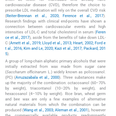
cardiovascular disease (CVD), therefore the choice to
prescribe LDL medication will rely on the overall CVD risk
(
Reiter-Brennan et al., 2020; Ference et al., 2017
).
Research findings with clinical end-points have shown a
connection between cardiovascular events and high
intensities of LDL-C and total cholesterol in serum (
Feren
ce et al., 2017
), aside from the benefits of take down LDL-
C (
Arnett et al., 2019; Lloyd et al., 2013; Heart, 2002; Ford e
t al., 2016; Kim and Le, 2020; Kazi et al., 2017; Packard, 201
5
).
A group of long-chain aliphatic primary alcohols that were
initially extracted from wax made from sugar cane
(
Saccharum officinarum
L.) widely known as policosanol.
(PC) (
Arruzazabala et al., 2000
). Three substances make
up the majority of the combination: octacosanol (60–70%
by weight), triacontanol (10–20% by weight), and
hexacosanol (4–10% by weight). Rice bran, wheat germ
and bee wax are only a few examples of alternative
natural materials from which the combination can be
produced (
Wang et al., 2003; Aleman et al., 2001
), however
the commercially available products predominantly