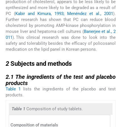
production of cholesterol, appears to be less likely to be
synthesized and more likely to be degraded as a result of
PC (
Kabir and Kimura, 1993; Menéndez et al., 2001
).
Further research has shown that PC can reduce blood
cholesterol by promoting AMP-kinase phosphorylation in
mouse liver and hepatoma cell cultures (
Banerjee et al., 2
011
). This clinical research was done to look into the
safety and tolerability besides the efficacy of policosanol
medication on the lipid panel in Korean persons.
2
2
Subjects and methods
2.1
2.1
The ingredients of the test and placebo
products
Table 1
lists the ingredients of the placebo and test
products.
Table 1
Composition of study tablets.
Test pr
Composition of materials
(Polico