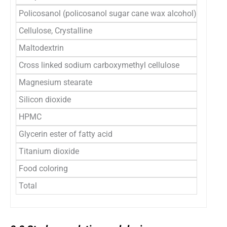
Policosanol (policosanol sugar cane wax alcohol)
6.1
Cellulose, Crystalline
45.7
Maltodextrin
37.8
Cross linked sodium carboxymethyl cellulose
5.0
Magnesium stearate
1.0
Silicon dioxide
1.0
HPMC
2.5
Glycerin ester of fatty acid
0.3
Titanium dioxide
0.3
Food coloring
0.3
Total
100
2.2