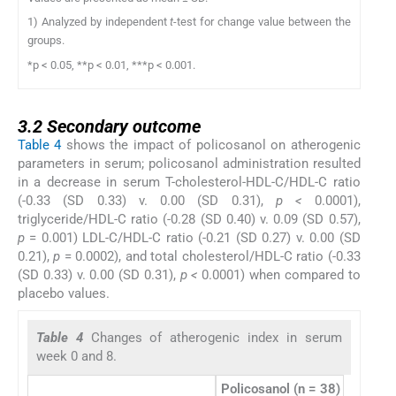
1) Analyzed by independent
t
-test for change value between the
groups.
*p < 0.05, **p < 0.01, ***p < 0.001.
3.2
3.2
Secondary outcome
Table 4
shows the impact of policosanol on atherogenic
parameters in serum; policosanol administration resulted
in a decrease in serum T-cholesterol-HDL-C/HDL-C ratio
(-0.33 (SD 0.33) v. 0.00 (SD 0.31),
p <
0.0001),
triglyceride/HDL-C ratio (-0.28 (SD 0.40) v. 0.09 (SD 0.57),
p
= 0.001) LDL-C/HDL-C ratio (-0.21 (SD 0.27) v. 0.00 (SD
0.21),
p
= 0.0002), and total cholesterol/HDL-C ratio (-0.33
(SD 0.33) v. 0.00 (SD 0.31),
p <
0.0001) when compared to
placebo values.
Table 4
Changes of atherogenic index in serum
week 0 and 8.
Policosanol (n = 38)