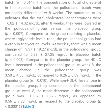
batch (
p
= 0.014). The concentration of total cholesterol
in the placebo batch and the policosanol batch were
noticeably different after 8 weeks. The statistical study
indicates that the total cholesterol concentrations were
−6.82 ± 14.32 mg/dL after 8 weeks, they were lowered in
the policosanol group versus the placebo group
(
p
= 0.007). Compared to the group receiving a placebo,
where triglyceride levels rose, the policosanol group had
a drop in triglyceride levels. At week 8, there was a mean
change of −9.37 ± 19.27 mg/dL in the policosanol group,
compared to 5.33 ± 27.25 mg/dL in placebo batch
(
p
= 0.008). Compared to the placebo group, the HDL-C
levels increased in the policosanol group. At week 8, the
mean change in the policosanol group was
3.50 ± 4.55 mg/dL, compared to 0.26 ± 6.09 mg/dL in the
placebo group (
p
= 0.010). While non-HDL-C levels rose in
the placebo group, they decreased in the policosanol
group. At week 8, the mean decrease in the policosanol
group was −10.32 ± 13.75 mg/dL, as opposed to
0.56 ± 7.88 mg/dL as respect to the placebo group (p
< 0.0001) (
Table 3
).