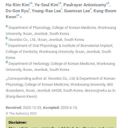
a
b
a
b
a
b
,
,
,
Ha-Rim
Kim
,
Ye-Seul
Kim
,
Paulrayer
Antonisamy
,
a
c
d
Do-Gon
Ryu
,
Young-Rae
Lee
,
Guemsan
Lee
,
Kang-Beom
a
b
,
,
⁎
Kwon
a
Department of Physiology, College of Korean Medicine, Wonkwang
University, Iksan, Jeonbuk, South Korea
b
Ilwonbio Co., Ltd., Iksan, Jeonbuk, South Korea
c
Department of Oral Physiology, & Institute of Biomaterial-Implant,
College of Dentistry, Wonkwang University, Iksan, Jeonbuk, South
Korea
d
Department of Herbology, College of Korean Medicine, Wonkwang
University, Iksan, Jeonbuk, South Korea
⁎Corresponding author at: Ilwonbio Co., Ltd, & Department of Korean
Physiology, College of Korean Medicine, Wonkwang University, 460
Iksandaero, Iksan, Jeonbuk 54538, South Korea. desson@wku.ac.kr
(Kang-Beom Kwon)
Received:
2022-12-29
,
Accepted:
2023-6-13
,
© The Author(s) 2023
Disclaimer: