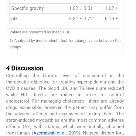
Specific gravity
1.02 ± 0.01
1.02 ± 0.01
pH
5.81 ± 0.72
6.19 ± 0.83
Values are presented as mean ± SD.
1) Analyzed by independent
t
-test for change value between the
groups.
4
4
Discussion
Controlling the blood's level of cholesterol is the
therapeutic objective for treating hyperlipidemia and the
CVD it causes. The blood LDL, and TG levels are reduced
while HDL levels are raised in order to control
cholesterol. For managing cholesterol, there are already
drugs accessible, however, the patient may suffer from
the adverse effects and expenses of taking them. The
statin-induced myopathies are the most common adverse
effects (AE) with statins, which were initially obtained
from fungus (
Azemawah et al., 2019
). Nausea, discomfort,