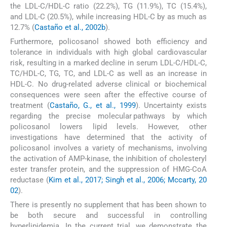
the LDL-C/HDL-C ratio (22.2%), TG (11.9%), TC (15.4%),
and LDL-C (20.5%), while increasing HDL-C by as much as
12.7% (
Castaño et al., 2002b
).
Furthermore, policosanol showed both efficiency and
tolerance in individuals with high global cardiovascular
risk, resulting in a marked decline in serum LDL-C/HDL-C,
TC/HDL-C, TG, TC, and LDL-C as well as an increase in
HDL-C. No drug-related adverse clinical or biochemical
consequences were seen after the effective course of
treatment (
Castaño, G., et al., 1999
). Uncertainty exists
regarding the precise molecular pathways by which
policosanol lowers lipid levels. However, other
investigations have determined that the activity of
policosanol involves a variety of mechanisms, involving
the activation of AMP-kinase, the inhibition of cholesteryl
ester transfer protein, and the suppression of HMG-CoA
reductase (
Kim et al., 2017; Singh et al., 2006; Mccarty, 20
02
).
There is presently no supplement that has been shown to
be both secure and successful in controlling
hyperlipidemia. In the current trial, we demonstrate the