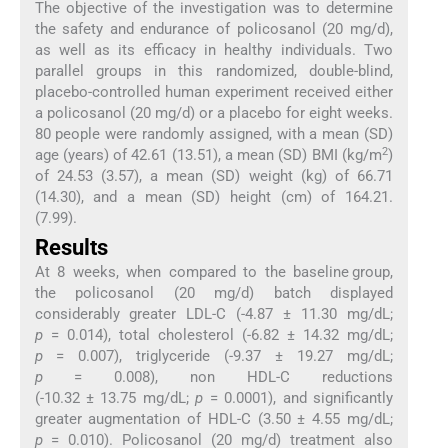
The objective of the investigation was to determine
the safety and endurance of policosanol (20 mg/d),
as well as its efficacy in healthy individuals. Two
parallel groups in this randomized, double-blind,
placebo-controlled human experiment received either
a policosanol (20 mg/d) or a placebo for eight weeks.
80 people were randomly assigned, with a mean (SD)
2
age (years) of 42.61 (13.51), a mean (SD) BMI (kg/m
)
of 24.53 (3.57), a mean (SD) weight (kg) of 66.71
(14.30), and a mean (SD) height (cm) of 164.21.
(7.99).
Results
At 8 weeks, when compared to the baseline group,
the policosanol (20 mg/d) batch displayed
considerably greater LDL-C (-4.87 ± 11.30 mg/dL;
p
= 0.014), total cholesterol (-6.82 ± 14.32 mg/dL;
p
= 0.007), triglyceride (-9.37 ± 19.27 mg/dL;
p
= 0.008), non HDL-C reductions
(-10.32 ± 13.75 mg/dL;
p
= 0.0001), and significantly
greater augmentation of HDL-C (3.50 ± 4.55 mg/dL;
p
= 0.010). Policosanol (20 mg/d) treatment also