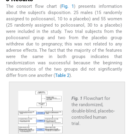
The consort flow chart (
Fig. 1
) presents information
about the subject's disposition. 25 males (15 randomly
assigned to policosanol, 10 to a placebo) and 55 women
(25 randomly assigned to policosanol, 30 to a placebo)
were included in the study. Two trial subjects from the
policosanol group and two from the placebo group
withdrew due to pregnancy; this was not related to any
adverse effects. The fact that the majority of the features
were the same in both groups indicates that
randomization was successful because the beginning
characteristics of the two groups did not significantly
differ from one another (
Table 2
).
Fig. 1
Flowchart for
the randomized,
double-blind, placebo-
controlled human
trial.