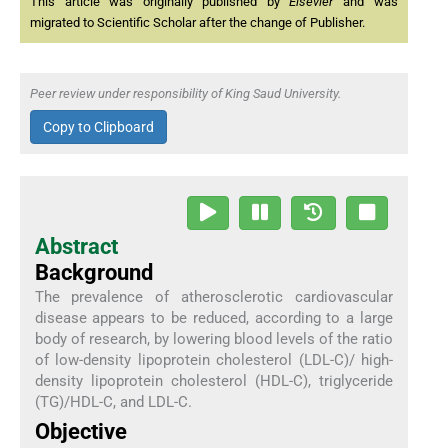
This article was originally published by
Elsevier
and was
migrated to Scientific Scholar after the change of Publisher.
Peer review under responsibility of King Saud University.
Copy to Clipboard
Abstract
Background
The prevalence of atherosclerotic cardiovascular
disease appears to be reduced, according to a large
body of research, by lowering blood levels of the ratio
of low-density lipoprotein cholesterol (LDL-C)/ high-
density lipoprotein cholesterol (HDL-C), triglyceride
(TG)/HDL-C, and LDL-C.
Objective