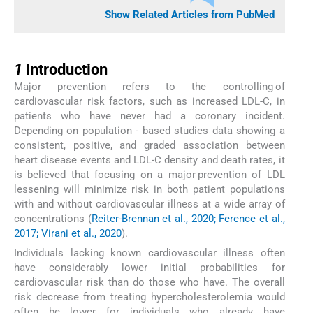
Show Related Articles from PubMed
1
1
Introduction
Major prevention refers to the controlling of
cardiovascular risk factors, such as increased LDL-C, in
patients who have never had a coronary incident.
Depending on population - based studies data showing a
consistent, positive, and graded association between
heart disease events and LDL-C density and death rates, it
is believed that focusing on a major prevention of LDL
lessening will minimize risk in both patient populations
with and without cardiovascular illness at a wide array of
concentrations (
Reiter-Brennan et al., 2020; Ference et al.,
2017; Virani et al., 2020
).
Individuals lacking known cardiovascular illness often
have considerably lower initial probabilities for
cardiovascular risk than do those who have. The overall
risk decrease from treating hypercholesterolemia would
often be lower for individuals who already have