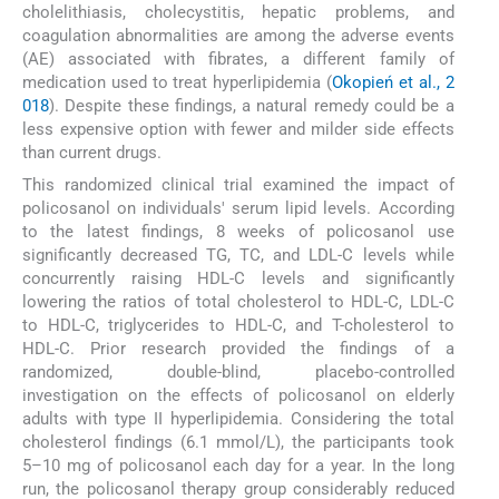
cholelithiasis, cholecystitis, hepatic problems, and
coagulation abnormalities are among the adverse events
(AE) associated with fibrates, a different family of
medication used to treat hyperlipidemia (
Okopień et al., 2
018
). Despite these findings, a natural remedy could be a
less expensive option with fewer and milder side effects
than current drugs.
This randomized clinical trial examined the impact of
policosanol on individuals' serum lipid levels. According
to the latest findings, 8 weeks of policosanol use
significantly decreased TG, TC, and LDL-C levels while
concurrently raising HDL-C levels and significantly
lowering the ratios of total cholesterol to HDL-C, LDL-C
to HDL-C, triglycerides to HDL-C, and T-cholesterol to
HDL-C. Prior research provided the findings of a
randomized, double-blind, placebo-controlled
investigation on the effects of policosanol on elderly
adults with type II hyperlipidemia. Considering the total
cholesterol findings (6.1 mmol/L), the participants took
5–10 mg of policosanol each day for a year. In the long
run, the policosanol therapy group considerably reduced